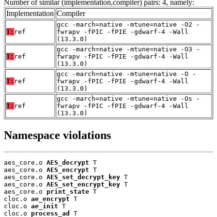
Number of similar (implementation,compiler) pairs: 4, namely:
Implementation
Compiler
gcc -march=native -mtune=native -O2 -
T:
ref
fwrapv -fPIC -fPIE -gdwarf-4 -Wall
(13.3.0)
gcc -march=native -mtune=native -O3 -
T:
ref
fwrapv -fPIC -fPIE -gdwarf-4 -Wall
(13.3.0)
gcc -march=native -mtune=native -O -
T:
ref
fwrapv -fPIC -fPIE -gdwarf-4 -Wall
(13.3.0)
gcc -march=native -mtune=native -Os -
T:
ref
fwrapv -fPIC -fPIE -gdwarf-4 -Wall
(13.3.0)
Namespace violations
aes_core.o 
AES_decrypt
 T

aes_core.o 
AES_encrypt
 T

aes_core.o 
AES_set_decrypt_key
 T

aes_core.o 
AES_set_encrypt_key
 T

aes_core.o 
print_state
 T

cloc.o 
ae_encrypt
 T

cloc.o 
ae_init
 T

cloc.o 
process_ad
 T
