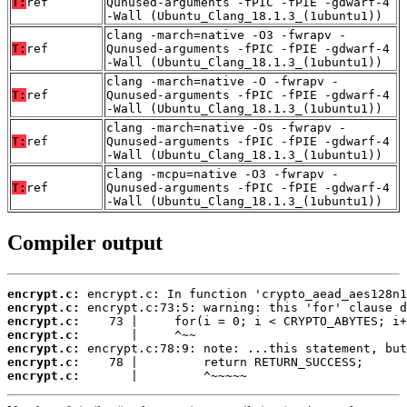
T:
ref
Qunused-arguments -fPIC -fPIE -gdwarf-4
-Wall (Ubuntu_Clang_18.1.3_(1ubuntu1))
clang -march=native -O3 -fwrapv -
T:
ref
Qunused-arguments -fPIC -fPIE -gdwarf-4
-Wall (Ubuntu_Clang_18.1.3_(1ubuntu1))
clang -march=native -O -fwrapv -
T:
ref
Qunused-arguments -fPIC -fPIE -gdwarf-4
-Wall (Ubuntu_Clang_18.1.3_(1ubuntu1))
clang -march=native -Os -fwrapv -
T:
ref
Qunused-arguments -fPIC -fPIE -gdwarf-4
-Wall (Ubuntu_Clang_18.1.3_(1ubuntu1))
clang -mcpu=native -O3 -fwrapv -
T:
ref
Qunused-arguments -fPIC -fPIE -gdwarf-4
-Wall (Ubuntu_Clang_18.1.3_(1ubuntu1))
Compiler output
encrypt.c:
encrypt.c:
encrypt.c:
encrypt.c:
encrypt.c:
encrypt.c:
encrypt.c:
       |         ^~~~~~