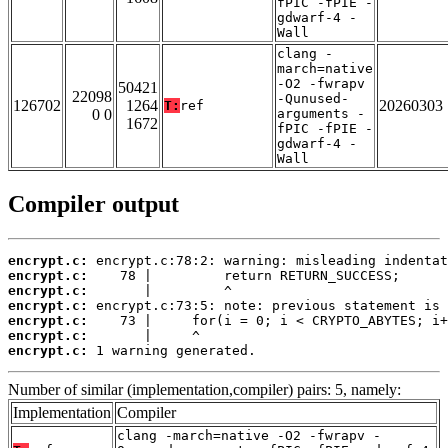
fPIC -fPIE -
gdwarf-4 -
Wall
clang -
march=native
-O2 -fwrapv
50421
22098
-Qunused-
126702
1264
20260303
T:
ref
0 0
arguments -
1672
fPIC -fPIE -
gdwarf-4 -
Wall
Compiler output
encrypt.c:
encrypt.c:
encrypt.c:
encrypt.c:
encrypt.c:
encrypt.c:
encrypt.c:
 1 warning generated.
Number of similar (implementation,compiler) pairs: 5, namely:
Implementation
Compiler
clang -march=native -O2 -fwrapv -