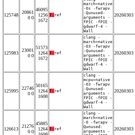
march=native
-Os -fwrapv
46095
20861
-Qunused-
125748
1256
20260303
T:
ref
0 0
arguments -
1672
fPIC -fPIE -
gdwarf-4 -
Wall
clang -
march=native
-O3 -fwrapv
51573
23001
-Qunused-
125983
1264
20260303
T:
ref
0 0
arguments -
1672
fPIC -fPIE -
gdwarf-4 -
Wall
clang -
mcpu=native
-O3 -fwrapv
50165
22746
-Qunused-
125995
1264
20260303
T:
ref
0 0
arguments -
1608
fPIC -fPIE -
gdwarf-4 -
Wall
clang -
march=native
-O -fwrapv -
45885
21276
Qunused-
126613
1264
20260303
T:
ref
0 0
arguments -
1608