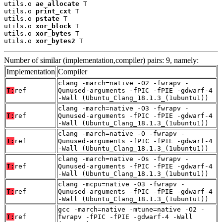
utils.o 
ae_allocate
 T

utils.o 
print_cxt
 T

utils.o 
pstate
 T

utils.o 
xor_block
 T

utils.o 
xor_bytes
 T

utils.o 
xor_bytes2
 T
Number of similar (implementation,compiler) pairs: 9, namely:
Implementation
Compiler
clang -march=native -O2 -fwrapv -
T:
ref
Qunused-arguments -fPIC -fPIE -gdwarf-4
-Wall (Ubuntu_Clang_18.1.3_(1ubuntu1))
clang -march=native -O3 -fwrapv -
T:
ref
Qunused-arguments -fPIC -fPIE -gdwarf-4
-Wall (Ubuntu_Clang_18.1.3_(1ubuntu1))
clang -march=native -O -fwrapv -
T:
ref
Qunused-arguments -fPIC -fPIE -gdwarf-4
-Wall (Ubuntu_Clang_18.1.3_(1ubuntu1))
clang -march=native -Os -fwrapv -
T:
ref
Qunused-arguments -fPIC -fPIE -gdwarf-4
-Wall (Ubuntu_Clang_18.1.3_(1ubuntu1))
clang -mcpu=native -O3 -fwrapv -
T:
ref
Qunused-arguments -fPIC -fPIE -gdwarf-4
-Wall (Ubuntu_Clang_18.1.3_(1ubuntu1))
gcc -march=native -mtune=native -O2 -
T:
ref
fwrapv -fPIC -fPIE -gdwarf-4 -Wall