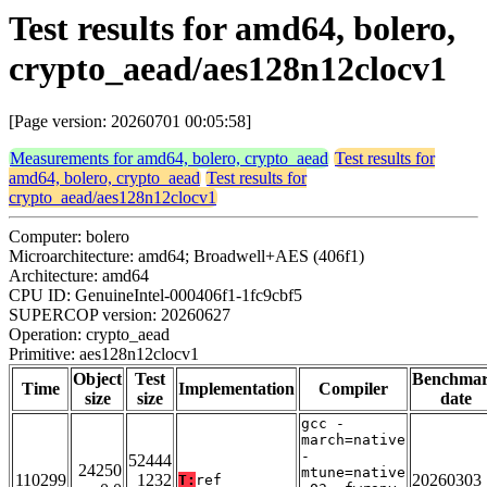
Test results for amd64, bolero,
crypto_aead/aes128n12clocv1
[Page version: 20260701 00:05:58]
Measurements for amd64, bolero, crypto_aead
Test results for
amd64, bolero, crypto_aead
Test results for
crypto_aead/aes128n12clocv1
Computer: bolero
Microarchitecture: amd64; Broadwell+AES (406f1)
Architecture: amd64
CPU ID: GenuineIntel-000406f1-1fc9cbf5
SUPERCOP version: 20260627
Operation: crypto_aead
Primitive: aes128n12clocv1
Object
Test
Benchma
Time
Implementation
Compiler
size
size
date
gcc -
march=native
-
52444
24250
mtune=native
110299
1232
20260303
T:
ref