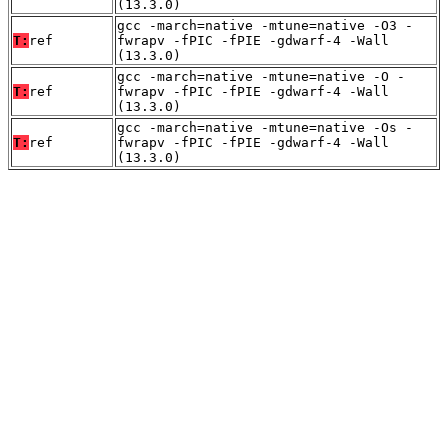
(13.3.0)
gcc -march=native -mtune=native -O3 -
T:
ref
fwrapv -fPIC -fPIE -gdwarf-4 -Wall
(13.3.0)
gcc -march=native -mtune=native -O -
T:
ref
fwrapv -fPIC -fPIE -gdwarf-4 -Wall
(13.3.0)
gcc -march=native -mtune=native -Os -
T:
ref
fwrapv -fPIC -fPIE -gdwarf-4 -Wall
(13.3.0)