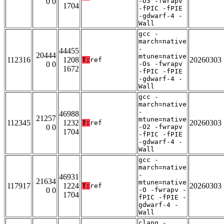
0 0
-O3 -fwrapv
1704
-fPIC -fPIE
-gdwarf-4 -
Wall
gcc -
march=native
-
44455
20444
mtune=native
112316
1208
20260303
T:
ref
0 0
-Os -fwrapv
1672
-fPIC -fPIE
-gdwarf-4 -
Wall
gcc -
march=native
-
46988
21257
mtune=native
112345
1232
20260303
T:
ref
0 0
-O2 -fwrapv
1704
-fPIC -fPIE
-gdwarf-4 -
Wall
gcc -
march=native
-
46931
21634
mtune=native
117917
1224
20260303
T:
ref
0 0
-O -fwrapv -
1704
fPIC -fPIE -
gdwarf-4 -
Wall
clang -