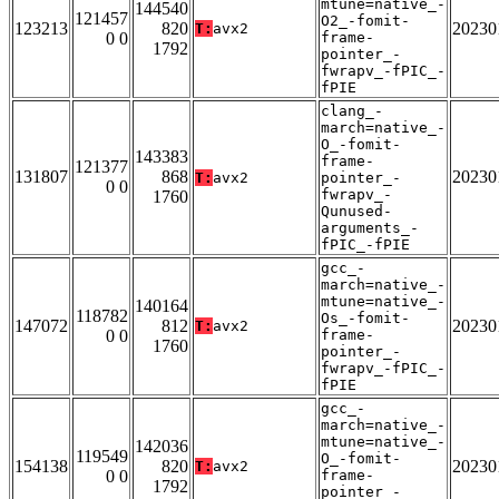
mtune=native_-
144540
121457
O2_-fomit-
123213
820
20230
T:
avx2
0 0
frame-
1792
pointer_-
fwrapv_-fPIC_-
fPIE
clang_-
march=native_-
O_-fomit-
143383
frame-
121377
131807
868
20230
T:
avx2
pointer_-
0 0
fwrapv_-
1760
Qunused-
arguments_-
fPIC_-fPIE
gcc_-
march=native_-
mtune=native_-
140164
118782
Os_-fomit-
147072
812
20230
T:
avx2
0 0
frame-
1760
pointer_-
fwrapv_-fPIC_-
fPIE
gcc_-
march=native_-
mtune=native_-
142036
119549
O_-fomit-
154138
820
20230
T:
avx2
0 0
frame-
1792
pointer_-