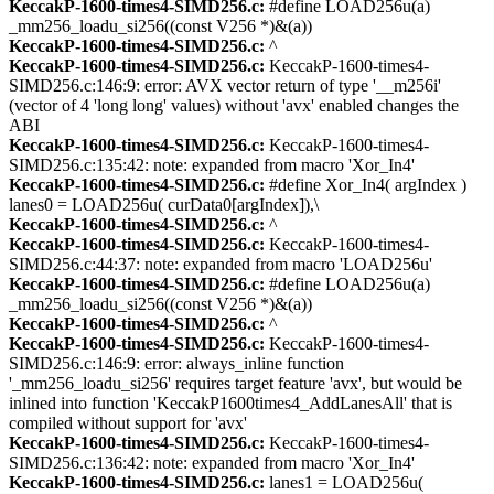
KeccakP-1600-times4-SIMD256.c:
#define LOAD256u(a)
_mm256_loadu_si256((const V256 *)&(a))
KeccakP-1600-times4-SIMD256.c:
^
KeccakP-1600-times4-SIMD256.c:
KeccakP-1600-times4-
SIMD256.c:146:9: error: AVX vector return of type '__m256i'
(vector of 4 'long long' values) without 'avx' enabled changes the
ABI
KeccakP-1600-times4-SIMD256.c:
KeccakP-1600-times4-
SIMD256.c:135:42: note: expanded from macro 'Xor_In4'
KeccakP-1600-times4-SIMD256.c:
#define Xor_In4( argIndex )
lanes0 = LOAD256u( curData0[argIndex]),\
KeccakP-1600-times4-SIMD256.c:
^
KeccakP-1600-times4-SIMD256.c:
KeccakP-1600-times4-
SIMD256.c:44:37: note: expanded from macro 'LOAD256u'
KeccakP-1600-times4-SIMD256.c:
#define LOAD256u(a)
_mm256_loadu_si256((const V256 *)&(a))
KeccakP-1600-times4-SIMD256.c:
^
KeccakP-1600-times4-SIMD256.c:
KeccakP-1600-times4-
SIMD256.c:146:9: error: always_inline function
'_mm256_loadu_si256' requires target feature 'avx', but would be
inlined into function 'KeccakP1600times4_AddLanesAll' that is
compiled without support for 'avx'
KeccakP-1600-times4-SIMD256.c:
KeccakP-1600-times4-
SIMD256.c:136:42: note: expanded from macro 'Xor_In4'
KeccakP-1600-times4-SIMD256.c:
lanes1 = LOAD256u(