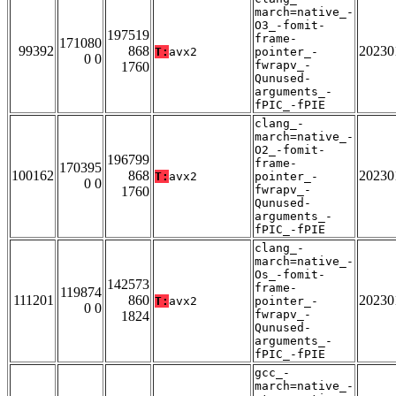
march=native_-
O3_-fomit-
197519
frame-
171080
99392
868
20230
T:
avx2
pointer_-
0 0
fwrapv_-
1760
Qunused-
arguments_-
fPIC_-fPIE
clang_-
march=native_-
O2_-fomit-
196799
frame-
170395
100162
868
20230
T:
avx2
pointer_-
0 0
fwrapv_-
1760
Qunused-
arguments_-
fPIC_-fPIE
clang_-
march=native_-
Os_-fomit-
142573
frame-
119874
111201
860
20230
T:
avx2
pointer_-
0 0
fwrapv_-
1824
Qunused-
arguments_-
fPIC_-fPIE
gcc_-
march=native_-