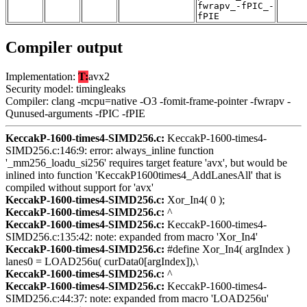
fwrapv_-fPIC_-
fPIE
Compiler output
Implementation:
T:
avx2
Security model: timingleaks
Compiler: clang -mcpu=native -O3 -fomit-frame-pointer -fwrapv -
Qunused-arguments -fPIC -fPIE
KeccakP-1600-times4-SIMD256.c:
KeccakP-1600-times4-
SIMD256.c:146:9: error: always_inline function
'_mm256_loadu_si256' requires target feature 'avx', but would be
inlined into function 'KeccakP1600times4_AddLanesAll' that is
compiled without support for 'avx'
KeccakP-1600-times4-SIMD256.c:
Xor_In4( 0 );
KeccakP-1600-times4-SIMD256.c:
^
KeccakP-1600-times4-SIMD256.c:
KeccakP-1600-times4-
SIMD256.c:135:42: note: expanded from macro 'Xor_In4'
KeccakP-1600-times4-SIMD256.c:
#define Xor_In4( argIndex )
lanes0 = LOAD256u( curData0[argIndex]),\
KeccakP-1600-times4-SIMD256.c:
^
KeccakP-1600-times4-SIMD256.c:
KeccakP-1600-times4-
SIMD256.c:44:37: note: expanded from macro 'LOAD256u'