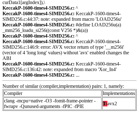
curData1[argIndex]),\
KeccakP-1600-times4-SIMD256.c:
^
KeccakP-1600-times4-SIMD256.c:
KeccakP-1600-times4-
SIMD256.c:44:37: note: expanded from macro 'LOAD256u'
KeccakP-1600-times4-SIMD256.c:
#define LOAD256u(a)
_mm256_loadu_si256((const V256 *)&(a))
KeccakP-1600-times4-SIMD256.c:
^
KeccakP-1600-times4-SIMD256.c:
KeccakP-1600-times4-
SIMD256.c:146:9: error: AVX vector return of type '__m256i'
(vector of 4 'long long' values) without 'avx' enabled changes the
ABI
KeccakP-1600-times4-SIMD256.c:
KeccakP-1600-times4-
SIMD256.c:136:42: note: expanded from macro 'Xor_In4'
KeccakP-1600-times4-SIMD256.c:
...
Number of similar (compiler,implementation) pairs: 1, namely:
Compiler
Implementations
clang -mcpu=native -O3 -fomit-frame-pointer -
T:
avx2
fwrapv -Qunused-arguments -fPIC -fPIE