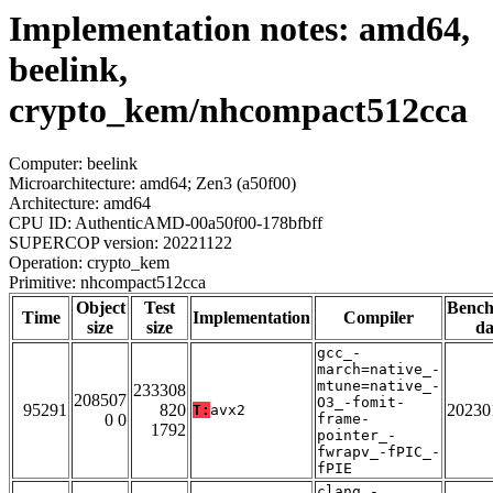
Implementation notes: amd64,
beelink,
crypto_kem/nhcompact512cca
Computer: beelink
Microarchitecture: amd64; Zen3 (a50f00)
Architecture: amd64
CPU ID: AuthenticAMD-00a50f00-178bfbff
SUPERCOP version: 20221122
Operation: crypto_kem
Primitive: nhcompact512cca
Object
Test
Benc
Time
Implementation
Compiler
size
size
da
gcc_-
march=native_-
mtune=native_-
233308
208507
O3_-fomit-
95291
820
20230
T:
avx2
0 0
frame-
1792
pointer_-
fwrapv_-fPIC_-
fPIE
clang_-