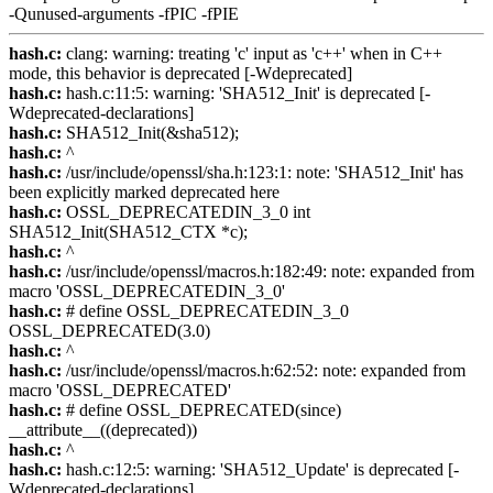
-Qunused-arguments -fPIC -fPIE
hash.c:
clang: warning: treating 'c' input as 'c++' when in C++
mode, this behavior is deprecated [-Wdeprecated]
hash.c:
hash.c:11:5: warning: 'SHA512_Init' is deprecated [-
Wdeprecated-declarations]
hash.c:
SHA512_Init(&sha512);
hash.c:
^
hash.c:
/usr/include/openssl/sha.h:123:1: note: 'SHA512_Init' has
been explicitly marked deprecated here
hash.c:
OSSL_DEPRECATEDIN_3_0 int
SHA512_Init(SHA512_CTX *c);
hash.c:
^
hash.c:
/usr/include/openssl/macros.h:182:49: note: expanded from
macro 'OSSL_DEPRECATEDIN_3_0'
hash.c:
# define OSSL_DEPRECATEDIN_3_0
OSSL_DEPRECATED(3.0)
hash.c:
^
hash.c:
/usr/include/openssl/macros.h:62:52: note: expanded from
macro 'OSSL_DEPRECATED'
hash.c:
# define OSSL_DEPRECATED(since)
__attribute__((deprecated))
hash.c:
^
hash.c:
hash.c:12:5: warning: 'SHA512_Update' is deprecated [-
Wdeprecated-declarations]