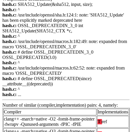
hash.c:
SHA512_Update(&sha512, input, size);
hash.c:
^
hash.c:
/usr/include/openssl/sha.h:124:1: note: 'SHA512_Update'
has been explicitly marked deprecated here
hash.c:
OSSL_DEPRECATEDIN_3_0 int
SHA512_Update(SHA512_CTX *c,
hash.c:
^
hash.c:
/usr/include/openssl/macros.h:182:49: note: expanded from
macro 'OSSL_DEPRECATEDIN_3_0'
hash.c:
# define OSSL_DEPRECATEDIN_3_0
OSSL_DEPRECATED(3.0)
hash.c:
^
hash.c:
/usr/include/openssl/macros.h:62:52: note: expanded from
macro 'OSSL_DEPRECATED'
hash.c:
# define OSSL_DEPRECATED(since)
__attribute__((deprecated))
hash.c:
^
hash.c:
...
Number of similar (compiler,implementation) pairs: 4, namely:
Compiler
Implementations
clang++ -march=native -O2 -fomit-frame-pointer
T:
ref
-fwrapv -Qunused-arguments -fPIC -fPIE
clang++ -march=native -O3 -fomit-frame-pointer