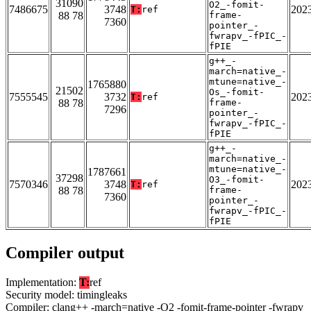
31090
O2_-fomit-
7486675
3748
202
T:
ref
88 78
frame-
7360
pointer_-
fwrapv_-fPIC_-
fPIE
g++_-
march=native_-
mtune=native_-
1765880
21502
Os_-fomit-
7555545
3732
202
T:
ref
88 78
frame-
7296
pointer_-
fwrapv_-fPIC_-
fPIE
g++_-
march=native_-
mtune=native_-
1787661
37298
O3_-fomit-
7570346
3748
202
T:
ref
88 78
frame-
7360
pointer_-
fwrapv_-fPIC_-
fPIE
Compiler output
Implementation:
T:
ref
Security model: timingleaks
Compiler: clang++ -march=native -O2 -fomit-frame-pointer -fwrapv