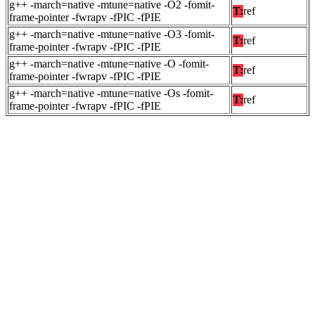
g++ -march=native -mtune=native -O2 -fomit-
T:
ref
frame-pointer -fwrapv -fPIC -fPIE
g++ -march=native -mtune=native -O3 -fomit-
T:
ref
frame-pointer -fwrapv -fPIC -fPIE
g++ -march=native -mtune=native -O -fomit-
T:
ref
frame-pointer -fwrapv -fPIC -fPIE
g++ -march=native -mtune=native -Os -fomit-
T:
ref
frame-pointer -fwrapv -fPIC -fPIE