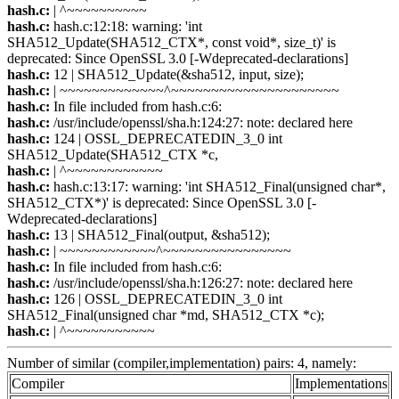
hash.c:
| ^~~~~~~~~~~
hash.c:
hash.c:12:18: warning: 'int
SHA512_Update(SHA512_CTX*, const void*, size_t)' is
deprecated: Since OpenSSL 3.0 [-Wdeprecated-declarations]
hash.c:
12 | SHA512_Update(&sha512, input, size);
hash.c:
| ~~~~~~~~~~~~~^~~~~~~~~~~~~~~~~~~~~~
hash.c:
In file included from hash.c:6:
hash.c:
/usr/include/openssl/sha.h:124:27: note: declared here
hash.c:
124 | OSSL_DEPRECATEDIN_3_0 int
SHA512_Update(SHA512_CTX *c,
hash.c:
| ^~~~~~~~~~~~~
hash.c:
hash.c:13:17: warning: 'int SHA512_Final(unsigned char*,
SHA512_CTX*)' is deprecated: Since OpenSSL 3.0 [-
Wdeprecated-declarations]
hash.c:
13 | SHA512_Final(output, &sha512);
hash.c:
| ~~~~~~~~~~~~^~~~~~~~~~~~~~~~~
hash.c:
In file included from hash.c:6:
hash.c:
/usr/include/openssl/sha.h:126:27: note: declared here
hash.c:
126 | OSSL_DEPRECATEDIN_3_0 int
SHA512_Final(unsigned char *md, SHA512_CTX *c);
hash.c:
| ^~~~~~~~~~~~
Number of similar (compiler,implementation) pairs: 4, namely:
Compiler
Implementations