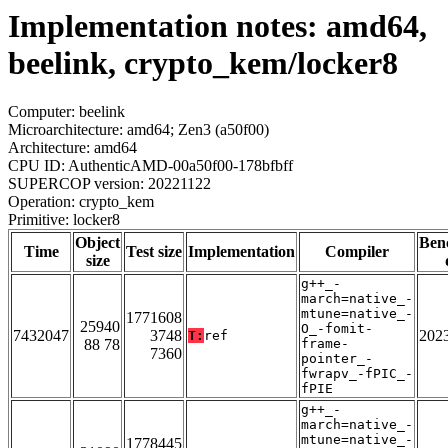
Implementation notes: amd64,
beelink, crypto_kem/locker8
Computer: beelink
Microarchitecture: amd64; Zen3 (a50f00)
Architecture: amd64
CPU ID: AuthenticAMD-00a50f00-178bfbff
SUPERCOP version: 20221122
Operation: crypto_kem
Primitive: locker8
Object
Ben
Time
Test size
Implementation
Compiler
size
g++_-
march=native_-
mtune=native_-
1771608
25940
O_-fomit-
7432047
3748
202
T:
ref
88 78
frame-
7360
pointer_-
fwrapv_-fPIC_-
fPIE
g++_-
march=native_-
mtune=native_-
1778445