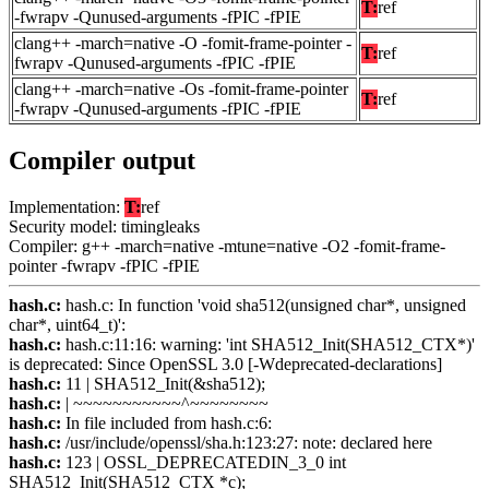
T:
ref
-fwrapv -Qunused-arguments -fPIC -fPIE
clang++ -march=native -O -fomit-frame-pointer -
T:
ref
fwrapv -Qunused-arguments -fPIC -fPIE
clang++ -march=native -Os -fomit-frame-pointer
T:
ref
-fwrapv -Qunused-arguments -fPIC -fPIE
Compiler output
Implementation:
T:
ref
Security model: timingleaks
Compiler: g++ -march=native -mtune=native -O2 -fomit-frame-
pointer -fwrapv -fPIC -fPIE
hash.c:
hash.c: In function 'void sha512(unsigned char*, unsigned
char*, uint64_t)':
hash.c:
hash.c:11:16: warning: 'int SHA512_Init(SHA512_CTX*)'
is deprecated: Since OpenSSL 3.0 [-Wdeprecated-declarations]
hash.c:
11 | SHA512_Init(&sha512);
hash.c:
| ~~~~~~~~~~~^~~~~~~~~
hash.c:
In file included from hash.c:6:
hash.c:
/usr/include/openssl/sha.h:123:27: note: declared here
hash.c:
123 | OSSL_DEPRECATEDIN_3_0 int
SHA512_Init(SHA512_CTX *c);