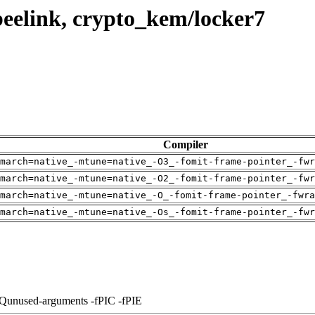
eelink, crypto_kem/locker7
Compiler
march=native_-mtune=native_-O3_-fomit-frame-pointer_-fwr
march=native_-mtune=native_-O2_-fomit-frame-pointer_-fwr
march=native_-mtune=native_-O_-fomit-frame-pointer_-fwra
march=native_-mtune=native_-Os_-fomit-frame-pointer_-fwr
-Qunused-arguments -fPIC -fPIE