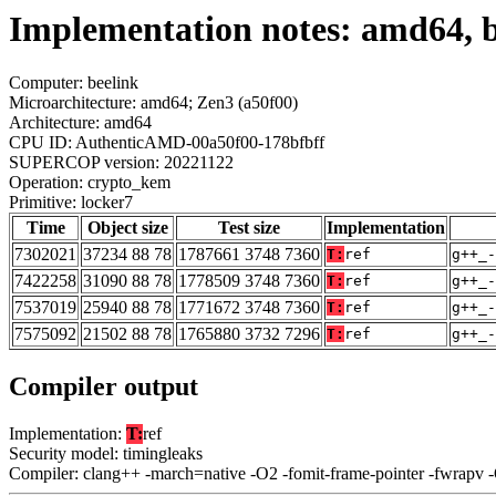
Implementation notes: amd64, b
Computer: beelink
Microarchitecture: amd64; Zen3 (a50f00)
Architecture: amd64
CPU ID: AuthenticAMD-00a50f00-178bfbff
SUPERCOP version: 20221122
Operation: crypto_kem
Primitive: locker7
Time
Object size
Test size
Implementation
7302021
37234 88 78
1787661 3748 7360
T:
ref
g++_-
7422258
31090 88 78
1778509 3748 7360
T:
ref
g++_-
7537019
25940 88 78
1771672 3748 7360
T:
ref
g++_-
7575092
21502 88 78
1765880 3732 7296
T:
ref
g++_-
Compiler output
Implementation:
T:
ref
Security model: timingleaks
Compiler: clang++ -march=native -O2 -fomit-frame-pointer -fwrapv 