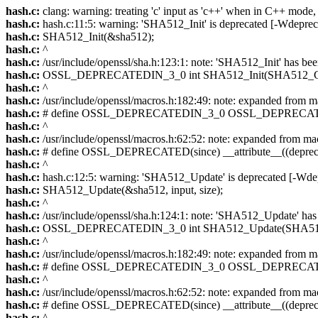
hash.c:
clang: warning: treating 'c' input as 'c++' when in C++ mode,
hash.c:
hash.c:11:5: warning: 'SHA512_Init' is deprecated [-Wdepreca
hash.c:
SHA512_Init(&sha512);
hash.c:
^
hash.c:
/usr/include/openssl/sha.h:123:1: note: 'SHA512_Init' has bee
hash.c:
OSSL_DEPRECATEDIN_3_0 int SHA512_Init(SHA512_C
hash.c:
^
hash.c:
/usr/include/openssl/macros.h:182:49: note: expanded f
hash.c:
# define OSSL_DEPRECATEDIN_3_0 OSSL_DEPRECAT
hash.c:
^
hash.c:
/usr/include/openssl/macros.h:62:52: note: expanded fr
hash.c:
# define OSSL_DEPRECATED(since) __attribute__((deprec
hash.c:
^
hash.c:
hash.c:12:5: warning: 'SHA512_Update' is deprecated [-Wdep
hash.c:
SHA512_Update(&sha512, input, size);
hash.c:
^
hash.c:
/usr/include/openssl/sha.h:124:1: note: 'SHA512_Update' has 
hash.c:
OSSL_DEPRECATEDIN_3_0 int SHA512_Update(SHA51
hash.c:
^
hash.c:
/usr/include/openssl/macros.h:182:49: note: expanded f
hash.c:
# define OSSL_DEPRECATEDIN_3_0 OSSL_DEPRECAT
hash.c:
^
hash.c:
/usr/include/openssl/macros.h:62:52: note: expanded fr
hash.c:
# define OSSL_DEPRECATED(since) __attribute__((deprec
hash.c:
^