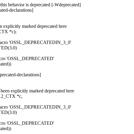
 this behavior is deprecated [-Wdeprecated]
ted-declarations]
n explicitly marked deprecated here
TX *c);
rom macro 'OSSL_DEPRECATEDIN_3_0'
ED(3.0)
om macro 'OSSL_DEPRECATED'
ated))
recated-declarations]
been explicitly marked deprecated here
2_CTX *c,
rom macro 'OSSL_DEPRECATEDIN_3_0'
ED(3.0)
om macro 'OSSL_DEPRECATED'
ated))