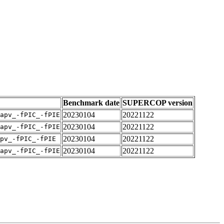
Benchmark date
SUPERCOP version
20230104
20221122
apv_-fPIC_-fPIE
20230104
20221122
apv_-fPIC_-fPIE
20230104
20221122
pv_-fPIC_-fPIE
20230104
20221122
apv_-fPIC_-fPIE