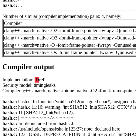
hash.c:
...
Number of similar (compiler,implementation) pairs: 4, namely:
Compiler
clang++ -march=native -O2 -fomit-frame-pointer -fwrapv -Qunused-
clang++ -march=native -O3 -fomit-frame-pointer -fwrapv -Qunused-
clang++ -march=native -O -fomit-frame-pointer -fwrapv -Qunused-a
clang++ -march=native -Os -fomit-frame-pointer -fwrapv -Qunused-
Compiler output
Implementation:
T:
ref
Security model: timingleaks
Compiler: g++ -march=native -mtune=native -O2 -fomit-frame-pointe
hash.c:
hash.c: In function 'void sha512(unsigned char*, unsigned cha
hash.c:
hash.c:11:16: warning: 'int SHA512_Init(SHA512_CTX*)' is 
hash.c:
11 | SHA512_Init(&sha512);
hash.c:
| ~~~~~~~~~~~^~~~~~~~~
hash.c:
In file included from hash.c:6:
hash.c:
/usr/include/openssl/sha.h:123:27: note: declared here
hash.c:
123 | OSSL_DEPRECATEDIN_3_0 int SHA512_Init(SHA