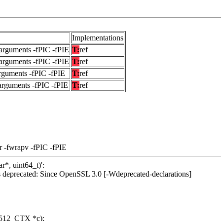
Implementations
arguments -fPIC -fPIE
T:
ref
arguments -fPIC -fPIE
T:
ref
rguments -fPIC -fPIE
T:
ref
arguments -fPIC -fPIE
T:
ref
r -fwrapv -fPIC -fPIE
r*, uint64_t)':
deprecated: Since OpenSSL 3.0 [-Wdeprecated-declarations]
512_CTX *c);