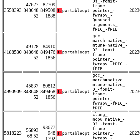
Os_-fomit-
47627
82709
frame-
3558393
848648
849508
2023
T:
portableopt
pointer_-
fwrapv_-
52
1888
Qunused-
arguments_-
fPIC_-fPIE
gcc_-
march=native_-
mtune=native_-
49128
84910
O2_-fomit-
4188530
848648
849476
2023
T:
portableopt
frame-
52
1856
pointer_-
fwrapv_-fPIC_-
fPIE
gcc_-
march=native_-
mtune=native_-
45837
80812
O_-fomit-
4990909
848648
849468
2023
T:
portableopt
frame-
52
1856
pointer_-
fwrapv_-fPIC_-
fPIE
clang_-
mcpu=native_-
O3_-fomit-
93677
frame-
56893
5818223
948
2023
T:
portableopt
pointer_-
68 52
fwrapv_-
1792