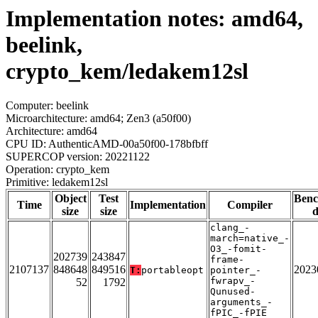
Implementation notes: amd64,
beelink,
crypto_kem/ledakem12sl
Computer: beelink
Microarchitecture: amd64; Zen3 (a50f00)
Architecture: amd64
CPU ID: AuthenticAMD-00a50f00-178bfbff
SUPERCOP version: 20221122
Operation: crypto_kem
Primitive: ledakem12sl
Object
Test
Ben
Time
Implementation
Compiler
size
size
d
clang_-
march=native_-
O3_-fomit-
202739
243847
frame-
2107137
848648
849516
2023
T:
portableopt
pointer_-
fwrapv_-
52
1792
Qunused-
arguments_-
fPIC_-fPIE