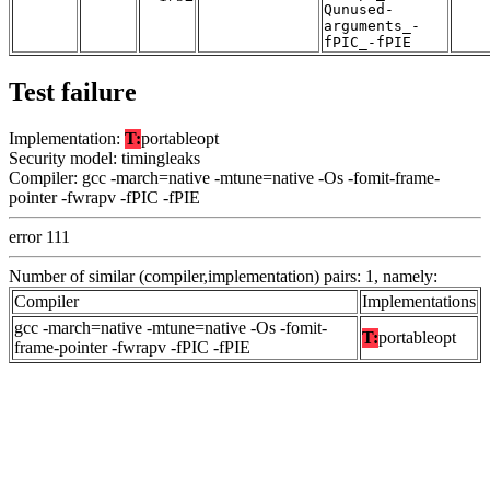
Qunused-
arguments_-
fPIC_-fPIE
Test failure
Implementation:
T:
portableopt
Security model: timingleaks
Compiler: gcc -march=native -mtune=native -Os -fomit-frame-
pointer -fwrapv -fPIC -fPIE
error 111
Number of similar (compiler,implementation) pairs: 1, namely:
Compiler
Implementations
gcc -march=native -mtune=native -Os -fomit-
T:
portableopt
frame-pointer -fwrapv -fPIC -fPIE