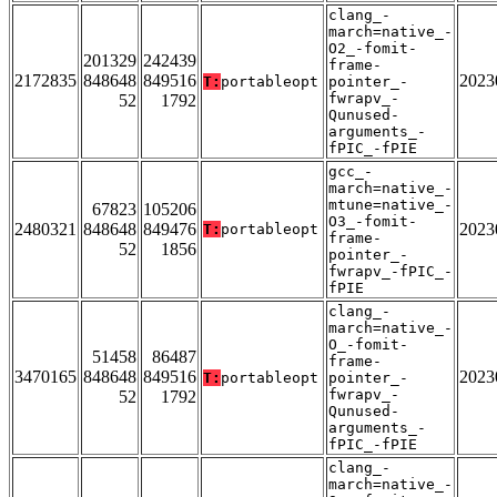
clang_-
march=native_-
O2_-fomit-
201329
242439
frame-
2172835
848648
849516
2023
T:
portableopt
pointer_-
fwrapv_-
52
1792
Qunused-
arguments_-
fPIC_-fPIE
gcc_-
march=native_-
mtune=native_-
67823
105206
O3_-fomit-
2480321
848648
849476
2023
T:
portableopt
frame-
52
1856
pointer_-
fwrapv_-fPIC_-
fPIE
clang_-
march=native_-
O_-fomit-
51458
86487
frame-
3470165
848648
849516
2023
T:
portableopt
pointer_-
fwrapv_-
52
1792
Qunused-
arguments_-
fPIC_-fPIE
clang_-
march=native_-