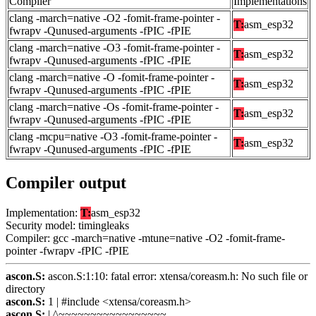
Compiler
Implementations
clang -march=native -O2 -fomit-frame-pointer -
T:
asm_esp32
fwrapv -Qunused-arguments -fPIC -fPIE
clang -march=native -O3 -fomit-frame-pointer -
T:
asm_esp32
fwrapv -Qunused-arguments -fPIC -fPIE
clang -march=native -O -fomit-frame-pointer -
T:
asm_esp32
fwrapv -Qunused-arguments -fPIC -fPIE
clang -march=native -Os -fomit-frame-pointer -
T:
asm_esp32
fwrapv -Qunused-arguments -fPIC -fPIE
clang -mcpu=native -O3 -fomit-frame-pointer -
T:
asm_esp32
fwrapv -Qunused-arguments -fPIC -fPIE
Compiler output
Implementation:
T:
asm_esp32
Security model: timingleaks
Compiler: gcc -march=native -mtune=native -O2 -fomit-frame-
pointer -fwrapv -fPIC -fPIE
ascon.S:
ascon.S:1:10: fatal error: xtensa/coreasm.h: No such file or
directory
ascon.S:
1 | #include <xtensa/coreasm.h>
ascon.S:
| ^~~~~~~~~~~~~~~~~~