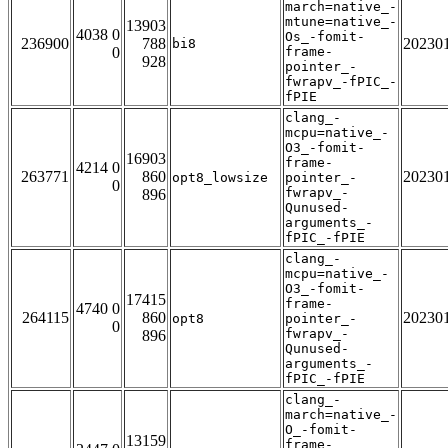
march=native_-
mtune=native_-
13903
4038 0
Os_-fomit-
236900
788
20230
bi8
0
frame-
928
pointer_-
fwrapv_-fPIC_-
fPIE
clang_-
mcpu=native_-
O3_-fomit-
16903
frame-
4214 0
263771
860
20230
opt8_lowsize
pointer_-
0
fwrapv_-
896
Qunused-
arguments_-
fPIC_-fPIE
clang_-
mcpu=native_-
O3_-fomit-
17415
frame-
4740 0
264115
860
20230
opt8
pointer_-
0
fwrapv_-
896
Qunused-
arguments_-
fPIC_-fPIE
clang_-
march=native_-
O_-fomit-
13159
frame-