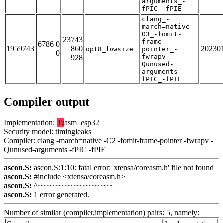
arguments_-
fPIC_-fPIE
clang_-
march=native_-
O3_-fomit-
23743
frame-
6786 0
1959743
860
20230
opt8_lowsize
pointer_-
0
fwrapv_-
928
Qunused-
arguments_-
fPIC_-fPIE
Compiler output
Implementation:
T:
asm_esp32
Security model: timingleaks
Compiler: clang -march=native -O2 -fomit-frame-pointer -fwrapv -
Qunused-arguments -fPIC -fPIE
ascon.S:
ascon.S:1:10: fatal error: 'xtensa/coreasm.h' file not found
ascon.S:
#include <xtensa/coreasm.h>
ascon.S:
^~~~~~~~~~~~~~~~~~
ascon.S:
1 error generated.
Number of similar (compiler,implementation) pairs: 5, namely: