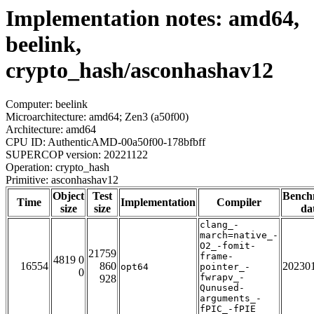
Implementation notes: amd64,
beelink,
crypto_hash/asconhashav12
Computer: beelink
Microarchitecture: amd64; Zen3 (a50f00)
Architecture: amd64
CPU ID: AuthenticAMD-00a50f00-178bfbff
SUPERCOP version: 20221122
Operation: crypto_hash
Primitive: asconhashav12
Object
Test
Bench
Time
Implementation
Compiler
size
size
da
clang_-
march=native_-
O2_-fomit-
21759
frame-
4819 0
16554
860
20230
opt64
pointer_-
0
fwrapv_-
928
Qunused-
arguments_-
fPIC_-fPIE