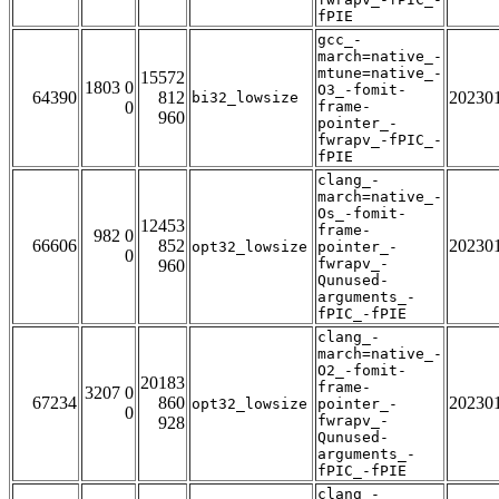
fPIE
gcc_-
march=native_-
mtune=native_-
15572
1803 0
O3_-fomit-
64390
812
20230
bi32_lowsize
0
frame-
960
pointer_-
fwrapv_-fPIC_-
fPIE
clang_-
march=native_-
Os_-fomit-
12453
frame-
982 0
66606
852
20230
opt32_lowsize
pointer_-
0
fwrapv_-
960
Qunused-
arguments_-
fPIC_-fPIE
clang_-
march=native_-
O2_-fomit-
20183
frame-
3207 0
67234
860
20230
opt32_lowsize
pointer_-
0
fwrapv_-
928
Qunused-
arguments_-
fPIC_-fPIE
clang_-