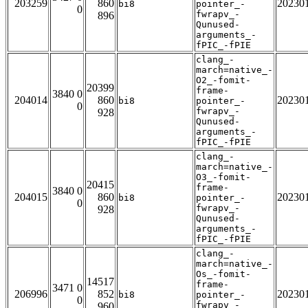
203259
860
20230
bi8
pointer_-
0
fwrapv_-
896
Qunused-
arguments_-
fPIC_-fPIE
clang_-
march=native_-
O2_-fomit-
20399
frame-
3840 0
204014
860
20230
bi8
pointer_-
0
fwrapv_-
928
Qunused-
arguments_-
fPIC_-fPIE
clang_-
march=native_-
O3_-fomit-
20415
frame-
3840 0
204015
860
20230
bi8
pointer_-
0
fwrapv_-
928
Qunused-
arguments_-
fPIC_-fPIE
clang_-
march=native_-
Os_-fomit-
14517
frame-
3471 0
206996
852
20230
bi8
pointer_-
0
fwrapv_-
960