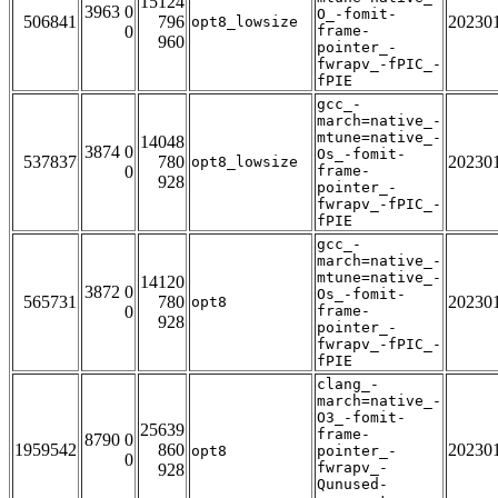
15124
3963 0
O_-fomit-
506841
796
20230
opt8_lowsize
0
frame-
960
pointer_-
fwrapv_-fPIC_-
fPIE
gcc_-
march=native_-
mtune=native_-
14048
3874 0
Os_-fomit-
537837
780
20230
opt8_lowsize
0
frame-
928
pointer_-
fwrapv_-fPIC_-
fPIE
gcc_-
march=native_-
mtune=native_-
14120
3872 0
Os_-fomit-
565731
780
20230
opt8
0
frame-
928
pointer_-
fwrapv_-fPIC_-
fPIE
clang_-
march=native_-
O3_-fomit-
25639
frame-
8790 0
1959542
860
20230
opt8
pointer_-
0
fwrapv_-
928
Qunused-