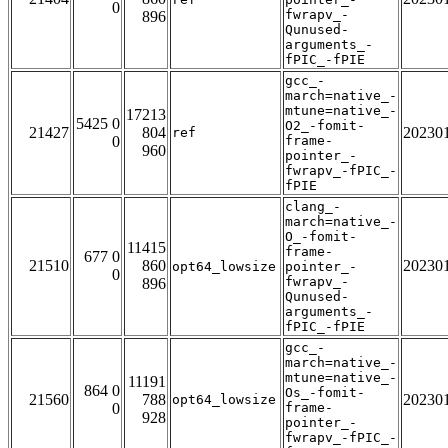
0
fwrapv_-
896
Qunused-
arguments_-
fPIC_-fPIE
gcc_-
march=native_-
mtune=native_-
17213
5425 0
O2_-fomit-
21427
804
20230
ref
0
frame-
960
pointer_-
fwrapv_-fPIC_-
fPIE
clang_-
march=native_-
O_-fomit-
11415
frame-
677 0
21510
860
20230
opt64_lowsize
pointer_-
0
fwrapv_-
896
Qunused-
arguments_-
fPIC_-fPIE
gcc_-
march=native_-
mtune=native_-
11191
864 0
Os_-fomit-
21560
788
20230
opt64_lowsize
0
frame-
928
pointer_-
fwrapv_-fPIC_-