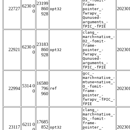
O3_-fomit-
23199
frame-
6230 0
22727
860
20230
opt32
pointer_-
0
fwrapv_-
928
Qunused-
arguments_-
fPIC_-fPIE
clang_-
march=native_-
O2_-fomit-
23183
frame-
6230 0
22921
860
20230
opt32
pointer_-
0
fwrapv_-
928
Qunused-
arguments_-
fPIC_-fPIE
gcc_-
march=native_-
mtune=native_-
16580
5314 0
O_-fomit-
22994
796
20230
ref
0
frame-
960
pointer_-
fwrapv_-fPIC_-
fPIE
clang_-
march=native_-
Os_-fomit-
17685
frame-
6211 0
23117
852
20230
opt32
pointer_-
0