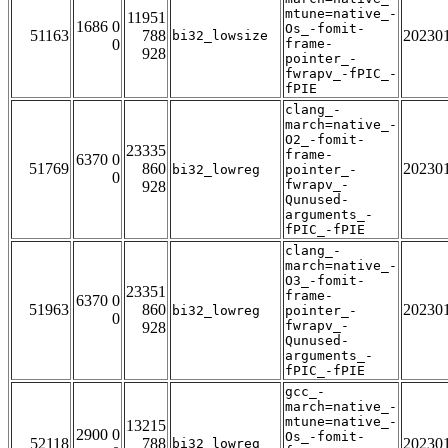
mtune=native_-
11951
1686 0
Os_-fomit-
51163
788
20230
bi32_lowsize
0
frame-
928
pointer_-
fwrapv_-fPIC_-
fPIE
clang_-
march=native_-
O2_-fomit-
23335
frame-
6370 0
51769
860
20230
bi32_lowreg
pointer_-
0
fwrapv_-
928
Qunused-
arguments_-
fPIC_-fPIE
clang_-
march=native_-
O3_-fomit-
23351
frame-
6370 0
51963
860
20230
bi32_lowreg
pointer_-
0
fwrapv_-
928
Qunused-
arguments_-
fPIC_-fPIE
gcc_-
march=native_-
mtune=native_-
13215
2900 0
Os_-fomit-
52118
788
20230
bi32_lowreg