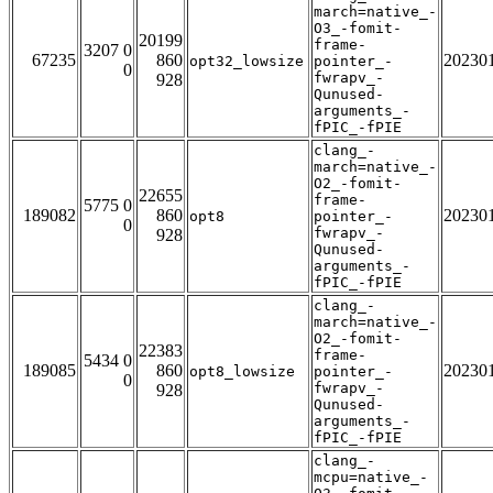
march=native_-
O3_-fomit-
20199
frame-
3207 0
67235
860
20230
opt32_lowsize
pointer_-
0
fwrapv_-
928
Qunused-
arguments_-
fPIC_-fPIE
clang_-
march=native_-
O2_-fomit-
22655
frame-
5775 0
189082
860
20230
opt8
pointer_-
0
fwrapv_-
928
Qunused-
arguments_-
fPIC_-fPIE
clang_-
march=native_-
O2_-fomit-
22383
frame-
5434 0
189085
860
20230
opt8_lowsize
pointer_-
0
fwrapv_-
928
Qunused-
arguments_-
fPIC_-fPIE
clang_-
mcpu=native_-