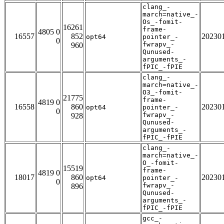
clang_-
march=native_-
Os_-fomit-
16261
frame-
4805 0
16557
852
20230
opt64
pointer_-
0
fwrapv_-
960
Qunused-
arguments_-
fPIC_-fPIE
clang_-
march=native_-
O3_-fomit-
21775
frame-
4819 0
16558
860
20230
opt64
pointer_-
0
fwrapv_-
928
Qunused-
arguments_-
fPIC_-fPIE
clang_-
march=native_-
O_-fomit-
15519
frame-
4819 0
18017
860
20230
opt64
pointer_-
0
fwrapv_-
896
Qunused-
arguments_-
fPIC_-fPIE
gcc_-