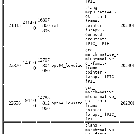
fPIE
clang_-
mcpu=native_-
O3_-fomit-
16807
frame-
4114 0
21833
860
20230
ref
pointer_-
0
fwrapv_-
896
Qunused-
arguments_-
fPIC_-fPIE
gcc_-
march=native_-
mtune=native_-
12707
1401 0
O_-fomit-
22370
804
20230
opt64_lowsize
0
frame-
960
pointer_-
fwrapv_-fPIC_-
fPIE
gcc_-
march=native_-
mtune=native_-
14788
947 0
O3_-fomit-
22656
812
20230
opt64_lowsize
0
frame-
960
pointer_-
fwrapv_-fPIC_-
fPIE
clang_-
march=native_-