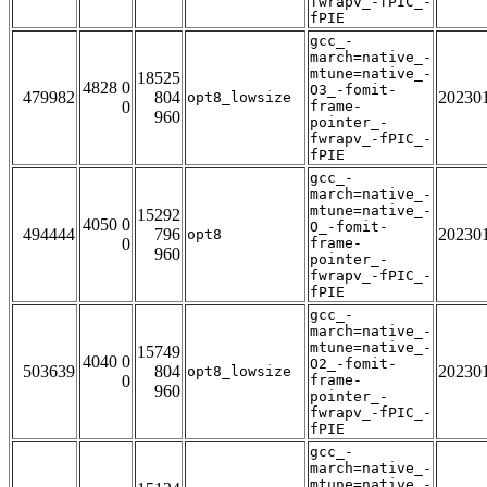
fwrapv_-fPIC_-
fPIE
gcc_-
march=native_-
mtune=native_-
18525
4828 0
O3_-fomit-
479982
804
20230
opt8_lowsize
0
frame-
960
pointer_-
fwrapv_-fPIC_-
fPIE
gcc_-
march=native_-
mtune=native_-
15292
4050 0
O_-fomit-
494444
796
20230
opt8
0
frame-
960
pointer_-
fwrapv_-fPIC_-
fPIE
gcc_-
march=native_-
mtune=native_-
15749
4040 0
O2_-fomit-
503639
804
20230
opt8_lowsize
0
frame-
960
pointer_-
fwrapv_-fPIC_-
fPIE
gcc_-
march=native_-
mtune=native_-