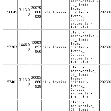
march=native_-
O2_-fomit-
20079
frame-
3113 0
56645
860
20230
bi32_lowsize
pointer_-
0
fwrapv_-
928
Qunused-
arguments_-
fPIC_-fPIE
clang_-
march=native_-
Os_-fomit-
12893
frame-
1446 0
57303
852
20230
bi32_lowsize
pointer_-
0
fwrapv_-
960
Qunused-
arguments_-
fPIC_-fPIE
clang_-
march=native_-
O3_-fomit-
20095
frame-
3113 0
57401
860
20230
bi32_lowsize
pointer_-
0
fwrapv_-
928
Qunused-
arguments_-
fPIC_-fPIE
clang_-
mcpu=native_-
O3_-fomit-