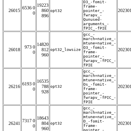
O3_-fomit-
19223
frame-
6536 0
26015
860
20230
opt32
pointer_-
0
fwrapv_-
896
Qunused-
arguments_-
fPIC_-fPIE
gcc_-
march=native_-
mtune=native_-
14820
973 0
O3_-fomit-
26018
812
20230
opt32_lowsize
0
frame-
960
pointer_-
fwrapv_-fPIC_-
fPIE
gcc_-
march=native_-
mtune=native_-
16535
6193 0
Os_-fomit-
26216
788
20230
opt32
0
frame-
928
pointer_-
fwrapv_-fPIC_-
fPIE
gcc_-
march=native_-
mtune=native_-
18643
7317 0
O_-fomit-
26241
804
20230
opt32
0
frame-
960
pointer_-