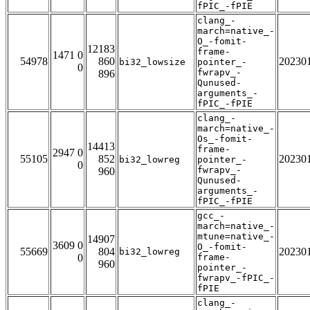
fPIC_-fPIE
clang_-
march=native_-
O_-fomit-
12183
frame-
1471 0
54978
860
20230
bi32_lowsize
pointer_-
0
fwrapv_-
896
Qunused-
arguments_-
fPIC_-fPIE
clang_-
march=native_-
Os_-fomit-
14413
frame-
2947 0
55105
852
20230
bi32_lowreg
pointer_-
0
fwrapv_-
960
Qunused-
arguments_-
fPIC_-fPIE
gcc_-
march=native_-
mtune=native_-
14907
3609 0
O_-fomit-
55669
804
20230
bi32_lowreg
0
frame-
960
pointer_-
fwrapv_-fPIC_-
fPIE
clang_-