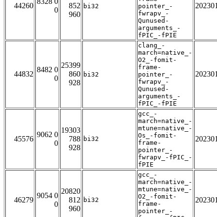
8328 0
44260
852
20230
bi32
pointer_-
0
fwrapv_-
960
Qunused-
arguments_-
fPIC_-fPIE
clang_-
march=native_-
O2_-fomit-
25399
frame-
8482 0
44832
860
20230
bi32
pointer_-
0
fwrapv_-
928
Qunused-
arguments_-
fPIC_-fPIE
gcc_-
march=native_-
mtune=native_-
19303
9062 0
Os_-fomit-
45576
788
20230
bi32
0
frame-
928
pointer_-
fwrapv_-fPIC_-
fPIE
gcc_-
march=native_-
mtune=native_-
20820
9054 0
O2_-fomit-
46279
812
20230
bi32
0
frame-
960
pointer_-