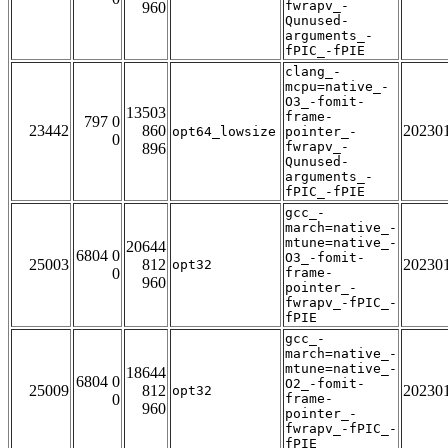
fwrapv_-
960
Qunused-
arguments_-
fPIC_-fPIE
clang_-
mcpu=native_-
O3_-fomit-
13503
frame-
797 0
23442
860
20230
opt64_lowsize
pointer_-
0
fwrapv_-
896
Qunused-
arguments_-
fPIC_-fPIE
gcc_-
march=native_-
mtune=native_-
20644
6804 0
O3_-fomit-
25003
812
20230
opt32
0
frame-
960
pointer_-
fwrapv_-fPIC_-
fPIE
gcc_-
march=native_-
mtune=native_-
18644
6804 0
O2_-fomit-
25009
812
20230
opt32
0
frame-
960
pointer_-
fwrapv_-fPIC_-
fPIE