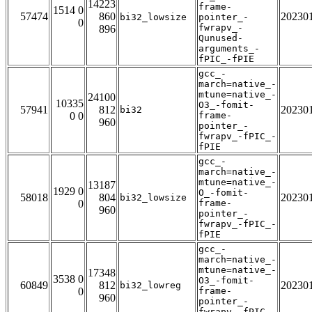
14223
frame-
1514 0
57474
860
20230
bi32_lowsize
pointer_-
0
fwrapv_-
896
Qunused-
arguments_-
fPIC_-fPIE
gcc_-
march=native_-
mtune=native_-
24100
10335
O3_-fomit-
57941
812
20230
bi32
0 0
frame-
960
pointer_-
fwrapv_-fPIC_-
fPIE
gcc_-
march=native_-
mtune=native_-
13187
1929 0
O_-fomit-
58018
804
20230
bi32_lowsize
0
frame-
960
pointer_-
fwrapv_-fPIC_-
fPIE
gcc_-
march=native_-
mtune=native_-
17348
3538 0
O3_-fomit-
60849
812
20230
bi32_lowreg
0
frame-
960
pointer_-
fwrapv_-fPIC_-