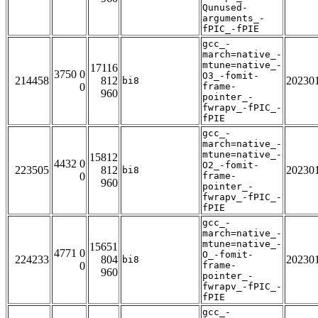
Qunused-
arguments_-
fPIC_-fPIE
gcc_-
march=native_-
mtune=native_-
17116
3750 0
O3_-fomit-
214458
812
20230
bi8
0
frame-
960
pointer_-
fwrapv_-fPIC_-
fPIE
gcc_-
march=native_-
mtune=native_-
15812
4432 0
O2_-fomit-
223505
812
20230
bi8
0
frame-
960
pointer_-
fwrapv_-fPIC_-
fPIE
gcc_-
march=native_-
mtune=native_-
15651
4771 0
O_-fomit-
224233
804
20230
bi8
0
frame-
960
pointer_-
fwrapv_-fPIC_-
fPIE
gcc_-