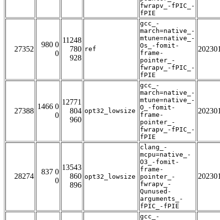
fwrapv_-fPIC_-
fPIE
gcc_-
march=native_-
mtune=native_-
11248
980 0
Os_-fomit-
27352
780
20230
ref
0
frame-
928
pointer_-
fwrapv_-fPIC_-
fPIE
gcc_-
march=native_-
mtune=native_-
12771
1466 0
O_-fomit-
27388
804
20230
opt32_lowsize
0
frame-
960
pointer_-
fwrapv_-fPIC_-
fPIE
clang_-
mcpu=native_-
O3_-fomit-
13543
frame-
837 0
28274
860
20230
opt32_lowsize
pointer_-
0
fwrapv_-
896
Qunused-
arguments_-
fPIC_-fPIE
gcc_-