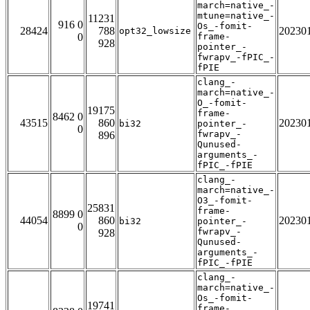
march=native_-
mtune=native_-
11231
916 0
Os_-fomit-
28424
788
20230
opt32_lowsize
0
frame-
928
pointer_-
fwrapv_-fPIC_-
fPIE
clang_-
march=native_-
O_-fomit-
19175
frame-
8462 0
43515
860
20230
bi32
pointer_-
0
fwrapv_-
896
Qunused-
arguments_-
fPIC_-fPIE
clang_-
march=native_-
O3_-fomit-
25831
frame-
8899 0
44054
860
20230
bi32
pointer_-
0
fwrapv_-
928
Qunused-
arguments_-
fPIC_-fPIE
clang_-
march=native_-
Os_-fomit-
19741
frame-