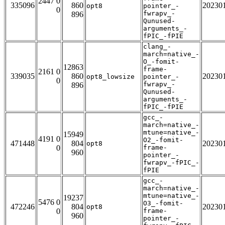
2447 0
335096
860
20230
opt8
pointer_-
0
fwrapv_-
896
Qunused-
arguments_-
fPIC_-fPIE
clang_-
march=native_-
O_-fomit-
12863
frame-
2161 0
339035
860
20230
opt8_lowsize
pointer_-
0
fwrapv_-
896
Qunused-
arguments_-
fPIC_-fPIE
gcc_-
march=native_-
mtune=native_-
15949
4191 0
O2_-fomit-
471448
804
20230
opt8
0
frame-
960
pointer_-
fwrapv_-fPIC_-
fPIE
gcc_-
march=native_-
mtune=native_-
19237
5476 0
O3_-fomit-
472246
804
20230
opt8
0
frame-
960
pointer_-