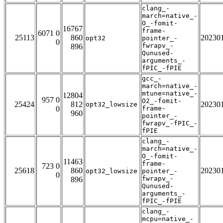
clang_-
march=native_-
O_-fomit-
16767
frame-
6071 0
25113
860
20230
opt32
pointer_-
0
fwrapv_-
896
Qunused-
arguments_-
fPIC_-fPIE
gcc_-
march=native_-
mtune=native_-
12804
957 0
O2_-fomit-
25424
812
20230
opt32_lowsize
0
frame-
960
pointer_-
fwrapv_-fPIC_-
fPIE
clang_-
march=native_-
O_-fomit-
11463
frame-
723 0
25618
860
20230
opt32_lowsize
pointer_-
0
fwrapv_-
896
Qunused-
arguments_-
fPIC_-fPIE
clang_-
mcpu=native_-