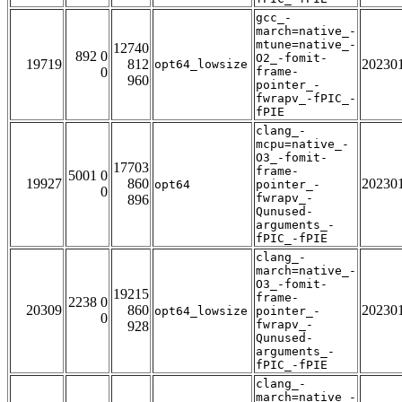
gcc_-
march=native_-
mtune=native_-
12740
892 0
O2_-fomit-
19719
812
20230
opt64_lowsize
0
frame-
960
pointer_-
fwrapv_-fPIC_-
fPIE
clang_-
mcpu=native_-
O3_-fomit-
17703
frame-
5001 0
19927
860
20230
opt64
pointer_-
0
fwrapv_-
896
Qunused-
arguments_-
fPIC_-fPIE
clang_-
march=native_-
O3_-fomit-
19215
frame-
2238 0
20309
860
20230
opt64_lowsize
pointer_-
0
fwrapv_-
928
Qunused-
arguments_-
fPIC_-fPIE
clang_-
march=native_-