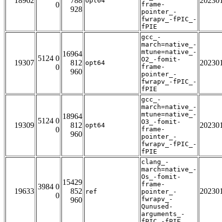
18962
788
20230
opt64
0
frame-
928
pointer_-
fwrapv_-fPIC_-
fPIE
gcc_-
march=native_-
mtune=native_-
16964
5124 0
O2_-fomit-
19307
812
20230
opt64
0
frame-
960
pointer_-
fwrapv_-fPIC_-
fPIE
gcc_-
march=native_-
mtune=native_-
18964
5124 0
O3_-fomit-
19309
812
20230
opt64
0
frame-
960
pointer_-
fwrapv_-fPIC_-
fPIE
clang_-
march=native_-
Os_-fomit-
15429
frame-
3984 0
19633
852
20230
ref
pointer_-
0
fwrapv_-
960
Qunused-
arguments_-
fPIC_-fPIE