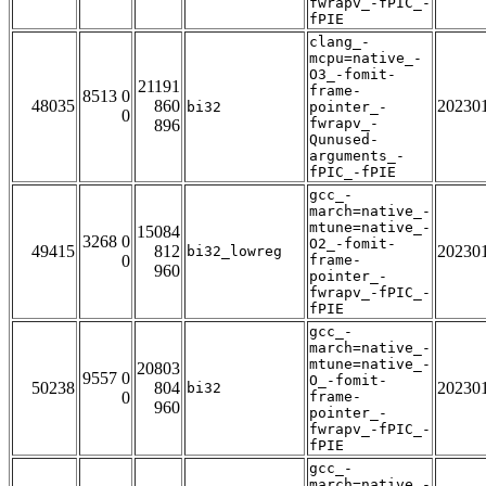
fwrapv_-fPIC_-
fPIE
clang_-
mcpu=native_-
O3_-fomit-
21191
frame-
8513 0
48035
860
20230
bi32
pointer_-
0
fwrapv_-
896
Qunused-
arguments_-
fPIC_-fPIE
gcc_-
march=native_-
mtune=native_-
15084
3268 0
O2_-fomit-
49415
812
20230
bi32_lowreg
0
frame-
960
pointer_-
fwrapv_-fPIC_-
fPIE
gcc_-
march=native_-
mtune=native_-
20803
9557 0
O_-fomit-
50238
804
20230
bi32
0
frame-
960
pointer_-
fwrapv_-fPIC_-
fPIE
gcc_-
march=native_-