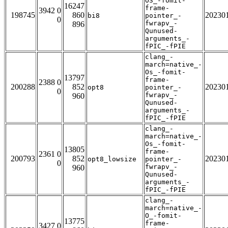
O3_-fomit-
16247
frame-
3942 0
198745
860
20230
bi8
pointer_-
0
fwrapv_-
896
Qunused-
arguments_-
fPIC_-fPIE
clang_-
march=native_-
Os_-fomit-
13797
frame-
2388 0
200288
852
20230
opt8
pointer_-
0
fwrapv_-
960
Qunused-
arguments_-
fPIC_-fPIE
clang_-
march=native_-
Os_-fomit-
13805
frame-
2361 0
200793
852
20230
opt8_lowsize
pointer_-
0
fwrapv_-
960
Qunused-
arguments_-
fPIC_-fPIE
clang_-
march=native_-
O_-fomit-
13775
frame-
3427 0