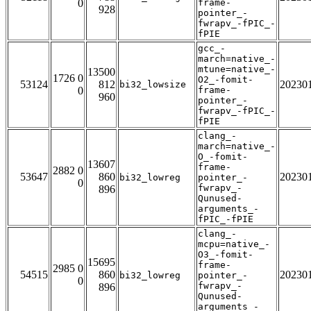
0
frame-
928
pointer_-
fwrapv_-fPIC_-
fPIE
gcc_-
march=native_-
mtune=native_-
13500
1726 0
O2_-fomit-
53124
812
20230
bi32_lowsize
0
frame-
960
pointer_-
fwrapv_-fPIC_-
fPIE
clang_-
march=native_-
O_-fomit-
13607
frame-
2882 0
53647
860
20230
bi32_lowreg
pointer_-
0
fwrapv_-
896
Qunused-
arguments_-
fPIC_-fPIE
clang_-
mcpu=native_-
O3_-fomit-
15695
frame-
2985 0
54515
860
20230
bi32_lowreg
pointer_-
0
fwrapv_-
896
Qunused-
arguments_-