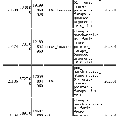
O2_-fomit-
19199
frame-
2238 0
20508
860
20230
opt64_lowsize
pointer_-
0
fwrapv_-
928
Qunused-
arguments_-
fPIC_-fPIE
clang_-
march=native_-
Os_-fomit-
12189
frame-
731 0
20574
852
20230
opt64_lowsize
pointer_-
0
fwrapv_-
960
Qunused-
arguments_-
fPIC_-fPIE
gcc_-
march=native_-
mtune=native_-
17059
5727 0
O_-fomit-
21186
804
20230
opt64
0
frame-
960
pointer_-
fwrapv_-fPIC_-
fPIE
clang_-
march=native_-
O_-fomit-
14607
frame-
3891 0
21404
860
20230
ref
pointer_-