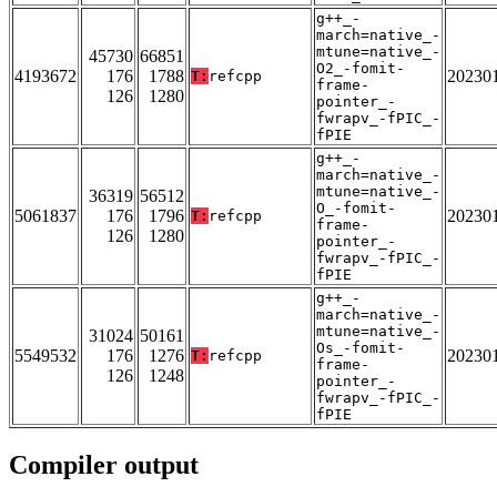
g++_-
march=native_-
mtune=native_-
45730
66851
O2_-fomit-
4193672
176
1788
20230
T:
refcpp
frame-
126
1280
pointer_-
fwrapv_-fPIC_-
fPIE
g++_-
march=native_-
mtune=native_-
36319
56512
O_-fomit-
5061837
176
1796
20230
T:
refcpp
frame-
126
1280
pointer_-
fwrapv_-fPIC_-
fPIE
g++_-
march=native_-
mtune=native_-
31024
50161
Os_-fomit-
5549532
176
1276
20230
T:
refcpp
frame-
126
1248
pointer_-
fwrapv_-fPIC_-
fPIE
Compiler output