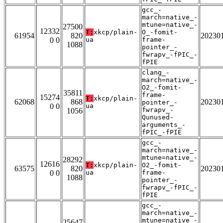
gcc_-
march=native_-
mtune=native_-
27500
12332
T:
xkcp/plain-
O_-fomit-
61954
820
20230
0 0
ua
frame-
1088
pointer_-
fwrapv_-fPIC_-
fPIE
clang_-
march=native_-
O2_-fomit-
35811
frame-
15274
T:
xkcp/plain-
62068
868
20230
pointer_-
0 0
ua
fwrapv_-
1056
Qunused-
arguments_-
fPIC_-fPIE
gcc_-
march=native_-
mtune=native_-
28292
12616
T:
xkcp/plain-
O2_-fomit-
63575
820
20230
0 0
ua
frame-
1088
pointer_-
fwrapv_-fPIC_-
fPIE
gcc_-
march=native_-
mtune=native_-
25647