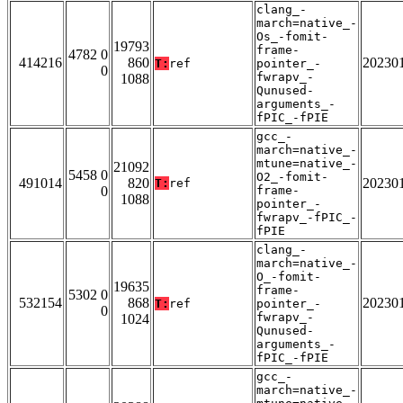
clang_-
march=native_-
Os_-fomit-
19793
frame-
4782 0
414216
860
20230
T:
ref
pointer_-
0
fwrapv_-
1088
Qunused-
arguments_-
fPIC_-fPIE
gcc_-
march=native_-
mtune=native_-
21092
5458 0
O2_-fomit-
491014
820
20230
T:
ref
0
frame-
1088
pointer_-
fwrapv_-fPIC_-
fPIE
clang_-
march=native_-
O_-fomit-
19635
frame-
5302 0
532154
868
20230
T:
ref
pointer_-
0
fwrapv_-
1024
Qunused-
arguments_-
fPIC_-fPIE
gcc_-
march=native_-