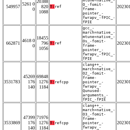
mtune=native_-
20388
5261 0
O_-fomit-
549957
820
20230
T:
ref
0
frame-
1088
pointer_-
fwrapv_-fPIC_-
fPIE
gcc_-
march=native_-
mtune=native_-
18455
4618 0
Os_-fomit-
662871
796
20230
T:
ref
0
frame-
1056
pointer_-
fwrapv_-fPIC_-
fPIE
clang++_-
march=native_-
O2_-fomit-
45269
69848
frame-
3531783
176
1276
20230
T:
refcpp
pointer_-
fwrapv_-
140
1184
Qunused-
arguments_-
fPIC_-fPIE
clang++_-
march=native_-
O3_-fomit-
47399
71976
frame-
3533869
176
1276
20230
T:
refcpp
pointer_-
fwrapv_-
140
1184