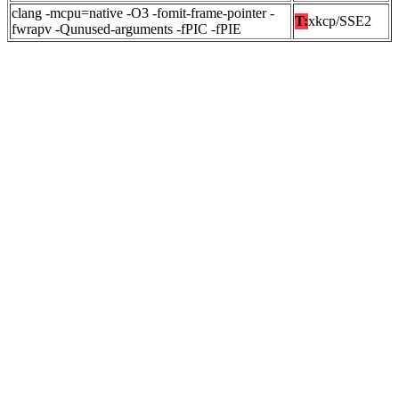
clang -mcpu=native -O3 -fomit-frame-pointer -
T:
xkcp/SSE2
fwrapv -Qunused-arguments -fPIC -fPIE