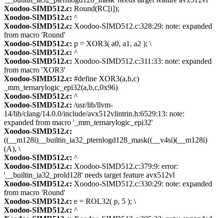
Xoodoo-SIMD512.c:
Round(RC[i]);
Xoodoo-SIMD512.c:
^
Xoodoo-SIMD512.c:
Xoodoo-SIMD512.c:328:29: note: expanded
from macro 'Round'
Xoodoo-SIMD512.c:
p = XOR3( a0, a1, a2 ); \
Xoodoo-SIMD512.c:
^
Xoodoo-SIMD512.c:
Xoodoo-SIMD512.c:311:33: note: expanded
from macro 'XOR3'
Xoodoo-SIMD512.c:
#define XOR3(a,b,c)
_mm_ternarylogic_epi32(a,b,c,0x96)
Xoodoo-SIMD512.c:
^
Xoodoo-SIMD512.c:
/usr/lib/llvm-
14/lib/clang/14.0.0/include/avx512vlintrin.h:6529:13: note:
expanded from macro '_mm_ternarylogic_epi32'
Xoodoo-SIMD512.c:
((__m128i)__builtin_ia32_pternlogd128_mask((__v4si)(__m128i)
(A), \
Xoodoo-SIMD512.c:
^
Xoodoo-SIMD512.c:
Xoodoo-SIMD512.c:379:9: error:
'__builtin_ia32_prold128' needs target feature avx512vl
Xoodoo-SIMD512.c:
Xoodoo-SIMD512.c:330:29: note: expanded
from macro 'Round'
Xoodoo-SIMD512.c:
e = ROL32( p, 5 ); \
Xoodoo-SIMD512.c:
^