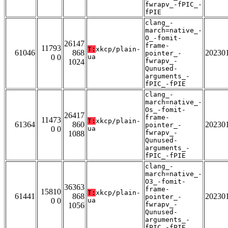
fwrapv_-fPIC_-
fPIE
clang_-
march=native_-
O_-fomit-
26147
frame-
11793
T:
xkcp/plain-
61046
868
20230
pointer_-
0 0
ua
fwrapv_-
1024
Qunused-
arguments_-
fPIC_-fPIE
clang_-
march=native_-
Os_-fomit-
26417
frame-
11473
T:
xkcp/plain-
61364
860
20230
pointer_-
0 0
ua
fwrapv_-
1088
Qunused-
arguments_-
fPIC_-fPIE
clang_-
march=native_-
O3_-fomit-
36363
frame-
15810
T:
xkcp/plain-
61441
868
20230
pointer_-
0 0
ua
fwrapv_-
1056
Qunused-
arguments_-
fPIC_-fPIE