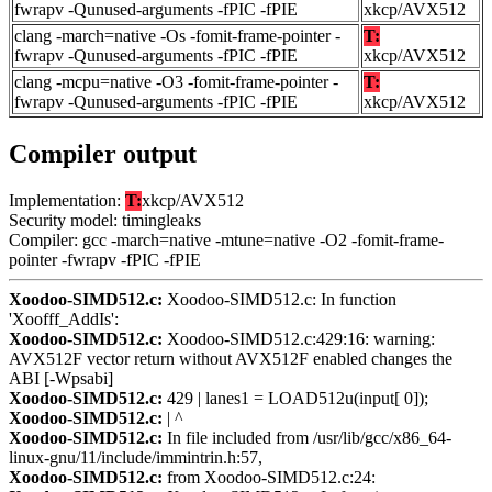
fwrapv -Qunused-arguments -fPIC -fPIE
xkcp/AVX512
clang -march=native -Os -fomit-frame-pointer -
T:
fwrapv -Qunused-arguments -fPIC -fPIE
xkcp/AVX512
clang -mcpu=native -O3 -fomit-frame-pointer -
T:
fwrapv -Qunused-arguments -fPIC -fPIE
xkcp/AVX512
Compiler output
Implementation:
T:
xkcp/AVX512
Security model: timingleaks
Compiler: gcc -march=native -mtune=native -O2 -fomit-frame-
pointer -fwrapv -fPIC -fPIE
Xoodoo-SIMD512.c:
Xoodoo-SIMD512.c: In function
'Xoofff_AddIs':
Xoodoo-SIMD512.c:
Xoodoo-SIMD512.c:429:16: warning:
AVX512F vector return without AVX512F enabled changes the
ABI [-Wpsabi]
Xoodoo-SIMD512.c:
429 | lanes1 = LOAD512u(input[ 0]);
Xoodoo-SIMD512.c:
| ^
Xoodoo-SIMD512.c:
In file included from /usr/lib/gcc/x86_64-
linux-gnu/11/include/immintrin.h:57,
Xoodoo-SIMD512.c:
from Xoodoo-SIMD512.c:24: