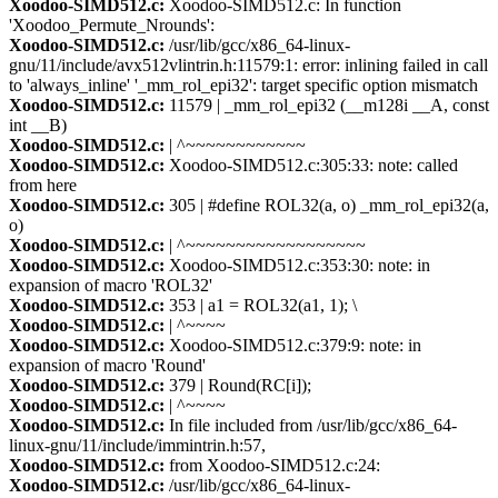
Xoodoo-SIMD512.c:
Xoodoo-SIMD512.c: In function
'Xoodoo_Permute_Nrounds':
Xoodoo-SIMD512.c:
/usr/lib/gcc/x86_64-linux-
gnu/11/include/avx512vlintrin.h:11579:1: error: inlining failed in call
to 'always_inline' '_mm_rol_epi32': target specific option mismatch
Xoodoo-SIMD512.c:
11579 | _mm_rol_epi32 (__m128i __A, const
int __B)
Xoodoo-SIMD512.c:
| ^~~~~~~~~~~~~
Xoodoo-SIMD512.c:
Xoodoo-SIMD512.c:305:33: note: called
from here
Xoodoo-SIMD512.c:
305 | #define ROL32(a, o) _mm_rol_epi32(a,
o)
Xoodoo-SIMD512.c:
| ^~~~~~~~~~~~~~~~~~~
Xoodoo-SIMD512.c:
Xoodoo-SIMD512.c:353:30: note: in
expansion of macro 'ROL32'
Xoodoo-SIMD512.c:
353 | a1 = ROL32(a1, 1); \
Xoodoo-SIMD512.c:
| ^~~~~
Xoodoo-SIMD512.c:
Xoodoo-SIMD512.c:379:9: note: in
expansion of macro 'Round'
Xoodoo-SIMD512.c:
379 | Round(RC[i]);
Xoodoo-SIMD512.c:
| ^~~~~
Xoodoo-SIMD512.c:
In file included from /usr/lib/gcc/x86_64-
linux-gnu/11/include/immintrin.h:57,
Xoodoo-SIMD512.c:
from Xoodoo-SIMD512.c:24:
Xoodoo-SIMD512.c:
/usr/lib/gcc/x86_64-linux-