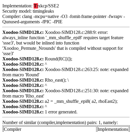
Implementation:
T:
xkcp/SSE2
Security model: timingleaks
Compiler: clang -mcpu=native -O3 -fomit-frame-pointer -fwrapv -
Qunused-arguments -fPIC -fPIE
Xoodoo-SIMD128.c:
Xoodoo-SIMD128.c:288:9: error:
always_inline function '_mm_shuffle_epi8' requires target feature
'ssse3', but would be inlined into function
'Xoodoo_Permute_Nrounds' that is compiled without support for
'ssse3'
Xoodoo-SIMD128.c:
Round(RC[i]);
Xoodoo-SIMD128.c:
^
Xoodoo-SIMD128.c:
Xoodoo-SIMD128.c:263:25: note: expanded
from macro 'Round'
Xoodoo-SIMD128.c:
Rho_east(); \
Xoodoo-SIMD128.c:
^
Xoodoo-SIMD128.c:
Xoodoo-SIMD128.c:251:30: note: expanded
from macro 'Rho_east'
Xoodoo-SIMD128.c:
a2 = _mm_shuffle_epi8( a2, rhoEast2);
Xoodoo-SIMD128.c:
^
Xoodoo-SIMD128.c:
1 error generated.
Number of similar (compiler,implementation) pairs: 1, namely:
Compiler
Implementations