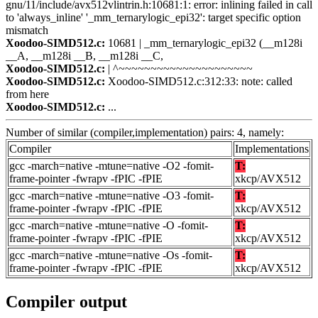
gnu/11/include/avx512vlintrin.h:10681:1: error: inlining failed in call
to 'always_inline' '_mm_ternarylogic_epi32': target specific option
mismatch
Xoodoo-SIMD512.c:
10681 | _mm_ternarylogic_epi32 (__m128i
__A, __m128i __B, __m128i __C,
Xoodoo-SIMD512.c:
| ^~~~~~~~~~~~~~~~~~~~~~
Xoodoo-SIMD512.c:
Xoodoo-SIMD512.c:312:33: note: called
from here
Xoodoo-SIMD512.c:
...
Number of similar (compiler,implementation) pairs: 4, namely:
Compiler
Implementations
gcc -march=native -mtune=native -O2 -fomit-
T:
frame-pointer -fwrapv -fPIC -fPIE
xkcp/AVX512
gcc -march=native -mtune=native -O3 -fomit-
T:
frame-pointer -fwrapv -fPIC -fPIE
xkcp/AVX512
gcc -march=native -mtune=native -O -fomit-
T:
frame-pointer -fwrapv -fPIC -fPIE
xkcp/AVX512
gcc -march=native -mtune=native -Os -fomit-
T:
frame-pointer -fwrapv -fPIC -fPIE
xkcp/AVX512
Compiler output