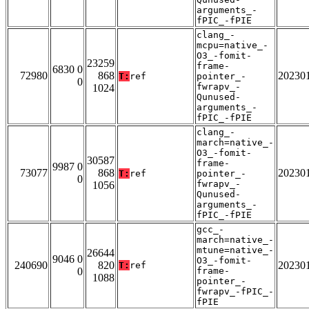
arguments_-
fPIC_-fPIE
clang_-
mcpu=native_-
O3_-fomit-
23259
frame-
6830 0
72980
868
20230
T:
ref
pointer_-
0
fwrapv_-
1024
Qunused-
arguments_-
fPIC_-fPIE
clang_-
march=native_-
O3_-fomit-
30587
frame-
9987 0
73077
868
20230
T:
ref
pointer_-
0
fwrapv_-
1056
Qunused-
arguments_-
fPIC_-fPIE
gcc_-
march=native_-
mtune=native_-
26644
9046 0
O3_-fomit-
240690
820
20230
T:
ref
0
frame-
1088
pointer_-
fwrapv_-fPIC_-
fPIE