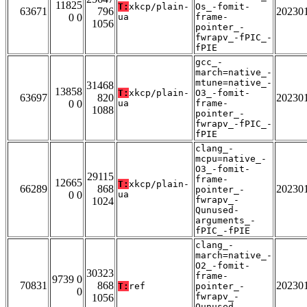
11825
T:
xkcp/plain-
Os_-fomit-
63671
796
20230
0 0
ua
frame-
1056
pointer_-
fwrapv_-fPIC_-
fPIE
gcc_-
march=native_-
mtune=native_-
31468
13858
T:
xkcp/plain-
O3_-fomit-
63697
820
20230
0 0
ua
frame-
1088
pointer_-
fwrapv_-fPIC_-
fPIE
clang_-
mcpu=native_-
O3_-fomit-
29115
frame-
12665
T:
xkcp/plain-
66289
868
20230
pointer_-
0 0
ua
fwrapv_-
1024
Qunused-
arguments_-
fPIC_-fPIE
clang_-
march=native_-
O2_-fomit-
30323
frame-
9739 0
70831
868
20230
T:
ref
pointer_-
0
fwrapv_-
1056
Qunused-