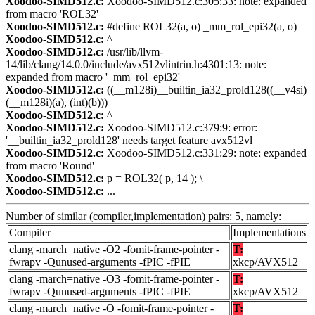
Xoodoo-SIMD512.c:
Xoodoo-SIMD512.c:305:33: note: expanded
from macro 'ROL32'
Xoodoo-SIMD512.c:
#define ROL32(a, o) _mm_rol_epi32(a, o)
Xoodoo-SIMD512.c:
^
Xoodoo-SIMD512.c:
/usr/lib/llvm-
14/lib/clang/14.0.0/include/avx512vlintrin.h:4301:13: note:
expanded from macro '_mm_rol_epi32'
Xoodoo-SIMD512.c:
((__m128i)__builtin_ia32_prold128((__v4si)
(__m128i)(a), (int)(b)))
Xoodoo-SIMD512.c:
^
Xoodoo-SIMD512.c:
Xoodoo-SIMD512.c:379:9: error:
'__builtin_ia32_prold128' needs target feature avx512vl
Xoodoo-SIMD512.c:
Xoodoo-SIMD512.c:331:29: note: expanded
from macro 'Round'
Xoodoo-SIMD512.c:
p = ROL32( p, 14 ); \
Xoodoo-SIMD512.c:
...
Number of similar (compiler,implementation) pairs: 5, namely:
Compiler
Implementations
clang -march=native -O2 -fomit-frame-pointer -
T:
fwrapv -Qunused-arguments -fPIC -fPIE
xkcp/AVX512
clang -march=native -O3 -fomit-frame-pointer -
T:
fwrapv -Qunused-arguments -fPIC -fPIE
xkcp/AVX512
clang -march=native -O -fomit-frame-pointer -
T: