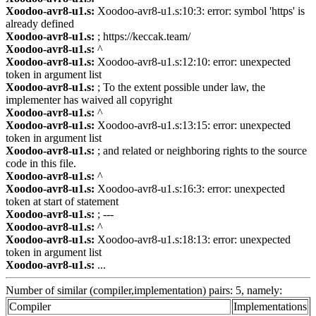
Xoodoo-avr8-u1.s:
Xoodoo-avr8-u1.s:10:3: error: symbol 'https' is
already defined
Xoodoo-avr8-u1.s:
; https://keccak.team/
Xoodoo-avr8-u1.s:
^
Xoodoo-avr8-u1.s:
Xoodoo-avr8-u1.s:12:10: error: unexpected
token in argument list
Xoodoo-avr8-u1.s:
; To the extent possible under law, the
implementer has waived all copyright
Xoodoo-avr8-u1.s:
^
Xoodoo-avr8-u1.s:
Xoodoo-avr8-u1.s:13:15: error: unexpected
token in argument list
Xoodoo-avr8-u1.s:
; and related or neighboring rights to the source
code in this file.
Xoodoo-avr8-u1.s:
^
Xoodoo-avr8-u1.s:
Xoodoo-avr8-u1.s:16:3: error: unexpected
token at start of statement
Xoodoo-avr8-u1.s:
; ---
Xoodoo-avr8-u1.s:
^
Xoodoo-avr8-u1.s:
Xoodoo-avr8-u1.s:18:13: error: unexpected
token in argument list
Xoodoo-avr8-u1.s:
...
Number of similar (compiler,implementation) pairs: 5, namely:
Compiler
Implementations