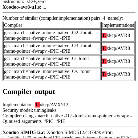
instruction: `st z+,zero'
Xoodoo-avr8-u1.s:
...
Number of similar (compiler,implementation) pairs: 4, namely:
Compiler
Implementations
gcc -march=native -mtune=native -O2 -fomit-
T:
xkcp/AVR8
frame-pointer -fwrapv -fPIC -fPIE
gcc -march=native -mtune=native -O3 -fomit-
T:
xkcp/AVR8
frame-pointer -fwrapv -fPIC -fPIE
gcc -march=native -mtune=native -O -fomit-
T:
xkcp/AVR8
frame-pointer -fwrapv -fPIC -fPIE
gcc -march=native -mtune=native -Os -fomit-
T:
xkcp/AVR8
frame-pointer -fwrapv -fPIC -fPIE
Compiler output
Implementation:
T:
xkcp/AVX512
Security model: timingleaks
Compiler: clang -march=native -O2 -fomit-frame-pointer -fwrapv -
Qunused-arguments -fPIC -fPIE
Xoodoo-SIMD512.c:
Xoodoo-SIMD512.c:379:9: error:
'__builtin_ia32_pternlogd128_mask' needs target feature avx512vl