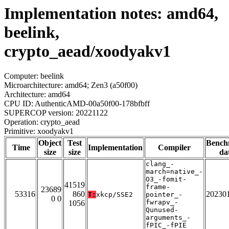
Implementation notes: amd64,
beelink,
crypto_aead/xoodyakv1
Computer: beelink
Microarchitecture: amd64; Zen3 (a50f00)
Architecture: amd64
CPU ID: AuthenticAMD-00a50f00-178bfbff
SUPERCOP version: 20221122
Operation: crypto_aead
Primitive: xoodyakv1
Object
Test
Bench
Time
Implementation
Compiler
size
size
da
clang_-
march=native_-
O3_-fomit-
41519
frame-
23689
53316
860
20230
T:
xkcp/SSE2
pointer_-
0 0
fwrapv_-
1056
Qunused-
arguments_-
fPIC_-fPIE