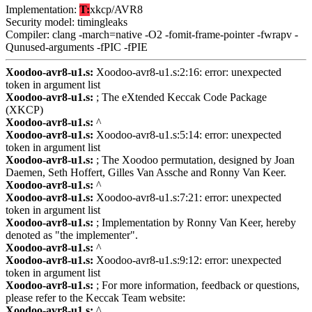
Implementation:
T:
xkcp/AVR8
Security model: timingleaks
Compiler: clang -march=native -O2 -fomit-frame-pointer -fwrapv -
Qunused-arguments -fPIC -fPIE
Xoodoo-avr8-u1.s:
Xoodoo-avr8-u1.s:2:16: error: unexpected
token in argument list
Xoodoo-avr8-u1.s:
; The eXtended Keccak Code Package
(XKCP)
Xoodoo-avr8-u1.s:
^
Xoodoo-avr8-u1.s:
Xoodoo-avr8-u1.s:5:14: error: unexpected
token in argument list
Xoodoo-avr8-u1.s:
; The Xoodoo permutation, designed by Joan
Daemen, Seth Hoffert, Gilles Van Assche and Ronny Van Keer.
Xoodoo-avr8-u1.s:
^
Xoodoo-avr8-u1.s:
Xoodoo-avr8-u1.s:7:21: error: unexpected
token in argument list
Xoodoo-avr8-u1.s:
; Implementation by Ronny Van Keer, hereby
denoted as "the implementer".
Xoodoo-avr8-u1.s:
^
Xoodoo-avr8-u1.s:
Xoodoo-avr8-u1.s:9:12: error: unexpected
token in argument list
Xoodoo-avr8-u1.s:
; For more information, feedback or questions,
please refer to the Keccak Team website:
Xoodoo-avr8-u1.s:
^