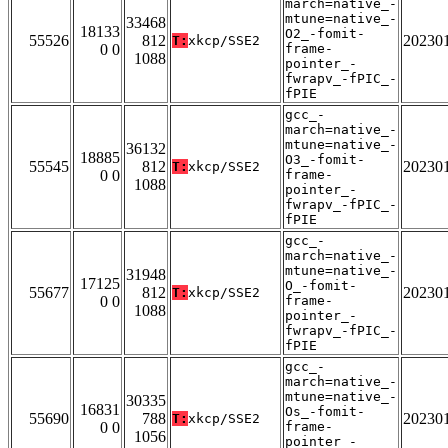
march=native_-
mtune=native_-
33468
18133
O2_-fomit-
55526
812
20230
T:
xkcp/SSE2
0 0
frame-
1088
pointer_-
fwrapv_-fPIC_-
fPIE
gcc_-
march=native_-
mtune=native_-
36132
18885
O3_-fomit-
55545
812
20230
T:
xkcp/SSE2
0 0
frame-
1088
pointer_-
fwrapv_-fPIC_-
fPIE
gcc_-
march=native_-
mtune=native_-
31948
17125
O_-fomit-
55677
812
20230
T:
xkcp/SSE2
0 0
frame-
1088
pointer_-
fwrapv_-fPIC_-
fPIE
gcc_-
march=native_-
mtune=native_-
30335
16831
Os_-fomit-
55690
788
20230
T:
xkcp/SSE2
0 0
frame-
1056
pointer_-