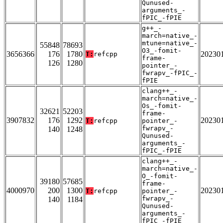
Qunused-
arguments_-
fPIC_-fPIE
g++_-
march=native_-
mtune=native_-
55848
78693
O3_-fomit-
3656366
176
1780
20230
T:
refcpp
frame-
126
1280
pointer_-
fwrapv_-fPIC_-
fPIE
clang++_-
march=native_-
Os_-fomit-
32621
52203
frame-
3907832
176
1292
20230
T:
refcpp
pointer_-
fwrapv_-
140
1248
Qunused-
arguments_-
fPIC_-fPIE
clang++_-
march=native_-
O_-fomit-
39180
57685
frame-
4000970
200
1300
20230
T:
refcpp
pointer_-
fwrapv_-
140
1184
Qunused-
arguments_-
fPIC_-fPIE