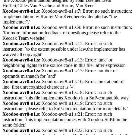
`the Xoodoo permutation,designed by Joan Daemen,Seth
Hoffert,Gilles Van Assche and Ronny Van Keer.'
Xoodoo-avr8-u1.s:
Xoodoo-avr8-u1.s:7: Error: no such instruction:
`implementation by Ronny Van Keer,hereby denoted as "the
implementer".'
Xoodoo-avr8-u1.s:
Xoodoo-avr8-u1.s:9: Error: no such instruction:
`for more information,feedback or questions,please refer to the
Keccak Team website:'
Xoodoo-avr8-u1.s:
Xoodoo-avr8-u1.s:12: Error: no such
instruction: `to the extent possible under law,the implementer has
waived all copyright'
Xoodoo-avr8-u1.s:
Xoodoo-avr8-u1.s:13: Error: junk `or
neighboring rights to the source code in this file.' after expression
Xoodoo-avr8-u1.s:
Xoodoo-avr8-u1.s:13: Error: number of
operands mismatch for `and'
Xoodoo-avr8-u1.s:
Xoodoo-avr8-u1.s:16: Error: junk at end of
line, first unrecognized character is `-'
Xoodoo-avr8-u1.s:
Xoodoo-avr8-u1.s:18: Error: no such
instruction: `this file implements Xoodoo in a SnP-compatible way.'
Xoodoo-avr8-u1.s:
Xoodoo-avr8-u1.s:19: Error: no such
instruction: `please refer to SnP-documentation.h for more details.'
Xoodoo-avr8-u1.s:
Xoodoo-avr8-u1.s:21: Error: no such
instruction: `this implementation comes with Xoodoo-SnP.h in the
same folder.'
Xoodoo-avr8-u1.s:
Xoodoo-avr8-u1.s:22: Error: no such