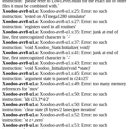
instruction: `please refer to LowLevel.build for the exact list of other
files it must be combined with.'
Xoodoo-avr8-u1.s:
Xoodoo-avr8-u1.s:25: Error: no such
instruction: `tested on ATmega1280 simulator'
Xoodoo-avr8-u1.s:
Xoodoo-avr8-u1.s:27: Error: no such
instruction: `registers used in all routines'
Xoodoo-avr8-u1.s:
Xoodoo-avr8-u1.s:35: Error: junk at end of
line, first unrecognized character is `-'
Xoodoo-avr8-u1.s:
Xoodoo-avr8-u1.s:37: Error: no such
instruction: `void Xoodoo_StaticInitialize( void)'
Xoodoo-avr8-u1.s:
Xoodoo-avr8-u1.s:41: Error: junk at end of
line, first unrecognized character is `-'
Xoodoo-avr8-u1.s:
Xoodoo-avr8-u1.s:43: Error: no such
instruction: `void Xoodoo_Initialize(void *state)'
Xoodoo-avr8-u1.s:
Xoodoo-avr8-u1.s:45: Error: no such
instruction: `argument state is passed in r24:r25'
Xoodoo-avr8-u1.s:
Xoodoo-avr8-u1.s:49: Error: too many memory
references for `mov'
Xoodoo-avr8-u1.s:
Xoodoo-avr8-u1.s:50: Error: no such
instruction: `ldi r23,3*4/2'
Xoodoo-avr8-u1.s:
Xoodoo-avr8-u1.s:50: Error: no such
instruction: `clear state (8 bytes/2 lanes)per iteration'
Xoodoo-avr8-u1.s:
Xoodoo-avr8-u1.s:52: Error: no such
instruction: `st z+,zero'
Xoodoo-avr8-u1.s:
Xoodoo-avr8-u1.s:53: Error: no such