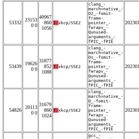
clang_-
march=native_-
O2_-fomit-
40967
frame-
23153
53332
860
20230
T:
xkcp/SSE2
pointer_-
0 0
fwrapv_-
1056
Qunused-
arguments_-
fPIC_-fPIE
clang_-
march=native_-
Os_-fomit-
31877
frame-
19626
53439
852
20230
T:
xkcp/SSE2
pointer_-
0 0
fwrapv_-
1088
Qunused-
arguments_-
fPIC_-fPIE
clang_-
march=native_-
O_-fomit-
31679
frame-
20113
54826
860
20230
T:
xkcp/SSE2
pointer_-
0 0
fwrapv_-
1024
Qunused-
arguments_-
fPIC_-fPIE
gcc_-