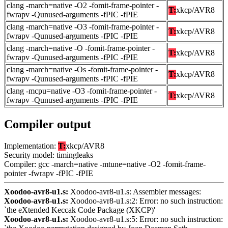
clang -march=native -O2 -fomit-frame-pointer -
T:
xkcp/AVR8
fwrapv -Qunused-arguments -fPIC -fPIE
clang -march=native -O3 -fomit-frame-pointer -
T:
xkcp/AVR8
fwrapv -Qunused-arguments -fPIC -fPIE
clang -march=native -O -fomit-frame-pointer -
T:
xkcp/AVR8
fwrapv -Qunused-arguments -fPIC -fPIE
clang -march=native -Os -fomit-frame-pointer -
T:
xkcp/AVR8
fwrapv -Qunused-arguments -fPIC -fPIE
clang -mcpu=native -O3 -fomit-frame-pointer -
T:
xkcp/AVR8
fwrapv -Qunused-arguments -fPIC -fPIE
Compiler output
Implementation:
T:
xkcp/AVR8
Security model: timingleaks
Compiler: gcc -march=native -mtune=native -O2 -fomit-frame-
pointer -fwrapv -fPIC -fPIE
Xoodoo-avr8-u1.s:
Xoodoo-avr8-u1.s: Assembler messages:
Xoodoo-avr8-u1.s:
Xoodoo-avr8-u1.s:2: Error: no such instruction:
`the eXtended Keccak Code Package (XKCP)'
Xoodoo-avr8-u1.s:
Xoodoo-avr8-u1.s:5: Error: no such instruction: