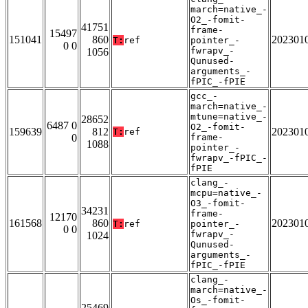
march=native_-
O2_-fomit-
41751
frame-
15497
151041
860
202301
T:
ref
pointer_-
0 0
fwrapv_-
1056
Qunused-
arguments_-
fPIC_-fPIE
gcc_-
march=native_-
mtune=native_-
28652
6487 0
O2_-fomit-
159639
812
202301
T:
ref
0
frame-
1088
pointer_-
fwrapv_-fPIC_-
fPIE
clang_-
mcpu=native_-
O3_-fomit-
34231
frame-
12170
161568
860
202301
T:
ref
pointer_-
0 0
fwrapv_-
1024
Qunused-
arguments_-
fPIC_-fPIE
clang_-
march=native_-
Os_-fomit-
25469