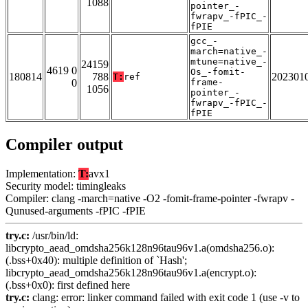
1088
pointer_-
fwrapv_-fPIC_-
fPIE
gcc_-
march=native_-
mtune=native_-
24159
4619 0
Os_-fomit-
180814
788
202301
T:
ref
0
frame-
1056
pointer_-
fwrapv_-fPIC_-
fPIE
Compiler output
Implementation:
T:
avx1
Security model: timingleaks
Compiler: clang -march=native -O2 -fomit-frame-pointer -fwrapv -
Qunused-arguments -fPIC -fPIE
try.c:
/usr/bin/ld:
libcrypto_aead_omdsha256k128n96tau96v1.a(omdsha256.o):
(.bss+0x40): multiple definition of `Hash';
libcrypto_aead_omdsha256k128n96tau96v1.a(encrypt.o):
(.bss+0x0): first defined here
try.c:
clang: error: linker command failed with exit code 1 (use -v to