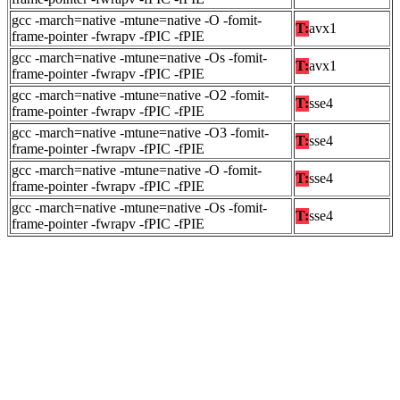
gcc -march=native -mtune=native -O -fomit-
T:
avx1
frame-pointer -fwrapv -fPIC -fPIE
gcc -march=native -mtune=native -Os -fomit-
T:
avx1
frame-pointer -fwrapv -fPIC -fPIE
gcc -march=native -mtune=native -O2 -fomit-
T:
sse4
frame-pointer -fwrapv -fPIC -fPIE
gcc -march=native -mtune=native -O3 -fomit-
T:
sse4
frame-pointer -fwrapv -fPIC -fPIE
gcc -march=native -mtune=native -O -fomit-
T:
sse4
frame-pointer -fwrapv -fPIC -fPIE
gcc -march=native -mtune=native -Os -fomit-
T:
sse4
frame-pointer -fwrapv -fPIC -fPIE