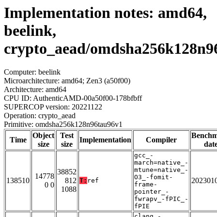
Implementation notes: amd64,
beelink,
crypto_aead/omdsha256k128n9
Computer: beelink
Microarchitecture: amd64; Zen3 (a50f00)
Architecture: amd64
CPU ID: AuthenticAMD-00a50f00-178bfbff
SUPERCOP version: 20221122
Operation: crypto_aead
Primitive: omdsha256k128n96tau96v1
Object
Test
Bench
Time
Implementation
Compiler
size
size
dat
gcc_-
march=native_-
mtune=native_-
38852
14778
O3_-fomit-
138510
812
202301
T:
ref
0 0
frame-
1088
pointer_-
fwrapv_-fPIC_-
fPIE
clang_-