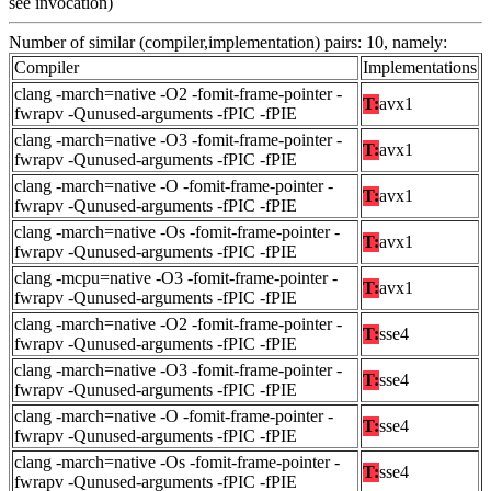
see invocation)
Number of similar (compiler,implementation) pairs: 10, namely:
Compiler
Implementations
clang -march=native -O2 -fomit-frame-pointer -
T:
avx1
fwrapv -Qunused-arguments -fPIC -fPIE
clang -march=native -O3 -fomit-frame-pointer -
T:
avx1
fwrapv -Qunused-arguments -fPIC -fPIE
clang -march=native -O -fomit-frame-pointer -
T:
avx1
fwrapv -Qunused-arguments -fPIC -fPIE
clang -march=native -Os -fomit-frame-pointer -
T:
avx1
fwrapv -Qunused-arguments -fPIC -fPIE
clang -mcpu=native -O3 -fomit-frame-pointer -
T:
avx1
fwrapv -Qunused-arguments -fPIC -fPIE
clang -march=native -O2 -fomit-frame-pointer -
T:
sse4
fwrapv -Qunused-arguments -fPIC -fPIE
clang -march=native -O3 -fomit-frame-pointer -
T:
sse4
fwrapv -Qunused-arguments -fPIC -fPIE
clang -march=native -O -fomit-frame-pointer -
T:
sse4
fwrapv -Qunused-arguments -fPIC -fPIE
clang -march=native -Os -fomit-frame-pointer -
T:
sse4
fwrapv -Qunused-arguments -fPIC -fPIE