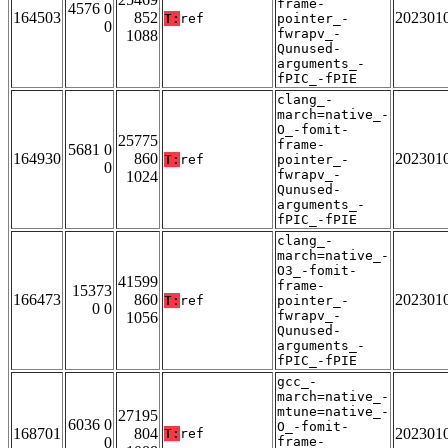
frame-
4576 0
164503
852
202301
T:
ref
pointer_-
0
fwrapv_-
1088
Qunused-
arguments_-
fPIC_-fPIE
clang_-
march=native_-
O_-fomit-
25775
frame-
5681 0
164930
860
202301
T:
ref
pointer_-
0
fwrapv_-
1024
Qunused-
arguments_-
fPIC_-fPIE
clang_-
march=native_-
O3_-fomit-
41599
frame-
15373
166473
860
202301
T:
ref
pointer_-
0 0
fwrapv_-
1056
Qunused-
arguments_-
fPIC_-fPIE
gcc_-
march=native_-
mtune=native_-
27195
6036 0
O_-fomit-
168701
804
202301
T:
ref
0
frame-