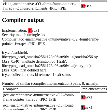
clang -mcpu=native -O3 -fomit-frame-pointer -
T:
sse4
fwrapv -Qunused-arguments -fPIC -fPIE
Compiler output
Implementation:
T:
avx1
Security model: timingleaks
Compiler: gcc -march=native -mtune=native -O2 -fomit-frame-
pointer -fwrapv -fPIC -fPIE
try.c:
/usr/bin/ld:
libcrypto_aead_omdsha256k128n96tau96v1.a(omdsha256.o):
(.bss+0x40): multiple definition of `Hash';
libcrypto_aead_omdsha256k128n96tau96v1.a(encrypt.o):
(.bss+0x0): first defined here
try.c:
collect2: error: ld returned 1 exit status
Number of similar (compiler,implementation) pairs: 8, namely:
Compiler
Implementations
gcc -march=native -mtune=native -O2 -fomit-
T:
avx1
frame-pointer -fwrapv -fPIC -fPIE
gcc -march=native -mtune=native -O3 -fomit-
T:
avx1
frame-pointer -fwrapv -fPIC -fPIE