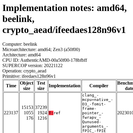
Implementation notes: amd64,
beelink,
crypto_aead/ifeedaes128n96v1
Computer: beelink
Microarchitecture: amd64; Zen3 (a50f00)
Architecture: amd64
CPU ID: AuthenticAMD-00a50f00-178bfbff
SUPERCOP version: 20221122
Operation: crypto_aead
Primitive: ifeedaes128n96v1
Object
Test
Bench
Time
Implementation
Compiler
size
size
dat
clang_-
mcpu=native_-
O3_-fomit-
15153
37239
frame-
223137
1055
1924
202301
T:
ref
pointer_-
fwrapv_-
176
1216
Qunused-
arguments_-
fPIC_-fPIE