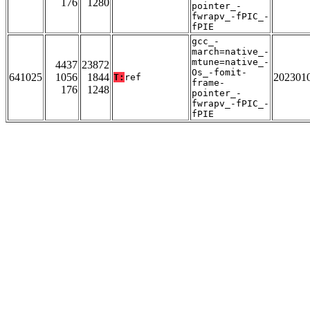
176
1280
pointer_-
fwrapv_-fPIC_-
fPIE
gcc_-
march=native_-
mtune=native_-
4437
23872
Os_-fomit-
641025
1056
1844
202301
T:
ref
frame-
176
1248
pointer_-
fwrapv_-fPIC_-
fPIE