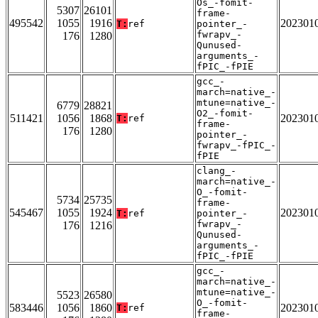
Os_-fomit-
5307
26101
frame-
495542
1055
1916
202301
T:
ref
pointer_-
fwrapv_-
176
1280
Qunused-
arguments_-
fPIC_-fPIE
gcc_-
march=native_-
mtune=native_-
6779
28821
O2_-fomit-
511421
1056
1868
202301
T:
ref
frame-
176
1280
pointer_-
fwrapv_-fPIC_-
fPIE
clang_-
march=native_-
O_-fomit-
5734
25735
frame-
545467
1055
1924
202301
T:
ref
pointer_-
fwrapv_-
176
1216
Qunused-
arguments_-
fPIC_-fPIE
gcc_-
march=native_-
mtune=native_-
5523
26580
O_-fomit-
583446
1056
1860
202301
T:
ref
frame-