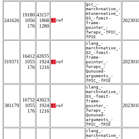
gcc_-
march=native_-
mtune=native_-
19180
43157
O3_-fomit-
241626
1056
1868
202301
T:
ref
frame-
176
1280
pointer_-
fwrapv_-fPIC_-
fPIE
clang_-
march=native_-
O2_-fomit-
16412
42655
frame-
319371
1055
1924
202301
T:
ref
pointer_-
fwrapv_-
176
1216
Qunused-
arguments_-
fPIC_-fPIE
clang_-
march=native_-
O3_-fomit-
16752
43023
frame-
381179
1055
1924
202301
T:
ref
pointer_-
fwrapv_-
176
1216
Qunused-
arguments_-
fPIC_-fPIE
clang_-
march=native_-