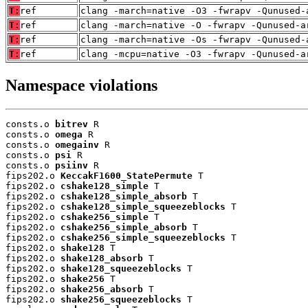
T:
ref
clang -march=native -O3 -fwrapv -Qunused-
T:
ref
clang -march=native -O -fwrapv -Qunused-a
T:
ref
clang -march=native -Os -fwrapv -Qunused-
T:
ref
clang -mcpu=native -O3 -fwrapv -Qunused-a
Namespace violations
consts.o 
bitrev
 R

consts.o 
omega
 R

consts.o 
omegainv
 R

consts.o 
psi
 R

consts.o 
psiinv
 R

fips202.o 
KeccakF1600_StatePermute
 T

fips202.o 
cshake128_simple
 T

fips202.o 
cshake128_simple_absorb
 T

fips202.o 
cshake128_simple_squeezeblocks
 T

fips202.o 
cshake256_simple
 T

fips202.o 
cshake256_simple_absorb
 T

fips202.o 
cshake256_simple_squeezeblocks
 T

fips202.o 
shake128
 T

fips202.o 
shake128_absorb
 T

fips202.o 
shake128_squeezeblocks
 T

fips202.o 
shake256
 T

fips202.o 
shake256_absorb
 T

fips202.o 
shake256_squeezeblocks
 T
