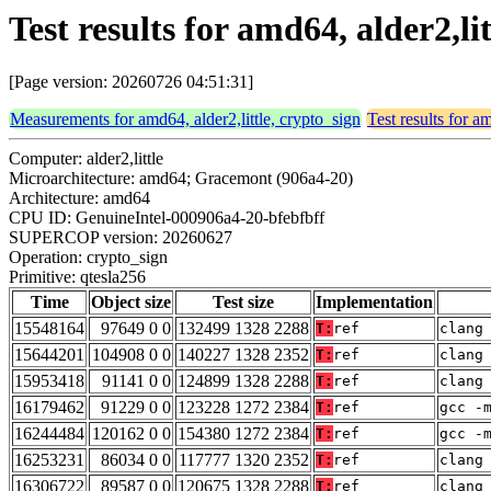
Test results for amd64, alder2,li
[Page version: 20260726 04:51:31]
Measurements for amd64, alder2,little, crypto_sign
Test results for a
Computer: alder2,little
Microarchitecture: amd64; Gracemont (906a4-20)
Architecture: amd64
CPU ID: GenuineIntel-000906a4-20-bfebfbff
SUPERCOP version: 20260627
Operation: crypto_sign
Primitive: qtesla256
Time
Object size
Test size
Implementation
15548164
97649 0 0
132499 1328 2288
T:
ref
clang
15644201
104908 0 0
140227 1328 2352
T:
ref
clang
15953418
91141 0 0
124899 1328 2288
T:
ref
clang
16179462
91229 0 0
123228 1272 2384
T:
ref
gcc -
16244484
120162 0 0
154380 1272 2384
T:
ref
gcc -
16253231
86034 0 0
117777 1320 2352
T:
ref
clang
16306722
89587 0 0
120675 1328 2288
T:
ref
clang