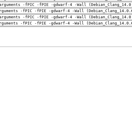
arguments -fPIC -fPIE -gdwarf-4 -Wall (Debian_Clang_14.0
rguments -fPIC -fPIE -gdwarf-4 -Wall (Debian_Clang_14.0.
arguments -fPIC -fPIE -gdwarf-4 -Wall (Debian_Clang_14.0
rguments -fPIC -fPIE -gdwarf-4 -Wall (Debian_Clang_14.0.