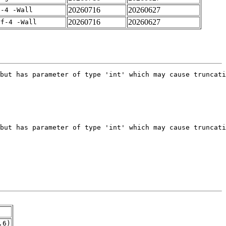
20260716
20260627
f-4 -Wall
20260716
20260627
rf-4 -Wall
.6)