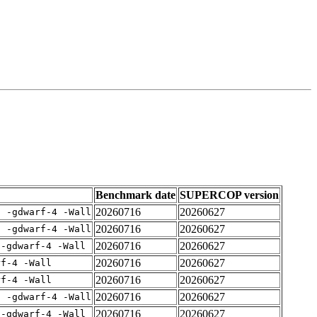
Benchmark date
SUPERCOP version
20260716
20260627
E -gdwarf-4 -Wall
20260716
20260627
E -gdwarf-4 -Wall
20260716
20260627
 -gdwarf-4 -Wall
20260716
20260627
rf-4 -Wall
20260716
20260627
rf-4 -Wall
20260716
20260627
E -gdwarf-4 -Wall
20260716
20260627
 -gdwarf-4 -Wall