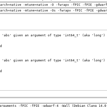
march=native -mtune=native -O -fwrapv -fPIC -fPIE -gdwar
march=native -mtune=native -Os -fwrapv -fPIC -fPIE -gdwa
arguments -fPIC -fPIE -gdwarf-4 -Wall (Debian_Clang_14.0