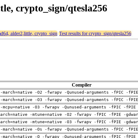
ttle, crypto_sign/qtesla256
md64, alder2,little, crypto_sign
Test results for crypto_sign/qtesla256
Compiler
 -march=native -O2 -fwrapv -Qunused-arguments -fPIC -fPI
 -march=native -O3 -fwrapv -Qunused-arguments -fPIC -fPI
 -mcpu=native -O3 -fwrapv -Qunused-arguments -fPIC -fPIE
march=native -mtune=native -O2 -fwrapv -fPIC -fPIE -gdwa
march=native -mtune=native -O3 -fwrapv -fPIC -fPIE -gdwa
 -march=native -Os -fwrapv -Qunused-arguments -fPIC -fPI
 -march=native -O -fwrapv -Qunused-arguments -fPIC -fPIE