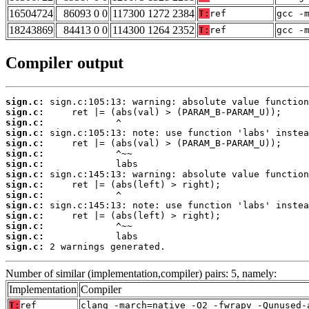
16504724
86093 0 0
117300 1272 2384
T:
ref
gcc -
18243869
84413 0 0
114300 1264 2352
T:
ref
gcc -
Compiler output
sign.c:
sign.c:
sign.c:
sign.c:
sign.c:
sign.c:
sign.c:
sign.c:
sign.c:
sign.c:
sign.c:
sign.c:
sign.c:
sign.c:
sign.c:
 2 warnings generated.
Number of similar (implementation,compiler) pairs: 5, namely:
Implementation
Compiler
T:
ref
clang -march=native -O2 -fwrapv -Qunused-