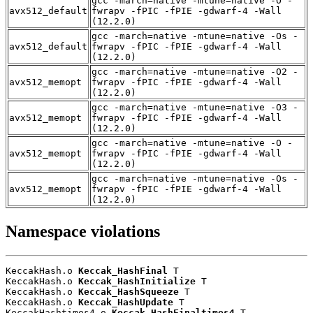
gcc -march=native -mtune=native -O -
avx512_default
fwrapv -fPIC -fPIE -gdwarf-4 -Wall
(12.2.0)
gcc -march=native -mtune=native -Os -
avx512_default
fwrapv -fPIC -fPIE -gdwarf-4 -Wall
(12.2.0)
gcc -march=native -mtune=native -O2 -
avx512_memopt
fwrapv -fPIC -fPIE -gdwarf-4 -Wall
(12.2.0)
gcc -march=native -mtune=native -O3 -
avx512_memopt
fwrapv -fPIC -fPIE -gdwarf-4 -Wall
(12.2.0)
gcc -march=native -mtune=native -O -
avx512_memopt
fwrapv -fPIC -fPIE -gdwarf-4 -Wall
(12.2.0)
gcc -march=native -mtune=native -Os -
avx512_memopt
fwrapv -fPIC -fPIE -gdwarf-4 -Wall
(12.2.0)
Namespace violations
KeccakHash.o 
Keccak_HashFinal
 T

KeccakHash.o 
Keccak_HashInitialize
 T

KeccakHash.o 
Keccak_HashSqueeze
 T

KeccakHash.o 
Keccak_HashUpdate
 T

KeccakHashtimes4.o 
Keccak_HashFinaltimes4
 T
