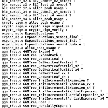
blc_memopt_x2.o 
BLC_Commit_x2_memopt
 T

blc_memopt_x2.o 
BLC_Eval_x2_memopt
 T

blc_memopt_x2.o 
alloc_peak_usage
 V

blc_memopt_x4.o 
BLC_Commit_x4_memopt
 T

blc_memopt_x4.o 
BLC_Eval_x4_memopt
 T

blc_memopt_x4.o 
alloc_peak_usage
 V

crypto_sign.o 
alloc_peak_usage
 V

crypto_sign.o 
crypto_sign_signature
 T

crypto_sign.o 
crypto_sign_verify
 T

expand_mq.o 
ExpandEquations
 T

expand_mq.o 
ExpandEquations_memopt_final
 T

expand_mq.o 
ExpandEquations_memopt_init
 T

expand_mq.o 
ExpandEquations_memopt_update
 T

expand_mq.o 
alloc_peak_usage
 V

ggm_tree.o 
GGMTree_Expand
 T

ggm_tree.o 
GGMTree_ExpandPath
 T

ggm_tree.o 
GGMTree_GetNextLeaf
 T

ggm_tree.o 
GGMTree_GetNextLeafPartial
 T

ggm_tree.o 
GGMTree_GetNextLeafPartial_x2
 T

ggm_tree.o 
GGMTree_GetNextLeafPartial_x4
 T

ggm_tree.o 
GGMTree_GetNextLeaf_x2
 T

ggm_tree.o 
GGMTree_GetNextLeaf_x4
 T

ggm_tree.o 
GGMTree_InitIncrementalExpansion
 T

ggm_tree.o 
GGMTree_InitIncrementalExpansion_x2
 T

ggm_tree.o 
GGMTree_InitIncrementalExpansion_x4
 T

ggm_tree.o 
GGMTree_InitIncrementalPartialExpansion
 T

ggm_tree.o 
GGMTree_InitIncrementalPartialExpansion_x2
 T

ggm_tree.o 
GGMTree_InitIncrementalPartialExpansion_x4
 T

ggm_tree.o 
GGMTree_Open
 T

ggm_tree.o 
GGMTree_PartiallyExpand
 T
