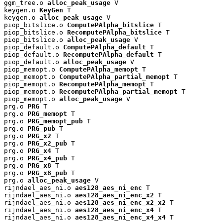
ggm_tree.o 
alloc_peak_usage
 V

keygen.o 
KeyGen
 T

keygen.o 
alloc_peak_usage
 V

piop_bitslice.o 
ComputePAlpha_bitslice
 T

piop_bitslice.o 
RecomputePAlpha_bitslice
 T

piop_bitslice.o 
alloc_peak_usage
 V

piop_default.o 
ComputePAlpha_default
 T

piop_default.o 
RecomputePAlpha_default
 T

piop_default.o 
alloc_peak_usage
 V

piop_memopt.o 
ComputePAlpha_memopt
 T

piop_memopt.o 
ComputePAlpha_partial_memopt
 T

piop_memopt.o 
RecomputePAlpha_memopt
 T

piop_memopt.o 
RecomputePAlpha_partial_memopt
 T

piop_memopt.o 
alloc_peak_usage
 V

prg.o 
PRG
 T

prg.o 
PRG_memopt
 T

prg.o 
PRG_memopt_pub
 T

prg.o 
PRG_pub
 T

prg.o 
PRG_x2
 T

prg.o 
PRG_x2_pub
 T

prg.o 
PRG_x4
 T

prg.o 
PRG_x4_pub
 T

prg.o 
PRG_x8
 T

prg.o 
PRG_x8_pub
 T

prg.o 
alloc_peak_usage
 V

rijndael_aes_ni.o 
aes128_aes_ni_enc
 T

rijndael_aes_ni.o 
aes128_aes_ni_enc_x2
 T

rijndael_aes_ni.o 
aes128_aes_ni_enc_x2_x2
 T

rijndael_aes_ni.o 
aes128_aes_ni_enc_x4
 T

rijndael_aes_ni.o 
aes128_aes_ni_enc_x4_x4
 T
