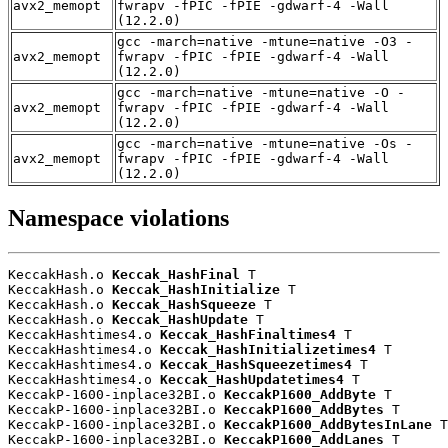
avx2_memopt
fwrapv -fPIC -fPIE -gdwarf-4 -Wall
(12.2.0)
gcc -march=native -mtune=native -O3 -
avx2_memopt
fwrapv -fPIC -fPIE -gdwarf-4 -Wall
(12.2.0)
gcc -march=native -mtune=native -O -
avx2_memopt
fwrapv -fPIC -fPIE -gdwarf-4 -Wall
(12.2.0)
gcc -march=native -mtune=native -Os -
avx2_memopt
fwrapv -fPIC -fPIE -gdwarf-4 -Wall
(12.2.0)
Namespace violations
KeccakHash.o 
Keccak_HashFinal
 T

KeccakHash.o 
Keccak_HashInitialize
 T

KeccakHash.o 
Keccak_HashSqueeze
 T

KeccakHash.o 
Keccak_HashUpdate
 T

KeccakHashtimes4.o 
Keccak_HashFinaltimes4
 T

KeccakHashtimes4.o 
Keccak_HashInitializetimes4
 T

KeccakHashtimes4.o 
Keccak_HashSqueezetimes4
 T

KeccakHashtimes4.o 
Keccak_HashUpdatetimes4
 T

KeccakP-1600-inplace32BI.o 
KeccakP1600_AddByte
 T

KeccakP-1600-inplace32BI.o 
KeccakP1600_AddBytes
 T

KeccakP-1600-inplace32BI.o 
KeccakP1600_AddBytesInLane
 T

KeccakP-1600-inplace32BI.o 
KeccakP1600_AddLanes
 T
