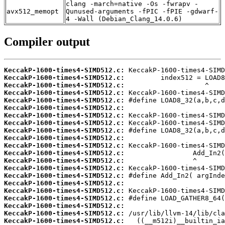
clang -march=native -Os -fwrapv -
avx512_memopt
Qunused-arguments -fPIC -fPIE -gdwarf-
4 -Wall (Debian_Clang_14.0.6)
Compiler output
KeccakP-1600-times4-SIMD512.c:
KeccakP-1600-times4-SIMD512.c:
KeccakP-1600-times4-SIMD512.c:
KeccakP-1600-times4-SIMD512.c:
KeccakP-1600-times4-SIMD512.c:
KeccakP-1600-times4-SIMD512.c:
KeccakP-1600-times4-SIMD512.c:
KeccakP-1600-times4-SIMD512.c:
KeccakP-1600-times4-SIMD512.c:
KeccakP-1600-times4-SIMD512.c:
KeccakP-1600-times4-SIMD512.c:
KeccakP-1600-times4-SIMD512.c:
KeccakP-1600-times4-SIMD512.c:
KeccakP-1600-times4-SIMD512.c:
KeccakP-1600-times4-SIMD512.c:
KeccakP-1600-times4-SIMD512.c:
KeccakP-1600-times4-SIMD512.c:
KeccakP-1600-times4-SIMD512.c:
KeccakP-1600-times4-SIMD512.c:
KeccakP-1600-times4-SIMD512.c:
KeccakP-1600-times4-SIMD512.c: