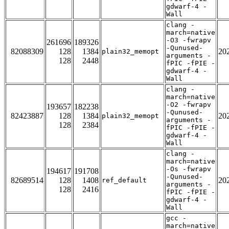
gdwarf-4 -
Wall
clang -
march=native
-O3 -fwrapv
261696
189326
-Qunused-
82088309
128
1384
20
plain32_memopt
arguments -
128
2448
fPIC -fPIE -
gdwarf-4 -
Wall
clang -
march=native
-O2 -fwrapv
193657
182238
-Qunused-
82423887
128
1384
20
plain32_memopt
arguments -
128
2384
fPIC -fPIE -
gdwarf-4 -
Wall
clang -
march=native
-Os -fwrapv
194617
191708
-Qunused-
82689514
128
1408
20
ref_default
arguments -
128
2416
fPIC -fPIE -
gdwarf-4 -
Wall
gcc -
march=native