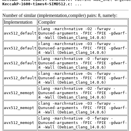
KeccakP-1600-times4-SIMD512.c:
 ...
Number of similar (implementation,compiler) pairs: 8, namely:
Implementation
Compiler
clang -march=native -O2 -fwrapv -
avx512_default
Qunused-arguments -fPIC -fPIE -gdwarf-
4 -Wall (Debian_Clang_14.0.6)
clang -march=native -O3 -fwrapv -
avx512_default
Qunused-arguments -fPIC -fPIE -gdwarf-
4 -Wall (Debian_Clang_14.0.6)
clang -march=native -O -fwrapv -
avx512_default
Qunused-arguments -fPIC -fPIE -gdwarf-
4 -Wall (Debian_Clang_14.0.6)
clang -march=native -Os -fwrapv -
avx512_default
Qunused-arguments -fPIC -fPIE -gdwarf-
4 -Wall (Debian_Clang_14.0.6)
clang -march=native -O2 -fwrapv -
avx512_memopt
Qunused-arguments -fPIC -fPIE -gdwarf-
4 -Wall (Debian_Clang_14.0.6)
clang -march=native -O3 -fwrapv -
avx512_memopt
Qunused-arguments -fPIC -fPIE -gdwarf-
4 -Wall (Debian_Clang_14.0.6)
clang -march=native -O -fwrapv -
avx512_memopt
Qunused-arguments -fPIC -fPIE -gdwarf-
4 -Wall (Debian_Clang_14.0.6)