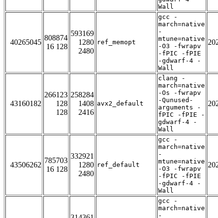
Wall
gcc -
march=native
-
593169
808874
mtune=native
40265045
1280
20
ref_memopt
16 128
-O3 -fwrapv
2480
-fPIC -fPIE
-gdwarf-4 -
Wall
clang -
march=native
-Os -fwrapv
266123
258284
-Qunused-
43160182
128
1408
20
avx2_default
arguments -
128
2416
fPIC -fPIE -
gdwarf-4 -
Wall
gcc -
march=native
-
332921
785703
mtune=native
43506262
1280
20
ref_default
16 128
-O3 -fwrapv
2480
-fPIC -fPIE
-gdwarf-4 -
Wall
gcc -
march=native
-
314361