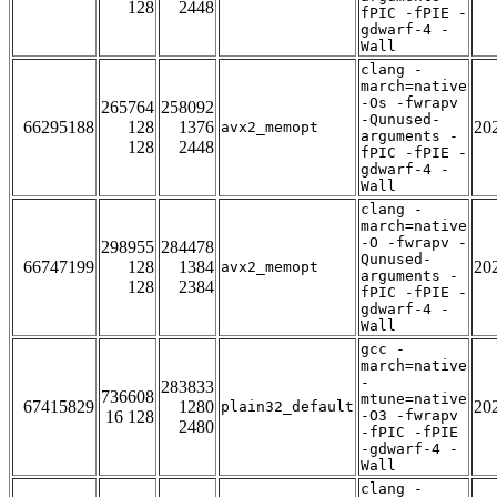
128
2448
fPIC -fPIE -
gdwarf-4 -
Wall
clang -
march=native
-Os -fwrapv
265764
258092
-Qunused-
66295188
128
1376
20
avx2_memopt
arguments -
128
2448
fPIC -fPIE -
gdwarf-4 -
Wall
clang -
march=native
-O -fwrapv -
298955
284478
Qunused-
66747199
128
1384
20
avx2_memopt
arguments -
128
2384
fPIC -fPIE -
gdwarf-4 -
Wall
gcc -
march=native
-
283833
736608
mtune=native
67415829
1280
20
plain32_default
16 128
-O3 -fwrapv
2480
-fPIC -fPIE
-gdwarf-4 -
Wall
clang -