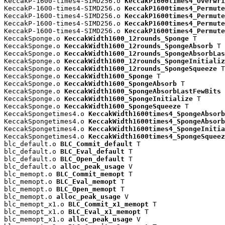
KeccakP-1600-times4-SIMD256.o 
KeccakP1600times4_Overwri
KeccakP-1600-times4-SIMD256.o 
KeccakP1600times4_Permute
KeccakP-1600-times4-SIMD256.o 
KeccakP1600times4_Permute
KeccakP-1600-times4-SIMD256.o 
KeccakP1600times4_Permute
KeccakP-1600-times4-SIMD256.o 
KeccakP1600times4_Permute
KeccakSponge.o 
KeccakWidth1600_12rounds_Sponge
 T

KeccakSponge.o 
KeccakWidth1600_12rounds_SpongeAbsorb
 T

KeccakSponge.o 
KeccakWidth1600_12rounds_SpongeAbsorbLas
KeccakSponge.o 
KeccakWidth1600_12rounds_SpongeInitializ
KeccakSponge.o 
KeccakWidth1600_12rounds_SpongeSqueeze
 T

KeccakSponge.o 
KeccakWidth1600_Sponge
 T

KeccakSponge.o 
KeccakWidth1600_SpongeAbsorb
 T

KeccakSponge.o 
KeccakWidth1600_SpongeAbsorbLastFewBits
 
KeccakSponge.o 
KeccakWidth1600_SpongeInitialize
 T

KeccakSponge.o 
KeccakWidth1600_SpongeSqueeze
 T

KeccakSpongetimes4.o 
KeccakWidth1600times4_SpongeAbsorb
KeccakSpongetimes4.o 
KeccakWidth1600times4_SpongeAbsorb
KeccakSpongetimes4.o 
KeccakWidth1600times4_SpongeInitia
KeccakSpongetimes4.o 
KeccakWidth1600times4_SpongeSqueez
blc_default.o 
BLC_Commit_default
 T

blc_default.o 
BLC_Eval_default
 T

blc_default.o 
BLC_Open_default
 T

blc_default.o 
alloc_peak_usage
 V

blc_memopt.o 
BLC_Commit_memopt
 T

blc_memopt.o 
BLC_Eval_memopt
 T

blc_memopt.o 
BLC_Open_memopt
 T

blc_memopt.o 
alloc_peak_usage
 V

blc_memopt_x1.o 
BLC_Commit_x1_memopt
 T

blc_memopt_x1.o 
BLC_Eval_x1_memopt
 T

blc_memopt_x1.o 
alloc_peak_usage
 V
