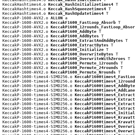
KeccakHashtimes4.o 
Keccak_HashInitializetimes4
 T

KeccakHashtimes4.o 
Keccak_HashSqueezetimes4
 T

KeccakHashtimes4.o 
Keccak_HashUpdatetimes4
 T

KeccakP-1600-AVX2.o 
ALLON
 a

KeccakP-1600-AVX2.o 
KeccakF1600_FastLoop_Absorb
 T

KeccakP-1600-AVX2.o 
KeccakP1600_12rounds_FastLoop_Absor
KeccakP-1600-AVX2.o 
KeccakP1600_AddByte
 T

KeccakP-1600-AVX2.o 
KeccakP1600_AddBytes
 T

KeccakP-1600-AVX2.o 
KeccakP1600_ExtractAndAddBytes
 T

KeccakP-1600-AVX2.o 
KeccakP1600_ExtractBytes
 T

KeccakP-1600-AVX2.o 
KeccakP1600_Initialize
 T

KeccakP-1600-AVX2.o 
KeccakP1600_OverwriteBytes
 T

KeccakP-1600-AVX2.o 
KeccakP1600_OverwriteWithZeroes
 T

KeccakP-1600-AVX2.o 
KeccakP1600_Permute_12rounds
 T

KeccakP-1600-AVX2.o 
KeccakP1600_Permute_24rounds
 T

KeccakP-1600-AVX2.o 
KeccakP1600_Permute_Nrounds
 T

KeccakP-1600-times4-SIMD256.o 
KeccakF1600times4_FastLoo
KeccakP-1600-times4-SIMD256.o 
KeccakP1600times4_12round
KeccakP-1600-times4-SIMD256.o 
KeccakP1600times4_AddByte
KeccakP-1600-times4-SIMD256.o 
KeccakP1600times4_AddLane
KeccakP-1600-times4-SIMD256.o 
KeccakP1600times4_Extract
KeccakP-1600-times4-SIMD256.o 
KeccakP1600times4_Extract
KeccakP-1600-times4-SIMD256.o 
KeccakP1600times4_Extract
KeccakP-1600-times4-SIMD256.o 
KeccakP1600times4_Extract
KeccakP-1600-times4-SIMD256.o 
KeccakP1600times4_Initial
KeccakP-1600-times4-SIMD256.o 
KeccakP1600times4_Kravatt
KeccakP-1600-times4-SIMD256.o 
KeccakP1600times4_Kravatt
KeccakP-1600-times4-SIMD256.o 
KeccakP1600times4_Overwri
KeccakP-1600-times4-SIMD256.o 
KeccakP1600times4_Overwri