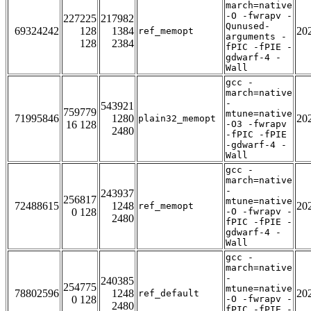
march=native
-O -fwrapv -
227225
217982
Qunused-
69324242
128
1384
20
ref_memopt
arguments -
128
2384
fPIC -fPIE -
gdwarf-4 -
Wall
gcc -
march=native
-
543921
759779
mtune=native
71995846
1280
20
plain32_memopt
16 128
-O3 -fwrapv
2480
-fPIC -fPIE
-gdwarf-4 -
Wall
gcc -
march=native
-
243937
256817
mtune=native
72488615
1248
20
ref_memopt
0 128
-O -fwrapv -
2480
fPIC -fPIE -
gdwarf-4 -
Wall
gcc -
march=native
-
240385
254775
mtune=native
78802596
1248
20
ref_default
0 128
-O -fwrapv -
2480
fPIC -fPIE -