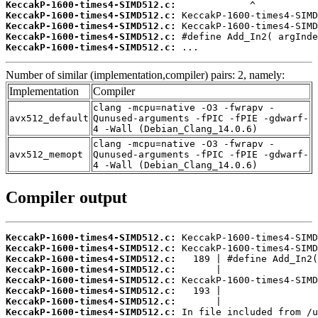
KeccakP-1600-times4-SIMD512.c:
KeccakP-1600-times4-SIMD512.c:
KeccakP-1600-times4-SIMD512.c:
KeccakP-1600-times4-SIMD512.c:
KeccakP-1600-times4-SIMD512.c:
 ...
Number of similar (implementation,compiler) pairs: 2, namely:
Implementation
Compiler
clang -mcpu=native -O3 -fwrapv -
avx512_default
Qunused-arguments -fPIC -fPIE -gdwarf-
4 -Wall (Debian_Clang_14.0.6)
clang -mcpu=native -O3 -fwrapv -
avx512_memopt
Qunused-arguments -fPIC -fPIE -gdwarf-
4 -Wall (Debian_Clang_14.0.6)
Compiler output
KeccakP-1600-times4-SIMD512.c:
KeccakP-1600-times4-SIMD512.c:
KeccakP-1600-times4-SIMD512.c:
KeccakP-1600-times4-SIMD512.c:
KeccakP-1600-times4-SIMD512.c:
KeccakP-1600-times4-SIMD512.c:
KeccakP-1600-times4-SIMD512.c:
KeccakP-1600-times4-SIMD512.c: