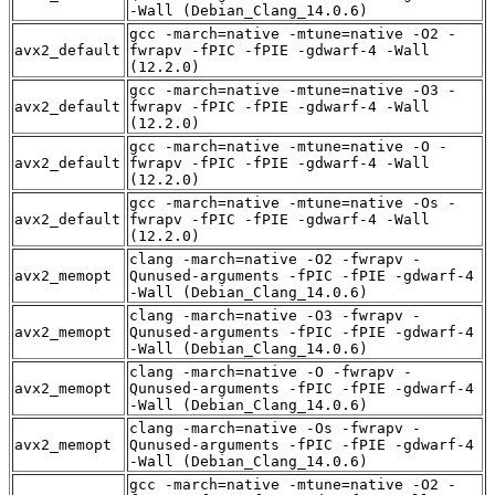
-Wall (Debian_Clang_14.0.6)
gcc -march=native -mtune=native -O2 -
avx2_default
fwrapv -fPIC -fPIE -gdwarf-4 -Wall
(12.2.0)
gcc -march=native -mtune=native -O3 -
avx2_default
fwrapv -fPIC -fPIE -gdwarf-4 -Wall
(12.2.0)
gcc -march=native -mtune=native -O -
avx2_default
fwrapv -fPIC -fPIE -gdwarf-4 -Wall
(12.2.0)
gcc -march=native -mtune=native -Os -
avx2_default
fwrapv -fPIC -fPIE -gdwarf-4 -Wall
(12.2.0)
clang -march=native -O2 -fwrapv -
avx2_memopt
Qunused-arguments -fPIC -fPIE -gdwarf-4
-Wall (Debian_Clang_14.0.6)
clang -march=native -O3 -fwrapv -
avx2_memopt
Qunused-arguments -fPIC -fPIE -gdwarf-4
-Wall (Debian_Clang_14.0.6)
clang -march=native -O -fwrapv -
avx2_memopt
Qunused-arguments -fPIC -fPIE -gdwarf-4
-Wall (Debian_Clang_14.0.6)
clang -march=native -Os -fwrapv -
avx2_memopt
Qunused-arguments -fPIC -fPIE -gdwarf-4
-Wall (Debian_Clang_14.0.6)
gcc -march=native -mtune=native -O2 -