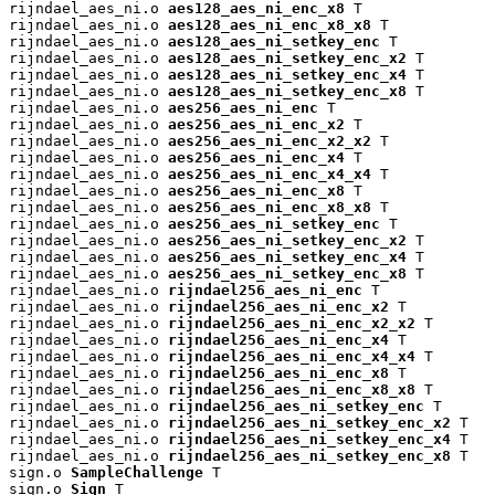
rijndael_aes_ni.o 
aes128_aes_ni_enc_x8
 T

rijndael_aes_ni.o 
aes128_aes_ni_enc_x8_x8
 T

rijndael_aes_ni.o 
aes128_aes_ni_setkey_enc
 T

rijndael_aes_ni.o 
aes128_aes_ni_setkey_enc_x2
 T

rijndael_aes_ni.o 
aes128_aes_ni_setkey_enc_x4
 T

rijndael_aes_ni.o 
aes128_aes_ni_setkey_enc_x8
 T

rijndael_aes_ni.o 
aes256_aes_ni_enc
 T

rijndael_aes_ni.o 
aes256_aes_ni_enc_x2
 T

rijndael_aes_ni.o 
aes256_aes_ni_enc_x2_x2
 T

rijndael_aes_ni.o 
aes256_aes_ni_enc_x4
 T

rijndael_aes_ni.o 
aes256_aes_ni_enc_x4_x4
 T

rijndael_aes_ni.o 
aes256_aes_ni_enc_x8
 T

rijndael_aes_ni.o 
aes256_aes_ni_enc_x8_x8
 T

rijndael_aes_ni.o 
aes256_aes_ni_setkey_enc
 T

rijndael_aes_ni.o 
aes256_aes_ni_setkey_enc_x2
 T

rijndael_aes_ni.o 
aes256_aes_ni_setkey_enc_x4
 T

rijndael_aes_ni.o 
aes256_aes_ni_setkey_enc_x8
 T

rijndael_aes_ni.o 
rijndael256_aes_ni_enc
 T

rijndael_aes_ni.o 
rijndael256_aes_ni_enc_x2
 T

rijndael_aes_ni.o 
rijndael256_aes_ni_enc_x2_x2
 T

rijndael_aes_ni.o 
rijndael256_aes_ni_enc_x4
 T

rijndael_aes_ni.o 
rijndael256_aes_ni_enc_x4_x4
 T

rijndael_aes_ni.o 
rijndael256_aes_ni_enc_x8
 T

rijndael_aes_ni.o 
rijndael256_aes_ni_enc_x8_x8
 T

rijndael_aes_ni.o 
rijndael256_aes_ni_setkey_enc
 T

rijndael_aes_ni.o 
rijndael256_aes_ni_setkey_enc_x2
 T

rijndael_aes_ni.o 
rijndael256_aes_ni_setkey_enc_x4
 T

rijndael_aes_ni.o 
rijndael256_aes_ni_setkey_enc_x8
 T

sign.o 
SampleChallenge
 T

sign.o 
Sign
 T
