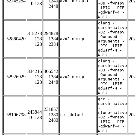
52745254
1240
20
avx2_default
0 128
-Os -fwrapv
2448
-fPIC -fPIE
-gdwarf-4 -
Wall
clang -
march=native
-O2 -fwrapv
318278
294878
-Qunused-
52860420
128
1384
20
avx2_memopt
arguments -
128
2384
fPIC -fPIE -
gdwarf-4 -
Wall
clang -
march=native
-O3 -fwrapv
334216
306542
-Qunused-
52926929
128
1384
20
avx2_memopt
arguments -
128
2448
fPIC -fPIE -
gdwarf-4 -
Wall
gcc -
march=native
-
231857
243844
mtune=native
58106798
1280
20
ref_default
16 128
-O2 -fwrapv
2480
-fPIC -fPIE
-gdwarf-4 -
Wall