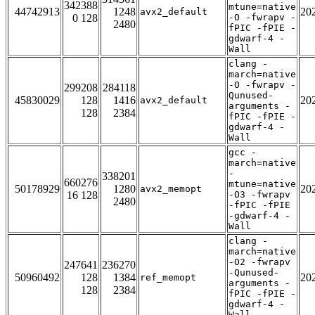
342388
mtune=native
44742913
1248
20
avx2_default
0 128
-O -fwrapv -
2480
fPIC -fPIE -
gdwarf-4 -
Wall
clang -
march=native
-O -fwrapv -
299208
284118
Qunused-
45830029
128
1416
20
avx2_default
arguments -
128
2384
fPIC -fPIE -
gdwarf-4 -
Wall
gcc -
march=native
-
338201
660276
mtune=native
50178929
1280
20
avx2_memopt
16 128
-O3 -fwrapv
2480
-fPIC -fPIE
-gdwarf-4 -
Wall
clang -
march=native
-O2 -fwrapv
247641
236270
-Qunused-
50960492
128
1384
20
ref_memopt
arguments -
128
2384
fPIC -fPIE -
gdwarf-4 -
Wall