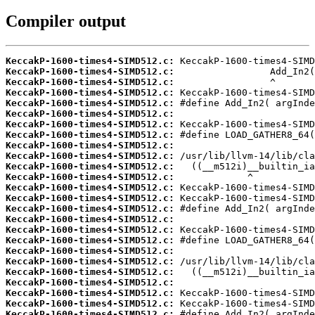
Compiler output
KeccakP-1600-times4-SIMD512.c:
KeccakP-1600-times4-SIMD512.c:
KeccakP-1600-times4-SIMD512.c:
KeccakP-1600-times4-SIMD512.c:
KeccakP-1600-times4-SIMD512.c:
KeccakP-1600-times4-SIMD512.c:
KeccakP-1600-times4-SIMD512.c:
KeccakP-1600-times4-SIMD512.c:
KeccakP-1600-times4-SIMD512.c:
KeccakP-1600-times4-SIMD512.c:
KeccakP-1600-times4-SIMD512.c:
KeccakP-1600-times4-SIMD512.c:
KeccakP-1600-times4-SIMD512.c:
KeccakP-1600-times4-SIMD512.c:
KeccakP-1600-times4-SIMD512.c:
KeccakP-1600-times4-SIMD512.c:
KeccakP-1600-times4-SIMD512.c:
KeccakP-1600-times4-SIMD512.c:
KeccakP-1600-times4-SIMD512.c:
KeccakP-1600-times4-SIMD512.c:
KeccakP-1600-times4-SIMD512.c:
KeccakP-1600-times4-SIMD512.c:
KeccakP-1600-times4-SIMD512.c:
KeccakP-1600-times4-SIMD512.c:
KeccakP-1600-times4-SIMD512.c: