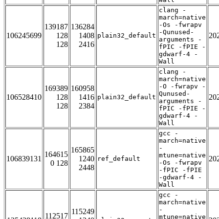
clang -
march=native
-Os -fwrapv
139187
136284
-Qunused-
106245699
128
1408
20
plain32_default
arguments -
128
2416
fPIC -fPIE -
gdwarf-4 -
Wall
clang -
march=native
-O -fwrapv -
169389
160958
Qunused-
106528410
128
1416
20
plain32_default
arguments -
128
2384
fPIC -fPIE -
gdwarf-4 -
Wall
gcc -
march=native
-
165865
164615
mtune=native
106839131
1240
20
ref_default
0 128
-Os -fwrapv
2448
-fPIC -fPIE
-gdwarf-4 -
Wall
gcc -
march=native
-
115249
112517
mtune=native