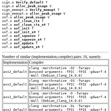
sign.o 
Verify_default
 T

sign.o 
alloc_peak_usage
 V

sign_memopt.o 
Verify_memopt
 T

sign_memopt.o 
alloc_peak_usage
 V

xof.o 
alloc_peak_usage
 V

xof.o 
xof_clean_ctx
 T

xof.o 
xof_clean_ctx_x4
 T

xof.o 
xof_init
 T

xof.o 
xof_init_x4
 T

xof.o 
xof_squeeze
 T

xof.o 
xof_squeeze_x4
 T

xof.o 
xof_update
 T

xof.o 
xof_update_x4
 T
Number of similar (implementation,compiler) pairs: 16, namely:
Implementation
Compiler
clang -march=native -O2 -fwrapv -
avx2_default
Qunused-arguments -fPIC -fPIE -gdwarf-4
-Wall (Debian_Clang_14.0.6)
clang -march=native -O3 -fwrapv -
avx2_default
Qunused-arguments -fPIC -fPIE -gdwarf-4
-Wall (Debian_Clang_14.0.6)
clang -march=native -O -fwrapv -
avx2_default
Qunused-arguments -fPIC -fPIE -gdwarf-4
-Wall (Debian_Clang_14.0.6)
clang -march=native -Os -fwrapv -
avx2_default
Qunused-arguments -fPIC -fPIE -gdwarf-4