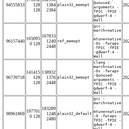
Qunused-
94555833
128
1384
20
plain32_memopt
arguments -
128
2384
fPIC -fPIE -
gdwarf-4 -
Wall
gcc -
march=native
-
167833
165095
mtune=native
96157440
1240
20
ref_memopt
0 128
-Os -fwrapv
2448
-fPIC -fPIE
-gdwarf-4 -
Wall
clang -
march=native
-Os -fwrapv
141415
138932
-Qunused-
96739718
128
1376
20
plain32_memopt
arguments -
128
2448
fPIC -fPIE -
gdwarf-4 -
Wall
gcc -
march=native
-
183289
197701
mtune=native
98961869
1248
20
plain32_default
0 128
-O -fwrapv -
2480
fPIC -fPIE -
gdwarf-4 -
Wall