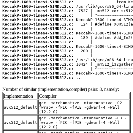
KeccakP-1600-times4-SIMD512.c:
KeccakP-1600-times4-SIMD512.c:
KeccakP-1600-times4-SIMD512.c:
KeccakP-1600-times4-SIMD512.c:
KeccakP-1600-times4-SIMD512.c:
KeccakP-1600-times4-SIMD512.c:
KeccakP-1600-times4-SIMD512.c:
KeccakP-1600-times4-SIMD512.c:
KeccakP-1600-times4-SIMD512.c:
KeccakP-1600-times4-SIMD512.c:
KeccakP-1600-times4-SIMD512.c:
KeccakP-1600-times4-SIMD512.c:
KeccakP-1600-times4-SIMD512.c:
KeccakP-1600-times4-SIMD512.c:
KeccakP-1600-times4-SIMD512.c:
KeccakP-1600-times4-SIMD512.c:
KeccakP-1600-times4-SIMD512.c:
KeccakP-1600-times4-SIMD512.c:
 ...
Number of similar (implementation,compiler) pairs: 8, namely:
Implementation
Compiler
gcc -march=native -mtune=native -O2 -
avx512_default
fwrapv -fPIC -fPIE -gdwarf-4 -Wall
(12.2.0)
gcc -march=native -mtune=native -O3 -
avx512_default
fwrapv -fPIC -fPIE -gdwarf-4 -Wall
(12.2.0)