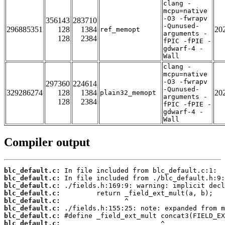
clang -
mcpu=native
-O3 -fwrapv
356143
283710
-Qunused-
296885351
128
1384
20
ref_memopt
arguments -
128
2384
fPIC -fPIE -
gdwarf-4 -
Wall
clang -
mcpu=native
-O3 -fwrapv
297360
224614
-Qunused-
329286274
128
1384
20
plain32_memopt
arguments -
128
2384
fPIC -fPIE -
gdwarf-4 -
Wall
Compiler output
blc_default.c:
blc_default.c:
blc_default.c:
blc_default.c:
blc_default.c:
blc_default.c:
blc_default.c:
blc_default.c: