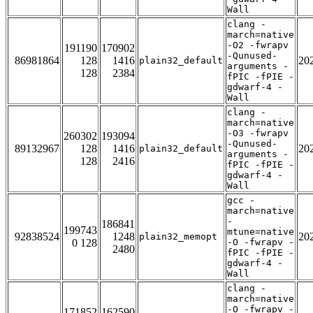
Wall
clang -
march=native
-O2 -fwrapv
191190
170902
-Qunused-
86981864
128
1416
20
plain32_default
arguments -
128
2384
fPIC -fPIE -
gdwarf-4 -
Wall
clang -
march=native
-O3 -fwrapv
260302
193094
-Qunused-
89132967
128
1416
20
plain32_default
arguments -
128
2416
fPIC -fPIE -
gdwarf-4 -
Wall
gcc -
march=native
-
186841
199743
mtune=native
92838524
1248
20
plain32_memopt
0 128
-O -fwrapv -
2480
fPIC -fPIE -
gdwarf-4 -
Wall
clang -
march=native
-O -fwrapv -
171852
162590