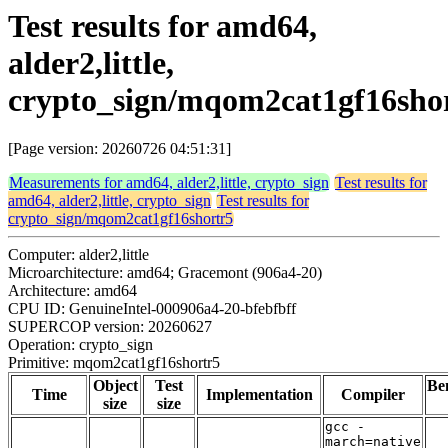
Test results for amd64,
alder2,little,
crypto_sign/mqom2cat1gf16sho
[Page version: 20260726 04:51:31]
Measurements for amd64, alder2,little, crypto_sign
Test results for
amd64, alder2,little, crypto_sign
Test results for
crypto_sign/mqom2cat1gf16shortr5
Computer: alder2,little
Microarchitecture: amd64; Gracemont (906a4-20)
Architecture: amd64
CPU ID: GenuineIntel-000906a4-20-bfebfbff
SUPERCOP version: 20260627
Operation: crypto_sign
Primitive: mqom2cat1gf16shortr5
Object
Test
Be
Time
Implementation
Compiler
size
size
gcc -
march=native