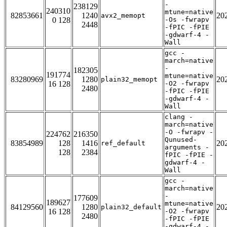
-
238129
240310
mtune=native
82853661
1240
20
avx2_memopt
0 128
-Os -fwrapv
2448
-fPIC -fPIE
-gdwarf-4 -
Wall
gcc -
march=native
-
182305
191774
mtune=native
83280969
1280
20
plain32_memopt
16 128
-O2 -fwrapv
2480
-fPIC -fPIE
-gdwarf-4 -
Wall
clang -
march=native
-O -fwrapv -
224762
216350
Qunused-
83854989
128
1416
20
ref_default
arguments -
128
2384
fPIC -fPIE -
gdwarf-4 -
Wall
gcc -
march=native
-
177609
189627
mtune=native
84129560
1280
20
plain32_default
16 128
-O2 -fwrapv
2480
-fPIC -fPIE
-gdwarf-4 -