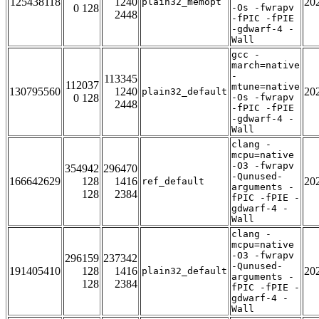
125438118
1240
20
plain32_memopt
0 128
-Os -fwrapv
2448
-fPIC -fPIE
-gdwarf-4 -
Wall
gcc -
march=native
-
113345
112037
mtune=native
130795560
1240
20
plain32_default
0 128
-Os -fwrapv
2448
-fPIC -fPIE
-gdwarf-4 -
Wall
clang -
mcpu=native
-O3 -fwrapv
354942
296470
-Qunused-
166642629
128
1416
20
ref_default
arguments -
128
2384
fPIC -fPIE -
gdwarf-4 -
Wall
clang -
mcpu=native
-O3 -fwrapv
296159
237342
-Qunused-
191405410
128
1416
20
plain32_default
arguments -
128
2384
fPIC -fPIE -
gdwarf-4 -
Wall