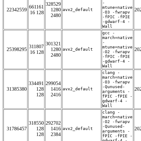
-
328529
661161
mtune=native
22342559
1280
20
avx2_default
16 128
-O3 -fwrapv
2480
-fPIC -fPIE
-gdwarf-4 -
Wall
gcc -
march=native
-
301321
311807
mtune=native
25398295
1280
20
avx2_default
16 128
-O2 -fwrapv
2480
-fPIC -fPIE
-gdwarf-4 -
Wall
clang -
march=native
-O3 -fwrapv
334491
299054
-Qunused-
31385380
128
1416
20
avx2_default
arguments -
128
2416
fPIC -fPIE -
gdwarf-4 -
Wall
clang -
march=native
-O2 -fwrapv
318550
292702
-Qunused-
31786457
128
1416
20
avx2_default
arguments -
128
2384
fPIC -fPIE -
gdwarf-4 -