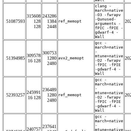
clang -
march=native
-O3 -fwrapv
315608
243286
-Qunused-
51087593
128
1384
20
ref_memopt
arguments -
128
2448
fPIC -fPIE -
gdwarf-4 -
Wall
gcc -
march=native
-
300753
309578
mtune=native
51394985
1280
20
avx2_memopt
16 128
-O2 -fwrapv
2480
-fPIC -fPIE
-gdwarf-4 -
Wall
gcc -
march=native
-
236489
245991
mtune=native
52393257
1280
20
ref_memopt
16 128
-O2 -fwrapv
2480
-fPIC -fPIE
-gdwarf-4 -
Wall
gcc -
march=native
-
237641
240757
mtune=native