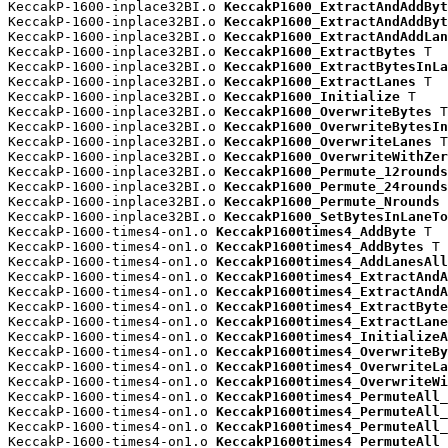
KeccakP-1600-inplace32BI.o 
KeccakP1600_ExtractAndAddByt
KeccakP-1600-inplace32BI.o 
KeccakP1600_ExtractAndAddByt
KeccakP-1600-inplace32BI.o 
KeccakP1600_ExtractAndAddLan
KeccakP-1600-inplace32BI.o 
KeccakP1600_ExtractBytes
 T

KeccakP-1600-inplace32BI.o 
KeccakP1600_ExtractBytesInLa
KeccakP-1600-inplace32BI.o 
KeccakP1600_ExtractLanes
 T

KeccakP-1600-inplace32BI.o 
KeccakP1600_Initialize
 T

KeccakP-1600-inplace32BI.o 
KeccakP1600_OverwriteBytes
 T

KeccakP-1600-inplace32BI.o 
KeccakP1600_OverwriteBytesIn
KeccakP-1600-inplace32BI.o 
KeccakP1600_OverwriteLanes
 T

KeccakP-1600-inplace32BI.o 
KeccakP1600_OverwriteWithZer
KeccakP-1600-inplace32BI.o 
KeccakP1600_Permute_12rounds
KeccakP-1600-inplace32BI.o 
KeccakP1600_Permute_24rounds
KeccakP-1600-inplace32BI.o 
KeccakP1600_Permute_Nrounds
 
KeccakP-1600-inplace32BI.o 
KeccakP1600_SetBytesInLaneTo
KeccakP-1600-times4-on1.o 
KeccakP1600times4_AddByte
 T

KeccakP-1600-times4-on1.o 
KeccakP1600times4_AddBytes
 T

KeccakP-1600-times4-on1.o 
KeccakP1600times4_AddLanesAll
KeccakP-1600-times4-on1.o 
KeccakP1600times4_ExtractAndA
KeccakP-1600-times4-on1.o 
KeccakP1600times4_ExtractAndA
KeccakP-1600-times4-on1.o 
KeccakP1600times4_ExtractByte
KeccakP-1600-times4-on1.o 
KeccakP1600times4_ExtractLane
KeccakP-1600-times4-on1.o 
KeccakP1600times4_InitializeA
KeccakP-1600-times4-on1.o 
KeccakP1600times4_OverwriteBy
KeccakP-1600-times4-on1.o 
KeccakP1600times4_OverwriteLa
KeccakP-1600-times4-on1.o 
KeccakP1600times4_OverwriteWi
KeccakP-1600-times4-on1.o 
KeccakP1600times4_PermuteAll_
KeccakP-1600-times4-on1.o 
KeccakP1600times4_PermuteAll_
KeccakP-1600-times4-on1.o 
KeccakP1600times4_PermuteAll_
KeccakP-1600-times4-on1.o 
KeccakP1600times4_PermuteAll_