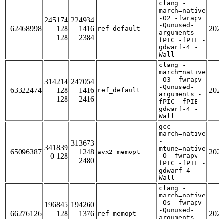
clang -
march=native
-O2 -fwrapv
245174
224934
-Qunused-
62468998
128
1416
20
ref_default
arguments -
128
2384
fPIC -fPIE -
gdwarf-4 -
Wall
clang -
march=native
-O3 -fwrapv
314214
247054
-Qunused-
63322474
128
1416
20
ref_default
arguments -
128
2416
fPIC -fPIE -
gdwarf-4 -
Wall
gcc -
march=native
-
313673
341839
mtune=native
65096387
1248
20
avx2_memopt
0 128
-O -fwrapv -
2480
fPIC -fPIE -
gdwarf-4 -
Wall
clang -
march=native
-Os -fwrapv
196845
194260
-Qunused-
66276126
128
1376
20
ref_memopt
arguments -