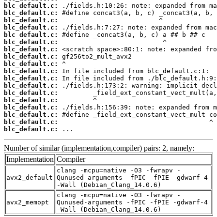
blc_default.c:
blc_default.c:
blc_default.c:
blc_default.c:
blc_default.c:
blc_default.c:
blc_default.c:
blc_default.c:
blc_default.c:
blc_default.c:
blc_default.c:
blc_default.c:
blc_default.c:
blc_default.c:
blc_default.c:
blc_default.c:
blc_default.c:
blc_default.c:
 ...
Number of similar (implementation,compiler) pairs: 2, namely:
Implementation
Compiler
clang -mcpu=native -O3 -fwrapv -
avx2_default
Qunused-arguments -fPIC -fPIE -gdwarf-4
-Wall (Debian_Clang_14.0.6)
clang -mcpu=native -O3 -fwrapv -
avx2_memopt
Qunused-arguments -fPIC -fPIE -gdwarf-4
-Wall (Debian_Clang_14.0.6)