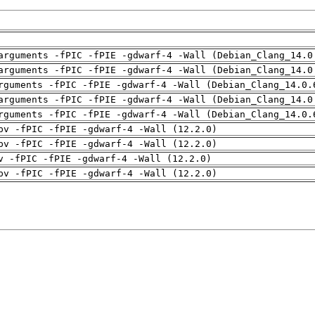
arguments -fPIC -fPIE -gdwarf-4 -Wall (Debian_Clang_14.0
arguments -fPIC -fPIE -gdwarf-4 -Wall (Debian_Clang_14.0
rguments -fPIC -fPIE -gdwarf-4 -Wall (Debian_Clang_14.0.
arguments -fPIC -fPIE -gdwarf-4 -Wall (Debian_Clang_14.0
rguments -fPIC -fPIE -gdwarf-4 -Wall (Debian_Clang_14.0.
pv -fPIC -fPIE -gdwarf-4 -Wall (12.2.0)
pv -fPIC -fPIE -gdwarf-4 -Wall (12.2.0)
v -fPIC -fPIE -gdwarf-4 -Wall (12.2.0)
pv -fPIC -fPIE -gdwarf-4 -Wall (12.2.0)