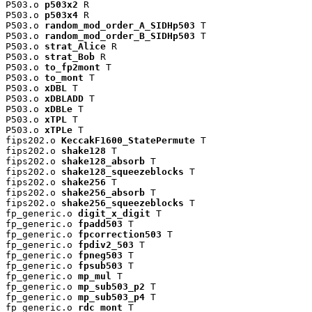
P503.o 
p503x2
 R

P503.o 
p503x4
 R

P503.o 
random_mod_order_A_SIDHp503
 T

P503.o 
random_mod_order_B_SIDHp503
 T

P503.o 
strat_Alice
 R

P503.o 
strat_Bob
 R

P503.o 
to_fp2mont
 T

P503.o 
to_mont
 T

P503.o 
xDBL
 T

P503.o 
xDBLADD
 T

P503.o 
xDBLe
 T

P503.o 
xTPL
 T

P503.o 
xTPLe
 T

fips202.o 
KeccakF1600_StatePermute
 T

fips202.o 
shake128
 T

fips202.o 
shake128_absorb
 T

fips202.o 
shake128_squeezeblocks
 T

fips202.o 
shake256
 T

fips202.o 
shake256_absorb
 T

fips202.o 
shake256_squeezeblocks
 T

fp_generic.o 
digit_x_digit
 T

fp_generic.o 
fpadd503
 T

fp_generic.o 
fpcorrection503
 T

fp_generic.o 
fpdiv2_503
 T

fp_generic.o 
fpneg503
 T

fp_generic.o 
fpsub503
 T

fp_generic.o 
mp_mul
 T

fp_generic.o 
mp_sub503_p2
 T

fp_generic.o 
mp_sub503_p4
 T

fp_generic.o 
rdc_mont
 T