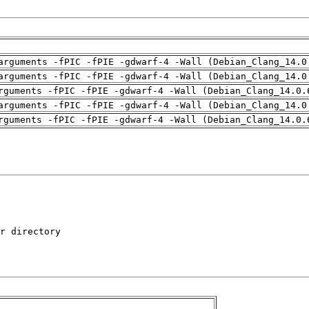
arguments -fPIC -fPIE -gdwarf-4 -Wall (Debian_Clang_14.0
arguments -fPIC -fPIE -gdwarf-4 -Wall (Debian_Clang_14.0
rguments -fPIC -fPIE -gdwarf-4 -Wall (Debian_Clang_14.0.
arguments -fPIC -fPIE -gdwarf-4 -Wall (Debian_Clang_14.0
rguments -fPIC -fPIE -gdwarf-4 -Wall (Debian_Clang_14.0.