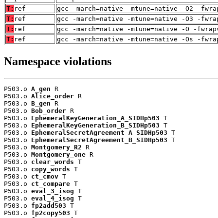
T:
ref
gcc -march=native -mtune=native -O2 -fwra
T:
ref
gcc -march=native -mtune=native -O3 -fwra
T:
ref
gcc -march=native -mtune=native -O -fwrap
T:
ref
gcc -march=native -mtune=native -Os -fwra
Namespace violations
P503.o 
A_gen
 R

P503.o 
Alice_order
 R

P503.o 
B_gen
 R

P503.o 
Bob_order
 R

P503.o 
EphemeralKeyGeneration_A_SIDHp503
 T

P503.o 
EphemeralKeyGeneration_B_SIDHp503
 T

P503.o 
EphemeralSecretAgreement_A_SIDHp503
 T

P503.o 
EphemeralSecretAgreement_B_SIDHp503
 T

P503.o 
Montgomery_R2
 R

P503.o 
Montgomery_one
 R

P503.o 
clear_words
 T

P503.o 
copy_words
 T

P503.o 
ct_cmov
 T

P503.o 
ct_compare
 T

P503.o 
eval_3_isog
 T

P503.o 
eval_4_isog
 T

P503.o 
fp2add503
 T

P503.o 
fp2copy503
 T
