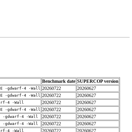
Benchmark date
SUPERCOP version
20260722
20260627
IE -gdwarf-4 -Wall
20260722
20260627
IE -gdwarf-4 -Wall
20260722
20260627
arf-4 -Wall
20260722
20260627
IE -gdwarf-4 -Wall
20260722
20260627
E -gdwarf-4 -Wall
20260722
20260627
E -gdwarf-4 -Wall
20260722
20260627
arf-4 -Wall