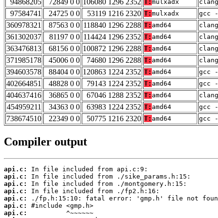
94868205
72849 0 0
106080 1296 2352
T:
mulxadx
clan
97584741
24725 0 0
53119 1216 2320
T:
mulxadx
gcc 
360978321
87563 0 0
118840 1296 2288
T:
amd64
clan
361302037
81197 0 0
114424 1296 2352
T:
amd64
clan
363476813
68156 0 0
100872 1296 2288
T:
amd64
clan
371985178
45006 0 0
74680 1296 2288
T:
amd64
clan
394603578
88404 0 0
120863 1224 2352
T:
amd64
gcc 
402664851
48828 0 0
79143 1224 2352
T:
amd64
gcc 
404637416
36865 0 0
67046 1288 2352
T:
amd64
clan
454959211
34363 0 0
63983 1224 2352
T:
amd64
gcc 
738674510
22349 0 0
50775 1216 2320
T:
amd64
gcc 
Compiler output
api.c:
api.c:
api.c:
api.c:
api.c:
api.c:
api.c: