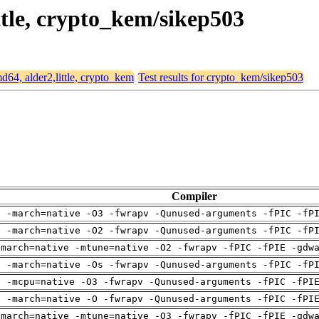
ittle, crypto_kem/sikep503
md64, alder2,little, crypto_kem
Test results for crypto_kem/sikep503
Compiler
g -march=native -O3 -fwrapv -Qunused-arguments -fPIC -fP
g -march=native -O2 -fwrapv -Qunused-arguments -fPIC -fP
-march=native -mtune=native -O2 -fwrapv -fPIC -fPIE -gdw
g -march=native -Os -fwrapv -Qunused-arguments -fPIC -fP
g -mcpu=native -O3 -fwrapv -Qunused-arguments -fPIC -fPI
g -march=native -O -fwrapv -Qunused-arguments -fPIC -fPI
-march=native -mtune=native -O3 -fwrapv -fPIC -fPIE -gdw