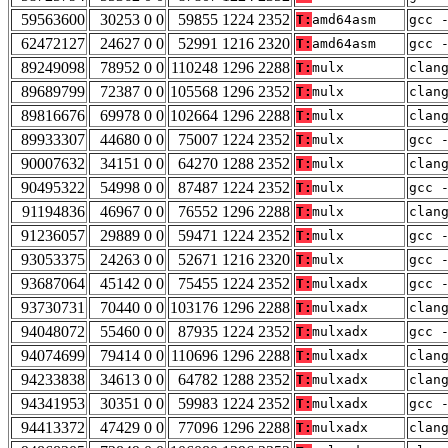
59563600
30253 0 0
59855 1224 2352
T:
amd64asm
gcc 
62472127
24627 0 0
52991 1216 2320
T:
amd64asm
gcc 
89249098
78952 0 0
110248 1296 2288
T:
mulx
clan
89689799
72387 0 0
105568 1296 2352
T:
mulx
clan
89816676
69978 0 0
102664 1296 2288
T:
mulx
clan
89933307
44680 0 0
75007 1224 2352
T:
mulx
gcc 
90007632
34151 0 0
64270 1288 2352
T:
mulx
clan
90495322
54998 0 0
87487 1224 2352
T:
mulx
gcc 
91194836
46967 0 0
76552 1296 2288
T:
mulx
clan
91236057
29889 0 0
59471 1224 2352
T:
mulx
gcc 
93053375
24263 0 0
52671 1216 2320
T:
mulx
gcc 
93687064
45142 0 0
75455 1224 2352
T:
mulxadx
gcc 
93730731
70440 0 0
103176 1296 2288
T:
mulxadx
clan
94048072
55460 0 0
87935 1224 2352
T:
mulxadx
gcc 
94074699
79414 0 0
110696 1296 2288
T:
mulxadx
clan
94233838
34613 0 0
64782 1288 2352
T:
mulxadx
clan
94341953
30351 0 0
59983 1224 2352
T:
mulxadx
gcc 
94413372
47429 0 0
77096 1296 2288
T:
mulxadx
clan