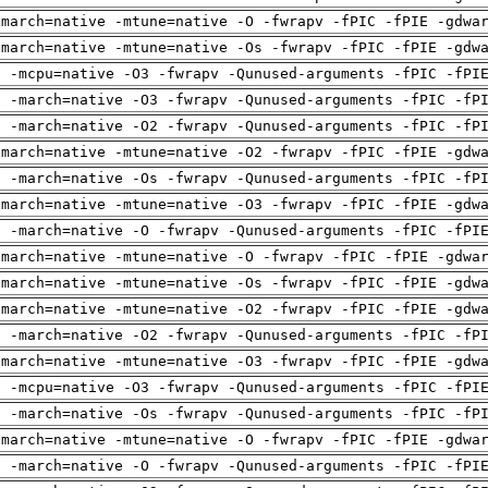
-march=native -mtune=native -O -fwrapv -fPIC -fPIE -gdwa
-march=native -mtune=native -Os -fwrapv -fPIC -fPIE -gdw
g -mcpu=native -O3 -fwrapv -Qunused-arguments -fPIC -fPI
g -march=native -O3 -fwrapv -Qunused-arguments -fPIC -fP
g -march=native -O2 -fwrapv -Qunused-arguments -fPIC -fP
-march=native -mtune=native -O2 -fwrapv -fPIC -fPIE -gdw
g -march=native -Os -fwrapv -Qunused-arguments -fPIC -fP
-march=native -mtune=native -O3 -fwrapv -fPIC -fPIE -gdw
g -march=native -O -fwrapv -Qunused-arguments -fPIC -fPI
-march=native -mtune=native -O -fwrapv -fPIC -fPIE -gdwa
-march=native -mtune=native -Os -fwrapv -fPIC -fPIE -gdw
-march=native -mtune=native -O2 -fwrapv -fPIC -fPIE -gdw
g -march=native -O2 -fwrapv -Qunused-arguments -fPIC -fP
-march=native -mtune=native -O3 -fwrapv -fPIC -fPIE -gdw
g -mcpu=native -O3 -fwrapv -Qunused-arguments -fPIC -fPI
g -march=native -Os -fwrapv -Qunused-arguments -fPIC -fP
-march=native -mtune=native -O -fwrapv -fPIC -fPIE -gdwa
g -march=native -O -fwrapv -Qunused-arguments -fPIC -fPI