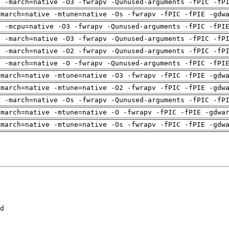
g -march=native -O3 -fwrapv -Qunused-arguments -fPIC -fP
-march=native -mtune=native -Os -fwrapv -fPIC -fPIE -gdw
g -mcpu=native -O3 -fwrapv -Qunused-arguments -fPIC -fPI
g -march=native -O3 -fwrapv -Qunused-arguments -fPIC -fP
g -march=native -O2 -fwrapv -Qunused-arguments -fPIC -fP
g -march=native -O -fwrapv -Qunused-arguments -fPIC -fPI
-march=native -mtune=native -O3 -fwrapv -fPIC -fPIE -gdw
-march=native -mtune=native -O2 -fwrapv -fPIC -fPIE -gdw
g -march=native -Os -fwrapv -Qunused-arguments -fPIC -fP
-march=native -mtune=native -O -fwrapv -fPIC -fPIE -gdwa
-march=native -mtune=native -Os -fwrapv -fPIC -fPIE -gdw