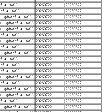
20260722
20260627
rf-4 -Wall
20260722
20260627
arf-4 -Wall
20260722
20260627
E -gdwarf-4 -Wall
20260722
20260627
IE -gdwarf-4 -Wall
20260722
20260627
IE -gdwarf-4 -Wall
20260722
20260627
arf-4 -Wall
20260722
20260627
IE -gdwarf-4 -Wall
20260722
20260627
arf-4 -Wall
20260722
20260627
E -gdwarf-4 -Wall
20260722
20260627
rf-4 -Wall
20260722
20260627
arf-4 -Wall
20260722
20260627
arf-4 -Wall
20260722
20260627
IE -gdwarf-4 -Wall
20260722
20260627
arf-4 -Wall
20260722
20260627
E -gdwarf-4 -Wall
20260722
20260627
IE -gdwarf-4 -Wall
20260722
20260627
rf-4 -Wall
20260722
20260627
E -gdwarf-4 -Wall