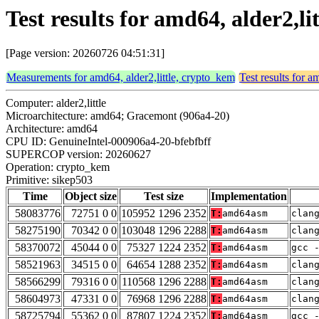
Test results for amd64, alder2,l
[Page version: 20260726 04:51:31]
Measurements for amd64, alder2,little, crypto_kem
Test results for a
Computer: alder2,little
Microarchitecture: amd64; Gracemont (906a4-20)
Architecture: amd64
CPU ID: GenuineIntel-000906a4-20-bfebfbff
SUPERCOP version: 20260627
Operation: crypto_kem
Primitive: sikep503
Time
Object size
Test size
Implementation
58083776
72751 0 0
105952 1296 2352
T:
amd64asm
clan
58275190
70342 0 0
103048 1296 2288
T:
amd64asm
clan
58370072
45044 0 0
75327 1224 2352
T:
amd64asm
gcc 
58521963
34515 0 0
64654 1288 2352
T:
amd64asm
clan
58566299
79316 0 0
110568 1296 2288
T:
amd64asm
clan
58604973
47331 0 0
76968 1296 2288
T:
amd64asm
clan
58725794
55362 0 0
87807 1224 2352
T:
amd64asm
gcc 