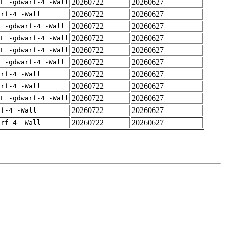
20260722
20260627
IE -gdwarf-4 -Wall
20260722
20260627
arf-4 -Wall
20260722
20260627
E -gdwarf-4 -Wall
20260722
20260627
IE -gdwarf-4 -Wall
20260722
20260627
IE -gdwarf-4 -Wall
20260722
20260627
E -gdwarf-4 -Wall
20260722
20260627
arf-4 -Wall
20260722
20260627
arf-4 -Wall
20260722
20260627
IE -gdwarf-4 -Wall
20260722
20260627
rf-4 -Wall
20260722
20260627
arf-4 -Wall