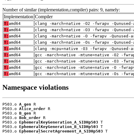
Number of similar (implementation,compiler) pairs: 9, namely:
Implementation
Compiler
T:
amd64
clang -march=native -O2 -fwrapv -Qunused-
T:
amd64
clang -march=native -O3 -fwrapv -Qunused-
T:
amd64
clang -march=native -O -fwrapv -Qunused-a
T:
amd64
clang -march=native -Os -fwrapv -Qunused-
T:
amd64
clang -mcpu=native -O3 -fwrapv -Qunused-a
T:
amd64
gcc -march=native -mtune=native -O2 -fwra
T:
amd64
gcc -march=native -mtune=native -O3 -fwra
T:
amd64
gcc -march=native -mtune=native -O -fwrap
T:
amd64
gcc -march=native -mtune=native -Os -fwra
Namespace violations
P503.o 
A_gen
 R

P503.o 
Alice_order
 R

P503.o 
B_gen
 R

P503.o 
Bob_order
 R

P503.o 
EphemeralKeyGeneration_A_SIDHp503
 T

P503.o 
EphemeralKeyGeneration_B_SIDHp503
 T

P503.o 
EphemeralSecretAgreement_A_SIDHp503
 T
