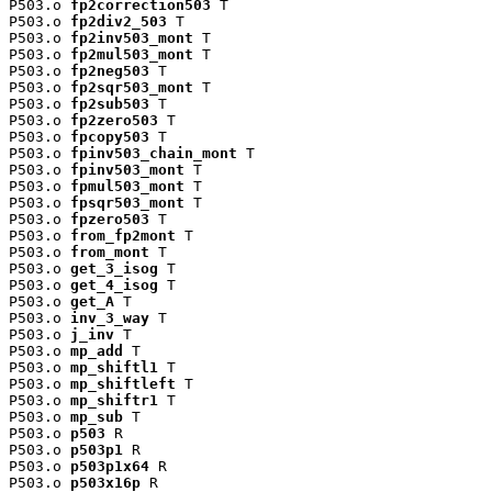
P503.o 
fp2correction503
 T

P503.o 
fp2div2_503
 T

P503.o 
fp2inv503_mont
 T

P503.o 
fp2mul503_mont
 T

P503.o 
fp2neg503
 T

P503.o 
fp2sqr503_mont
 T

P503.o 
fp2sub503
 T

P503.o 
fp2zero503
 T

P503.o 
fpcopy503
 T

P503.o 
fpinv503_chain_mont
 T

P503.o 
fpinv503_mont
 T

P503.o 
fpmul503_mont
 T

P503.o 
fpsqr503_mont
 T

P503.o 
fpzero503
 T

P503.o 
from_fp2mont
 T

P503.o 
from_mont
 T

P503.o 
get_3_isog
 T

P503.o 
get_4_isog
 T

P503.o 
get_A
 T

P503.o 
inv_3_way
 T

P503.o 
j_inv
 T

P503.o 
mp_add
 T

P503.o 
mp_shiftl1
 T

P503.o 
mp_shiftleft
 T

P503.o 
mp_shiftr1
 T

P503.o 
mp_sub
 T

P503.o 
p503
 R

P503.o 
p503p1
 R

P503.o 
p503p1x64
 R

P503.o 
p503x16p
 R
