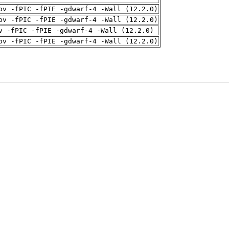
pv -fPIC -fPIE -gdwarf-4 -Wall (12.2.0)
pv -fPIC -fPIE -gdwarf-4 -Wall (12.2.0)
v -fPIC -fPIE -gdwarf-4 -Wall (12.2.0)
pv -fPIC -fPIE -gdwarf-4 -Wall (12.2.0)