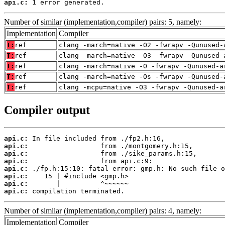
api.c:
 1 error generated.
Number of similar (implementation,compiler) pairs: 5, namely:
Implementation
Compiler
T:
ref
clang -march=native -O2 -fwrapv -Qunused-
T:
ref
clang -march=native -O3 -fwrapv -Qunused-
T:
ref
clang -march=native -O -fwrapv -Qunused-a
T:
ref
clang -march=native -Os -fwrapv -Qunused-
T:
ref
clang -mcpu=native -O3 -fwrapv -Qunused-a
Compiler output
api.c:
api.c:
api.c:
api.c:
api.c:
api.c:
api.c:
api.c:
 compilation terminated.
Number of similar (implementation,compiler) pairs: 4, namely:
Implementation
Compiler