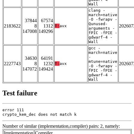
Wall
clang -
march=native
-O -fwrapv -
37844
67574
Qunused-
2183622
8
1312
202607
T:
avx
arguments -
147008
149296
fPIC -fPIE -
gdwarf-4 -
Wall
gcc -
march=native
-
34630
64191
mtune=native
2227743
8
1232
202607
T:
avx
-O -fwrapv -
147072
149424
fPIC -fPIE -
gdwarf-4 -
Wall
Test failure
error 111

crypto_kem_dec does not match k
Number of similar (implementation,compiler) pairs: 2, namely:
Implementation
Compiler