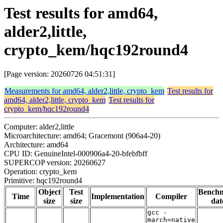
Test results for amd64,
alder2,little,
crypto_kem/hqc192round4
[Page version: 20260726 04:51:31]
Measurements for amd64, alder2,little, crypto_kem
Test results for
amd64, alder2,little, crypto_kem
Test results for
crypto_kem/hqc192round4
Computer: alder2,little
Microarchitecture: amd64; Gracemont (906a4-20)
Architecture: amd64
CPU ID: GenuineIntel-000906a4-20-bfebfbff
SUPERCOP version: 20260627
Operation: crypto_kem
Primitive: hqc192round4
Object
Test
Bench
Time
Implementation
Compiler
size
size
dat
gcc -
march=native