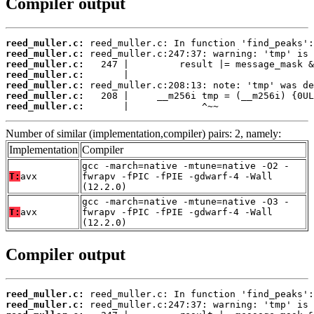
Compiler output
reed_muller.c:
reed_muller.c:
reed_muller.c:
reed_muller.c:
reed_muller.c:
reed_muller.c:
reed_muller.c:
       |             ^~~
Number of similar (implementation,compiler) pairs: 2, namely:
Implementation
Compiler
gcc -march=native -mtune=native -O2 -
T:
avx
fwrapv -fPIC -fPIE -gdwarf-4 -Wall
(12.2.0)
gcc -march=native -mtune=native -O3 -
T:
avx
fwrapv -fPIC -fPIE -gdwarf-4 -Wall
(12.2.0)
Compiler output
reed_muller.c:
reed_muller.c: