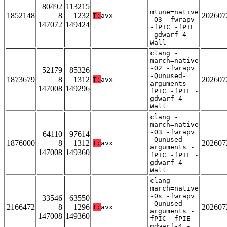
-
80492
113215
mtune=native
1852148
8
1232
202607
T:
avx
-O3 -fwrapv
147072
149424
-fPIC -fPIE
-gdwarf-4 -
Wall
clang -
march=native
-O2 -fwrapv
52179
85326
-Qunused-
1873679
8
1312
202607
T:
avx
arguments -
147008
149296
fPIC -fPIE -
gdwarf-4 -
Wall
clang -
march=native
-O3 -fwrapv
64110
97614
-Qunused-
1876000
8
1312
202607
T:
avx
arguments -
147008
149360
fPIC -fPIE -
gdwarf-4 -
Wall
clang -
march=native
-Os -fwrapv
33546
63550
-Qunused-
2166472
8
1296
202607
T:
avx
arguments -
147008
149360
fPIC -fPIE -
gdwarf-4 -