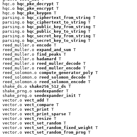
hqc.o 
hqc_pke_decrypt
 T

hqc.o 
hqc_pke_encrypt
 T

hqc.o 
hqc_pke_keygen
 T

parsing.o 
hqc_ciphertext_from_string
 T

parsing.o 
hqc_ciphertext_to_string
 T

parsing.o 
hqc_public_key_from_string
 T

parsing.o 
hqc_public_key_to_string
 T

parsing.o 
hqc_secret_key_from_string
 T

parsing.o 
hqc_secret_key_to_string
 T

reed_muller.o 
encode
 T

reed_muller.o 
expand_and_sum
 T

reed_muller.o 
find_peaks
 T

reed_muller.o 
hadamard
 T

reed_muller.o 
reed_muller_decode
 T

reed_muller.o 
reed_muller_encode
 T

reed_solomon.o 
compute_generator_poly
 T

reed_solomon.o 
reed_solomon_decode
 T

reed_solomon.o 
reed_solomon_encode
 T

shake_ds.o 
shake256_512_ds
 T

shake_prng.o 
seedexpander
 T

shake_prng.o 
seedexpander_init
 T

vector.o 
vect_add
 T

vector.o 
vect_compare
 T

vector.o 
vect_print
 T

vector.o 
vect_print_sparse
 T

vector.o 
vect_resize
 T

vector.o 
vect_set_random
 T

vector.o 
vect_set_random_fixed_weight
 T

vector.o 
vect_set_random_from_prng
 T