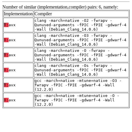
Number of similar (implementation,compiler) pairs: 6, namely:
Implementation
Compiler
clang -march=native -O2 -fwrapv -
T:
avx
Qunused-arguments -fPIC -fPIE -gdwarf-4
-Wall (Debian_Clang_14.0.6)
clang -march=native -O3 -fwrapv -
T:
avx
Qunused-arguments -fPIC -fPIE -gdwarf-4
-Wall (Debian_Clang_14.0.6)
clang -march=native -O -fwrapv -
T:
avx
Qunused-arguments -fPIC -fPIE -gdwarf-4
-Wall (Debian_Clang_14.0.6)
clang -march=native -Os -fwrapv -
T:
avx
Qunused-arguments -fPIC -fPIE -gdwarf-4
-Wall (Debian_Clang_14.0.6)
gcc -march=native -mtune=native -O3 -
T:
avx
fwrapv -fPIC -fPIE -gdwarf-4 -Wall
(12.2.0)
gcc -march=native -mtune=native -O -
T:
avx
fwrapv -fPIC -fPIE -gdwarf-4 -Wall
(12.2.0)