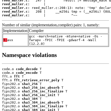
reed_muller.c:
reed_muller.c:
reed_muller.c:
reed_muller.c:
reed_muller.c:
       |             ^~~
Number of similar (implementation,compiler) pairs: 1, namely:
Implementation
Compiler
gcc -march=native -mtune=native -Os -
T:
avx
fwrapv -fPIC -fPIE -gdwarf-4 -Wall
(12.2.0)
Namespace violations
code.o 
code_decode
 T

code.o 
code_encode
 T

fft.o 
fft
 T

fft.o 
fft_retrieve_error_poly
 T

fips202.o 
sha3_256
 T

fips202.o 
sha3_256_inc_absorb
 T

fips202.o 
sha3_256_inc_finalize
 T

fips202.o 
sha3_256_inc_init
 T

fips202.o 
sha3_384
 T

fips202.o 
sha3_384_inc_absorb
 T

fips202.o 
sha3_384_inc_finalize
 T

fips202.o 
sha3_384_inc_init
 T
