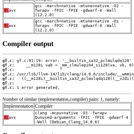
gcc -march=native -mtune=native -O2 -
T:
avx
fwrapv -fPIC -fPIE -gdwarf-4 -Wall
(12.2.0)
gcc -march=native -mtune=native -Os -
T:
avx
fwrapv -fPIC -fPIE -gdwarf-4 -Wall
(12.2.0)
Compiler output
gf.c:
gf.c:
gf.c:
gf.c:
gf.c:
gf.c:
gf.c:
 1 error generated.
Number of similar (implementation,compiler) pairs: 1, namely:
Implementation
Compiler
clang -mcpu=native -O3 -fwrapv -
T:
avx
Qunused-arguments -fPIC -fPIE -gdwarf-4
-Wall (Debian_Clang_14.0.6)