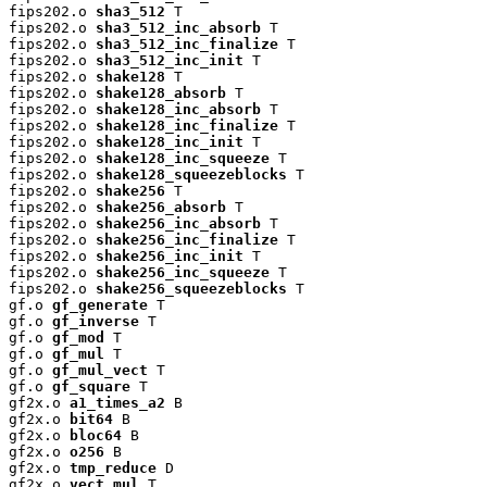
fips202.o 
sha3_512
 T

fips202.o 
sha3_512_inc_absorb
 T

fips202.o 
sha3_512_inc_finalize
 T

fips202.o 
sha3_512_inc_init
 T

fips202.o 
shake128
 T

fips202.o 
shake128_absorb
 T

fips202.o 
shake128_inc_absorb
 T

fips202.o 
shake128_inc_finalize
 T

fips202.o 
shake128_inc_init
 T

fips202.o 
shake128_inc_squeeze
 T

fips202.o 
shake128_squeezeblocks
 T

fips202.o 
shake256
 T

fips202.o 
shake256_absorb
 T

fips202.o 
shake256_inc_absorb
 T

fips202.o 
shake256_inc_finalize
 T

fips202.o 
shake256_inc_init
 T

fips202.o 
shake256_inc_squeeze
 T

fips202.o 
shake256_squeezeblocks
 T

gf.o 
gf_generate
 T

gf.o 
gf_inverse
 T

gf.o 
gf_mod
 T

gf.o 
gf_mul
 T

gf.o 
gf_mul_vect
 T

gf.o 
gf_square
 T

gf2x.o 
a1_times_a2
 B

gf2x.o 
bit64
 B

gf2x.o 
bloc64
 B

gf2x.o 
o256
 B

gf2x.o 
tmp_reduce
 D

gf2x.o 
vect_mul
 T
