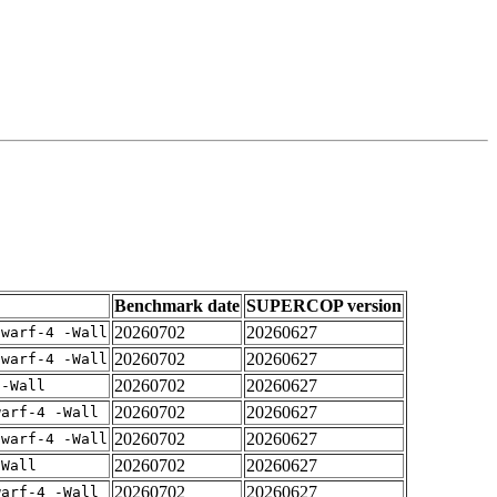
Benchmark date
SUPERCOP version
20260702
20260627
dwarf-4 -Wall
20260702
20260627
dwarf-4 -Wall
20260702
20260627
 -Wall
20260702
20260627
warf-4 -Wall
20260702
20260627
dwarf-4 -Wall
20260702
20260627
-Wall
20260702
20260627
warf-4 -Wall