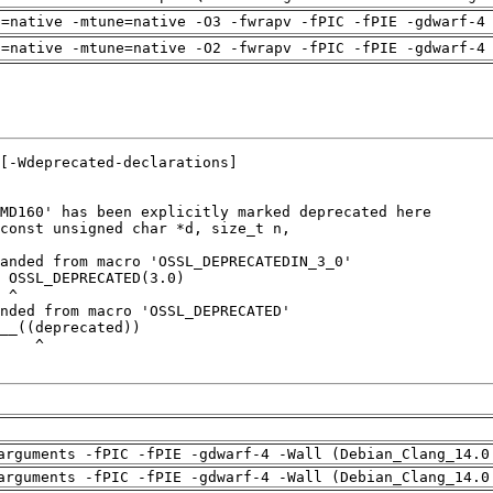
h=native -mtune=native -O3 -fwrapv -fPIC -fPIE -gdwarf-4
h=native -mtune=native -O2 -fwrapv -fPIC -fPIE -gdwarf-4
arguments -fPIC -fPIE -gdwarf-4 -Wall (Debian_Clang_14.0
arguments -fPIC -fPIE -gdwarf-4 -Wall (Debian_Clang_14.0