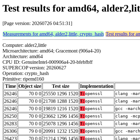
Test results for amd64, alder2,l
[Page version: 20260726 04:51:31]
Measurements for amd64, alder2,little, crypto_hash
Test results for a
Computer: alder2,little
Microarchitecture: amd64; Gracemont (906a4-20)
Architecture: amd64
CPU ID: GenuineIntel-000906a4-20-bfebfbff
SUPERCOP version: 20260627
Operation: crypto_hash
Primitive: ripemd160
Time
Object size
Test size
Implementation
26246
70 0 0
25550 1296 1520
T:
openssl
clang -ma
26246
70 0 0
21708 1288 1520
T:
openssl
clang -ma
26246
70 0 0
19819 1216 1520
T:
openssl
gcc -marc
26250
70 0 0
23662 1296 1456
T:
openssl
clang -mc
26283
70 0 0
25078 1296 1456
T:
openssl
clang -ma
26306
79 0 0
20991 1232 1520
T:
openssl
gcc -marc
26423
70 0 0
21214 1296 1456
T:
openssl
clang -ma