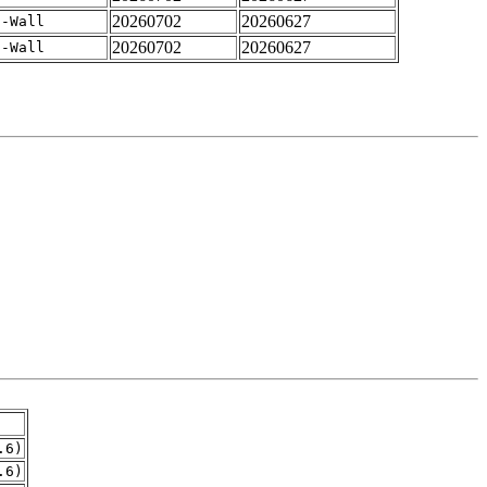
20260702
20260627
 -Wall
20260702
20260627
 -Wall
.6)
.6)