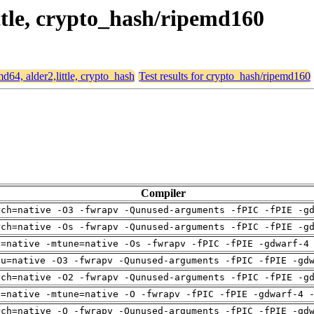
ittle, crypto_hash/ripemd160
md64, alder2,little, crypto_hash
Test results for crypto_hash/ripemd160
Compiler
rch=native -O3 -fwrapv -Qunused-arguments -fPIC -fPIE -g
rch=native -Os -fwrapv -Qunused-arguments -fPIC -fPIE -g
h=native -mtune=native -Os -fwrapv -fPIC -fPIE -gdwarf-4
pu=native -O3 -fwrapv -Qunused-arguments -fPIC -fPIE -gd
rch=native -O2 -fwrapv -Qunused-arguments -fPIC -fPIE -g
h=native -mtune=native -O -fwrapv -fPIC -fPIE -gdwarf-4 
rch=native -O -fwrapv -Qunused-arguments -fPIC -fPIE -gd