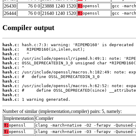
26430
76 0 0
23888 1240 1520
T:
openssl
gcc -marc
26444
76 0 0
21640 1240 1520
T:
openssl
gcc -marc
Compiler output
hash.c:
hash.c:
hash.c:
hash.c:
hash.c:
hash.c:
hash.c:
hash.c:
hash.c:
hash.c:
hash.c:
hash.c:
hash.c:
 1 warning generated.
Number of similar (implementation,compiler) pairs: 5, namely:
Implementation
Compiler
T:
openssl
clang -march=native -O2 -fwrapv -Qunused-
T:
openssl
clang -march=native -O3 -fwrapv -Qunused-