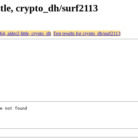
ttle, crypto_dh/surf2113
64, alder2,little, crypto_dh
Test results for crypto_dh/surf2113