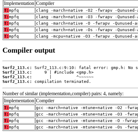
Implementation
Compiler
T:
mpfq
clang -march=native -O2 -fwrapv -Qunused-
T:
mpfq
clang -march=native -O3 -fwrapv -Qunused-
T:
mpfq
clang -march=native -O -fwrapv -Qunused-a
T:
mpfq
clang -march=native -Os -fwrapv -Qunused-
T:
mpfq
clang -mcpu=native -O3 -fwrapv -Qunused-a
Compiler output
Surf2_113.c:
Surf2_113.c:
Surf2_113.c:
Surf2_113.c:
 compilation terminated.
Number of similar (implementation,compiler) pairs: 4, namely:
Implementation
Compiler
T:
mpfq
gcc -march=native -mtune=native -O2 -fwra
T:
mpfq
gcc -march=native -mtune=native -O3 -fwra
T:
mpfq
gcc -march=native -mtune=native -O -fwrap
T:
mpfq
gcc -march=native -mtune=native -Os -fwra