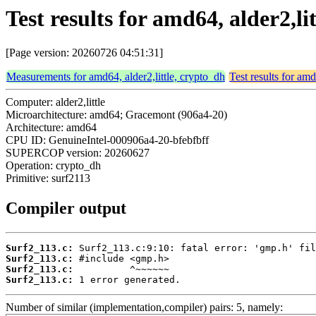
Test results for amd64, alder2,li
[Page version: 20260726 04:51:31]
Measurements for amd64, alder2,little, crypto_dh
Test results for amd
Computer: alder2,little
Microarchitecture: amd64; Gracemont (906a4-20)
Architecture: amd64
CPU ID: GenuineIntel-000906a4-20-bfebfbff
SUPERCOP version: 20260627
Operation: crypto_dh
Primitive: surf2113
Compiler output
Surf2_113.c:
Surf2_113.c:
Surf2_113.c:
Surf2_113.c:
 1 error generated.
Number of similar (implementation,compiler) pairs: 5, namely: