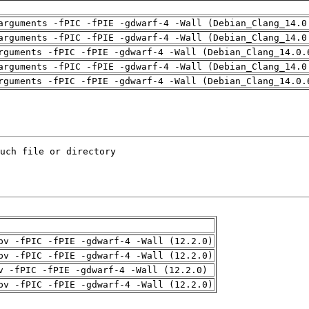
arguments -fPIC -fPIE -gdwarf-4 -Wall (Debian_Clang_14.0
arguments -fPIC -fPIE -gdwarf-4 -Wall (Debian_Clang_14.0
rguments -fPIC -fPIE -gdwarf-4 -Wall (Debian_Clang_14.0.
arguments -fPIC -fPIE -gdwarf-4 -Wall (Debian_Clang_14.0
rguments -fPIC -fPIE -gdwarf-4 -Wall (Debian_Clang_14.0.
pv -fPIC -fPIE -gdwarf-4 -Wall (12.2.0)
pv -fPIC -fPIE -gdwarf-4 -Wall (12.2.0)
v -fPIC -fPIE -gdwarf-4 -Wall (12.2.0)
pv -fPIC -fPIE -gdwarf-4 -Wall (12.2.0)