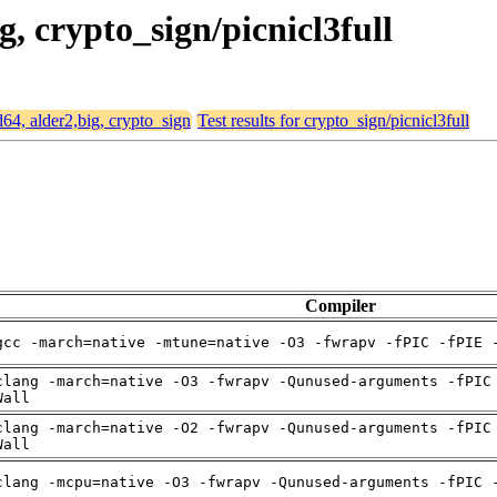
g, crypto_sign/picnicl3full
d64, alder2,big, crypto_sign
Test results for crypto_sign/picnicl3full
Compiler
gcc -march=native -mtune=native -O3 -fwrapv -fPIC -fPIE 
clang -march=native -O3 -fwrapv -Qunused-arguments -fPIC
Wall
clang -march=native -O2 -fwrapv -Qunused-arguments -fPIC
Wall
clang -mcpu=native -O3 -fwrapv -Qunused-arguments -fPIC 