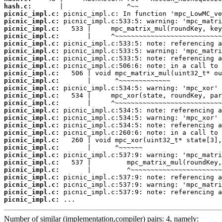
hash.c:
picnic_impl.c:
picnic_impl.c:
picnic_impl.c:
picnic_impl.c:
picnic_impl.c:
picnic_impl.c:
picnic_impl.c:
picnic_impl.c:
picnic_impl.c:
picnic_impl.c:
picnic_impl.c:
picnic_impl.c:
picnic_impl.c:
picnic_impl.c:
picnic_impl.c:
picnic_impl.c:
picnic_impl.c:
picnic_impl.c:
picnic_impl.c:
picnic_impl.c:
picnic_impl.c:
picnic_impl.c:
picnic_impl.c:
picnic_impl.c:
picnic_impl.c:
picnic_impl.c:
 ...
Number of similar (implementation,compiler) pairs: 4, namely: