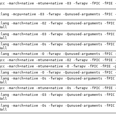
gcc -march=native -mtune=native -O3 -fwrapv -fPIC -fPIE 
clang -mcpu=native -O3 -fwrapv -Qunused-arguments -fPIC 
clang -march=native -O2 -fwrapv -Qunused-arguments -fPIC
Wall
clang -march=native -O3 -fwrapv -Qunused-arguments -fPIC
Wall
clang -march=native -Os -fwrapv -Qunused-arguments -fPIC
Wall
clang -march=native -O -fwrapv -Qunused-arguments -fPIC 
gcc -march=native -mtune=native -O2 -fwrapv -fPIC -fPIE 
gcc -march=native -mtune=native -O -fwrapv -fPIC -fPIE -
clang -march=native -O -fwrapv -Qunused-arguments -fPIC 
clang -march=native -Os -fwrapv -Qunused-arguments -fPIC
Wall
gcc -march=native -mtune=native -Os -fwrapv -fPIC -fPIE 
clang -march=native -O3 -fwrapv -Qunused-arguments -fPIC
Wall
clang -march=native -Os -fwrapv -Qunused-arguments -fPIC
Wall