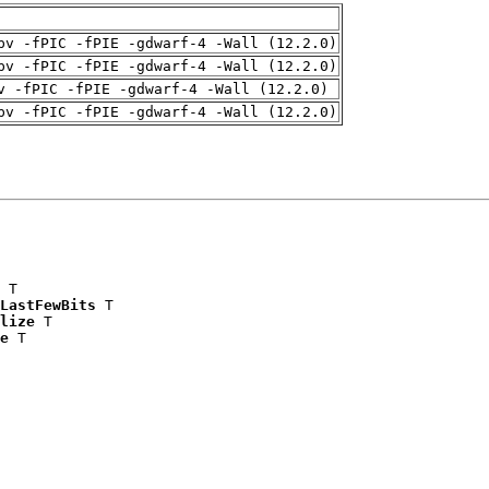
pv -fPIC -fPIE -gdwarf-4 -Wall (12.2.0)
pv -fPIC -fPIE -gdwarf-4 -Wall (12.2.0)
v -fPIC -fPIE -gdwarf-4 -Wall (12.2.0)
pv -fPIC -fPIE -gdwarf-4 -Wall (12.2.0)
 T

LastFewBits
 T

lize
 T

e
 T
