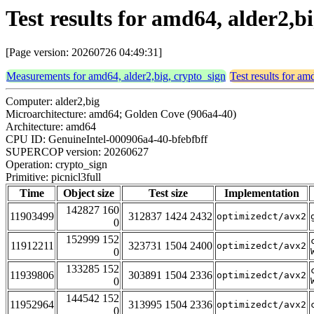
Test results for amd64, alder2,bi
[Page version: 20260726 04:49:31]
Measurements for amd64, alder2,big, crypto_sign
Test results for am
Computer: alder2,big
Microarchitecture: amd64; Golden Cove (906a4-40)
Architecture: amd64
CPU ID: GenuineIntel-000906a4-40-bfebfbff
SUPERCOP version: 20260627
Operation: crypto_sign
Primitive: picnicl3full
Time
Object size
Test size
Implementation
142827 160
11903499
312837 1424 2432
optimizedct/avx2
0
152999 152
11912211
323731 1504 2400
optimizedct/avx2
0
133285 152
11939806
303891 1504 2336
optimizedct/avx2
0
144542 152
11952964
313995 1504 2336
optimizedct/avx2
0