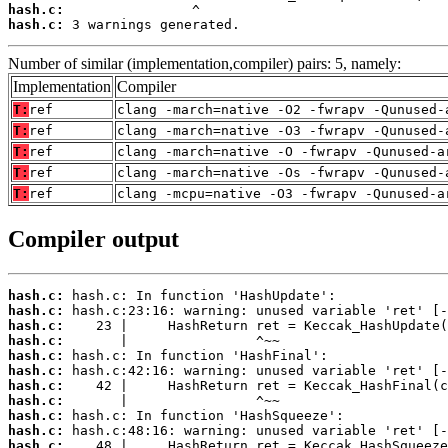
hash.c:
hash.c:
 3 warnings generated.
Number of similar (implementation,compiler) pairs: 5, namely:
Implementation
Compiler
T:
ref
clang -march=native -O2 -fwrapv -Qunused-
T:
ref
clang -march=native -O3 -fwrapv -Qunused-
T:
ref
clang -march=native -O -fwrapv -Qunused-a
T:
ref
clang -march=native -Os -fwrapv -Qunused-
T:
ref
clang -mcpu=native -O3 -fwrapv -Qunused-a
Compiler output
hash.c:
hash.c:
hash.c:
hash.c:
hash.c:
hash.c:
hash.c:
hash.c:
hash.c:
hash.c:
hash.c: