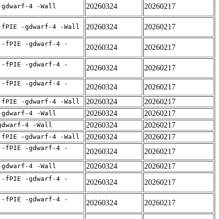
20260324
20260217
-gdwarf-4 -Wall
20260324
20260217
-fPIE -gdwarf-4 -Wall
 -fPIE -gdwarf-4 -
20260324
20260217
 -fPIE -gdwarf-4 -
20260324
20260217
 -fPIE -gdwarf-4 -
20260324
20260217
20260324
20260217
-fPIE -gdwarf-4 -Wall
20260324
20260217
-gdwarf-4 -Wall
20260324
20260217
gdwarf-4 -Wall
20260324
20260217
-fPIE -gdwarf-4 -Wall
 -fPIE -gdwarf-4 -
20260324
20260217
20260324
20260217
-gdwarf-4 -Wall
 -fPIE -gdwarf-4 -
20260324
20260217
 -fPIE -gdwarf-4 -
20260324
20260217