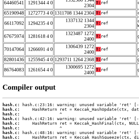
64460541
1291344 4 0
T:
ref
2304
65190948
1272773 4 0
1311708 1344 2304
T:
ref
1337132 1344
66117092
1294235 4 0
T:
ref
2304
1323487 1272
67675974
1281618 4 0
T:
ref
2400
1306439 1272
70147064
1266691 4 0
T:
ref
2400
82801436
1255945 4 0
1293711 1264 2368
T:
ref
1300695 1272
86764083
1261654 4 0
T:
ref
2400
Compiler output
hash.c:
hash.c:
hash.c:
hash.c:
hash.c:
hash.c:
hash.c:
hash.c: