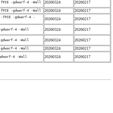
20260324
20260217
-fPIE -gdwarf-4 -Wall
20260324
20260217
-fPIE -gdwarf-4 -Wall
 -fPIE -gdwarf-4 -
20260324
20260217
20260324
20260217
-gdwarf-4 -Wall
20260324
20260217
-gdwarf-4 -Wall
20260324
20260217
-gdwarf-4 -Wall
20260324
20260217
gdwarf-4 -Wall