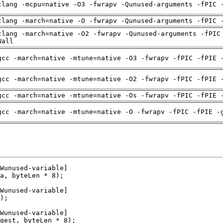
clang -mcpu=native -O3 -fwrapv -Qunused-arguments -fPIC 
clang -march=native -O -fwrapv -Qunused-arguments -fPIC 
clang -march=native -O2 -fwrapv -Qunused-arguments -fPIC
Wall
gcc -march=native -mtune=native -O3 -fwrapv -fPIC -fPIE 
gcc -march=native -mtune=native -O2 -fwrapv -fPIC -fPIE 
gcc -march=native -mtune=native -Os -fwrapv -fPIC -fPIE 
gcc -march=native -mtune=native -O -fwrapv -fPIC -fPIE -