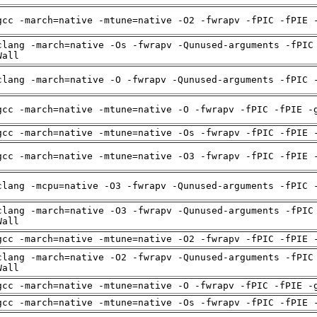
gcc -march=native -mtune=native -O2 -fwrapv -fPIC -fPIE 
clang -march=native -Os -fwrapv -Qunused-arguments -fPIC
Wall
clang -march=native -O -fwrapv -Qunused-arguments -fPIC 
gcc -march=native -mtune=native -O -fwrapv -fPIC -fPIE -
gcc -march=native -mtune=native -Os -fwrapv -fPIC -fPIE 
gcc -march=native -mtune=native -O3 -fwrapv -fPIC -fPIE 
clang -mcpu=native -O3 -fwrapv -Qunused-arguments -fPIC 
clang -march=native -O3 -fwrapv -Qunused-arguments -fPIC
Wall
gcc -march=native -mtune=native -O2 -fwrapv -fPIC -fPIE 
clang -march=native -O2 -fwrapv -Qunused-arguments -fPIC
Wall
gcc -march=native -mtune=native -O -fwrapv -fPIC -fPIE -
gcc -march=native -mtune=native -Os -fwrapv -fPIC -fPIE 