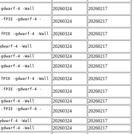
20260324
20260217
-gdwarf-4 -Wall
 -fPIE -gdwarf-4 -
20260324
20260217
20260324
20260217
-fPIE -gdwarf-4 -Wall
20260324
20260217
gdwarf-4 -Wall
20260324
20260217
-gdwarf-4 -Wall
20260324
20260217
-gdwarf-4 -Wall
20260324
20260217
-fPIE -gdwarf-4 -Wall
 -fPIE -gdwarf-4 -
20260324
20260217
20260324
20260217
-gdwarf-4 -Wall
 -fPIE -gdwarf-4 -
20260324
20260217
20260324
20260217
gdwarf-4 -Wall
20260324
20260217
-gdwarf-4 -Wall