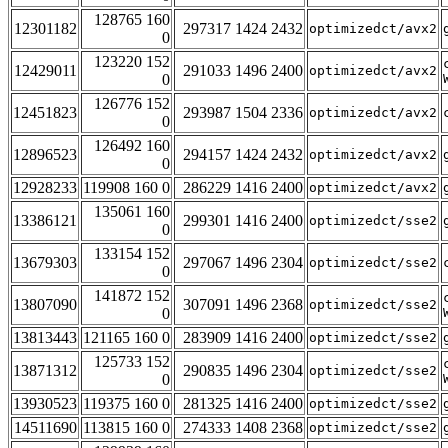
128765 160
12301182
297317 1424 2432
optimizedct/avx2
0
123220 152
12429011
291033 1496 2400
optimizedct/avx2
0
126776 152
12451823
293987 1504 2336
optimizedct/avx2
0
126492 160
12896523
294157 1424 2432
optimizedct/avx2
0
12928233
119908 160 0
286229 1416 2400
optimizedct/avx2
135061 160
13386121
299301 1416 2400
optimizedct/sse2
0
133154 152
13679303
297067 1496 2304
optimizedct/sse2
0
141872 152
13807090
307091 1496 2368
optimizedct/sse2
0
13813443
121165 160 0
283909 1416 2400
optimizedct/sse2
125733 152
13871312
290835 1496 2304
optimizedct/sse2
0
13930523
119375 160 0
281325 1416 2400
optimizedct/sse2
14511690
113815 160 0
274333 1408 2368
optimizedct/sse2