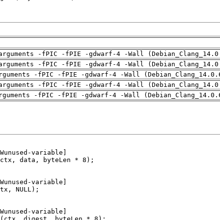
arguments -fPIC -fPIE -gdwarf-4 -Wall (Debian_Clang_14.0
arguments -fPIC -fPIE -gdwarf-4 -Wall (Debian_Clang_14.0
rguments -fPIC -fPIE -gdwarf-4 -Wall (Debian_Clang_14.0.
arguments -fPIC -fPIE -gdwarf-4 -Wall (Debian_Clang_14.0
rguments -fPIC -fPIE -gdwarf-4 -Wall (Debian_Clang_14.0.