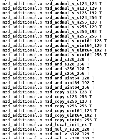
mzd_additional.o 
mzd_addmul_v_s128_128
 T

mzd_additional.o 
mzd_addmul_v_s128_129
 T

mzd_additional.o 
mzd_addmul_v_s128_192
 T

mzd_additional.o 
mzd_addmul_v_s128_256
 T

mzd_additional.o 
mzd_addmul_v_s256_128
 T

mzd_additional.o 
mzd_addmul_v_s256_129
 T

mzd_additional.o 
mzd_addmul_v_s256_192
 T

mzd_additional.o 
mzd_addmul_v_s256_256
 T

mzd_additional.o 
mzd_addmul_v_uint64_128
 T

mzd_additional.o 
mzd_addmul_v_uint64_129
 T

mzd_additional.o 
mzd_addmul_v_uint64_192
 T

mzd_additional.o 
mzd_addmul_v_uint64_256
 T

mzd_additional.o 
mzd_and_s128_128
 T

mzd_additional.o 
mzd_and_s128_256
 T

mzd_additional.o 
mzd_and_s256_128
 T

mzd_additional.o 
mzd_and_s256_256
 T

mzd_additional.o 
mzd_and_uint64_128
 T

mzd_additional.o 
mzd_and_uint64_192
 T

mzd_additional.o 
mzd_and_uint64_256
 T

mzd_additional.o 
mzd_copy_s128_128
 T

mzd_additional.o 
mzd_copy_s128_256
 T

mzd_additional.o 
mzd_copy_s256_128
 T

mzd_additional.o 
mzd_copy_s256_256
 T

mzd_additional.o 
mzd_copy_uint64_128
 T

mzd_additional.o 
mzd_copy_uint64_192
 T

mzd_additional.o 
mzd_copy_uint64_256
 T

mzd_additional.o 
mzd_local_init_ex
 T

mzd_additional.o 
mzd_mul_v_s128_128
 T

mzd_additional.o 
mzd_mul_v_s128_129
 T

mzd_additional.o 
mzd_mul_v_s128_192
 T
