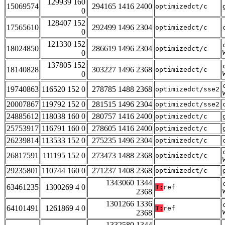
129939 160
15069574
294165 1416 2400
optimizedct/c
0
128407 152
17565610
292499 1496 2304
optimizedct/c
0
121330 152
18024850
286619 1496 2304
optimizedct/c
0
137805 152
18140828
303227 1496 2368
optimizedct/c
0
19740863
116520 152 0
278785 1488 2368
optimizedct/sse2
20007867
119792 152 0
281515 1496 2304
optimizedct/sse2
24885612
118038 160 0
280757 1416 2400
optimizedct/c
25753917
116791 160 0
278605 1416 2400
optimizedct/c
26239814
113533 152 0
275235 1496 2304
optimizedct/c
26817591
111195 152 0
273473 1488 2368
optimizedct/c
29235801
110744 160 0
271237 1408 2368
optimizedct/c
1343060 1344
63461235
1300269 4 0
T:
ref
2368
1301266 1336
64101491
1261869 4 0
T:
ref
2368
1332580 1344