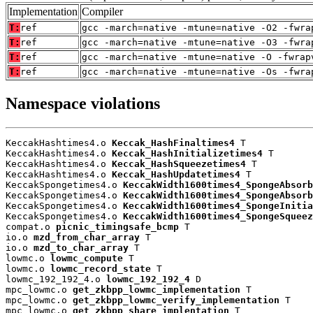
Implementation
Compiler
T:
ref
gcc -march=native -mtune=native -O2 -fwra
T:
ref
gcc -march=native -mtune=native -O3 -fwra
T:
ref
gcc -march=native -mtune=native -O -fwrap
T:
ref
gcc -march=native -mtune=native -Os -fwra
Namespace violations
KeccakHashtimes4.o 
Keccak_HashFinaltimes4
 T

KeccakHashtimes4.o 
Keccak_HashInitializetimes4
 T

KeccakHashtimes4.o 
Keccak_HashSqueezetimes4
 T

KeccakHashtimes4.o 
Keccak_HashUpdatetimes4
 T

KeccakSpongetimes4.o 
KeccakWidth1600times4_SpongeAbsorb
KeccakSpongetimes4.o 
KeccakWidth1600times4_SpongeAbsorb
KeccakSpongetimes4.o 
KeccakWidth1600times4_SpongeInitia
KeccakSpongetimes4.o 
KeccakWidth1600times4_SpongeSqueez
compat.o 
picnic_timingsafe_bcmp
 T

io.o 
mzd_from_char_array
 T

io.o 
mzd_to_char_array
 T

lowmc.o 
lowmc_compute
 T

lowmc.o 
lowmc_record_state
 T

lowmc_192_192_4.o 
lowmc_192_192_4
 D

mpc_lowmc.o 
get_zkbpp_lowmc_implementation
 T

mpc_lowmc.o 
get_zkbpp_lowmc_verify_implementation
 T

mpc_lowmc.o 
get_zkbpp_share_implentation
 T
