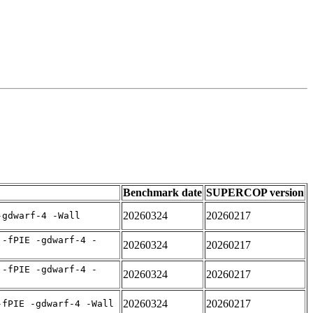
Benchmark date
SUPERCOP version
20260324
20260217
-gdwarf-4 -Wall
 -fPIE -gdwarf-4 -
20260324
20260217
 -fPIE -gdwarf-4 -
20260324
20260217
20260324
20260217
-fPIE -gdwarf-4 -Wall