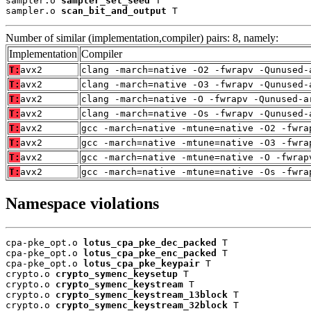
sampler.o 
sampler_set_seed
 T

sampler.o 
scan_bit_and_output
 T
Number of similar (implementation,compiler) pairs: 8, namely:
Implementation
Compiler
T:
avx2
clang -march=native -O2 -fwrapv -Qunused-
T:
avx2
clang -march=native -O3 -fwrapv -Qunused-
T:
avx2
clang -march=native -O -fwrapv -Qunused-a
T:
avx2
clang -march=native -Os -fwrapv -Qunused-
T:
avx2
gcc -march=native -mtune=native -O2 -fwra
T:
avx2
gcc -march=native -mtune=native -O3 -fwra
T:
avx2
gcc -march=native -mtune=native -O -fwrap
T:
avx2
gcc -march=native -mtune=native -Os -fwra
Namespace violations
cpa-pke_opt.o 
lotus_cpa_pke_dec_packed
 T

cpa-pke_opt.o 
lotus_cpa_pke_enc_packed
 T

cpa-pke_opt.o 
lotus_cpa_pke_keypair
 T

crypto.o 
crypto_symenc_keysetup
 T

crypto.o 
crypto_symenc_keystream
 T

crypto.o 
crypto_symenc_keystream_13block
 T

crypto.o 
crypto_symenc_keystream_32block
 T
