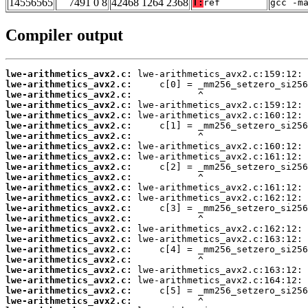
14556565
7491 0 8
42468 1264 2368
T:
ref
gcc -m
Compiler output
lwe-arithmetics_avx2.c:
lwe-arithmetics_avx2.c:
lwe-arithmetics_avx2.c:
lwe-arithmetics_avx2.c:
lwe-arithmetics_avx2.c:
lwe-arithmetics_avx2.c:
lwe-arithmetics_avx2.c:
lwe-arithmetics_avx2.c:
lwe-arithmetics_avx2.c:
lwe-arithmetics_avx2.c:
lwe-arithmetics_avx2.c:
lwe-arithmetics_avx2.c:
lwe-arithmetics_avx2.c:
lwe-arithmetics_avx2.c:
lwe-arithmetics_avx2.c:
lwe-arithmetics_avx2.c:
lwe-arithmetics_avx2.c:
lwe-arithmetics_avx2.c:
lwe-arithmetics_avx2.c:
lwe-arithmetics_avx2.c:
lwe-arithmetics_avx2.c:
lwe-arithmetics_avx2.c:
lwe-arithmetics_avx2.c: