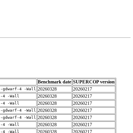
Benchmark date
SUPERCOP version
20260328
20260217
 -gdwarf-4 -Wall
20260328
20260217
f-4 -Wall
20260328
20260217
f-4 -Wall
20260328
20260217
 -gdwarf-4 -Wall
20260328
20260217
 -gdwarf-4 -Wall
20260328
20260217
f-4 -Wall
20260328
20260217
f-4 -Wall