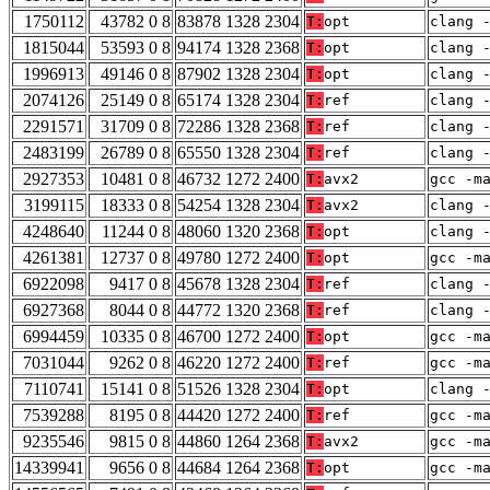
1750112
43782 0 8
83878 1328 2304
T:
opt
clang 
1815044
53593 0 8
94174 1328 2368
T:
opt
clang 
1996913
49146 0 8
87902 1328 2304
T:
opt
clang 
2074126
25149 0 8
65174 1328 2304
T:
ref
clang 
2291571
31709 0 8
72286 1328 2368
T:
ref
clang 
2483199
26789 0 8
65550 1328 2304
T:
ref
clang 
2927353
10481 0 8
46732 1272 2400
T:
avx2
gcc -m
3199115
18333 0 8
54254 1328 2304
T:
avx2
clang 
4248640
11244 0 8
48060 1320 2368
T:
opt
clang 
4261381
12737 0 8
49780 1272 2400
T:
opt
gcc -m
6922098
9417 0 8
45678 1328 2304
T:
ref
clang 
6927368
8044 0 8
44772 1320 2368
T:
ref
clang 
6994459
10335 0 8
46700 1272 2400
T:
opt
gcc -m
7031044
9262 0 8
46220 1272 2400
T:
ref
gcc -m
7110741
15141 0 8
51526 1328 2304
T:
opt
clang 
7539288
8195 0 8
44420 1272 2400
T:
ref
gcc -m
9235546
9815 0 8
44860 1264 2368
T:
avx2
gcc -m
14339941
9656 0 8
44684 1264 2368
T:
opt
gcc -m