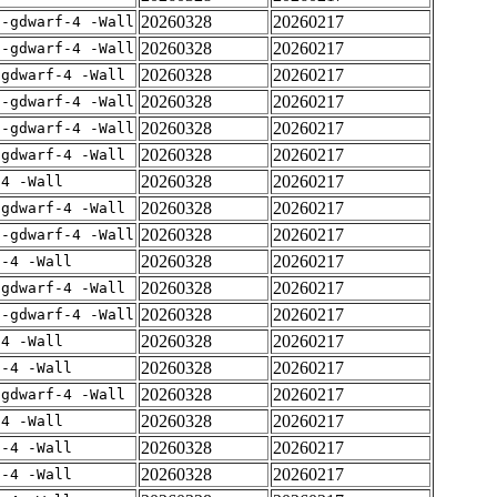
20260328
20260217
 -gdwarf-4 -Wall
20260328
20260217
 -gdwarf-4 -Wall
20260328
20260217
-gdwarf-4 -Wall
20260328
20260217
 -gdwarf-4 -Wall
20260328
20260217
 -gdwarf-4 -Wall
20260328
20260217
-gdwarf-4 -Wall
20260328
20260217
-4 -Wall
20260328
20260217
-gdwarf-4 -Wall
20260328
20260217
 -gdwarf-4 -Wall
20260328
20260217
f-4 -Wall
20260328
20260217
-gdwarf-4 -Wall
20260328
20260217
 -gdwarf-4 -Wall
20260328
20260217
-4 -Wall
20260328
20260217
f-4 -Wall
20260328
20260217
-gdwarf-4 -Wall
20260328
20260217
-4 -Wall
20260328
20260217
f-4 -Wall
20260328
20260217
f-4 -Wall