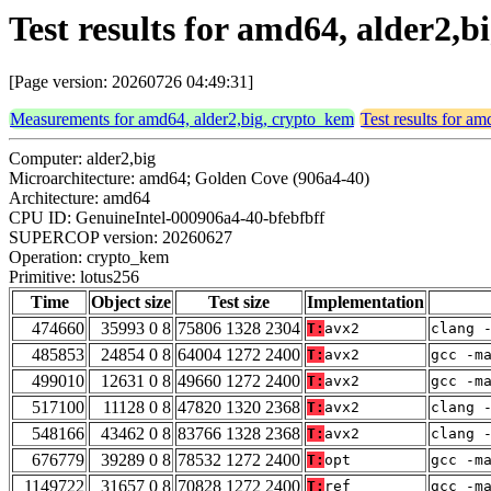
Test results for amd64, alder2,
[Page version: 20260726 04:49:31]
Measurements for amd64, alder2,big, crypto_kem
Test results for a
Computer: alder2,big
Microarchitecture: amd64; Golden Cove (906a4-40)
Architecture: amd64
CPU ID: GenuineIntel-000906a4-40-bfebfbff
SUPERCOP version: 20260627
Operation: crypto_kem
Primitive: lotus256
Time
Object size
Test size
Implementation
474660
35993 0 8
75806 1328 2304
T:
avx2
clang 
485853
24854 0 8
64004 1272 2400
T:
avx2
gcc -m
499010
12631 0 8
49660 1272 2400
T:
avx2
gcc -m
517100
11128 0 8
47820 1320 2368
T:
avx2
clang 
548166
43462 0 8
83766 1328 2368
T:
avx2
clang 
676779
39289 0 8
78532 1272 2400
T:
opt
gcc -m
1149722
31657 0 8
70828 1272 2400
T:
ref
gcc -m