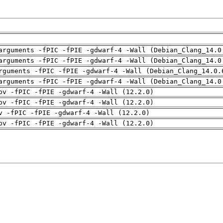
arguments -fPIC -fPIE -gdwarf-4 -Wall (Debian_Clang_14.0
arguments -fPIC -fPIE -gdwarf-4 -Wall (Debian_Clang_14.0
rguments -fPIC -fPIE -gdwarf-4 -Wall (Debian_Clang_14.0.
arguments -fPIC -fPIE -gdwarf-4 -Wall (Debian_Clang_14.0
pv -fPIC -fPIE -gdwarf-4 -Wall (12.2.0)
pv -fPIC -fPIE -gdwarf-4 -Wall (12.2.0)
v -fPIC -fPIE -gdwarf-4 -Wall (12.2.0)
pv -fPIC -fPIE -gdwarf-4 -Wall (12.2.0)