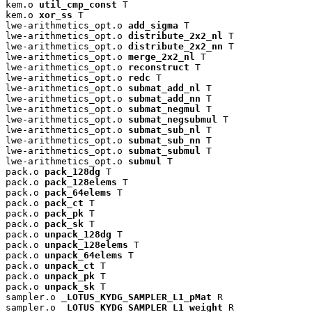
kem.o 
util_cmp_const
 T

kem.o 
xor_ss
 T

lwe-arithmetics_opt.o 
add_sigma
 T

lwe-arithmetics_opt.o 
distribute_2x2_nl
 T

lwe-arithmetics_opt.o 
distribute_2x2_nn
 T

lwe-arithmetics_opt.o 
merge_2x2_nl
 T

lwe-arithmetics_opt.o 
reconstruct
 T

lwe-arithmetics_opt.o 
redc
 T

lwe-arithmetics_opt.o 
submat_add_nl
 T

lwe-arithmetics_opt.o 
submat_add_nn
 T

lwe-arithmetics_opt.o 
submat_negmul
 T

lwe-arithmetics_opt.o 
submat_negsubmul
 T

lwe-arithmetics_opt.o 
submat_sub_nl
 T

lwe-arithmetics_opt.o 
submat_sub_nn
 T

lwe-arithmetics_opt.o 
submat_submul
 T

lwe-arithmetics_opt.o 
submul
 T

pack.o 
pack_128dg
 T

pack.o 
pack_128elems
 T

pack.o 
pack_64elems
 T

pack.o 
pack_ct
 T

pack.o 
pack_pk
 T

pack.o 
pack_sk
 T

pack.o 
unpack_128dg
 T

pack.o 
unpack_128elems
 T

pack.o 
unpack_64elems
 T

pack.o 
unpack_ct
 T

pack.o 
unpack_pk
 T

pack.o 
unpack_sk
 T

sampler.o 
_LOTUS_KYDG_SAMPLER_L1_pMat
 R

sampler.o 
_LOTUS_KYDG_SAMPLER_L1_weight
 R
