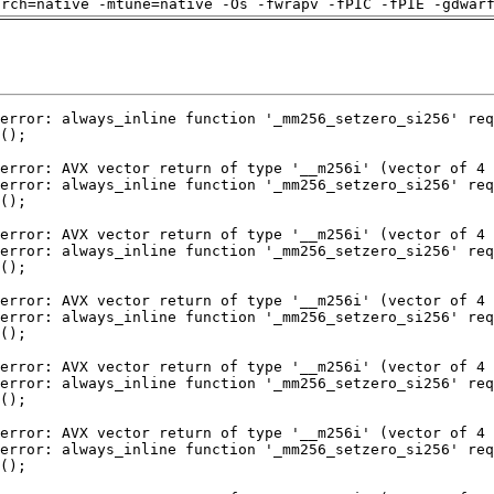
arch=native -mtune=native -Os -fwrapv -fPIC -fPIE -gdwar