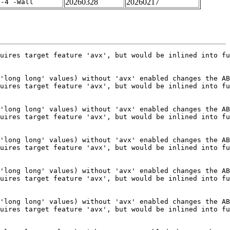
20260328
20260217
f-4 -Wall