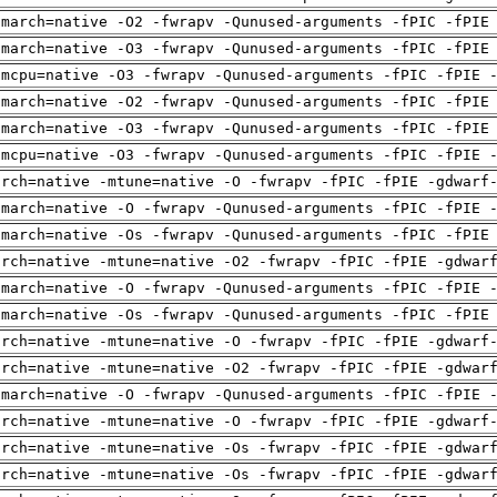
-march=native -O2 -fwrapv -Qunused-arguments -fPIC -fPIE
-march=native -O3 -fwrapv -Qunused-arguments -fPIC -fPIE
-mcpu=native -O3 -fwrapv -Qunused-arguments -fPIC -fPIE 
-march=native -O2 -fwrapv -Qunused-arguments -fPIC -fPIE
-march=native -O3 -fwrapv -Qunused-arguments -fPIC -fPIE
-mcpu=native -O3 -fwrapv -Qunused-arguments -fPIC -fPIE 
arch=native -mtune=native -O -fwrapv -fPIC -fPIE -gdwarf
-march=native -O -fwrapv -Qunused-arguments -fPIC -fPIE 
-march=native -Os -fwrapv -Qunused-arguments -fPIC -fPIE
arch=native -mtune=native -O2 -fwrapv -fPIC -fPIE -gdwar
-march=native -O -fwrapv -Qunused-arguments -fPIC -fPIE 
-march=native -Os -fwrapv -Qunused-arguments -fPIC -fPIE
arch=native -mtune=native -O -fwrapv -fPIC -fPIE -gdwarf
arch=native -mtune=native -O2 -fwrapv -fPIC -fPIE -gdwar
-march=native -O -fwrapv -Qunused-arguments -fPIC -fPIE 
arch=native -mtune=native -O -fwrapv -fPIC -fPIE -gdwarf
arch=native -mtune=native -Os -fwrapv -fPIC -fPIE -gdwar
arch=native -mtune=native -Os -fwrapv -fPIC -fPIE -gdwar