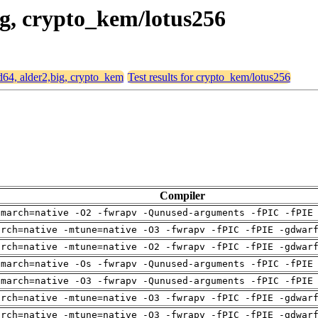
big, crypto_kem/lotus256
md64, alder2,big, crypto_kem
Test results for crypto_kem/lotus256
Compiler
-march=native -O2 -fwrapv -Qunused-arguments -fPIC -fPIE
arch=native -mtune=native -O3 -fwrapv -fPIC -fPIE -gdwar
arch=native -mtune=native -O2 -fwrapv -fPIC -fPIE -gdwar
-march=native -Os -fwrapv -Qunused-arguments -fPIC -fPIE
-march=native -O3 -fwrapv -Qunused-arguments -fPIC -fPIE
arch=native -mtune=native -O3 -fwrapv -fPIC -fPIE -gdwar
arch=native -mtune=native -O3 -fwrapv -fPIC -fPIE -gdwar