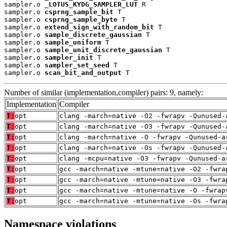
sampler.o 
_LOTUS_KYDG_SAMPLER_LUT
 R

sampler.o 
csprng_sample_bit
 T

sampler.o 
csprng_sample_byte
 T

sampler.o 
extend_sign_with_random_bit
 T

sampler.o 
sample_discrete_gaussian
 T

sampler.o 
sample_uniform
 T

sampler.o 
sample_unit_discrete_gaussian
 T

sampler.o 
sampler_init
 T

sampler.o 
sampler_set_seed
 T

sampler.o 
scan_bit_and_output
 T
Number of similar (implementation,compiler) pairs: 9, namely:
Implementation
Compiler
T:
opt
clang -march=native -O2 -fwrapv -Qunused-
T:
opt
clang -march=native -O3 -fwrapv -Qunused-
T:
opt
clang -march=native -O -fwrapv -Qunused-a
T:
opt
clang -march=native -Os -fwrapv -Qunused-
T:
opt
clang -mcpu=native -O3 -fwrapv -Qunused-a
T:
opt
gcc -march=native -mtune=native -O2 -fwra
T:
opt
gcc -march=native -mtune=native -O3 -fwra
T:
opt
gcc -march=native -mtune=native -O -fwrap
T:
opt
gcc -march=native -mtune=native -Os -fwra
Namespace violations