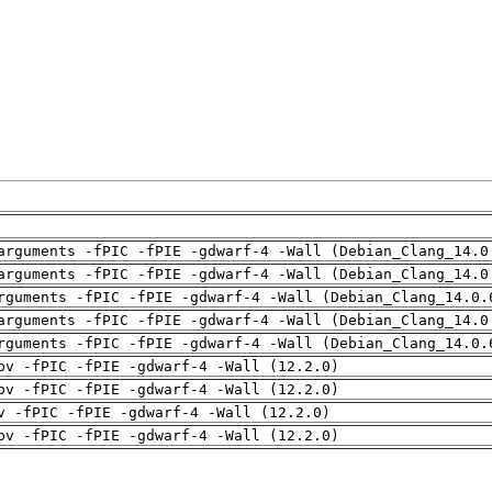
arguments -fPIC -fPIE -gdwarf-4 -Wall (Debian_Clang_14.0
arguments -fPIC -fPIE -gdwarf-4 -Wall (Debian_Clang_14.0
rguments -fPIC -fPIE -gdwarf-4 -Wall (Debian_Clang_14.0.
arguments -fPIC -fPIE -gdwarf-4 -Wall (Debian_Clang_14.0
rguments -fPIC -fPIE -gdwarf-4 -Wall (Debian_Clang_14.0.
pv -fPIC -fPIE -gdwarf-4 -Wall (12.2.0)
pv -fPIC -fPIE -gdwarf-4 -Wall (12.2.0)
v -fPIC -fPIE -gdwarf-4 -Wall (12.2.0)
pv -fPIC -fPIE -gdwarf-4 -Wall (12.2.0)