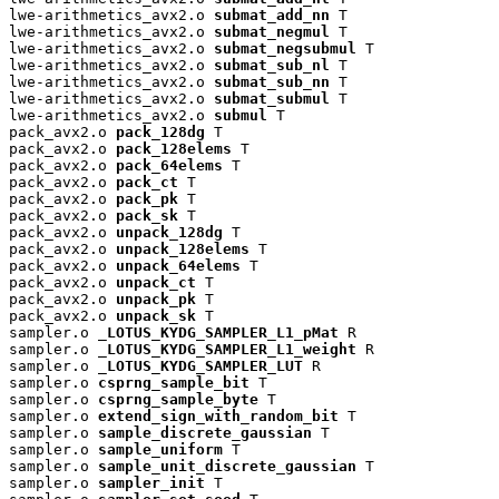
lwe-arithmetics_avx2.o 
submat_add_nn
 T

lwe-arithmetics_avx2.o 
submat_negmul
 T

lwe-arithmetics_avx2.o 
submat_negsubmul
 T

lwe-arithmetics_avx2.o 
submat_sub_nl
 T

lwe-arithmetics_avx2.o 
submat_sub_nn
 T

lwe-arithmetics_avx2.o 
submat_submul
 T

lwe-arithmetics_avx2.o 
submul
 T

pack_avx2.o 
pack_128dg
 T

pack_avx2.o 
pack_128elems
 T

pack_avx2.o 
pack_64elems
 T

pack_avx2.o 
pack_ct
 T

pack_avx2.o 
pack_pk
 T

pack_avx2.o 
pack_sk
 T

pack_avx2.o 
unpack_128dg
 T

pack_avx2.o 
unpack_128elems
 T

pack_avx2.o 
unpack_64elems
 T

pack_avx2.o 
unpack_ct
 T

pack_avx2.o 
unpack_pk
 T

pack_avx2.o 
unpack_sk
 T

sampler.o 
_LOTUS_KYDG_SAMPLER_L1_pMat
 R

sampler.o 
_LOTUS_KYDG_SAMPLER_L1_weight
 R

sampler.o 
_LOTUS_KYDG_SAMPLER_LUT
 R

sampler.o 
csprng_sample_bit
 T

sampler.o 
csprng_sample_byte
 T

sampler.o 
extend_sign_with_random_bit
 T

sampler.o 
sample_discrete_gaussian
 T

sampler.o 
sample_uniform
 T

sampler.o 
sample_unit_discrete_gaussian
 T

sampler.o 
sampler_init
 T
