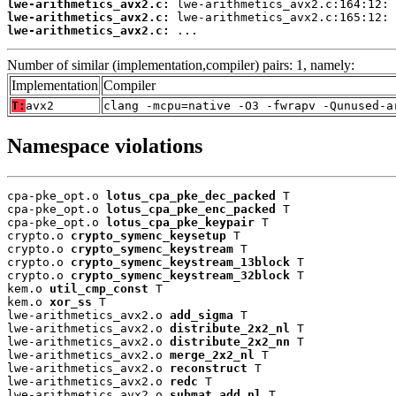
lwe-arithmetics_avx2.c:
lwe-arithmetics_avx2.c:
lwe-arithmetics_avx2.c:
 ...
Number of similar (implementation,compiler) pairs: 1, namely:
Implementation
Compiler
T:
avx2
clang -mcpu=native -O3 -fwrapv -Qunused-a
Namespace violations
cpa-pke_opt.o 
lotus_cpa_pke_dec_packed
 T

cpa-pke_opt.o 
lotus_cpa_pke_enc_packed
 T

cpa-pke_opt.o 
lotus_cpa_pke_keypair
 T

crypto.o 
crypto_symenc_keysetup
 T

crypto.o 
crypto_symenc_keystream
 T

crypto.o 
crypto_symenc_keystream_13block
 T

crypto.o 
crypto_symenc_keystream_32block
 T

kem.o 
util_cmp_const
 T

kem.o 
xor_ss
 T

lwe-arithmetics_avx2.o 
add_sigma
 T

lwe-arithmetics_avx2.o 
distribute_2x2_nl
 T

lwe-arithmetics_avx2.o 
distribute_2x2_nn
 T

lwe-arithmetics_avx2.o 
merge_2x2_nl
 T

lwe-arithmetics_avx2.o 
reconstruct
 T

lwe-arithmetics_avx2.o 
redc
 T

lwe-arithmetics_avx2.o 
submat_add_nl
 T
