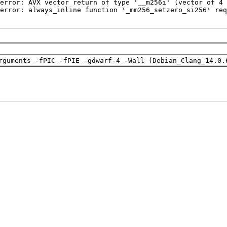
rguments -fPIC -fPIE -gdwarf-4 -Wall (Debian_Clang_14.0.