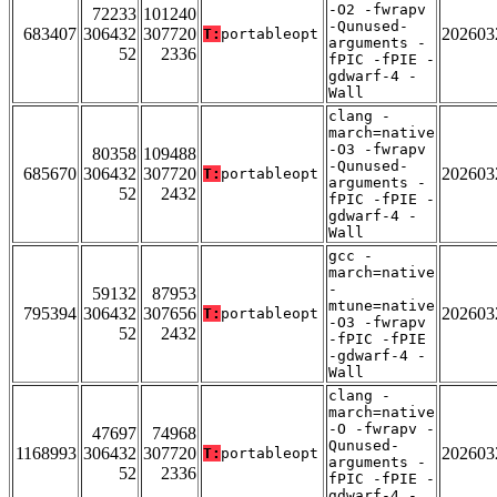
-O2 -fwrapv
72233
101240
-Qunused-
683407
306432
307720
202603
T:
portableopt
arguments -
52
2336
fPIC -fPIE -
gdwarf-4 -
Wall
clang -
march=native
-O3 -fwrapv
80358
109488
-Qunused-
685670
306432
307720
202603
T:
portableopt
arguments -
52
2432
fPIC -fPIE -
gdwarf-4 -
Wall
gcc -
march=native
-
59132
87953
mtune=native
795394
306432
307656
202603
T:
portableopt
-O3 -fwrapv
52
2432
-fPIC -fPIE
-gdwarf-4 -
Wall
clang -
march=native
-O -fwrapv -
47697
74968
Qunused-
1168993
306432
307720
202603
T:
portableopt
arguments -
52
2336
fPIC -fPIE -
gdwarf-4 -