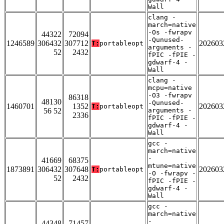
Wall
clang -
march=native
-Os -fwrapv
44322
72094
-Qunused-
1246589
306432
307712
202603
T:
portableopt
arguments -
52
2432
fPIC -fPIE -
gdwarf-4 -
Wall
clang -
mcpu=native
-O3 -fwrapv
86318
48130
-Qunused-
1460701
1352
202603
T:
portableopt
56 52
arguments -
2336
fPIC -fPIE -
gdwarf-4 -
Wall
gcc -
march=native
-
41669
68375
mtune=native
1873891
306432
307648
202603
T:
portableopt
-O -fwrapv -
52
2432
fPIC -fPIE -
gdwarf-4 -
Wall
gcc -
march=native
-
44348
71457