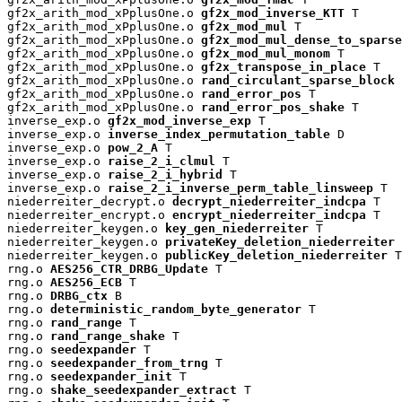
gf2x_arith_mod_xPplusOne.o 
gf2x_mod_inverse_KTT
 T

gf2x_arith_mod_xPplusOne.o 
gf2x_mod_mul
 T

gf2x_arith_mod_xPplusOne.o 
gf2x_mod_mul_dense_to_sparse
gf2x_arith_mod_xPplusOne.o 
gf2x_mod_mul_monom
 T

gf2x_arith_mod_xPplusOne.o 
gf2x_transpose_in_place
 T

gf2x_arith_mod_xPplusOne.o 
rand_circulant_sparse_block
 
gf2x_arith_mod_xPplusOne.o 
rand_error_pos
 T

gf2x_arith_mod_xPplusOne.o 
rand_error_pos_shake
 T

inverse_exp.o 
gf2x_mod_inverse_exp
 T

inverse_exp.o 
inverse_index_permutation_table
 D

inverse_exp.o 
pow_2_A
 T

inverse_exp.o 
raise_2_i_clmul
 T

inverse_exp.o 
raise_2_i_hybrid
 T

inverse_exp.o 
raise_2_i_inverse_perm_table_linsweep
 T

niederreiter_decrypt.o 
decrypt_niederreiter_indcpa
 T

niederreiter_encrypt.o 
encrypt_niederreiter_indcpa
 T

niederreiter_keygen.o 
key_gen_niederreiter
 T

niederreiter_keygen.o 
privateKey_deletion_niederreiter
 
niederreiter_keygen.o 
publicKey_deletion_niederreiter
 T

rng.o 
AES256_CTR_DRBG_Update
 T

rng.o 
AES256_ECB
 T

rng.o 
DRBG_ctx
 B

rng.o 
deterministic_random_byte_generator
 T

rng.o 
rand_range
 T

rng.o 
rand_range_shake
 T

rng.o 
seedexpander
 T

rng.o 
seedexpander_from_trng
 T

rng.o 
seedexpander_init
 T

rng.o 
shake_seedexpander_extract
 T
