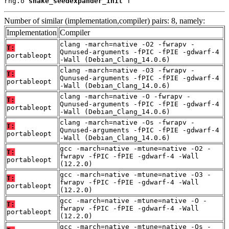
rng.o 
shake_seedexpander_init
 T
Number of similar (implementation,compiler) pairs: 8, namely:
Implementation
Compiler
clang -march=native -O2 -fwrapv -
T:
Qunused-arguments -fPIC -fPIE -gdwarf-4
portableopt
-Wall (Debian_Clang_14.0.6)
clang -march=native -O3 -fwrapv -
T:
Qunused-arguments -fPIC -fPIE -gdwarf-4
portableopt
-Wall (Debian_Clang_14.0.6)
clang -march=native -O -fwrapv -
T:
Qunused-arguments -fPIC -fPIE -gdwarf-4
portableopt
-Wall (Debian_Clang_14.0.6)
clang -march=native -Os -fwrapv -
T:
Qunused-arguments -fPIC -fPIE -gdwarf-4
portableopt
-Wall (Debian_Clang_14.0.6)
gcc -march=native -mtune=native -O2 -
T:
fwrapv -fPIC -fPIE -gdwarf-4 -Wall
portableopt
(12.2.0)
gcc -march=native -mtune=native -O3 -
T:
fwrapv -fPIC -fPIE -gdwarf-4 -Wall
portableopt
(12.2.0)
gcc -march=native -mtune=native -O -
T:
fwrapv -fPIC -fPIE -gdwarf-4 -Wall
portableopt
(12.2.0)
gcc -march=native -mtune=native -Os -