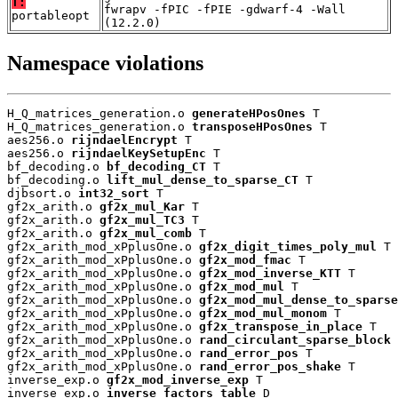
T:
fwrapv -fPIC -fPIE -gdwarf-4 -Wall
portableopt
(12.2.0)
Namespace violations
H_Q_matrices_generation.o 
generateHPosOnes
 T

H_Q_matrices_generation.o 
transposeHPosOnes
 T

aes256.o 
rijndaelEncrypt
 T

aes256.o 
rijndaelKeySetupEnc
 T

bf_decoding.o 
bf_decoding_CT
 T

bf_decoding.o 
lift_mul_dense_to_sparse_CT
 T

djbsort.o 
int32_sort
 T

gf2x_arith.o 
gf2x_mul_Kar
 T

gf2x_arith.o 
gf2x_mul_TC3
 T

gf2x_arith.o 
gf2x_mul_comb
 T

gf2x_arith_mod_xPplusOne.o 
gf2x_digit_times_poly_mul
 T

gf2x_arith_mod_xPplusOne.o 
gf2x_mod_fmac
 T

gf2x_arith_mod_xPplusOne.o 
gf2x_mod_inverse_KTT
 T

gf2x_arith_mod_xPplusOne.o 
gf2x_mod_mul
 T

gf2x_arith_mod_xPplusOne.o 
gf2x_mod_mul_dense_to_sparse
gf2x_arith_mod_xPplusOne.o 
gf2x_mod_mul_monom
 T

gf2x_arith_mod_xPplusOne.o 
gf2x_transpose_in_place
 T

gf2x_arith_mod_xPplusOne.o 
rand_circulant_sparse_block
 
gf2x_arith_mod_xPplusOne.o 
rand_error_pos
 T

gf2x_arith_mod_xPplusOne.o 
rand_error_pos_shake
 T

inverse_exp.o 
gf2x_mod_inverse_exp
 T

inverse_exp.o 
inverse_factors_table
 D
