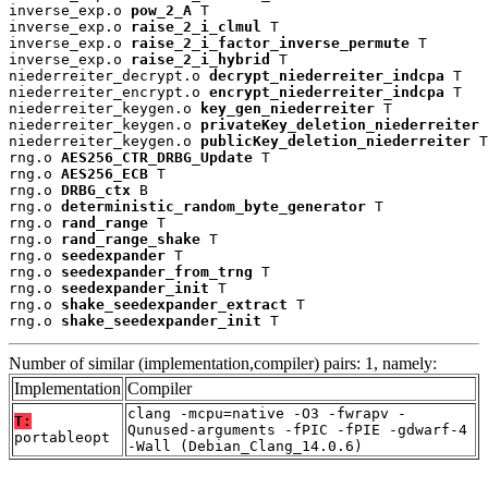
inverse_exp.o 
pow_2_A
 T

inverse_exp.o 
raise_2_i_clmul
 T

inverse_exp.o 
raise_2_i_factor_inverse_permute
 T

inverse_exp.o 
raise_2_i_hybrid
 T

niederreiter_decrypt.o 
decrypt_niederreiter_indcpa
 T

niederreiter_encrypt.o 
encrypt_niederreiter_indcpa
 T

niederreiter_keygen.o 
key_gen_niederreiter
 T

niederreiter_keygen.o 
privateKey_deletion_niederreiter
 
niederreiter_keygen.o 
publicKey_deletion_niederreiter
 T

rng.o 
AES256_CTR_DRBG_Update
 T

rng.o 
AES256_ECB
 T

rng.o 
DRBG_ctx
 B

rng.o 
deterministic_random_byte_generator
 T

rng.o 
rand_range
 T

rng.o 
rand_range_shake
 T

rng.o 
seedexpander
 T

rng.o 
seedexpander_from_trng
 T

rng.o 
seedexpander_init
 T

rng.o 
shake_seedexpander_extract
 T

rng.o 
shake_seedexpander_init
 T
Number of similar (implementation,compiler) pairs: 1, namely:
Implementation
Compiler
clang -mcpu=native -O3 -fwrapv -
T:
Qunused-arguments -fPIC -fPIE -gdwarf-4
portableopt
-Wall (Debian_Clang_14.0.6)