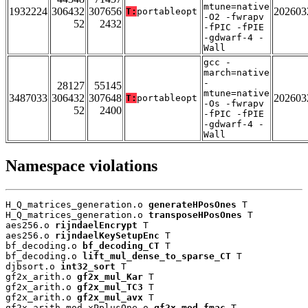
mtune=native
1932224
306432
307656
202603
T:
portableopt
-O2 -fwrapv
52
2432
-fPIC -fPIE
-gdwarf-4 -
Wall
gcc -
march=native
-
28127
55145
mtune=native
3487033
306432
307648
202603
T:
portableopt
-Os -fwrapv
52
2400
-fPIC -fPIE
-gdwarf-4 -
Wall
Namespace violations
H_Q_matrices_generation.o 
generateHPosOnes
 T

H_Q_matrices_generation.o 
transposeHPosOnes
 T

aes256.o 
rijndaelEncrypt
 T

aes256.o 
rijndaelKeySetupEnc
 T

bf_decoding.o 
bf_decoding_CT
 T

bf_decoding.o 
lift_mul_dense_to_sparse_CT
 T

djbsort.o 
int32_sort
 T

gf2x_arith.o 
gf2x_mul_Kar
 T

gf2x_arith.o 
gf2x_mul_TC3
 T

gf2x_arith.o 
gf2x_mul_avx
 T

gf2x_arith_mod_xPplusOne.o 
gf2x_mod_fmac
 T
