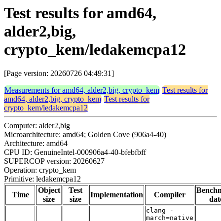
Test results for amd64,
alder2,big,
crypto_kem/ledakemcpa12
[Page version: 20260726 04:49:31]
Measurements for amd64, alder2,big, crypto_kem
Test results for
amd64, alder2,big, crypto_kem
Test results for
crypto_kem/ledakemcpa12
Computer: alder2,big
Microarchitecture: amd64; Golden Cove (906a4-40)
Architecture: amd64
CPU ID: GenuineIntel-000906a4-40-bfebfbff
SUPERCOP version: 20260627
Operation: crypto_kem
Primitive: ledakemcpa12
Object
Test
Bench
Time
Implementation
Compiler
size
size
dat
clang -
march=native