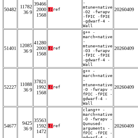
-
39466
11782
mtune=native
50482
2000
20260409
T:
ref
36 9
-O2 -fwrapv
1568
-fPIC -fPIE
-gdwarf-4 -
Wall
g++ -
march=native
-
41280
12085
mtune=native
51401
2000
20260409
T:
ref
36 9
-O3 -fwrapv
1568
-fPIC -fPIE
-gdwarf-4 -
Wall
g++ -
march=native
-
37821
11088
mtune=native
52227
1992
20260409
T:
ref
36 9
-O -fwrapv -
1568
fPIC -fPIE -
gdwarf-4 -
Wall
clang++ -
march=native
-O -fwrapv -
35563
9425
Qunused-
54677
1592
20260409
T:
ref
36 9
arguments -
1472
fPIC -fPIE -
gdwarf-4 -