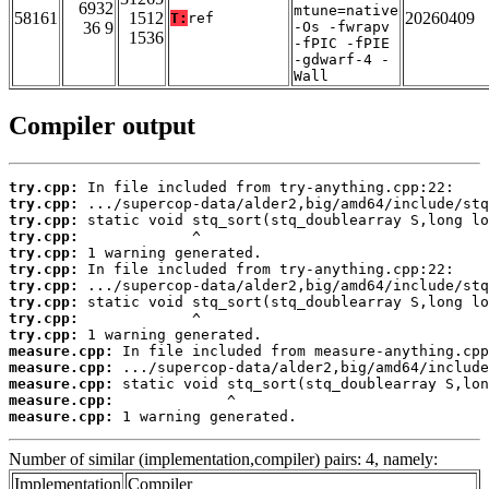
6932
mtune=native
58161
1512
20260409
T:
ref
36 9
-Os -fwrapv
1536
-fPIC -fPIE
-gdwarf-4 -
Wall
Compiler output
try.cpp:
try.cpp:
try.cpp:
try.cpp:
try.cpp:
try.cpp:
try.cpp:
try.cpp:
try.cpp:
try.cpp:
measure.cpp:
measure.cpp:
measure.cpp:
measure.cpp:
measure.cpp:
 1 warning generated.
Number of similar (implementation,compiler) pairs: 4, namely:
Implementation
Compiler