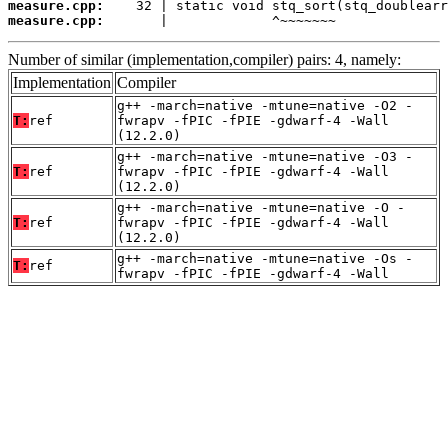
measure.cpp:
measure.cpp:
       |             ^~~~~~~~
Number of similar (implementation,compiler) pairs: 4, namely:
Implementation
Compiler
g++ -march=native -mtune=native -O2 -
T:
ref
fwrapv -fPIC -fPIE -gdwarf-4 -Wall
(12.2.0)
g++ -march=native -mtune=native -O3 -
T:
ref
fwrapv -fPIC -fPIE -gdwarf-4 -Wall
(12.2.0)
g++ -march=native -mtune=native -O -
T:
ref
fwrapv -fPIC -fPIE -gdwarf-4 -Wall
(12.2.0)
g++ -march=native -mtune=native -Os -
T:
ref
fwrapv -fPIC -fPIE -gdwarf-4 -Wall