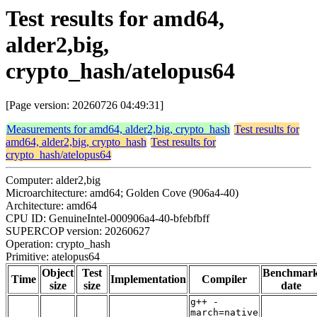
Test results for amd64,
alder2,big,
crypto_hash/atelopus64
[Page version: 20260726 04:49:31]
Measurements for amd64, alder2,big, crypto_hash
Test results for
amd64, alder2,big, crypto_hash
Test results for
crypto_hash/atelopus64
Computer: alder2,big
Microarchitecture: amd64; Golden Cove (906a4-40)
Architecture: amd64
CPU ID: GenuineIntel-000906a4-40-bfebfbff
SUPERCOP version: 20260627
Operation: crypto_hash
Primitive: atelopus64
Object
Test
Benchmar
Time
Implementation
Compiler
size
size
date
g++ -
march=native