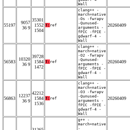
Wall
clang++ -
march=native
-Os -fwrapv
35301
9057
-Qunused-
55197
1552
20260409
T:
ref
36 9
arguments -
1504
fPIC -fPIE -
gdwarf-4 -
Wall
clang++ -
march=native
-O2 -fwrapv
39728
10320
-Qunused-
56583
1584
20260409
T:
ref
36 9
arguments -
1472
fPIC -fPIE -
gdwarf-4 -
Wall
clang++ -
march=native
-O3 -fwrapv
42212
12237
-Qunused-
56863
1584
20260409
T:
ref
36 9
arguments -
1536
fPIC -fPIE -
gdwarf-4 -
Wall
g++ -
march=native
-
31265