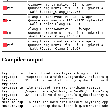
clang++ -march=native -O2 -fwrapv -
T:
ref
Qunused-arguments -fPIC -fPIE -gdwarf-4
-Wall (Debian_Clang_14.0.6)
clang++ -march=native -O3 -fwrapv -
T:
ref
Qunused-arguments -fPIC -fPIE -gdwarf-4
-Wall (Debian_Clang_14.0.6)
clang++ -march=native -O -fwrapv -
T:
ref
Qunused-arguments -fPIC -fPIE -gdwarf-4
-Wall (Debian_Clang_14.0.6)
clang++ -march=native -Os -fwrapv -
T:
ref
Qunused-arguments -fPIC -fPIE -gdwarf-4
-Wall (Debian_Clang_14.0.6)
Compiler output
try.cpp:
try.cpp:
try.cpp:
try.cpp:
try.cpp:
try.cpp:
try.cpp:
try.cpp:
measure.cpp:
measure.cpp: