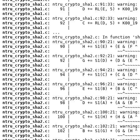
ntru_crypto_sha1.c:
ntru_crypto_sha1.c:
ntru_crypto_sha1.c:
ntru_crypto_sha1.c:
ntru_crypto_sha1.c:
ntru_crypto_sha1.c:
ntru_crypto_sha1.c:
ntru_crypto_sha2.c:
ntru_crypto_sha2.c:
ntru_crypto_sha2.c:
ntru_crypto_sha2.c:
ntru_crypto_sha2.c:
ntru_crypto_sha2.c:
ntru_crypto_sha2.c:
ntru_crypto_sha2.c:
ntru_crypto_sha2.c:
ntru_crypto_sha2.c:
ntru_crypto_sha2.c:
ntru_crypto_sha2.c:
ntru_crypto_sha2.c:
ntru_crypto_sha2.c:
ntru_crypto_sha2.c:
ntru_crypto_sha2.c:
ntru_crypto_sha2.c:
ntru_crypto_sha2.c:
ntru_crypto_sha2.c:
ntru_crypto_sha2.c:
ntru_crypto_sha2.c:
ntru_crypto_sha2.c: