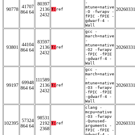
-
80397
41707
mtune=native
90778
2136
2026033
T:
ref
864 64
-O -fwrapv -
2432
fPIC -fPIE -
gdwarf-4 -
Wall
gcc -
march=native
-
83597
44104
mtune=native
93801
2136
2026033
T:
ref
864 64
-O2 -fwrapv
2432
-fPIC -fPIE
-gdwarf-4 -
Wall
gcc -
march=native
-
111589
69948
mtune=native
99197
2136
2026033
T:
ref
864 64
-O3 -fwrapv
2432
-fPIC -fPIE
-gdwarf-4 -
Wall
clang -
mcpu=native
-O3 -fwrapv
98531
57324
-Qunused-
102395
2192
2026033
T:
ref
864 64
arguments -
2368
fPIC -fPIE -
gdwarf-4 -