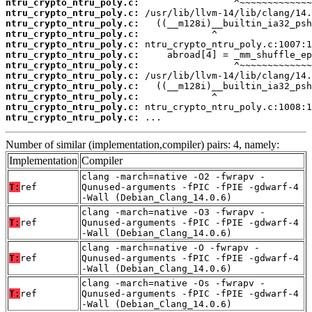
ntru_crypto_ntru_poly.c:
ntru_crypto_ntru_poly.c:
ntru_crypto_ntru_poly.c:
ntru_crypto_ntru_poly.c:
ntru_crypto_ntru_poly.c:
ntru_crypto_ntru_poly.c:
ntru_crypto_ntru_poly.c:
ntru_crypto_ntru_poly.c:
ntru_crypto_ntru_poly.c:
ntru_crypto_ntru_poly.c:
ntru_crypto_ntru_poly.c:
ntru_crypto_ntru_poly.c:
 ...
Number of similar (implementation,compiler) pairs: 4, namely:
Implementation
Compiler
clang -march=native -O2 -fwrapv -
T:
ref
Qunused-arguments -fPIC -fPIE -gdwarf-4
-Wall (Debian_Clang_14.0.6)
clang -march=native -O3 -fwrapv -
T:
ref
Qunused-arguments -fPIC -fPIE -gdwarf-4
-Wall (Debian_Clang_14.0.6)
clang -march=native -O -fwrapv -
T:
ref
Qunused-arguments -fPIC -fPIE -gdwarf-4
-Wall (Debian_Clang_14.0.6)
clang -march=native -Os -fwrapv -
T:
ref
Qunused-arguments -fPIC -fPIE -gdwarf-4
-Wall (Debian_Clang_14.0.6)