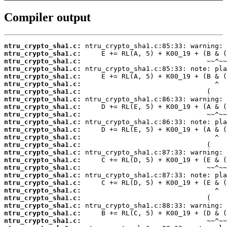
Compiler output
ntru_crypto_sha1.c:
ntru_crypto_sha1.c:
ntru_crypto_sha1.c:
ntru_crypto_sha1.c:
ntru_crypto_sha1.c:
ntru_crypto_sha1.c:
ntru_crypto_sha1.c:
ntru_crypto_sha1.c:
ntru_crypto_sha1.c:
ntru_crypto_sha1.c:
ntru_crypto_sha1.c:
ntru_crypto_sha1.c:
ntru_crypto_sha1.c:
ntru_crypto_sha1.c:
ntru_crypto_sha1.c:
ntru_crypto_sha1.c:
ntru_crypto_sha1.c:
ntru_crypto_sha1.c:
ntru_crypto_sha1.c:
ntru_crypto_sha1.c:
ntru_crypto_sha1.c:
ntru_crypto_sha1.c:
ntru_crypto_sha1.c:
ntru_crypto_sha1.c: