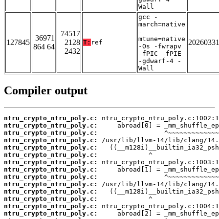
Wall
gcc -
march=native
-
74517
36971
mtune=native
127845
2128
2026033
T:
ref
864 64
-Os -fwrapv
2432
-fPIC -fPIE
-gdwarf-4 -
Wall
Compiler output
ntru_crypto_ntru_poly.c:
ntru_crypto_ntru_poly.c:
ntru_crypto_ntru_poly.c:
ntru_crypto_ntru_poly.c:
ntru_crypto_ntru_poly.c:
ntru_crypto_ntru_poly.c:
ntru_crypto_ntru_poly.c:
ntru_crypto_ntru_poly.c:
ntru_crypto_ntru_poly.c:
ntru_crypto_ntru_poly.c:
ntru_crypto_ntru_poly.c:
ntru_crypto_ntru_poly.c:
ntru_crypto_ntru_poly.c:
ntru_crypto_ntru_poly.c: