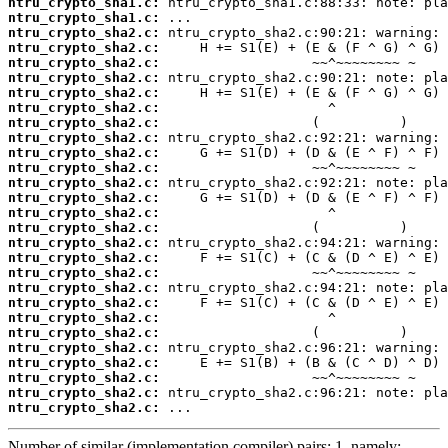
ntru_crypto_sha1.c:
ntru_crypto_sha1.c:
ntru_crypto_sha2.c:
ntru_crypto_sha2.c:
ntru_crypto_sha2.c:
ntru_crypto_sha2.c:
ntru_crypto_sha2.c:
ntru_crypto_sha2.c:
ntru_crypto_sha2.c:
ntru_crypto_sha2.c:
ntru_crypto_sha2.c:
ntru_crypto_sha2.c:
ntru_crypto_sha2.c:
ntru_crypto_sha2.c:
ntru_crypto_sha2.c:
ntru_crypto_sha2.c:
ntru_crypto_sha2.c:
ntru_crypto_sha2.c:
ntru_crypto_sha2.c:
ntru_crypto_sha2.c:
ntru_crypto_sha2.c:
ntru_crypto_sha2.c:
ntru_crypto_sha2.c:
ntru_crypto_sha2.c:
ntru_crypto_sha2.c:
ntru_crypto_sha2.c:
ntru_crypto_sha2.c:
ntru_crypto_sha2.c:
 ...
Number of similar (implementation,compiler) pairs: 1, namely: