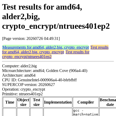
Test results for amd64,
alder2,big,
crypto_encrypt/ntruees401ep2
[Page version: 20260726 04:49:31]
Measurements for amd64, alder2,big, crypto_encrypt
Test results
for amd64, alder2,big, crypto_encrypt
Test results for
crypto_encrypt/ntruees401ep2
Computer: alder2,big
Microarchitecture: amd64; Golden Cove (906a4-40)
Architecture: amd64
CPU ID: GenuineIntel-000906a4-40-bfebfbff
SUPERCOP version: 20260627
Operation: crypto_encrypt
Primitive: ntruees401ep2
Object
Test
Benchma
Time
Implementation
Compiler
size
size
date
gcc -
march=native