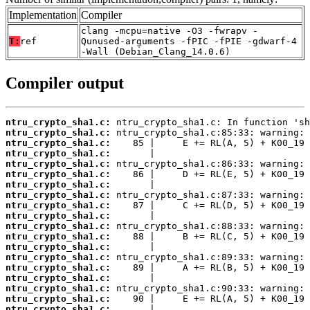
Implementation
Compiler
clang -mcpu=native -O3 -fwrapv -
T:
ref
Qunused-arguments -fPIC -fPIE -gdwarf-4
-Wall (Debian_Clang_14.0.6)
Compiler output
ntru_crypto_sha1.c:
ntru_crypto_sha1.c:
ntru_crypto_sha1.c:
ntru_crypto_sha1.c:
ntru_crypto_sha1.c:
ntru_crypto_sha1.c:
ntru_crypto_sha1.c:
ntru_crypto_sha1.c:
ntru_crypto_sha1.c:
ntru_crypto_sha1.c:
ntru_crypto_sha1.c:
ntru_crypto_sha1.c:
ntru_crypto_sha1.c:
ntru_crypto_sha1.c:
ntru_crypto_sha1.c:
ntru_crypto_sha1.c:
ntru_crypto_sha1.c:
ntru_crypto_sha1.c:
ntru_crypto_sha1.c: