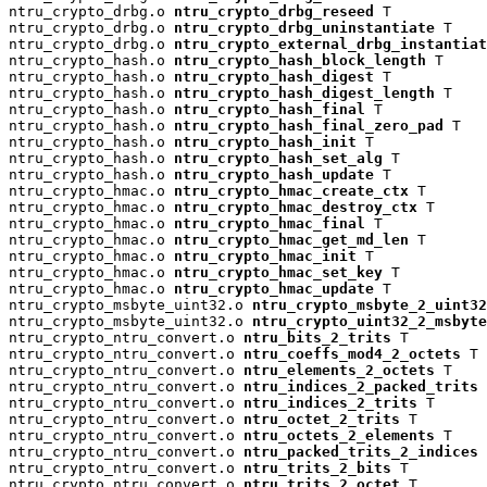
ntru_crypto_drbg.o 
ntru_crypto_drbg_reseed
 T

ntru_crypto_drbg.o 
ntru_crypto_drbg_uninstantiate
 T

ntru_crypto_drbg.o 
ntru_crypto_external_drbg_instantiat
ntru_crypto_hash.o 
ntru_crypto_hash_block_length
 T

ntru_crypto_hash.o 
ntru_crypto_hash_digest
 T

ntru_crypto_hash.o 
ntru_crypto_hash_digest_length
 T

ntru_crypto_hash.o 
ntru_crypto_hash_final
 T

ntru_crypto_hash.o 
ntru_crypto_hash_final_zero_pad
 T

ntru_crypto_hash.o 
ntru_crypto_hash_init
 T

ntru_crypto_hash.o 
ntru_crypto_hash_set_alg
 T

ntru_crypto_hash.o 
ntru_crypto_hash_update
 T

ntru_crypto_hmac.o 
ntru_crypto_hmac_create_ctx
 T

ntru_crypto_hmac.o 
ntru_crypto_hmac_destroy_ctx
 T

ntru_crypto_hmac.o 
ntru_crypto_hmac_final
 T

ntru_crypto_hmac.o 
ntru_crypto_hmac_get_md_len
 T

ntru_crypto_hmac.o 
ntru_crypto_hmac_init
 T

ntru_crypto_hmac.o 
ntru_crypto_hmac_set_key
 T

ntru_crypto_hmac.o 
ntru_crypto_hmac_update
 T

ntru_crypto_msbyte_uint32.o 
ntru_crypto_msbyte_2_uint32
ntru_crypto_msbyte_uint32.o 
ntru_crypto_uint32_2_msbyte
ntru_crypto_ntru_convert.o 
ntru_bits_2_trits
 T

ntru_crypto_ntru_convert.o 
ntru_coeffs_mod4_2_octets
 T

ntru_crypto_ntru_convert.o 
ntru_elements_2_octets
 T

ntru_crypto_ntru_convert.o 
ntru_indices_2_packed_trits
 
ntru_crypto_ntru_convert.o 
ntru_indices_2_trits
 T

ntru_crypto_ntru_convert.o 
ntru_octet_2_trits
 T

ntru_crypto_ntru_convert.o 
ntru_octets_2_elements
 T

ntru_crypto_ntru_convert.o 
ntru_packed_trits_2_indices
 
ntru_crypto_ntru_convert.o 
ntru_trits_2_bits
 T

ntru_crypto_ntru_convert.o 
ntru_trits_2_octet
 T
