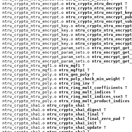
ntru_crypto_ntru_encrypt.o 
ntru_crypto_ntru_decrypt
 T

ntru_crypto_ntru_encrypt.o 
ntru_crypto_ntru_encrypt
 T

ntru_crypto_ntru_encrypt.o 
ntru_crypto_ntru_encrypt_key
ntru_crypto_ntru_encrypt.o 
ntru_crypto_ntru_encrypt_pu
ntru_crypto_ntru_encrypt.o 
ntru_crypto_ntru_encrypt_su
ntru_crypto_ntru_encrypt_key.o 
ntru_crypto_ntru_encrypt
ntru_crypto_ntru_encrypt_key.o 
ntru_crypto_ntru_encryp
ntru_crypto_ntru_encrypt_key.o 
ntru_crypto_ntru_encrypt
ntru_crypto_ntru_encrypt_key.o 
ntru_crypto_ntru_encrypt
ntru_crypto_ntru_encrypt_key.o 
ntru_crypto_ntru_encrypt
ntru_crypto_ntru_encrypt_param_sets.o 
ntru_encrypt_get_
ntru_crypto_ntru_encrypt_param_sets.o 
ntru_encrypt_get_
ntru_crypto_ntru_encrypt_param_sets.o 
ntru_encrypt_get_
ntru_crypto_ntru_encrypt_param_sets.o 
ntru_encrypt_get_
ntru_crypto_ntru_mgf1.o 
ntru_mgf1
 T

ntru_crypto_ntru_mgf1.o 
ntru_mgftp1
 T

ntru_crypto_ntru_poly.o 
ntru_gen_poly
 T

ntru_crypto_ntru_poly.o 
ntru_poly_check_min_weight
 T

ntru_crypto_ntru_poly.o 
ntru_ring_inv
 T

ntru_crypto_ntru_poly.o 
ntru_ring_mult_coefficients
 T

ntru_crypto_ntru_poly.o 
ntru_ring_mult_indices
 T

ntru_crypto_ntru_poly.o 
ntru_ring_mult_indices_sse3
 T

ntru_crypto_ntru_poly.o 
ntru_ring_mult_product_indices
 
ntru_crypto_sha1.o 
ntru_crypto_sha1
 T

ntru_crypto_sha1.o 
ntru_crypto_sha1_digest
 T

ntru_crypto_sha1.o 
ntru_crypto_sha1_final
 T

ntru_crypto_sha1.o 
ntru_crypto_sha1_final_zero_pad
 T

ntru_crypto_sha1.o 
ntru_crypto_sha1_init
 T

ntru_crypto_sha1.o 
ntru_crypto_sha1_update
 T

ntru_crypto_sha2.o 
ntru_crypto_sha2
 T
