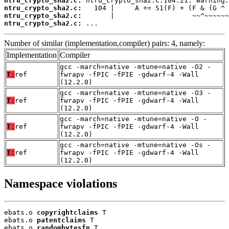
ntru_crypto_sha2.c:
ntru_crypto_sha2.c:
ntru_crypto_sha2.c:
ntru_crypto_sha2.c:
 ...
Number of similar (implementation,compiler) pairs: 4, namely:
Implementation
Compiler
gcc -march=native -mtune=native -O2 -
T:
ref
fwrapv -fPIC -fPIE -gdwarf-4 -Wall
(12.2.0)
gcc -march=native -mtune=native -O3 -
T:
ref
fwrapv -fPIC -fPIE -gdwarf-4 -Wall
(12.2.0)
gcc -march=native -mtune=native -O -
T:
ref
fwrapv -fPIC -fPIE -gdwarf-4 -Wall
(12.2.0)
gcc -march=native -mtune=native -Os -
T:
ref
fwrapv -fPIC -fPIE -gdwarf-4 -Wall
(12.2.0)
Namespace violations
ebats.o 
copyrightclaims
 T

ebats.o 
patentclaims
 T

ebats.o 
randombytesfn
 T
