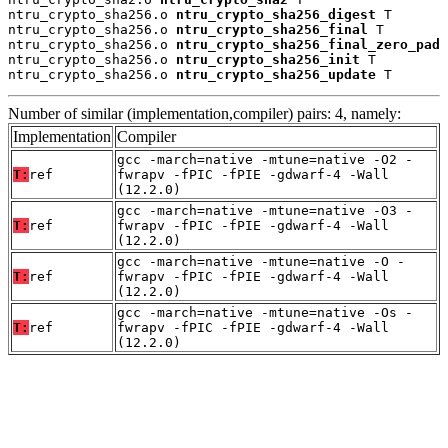
ntru_crypto_sha256.o 
ntru_crypto_sha256_digest
 T

ntru_crypto_sha256.o 
ntru_crypto_sha256_final
 T

ntru_crypto_sha256.o 
ntru_crypto_sha256_final_zero_pad
 
ntru_crypto_sha256.o 
ntru_crypto_sha256_init
 T

ntru_crypto_sha256.o 
ntru_crypto_sha256_update
 T
Number of similar (implementation,compiler) pairs: 4, namely:
Implementation
Compiler
gcc -march=native -mtune=native -O2 -
T:
ref
fwrapv -fPIC -fPIE -gdwarf-4 -Wall
(12.2.0)
gcc -march=native -mtune=native -O3 -
T:
ref
fwrapv -fPIC -fPIE -gdwarf-4 -Wall
(12.2.0)
gcc -march=native -mtune=native -O -
T:
ref
fwrapv -fPIC -fPIE -gdwarf-4 -Wall
(12.2.0)
gcc -march=native -mtune=native -Os -
T:
ref
fwrapv -fPIC -fPIE -gdwarf-4 -Wall
(12.2.0)