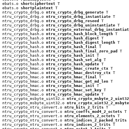
ebats.o 
shortciphertext
 T

ebats.o 
shortplaintext
 T

ntru_crypto_drbg.o 
ntru_crypto_drbg_generate
 T

ntru_crypto_drbg.o 
ntru_crypto_drbg_instantiate
 T

ntru_crypto_drbg.o 
ntru_crypto_drbg_reseed
 T

ntru_crypto_drbg.o 
ntru_crypto_drbg_uninstantiate
 T

ntru_crypto_drbg.o 
ntru_crypto_external_drbg_instantiat
ntru_crypto_hash.o 
ntru_crypto_hash_block_length
 T

ntru_crypto_hash.o 
ntru_crypto_hash_digest
 T

ntru_crypto_hash.o 
ntru_crypto_hash_digest_length
 T

ntru_crypto_hash.o 
ntru_crypto_hash_final
 T

ntru_crypto_hash.o 
ntru_crypto_hash_final_zero_pad
 T

ntru_crypto_hash.o 
ntru_crypto_hash_init
 T

ntru_crypto_hash.o 
ntru_crypto_hash_set_alg
 T

ntru_crypto_hash.o 
ntru_crypto_hash_update
 T

ntru_crypto_hmac.o 
ntru_crypto_hmac_create_ctx
 T

ntru_crypto_hmac.o 
ntru_crypto_hmac_destroy_ctx
 T

ntru_crypto_hmac.o 
ntru_crypto_hmac_final
 T

ntru_crypto_hmac.o 
ntru_crypto_hmac_get_md_len
 T

ntru_crypto_hmac.o 
ntru_crypto_hmac_init
 T

ntru_crypto_hmac.o 
ntru_crypto_hmac_set_key
 T

ntru_crypto_hmac.o 
ntru_crypto_hmac_update
 T

ntru_crypto_msbyte_uint32.o 
ntru_crypto_msbyte_2_uint32
ntru_crypto_msbyte_uint32.o 
ntru_crypto_uint32_2_msbyte
ntru_crypto_ntru_convert.o 
ntru_bits_2_trits
 T

ntru_crypto_ntru_convert.o 
ntru_coeffs_mod4_2_octets
 T

ntru_crypto_ntru_convert.o 
ntru_elements_2_octets
 T

ntru_crypto_ntru_convert.o 
ntru_indices_2_packed_trits
 
ntru_crypto_ntru_convert.o 
ntru_indices_2_trits
 T

ntru_crypto_ntru_convert.o 
ntru_octet_2_trits
 T
