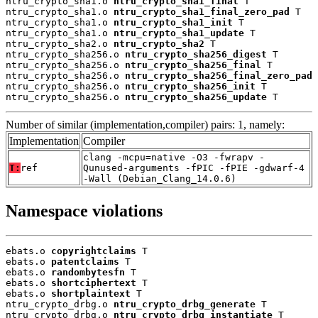
ntru_crypto_sha1.o 
ntru_crypto_sha1_final
 T

ntru_crypto_sha1.o 
ntru_crypto_sha1_final_zero_pad
 T

ntru_crypto_sha1.o 
ntru_crypto_sha1_init
 T

ntru_crypto_sha1.o 
ntru_crypto_sha1_update
 T

ntru_crypto_sha2.o 
ntru_crypto_sha2
 T

ntru_crypto_sha256.o 
ntru_crypto_sha256_digest
 T

ntru_crypto_sha256.o 
ntru_crypto_sha256_final
 T

ntru_crypto_sha256.o 
ntru_crypto_sha256_final_zero_pad
 
ntru_crypto_sha256.o 
ntru_crypto_sha256_init
 T

ntru_crypto_sha256.o 
ntru_crypto_sha256_update
 T
Number of similar (implementation,compiler) pairs: 1, namely:
Implementation
Compiler
clang -mcpu=native -O3 -fwrapv -
T:
ref
Qunused-arguments -fPIC -fPIE -gdwarf-4
-Wall (Debian_Clang_14.0.6)
Namespace violations
ebats.o 
copyrightclaims
 T

ebats.o 
patentclaims
 T

ebats.o 
randombytesfn
 T

ebats.o 
shortciphertext
 T

ebats.o 
shortplaintext
 T

ntru_crypto_drbg.o 
ntru_crypto_drbg_generate
 T

ntru_crypto_drbg.o 
ntru_crypto_drbg_instantiate
 T
