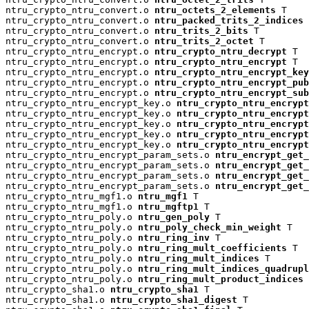
ntru_crypto_ntru_convert.o 
ntru_octets_2_elements
 T

ntru_crypto_ntru_convert.o 
ntru_packed_trits_2_indices
 
ntru_crypto_ntru_convert.o 
ntru_trits_2_bits
 T

ntru_crypto_ntru_convert.o 
ntru_trits_2_octet
 T

ntru_crypto_ntru_encrypt.o 
ntru_crypto_ntru_decrypt
 T

ntru_crypto_ntru_encrypt.o 
ntru_crypto_ntru_encrypt
 T

ntru_crypto_ntru_encrypt.o 
ntru_crypto_ntru_encrypt_key
ntru_crypto_ntru_encrypt.o 
ntru_crypto_ntru_encrypt_pu
ntru_crypto_ntru_encrypt.o 
ntru_crypto_ntru_encrypt_su
ntru_crypto_ntru_encrypt_key.o 
ntru_crypto_ntru_encrypt
ntru_crypto_ntru_encrypt_key.o 
ntru_crypto_ntru_encryp
ntru_crypto_ntru_encrypt_key.o 
ntru_crypto_ntru_encrypt
ntru_crypto_ntru_encrypt_key.o 
ntru_crypto_ntru_encrypt
ntru_crypto_ntru_encrypt_key.o 
ntru_crypto_ntru_encrypt
ntru_crypto_ntru_encrypt_param_sets.o 
ntru_encrypt_get_
ntru_crypto_ntru_encrypt_param_sets.o 
ntru_encrypt_get_
ntru_crypto_ntru_encrypt_param_sets.o 
ntru_encrypt_get_
ntru_crypto_ntru_encrypt_param_sets.o 
ntru_encrypt_get_
ntru_crypto_ntru_mgf1.o 
ntru_mgf1
 T

ntru_crypto_ntru_mgf1.o 
ntru_mgftp1
 T

ntru_crypto_ntru_poly.o 
ntru_gen_poly
 T

ntru_crypto_ntru_poly.o 
ntru_poly_check_min_weight
 T

ntru_crypto_ntru_poly.o 
ntru_ring_inv
 T

ntru_crypto_ntru_poly.o 
ntru_ring_mult_coefficients
 T

ntru_crypto_ntru_poly.o 
ntru_ring_mult_indices
 T

ntru_crypto_ntru_poly.o 
ntru_ring_mult_indices_quadrup
ntru_crypto_ntru_poly.o 
ntru_ring_mult_product_indices
 
ntru_crypto_sha1.o 
ntru_crypto_sha1
 T

ntru_crypto_sha1.o 
ntru_crypto_sha1_digest
 T
