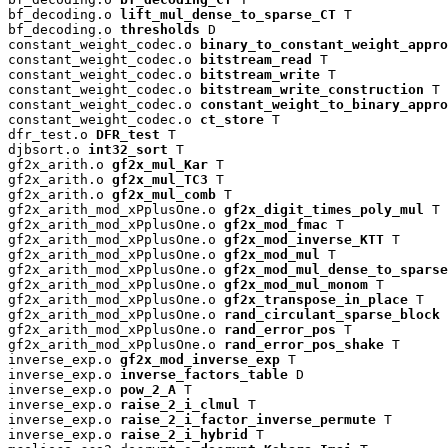
bf_decoding.o 
lift_mul_dense_to_sparse_CT
 T

bf_decoding.o 
thresholds
 D

constant_weight_codec.o 
binary_to_constant_weight_appro
constant_weight_codec.o 
bitstream_read
 T

constant_weight_codec.o 
bitstream_write
 T

constant_weight_codec.o 
bitstream_write_construction
 T

constant_weight_codec.o 
constant_weight_to_binary_appro
constant_weight_codec.o 
ct_store
 T

dfr_test.o 
DFR_test
 T

djbsort.o 
int32_sort
 T

gf2x_arith.o 
gf2x_mul_Kar
 T

gf2x_arith.o 
gf2x_mul_TC3
 T

gf2x_arith.o 
gf2x_mul_comb
 T

gf2x_arith_mod_xPplusOne.o 
gf2x_digit_times_poly_mul
 T

gf2x_arith_mod_xPplusOne.o 
gf2x_mod_fmac
 T

gf2x_arith_mod_xPplusOne.o 
gf2x_mod_inverse_KTT
 T

gf2x_arith_mod_xPplusOne.o 
gf2x_mod_mul
 T

gf2x_arith_mod_xPplusOne.o 
gf2x_mod_mul_dense_to_sparse
gf2x_arith_mod_xPplusOne.o 
gf2x_mod_mul_monom
 T

gf2x_arith_mod_xPplusOne.o 
gf2x_transpose_in_place
 T

gf2x_arith_mod_xPplusOne.o 
rand_circulant_sparse_block
 
gf2x_arith_mod_xPplusOne.o 
rand_error_pos
 T

gf2x_arith_mod_xPplusOne.o 
rand_error_pos_shake
 T

inverse_exp.o 
gf2x_mod_inverse_exp
 T

inverse_exp.o 
inverse_factors_table
 D

inverse_exp.o 
pow_2_A
 T

inverse_exp.o 
raise_2_i_clmul
 T

inverse_exp.o 
raise_2_i_factor_inverse_permute
 T

inverse_exp.o 
raise_2_i_hybrid
 T
