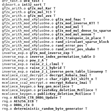
dfr_test.o 
DFR_test
 T

djbsort.o 
int32_sort
 T

gf2x_arith.o 
gf2x_mul_Kar
 T

gf2x_arith.o 
gf2x_mul_TC3
 T

gf2x_arith.o 
gf2x_mul_avx
 T

gf2x_arith_mod_xPplusOne.o 
gf2x_mod_fmac
 T

gf2x_arith_mod_xPplusOne.o 
gf2x_mod_inverse_KTT
 T

gf2x_arith_mod_xPplusOne.o 
gf2x_mod_mul
 T

gf2x_arith_mod_xPplusOne.o 
gf2x_mod_mul_dense_to_sparse
gf2x_arith_mod_xPplusOne.o 
gf2x_mod_mul_monom
 T

gf2x_arith_mod_xPplusOne.o 
gf2x_transpose_in_place
 T

gf2x_arith_mod_xPplusOne.o 
rand_circulant_sparse_block
 
gf2x_arith_mod_xPplusOne.o 
rand_error_pos
 T

gf2x_arith_mod_xPplusOne.o 
rand_error_pos_shake
 T

inverse_exp.o 
gf2x_mod_inverse_exp
 T

inverse_exp.o 
inverse_index_permutation_table
 D

inverse_exp.o 
pow_2_A
 T

inverse_exp.o 
raise_2_i_clmul
 T

inverse_exp.o 
raise_2_i_hybrid
 T

inverse_exp.o 
raise_2_i_inverse_perm_table_linsweep
 T

mceliece_cca2_decrypt.o 
decrypt_Kobara_Imai
 T

mceliece_cca2_encrypt.o 
char_right_bit_shift_n
 T

mceliece_cca2_encrypt.o 
encrypt_Kobara_Imai
 T

mceliece_keygen.o 
key_gen_mceliece
 T

mceliece_keygen.o 
privateKey_deletion_McEliece
 T

mceliece_keygen.o 
publicKey_deletion_McEliece
 T

rng.o 
AES256_CTR_DRBG_Update
 T

rng.o 
AES256_ECB
 T

rng.o 
DRBG_ctx
 B

rng.o 
deterministic_random_byte_generator
 T
