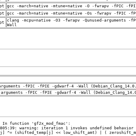
pt
gcc -march=native -mtune=native -O -fwrapv -fPIC -fPI
pt
gcc -march=native -mtune=native -Os -fwrapv -fPIC -fP
clang -mcpu=native -O3 -fwrapv -Qunused-arguments -fP
pt
Wall
arguments -fPIC -fPIE -gdwarf-4 -Wall (Debian_Clang_14.0
-arguments -fPIC -fPIE -gdwarf-4 -Wall (Debian_Clang_14.