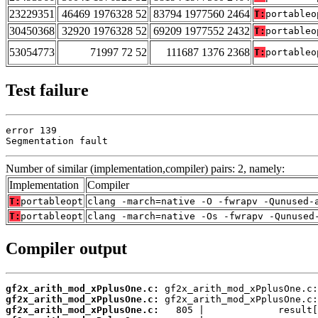
23229351
46469 1976328 52
83794 1977560 2464
T:
portableo
30450368
32920 1976328 52
69209 1977552 2432
T:
portableo
53054773
71997 72 52
111687 1376 2368
T:
portableo
Test failure
error 139

Segmentation fault
Number of similar (implementation,compiler) pairs: 2, namely:
Implementation
Compiler
T:
portableopt
clang -march=native -O -fwrapv -Qunused-
T:
portableopt
clang -march=native -Os -fwrapv -Qunused
Compiler output
gf2x_arith_mod_xPplusOne.c:
gf2x_arith_mod_xPplusOne.c:
gf2x_arith_mod_xPplusOne.c: