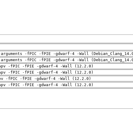
-arguments -fPIC -fPIE -gdwarf-4 -Wall (Debian_Clang_14.
-arguments -fPIC -fPIE -gdwarf-4 -Wall (Debian_Clang_14.
apv -fPIC -fPIE -gdwarf-4 -Wall (12.2.0)
apv -fPIC -fPIE -gdwarf-4 -Wall (12.2.0)
pv -fPIC -fPIE -gdwarf-4 -Wall (12.2.0)
apv -fPIC -fPIE -gdwarf-4 -Wall (12.2.0)