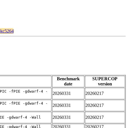
apkc5264
Benchmark
SUPERCOP
date
version
PIC -fPIE -gdwarf-4 -
20260331
20260217
PIC -fPIE -gdwarf-4 -
20260331
20260217
20260331
20260217
IE -gdwarf-4 -Wall
20260331
20260217
IE -gdwarf-4 -Wall