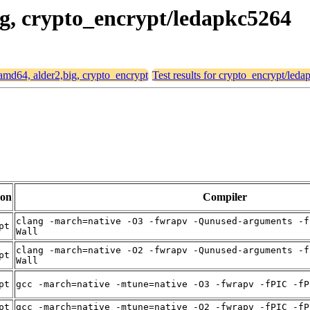
big, crypto_encrypt/ledapkc5264
r amd64, alder2,big, crypto_encrypt
Test results for crypto_encrypt/led
ion
Compiler
clang -march=native -O3 -fwrapv -Qunused-arguments -f
pt
Wall
clang -march=native -O2 -fwrapv -Qunused-arguments -f
pt
Wall
pt
gcc -march=native -mtune=native -O3 -fwrapv -fPIC -fP
pt
gcc -march=native -mtune=native -O2 -fwrapv -fPIC -fP