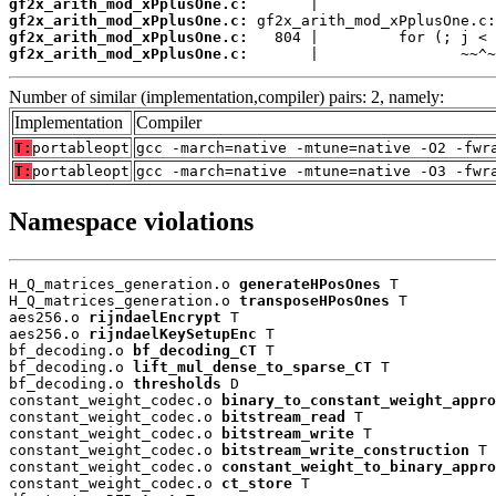
gf2x_arith_mod_xPplusOne.c:
gf2x_arith_mod_xPplusOne.c:
gf2x_arith_mod_xPplusOne.c:
gf2x_arith_mod_xPplusOne.c:
       |                ~~^~
Number of similar (implementation,compiler) pairs: 2, namely:
Implementation
Compiler
T:
portableopt
gcc -march=native -mtune=native -O2 -fwr
T:
portableopt
gcc -march=native -mtune=native -O3 -fwr
Namespace violations
H_Q_matrices_generation.o 
generateHPosOnes
 T

H_Q_matrices_generation.o 
transposeHPosOnes
 T

aes256.o 
rijndaelEncrypt
 T

aes256.o 
rijndaelKeySetupEnc
 T

bf_decoding.o 
bf_decoding_CT
 T

bf_decoding.o 
lift_mul_dense_to_sparse_CT
 T

bf_decoding.o 
thresholds
 D

constant_weight_codec.o 
binary_to_constant_weight_appro
constant_weight_codec.o 
bitstream_read
 T

constant_weight_codec.o 
bitstream_write
 T

constant_weight_codec.o 
bitstream_write_construction
 T

constant_weight_codec.o 
constant_weight_to_binary_appro
constant_weight_codec.o 
ct_store
 T
