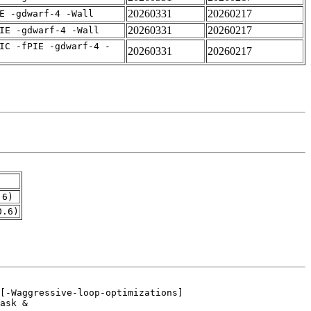
20260331
20260217
E -gdwarf-4 -Wall
20260331
20260217
IE -gdwarf-4 -Wall
IC -fPIE -gdwarf-4 -
20260331
20260217
.6)
0.6)