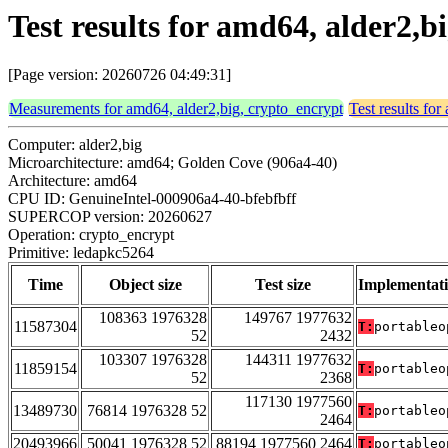
Test results for amd64, alder2,
[Page version: 20260726 04:49:31]
Measurements for amd64, alder2,big, crypto_encrypt
Test results fo
Computer: alder2,big
Microarchitecture: amd64; Golden Cove (906a4-40)
Architecture: amd64
CPU ID: GenuineIntel-000906a4-40-bfebfbff
SUPERCOP version: 20260627
Operation: crypto_encrypt
Primitive: ledapkc5264
Time
Object size
Test size
Implementat
108363 1976328
149767 1977632
11587304
T:
portableo
52
2432
103307 1976328
144311 1977632
11859154
T:
portableo
52
2368
117130 1977560
13489730
76814 1976328 52
T:
portableo
2464
20493966
50041 1976328 52
88194 1977560 2464
T:
portableo