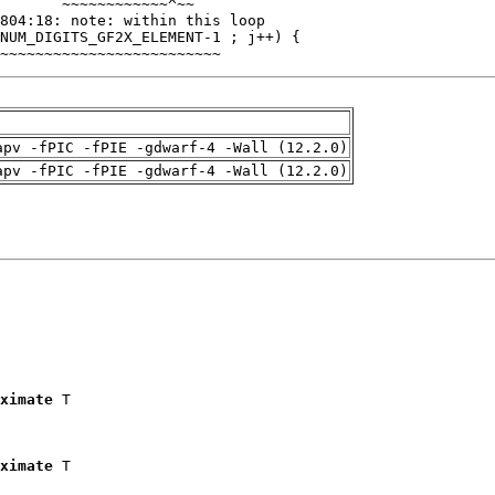
~~~~~~~~~~~~~~~~~~~~~~~~~
apv -fPIC -fPIE -gdwarf-4 -Wall (12.2.0)
apv -fPIC -fPIE -gdwarf-4 -Wall (12.2.0)
ximate
 T

ximate
 T
