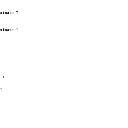
ximate
 T

ximate
 T

 T

T
