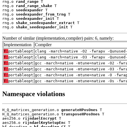
rng.o 
rand_range
 T

rng.o 
rand_range_shake
 T

rng.o 
seedexpander
 T

rng.o 
seedexpander_from_trng
 T

rng.o 
seedexpander_init
 T

rng.o 
shake_seedexpander_extract
 T

rng.o 
shake_seedexpander_init
 T
Number of similar (implementation,compiler) pairs: 6, namely:
Implementation
Compiler
T:
portableopt
clang -march=native -O2 -fwrapv -Qunused
T:
portableopt
clang -march=native -O3 -fwrapv -Qunused
T:
portableopt
gcc -march=native -mtune=native -O2 -fwr
T:
portableopt
gcc -march=native -mtune=native -O3 -fwr
T:
portableopt
gcc -march=native -mtune=native -O -fwra
T:
portableopt
gcc -march=native -mtune=native -Os -fwr
Namespace violations
H_Q_matrices_generation.o 
generateHPosOnes
 T

H_Q_matrices_generation.o 
transposeHPosOnes
 T

aes256.o 
rijndaelEncrypt
 T

aes256.o 
rijndaelKeySetupEnc
 T

bf_decoding.o 
bf_decoding_CT
 T
