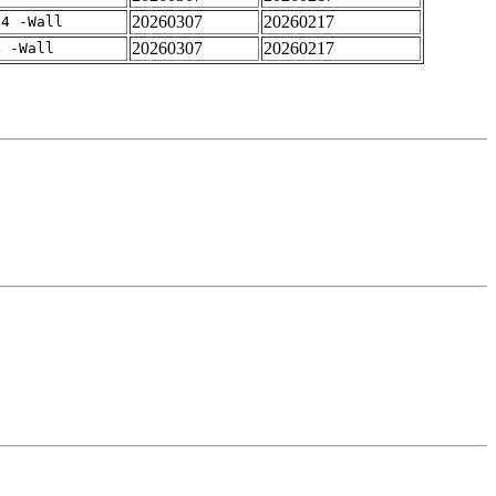
20260307
20260217
-4 -Wall
20260307
20260217
4 -Wall