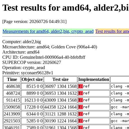
Test results for amd64, alder2,
[Page version: 20260726 04:49:31]
Measurements for amd64, alder2,big, crypto_aead
Test results for a
Computer: alder2,big
Microarchitecture: amd64; Golden Cove (906a4-40)
Architecture: amd64
CPU ID: GenuineIntel-000906a4-40-bfebfbff
SUPERCOP version: 20260627
Operation: crypto_aead
Primitive: syconaer96128v1
Time
Object size
Test size
Implementation
468638
8515 0 0
36097 1304 1568
T:
ref
clang -
468724
8899 0 0
36953 1304 1632
T:
ref
clang -
911415
16213 0 0
43009 1304 1568
T:
ref
clang -
1509058
17228 0 0
44358 1224 1664
T:
ref
gcc -ma
2413909
6344 0 0
31121 1288 1632
T:
ref
clang -
2921503
5285 0 0
30190 1224 1664
T:
ref
gcc -ma
3046191
7589 0 0
31961 1304 1568
T:
ref
clang -