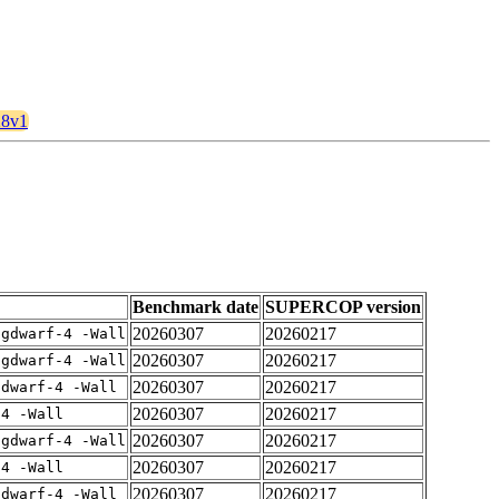
28v1
Benchmark date
SUPERCOP version
20260307
20260217
-gdwarf-4 -Wall
20260307
20260217
-gdwarf-4 -Wall
20260307
20260217
gdwarf-4 -Wall
20260307
20260217
-4 -Wall
20260307
20260217
-gdwarf-4 -Wall
20260307
20260217
-4 -Wall
20260307
20260217
gdwarf-4 -Wall