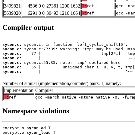
3499821
4536 0 0
27361 1200 1632
T:
ref
gcc -ma
5639020
6291 0 0
30493 1216 1664
T:
ref
gcc -ma
Compiler output
sycon.c:
sycon.c:
sycon.c:
sycon.c:
sycon.c:
sycon.c:
sycon.c:
       |                                   ^~~
Number of similar (implementation,compiler) pairs: 1, namely:
Implementation
Compiler
T:
ref
gcc -march=native -mtune=native -O3 -fwra
Namespace violations
encrypt.o 
sycon_ad
 T

encrypt.o 
sycon_load
 T
