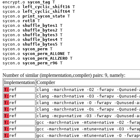
encrypt.o 
sycon_tag
 T

sycon.o 
left_cyclic_shift16
 T

sycon.o 
left_cyclic_shift64
 T

sycon.o 
print_sycon_state
 T

sycon.o 
rotl8
 T

sycon.o 
shuffle_bytes1
 T

sycon.o 
shuffle_bytes2
 T

sycon.o 
shuffle_bytes3
 T

sycon.o 
shuffle_bytes4
 T

sycon.o 
shuffle_bytes5
 T

sycon.o 
sycon_perm
 T

sycon.o 
sycon_perm_ALLONE
 T

sycon.o 
sycon_perm_ALLZERO
 T

sycon.o 
sycon_perm_r96
 T
Number of similar (implementation,compiler) pairs: 9, namely:
Implementation
Compiler
T:
ref
clang -march=native -O2 -fwrapv -Qunused-
T:
ref
clang -march=native -O3 -fwrapv -Qunused-
T:
ref
clang -march=native -O -fwrapv -Qunused-a
T:
ref
clang -march=native -Os -fwrapv -Qunused-
T:
ref
clang -mcpu=native -O3 -fwrapv -Qunused-a
T:
ref
gcc -march=native -mtune=native -O2 -fwra
T:
ref
gcc -march=native -mtune=native -O3 -fwra
T:
ref
gcc -march=native -mtune=native -O -fwrap