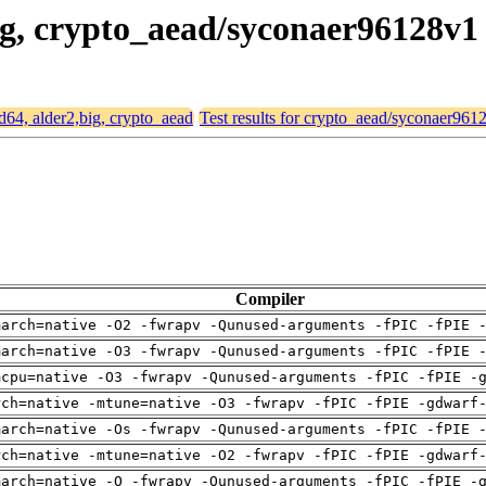
big, crypto_aead/syconaer96128v1
md64, alder2,big, crypto_aead
Test results for crypto_aead/syconaer961
Compiler
march=native -O2 -fwrapv -Qunused-arguments -fPIC -fPIE 
march=native -O3 -fwrapv -Qunused-arguments -fPIC -fPIE 
mcpu=native -O3 -fwrapv -Qunused-arguments -fPIC -fPIE -
rch=native -mtune=native -O3 -fwrapv -fPIC -fPIE -gdwarf
march=native -Os -fwrapv -Qunused-arguments -fPIC -fPIE 
rch=native -mtune=native -O2 -fwrapv -fPIC -fPIE -gdwarf
march=native -O -fwrapv -Qunused-arguments -fPIC -fPIE -