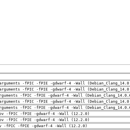
arguments -fPIC -fPIE -gdwarf-4 -Wall (Debian_Clang_14.0
arguments -fPIC -fPIE -gdwarf-4 -Wall (Debian_Clang_14.0
rguments -fPIC -fPIE -gdwarf-4 -Wall (Debian_Clang_14.0.
arguments -fPIC -fPIE -gdwarf-4 -Wall (Debian_Clang_14.0
rguments -fPIC -fPIE -gdwarf-4 -Wall (Debian_Clang_14.0.
pv -fPIC -fPIE -gdwarf-4 -Wall (12.2.0)
pv -fPIC -fPIE -gdwarf-4 -Wall (12.2.0)
v -fPIC -fPIE -gdwarf-4 -Wall (12.2.0)