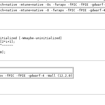
rch=native -mtune=native -Os -fwrapv -fPIC -fPIE -gdwarf
rch=native -mtune=native -O -fwrapv -fPIC -fPIE -gdwarf-
pv -fPIC -fPIE -gdwarf-4 -Wall (12.2.0)