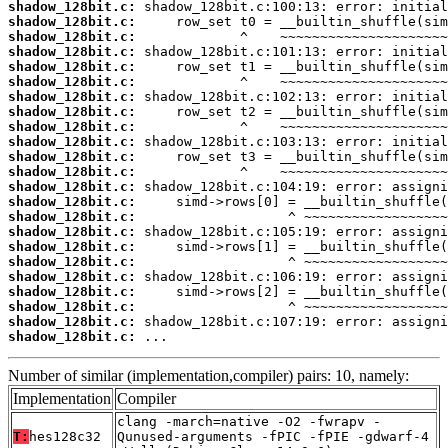
shadow_128bit.c:
shadow_128bit.c:
shadow_128bit.c:
shadow_128bit.c:
shadow_128bit.c:
shadow_128bit.c:
shadow_128bit.c:
shadow_128bit.c:
shadow_128bit.c:
shadow_128bit.c:
shadow_128bit.c:
shadow_128bit.c:
shadow_128bit.c:
shadow_128bit.c:
shadow_128bit.c:
shadow_128bit.c:
shadow_128bit.c:
shadow_128bit.c:
shadow_128bit.c:
shadow_128bit.c:
shadow_128bit.c:
shadow_128bit.c:
shadow_128bit.c:
 ...
Number of similar (implementation,compiler) pairs: 10, namely:
Implementation
Compiler
clang -march=native -O2 -fwrapv -
T:
hes128c32
Qunused-arguments -fPIC -fPIE -gdwarf-4