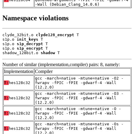
-Wall (Debian_Clang_14.0.6)
Namespace violations
clyde_32bit.o 
clyde128_encrypt
 T

s1p.o 
init_keys
 T

s1p.o 
s1p_decrypt
 T

s1p.o 
s1p_encrypt
 T

shadow_128bit.o 
shadow
 T
Number of similar (implementation,compiler) pairs: 8, namely:
Implementation
Compiler
gcc -march=native -mtune=native -O2 -
T:
hes128c32
fwrapv -fPIC -fPIE -gdwarf-4 -Wall
(12.2.0)
gcc -march=native -mtune=native -O3 -
T:
hes128c32
fwrapv -fPIC -fPIE -gdwarf-4 -Wall
(12.2.0)
gcc -march=native -mtune=native -O -
T:
hes128c32
fwrapv -fPIC -fPIE -gdwarf-4 -Wall
(12.2.0)
gcc -march=native -mtune=native -Os -
T:
hes128c32
fwrapv -fPIC -fPIE -gdwarf-4 -Wall
(12.2.0)