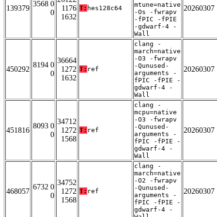
3568 0
mtune=native
139379
1176
20260307
T:
hes128c64
0
-Os -fwrapv
1632
-fPIC -fPIE
-gdwarf-4 -
Wall
clang -
march=native
-O3 -fwrapv
36664
8194 0
-Qunused-
450292
1272
20260307
T:
ref
0
arguments -
1632
fPIC -fPIE -
gdwarf-4 -
Wall
clang -
mcpu=native
-O3 -fwrapv
34712
8093 0
-Qunused-
451816
1272
20260307
T:
ref
0
arguments -
1568
fPIC -fPIE -
gdwarf-4 -
Wall
clang -
march=native
-O2 -fwrapv
34752
6732 0
-Qunused-
468057
1272
20260307
T:
ref
0
arguments -
1568
fPIC -fPIE -
gdwarf-4 -
Wall