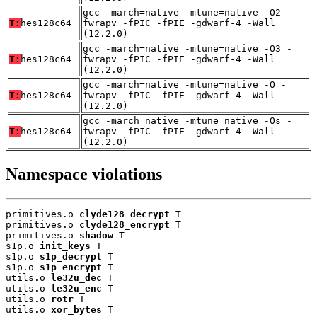
gcc -march=native -mtune=native -O2 -
T:
hes128c64
fwrapv -fPIC -fPIE -gdwarf-4 -Wall
(12.2.0)
gcc -march=native -mtune=native -O3 -
T:
hes128c64
fwrapv -fPIC -fPIE -gdwarf-4 -Wall
(12.2.0)
gcc -march=native -mtune=native -O -
T:
hes128c64
fwrapv -fPIC -fPIE -gdwarf-4 -Wall
(12.2.0)
gcc -march=native -mtune=native -Os -
T:
hes128c64
fwrapv -fPIC -fPIE -gdwarf-4 -Wall
(12.2.0)
Namespace violations
primitives.o 
clyde128_decrypt
 T

primitives.o 
clyde128_encrypt
 T

primitives.o 
shadow
 T

s1p.o 
init_keys
 T

s1p.o 
s1p_decrypt
 T

s1p.o 
s1p_encrypt
 T

utils.o 
le32u_dec
 T

utils.o 
le32u_enc
 T

utils.o 
rotr
 T

utils.o 
xor_bytes
 T