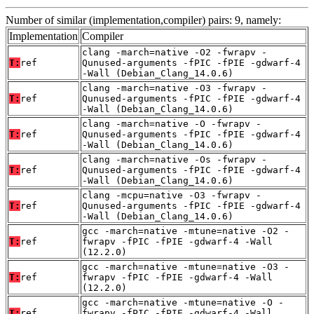
Number of similar (implementation,compiler) pairs: 9, namely:
Implementation
Compiler
clang -march=native -O2 -fwrapv -
T:
ref
Qunused-arguments -fPIC -fPIE -gdwarf-4
-Wall (Debian_Clang_14.0.6)
clang -march=native -O3 -fwrapv -
T:
ref
Qunused-arguments -fPIC -fPIE -gdwarf-4
-Wall (Debian_Clang_14.0.6)
clang -march=native -O -fwrapv -
T:
ref
Qunused-arguments -fPIC -fPIE -gdwarf-4
-Wall (Debian_Clang_14.0.6)
clang -march=native -Os -fwrapv -
T:
ref
Qunused-arguments -fPIC -fPIE -gdwarf-4
-Wall (Debian_Clang_14.0.6)
clang -mcpu=native -O3 -fwrapv -
T:
ref
Qunused-arguments -fPIC -fPIE -gdwarf-4
-Wall (Debian_Clang_14.0.6)
gcc -march=native -mtune=native -O2 -
T:
ref
fwrapv -fPIC -fPIE -gdwarf-4 -Wall
(12.2.0)
gcc -march=native -mtune=native -O3 -
T:
ref
fwrapv -fPIC -fPIE -gdwarf-4 -Wall
(12.2.0)
gcc -march=native -mtune=native -O -
T:
ref
fwrapv -fPIC -fPIE -gdwarf-4 -Wall