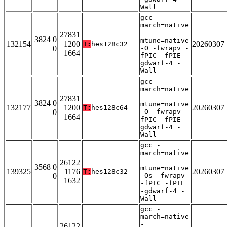
Wall
gcc -
march=native
-
27831
3824 0
mtune=native
132154
1200
20260307
T:
hes128c32
0
-O -fwrapv -
1664
fPIC -fPIE -
gdwarf-4 -
Wall
gcc -
march=native
-
27831
3824 0
mtune=native
132177
1200
20260307
T:
hes128c64
0
-O -fwrapv -
1664
fPIC -fPIE -
gdwarf-4 -
Wall
gcc -
march=native
-
26122
3568 0
mtune=native
139325
1176
20260307
T:
hes128c32
0
-Os -fwrapv
1632
-fPIC -fPIE
-gdwarf-4 -
Wall
gcc -
march=native
-
26122