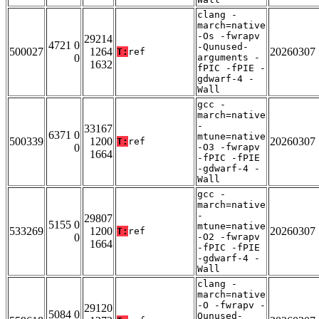
clang -
march=native
-Os -fwrapv
29214
4721 0
-Qunused-
500027
1264
20260307
T:
ref
0
arguments -
1632
fPIC -fPIE -
gdwarf-4 -
Wall
gcc -
march=native
-
33167
6371 0
mtune=native
500339
1200
20260307
T:
ref
0
-O3 -fwrapv
1664
-fPIC -fPIE
-gdwarf-4 -
Wall
gcc -
march=native
-
29807
5155 0
mtune=native
533269
1200
20260307
T:
ref
0
-O2 -fwrapv
1664
-fPIC -fPIE
-gdwarf-4 -
Wall
clang -
march=native
-O -fwrapv -
29120
5084 0
Qunused-