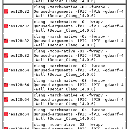
-Wall (Debian_Clang_14.0.6)
clang -march=native -O3 -fwrapv -
T:
hes128c32
Qunused-arguments -fPIC -fPIE -gdwarf-4
-Wall (Debian_Clang_14.0.6)
clang -march=native -O -fwrapv -
T:
hes128c32
Qunused-arguments -fPIC -fPIE -gdwarf-4
-Wall (Debian_Clang_14.0.6)
clang -march=native -Os -fwrapv -
T:
hes128c32
Qunused-arguments -fPIC -fPIE -gdwarf-4
-Wall (Debian_Clang_14.0.6)
clang -mcpu=native -O3 -fwrapv -
T:
hes128c32
Qunused-arguments -fPIC -fPIE -gdwarf-4
-Wall (Debian_Clang_14.0.6)
clang -march=native -O2 -fwrapv -
T:
hes128c64
Qunused-arguments -fPIC -fPIE -gdwarf-4
-Wall (Debian_Clang_14.0.6)
clang -march=native -O3 -fwrapv -
T:
hes128c64
Qunused-arguments -fPIC -fPIE -gdwarf-4
-Wall (Debian_Clang_14.0.6)
clang -march=native -O -fwrapv -
T:
hes128c64
Qunused-arguments -fPIC -fPIE -gdwarf-4
-Wall (Debian_Clang_14.0.6)
clang -march=native -Os -fwrapv -
T:
hes128c64
Qunused-arguments -fPIC -fPIE -gdwarf-4
-Wall (Debian_Clang_14.0.6)
clang -mcpu=native -O3 -fwrapv -
T:
hes128c64
Qunused-arguments -fPIC -fPIE -gdwarf-4