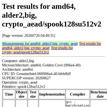
Test results for amd64,
alder2,big,
crypto_aead/spook128su512v2
[Page version: 20260726 04:49:31]
Measurements for amd64, alder2,big, crypto_aead
Test results for
amd64, alder2,big, crypto_aead
Test results for
crypto_aead/spook128su512v2
Computer: alder2,big
Microarchitecture: amd64; Golden Cove (906a4-40)
Architecture: amd64
CPU ID: GenuineIntel-000906a4-40-bfebfbff
SUPERCOP version: 20260627
Operation: crypto_aead
Primitive: spook128su512v2
Object
Test
Benchma
Time
Implementation
Compiler
size
size
date
gcc -
march=native