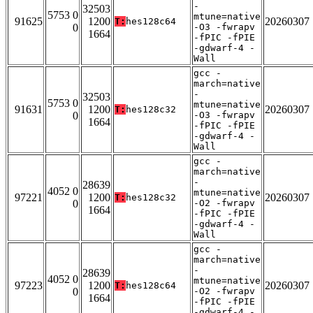
-
32503
5753 0
mtune=native
91625
1200
20260307
T:
hes128c64
0
-O3 -fwrapv
1664
-fPIC -fPIE
-gdwarf-4 -
Wall
gcc -
march=native
-
32503
5753 0
mtune=native
91631
1200
20260307
T:
hes128c32
0
-O3 -fwrapv
1664
-fPIC -fPIE
-gdwarf-4 -
Wall
gcc -
march=native
-
28639
4052 0
mtune=native
97221
1200
20260307
T:
hes128c32
0
-O2 -fwrapv
1664
-fPIC -fPIE
-gdwarf-4 -
Wall
gcc -
march=native
-
28639
4052 0
mtune=native
97223
1200
20260307
T:
hes128c64
0
-O2 -fwrapv
1664
-fPIC -fPIE
-gdwarf-4 -