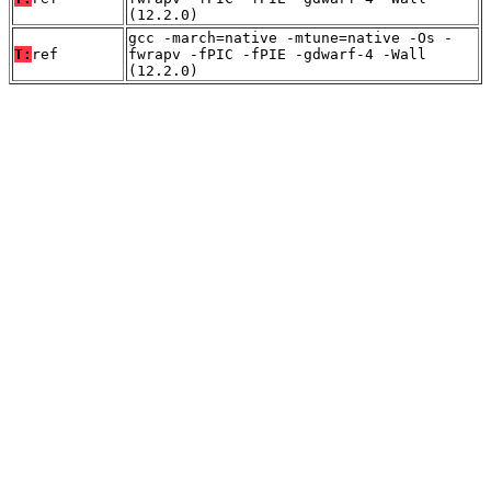
(12.2.0)
gcc -march=native -mtune=native -Os -
T:
ref
fwrapv -fPIC -fPIE -gdwarf-4 -Wall
(12.2.0)