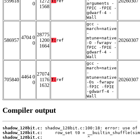
559618
1272
20260307
T:
ref
0
arguments -
1568
fPIC -fPIE -
gdwarf-4 -
Wall
gcc -
march=native
-
28775
4704 0
mtune=native
586957
1200
20260307
T:
ref
0
-O -fwrapv -
1664
fPIC -fPIE -
gdwarf-4 -
Wall
gcc -
march=native
-
27074
4464 0
mtune=native
705840
1176
20260307
T:
ref
0
-Os -fwrapv
1632
-fPIC -fPIE
-gdwarf-4 -
Wall
Compiler output
shadow_128bit.c:
shadow_128bit.c:
shadow_128bit.c: