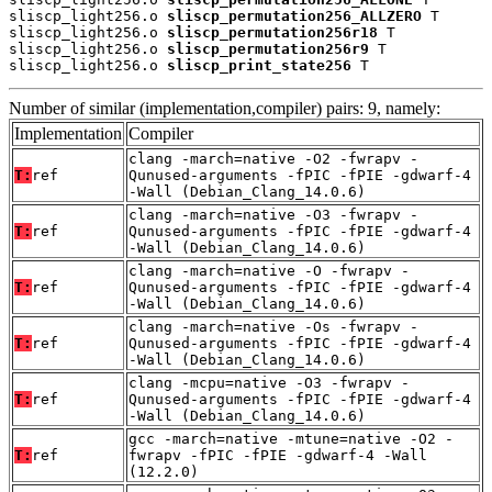
sliscp_light256.o 
sliscp_permutation256_ALLZERO
 T

sliscp_light256.o 
sliscp_permutation256r18
 T

sliscp_light256.o 
sliscp_permutation256r9
 T

sliscp_light256.o 
sliscp_print_state256
 T
Number of similar (implementation,compiler) pairs: 9, namely:
Implementation
Compiler
clang -march=native -O2 -fwrapv -
T:
ref
Qunused-arguments -fPIC -fPIE -gdwarf-4
-Wall (Debian_Clang_14.0.6)
clang -march=native -O3 -fwrapv -
T:
ref
Qunused-arguments -fPIC -fPIE -gdwarf-4
-Wall (Debian_Clang_14.0.6)
clang -march=native -O -fwrapv -
T:
ref
Qunused-arguments -fPIC -fPIE -gdwarf-4
-Wall (Debian_Clang_14.0.6)
clang -march=native -Os -fwrapv -
T:
ref
Qunused-arguments -fPIC -fPIE -gdwarf-4
-Wall (Debian_Clang_14.0.6)
clang -mcpu=native -O3 -fwrapv -
T:
ref
Qunused-arguments -fPIC -fPIE -gdwarf-4
-Wall (Debian_Clang_14.0.6)
gcc -march=native -mtune=native -O2 -
T:
ref
fwrapv -fPIC -fPIE -gdwarf-4 -Wall
(12.2.0)