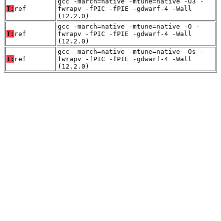
gcc -march=native -mtune=native -O3 -
T:
ref
fwrapv -fPIC -fPIE -gdwarf-4 -Wall
(12.2.0)
gcc -march=native -mtune=native -O -
T:
ref
fwrapv -fPIC -fPIE -gdwarf-4 -Wall
(12.2.0)
gcc -march=native -mtune=native -Os -
T:
ref
fwrapv -fPIC -fPIE -gdwarf-4 -Wall
(12.2.0)