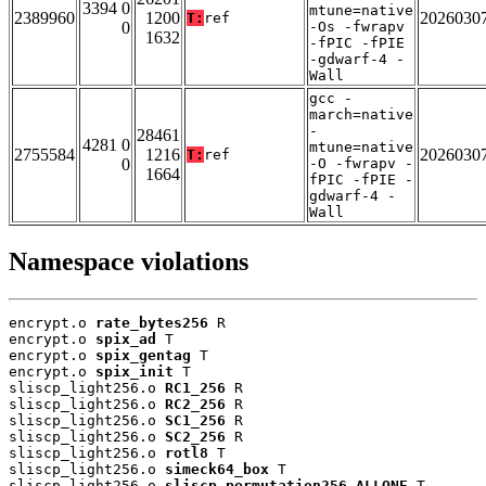
3394 0
mtune=native
2389960
1200
2026030
T:
ref
0
-Os -fwrapv
1632
-fPIC -fPIE
-gdwarf-4 -
Wall
gcc -
march=native
-
28461
4281 0
mtune=native
2755584
1216
2026030
T:
ref
0
-O -fwrapv -
1664
fPIC -fPIE -
gdwarf-4 -
Wall
Namespace violations
encrypt.o 
rate_bytes256
 R

encrypt.o 
spix_ad
 T

encrypt.o 
spix_gentag
 T

encrypt.o 
spix_init
 T

sliscp_light256.o 
RC1_256
 R

sliscp_light256.o 
RC2_256
 R

sliscp_light256.o 
SC1_256
 R

sliscp_light256.o 
SC2_256
 R

sliscp_light256.o 
rotl8
 T

sliscp_light256.o 
simeck64_box
 T

sliscp_light256.o 
sliscp_permutation256_ALLONE
 T
