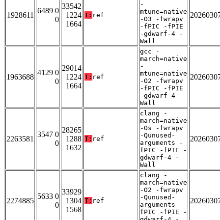
-
33542
6489 0
mtune=native
1928611
1224
2026030
T:
ref
0
-O3 -fwrapv
1664
-fPIC -fPIE
-gdwarf-4 -
Wall
gcc -
march=native
-
29014
4129 0
mtune=native
1963688
1224
2026030
T:
ref
0
-O2 -fwrapv
1664
-fPIC -fPIE
-gdwarf-4 -
Wall
clang -
march=native
-Os -fwrapv
28265
3547 0
-Qunused-
2263581
1288
2026030
T:
ref
0
arguments -
1632
fPIC -fPIE -
gdwarf-4 -
Wall
clang -
march=native
-O2 -fwrapv
33929
5633 0
-Qunused-
2274885
1304
2026030
T:
ref
0
arguments -
1568
fPIC -fPIE -
gdwarf-4 -