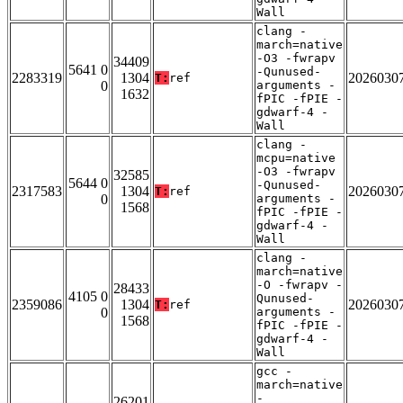
Wall
clang -
march=native
-O3 -fwrapv
34409
5641 0
-Qunused-
2283319
1304
2026030
T:
ref
0
arguments -
1632
fPIC -fPIE -
gdwarf-4 -
Wall
clang -
mcpu=native
-O3 -fwrapv
32585
5644 0
-Qunused-
2317583
1304
2026030
T:
ref
0
arguments -
1568
fPIC -fPIE -
gdwarf-4 -
Wall
clang -
march=native
-O -fwrapv -
28433
4105 0
Qunused-
2359086
1304
2026030
T:
ref
0
arguments -
1568
fPIC -fPIE -
gdwarf-4 -
Wall
gcc -
march=native
-
26201