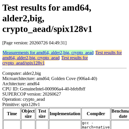
Test results for amd64,
alder2,big,
crypto_aead/spix128v1
[Page version: 20260726 04:49:31]
Measurements for amd64, alder2,big, crypto_aead
Test results for
amd64, alder2,big, crypto_aead
Test results for
crypto_aead/spix128v1
Computer: alder2,big
Microarchitecture: amd64; Golden Cove (906a4-40)
Architecture: amd64
CPU ID: GenuineIntel-000906a4-40-bfebfbff
SUPERCOP version: 20260627
Operation: crypto_aead
Primitive: spix128v1
Object
Test
Benchm
Time
Implementation
Compiler
size
size
date
gcc -
march=native