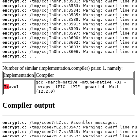
encrypt.c:
encrypt.c:
encrypt.c:
encrypt.c:
encrypt.c:
encrypt.c:
encrypt.c:
encrypt.c:
encrypt.c:
encrypt.c:
encrypt.c:
encrypt.c:
encrypt.c:
 ...
Number of similar (implementation,compiler) pairs: 1, namely:
Implementation
Compiler
gcc -march=native -mtune=native -O3 -
T:
avx1
fwrapv -fPIC -fPIE -gdwarf-4 -Wall
(12.2.0)
Compiler output
encrypt.c:
encrypt.c:
encrypt.c:
encrypt.c: