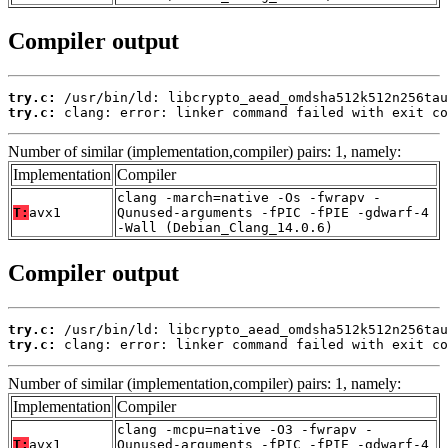
Compiler output
try.c:
try.c:
 clang: error: linker command failed with exit co
Number of similar (implementation,compiler) pairs: 1, namely:
Implementation
Compiler
clang -march=native -Os -fwrapv -
T:
avx1
Qunused-arguments -fPIC -fPIE -gdwarf-4
-Wall (Debian_Clang_14.0.6)
Compiler output
try.c:
try.c:
 clang: error: linker command failed with exit co
Number of similar (implementation,compiler) pairs: 1, namely:
Implementation
Compiler
clang -mcpu=native -O3 -fwrapv -
T:
avx1
Qunused-arguments -fPIC -fPIE -gdwarf-4