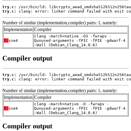
try.c:
try.c:
 clang: error: linker command failed with exit co
Number of similar (implementation,compiler) pairs: 1, namely:
Implementation
Compiler
clang -march=native -O3 -fwrapv -
T:
sse4
Qunused-arguments -fPIC -fPIE -gdwarf-4
-Wall (Debian_Clang_14.0.6)
Compiler output
try.c:
try.c:
 clang: error: linker command failed with exit co
Number of similar (implementation,compiler) pairs: 1, namely:
Implementation
Compiler
clang -march=native -O -fwrapv -
T:
sse4
Qunused-arguments -fPIC -fPIE -gdwarf-4
-Wall (Debian_Clang_14.0.6)
Compiler output