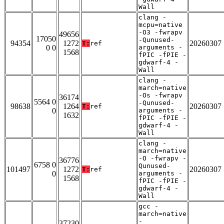
Wall
clang -
mcpu=native
-O3 -fwrapv
49656
17050
-Qunused-
94354
1272
20260307
T:
ref
0 0
arguments -
1568
fPIC -fPIE -
gdwarf-4 -
Wall
clang -
march=native
-Os -fwrapv
36174
5564 0
-Qunused-
98638
1264
20260307
T:
ref
0
arguments -
1632
fPIC -fPIE -
gdwarf-4 -
Wall
clang -
march=native
-O -fwrapv -
36776
6758 0
Qunused-
101497
1272
20260307
T:
ref
0
arguments -
1568
fPIC -fPIE -
gdwarf-4 -
Wall
gcc -
march=native
-
37230