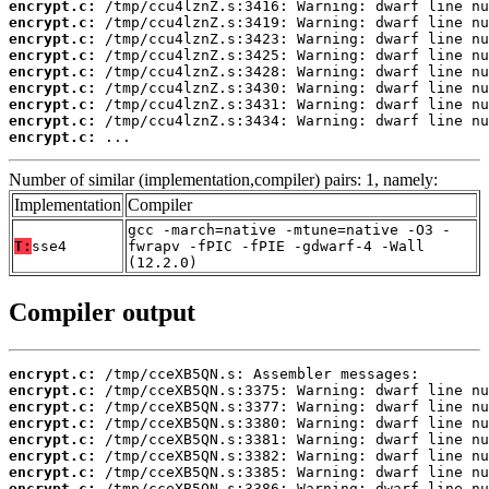
encrypt.c:
encrypt.c:
encrypt.c:
encrypt.c:
encrypt.c:
encrypt.c:
encrypt.c:
encrypt.c:
encrypt.c:
 ...
Number of similar (implementation,compiler) pairs: 1, namely:
Implementation
Compiler
gcc -march=native -mtune=native -O3 -
T:
sse4
fwrapv -fPIC -fPIE -gdwarf-4 -Wall
(12.2.0)
Compiler output
encrypt.c:
encrypt.c:
encrypt.c:
encrypt.c:
encrypt.c:
encrypt.c:
encrypt.c:
encrypt.c: