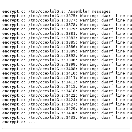
encrypt.c:
encrypt.c:
encrypt.c:
encrypt.c:
encrypt.c:
encrypt.c:
encrypt.c:
encrypt.c:
encrypt.c:
encrypt.c:
encrypt.c:
encrypt.c:
encrypt.c:
encrypt.c:
encrypt.c:
encrypt.c:
encrypt.c:
encrypt.c:
encrypt.c:
encrypt.c:
encrypt.c:
encrypt.c:
encrypt.c:
encrypt.c:
encrypt.c:
encrypt.c:
 ...