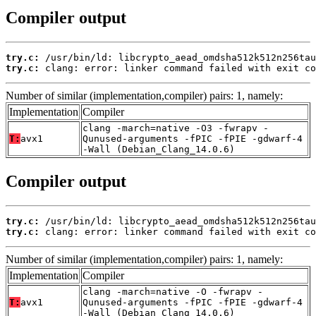
Compiler output
try.c:
try.c:
 clang: error: linker command failed with exit co
Number of similar (implementation,compiler) pairs: 1, namely:
Implementation
Compiler
clang -march=native -O3 -fwrapv -
T:
avx1
Qunused-arguments -fPIC -fPIE -gdwarf-4
-Wall (Debian_Clang_14.0.6)
Compiler output
try.c:
try.c:
 clang: error: linker command failed with exit co
Number of similar (implementation,compiler) pairs: 1, namely:
Implementation
Compiler
clang -march=native -O -fwrapv -
T:
avx1
Qunused-arguments -fPIC -fPIE -gdwarf-4
-Wall (Debian_Clang_14.0.6)