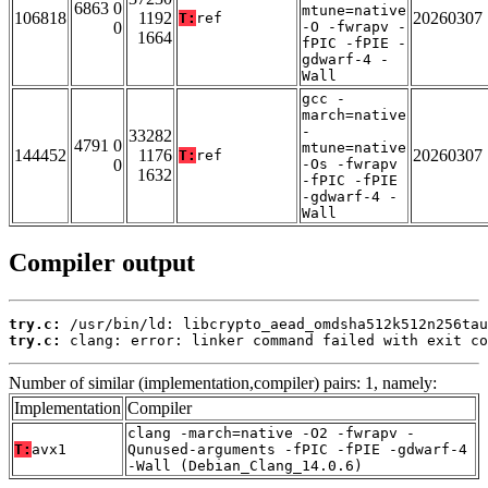
6863 0
mtune=native
106818
1192
20260307
T:
ref
0
-O -fwrapv -
1664
fPIC -fPIE -
gdwarf-4 -
Wall
gcc -
march=native
-
33282
4791 0
mtune=native
144452
1176
20260307
T:
ref
0
-Os -fwrapv
1632
-fPIC -fPIE
-gdwarf-4 -
Wall
Compiler output
try.c:
try.c:
 clang: error: linker command failed with exit co
Number of similar (implementation,compiler) pairs: 1, namely:
Implementation
Compiler
clang -march=native -O2 -fwrapv -
T:
avx1
Qunused-arguments -fPIC -fPIE -gdwarf-4
-Wall (Debian_Clang_14.0.6)