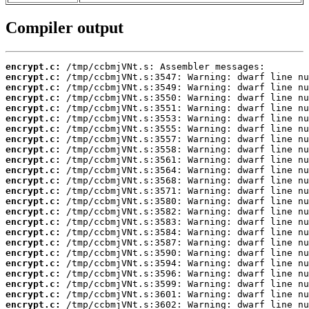
Compiler output
encrypt.c:
encrypt.c:
encrypt.c:
encrypt.c:
encrypt.c:
encrypt.c:
encrypt.c:
encrypt.c:
encrypt.c:
encrypt.c:
encrypt.c:
encrypt.c:
encrypt.c:
encrypt.c:
encrypt.c:
encrypt.c:
encrypt.c:
encrypt.c:
encrypt.c:
encrypt.c:
encrypt.c:
encrypt.c:
encrypt.c:
encrypt.c: