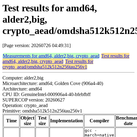
Test results for amd64,
alder2,big,
crypto_aead/omdsha512k512n2
[Page version: 20260726 04:49:31]
Measurements for amd64, alder2,big, crypto_aead
Test results for
amd64, alder2,big, crypto_aead
Test results for
crypto_aead/omdsha512k512n256tau256v1
Computer: alder2,big
Microarchitecture: amd64; Golden Cove (906a4-40)
Architecture: amd64
CPU ID: GenuineIntel-000906a4-40-bfebfbff
SUPERCOP version: 20260627
Operation: crypto_aead
Primitive: omdsha512k512n256tau256v1
Object
Test
Benchma
Time
Implementation
Compiler
size
size
date
gcc -
march=native