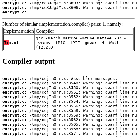
encrypt.c:
encrypt.c:
encrypt.c:
 ...
Number of similar (implementation,compiler) pairs: 1, namely:
Implementation
Compiler
gcc -march=native -mtune=native -O2 -
T:
avx1
fwrapv -fPIC -fPIE -gdwarf-4 -Wall
(12.2.0)
Compiler output
encrypt.c:
encrypt.c:
encrypt.c:
encrypt.c:
encrypt.c:
encrypt.c:
encrypt.c:
encrypt.c:
encrypt.c:
encrypt.c:
encrypt.c:
encrypt.c:
encrypt.c: