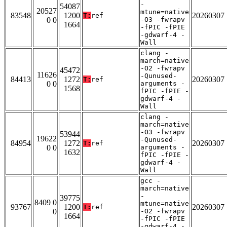
-
54087
20527
mtune=native
83548
1200
20260307
T:
ref
0 0
-O3 -fwrapv
1664
-fPIC -fPIE
-gdwarf-4 -
Wall
clang -
march=native
-O2 -fwrapv
45472
11626
-Qunused-
84413
1272
20260307
T:
ref
0 0
arguments -
1568
fPIC -fPIE -
gdwarf-4 -
Wall
clang -
march=native
-O3 -fwrapv
53944
19622
-Qunused-
84954
1272
20260307
T:
ref
0 0
arguments -
1632
fPIC -fPIE -
gdwarf-4 -
Wall
gcc -
march=native
-
39775
8409 0
mtune=native
93767
1200
20260307
T:
ref
0
-O2 -fwrapv
1664
-fPIC -fPIE
-gdwarf-4 -