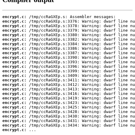
encrypt.c:
encrypt.c:
encrypt.c:
encrypt.c:
encrypt.c:
encrypt.c:
encrypt.c:
encrypt.c:
encrypt.c:
encrypt.c:
encrypt.c:
encrypt.c:
encrypt.c:
encrypt.c:
encrypt.c:
encrypt.c:
encrypt.c:
encrypt.c:
encrypt.c:
encrypt.c:
encrypt.c:
encrypt.c:
encrypt.c:
encrypt.c:
encrypt.c:
encrypt.c:
 ...