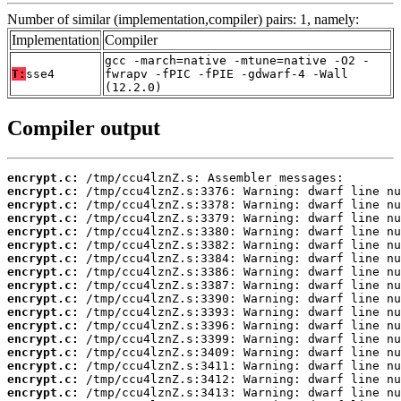
Number of similar (implementation,compiler) pairs: 1, namely:
Implementation
Compiler
gcc -march=native -mtune=native -O2 -
T:
sse4
fwrapv -fPIC -fPIE -gdwarf-4 -Wall
(12.2.0)
Compiler output
encrypt.c:
encrypt.c:
encrypt.c:
encrypt.c:
encrypt.c:
encrypt.c:
encrypt.c:
encrypt.c:
encrypt.c:
encrypt.c:
encrypt.c:
encrypt.c:
encrypt.c:
encrypt.c:
encrypt.c:
encrypt.c:
encrypt.c: