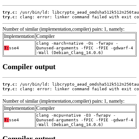
try.c:
try.c:
 clang: error: linker command failed with exit co
Number of similar (implementation,compiler) pairs: 1, namely:
Implementation
Compiler
clang -march=native -Os -fwrapv -
T:
sse4
Qunused-arguments -fPIC -fPIE -gdwarf-4
-Wall (Debian_Clang_14.0.6)
Compiler output
try.c:
try.c:
 clang: error: linker command failed with exit co
Number of similar (implementation,compiler) pairs: 1, namely:
Implementation
Compiler
clang -mcpu=native -O3 -fwrapv -
T:
sse4
Qunused-arguments -fPIC -fPIE -gdwarf-4
-Wall (Debian_Clang_14.0.6)
Compiler output