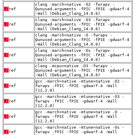
clang -march=native -O2 -fwrapv -
T:
ref
Qunused-arguments -fPIC -fPIE -gdwarf-4
-Wall (Debian_Clang_14.0.6)
clang -march=native -O3 -fwrapv -
T:
ref
Qunused-arguments -fPIC -fPIE -gdwarf-4
-Wall (Debian_Clang_14.0.6)
clang -march=native -O -fwrapv -
T:
ref
Qunused-arguments -fPIC -fPIE -gdwarf-4
-Wall (Debian_Clang_14.0.6)
clang -march=native -Os -fwrapv -
T:
ref
Qunused-arguments -fPIC -fPIE -gdwarf-4
-Wall (Debian_Clang_14.0.6)
clang -mcpu=native -O3 -fwrapv -
T:
ref
Qunused-arguments -fPIC -fPIE -gdwarf-4
-Wall (Debian_Clang_14.0.6)
gcc -march=native -mtune=native -O2 -
T:
ref
fwrapv -fPIC -fPIE -gdwarf-4 -Wall
(12.2.0)
gcc -march=native -mtune=native -O3 -
T:
ref
fwrapv -fPIC -fPIE -gdwarf-4 -Wall
(12.2.0)
gcc -march=native -mtune=native -O -
T:
ref
fwrapv -fPIC -fPIE -gdwarf-4 -Wall
(12.2.0)
gcc -march=native -mtune=native -Os -
T:
ref
fwrapv -fPIC -fPIE -gdwarf-4 -Wall