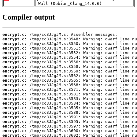
-Wall (Debian_Clang_14.0.6)
Compiler output
encrypt.c:
encrypt.c:
encrypt.c:
encrypt.c:
encrypt.c:
encrypt.c:
encrypt.c:
encrypt.c:
encrypt.c:
encrypt.c:
encrypt.c:
encrypt.c:
encrypt.c:
encrypt.c:
encrypt.c:
encrypt.c:
encrypt.c:
encrypt.c:
encrypt.c:
encrypt.c:
encrypt.c:
encrypt.c:
encrypt.c: