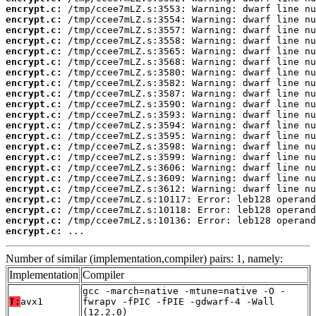
encrypt.c:
encrypt.c:
encrypt.c:
encrypt.c:
encrypt.c:
encrypt.c:
encrypt.c:
encrypt.c:
encrypt.c:
encrypt.c:
encrypt.c:
encrypt.c:
encrypt.c:
encrypt.c:
encrypt.c:
encrypt.c:
encrypt.c:
encrypt.c:
encrypt.c:
encrypt.c:
encrypt.c:
encrypt.c:
 ...
Number of similar (implementation,compiler) pairs: 1, namely:
Implementation
Compiler
gcc -march=native -mtune=native -O -
T:
avx1
fwrapv -fPIC -fPIE -gdwarf-4 -Wall
(12.2.0)