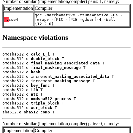
Number of similar (implementation,compiler) pairs: 1, namely:
Implementation
Compiler
gcc -march=native -mtune=native -Os -
T:
sse4
fwrapv -fPIC -fPIE -gdwarf-4 -Wall
(12.2.0)
Namespace violations
omdsha512.o 
calc_L_i
 T

omdsha512.o 
double_block
 T

omdsha512.o 
final_masking_associated_data
 T

omdsha512.o 
final_masking_message
 T

omdsha512.o 
hash
 T

omdsha512.o 
increment_masking_associated_data
 T

omdsha512.o 
increment_masking_message
 T

omdsha512.o 
key_func
 T

omdsha512.o 
l2b
 T

omdsha512.o 
ntz
 T

omdsha512.o 
omdsha512_process
 T

omdsha512.o 
triple_block
 T

omdsha512.o 
xor_block
 T

sha512.o 
sha512_comp
 T
Number of similar (implementation,compiler) pairs: 9, namely:
Implementation
Compiler