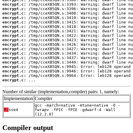
encrypt.c:
encrypt.c:
encrypt.c:
encrypt.c:
encrypt.c:
encrypt.c:
encrypt.c:
encrypt.c:
encrypt.c:
encrypt.c:
encrypt.c:
encrypt.c:
encrypt.c:
encrypt.c:
encrypt.c:
encrypt.c:
encrypt.c:
encrypt.c:
 ...
Number of similar (implementation,compiler) pairs: 1, namely:
Implementation
Compiler
gcc -march=native -mtune=native -O -
T:
sse4
fwrapv -fPIC -fPIE -gdwarf-4 -Wall
(12.2.0)
Compiler output