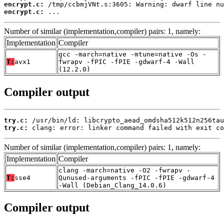
encrypt.c:
encrypt.c:
 ...
Number of similar (implementation,compiler) pairs: 1, namely:
Implementation
Compiler
gcc -march=native -mtune=native -Os -
T:
avx1
fwrapv -fPIC -fPIE -gdwarf-4 -Wall
(12.2.0)
Compiler output
try.c:
try.c:
 clang: error: linker command failed with exit co
Number of similar (implementation,compiler) pairs: 1, namely:
Implementation
Compiler
clang -march=native -O2 -fwrapv -
T:
sse4
Qunused-arguments -fPIC -fPIE -gdwarf-4
-Wall (Debian_Clang_14.0.6)
Compiler output