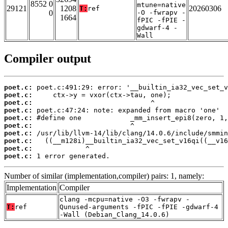
8552 0
mtune=native
29121
1208
20260306
T:
ref
0
-O -fwrapv -
1664
fPIC -fPIE -
gdwarf-4 -
Wall
Compiler output
poet.c:
poet.c:
poet.c:
poet.c:
poet.c:
poet.c:
poet.c:
poet.c:
poet.c:
poet.c:
 1 error generated.
Number of similar (implementation,compiler) pairs: 1, namely:
Implementation
Compiler
clang -mcpu=native -O3 -fwrapv -
T:
ref
Qunused-arguments -fPIC -fPIE -gdwarf-4
-Wall (Debian_Clang_14.0.6)