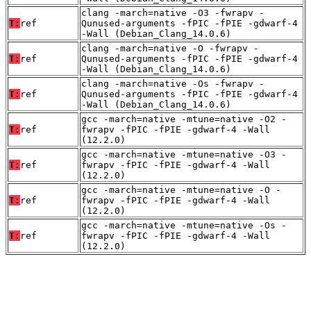
clang -march=native -O3 -fwrapv -
T:
ref
Qunused-arguments -fPIC -fPIE -gdwarf-4
-Wall (Debian_Clang_14.0.6)
clang -march=native -O -fwrapv -
T:
ref
Qunused-arguments -fPIC -fPIE -gdwarf-4
-Wall (Debian_Clang_14.0.6)
clang -march=native -Os -fwrapv -
T:
ref
Qunused-arguments -fPIC -fPIE -gdwarf-4
-Wall (Debian_Clang_14.0.6)
gcc -march=native -mtune=native -O2 -
T:
ref
fwrapv -fPIC -fPIE -gdwarf-4 -Wall
(12.2.0)
gcc -march=native -mtune=native -O3 -
T:
ref
fwrapv -fPIC -fPIE -gdwarf-4 -Wall
(12.2.0)
gcc -march=native -mtune=native -O -
T:
ref
fwrapv -fPIC -fPIE -gdwarf-4 -Wall
(12.2.0)
gcc -march=native -mtune=native -Os -
T:
ref
fwrapv -fPIC -fPIE -gdwarf-4 -Wall
(12.2.0)