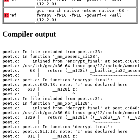
(12.2.0)
gcc -march=native -mtune=native -O3 -
T:
ref
fwrapv -fPIC -fPIE -gdwarf-4 -Wall
(12.2.0)
Compiler output
poet.c:
poet.c:
poet.c:
poet.c:
poet.c:
poet.c:
poet.c:
poet.c:
poet.c:
poet.c:
poet.c:
poet.c:
poet.c:
poet.c:
poet.c:
poet.c:
poet.c:
poet.c:
poet.c: