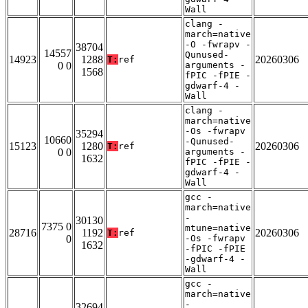
Wall
clang -
march=native
-O -fwrapv -
38704
14557
Qunused-
14923
1288
20260306
T:
ref
0 0
arguments -
1568
fPIC -fPIE -
gdwarf-4 -
Wall
clang -
march=native
-Os -fwrapv
35294
10660
-Qunused-
15123
1280
20260306
T:
ref
0 0
arguments -
1632
fPIC -fPIE -
gdwarf-4 -
Wall
gcc -
march=native
-
30130
7375 0
mtune=native
28716
1192
20260306
T:
ref
0
-Os -fwrapv
1632
-fPIC -fPIE
-gdwarf-4 -
Wall
gcc -
march=native
-
32694