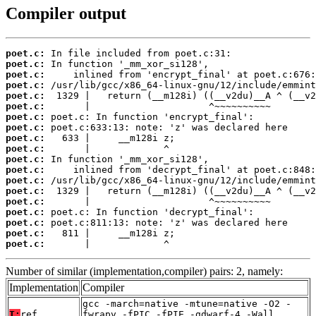
Compiler output
poet.c:
poet.c:
poet.c:
poet.c:
poet.c:
poet.c:
poet.c:
poet.c:
poet.c:
poet.c:
poet.c:
poet.c:
poet.c:
poet.c:
poet.c:
poet.c:
poet.c:
poet.c:
poet.c:
       |             ^
Number of similar (implementation,compiler) pairs: 2, namely:
Implementation
Compiler
gcc -march=native -mtune=native -O2 -
T:
ref
fwrapv -fPIC -fPIE -gdwarf-4 -Wall