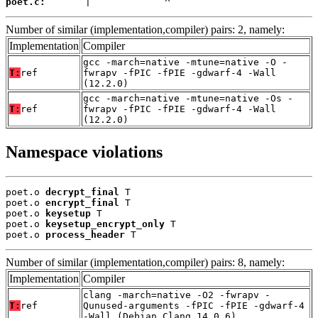
poet.c:
       |             ^
Number of similar (implementation,compiler) pairs: 2, namely:
Implementation
Compiler
gcc -march=native -mtune=native -O -
T:
ref
fwrapv -fPIC -fPIE -gdwarf-4 -Wall
(12.2.0)
gcc -march=native -mtune=native -Os -
T:
ref
fwrapv -fPIC -fPIE -gdwarf-4 -Wall
(12.2.0)
Namespace violations
poet.o 
decrypt_final
 T

poet.o 
encrypt_final
 T

poet.o 
keysetup
 T

poet.o 
keysetup_encrypt_only
 T

poet.o 
process_header
 T
Number of similar (implementation,compiler) pairs: 8, namely:
Implementation
Compiler
clang -march=native -O2 -fwrapv -
T:
ref
Qunused-arguments -fPIC -fPIE -gdwarf-4
-Wall (Debian_Clang_14.0.6)