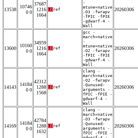
-
37687
10746
mtune=native
13538
1216
20260306
T:
ref
0 0
-O3 -fwrapv
1664
-fPIC -fPIE
-gdwarf-4 -
Wall
gcc -
march=native
-
34959
10160
mtune=native
13600
1216
20260306
T:
ref
0 0
-O2 -fwrapv
1664
-fPIC -fPIE
-gdwarf-4 -
Wall
clang -
march=native
-O2 -fwrapv
42312
14184
-Qunused-
14143
1288
20260306
T:
ref
0 0
arguments -
1568
fPIC -fPIE -
gdwarf-4 -
Wall
clang -
march=native
-O3 -fwrapv
42784
14184
-Qunused-
14169
1288
20260306
T:
ref
0 0
arguments -
1632
fPIC -fPIE -
gdwarf-4 -