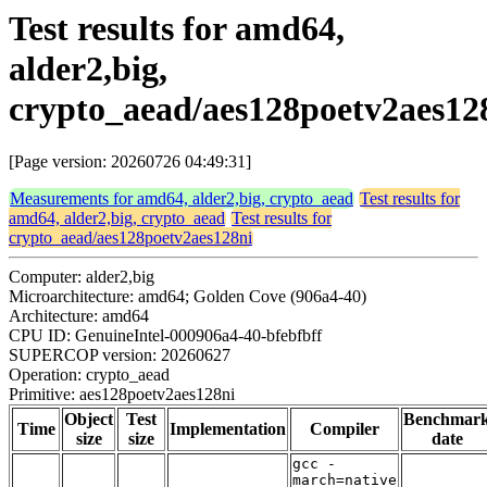
Test results for amd64,
alder2,big,
crypto_aead/aes128poetv2aes12
[Page version: 20260726 04:49:31]
Measurements for amd64, alder2,big, crypto_aead
Test results for
amd64, alder2,big, crypto_aead
Test results for
crypto_aead/aes128poetv2aes128ni
Computer: alder2,big
Microarchitecture: amd64; Golden Cove (906a4-40)
Architecture: amd64
CPU ID: GenuineIntel-000906a4-40-bfebfbff
SUPERCOP version: 20260627
Operation: crypto_aead
Primitive: aes128poetv2aes128ni
Object
Test
Benchmar
Time
Implementation
Compiler
size
size
date
gcc -
march=native