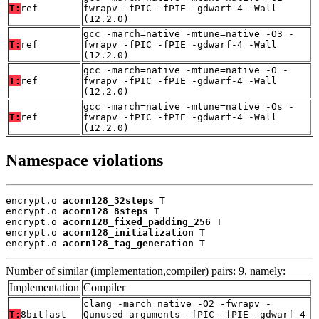
T:
ref
fwrapv -fPIC -fPIE -gdwarf-4 -Wall
(12.2.0)
gcc -march=native -mtune=native -O3 -
T:
ref
fwrapv -fPIC -fPIE -gdwarf-4 -Wall
(12.2.0)
gcc -march=native -mtune=native -O -
T:
ref
fwrapv -fPIC -fPIE -gdwarf-4 -Wall
(12.2.0)
gcc -march=native -mtune=native -Os -
T:
ref
fwrapv -fPIC -fPIE -gdwarf-4 -Wall
(12.2.0)
Namespace violations
encrypt.o 
acorn128_32steps
 T

encrypt.o 
acorn128_8steps
 T

encrypt.o 
acorn128_fixed_padding_256
 T

encrypt.o 
acorn128_initialization
 T

encrypt.o 
acorn128_tag_generation
 T
Number of similar (implementation,compiler) pairs: 9, namely:
Implementation
Compiler
clang -march=native -O2 -fwrapv -
T:
8bitfast
Qunused-arguments -fPIC -fPIE -gdwarf-4