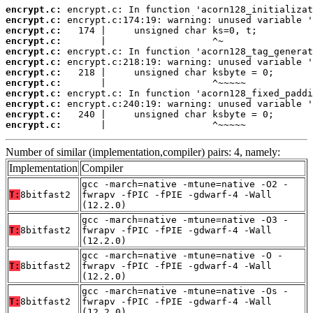
encrypt.c:
encrypt.c:
encrypt.c:
encrypt.c:
encrypt.c:
encrypt.c:
encrypt.c:
encrypt.c:
encrypt.c:
encrypt.c:
encrypt.c:
encrypt.c:
       |                   ^~~~~~
Number of similar (implementation,compiler) pairs: 4, namely:
Implementation
Compiler
gcc -march=native -mtune=native -O2 -
T:
8bitfast2
fwrapv -fPIC -fPIE -gdwarf-4 -Wall
(12.2.0)
gcc -march=native -mtune=native -O3 -
T:
8bitfast2
fwrapv -fPIC -fPIE -gdwarf-4 -Wall
(12.2.0)
gcc -march=native -mtune=native -O -
T:
8bitfast2
fwrapv -fPIC -fPIE -gdwarf-4 -Wall
(12.2.0)
gcc -march=native -mtune=native -Os -
T:
8bitfast2
fwrapv -fPIC -fPIE -gdwarf-4 -Wall
(12.2.0)