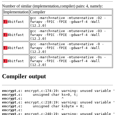
Number of similar (implementation,compiler) pairs: 4, namely:
Implementation
Compiler
gcc -march=native -mtune=native -O2 -
T:
8bitfast
fwrapv -fPIC -fPIE -gdwarf-4 -Wall
(12.2.0)
gcc -march=native -mtune=native -O3 -
T:
8bitfast
fwrapv -fPIC -fPIE -gdwarf-4 -Wall
(12.2.0)
gcc -march=native -mtune=native -O -
T:
8bitfast
fwrapv -fPIC -fPIE -gdwarf-4 -Wall
(12.2.0)
gcc -march=native -mtune=native -Os -
T:
8bitfast
fwrapv -fPIC -fPIE -gdwarf-4 -Wall
(12.2.0)
Compiler output
encrypt.c:
encrypt.c:
encrypt.c:
encrypt.c:
encrypt.c:
encrypt.c:
encrypt.c: