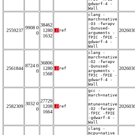
gdwarf-4 -
Wall
clang -
march=native
-O3 -fwrapv
38462
9908 0
-Qunused-
2559237
1280
202603
T:
ref
0
arguments -
1632
fPIC -fPIE -
gdwarf-4 -
Wall
clang -
march=native
-O2 -fwrapv
36806
8724 0
-Qunused-
2561844
1280
202603
T:
ref
0
arguments -
1568
fPIC -fPIE -
gdwarf-4 -
Wall
gcc -
march=native
-
27729
3032 0
mtune=native
2582309
1208
202603
T:
ref
0
-O2 -fwrapv
1664
-fPIC -fPIE
-gdwarf-4 -
Wall
clang -
mcpu=native