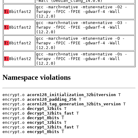
-Wall (Debian_Clang_14.0.6)
gcc -march=native -mtune=native -O2 -
T:
8bitfast2
fwrapv -fPIC -fPIE -gdwarf-4 -Wall
(12.2.0)
gcc -march=native -mtune=native -O3 -
T:
8bitfast2
fwrapv -fPIC -fPIE -gdwarf-4 -Wall
(12.2.0)
gcc -march=native -mtune=native -O -
T:
8bitfast2
fwrapv -fPIC -fPIE -gdwarf-4 -Wall
(12.2.0)
gcc -march=native -mtune=native -Os -
T:
8bitfast2
fwrapv -fPIC -fPIE -gdwarf-4 -Wall
(12.2.0)
Namespace violations
encrypt.o 
acorn128_initialization_32bitversion
 T

encrypt.o 
acorn128_padding_256
 T

encrypt.o 
acorn128_tag_generation_32bits_version
 T

encrypt.o 
decrypt_32bits
 T

encrypt.o 
decrypt_32bits_fast
 T

encrypt.o 
decrypt_8bits
 T

encrypt.o 
encrypt_32bits
 T

encrypt.o 
encrypt_32bits_fast
 T

encrypt.o 
encrypt_8bits
 T