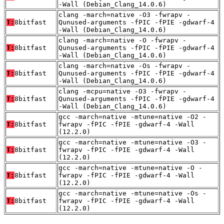
-Wall (Debian_Clang_14.0.6)
clang -march=native -O3 -fwrapv -
T:
8bitfast
Qunused-arguments -fPIC -fPIE -gdwarf-4
-Wall (Debian_Clang_14.0.6)
clang -march=native -O -fwrapv -
T:
8bitfast
Qunused-arguments -fPIC -fPIE -gdwarf-4
-Wall (Debian_Clang_14.0.6)
clang -march=native -Os -fwrapv -
T:
8bitfast
Qunused-arguments -fPIC -fPIE -gdwarf-4
-Wall (Debian_Clang_14.0.6)
clang -mcpu=native -O3 -fwrapv -
T:
8bitfast
Qunused-arguments -fPIC -fPIE -gdwarf-4
-Wall (Debian_Clang_14.0.6)
gcc -march=native -mtune=native -O2 -
T:
8bitfast
fwrapv -fPIC -fPIE -gdwarf-4 -Wall
(12.2.0)
gcc -march=native -mtune=native -O3 -
T:
8bitfast
fwrapv -fPIC -fPIE -gdwarf-4 -Wall
(12.2.0)
gcc -march=native -mtune=native -O -
T:
8bitfast
fwrapv -fPIC -fPIE -gdwarf-4 -Wall
(12.2.0)
gcc -march=native -mtune=native -Os -
T:
8bitfast
fwrapv -fPIC -fPIE -gdwarf-4 -Wall
(12.2.0)