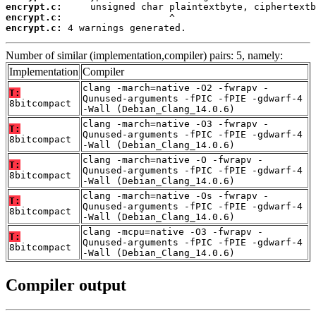
encrypt.c:
encrypt.c:
encrypt.c:
 4 warnings generated.
Number of similar (implementation,compiler) pairs: 5, namely:
Implementation
Compiler
clang -march=native -O2 -fwrapv -
T:
Qunused-arguments -fPIC -fPIE -gdwarf-4
8bitcompact
-Wall (Debian_Clang_14.0.6)
clang -march=native -O3 -fwrapv -
T:
Qunused-arguments -fPIC -fPIE -gdwarf-4
8bitcompact
-Wall (Debian_Clang_14.0.6)
clang -march=native -O -fwrapv -
T:
Qunused-arguments -fPIC -fPIE -gdwarf-4
8bitcompact
-Wall (Debian_Clang_14.0.6)
clang -march=native -Os -fwrapv -
T:
Qunused-arguments -fPIC -fPIE -gdwarf-4
8bitcompact
-Wall (Debian_Clang_14.0.6)
clang -mcpu=native -O3 -fwrapv -
T:
Qunused-arguments -fPIC -fPIE -gdwarf-4
8bitcompact
-Wall (Debian_Clang_14.0.6)
Compiler output