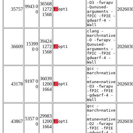
-O3 -fwrapv
36568
9943 0
-Qunused-
35757
1272
202603
T:
opt1
0
arguments -
1568
fPIC -fPIE -
gdwarf-4 -
Wall
clang -
march=native
-O -fwrapv -
39424
15399
Qunused-
36609
1272
202603
T:
opt1
0 0
arguments -
1568
fPIC -fPIE -
gdwarf-4 -
Wall
gcc -
march=native
-
36039
9197 0
mtune=native
43178
1200
202603
T:
opt1
0
-O3 -fwrapv
1664
-fPIC -fPIE
-gdwarf-4 -
Wall
gcc -
march=native
-
29983
5357 0
mtune=native
43867
1200
202603
T:
opt1
0
-O2 -fwrapv
1664
-fPIC -fPIE
-gdwarf-4 -