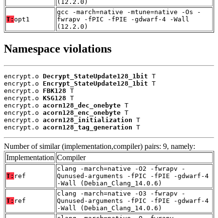
(12.2.0)
gcc -march=native -mtune=native -Os -
T:
opt1
fwrapv -fPIC -fPIE -gdwarf-4 -Wall
(12.2.0)
Namespace violations
encrypt.o 
Decrypt_StateUpdate128_1bit
 T

encrypt.o 
Encrypt_StateUpdate128_1bit
 T

encrypt.o 
FBK128
 T

encrypt.o 
KSG128
 T

encrypt.o 
acorn128_dec_onebyte
 T

encrypt.o 
acorn128_enc_onebyte
 T

encrypt.o 
acorn128_initialization
 T

encrypt.o 
acorn128_tag_generation
 T
Number of similar (implementation,compiler) pairs: 9, namely:
Implementation
Compiler
clang -march=native -O2 -fwrapv -
T:
ref
Qunused-arguments -fPIC -fPIE -gdwarf-4
-Wall (Debian_Clang_14.0.6)
clang -march=native -O3 -fwrapv -
T:
ref
Qunused-arguments -fPIC -fPIE -gdwarf-4
-Wall (Debian_Clang_14.0.6)