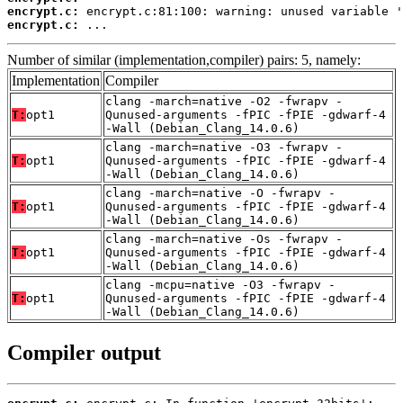
encrypt.c:
encrypt.c:
 ...
Number of similar (implementation,compiler) pairs: 5, namely:
Implementation
Compiler
clang -march=native -O2 -fwrapv -
T:
opt1
Qunused-arguments -fPIC -fPIE -gdwarf-4
-Wall (Debian_Clang_14.0.6)
clang -march=native -O3 -fwrapv -
T:
opt1
Qunused-arguments -fPIC -fPIE -gdwarf-4
-Wall (Debian_Clang_14.0.6)
clang -march=native -O -fwrapv -
T:
opt1
Qunused-arguments -fPIC -fPIE -gdwarf-4
-Wall (Debian_Clang_14.0.6)
clang -march=native -Os -fwrapv -
T:
opt1
Qunused-arguments -fPIC -fPIE -gdwarf-4
-Wall (Debian_Clang_14.0.6)
clang -mcpu=native -O3 -fwrapv -
T:
opt1
Qunused-arguments -fPIC -fPIE -gdwarf-4
-Wall (Debian_Clang_14.0.6)
Compiler output