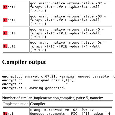
gcc -march=native -mtune=native -O2 -
T:
opt1
fwrapv -fPIC -fPIE -gdwarf-4 -Wall
(12.2.0)
gcc -march=native -mtune=native -O3 -
T:
opt1
fwrapv -fPIC -fPIE -gdwarf-4 -Wall
(12.2.0)
gcc -march=native -mtune=native -O -
T:
opt1
fwrapv -fPIC -fPIE -gdwarf-4 -Wall
(12.2.0)
gcc -march=native -mtune=native -Os -
T:
opt1
fwrapv -fPIC -fPIE -gdwarf-4 -Wall
(12.2.0)
Compiler output
encrypt.c:
encrypt.c:
encrypt.c:
encrypt.c:
 1 warning generated.
Number of similar (implementation,compiler) pairs: 5, namely:
Implementation
Compiler
clang -march=native -O2 -fwrapv -
T:
ref
Qunused-arguments -fPIC -fPIE -gdwarf-4