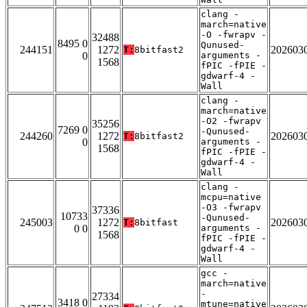
clang -
march=native
-O -fwrapv -
32488
8495 0
Qunused-
244151
1272
202603
T:
8bitfast2
0
arguments -
1568
fPIC -fPIE -
gdwarf-4 -
Wall
clang -
march=native
-O2 -fwrapv
35256
7269 0
-Qunused-
244260
1272
202603
T:
8bitfast2
0
arguments -
1568
fPIC -fPIE -
gdwarf-4 -
Wall
clang -
mcpu=native
-O3 -fwrapv
37336
10733
-Qunused-
245003
1272
202603
T:
8bitfast
0 0
arguments -
1568
fPIC -fPIE -
gdwarf-4 -
Wall
gcc -
march=native
-
27334
3418 0
mtune=native