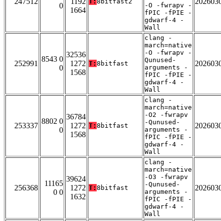
247512
1192
202603
T:
8bitfast2
0
-O -fwrapv -
1664
fPIC -fPIE -
gdwarf-4 -
Wall
clang -
march=native
-O -fwrapv -
32536
8543 0
Qunused-
252991
1272
202603
T:
8bitfast
0
arguments -
1568
fPIC -fPIE -
gdwarf-4 -
Wall
clang -
march=native
-O2 -fwrapv
36784
8802 0
-Qunused-
253337
1272
202603
T:
8bitfast
0
arguments -
1568
fPIC -fPIE -
gdwarf-4 -
Wall
clang -
march=native
-O3 -fwrapv
39624
11165
-Qunused-
256368
1272
202603
T:
8bitfast
0 0
arguments -
1632
fPIC -fPIE -
gdwarf-4 -
Wall