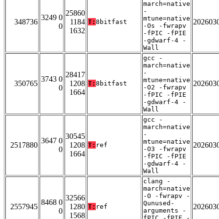
march=native
-
25860
3249 0
mtune=native
348736
1184
202603
T:
8bitfast
0
-Os -fwrapv
1632
-fPIC -fPIE
-gdwarf-4 -
Wall
gcc -
march=native
-
28417
3743 0
mtune=native
350765
1208
202603
T:
8bitfast
0
-O2 -fwrapv
1664
-fPIC -fPIE
-gdwarf-4 -
Wall
gcc -
march=native
-
30545
3647 0
mtune=native
2517880
1208
202603
T:
ref
0
-O3 -fwrapv
1664
-fPIC -fPIE
-gdwarf-4 -
Wall
clang -
march=native
-O -fwrapv -
32566
8468 0
Qunused-
2557945
1280
202603
T:
ref
0
arguments -
1568
fPIC -fPIE -