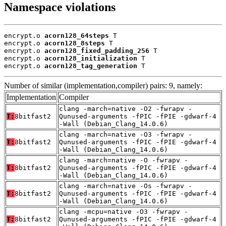
Namespace violations
encrypt.o 
acorn128_64steps
 T

encrypt.o 
acorn128_8steps
 T

encrypt.o 
acorn128_fixed_padding_256
 T

encrypt.o 
acorn128_initialization
 T

encrypt.o 
acorn128_tag_generation
 T
Number of similar (implementation,compiler) pairs: 9, namely:
Implementation
Compiler
clang -march=native -O2 -fwrapv -
T:
8bitfast2
Qunused-arguments -fPIC -fPIE -gdwarf-4
-Wall (Debian_Clang_14.0.6)
clang -march=native -O3 -fwrapv -
T:
8bitfast2
Qunused-arguments -fPIC -fPIE -gdwarf-4
-Wall (Debian_Clang_14.0.6)
clang -march=native -O -fwrapv -
T:
8bitfast2
Qunused-arguments -fPIC -fPIE -gdwarf-4
-Wall (Debian_Clang_14.0.6)
clang -march=native -Os -fwrapv -
T:
8bitfast2
Qunused-arguments -fPIC -fPIE -gdwarf-4
-Wall (Debian_Clang_14.0.6)
clang -mcpu=native -O3 -fwrapv -
T:
8bitfast2
Qunused-arguments -fPIC -fPIE -gdwarf-4