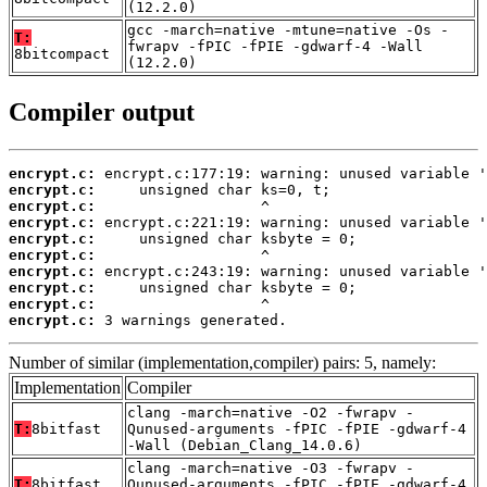
(12.2.0)
gcc -march=native -mtune=native -Os -
T:
fwrapv -fPIC -fPIE -gdwarf-4 -Wall
8bitcompact
(12.2.0)
Compiler output
encrypt.c:
encrypt.c:
encrypt.c:
encrypt.c:
encrypt.c:
encrypt.c:
encrypt.c:
encrypt.c:
encrypt.c:
encrypt.c:
 3 warnings generated.
Number of similar (implementation,compiler) pairs: 5, namely:
Implementation
Compiler
clang -march=native -O2 -fwrapv -
T:
8bitfast
Qunused-arguments -fPIC -fPIE -gdwarf-4
-Wall (Debian_Clang_14.0.6)
clang -march=native -O3 -fwrapv -
T:
8bitfast
Qunused-arguments -fPIC -fPIE -gdwarf-4