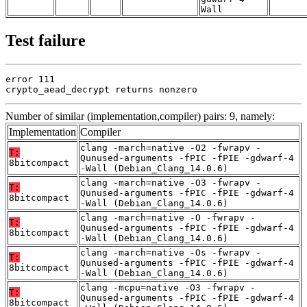
Wall
Test failure
error 111

crypto_aead_decrypt returns nonzero
Number of similar (implementation,compiler) pairs: 9, namely:
Implementation
Compiler
clang -march=native -O2 -fwrapv -
T:
Qunused-arguments -fPIC -fPIE -gdwarf-4
8bitcompact
-Wall (Debian_Clang_14.0.6)
clang -march=native -O3 -fwrapv -
T:
Qunused-arguments -fPIC -fPIE -gdwarf-4
8bitcompact
-Wall (Debian_Clang_14.0.6)
clang -march=native -O -fwrapv -
T:
Qunused-arguments -fPIC -fPIE -gdwarf-4
8bitcompact
-Wall (Debian_Clang_14.0.6)
clang -march=native -Os -fwrapv -
T:
Qunused-arguments -fPIC -fPIE -gdwarf-4
8bitcompact
-Wall (Debian_Clang_14.0.6)
clang -mcpu=native -O3 -fwrapv -
T:
Qunused-arguments -fPIC -fPIE -gdwarf-4
8bitcompact