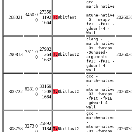
gcc -
march=native
-
27358
3450 0
mtune=native
268021
1192
202603
T:
8bitfast
0
-O -fwrapv -
1664
fPIC -fPIE -
gdwarf-4 -
Wall
clang -
march=native
-Os -fwrapv
27982
3511 0
-Qunused-
290813
1264
202603
T:
8bitfast2
0
arguments -
1632
fPIC -fPIE -
gdwarf-4 -
Wall
gcc -
march=native
-
33169
6281 0
mtune=native
300722
1208
202603
T:
8bitfast2
0
-O3 -fwrapv
1664
-fPIC -fPIE
-gdwarf-4 -
Wall
gcc -
march=native
-
25892
3273 0
mtune=native
308758
1184
202603
T:
8bitfast2
0
-Os -fwrapv