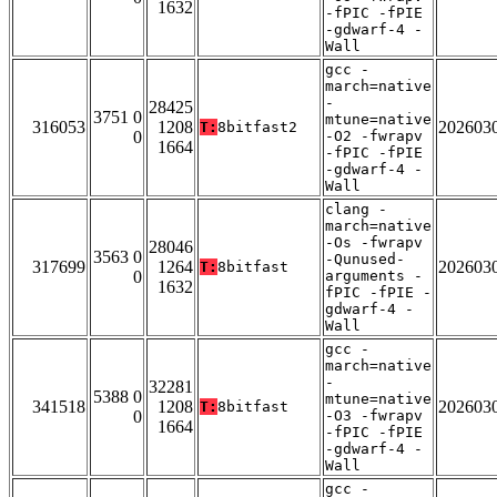
1632
-fPIC -fPIE
-gdwarf-4 -
Wall
gcc -
march=native
-
28425
3751 0
mtune=native
316053
1208
202603
T:
8bitfast2
0
-O2 -fwrapv
1664
-fPIC -fPIE
-gdwarf-4 -
Wall
clang -
march=native
-Os -fwrapv
28046
3563 0
-Qunused-
317699
1264
202603
T:
8bitfast
0
arguments -
1632
fPIC -fPIE -
gdwarf-4 -
Wall
gcc -
march=native
-
32281
5388 0
mtune=native
341518
1208
202603
T:
8bitfast
0
-O3 -fwrapv
1664
-fPIC -fPIE
-gdwarf-4 -
Wall
gcc -