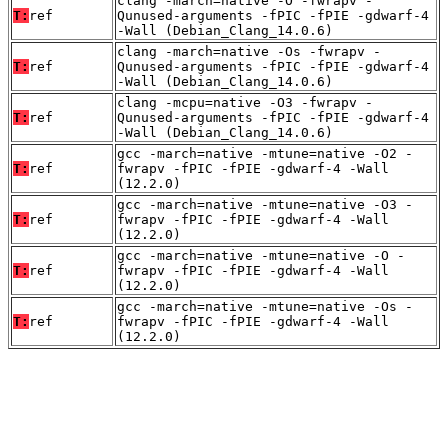
clang -march=native -O -fwrapv -
T:
ref
Qunused-arguments -fPIC -fPIE -gdwarf-4
-Wall (Debian_Clang_14.0.6)
clang -march=native -Os -fwrapv -
T:
ref
Qunused-arguments -fPIC -fPIE -gdwarf-4
-Wall (Debian_Clang_14.0.6)
clang -mcpu=native -O3 -fwrapv -
T:
ref
Qunused-arguments -fPIC -fPIE -gdwarf-4
-Wall (Debian_Clang_14.0.6)
gcc -march=native -mtune=native -O2 -
T:
ref
fwrapv -fPIC -fPIE -gdwarf-4 -Wall
(12.2.0)
gcc -march=native -mtune=native -O3 -
T:
ref
fwrapv -fPIC -fPIE -gdwarf-4 -Wall
(12.2.0)
gcc -march=native -mtune=native -O -
T:
ref
fwrapv -fPIC -fPIE -gdwarf-4 -Wall
(12.2.0)
gcc -march=native -mtune=native -Os -
T:
ref
fwrapv -fPIC -fPIE -gdwarf-4 -Wall
(12.2.0)