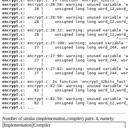
encrypt.c:
encrypt.c:
encrypt.c:
encrypt.c:
encrypt.c:
encrypt.c:
encrypt.c:
encrypt.c:
encrypt.c:
encrypt.c:
encrypt.c:
encrypt.c:
encrypt.c:
encrypt.c:
encrypt.c:
encrypt.c:
encrypt.c:
encrypt.c:
encrypt.c:
encrypt.c:
encrypt.c:
encrypt.c:
encrypt.c:
encrypt.c:
encrypt.c:
encrypt.c:
 ...
Number of similar (implementation,compiler) pairs: 4, namely:
Implementation
Compiler