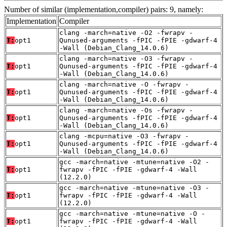
Number of similar (implementation,compiler) pairs: 9, namely:
Implementation
Compiler
clang -march=native -O2 -fwrapv -
T:
opt1
Qunused-arguments -fPIC -fPIE -gdwarf-4
-Wall (Debian_Clang_14.0.6)
clang -march=native -O3 -fwrapv -
T:
opt1
Qunused-arguments -fPIC -fPIE -gdwarf-4
-Wall (Debian_Clang_14.0.6)
clang -march=native -O -fwrapv -
T:
opt1
Qunused-arguments -fPIC -fPIE -gdwarf-4
-Wall (Debian_Clang_14.0.6)
clang -march=native -Os -fwrapv -
T:
opt1
Qunused-arguments -fPIC -fPIE -gdwarf-4
-Wall (Debian_Clang_14.0.6)
clang -mcpu=native -O3 -fwrapv -
T:
opt1
Qunused-arguments -fPIC -fPIE -gdwarf-4
-Wall (Debian_Clang_14.0.6)
gcc -march=native -mtune=native -O2 -
T:
opt1
fwrapv -fPIC -fPIE -gdwarf-4 -Wall
(12.2.0)
gcc -march=native -mtune=native -O3 -
T:
opt1
fwrapv -fPIC -fPIE -gdwarf-4 -Wall
(12.2.0)
gcc -march=native -mtune=native -O -
T:
opt1
fwrapv -fPIC -fPIE -gdwarf-4 -Wall