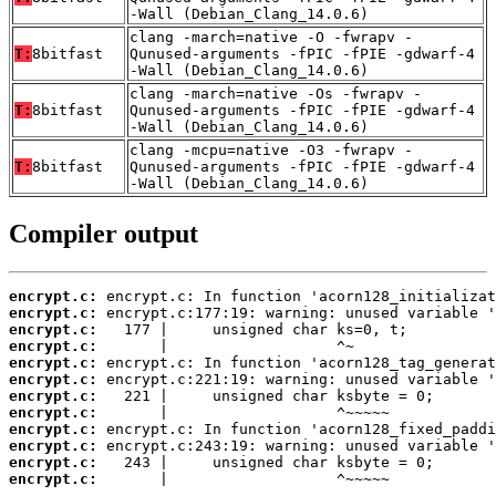
-Wall (Debian_Clang_14.0.6)
clang -march=native -O -fwrapv -
T:
8bitfast
Qunused-arguments -fPIC -fPIE -gdwarf-4
-Wall (Debian_Clang_14.0.6)
clang -march=native -Os -fwrapv -
T:
8bitfast
Qunused-arguments -fPIC -fPIE -gdwarf-4
-Wall (Debian_Clang_14.0.6)
clang -mcpu=native -O3 -fwrapv -
T:
8bitfast
Qunused-arguments -fPIC -fPIE -gdwarf-4
-Wall (Debian_Clang_14.0.6)
Compiler output
encrypt.c:
encrypt.c:
encrypt.c:
encrypt.c:
encrypt.c:
encrypt.c:
encrypt.c:
encrypt.c:
encrypt.c:
encrypt.c:
encrypt.c:
encrypt.c:
       |                   ^~~~~~