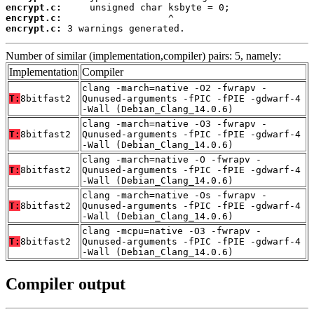
encrypt.c:
encrypt.c:
encrypt.c:
 3 warnings generated.
Number of similar (implementation,compiler) pairs: 5, namely:
Implementation
Compiler
clang -march=native -O2 -fwrapv -
T:
8bitfast2
Qunused-arguments -fPIC -fPIE -gdwarf-4
-Wall (Debian_Clang_14.0.6)
clang -march=native -O3 -fwrapv -
T:
8bitfast2
Qunused-arguments -fPIC -fPIE -gdwarf-4
-Wall (Debian_Clang_14.0.6)
clang -march=native -O -fwrapv -
T:
8bitfast2
Qunused-arguments -fPIC -fPIE -gdwarf-4
-Wall (Debian_Clang_14.0.6)
clang -march=native -Os -fwrapv -
T:
8bitfast2
Qunused-arguments -fPIC -fPIE -gdwarf-4
-Wall (Debian_Clang_14.0.6)
clang -mcpu=native -O3 -fwrapv -
T:
8bitfast2
Qunused-arguments -fPIC -fPIE -gdwarf-4
-Wall (Debian_Clang_14.0.6)
Compiler output