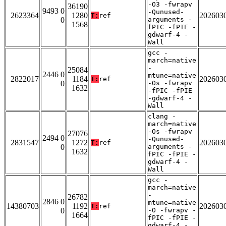
-O3 -fwrapv
36190
9493 0
-Qunused-
2623364
1280
202603
T:
ref
0
arguments -
1568
fPIC -fPIE -
gdwarf-4 -
Wall
gcc -
march=native
-
25084
2446 0
mtune=native
2822017
1184
202603
T:
ref
0
-Os -fwrapv
1632
-fPIC -fPIE
-gdwarf-4 -
Wall
clang -
march=native
-Os -fwrapv
27076
2494 0
-Qunused-
2831547
1272
202603
T:
ref
0
arguments -
1632
fPIC -fPIE -
gdwarf-4 -
Wall
gcc -
march=native
-
26782
2846 0
mtune=native
14380703
1192
202603
T:
ref
0
-O -fwrapv -
1664
fPIC -fPIE -
gdwarf-4 -