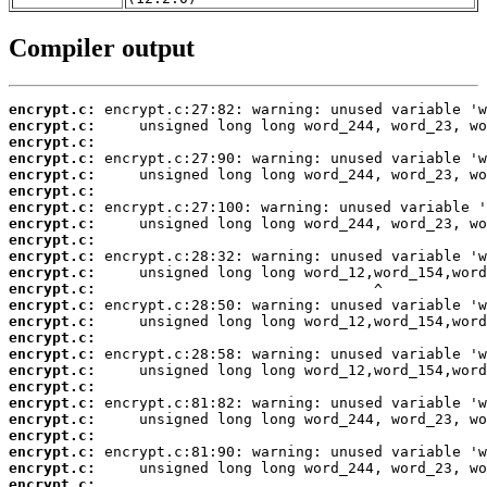
Compiler output
encrypt.c:
encrypt.c:
encrypt.c:
encrypt.c:
encrypt.c:
encrypt.c:
encrypt.c:
encrypt.c:
encrypt.c:
encrypt.c:
encrypt.c:
encrypt.c:
encrypt.c:
encrypt.c:
encrypt.c:
encrypt.c:
encrypt.c:
encrypt.c:
encrypt.c:
encrypt.c:
encrypt.c:
encrypt.c:
encrypt.c:
encrypt.c: