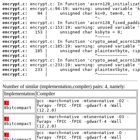
encrypt.c:
encrypt.c:
encrypt.c:
encrypt.c:
encrypt.c:
encrypt.c:
encrypt.c:
encrypt.c:
encrypt.c:
encrypt.c:
encrypt.c:
encrypt.c:
encrypt.c:
encrypt.c:
encrypt.c:
encrypt.c:
       |                   ^~~~~~~~~~~~~
Number of similar (implementation,compiler) pairs: 4, namely:
Implementation
Compiler
gcc -march=native -mtune=native -O2 -
T:
fwrapv -fPIC -fPIE -gdwarf-4 -Wall
8bitcompact
(12.2.0)
gcc -march=native -mtune=native -O3 -
T:
fwrapv -fPIC -fPIE -gdwarf-4 -Wall
8bitcompact
(12.2.0)
gcc -march=native -mtune=native -O -
T:
fwrapv -fPIC -fPIE -gdwarf-4 -Wall
8bitcompact