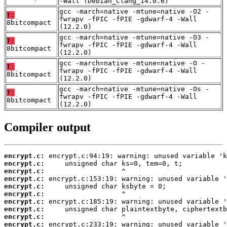
-Wall (Debian_Clang_14.0.6)
gcc -march=native -mtune=native -O2 -
T:
fwrapv -fPIC -fPIE -gdwarf-4 -Wall
8bitcompact
(12.2.0)
gcc -march=native -mtune=native -O3 -
T:
fwrapv -fPIC -fPIE -gdwarf-4 -Wall
8bitcompact
(12.2.0)
gcc -march=native -mtune=native -O -
T:
fwrapv -fPIC -fPIE -gdwarf-4 -Wall
8bitcompact
(12.2.0)
gcc -march=native -mtune=native -Os -
T:
fwrapv -fPIC -fPIE -gdwarf-4 -Wall
8bitcompact
(12.2.0)
Compiler output
encrypt.c:
encrypt.c:
encrypt.c:
encrypt.c:
encrypt.c:
encrypt.c:
encrypt.c:
encrypt.c:
encrypt.c:
encrypt.c: