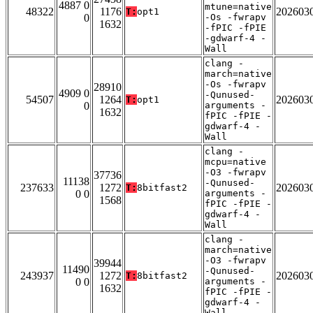
4887 0
mtune=native
48322
1176
202603
T:
opt1
0
-Os -fwrapv
1632
-fPIC -fPIE
-gdwarf-4 -
Wall
clang -
march=native
-Os -fwrapv
28910
4909 0
-Qunused-
54507
1264
202603
T:
opt1
0
arguments -
1632
fPIC -fPIE -
gdwarf-4 -
Wall
clang -
mcpu=native
-O3 -fwrapv
37736
11138
-Qunused-
237633
1272
202603
T:
8bitfast2
0 0
arguments -
1568
fPIC -fPIE -
gdwarf-4 -
Wall
clang -
march=native
-O3 -fwrapv
39944
11490
-Qunused-
243937
1272
202603
T:
8bitfast2
0 0
arguments -
1632
fPIC -fPIE -
gdwarf-4 -
Wall