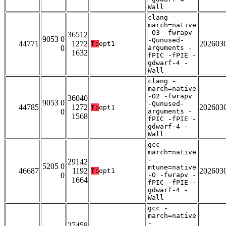
Wall
clang -
march=native
-O3 -fwrapv
36512
9053 0
-Qunused-
44771
1272
202603
T:
opt1
0
arguments -
1632
fPIC -fPIE -
gdwarf-4 -
Wall
clang -
march=native
-O2 -fwrapv
36040
9053 0
-Qunused-
44785
1272
202603
T:
opt1
0
arguments -
1568
fPIC -fPIE -
gdwarf-4 -
Wall
gcc -
march=native
-
29142
5205 0
mtune=native
46687
1192
202603
T:
opt1
0
-O -fwrapv -
1664
fPIC -fPIE -
gdwarf-4 -
Wall
gcc -
march=native
-
27458