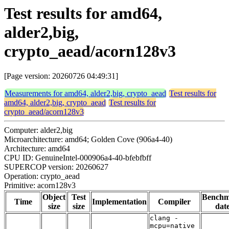
Test results for amd64,
alder2,big,
crypto_aead/acorn128v3
[Page version: 20260726 04:49:31]
Measurements for amd64, alder2,big, crypto_aead
Test results for
amd64, alder2,big, crypto_aead
Test results for
crypto_aead/acorn128v3
Computer: alder2,big
Microarchitecture: amd64; Golden Cove (906a4-40)
Architecture: amd64
CPU ID: GenuineIntel-000906a4-40-bfebfbff
SUPERCOP version: 20260627
Operation: crypto_aead
Primitive: acorn128v3
Object
Test
Bench
Time
Implementation
Compiler
size
size
dat
clang -
mcpu=native