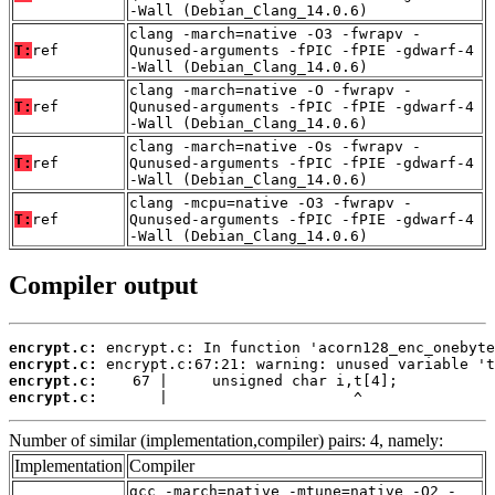
-Wall (Debian_Clang_14.0.6)
clang -march=native -O3 -fwrapv -
T:
ref
Qunused-arguments -fPIC -fPIE -gdwarf-4
-Wall (Debian_Clang_14.0.6)
clang -march=native -O -fwrapv -
T:
ref
Qunused-arguments -fPIC -fPIE -gdwarf-4
-Wall (Debian_Clang_14.0.6)
clang -march=native -Os -fwrapv -
T:
ref
Qunused-arguments -fPIC -fPIE -gdwarf-4
-Wall (Debian_Clang_14.0.6)
clang -mcpu=native -O3 -fwrapv -
T:
ref
Qunused-arguments -fPIC -fPIE -gdwarf-4
-Wall (Debian_Clang_14.0.6)
Compiler output
encrypt.c:
encrypt.c:
encrypt.c:
encrypt.c:
       |                     ^
Number of similar (implementation,compiler) pairs: 4, namely:
Implementation
Compiler
gcc -march=native -mtune=native -O2 -