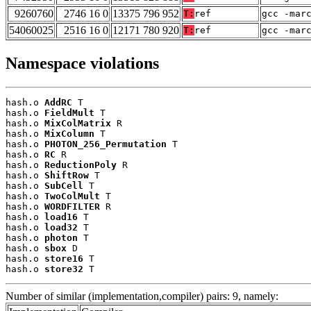
9260760
2746 16 0
13375 796 952
T:
ref
gcc -mar
54060025
2516 16 0
12171 780 920
T:
ref
gcc -mar
Namespace violations
hash.o 
AddRC
 T

hash.o 
FieldMult
 T

hash.o 
MixColMatrix
 R

hash.o 
MixColumn
 T

hash.o 
PHOTON_256_Permutation
 T

hash.o 
RC
 R

hash.o 
ReductionPoly
 R

hash.o 
ShiftRow
 T

hash.o 
SubCell
 T

hash.o 
TwoColMult
 T

hash.o 
WORDFILTER
 R

hash.o 
load16
 T

hash.o 
load32
 T

hash.o 
photon
 T

hash.o 
sbox
 D

hash.o 
store16
 T

hash.o 
store32
 T
Number of similar (implementation,compiler) pairs: 9, namely: