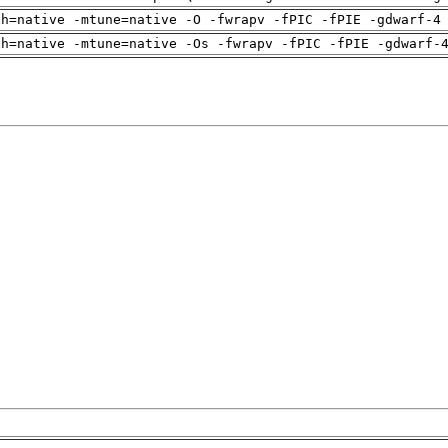
ch=native -mtune=native -O -fwrapv -fPIC -fPIE -gdwarf-4
ch=native -mtune=native -Os -fwrapv -fPIC -fPIE -gdwarf-