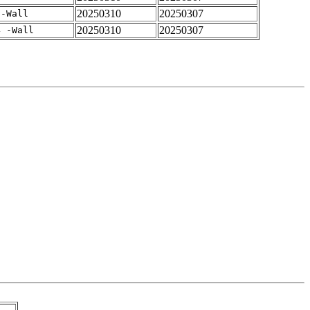
20250310
20250307
 -Wall
20250310
20250307
4 -Wall