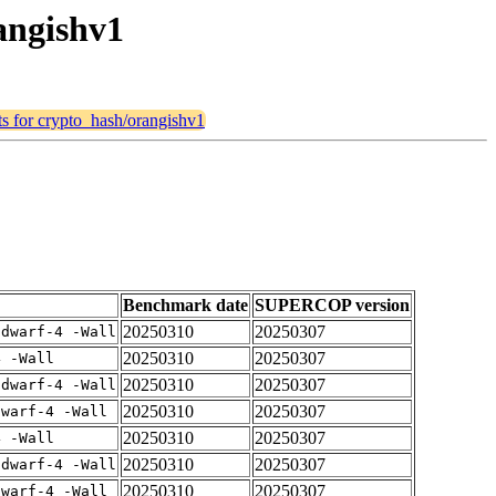
angishv1
lts for crypto_hash/orangishv1
Benchmark date
SUPERCOP version
20250310
20250307
gdwarf-4 -Wall
20250310
20250307
4 -Wall
20250310
20250307
gdwarf-4 -Wall
20250310
20250307
dwarf-4 -Wall
20250310
20250307
4 -Wall
20250310
20250307
gdwarf-4 -Wall
20250310
20250307
dwarf-4 -Wall