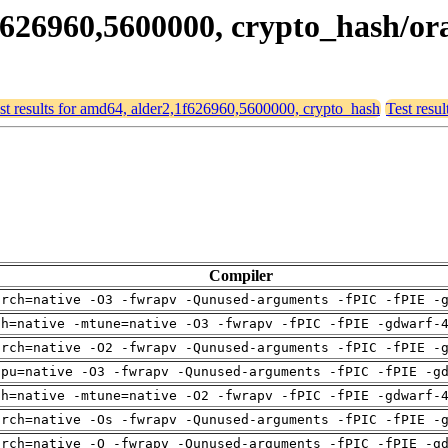
1f626960,5600000, crypto_hash/or
st results for amd64, alder2,1f626960,5600000, crypto_hash
Test resu
Compiler
arch=native -O3 -fwrapv -Qunused-arguments -fPIC -fPIE -
ch=native -mtune=native -O3 -fwrapv -fPIC -fPIE -gdwarf-
arch=native -O2 -fwrapv -Qunused-arguments -fPIC -fPIE -
cpu=native -O3 -fwrapv -Qunused-arguments -fPIC -fPIE -g
ch=native -mtune=native -O2 -fwrapv -fPIC -fPIE -gdwarf-
arch=native -Os -fwrapv -Qunused-arguments -fPIC -fPIE -
arch=native -O -fwrapv -Qunused-arguments -fPIC -fPIE -g