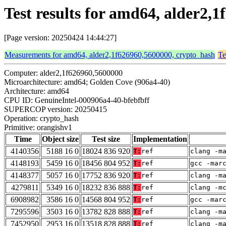
Test results for amd64, alder2,
[Page version: 20250424 14:44:27]
Measurements for amd64, alder2,1f626960,5600000, crypto_hash
Te
Computer: alder2,1f626960,5600000
Microarchitecture: amd64; Golden Cove (906a4-40)
Architecture: amd64
CPU ID: GenuineIntel-000906a4-40-bfebfbff
SUPERCOP version: 20250415
Operation: crypto_hash
Primitive: orangishv1
Time
Object size
Test size
Implementation
4140356
5188 16 0
18024 836 920
T:
ref
clang -m
4148193
5459 16 0
18456 804 952
T:
ref
gcc -mar
4148377
5057 16 0
17752 836 920
T:
ref
clang -m
4279811
5349 16 0
18232 836 888
T:
ref
clang -m
6908982
3586 16 0
14568 804 952
T:
ref
gcc -mar
7295596
3503 16 0
13782 828 888
T:
ref
clang -m
7452950
2953 16 0
13518 828 888
T:
ref
clang -m