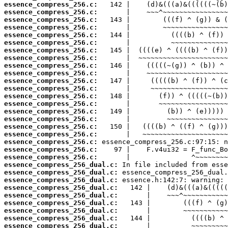
essence_compress_256.c:
essence_compress_256.c:
essence_compress_256.c:
essence_compress_256.c:
essence_compress_256.c:
essence_compress_256.c:
essence_compress_256.c:
essence_compress_256.c:
essence_compress_256.c:
essence_compress_256.c:
essence_compress_256.c:
essence_compress_256.c:
essence_compress_256.c:
essence_compress_256.c:
essence_compress_256.c:
essence_compress_256.c:
essence_compress_256.c:
essence_compress_256.c:
essence_compress_256.c:
essence_compress_256.c:
essence_compress_256.c:
essence_compress_256_dual.c:
essence_compress_256_dual.c:
essence_compress_256_dual.c:
essence_compress_256_dual.c:
essence_compress_256_dual.c:
essence_compress_256_dual.c:
essence_compress_256_dual.c:
essence_compress_256_dual.c:
essence_compress_256_dual.c: