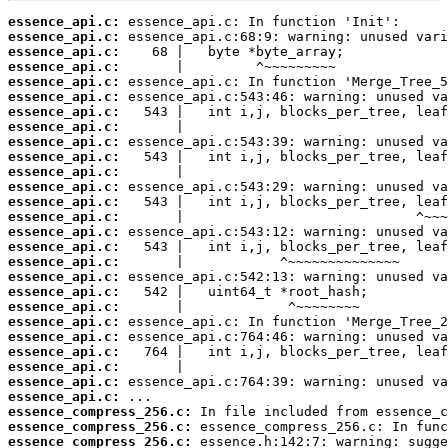
essence_api.c:
essence_api.c:
essence_api.c:
essence_api.c:
essence_api.c:
essence_api.c:
essence_api.c:
essence_api.c:
essence_api.c:
essence_api.c:
essence_api.c:
essence_api.c:
essence_api.c:
essence_api.c:
essence_api.c:
essence_api.c:
essence_api.c:
essence_api.c:
essence_api.c:
essence_api.c:
essence_api.c:
essence_api.c:
essence_api.c:
essence_api.c:
essence_api.c:
essence_api.c:
essence_compress_256.c:
essence_compress_256.c:
essence_compress_256.c: