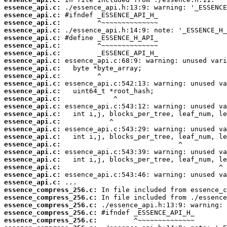
essence_api.c:
essence_api.c:
essence_api.c:
essence_api.c:
essence_api.c:
essence_api.c:
essence_api.c:
essence_api.c:
essence_api.c:
essence_api.c:
essence_api.c:
essence_api.c:
essence_api.c:
essence_api.c:
essence_api.c:
essence_api.c:
essence_api.c:
essence_api.c:
essence_api.c:
essence_api.c:
essence_api.c:
essence_api.c:
essence_api.c:
essence_api.c:
essence_compress_256.c:
essence_compress_256.c:
essence_compress_256.c:
essence_compress_256.c:
essence_compress_256.c: