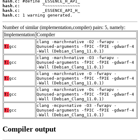
hash.c:
hash.c:
hash.c:
hash.c:
 1 warning generated.
Number of similar (implementation,compiler) pairs: 5, namely:
Implementation
Compiler
clang -march=native -O2 -fwrapv -
T:
gcc
Qunused-arguments -fPIC -fPIE -gdwarf-4
-Wall (Debian_Clang_11.0.1)
clang -march=native -O3 -fwrapv -
T:
gcc
Qunused-arguments -fPIC -fPIE -gdwarf-4
-Wall (Debian_Clang_11.0.1)
clang -march=native -O -fwrapv -
T:
gcc
Qunused-arguments -fPIC -fPIE -gdwarf-4
-Wall (Debian_Clang_11.0.1)
clang -march=native -Os -fwrapv -
T:
gcc
Qunused-arguments -fPIC -fPIE -gdwarf-4
-Wall (Debian_Clang_11.0.1)
clang -mcpu=native -O3 -fwrapv -
T:
gcc
Qunused-arguments -fPIC -fPIE -gdwarf-4
-Wall (Debian_Clang_11.0.1)
Compiler output