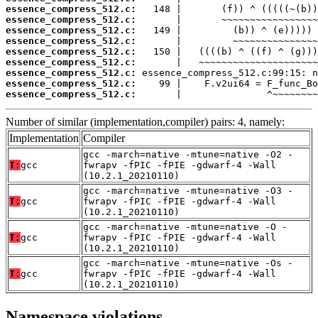
essence_compress_512.c:
essence_compress_512.c:
essence_compress_512.c:
essence_compress_512.c:
essence_compress_512.c:
essence_compress_512.c:
essence_compress_512.c:
essence_compress_512.c:
essence_compress_512.c:
       |               ^~~~~~~~~
Number of similar (implementation,compiler) pairs: 4, namely:
Implementation
Compiler
gcc -march=native -mtune=native -O2 -
T:
gcc
fwrapv -fPIC -fPIE -gdwarf-4 -Wall
(10.2.1_20210110)
gcc -march=native -mtune=native -O3 -
T:
gcc
fwrapv -fPIC -fPIE -gdwarf-4 -Wall
(10.2.1_20210110)
gcc -march=native -mtune=native -O -
T:
gcc
fwrapv -fPIC -fPIE -gdwarf-4 -Wall
(10.2.1_20210110)
gcc -march=native -mtune=native -Os -
T:
gcc
fwrapv -fPIC -fPIE -gdwarf-4 -Wall
(10.2.1_20210110)
Namespace violations