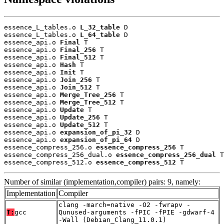
essence_L_tables.o 
L_32_table
 D

essence_L_tables.o 
L_64_table
 D

essence_api.o 
Final
 T

essence_api.o 
Final_256
 T

essence_api.o 
Final_512
 T

essence_api.o 
Hash
 T

essence_api.o 
Init
 T

essence_api.o 
Join_256
 T

essence_api.o 
Join_512
 T

essence_api.o 
Merge_Tree_256
 T

essence_api.o 
Merge_Tree_512
 T

essence_api.o 
Update
 T

essence_api.o 
Update_256
 T

essence_api.o 
Update_512
 T

essence_api.o 
expansion_of_pi_32
 D

essence_api.o 
expansion_of_pi_64
 D

essence_compress_256.o 
essence_compress_256
 T

essence_compress_256_dual.o 
essence_compress_256_dual
 T

essence_compress_512.o 
essence_compress_512
 T
Number of similar (implementation,compiler) pairs: 9, namely:
Implementation
Compiler
clang -march=native -O2 -fwrapv -
T:
gcc
Qunused-arguments -fPIC -fPIE -gdwarf-4
-Wall (Debian_Clang_11.0.1)