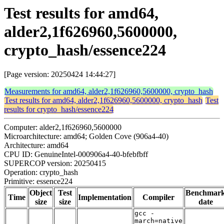
Test results for amd64,
alder2,1f626960,5600000,
crypto_hash/essence224
[Page version: 20250424 14:44:27]
Measurements for amd64, alder2,1f626960,5600000, crypto_hash
Test results for amd64, alder2,1f626960,5600000, crypto_hash
Test
results for crypto_hash/essence224
Computer: alder2,1f626960,5600000
Microarchitecture: amd64; Golden Cove (906a4-40)
Architecture: amd64
CPU ID: GenuineIntel-000906a4-40-bfebfbff
SUPERCOP version: 20250415
Operation: crypto_hash
Primitive: essence224
Object
Test
Benchmar
Time
Implementation
Compiler
size
size
date
gcc -
march=native