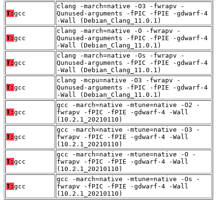
clang -march=native -O3 -fwrapv -
T:
gcc
Qunused-arguments -fPIC -fPIE -gdwarf-4
-Wall (Debian_Clang_11.0.1)
clang -march=native -O -fwrapv -
T:
gcc
Qunused-arguments -fPIC -fPIE -gdwarf-4
-Wall (Debian_Clang_11.0.1)
clang -march=native -Os -fwrapv -
T:
gcc
Qunused-arguments -fPIC -fPIE -gdwarf-4
-Wall (Debian_Clang_11.0.1)
clang -mcpu=native -O3 -fwrapv -
T:
gcc
Qunused-arguments -fPIC -fPIE -gdwarf-4
-Wall (Debian_Clang_11.0.1)
gcc -march=native -mtune=native -O2 -
T:
gcc
fwrapv -fPIC -fPIE -gdwarf-4 -Wall
(10.2.1_20210110)
gcc -march=native -mtune=native -O3 -
T:
gcc
fwrapv -fPIC -fPIE -gdwarf-4 -Wall
(10.2.1_20210110)
gcc -march=native -mtune=native -O -
T:
gcc
fwrapv -fPIC -fPIE -gdwarf-4 -Wall
(10.2.1_20210110)
gcc -march=native -mtune=native -Os -
T:
gcc
fwrapv -fPIC -fPIE -gdwarf-4 -Wall
(10.2.1_20210110)