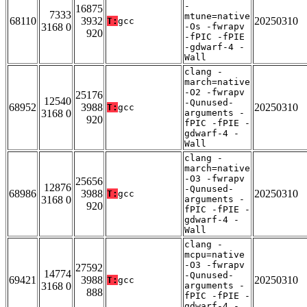
-
16875
7333
mtune=native
68110
3932
20250310
T:
gcc
3168 0
-Os -fwrapv
920
-fPIC -fPIE
-gdwarf-4 -
Wall
clang -
march=native
-O2 -fwrapv
25176
12540
-Qunused-
68952
3988
20250310
T:
gcc
3168 0
arguments -
920
fPIC -fPIE -
gdwarf-4 -
Wall
clang -
march=native
-O3 -fwrapv
25656
12876
-Qunused-
68986
3988
20250310
T:
gcc
3168 0
arguments -
920
fPIC -fPIE -
gdwarf-4 -
Wall
clang -
mcpu=native
-O3 -fwrapv
27592
14774
-Qunused-
69421
3988
20250310
T:
gcc
3168 0
arguments -
888
fPIC -fPIE -
gdwarf-4 -