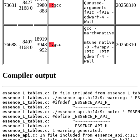
8427
Qunused-
73631
3980
20250310
T:
gcc
3168 0
arguments -
888
fPIC -fPIE -
gdwarf-4 -
Wall
gcc -
march=native
-
18919
8407
mtune=native
76688
3948
20250310
T:
gcc
3168 0
-O -fwrapv -
952
fPIC -fPIE -
gdwarf-4 -
Wall
Compiler output
essence_L_tables.c:
essence_L_tables.c:
essence_L_tables.c:
essence_L_tables.c:
essence_L_tables.c:
essence_L_tables.c:
essence_L_tables.c:
essence_L_tables.c:
essence_L_tables.c:
essence_api.c:
essence_api.c: