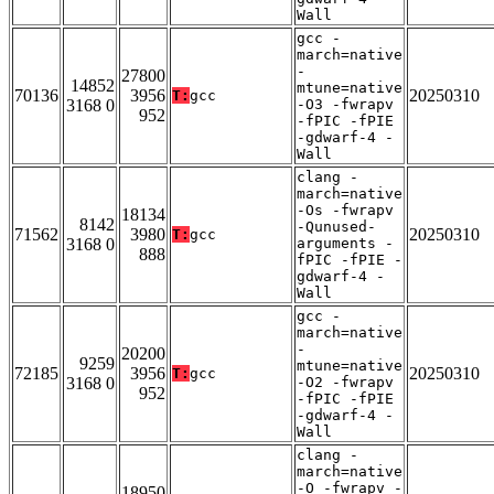
Wall
gcc -
march=native
-
27800
14852
mtune=native
70136
3956
20250310
T:
gcc
3168 0
-O3 -fwrapv
952
-fPIC -fPIE
-gdwarf-4 -
Wall
clang -
march=native
-Os -fwrapv
18134
8142
-Qunused-
71562
3980
20250310
T:
gcc
3168 0
arguments -
888
fPIC -fPIE -
gdwarf-4 -
Wall
gcc -
march=native
-
20200
9259
mtune=native
72185
3956
20250310
T:
gcc
3168 0
-O2 -fwrapv
952
-fPIC -fPIE
-gdwarf-4 -
Wall
clang -
march=native
-O -fwrapv -
18950