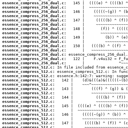
essence_compress_256_dual.c:
essence_compress_256_dual.c:
essence_compress_256_dual.c:
essence_compress_256_dual.c:
essence_compress_256_dual.c:
essence_compress_256_dual.c:
essence_compress_256_dual.c:
essence_compress_256_dual.c:
essence_compress_256_dual.c:
essence_compress_256_dual.c:
essence_compress_256_dual.c:
essence_compress_256_dual.c:
essence_compress_256_dual.c:
essence_compress_256_dual.c:
essence_compress_256_dual.c:
essence_compress_512.c:
essence_compress_512.c:
essence_compress_512.c:
essence_compress_512.c:
essence_compress_512.c:
essence_compress_512.c:
essence_compress_512.c:
essence_compress_512.c:
essence_compress_512.c:
essence_compress_512.c:
essence_compress_512.c:
essence_compress_512.c:
essence_compress_512.c:
essence_compress_512.c:
essence_compress_512.c: