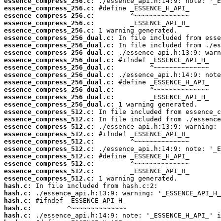
essence_compress_256.c:
essence_compress_256.c:
essence_compress_256.c:
essence_compress_256.c:
essence_compress_256.c:
essence_compress_256_dual.c:
essence_compress_256_dual.c:
essence_compress_256_dual.c:
essence_compress_256_dual.c:
essence_compress_256_dual.c:
essence_compress_256_dual.c:
essence_compress_256_dual.c:
essence_compress_256_dual.c:
essence_compress_256_dual.c:
essence_compress_256_dual.c:
essence_compress_512.c:
essence_compress_512.c:
essence_compress_512.c:
essence_compress_512.c:
essence_compress_512.c:
essence_compress_512.c:
essence_compress_512.c:
essence_compress_512.c:
essence_compress_512.c:
essence_compress_512.c:
hash.c:
hash.c:
hash.c:
hash.c:
hash.c: