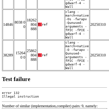
gdwarf-4 -
Wall
clang -
march=native
-Os -fwrapv
18262
8038 0
-Qunused-
14846
804
20250310
T:
ref
0
arguments -
888
fPIC -fPIE -
gdwarf-4 -
Wall
clang -
march=native
-O -fwrapv -
25862
15264
Qunused-
38289
804
20250310
T:
ref
0 0
arguments -
888
fPIC -fPIE -
gdwarf-4 -
Wall
Test failure
error 132

Illegal instruction
Number of similar (implementation,compiler) pairs: 9, namely: