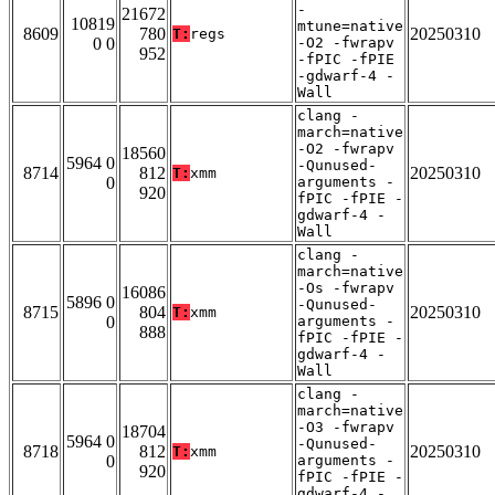
-
21672
10819
mtune=native
8609
780
20250310
T:
regs
0 0
-O2 -fwrapv
952
-fPIC -fPIE
-gdwarf-4 -
Wall
clang -
march=native
-O2 -fwrapv
18560
5964 0
-Qunused-
8714
812
20250310
T:
xmm
0
arguments -
920
fPIC -fPIE -
gdwarf-4 -
Wall
clang -
march=native
-Os -fwrapv
16086
5896 0
-Qunused-
8715
804
20250310
T:
xmm
0
arguments -
888
fPIC -fPIE -
gdwarf-4 -
Wall
clang -
march=native
-O3 -fwrapv
18704
5964 0
-Qunused-
8718
812
20250310
T:
xmm
0
arguments -
920
fPIC -fPIE -
gdwarf-4 -