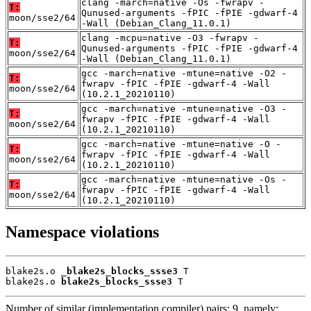
clang -march=native -Os -fwrapv -
T:
Qunused-arguments -fPIC -fPIE -gdwarf-4
moon/sse2/64
-Wall (Debian_Clang_11.0.1)
clang -mcpu=native -O3 -fwrapv -
T:
Qunused-arguments -fPIC -fPIE -gdwarf-4
moon/sse2/64
-Wall (Debian_Clang_11.0.1)
gcc -march=native -mtune=native -O2 -
T:
fwrapv -fPIC -fPIE -gdwarf-4 -Wall
moon/sse2/64
(10.2.1_20210110)
gcc -march=native -mtune=native -O3 -
T:
fwrapv -fPIC -fPIE -gdwarf-4 -Wall
moon/sse2/64
(10.2.1_20210110)
gcc -march=native -mtune=native -O -
T:
fwrapv -fPIC -fPIE -gdwarf-4 -Wall
moon/sse2/64
(10.2.1_20210110)
gcc -march=native -mtune=native -Os -
T:
fwrapv -fPIC -fPIE -gdwarf-4 -Wall
moon/sse2/64
(10.2.1_20210110)
Namespace violations
blake2s.o 
_blake2s_blocks_ssse3
 T

blake2s.o 
blake2s_blocks_ssse3
 T
Number of similar (implementation,compiler) pairs: 9, namely: