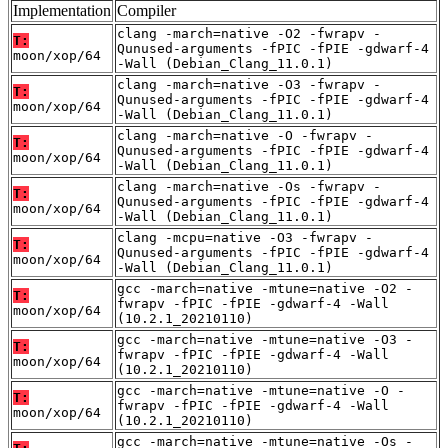
Implementation
Compiler
clang -march=native -O2 -fwrapv -
T:
Qunused-arguments -fPIC -fPIE -gdwarf-4
moon/xop/64
-Wall (Debian_Clang_11.0.1)
clang -march=native -O3 -fwrapv -
T:
Qunused-arguments -fPIC -fPIE -gdwarf-4
moon/xop/64
-Wall (Debian_Clang_11.0.1)
clang -march=native -O -fwrapv -
T:
Qunused-arguments -fPIC -fPIE -gdwarf-4
moon/xop/64
-Wall (Debian_Clang_11.0.1)
clang -march=native -Os -fwrapv -
T:
Qunused-arguments -fPIC -fPIE -gdwarf-4
moon/xop/64
-Wall (Debian_Clang_11.0.1)
clang -mcpu=native -O3 -fwrapv -
T:
Qunused-arguments -fPIC -fPIE -gdwarf-4
moon/xop/64
-Wall (Debian_Clang_11.0.1)
gcc -march=native -mtune=native -O2 -
T:
fwrapv -fPIC -fPIE -gdwarf-4 -Wall
moon/xop/64
(10.2.1_20210110)
gcc -march=native -mtune=native -O3 -
T:
fwrapv -fPIC -fPIE -gdwarf-4 -Wall
moon/xop/64
(10.2.1_20210110)
gcc -march=native -mtune=native -O -
T:
fwrapv -fPIC -fPIE -gdwarf-4 -Wall
moon/xop/64
(10.2.1_20210110)
gcc -march=native -mtune=native -Os -