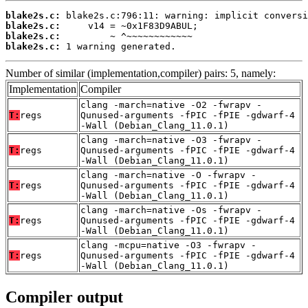
blake2s.c:
blake2s.c:
blake2s.c:
blake2s.c:
 1 warning generated.
Number of similar (implementation,compiler) pairs: 5, namely:
Implementation
Compiler
clang -march=native -O2 -fwrapv -
T:
regs
Qunused-arguments -fPIC -fPIE -gdwarf-4
-Wall (Debian_Clang_11.0.1)
clang -march=native -O3 -fwrapv -
T:
regs
Qunused-arguments -fPIC -fPIE -gdwarf-4
-Wall (Debian_Clang_11.0.1)
clang -march=native -O -fwrapv -
T:
regs
Qunused-arguments -fPIC -fPIE -gdwarf-4
-Wall (Debian_Clang_11.0.1)
clang -march=native -Os -fwrapv -
T:
regs
Qunused-arguments -fPIC -fPIE -gdwarf-4
-Wall (Debian_Clang_11.0.1)
clang -mcpu=native -O3 -fwrapv -
T:
regs
Qunused-arguments -fPIC -fPIE -gdwarf-4
-Wall (Debian_Clang_11.0.1)
Compiler output