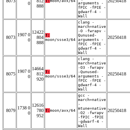
8073
812
20250418
T:
moon/avx/64
0
arguments -
888
fPIC -fPIE -
gdwarf-4 -
Wall
clang -
march=native
-O -fwrapv -
12422
1907 0
T:
Qunused-
8073
804
20250418
0
moon/ssse3/64
arguments -
888
fPIC -fPIE -
gdwarf-4 -
Wall
clang -
march=native
-O3 -fwrapv
14664
1907 0
T:
-Qunused-
8075
812
20250418
0
moon/ssse3/64
arguments -
920
fPIC -fPIE -
gdwarf-4 -
Wall
gcc -
march=native
-
12616
1738 0
mtune=native
8079
780
20250418
T:
moon/avx/64
0
-O2 -fwrapv
952
-fPIC -fPIE
-gdwarf-4 -
Wall