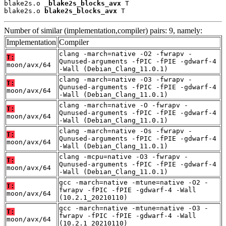
blake2s.o 
_blake2s_blocks_avx
 T

blake2s.o 
blake2s_blocks_avx
 T
Number of similar (implementation,compiler) pairs: 9, namely:
Implementation
Compiler
clang -march=native -O2 -fwrapv -
T:
Qunused-arguments -fPIC -fPIE -gdwarf-4
moon/avx/64
-Wall (Debian_Clang_11.0.1)
clang -march=native -O3 -fwrapv -
T:
Qunused-arguments -fPIC -fPIE -gdwarf-4
moon/avx/64
-Wall (Debian_Clang_11.0.1)
clang -march=native -O -fwrapv -
T:
Qunused-arguments -fPIC -fPIE -gdwarf-4
moon/avx/64
-Wall (Debian_Clang_11.0.1)
clang -march=native -Os -fwrapv -
T:
Qunused-arguments -fPIC -fPIE -gdwarf-4
moon/avx/64
-Wall (Debian_Clang_11.0.1)
clang -mcpu=native -O3 -fwrapv -
T:
Qunused-arguments -fPIC -fPIE -gdwarf-4
moon/avx/64
-Wall (Debian_Clang_11.0.1)
gcc -march=native -mtune=native -O2 -
T:
fwrapv -fPIC -fPIE -gdwarf-4 -Wall
moon/avx/64
(10.2.1_20210110)
gcc -march=native -mtune=native -O3 -
T:
fwrapv -fPIC -fPIE -gdwarf-4 -Wall
moon/avx/64
(10.2.1_20210110)