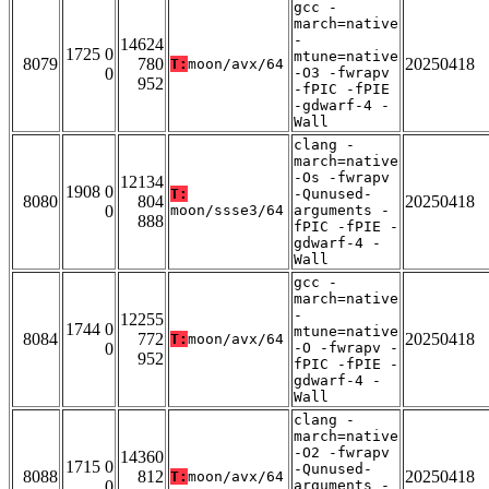
gcc -
march=native
-
14624
1725 0
mtune=native
8079
780
20250418
T:
moon/avx/64
0
-O3 -fwrapv
952
-fPIC -fPIE
-gdwarf-4 -
Wall
clang -
march=native
-Os -fwrapv
12134
1908 0
T:
-Qunused-
8080
804
20250418
0
moon/ssse3/64
arguments -
888
fPIC -fPIE -
gdwarf-4 -
Wall
gcc -
march=native
-
12255
1744 0
mtune=native
8084
772
20250418
T:
moon/avx/64
0
-O -fwrapv -
952
fPIC -fPIE -
gdwarf-4 -
Wall
clang -
march=native
-O2 -fwrapv
14360
1715 0
-Qunused-
8088
812
20250418
T:
moon/avx/64
0
arguments -