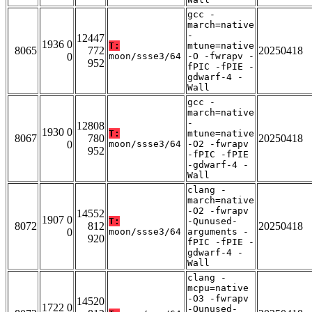
gcc -
march=native
-
12447
1936 0
T:
mtune=native
8065
772
20250418
0
moon/ssse3/64
-O -fwrapv -
952
fPIC -fPIE -
gdwarf-4 -
Wall
gcc -
march=native
-
12808
1930 0
T:
mtune=native
8067
780
20250418
0
moon/ssse3/64
-O2 -fwrapv
952
-fPIC -fPIE
-gdwarf-4 -
Wall
clang -
march=native
-O2 -fwrapv
14552
1907 0
T:
-Qunused-
8072
812
20250418
0
moon/ssse3/64
arguments -
920
fPIC -fPIE -
gdwarf-4 -
Wall
clang -
mcpu=native
-O3 -fwrapv
14520
1722 0
-Qunused-