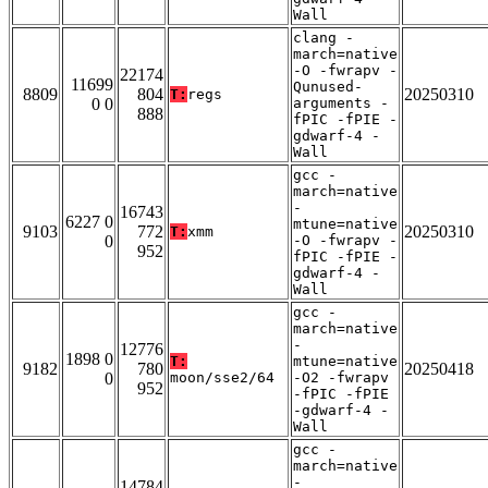
Wall
clang -
march=native
-O -fwrapv -
22174
11699
Qunused-
8809
804
20250310
T:
regs
0 0
arguments -
888
fPIC -fPIE -
gdwarf-4 -
Wall
gcc -
march=native
-
16743
6227 0
mtune=native
9103
772
20250310
T:
xmm
0
-O -fwrapv -
952
fPIC -fPIE -
gdwarf-4 -
Wall
gcc -
march=native
-
12776
1898 0
T:
mtune=native
9182
780
20250418
0
moon/sse2/64
-O2 -fwrapv
952
-fPIC -fPIE
-gdwarf-4 -
Wall
gcc -
march=native
-
14784