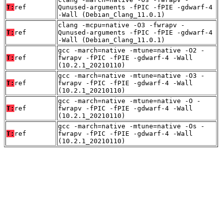
T:
ref
Qunused-arguments -fPIC -fPIE -gdwarf-4
-Wall (Debian_Clang_11.0.1)
clang -mcpu=native -O3 -fwrapv -
T:
ref
Qunused-arguments -fPIC -fPIE -gdwarf-4
-Wall (Debian_Clang_11.0.1)
gcc -march=native -mtune=native -O2 -
T:
ref
fwrapv -fPIC -fPIE -gdwarf-4 -Wall
(10.2.1_20210110)
gcc -march=native -mtune=native -O3 -
T:
ref
fwrapv -fPIC -fPIE -gdwarf-4 -Wall
(10.2.1_20210110)
gcc -march=native -mtune=native -O -
T:
ref
fwrapv -fPIC -fPIE -gdwarf-4 -Wall
(10.2.1_20210110)
gcc -march=native -mtune=native -Os -
T:
ref
fwrapv -fPIC -fPIE -gdwarf-4 -Wall
(10.2.1_20210110)