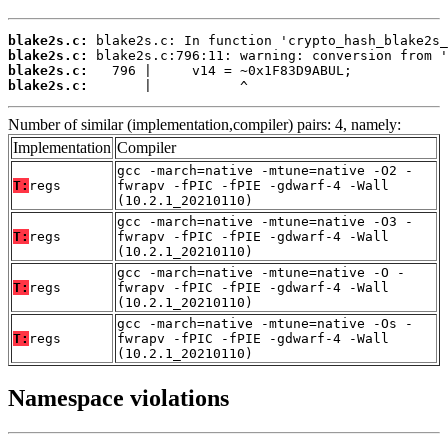
blake2s.c:
blake2s.c:
blake2s.c:
blake2s.c:
       |           ^
Number of similar (implementation,compiler) pairs: 4, namely:
Implementation
Compiler
gcc -march=native -mtune=native -O2 -
T:
regs
fwrapv -fPIC -fPIE -gdwarf-4 -Wall
(10.2.1_20210110)
gcc -march=native -mtune=native -O3 -
T:
regs
fwrapv -fPIC -fPIE -gdwarf-4 -Wall
(10.2.1_20210110)
gcc -march=native -mtune=native -O -
T:
regs
fwrapv -fPIC -fPIE -gdwarf-4 -Wall
(10.2.1_20210110)
gcc -march=native -mtune=native -Os -
T:
regs
fwrapv -fPIC -fPIE -gdwarf-4 -Wall
(10.2.1_20210110)
Namespace violations