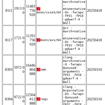
march=native
-
11483
1913 0
T:
mtune=native
8111
756
20250418
0
moon/ssse3/64
-Os -fwrapv
920
-fPIC -fPIE
-gdwarf-4 -
Wall
gcc -
march=native
-
11291
1721 0
mtune=native
8117
756
20250418
T:
moon/avx/64
0
-Os -fwrapv
920
-fPIC -fPIE
-gdwarf-4 -
Wall
clang -
march=native
-O -fwrapv -
16446
5972 0
Qunused-
8393
804
20250310
T:
xmm
0
arguments -
888
fPIC -fPIE -
gdwarf-4 -
Wall
clang -
mcpu=native
-O3 -fwrapv
22504
9722 0
-Qunused-
8394
812
20250310
T:
regs
0
arguments -
888
fPIC -fPIE -