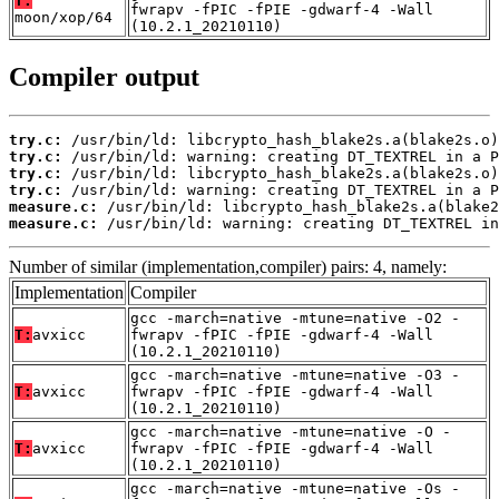
T:
fwrapv -fPIC -fPIE -gdwarf-4 -Wall
moon/xop/64
(10.2.1_20210110)
Compiler output
try.c:
try.c:
try.c:
try.c:
measure.c:
measure.c:
 /usr/bin/ld: warning: creating DT_TEXTREL in
Number of similar (implementation,compiler) pairs: 4, namely:
Implementation
Compiler
gcc -march=native -mtune=native -O2 -
T:
avxicc
fwrapv -fPIC -fPIE -gdwarf-4 -Wall
(10.2.1_20210110)
gcc -march=native -mtune=native -O3 -
T:
avxicc
fwrapv -fPIC -fPIE -gdwarf-4 -Wall
(10.2.1_20210110)
gcc -march=native -mtune=native -O -
T:
avxicc
fwrapv -fPIC -fPIE -gdwarf-4 -Wall
(10.2.1_20210110)
gcc -march=native -mtune=native -Os -