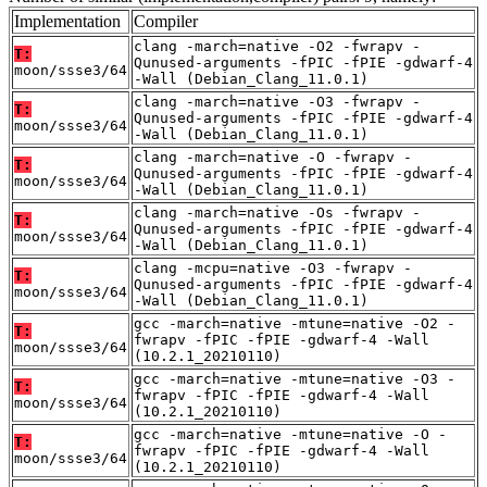
Implementation
Compiler
clang -march=native -O2 -fwrapv -
T:
Qunused-arguments -fPIC -fPIE -gdwarf-4
moon/ssse3/64
-Wall (Debian_Clang_11.0.1)
clang -march=native -O3 -fwrapv -
T:
Qunused-arguments -fPIC -fPIE -gdwarf-4
moon/ssse3/64
-Wall (Debian_Clang_11.0.1)
clang -march=native -O -fwrapv -
T:
Qunused-arguments -fPIC -fPIE -gdwarf-4
moon/ssse3/64
-Wall (Debian_Clang_11.0.1)
clang -march=native -Os -fwrapv -
T:
Qunused-arguments -fPIC -fPIE -gdwarf-4
moon/ssse3/64
-Wall (Debian_Clang_11.0.1)
clang -mcpu=native -O3 -fwrapv -
T:
Qunused-arguments -fPIC -fPIE -gdwarf-4
moon/ssse3/64
-Wall (Debian_Clang_11.0.1)
gcc -march=native -mtune=native -O2 -
T:
fwrapv -fPIC -fPIE -gdwarf-4 -Wall
moon/ssse3/64
(10.2.1_20210110)
gcc -march=native -mtune=native -O3 -
T:
fwrapv -fPIC -fPIE -gdwarf-4 -Wall
moon/ssse3/64
(10.2.1_20210110)
gcc -march=native -mtune=native -O -
T:
fwrapv -fPIC -fPIE -gdwarf-4 -Wall
moon/ssse3/64
(10.2.1_20210110)