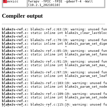
T:
avxicc
fwrapv -fPIC -fPIE -gdwarf-4 -Wall
(10.2.1_20210110)
Compiler output
blake2s-ref.c:
blake2s-ref.c:
blake2s-ref.c:
blake2s-ref.c:
blake2s-ref.c:
blake2s-ref.c:
blake2s-ref.c:
blake2s-ref.c:
blake2s-ref.c:
blake2s-ref.c:
blake2s-ref.c:
blake2s-ref.c:
blake2s-ref.c:
blake2s-ref.c:
blake2s-ref.c:
blake2s-ref.c:
blake2s-ref.c:
blake2s-ref.c:
blake2s-ref.c:
blake2s-ref.c:
blake2s-ref.c:
blake2s-ref.c: