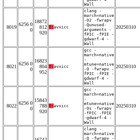
Wall
clang -
march=native
-O2 -fwrapv
18872
6256 0
-Qunused-
8019
812
20250310
T:
avxicc
0
arguments -
920
fPIC -fPIE -
gdwarf-4 -
Wall
gcc -
march=native
-
16823
6256 0
mtune=native
8021
804
20250310
T:
avxicc
0
-O -fwrapv -
952
fPIC -fPIE -
gdwarf-4 -
Wall
gcc -
march=native
-
15843
6256 0
mtune=native
8022
788
20250310
T:
avxicc
0
-Os -fwrapv
920
-fPIC -fPIE
-gdwarf-4 -
Wall
clang -
march=native
-O -fwrapv -
16742