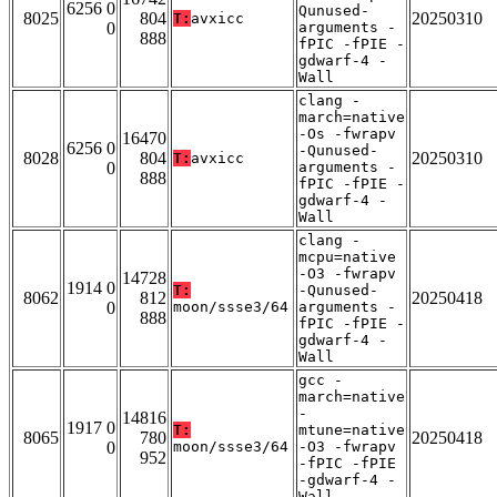
6256 0
Qunused-
8025
804
20250310
T:
avxicc
0
arguments -
888
fPIC -fPIE -
gdwarf-4 -
Wall
clang -
march=native
-Os -fwrapv
16470
6256 0
-Qunused-
8028
804
20250310
T:
avxicc
0
arguments -
888
fPIC -fPIE -
gdwarf-4 -
Wall
clang -
mcpu=native
-O3 -fwrapv
14728
1914 0
T:
-Qunused-
8062
812
20250418
0
moon/ssse3/64
arguments -
888
fPIC -fPIE -
gdwarf-4 -
Wall
gcc -
march=native
-
14816
1917 0
T:
mtune=native
8065
780
20250418
0
moon/ssse3/64
-O3 -fwrapv
952
-fPIC -fPIE
-gdwarf-4 -
Wall