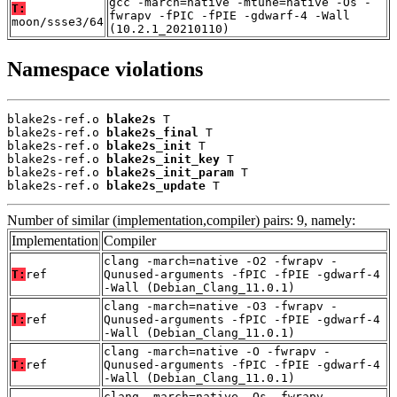
gcc -march=native -mtune=native -Os -
T:
fwrapv -fPIC -fPIE -gdwarf-4 -Wall
moon/ssse3/64
(10.2.1_20210110)
Namespace violations
blake2s-ref.o 
blake2s
 T

blake2s-ref.o 
blake2s_final
 T

blake2s-ref.o 
blake2s_init
 T

blake2s-ref.o 
blake2s_init_key
 T

blake2s-ref.o 
blake2s_init_param
 T

blake2s-ref.o 
blake2s_update
 T
Number of similar (implementation,compiler) pairs: 9, namely:
Implementation
Compiler
clang -march=native -O2 -fwrapv -
T:
ref
Qunused-arguments -fPIC -fPIE -gdwarf-4
-Wall (Debian_Clang_11.0.1)
clang -march=native -O3 -fwrapv -
T:
ref
Qunused-arguments -fPIC -fPIE -gdwarf-4
-Wall (Debian_Clang_11.0.1)
clang -march=native -O -fwrapv -
T:
ref
Qunused-arguments -fPIC -fPIE -gdwarf-4
-Wall (Debian_Clang_11.0.1)
clang -march=native -Os -fwrapv -