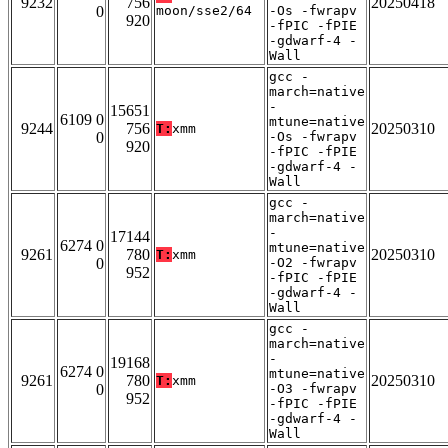
9232
756
20250418
0
moon/sse2/64
-Os -fwrapv
920
-fPIC -fPIE
-gdwarf-4 -
Wall
gcc -
march=native
-
15651
6109 0
mtune=native
9244
756
20250310
T:
xmm
0
-Os -fwrapv
920
-fPIC -fPIE
-gdwarf-4 -
Wall
gcc -
march=native
-
17144
6274 0
mtune=native
9261
780
20250310
T:
xmm
0
-O2 -fwrapv
952
-fPIC -fPIE
-gdwarf-4 -
Wall
gcc -
march=native
-
19168
6274 0
mtune=native
9261
780
20250310
T:
xmm
0
-O3 -fwrapv
952
-fPIC -fPIE
-gdwarf-4 -
Wall