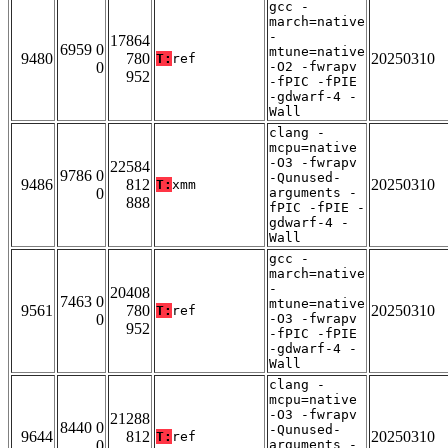
gcc -
march=native
-
17864
6959 0
mtune=native
9480
780
20250310
T:
ref
0
-O2 -fwrapv
952
-fPIC -fPIE
-gdwarf-4 -
Wall
clang -
mcpu=native
-O3 -fwrapv
22584
9786 0
-Qunused-
9486
812
20250310
T:
xmm
0
arguments -
888
fPIC -fPIE -
gdwarf-4 -
Wall
gcc -
march=native
-
20408
7463 0
mtune=native
9561
780
20250310
T:
ref
0
-O3 -fwrapv
952
-fPIC -fPIE
-gdwarf-4 -
Wall
clang -
mcpu=native
-O3 -fwrapv
21288
8440 0
-Qunused-
9644
812
20250310
T:
ref
0
arguments -