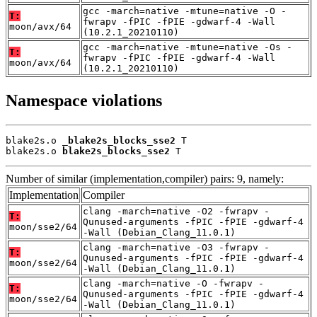
gcc -march=native -mtune=native -O -
T:
fwrapv -fPIC -fPIE -gdwarf-4 -Wall
moon/avx/64
(10.2.1_20210110)
gcc -march=native -mtune=native -Os -
T:
fwrapv -fPIC -fPIE -gdwarf-4 -Wall
moon/avx/64
(10.2.1_20210110)
Namespace violations
blake2s.o 
_blake2s_blocks_sse2
 T

blake2s.o 
blake2s_blocks_sse2
 T
Number of similar (implementation,compiler) pairs: 9, namely:
Implementation
Compiler
clang -march=native -O2 -fwrapv -
T:
Qunused-arguments -fPIC -fPIE -gdwarf-4
moon/sse2/64
-Wall (Debian_Clang_11.0.1)
clang -march=native -O3 -fwrapv -
T:
Qunused-arguments -fPIC -fPIE -gdwarf-4
moon/sse2/64
-Wall (Debian_Clang_11.0.1)
clang -march=native -O -fwrapv -
T:
Qunused-arguments -fPIC -fPIE -gdwarf-4
moon/sse2/64
-Wall (Debian_Clang_11.0.1)