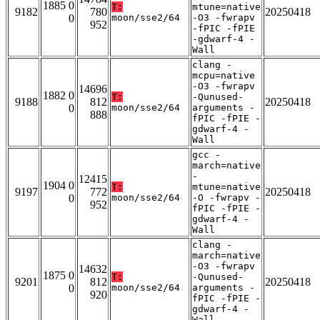
1885 0
T:
mtune=native
9182
780
20250418
0
moon/sse2/64
-O3 -fwrapv
952
-fPIC -fPIE
-gdwarf-4 -
Wall
clang -
mcpu=native
-O3 -fwrapv
14696
1882 0
T:
-Qunused-
9188
812
20250418
0
moon/sse2/64
arguments -
888
fPIC -fPIE -
gdwarf-4 -
Wall
gcc -
march=native
-
12415
1904 0
T:
mtune=native
9197
772
20250418
0
moon/sse2/64
-O -fwrapv -
952
fPIC -fPIE -
gdwarf-4 -
Wall
clang -
march=native
-O3 -fwrapv
14632
1875 0
T:
-Qunused-
9201
812
20250418
0
moon/sse2/64
arguments -
920
fPIC -fPIE -
gdwarf-4 -
Wall