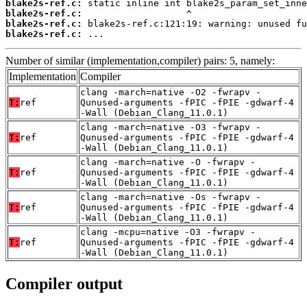
blake2s-ref.c:
blake2s-ref.c:
blake2s-ref.c:
blake2s-ref.c:
 ...
Number of similar (implementation,compiler) pairs: 5, namely:
Implementation
Compiler
clang -march=native -O2 -fwrapv -
T:
ref
Qunused-arguments -fPIC -fPIE -gdwarf-4
-Wall (Debian_Clang_11.0.1)
clang -march=native -O3 -fwrapv -
T:
ref
Qunused-arguments -fPIC -fPIE -gdwarf-4
-Wall (Debian_Clang_11.0.1)
clang -march=native -O -fwrapv -
T:
ref
Qunused-arguments -fPIC -fPIE -gdwarf-4
-Wall (Debian_Clang_11.0.1)
clang -march=native -Os -fwrapv -
T:
ref
Qunused-arguments -fPIC -fPIE -gdwarf-4
-Wall (Debian_Clang_11.0.1)
clang -mcpu=native -O3 -fwrapv -
T:
ref
Qunused-arguments -fPIC -fPIE -gdwarf-4
-Wall (Debian_Clang_11.0.1)
Compiler output