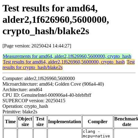
Test results for amd64,
alder2,1f626960,5600000,
crypto_hash/blake2s
[Page version: 20250424 14:44:27]
Measurements for amd64, alder2,1f626960,5600000, crypto_hash
Test results for amd64, alder2,1f626960,5600000, crypto_hash
Test
results for crypto_hash/blake2s
Computer: alder2,1f626960,5600000
Microarchitecture: amd64; Golden Cove (906a4-40)
Architecture: amd64
CPU ID: GenuineIntel-000906a4-40-bfebfbff
SUPERCOP version: 20250415
Operation: crypto_hash
Primitive: blake2s
Object
Test
Benchmar
Time
Implementation
Compiler
size
size
date
clang -
mcpu=native