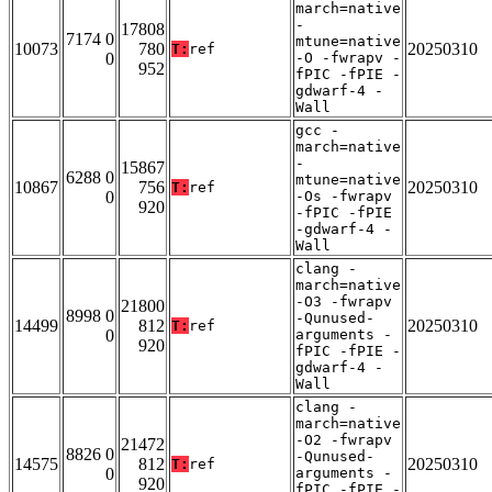
march=native
-
17808
7174 0
mtune=native
10073
780
20250310
T:
ref
0
-O -fwrapv -
952
fPIC -fPIE -
gdwarf-4 -
Wall
gcc -
march=native
-
15867
6288 0
mtune=native
10867
756
20250310
T:
ref
0
-Os -fwrapv
920
-fPIC -fPIE
-gdwarf-4 -
Wall
clang -
march=native
-O3 -fwrapv
21800
8998 0
-Qunused-
14499
812
20250310
T:
ref
0
arguments -
920
fPIC -fPIE -
gdwarf-4 -
Wall
clang -
march=native
-O2 -fwrapv
21472
8826 0
-Qunused-
14575
812
20250310
T:
ref
0
arguments -
920
fPIC -fPIE -