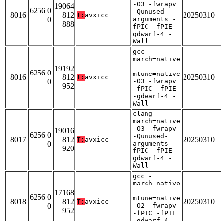
-O3 -fwrapv
19064
6256 0
-Qunused-
8016
812
20250310
T:
avxicc
0
arguments -
888
fPIC -fPIE -
gdwarf-4 -
Wall
gcc -
march=native
-
19192
6256 0
mtune=native
8016
812
20250310
T:
avxicc
0
-O3 -fwrapv
952
-fPIC -fPIE
-gdwarf-4 -
Wall
clang -
march=native
-O3 -fwrapv
19016
6256 0
-Qunused-
8017
812
20250310
T:
avxicc
0
arguments -
920
fPIC -fPIE -
gdwarf-4 -
Wall
gcc -
march=native
-
17168
6256 0
mtune=native
8018
812
20250310
T:
avxicc
0
-O2 -fwrapv
952
-fPIC -fPIE
-gdwarf-4 -