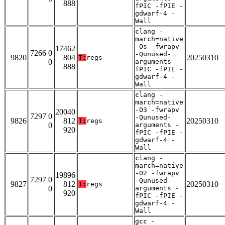
888
fPIC -fPIE -
gdwarf-4 -
Wall
clang -
march=native
-Os -fwrapv
17462
7266 0
-Qunused-
9820
804
20250310
T:
regs
0
arguments -
888
fPIC -fPIE -
gdwarf-4 -
Wall
clang -
march=native
-O3 -fwrapv
20040
7297 0
-Qunused-
9826
812
20250310
T:
regs
0
arguments -
920
fPIC -fPIE -
gdwarf-4 -
Wall
clang -
march=native
-O2 -fwrapv
19896
7297 0
-Qunused-
9827
812
20250310
T:
regs
0
arguments -
920
fPIC -fPIE -
gdwarf-4 -
Wall
gcc -