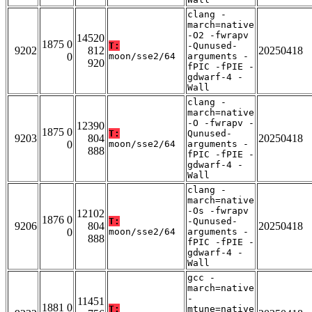
clang -
march=native
-O2 -fwrapv
14520
1875 0
T:
-Qunused-
9202
812
20250418
0
moon/sse2/64
arguments -
920
fPIC -fPIE -
gdwarf-4 -
Wall
clang -
march=native
-O -fwrapv -
12390
1875 0
T:
Qunused-
9203
804
20250418
0
moon/sse2/64
arguments -
888
fPIC -fPIE -
gdwarf-4 -
Wall
clang -
march=native
-Os -fwrapv
12102
1876 0
T:
-Qunused-
9206
804
20250418
0
moon/sse2/64
arguments -
888
fPIC -fPIE -
gdwarf-4 -
Wall
gcc -
march=native
-
11451
1881 0
T:
mtune=native