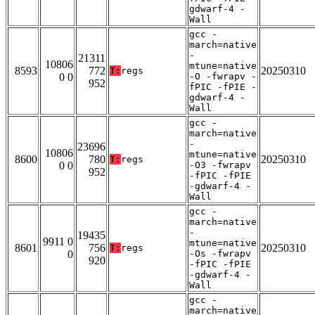
gdwarf-4 -
Wall
gcc -
march=native
-
21311
10806
mtune=native
8593
772
20250310
T:
regs
0 0
-O -fwrapv -
952
fPIC -fPIE -
gdwarf-4 -
Wall
gcc -
march=native
-
23696
10806
mtune=native
8600
780
20250310
T:
regs
0 0
-O3 -fwrapv
952
-fPIC -fPIE
-gdwarf-4 -
Wall
gcc -
march=native
-
19435
9911 0
mtune=native
8601
756
20250310
T:
regs
0
-Os -fwrapv
920
-fPIC -fPIE
-gdwarf-4 -
Wall
gcc -
march=native