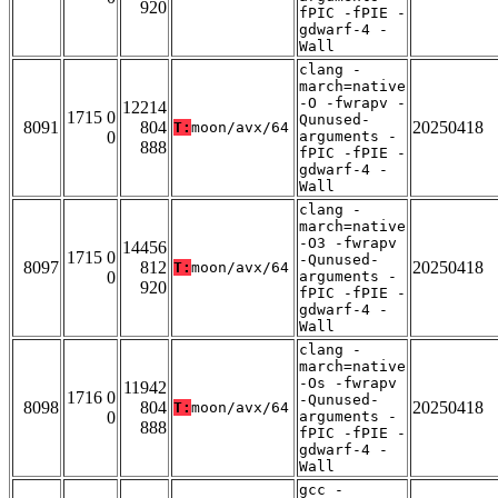
920
fPIC -fPIE -
gdwarf-4 -
Wall
clang -
march=native
-O -fwrapv -
12214
1715 0
Qunused-
8091
804
20250418
T:
moon/avx/64
0
arguments -
888
fPIC -fPIE -
gdwarf-4 -
Wall
clang -
march=native
-O3 -fwrapv
14456
1715 0
-Qunused-
8097
812
20250418
T:
moon/avx/64
0
arguments -
920
fPIC -fPIE -
gdwarf-4 -
Wall
clang -
march=native
-Os -fwrapv
11942
1716 0
-Qunused-
8098
804
20250418
T:
moon/avx/64
0
arguments -
888
fPIC -fPIE -
gdwarf-4 -
Wall
gcc -