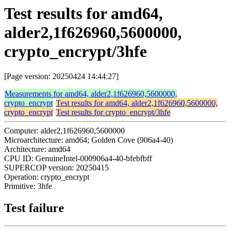
Test results for amd64,
alder2,1f626960,5600000,
crypto_encrypt/3hfe
[Page version: 20250424 14:44:27]
Measurements for amd64, alder2,1f626960,5600000,
crypto_encrypt
Test results for amd64, alder2,1f626960,5600000,
crypto_encrypt
Test results for crypto_encrypt/3hfe
Computer: alder2,1f626960,5600000
Microarchitecture: amd64; Golden Cove (906a4-40)
Architecture: amd64
CPU ID: GenuineIntel-000906a4-40-bfebfbff
SUPERCOP version: 20250415
Operation: crypto_encrypt
Primitive: 3hfe
Test failure