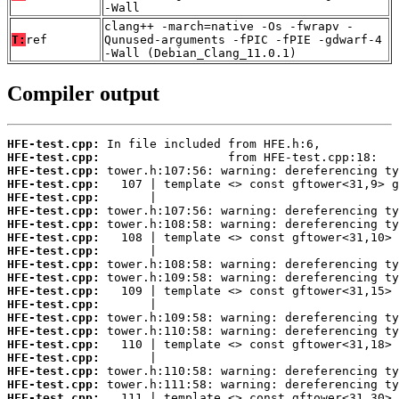
-Wall
clang++ -march=native -Os -fwrapv -
T:
ref
Qunused-arguments -fPIC -fPIE -gdwarf-4
-Wall (Debian_Clang_11.0.1)
Compiler output
HFE-test.cpp:
HFE-test.cpp:
HFE-test.cpp:
HFE-test.cpp:
HFE-test.cpp:
HFE-test.cpp:
HFE-test.cpp:
HFE-test.cpp:
HFE-test.cpp:
HFE-test.cpp:
HFE-test.cpp:
HFE-test.cpp:
HFE-test.cpp:
HFE-test.cpp:
HFE-test.cpp:
HFE-test.cpp:
HFE-test.cpp:
HFE-test.cpp:
HFE-test.cpp:
HFE-test.cpp: