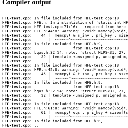
Compiler output
HFE-test.cpp:
HFE-test.cpp:
HFE-test.cpp:
HFE-test.cpp:
HFE-test.cpp:
HFE-test.cpp:
HFE-test.cpp:
HFE-test.cpp:
HFE-test.cpp:
HFE-test.cpp:
HFE-test.cpp:
HFE-test.cpp:
HFE-test.cpp:
HFE-test.cpp:
HFE-test.cpp:
HFE-test.cpp:
HFE-test.cpp:
HFE-test.cpp:
HFE-test.cpp:
HFE-test.cpp:
HFE-test.cpp:
HFE-test.cpp:
HFE-test.cpp:
HFE-test.cpp:
HFE-test.cpp:
HFE-test.cpp: