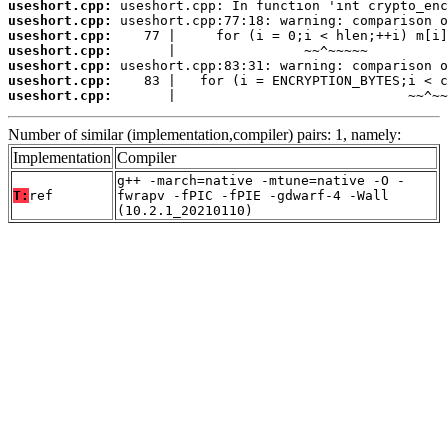
useshort.cpp:
useshort.cpp:
useshort.cpp:
useshort.cpp:
useshort.cpp:
useshort.cpp:
useshort.cpp:
       |                             ~~^~~
Number of similar (implementation,compiler) pairs: 1, namely:
Implementation
Compiler
g++ -march=native -mtune=native -O -
T:
ref
fwrapv -fPIC -fPIE -gdwarf-4 -Wall
(10.2.1_20210110)