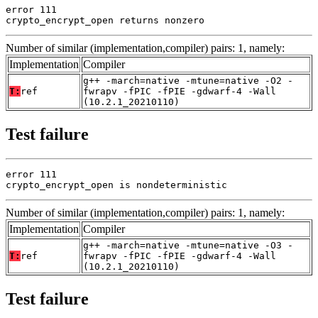
error 111

crypto_encrypt_open returns nonzero
Number of similar (implementation,compiler) pairs: 1, namely:
Implementation
Compiler
g++ -march=native -mtune=native -O2 -
T:
ref
fwrapv -fPIC -fPIE -gdwarf-4 -Wall
(10.2.1_20210110)
Test failure
error 111

crypto_encrypt_open is nondeterministic
Number of similar (implementation,compiler) pairs: 1, namely:
Implementation
Compiler
g++ -march=native -mtune=native -O3 -
T:
ref
fwrapv -fPIC -fPIE -gdwarf-4 -Wall
(10.2.1_20210110)
Test failure