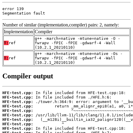
error 139

Segmentation fault
Number of similar (implementation,compiler) pairs: 2, namely:
Implementation
Compiler
g++ -march=native -mtune=native -O -
T:
ref
fwrapv -fPIC -fPIE -gdwarf-4 -Wall
(10.2.1_20210110)
g++ -march=native -mtune=native -Os -
T:
ref
fwrapv -fPIC -fPIE -gdwarf-4 -Wall
(10.2.1_20210110)
Compiler output
HFE-test.cpp:
HFE-test.cpp:
HFE-test.cpp:
HFE-test.cpp:
HFE-test.cpp:
HFE-test.cpp:
HFE-test.cpp:
HFE-test.cpp:
HFE-test.cpp:
HFE-test.cpp: