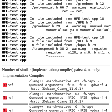
HFE-test.cpp:
HFE-test.cpp:
HFE-test.cpp:
HFE-test.cpp:
HFE-test.cpp:
HFE-test.cpp:
HFE-test.cpp:
HFE-test.cpp:
HFE-test.cpp:
HFE-test.cpp:
HFE-test.cpp:
HFE-test.cpp:
HFE-test.cpp:
HFE-test.cpp:
HFE-test.cpp:
HFE-test.cpp:
 ...
Number of similar (implementation,compiler) pairs: 4, namely:
Implementation
Compiler
clang++ -march=native -O2 -fwrapv -
T:
ref
Qunused-arguments -fPIC -fPIE -gdwarf-4
-Wall (Debian_Clang_11.0.1)
clang++ -march=native -O3 -fwrapv -
T:
ref
Qunused-arguments -fPIC -fPIE -gdwarf-4
-Wall (Debian_Clang_11.0.1)
clang++ -march=native -O -fwrapv -
T:
ref
Qunused-arguments -fPIC -fPIE -gdwarf-4