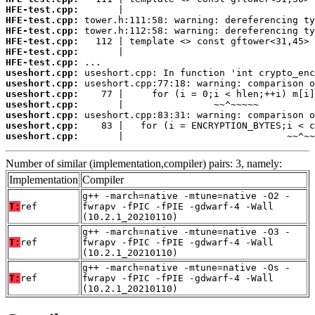
HFE-test.cpp:
HFE-test.cpp:
HFE-test.cpp:
HFE-test.cpp:
HFE-test.cpp:
HFE-test.cpp:
useshort.cpp:
useshort.cpp:
useshort.cpp:
useshort.cpp:
useshort.cpp:
useshort.cpp:
useshort.cpp:
       |                             ~~^~~
Number of similar (implementation,compiler) pairs: 3, namely:
Implementation
Compiler
g++ -march=native -mtune=native -O2 -
T:
ref
fwrapv -fPIC -fPIE -gdwarf-4 -Wall
(10.2.1_20210110)
g++ -march=native -mtune=native -O3 -
T:
ref
fwrapv -fPIC -fPIE -gdwarf-4 -Wall
(10.2.1_20210110)
g++ -march=native -mtune=native -Os -
T:
ref
fwrapv -fPIC -fPIE -gdwarf-4 -Wall
(10.2.1_20210110)