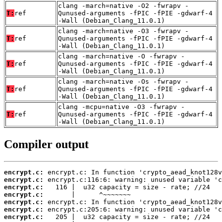
clang -march=native -O2 -fwrapv -
T:
ref
Qunused-arguments -fPIC -fPIE -gdwarf-4
-Wall (Debian_Clang_11.0.1)
clang -march=native -O3 -fwrapv -
T:
ref
Qunused-arguments -fPIC -fPIE -gdwarf-4
-Wall (Debian_Clang_11.0.1)
clang -march=native -O -fwrapv -
T:
ref
Qunused-arguments -fPIC -fPIE -gdwarf-4
-Wall (Debian_Clang_11.0.1)
clang -march=native -Os -fwrapv -
T:
ref
Qunused-arguments -fPIC -fPIE -gdwarf-4
-Wall (Debian_Clang_11.0.1)
clang -mcpu=native -O3 -fwrapv -
T:
ref
Qunused-arguments -fPIC -fPIE -gdwarf-4
-Wall (Debian_Clang_11.0.1)
Compiler output
encrypt.c:
encrypt.c:
encrypt.c:
encrypt.c:
encrypt.c:
encrypt.c:
encrypt.c: