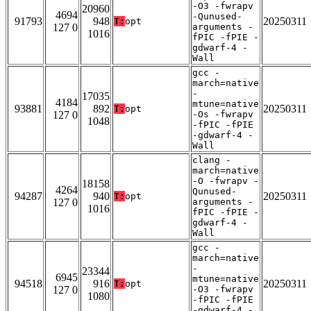
-O3 -fwrapv
20960
4694
-Qunused-
91793
948
20250311
T:
opt
127 0
arguments -
1016
fPIC -fPIE -
gdwarf-4 -
Wall
gcc -
march=native
-
17035
4184
mtune=native
93881
892
20250311
T:
opt
127 0
-Os -fwrapv
1048
-fPIC -fPIE
-gdwarf-4 -
Wall
clang -
march=native
-O -fwrapv -
18158
4264
Qunused-
94287
940
20250311
T:
opt
127 0
arguments -
1016
fPIC -fPIE -
gdwarf-4 -
Wall
gcc -
march=native
-
23344
6945
mtune=native
94518
916
20250311
T:
opt
127 0
-O3 -fwrapv
1080
-fPIC -fPIE
-gdwarf-4 -