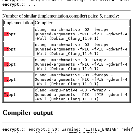
encrypt.c:
 ...
Number of similar (implementation,compiler) pairs: 5, namely:
Implementation
Compiler
clang -march=native -O2 -fwrapv -
T:
opt
Qunused-arguments -fPIC -fPIE -gdwarf-4
-Wall (Debian_Clang_11.0.1)
clang -march=native -O3 -fwrapv -
T:
opt
Qunused-arguments -fPIC -fPIE -gdwarf-4
-Wall (Debian_Clang_11.0.1)
clang -march=native -O -fwrapv -
T:
opt
Qunused-arguments -fPIC -fPIE -gdwarf-4
-Wall (Debian_Clang_11.0.1)
clang -march=native -Os -fwrapv -
T:
opt
Qunused-arguments -fPIC -fPIE -gdwarf-4
-Wall (Debian_Clang_11.0.1)
clang -mcpu=native -O3 -fwrapv -
T:
opt
Qunused-arguments -fPIC -fPIE -gdwarf-4
-Wall (Debian_Clang_11.0.1)
Compiler output
encrypt.c: