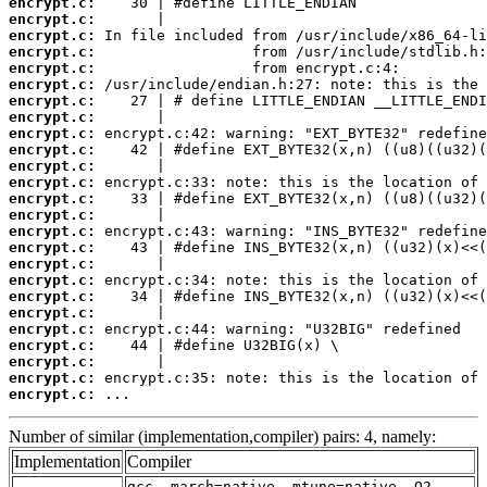
encrypt.c:
encrypt.c:
encrypt.c:
encrypt.c:
encrypt.c:
encrypt.c:
encrypt.c:
encrypt.c:
encrypt.c:
encrypt.c:
encrypt.c:
encrypt.c:
encrypt.c:
encrypt.c:
encrypt.c:
encrypt.c:
encrypt.c:
encrypt.c:
encrypt.c:
encrypt.c:
encrypt.c:
encrypt.c:
encrypt.c:
encrypt.c:
encrypt.c:
 ...
Number of similar (implementation,compiler) pairs: 4, namely:
Implementation
Compiler
gcc -march=native -mtune=native -O2 -