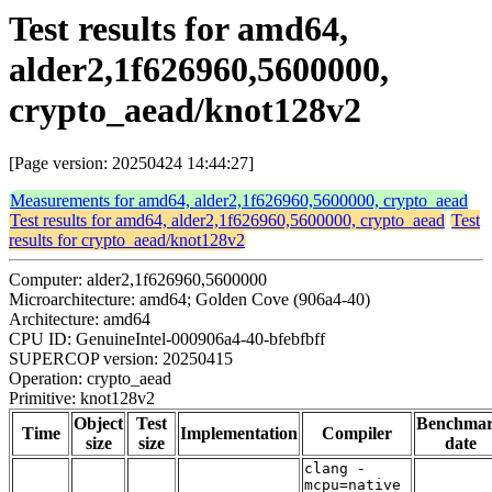
Test results for amd64,
alder2,1f626960,5600000,
crypto_aead/knot128v2
[Page version: 20250424 14:44:27]
Measurements for amd64, alder2,1f626960,5600000, crypto_aead
Test results for amd64, alder2,1f626960,5600000, crypto_aead
Test
results for crypto_aead/knot128v2
Computer: alder2,1f626960,5600000
Microarchitecture: amd64; Golden Cove (906a4-40)
Architecture: amd64
CPU ID: GenuineIntel-000906a4-40-bfebfbff
SUPERCOP version: 20250415
Operation: crypto_aead
Primitive: knot128v2
Object
Test
Benchma
Time
Implementation
Compiler
size
size
date
clang -
mcpu=native