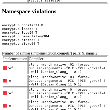
(10.2.1_20210110)
Namespace violations
encrypt.o 
constant7
 D

encrypt.o 
load32
 T

encrypt.o 
load64
 T

encrypt.o 
permutation384
 T

encrypt.o 
store32
 T

encrypt.o 
store64
 T
Number of similar (implementation,compiler) pairs: 9, namely:
Implementation
Compiler
clang -march=native -O2 -fwrapv -
T:
ref
Qunused-arguments -fPIC -fPIE -gdwarf-4
-Wall (Debian_Clang_11.0.1)
clang -march=native -O3 -fwrapv -
T:
ref
Qunused-arguments -fPIC -fPIE -gdwarf-4
-Wall (Debian_Clang_11.0.1)
clang -march=native -O -fwrapv -
T:
ref
Qunused-arguments -fPIC -fPIE -gdwarf-4
-Wall (Debian_Clang_11.0.1)
clang -march=native -Os -fwrapv -
T:
ref
Qunused-arguments -fPIC -fPIE -gdwarf-4
-Wall (Debian_Clang_11.0.1)