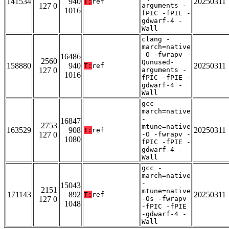
141534
940
20250311
T:
ref
127 0
arguments -
1016
fPIC -fPIE -
gdwarf-4 -
Wall
clang -
march=native
-O -fwrapv -
16486
2560
Qunused-
158880
940
20250311
T:
ref
127 0
arguments -
1016
fPIC -fPIE -
gdwarf-4 -
Wall
gcc -
march=native
-
16847
2753
mtune=native
163529
908
20250311
T:
ref
127 0
-O -fwrapv -
1080
fPIC -fPIE -
gdwarf-4 -
Wall
gcc -
march=native
-
15043
2151
mtune=native
171143
892
20250311
T:
ref
127 0
-Os -fwrapv
1048
-fPIC -fPIE
-gdwarf-4 -
Wall