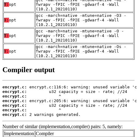
T:
opt
fwrapv -fPIC -fPIE -gdwarf-4 -Wall
(10.2.1_20210110)
gcc -march=native -mtune=native -O3 -
T:
opt
fwrapv -fPIC -fPIE -gdwarf-4 -Wall
(10.2.1_20210110)
gcc -march=native -mtune=native -O -
T:
opt
fwrapv -fPIC -fPIE -gdwarf-4 -Wall
(10.2.1_20210110)
gcc -march=native -mtune=native -Os -
T:
opt
fwrapv -fPIC -fPIE -gdwarf-4 -Wall
(10.2.1_20210110)
Compiler output
encrypt.c:
encrypt.c:
encrypt.c:
encrypt.c:
encrypt.c:
encrypt.c:
encrypt.c:
 2 warnings generated.
Number of similar (implementation,compiler) pairs: 5, namely:
Implementation
Compiler