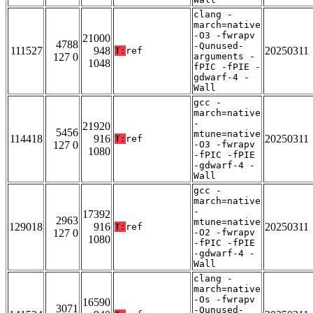
clang -
march=native
-O3 -fwrapv
21000
4788
-Qunused-
111527
948
20250311
T:
ref
127 0
arguments -
1048
fPIC -fPIE -
gdwarf-4 -
Wall
gcc -
march=native
-
21920
5456
mtune=native
114418
916
20250311
T:
ref
127 0
-O3 -fwrapv
1080
-fPIC -fPIE
-gdwarf-4 -
Wall
gcc -
march=native
-
17392
2963
mtune=native
129018
916
20250311
T:
ref
127 0
-O2 -fwrapv
1080
-fPIC -fPIE
-gdwarf-4 -
Wall
clang -
march=native
-Os -fwrapv
16590
3071
-Qunused-