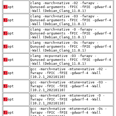
clang -march=native -O2 -fwrapv -
T:
opt
Qunused-arguments -fPIC -fPIE -gdwarf-4
-Wall (Debian_Clang_11.0.1)
clang -march=native -O3 -fwrapv -
T:
opt
Qunused-arguments -fPIC -fPIE -gdwarf-4
-Wall (Debian_Clang_11.0.1)
clang -march=native -O -fwrapv -
T:
opt
Qunused-arguments -fPIC -fPIE -gdwarf-4
-Wall (Debian_Clang_11.0.1)
clang -march=native -Os -fwrapv -
T:
opt
Qunused-arguments -fPIC -fPIE -gdwarf-4
-Wall (Debian_Clang_11.0.1)
clang -mcpu=native -O3 -fwrapv -
T:
opt
Qunused-arguments -fPIC -fPIE -gdwarf-4
-Wall (Debian_Clang_11.0.1)
gcc -march=native -mtune=native -O2 -
T:
opt
fwrapv -fPIC -fPIE -gdwarf-4 -Wall
(10.2.1_20210110)
gcc -march=native -mtune=native -O3 -
T:
opt
fwrapv -fPIC -fPIE -gdwarf-4 -Wall
(10.2.1_20210110)
gcc -march=native -mtune=native -O -
T:
opt
fwrapv -fPIC -fPIE -gdwarf-4 -Wall
(10.2.1_20210110)
gcc -march=native -mtune=native -Os -
T:
opt
fwrapv -fPIC -fPIE -gdwarf-4 -Wall