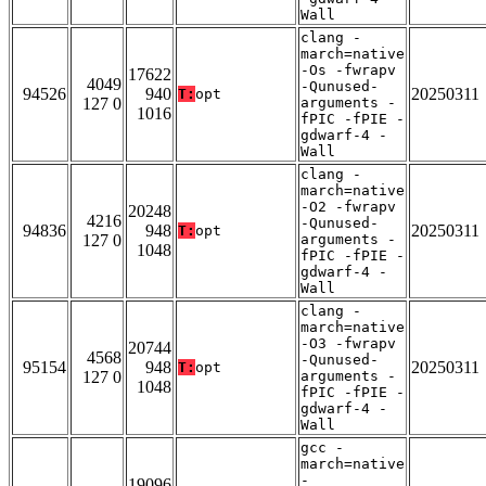
Wall
clang -
march=native
-Os -fwrapv
17622
4049
-Qunused-
94526
940
20250311
T:
opt
127 0
arguments -
1016
fPIC -fPIE -
gdwarf-4 -
Wall
clang -
march=native
-O2 -fwrapv
20248
4216
-Qunused-
94836
948
20250311
T:
opt
127 0
arguments -
1048
fPIC -fPIE -
gdwarf-4 -
Wall
clang -
march=native
-O3 -fwrapv
20744
4568
-Qunused-
95154
948
20250311
T:
opt
127 0
arguments -
1048
fPIC -fPIE -
gdwarf-4 -
Wall
gcc -
march=native
-
19096