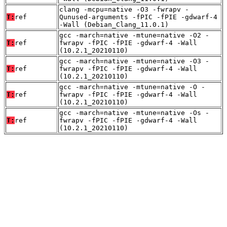
clang -mcpu=native -O3 -fwrapv -
T:
ref
Qunused-arguments -fPIC -fPIE -gdwarf-4
-Wall (Debian_Clang_11.0.1)
gcc -march=native -mtune=native -O2 -
T:
ref
fwrapv -fPIC -fPIE -gdwarf-4 -Wall
(10.2.1_20210110)
gcc -march=native -mtune=native -O3 -
T:
ref
fwrapv -fPIC -fPIE -gdwarf-4 -Wall
(10.2.1_20210110)
gcc -march=native -mtune=native -O -
T:
ref
fwrapv -fPIC -fPIE -gdwarf-4 -Wall
(10.2.1_20210110)
gcc -march=native -mtune=native -Os -
T:
ref
fwrapv -fPIC -fPIE -gdwarf-4 -Wall
(10.2.1_20210110)