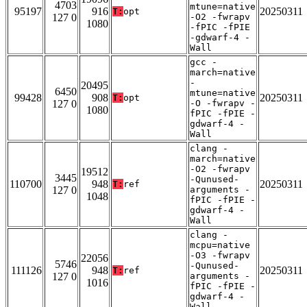
4703
mtune=native
95197
916
20250311
T:
opt
127 0
-O2 -fwrapv
1080
-fPIC -fPIE
-gdwarf-4 -
Wall
gcc -
march=native
-
20495
6450
mtune=native
99428
908
20250311
T:
opt
127 0
-O -fwrapv -
1080
fPIC -fPIE -
gdwarf-4 -
Wall
clang -
march=native
-O2 -fwrapv
19512
3445
-Qunused-
110700
948
20250311
T:
ref
127 0
arguments -
1048
fPIC -fPIE -
gdwarf-4 -
Wall
clang -
mcpu=native
-O3 -fwrapv
22056
5746
-Qunused-
111126
948
20250311
T:
ref
127 0
arguments -
1016
fPIC -fPIE -
gdwarf-4 -
Wall