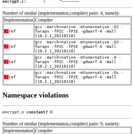
encrypt.c:
       |      ^~~~~~~~
Number of similar (implementation,compiler) pairs: 4, namely:
Implementation
Compiler
gcc -march=native -mtune=native -O2 -
T:
ref
fwrapv -fPIC -fPIE -gdwarf-4 -Wall
(10.2.1_20210110)
gcc -march=native -mtune=native -O3 -
T:
ref
fwrapv -fPIC -fPIE -gdwarf-4 -Wall
(10.2.1_20210110)
gcc -march=native -mtune=native -O -
T:
ref
fwrapv -fPIC -fPIE -gdwarf-4 -Wall
(10.2.1_20210110)
gcc -march=native -mtune=native -Os -
T:
ref
fwrapv -fPIC -fPIE -gdwarf-4 -Wall
(10.2.1_20210110)
Namespace violations
encrypt.o 
constant7
 D
Number of similar (implementation,compiler) pairs: 9, namely:
Implementation
Compiler