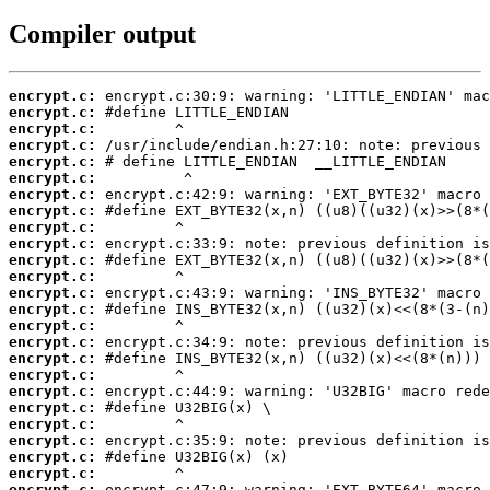
Compiler output
encrypt.c:
encrypt.c:
encrypt.c:
encrypt.c:
encrypt.c:
encrypt.c:
encrypt.c:
encrypt.c:
encrypt.c:
encrypt.c:
encrypt.c:
encrypt.c:
encrypt.c:
encrypt.c:
encrypt.c:
encrypt.c:
encrypt.c:
encrypt.c:
encrypt.c:
encrypt.c:
encrypt.c:
encrypt.c:
encrypt.c:
encrypt.c:
encrypt.c: