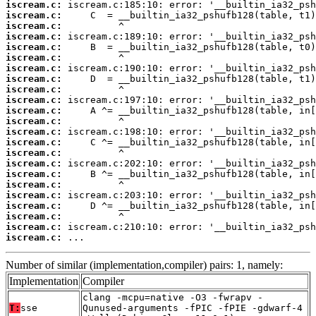
iscream.c:
iscream.c:
iscream.c:
iscream.c:
iscream.c:
iscream.c:
iscream.c:
iscream.c:
iscream.c:
iscream.c:
iscream.c:
iscream.c:
iscream.c:
iscream.c:
iscream.c:
iscream.c:
iscream.c:
iscream.c:
iscream.c:
iscream.c:
iscream.c:
iscream.c:
iscream.c:
 ...
Number of similar (implementation,compiler) pairs: 1, namely:
Implementation
Compiler
clang -mcpu=native -O3 -fwrapv -
T:
sse
Qunused-arguments -fPIC -fPIE -gdwarf-4