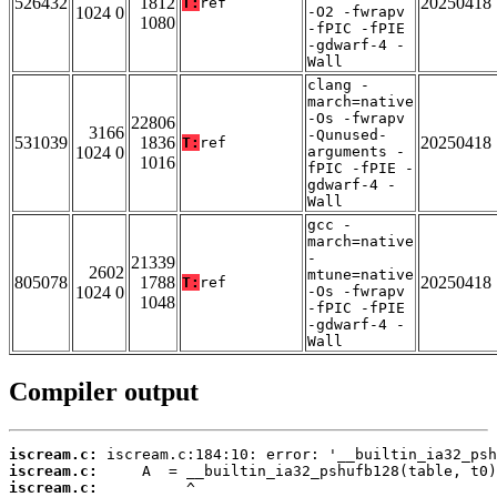
526432
1812
20250418
T:
ref
1024 0
-O2 -fwrapv
1080
-fPIC -fPIE
-gdwarf-4 -
Wall
clang -
march=native
-Os -fwrapv
22806
3166
-Qunused-
531039
1836
20250418
T:
ref
1024 0
arguments -
1016
fPIC -fPIE -
gdwarf-4 -
Wall
gcc -
march=native
-
21339
2602
mtune=native
805078
1788
20250418
T:
ref
1024 0
-Os -fwrapv
1048
-fPIC -fPIE
-gdwarf-4 -
Wall
Compiler output
iscream.c:
iscream.c:
iscream.c: