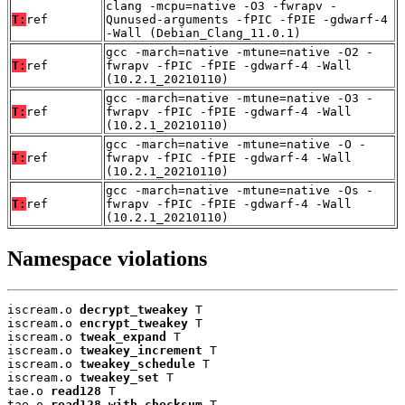
clang -mcpu=native -O3 -fwrapv -
T:
ref
Qunused-arguments -fPIC -fPIE -gdwarf-4
-Wall (Debian_Clang_11.0.1)
gcc -march=native -mtune=native -O2 -
T:
ref
fwrapv -fPIC -fPIE -gdwarf-4 -Wall
(10.2.1_20210110)
gcc -march=native -mtune=native -O3 -
T:
ref
fwrapv -fPIC -fPIE -gdwarf-4 -Wall
(10.2.1_20210110)
gcc -march=native -mtune=native -O -
T:
ref
fwrapv -fPIC -fPIE -gdwarf-4 -Wall
(10.2.1_20210110)
gcc -march=native -mtune=native -Os -
T:
ref
fwrapv -fPIC -fPIE -gdwarf-4 -Wall
(10.2.1_20210110)
Namespace violations
iscream.o 
decrypt_tweakey
 T

iscream.o 
encrypt_tweakey
 T

iscream.o 
tweak_expand
 T

iscream.o 
tweakey_increment
 T

iscream.o 
tweakey_schedule
 T

iscream.o 
tweakey_set
 T

tae.o 
read128
 T

tae.o 
read128_with_checksum
 T
