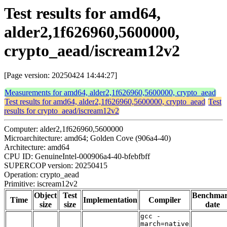
Test results for amd64,
alder2,1f626960,5600000,
crypto_aead/iscream12v2
[Page version: 20250424 14:44:27]
Measurements for amd64, alder2,1f626960,5600000, crypto_aead
Test results for amd64, alder2,1f626960,5600000, crypto_aead
Test
results for crypto_aead/iscream12v2
Computer: alder2,1f626960,5600000
Microarchitecture: amd64; Golden Cove (906a4-40)
Architecture: amd64
CPU ID: GenuineIntel-000906a4-40-bfebfbff
SUPERCOP version: 20250415
Operation: crypto_aead
Primitive: iscream12v2
Object
Test
Benchma
Time
Implementation
Compiler
size
size
date
gcc -
march=native