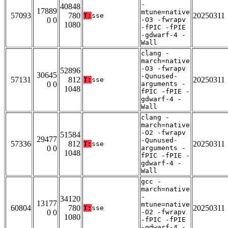
-
40848
17889
mtune=native
57093
780
20250311
T:
sse
0 0
-O3 -fwrapv
1080
-fPIC -fPIE
-gdwarf-4 -
Wall
clang -
march=native
-O3 -fwrapv
52896
30645
-Qunused-
57131
812
20250311
T:
sse
0 0
arguments -
1048
fPIC -fPIE -
gdwarf-4 -
Wall
clang -
march=native
-O2 -fwrapv
51584
29477
-Qunused-
57336
812
20250311
T:
sse
0 0
arguments -
1048
fPIC -fPIE -
gdwarf-4 -
Wall
gcc -
march=native
-
34120
13177
mtune=native
60804
780
20250311
T:
sse
0 0
-O2 -fwrapv
1080
-fPIC -fPIE
-gdwarf-4 -