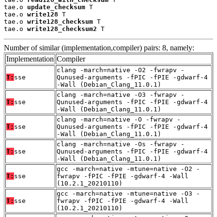
tae.o 
update_checksum
 T

tae.o 
write128
 T

tae.o 
write128_checksum
 T

tae.o 
write128_checksum2
 T
Number of similar (implementation,compiler) pairs: 8, namely:
Implementation
Compiler
clang -march=native -O2 -fwrapv -
T:
sse
Qunused-arguments -fPIC -fPIE -gdwarf-4
-Wall (Debian_Clang_11.0.1)
clang -march=native -O3 -fwrapv -
T:
sse
Qunused-arguments -fPIC -fPIE -gdwarf-4
-Wall (Debian_Clang_11.0.1)
clang -march=native -O -fwrapv -
T:
sse
Qunused-arguments -fPIC -fPIE -gdwarf-4
-Wall (Debian_Clang_11.0.1)
clang -march=native -Os -fwrapv -
T:
sse
Qunused-arguments -fPIC -fPIE -gdwarf-4
-Wall (Debian_Clang_11.0.1)
gcc -march=native -mtune=native -O2 -
T:
sse
fwrapv -fPIC -fPIE -gdwarf-4 -Wall
(10.2.1_20210110)
gcc -march=native -mtune=native -O3 -
T:
sse
fwrapv -fPIC -fPIE -gdwarf-4 -Wall
(10.2.1_20210110)