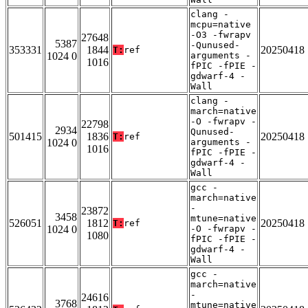
clang -
mcpu=native
-O3 -fwrapv
27648
5387
-Qunused-
353331
1844
20250418
T:
ref
1024 0
arguments -
1016
fPIC -fPIE -
gdwarf-4 -
Wall
clang -
march=native
-O -fwrapv -
22798
2934
Qunused-
501415
1836
20250418
T:
ref
1024 0
arguments -
1016
fPIC -fPIE -
gdwarf-4 -
Wall
gcc -
march=native
-
23872
3458
mtune=native
526051
1812
20250418
T:
ref
1024 0
-O -fwrapv -
1080
fPIC -fPIE -
gdwarf-4 -
Wall
gcc -
march=native
-
24616
3768
mtune=native