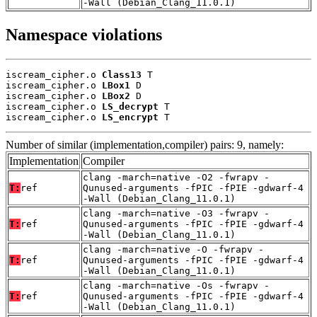
-Wall (Debian_Clang_11.0.1)
Namespace violations
iscream_cipher.o 
Class13
 T

iscream_cipher.o 
LBox1
 D

iscream_cipher.o 
LBox2
 D

iscream_cipher.o 
LS_decrypt
 T

iscream_cipher.o 
LS_encrypt
 T
Number of similar (implementation,compiler) pairs: 9, namely:
Implementation
Compiler
clang -march=native -O2 -fwrapv -
T:
ref
Qunused-arguments -fPIC -fPIE -gdwarf-4
-Wall (Debian_Clang_11.0.1)
clang -march=native -O3 -fwrapv -
T:
ref
Qunused-arguments -fPIC -fPIE -gdwarf-4
-Wall (Debian_Clang_11.0.1)
clang -march=native -O -fwrapv -
T:
ref
Qunused-arguments -fPIC -fPIE -gdwarf-4
-Wall (Debian_Clang_11.0.1)
clang -march=native -Os -fwrapv -
T:
ref
Qunused-arguments -fPIC -fPIE -gdwarf-4
-Wall (Debian_Clang_11.0.1)