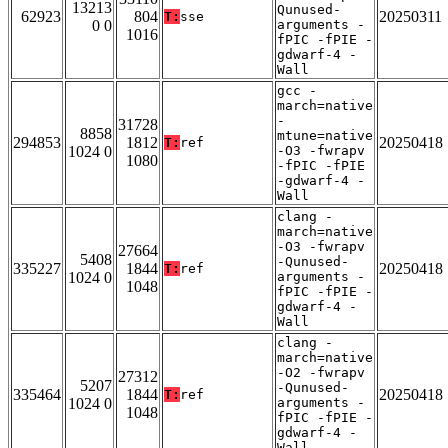
13213
Qunused-
62923
804
20250311
T:
sse
0 0
arguments -
1016
fPIC -fPIE -
gdwarf-4 -
Wall
gcc -
march=native
-
31728
8858
mtune=native
294853
1812
20250418
T:
ref
1024 0
-O3 -fwrapv
1080
-fPIC -fPIE
-gdwarf-4 -
Wall
clang -
march=native
-O3 -fwrapv
27664
5408
-Qunused-
335227
1844
20250418
T:
ref
1024 0
arguments -
1048
fPIC -fPIE -
gdwarf-4 -
Wall
clang -
march=native
-O2 -fwrapv
27312
5207
-Qunused-
335464
1844
20250418
T:
ref
1024 0
arguments -
1048
fPIC -fPIE -
gdwarf-4 -
Wall