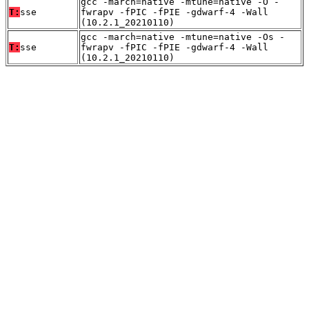
gcc -march=native -mtune=native -O -
T:
sse
fwrapv -fPIC -fPIE -gdwarf-4 -Wall
(10.2.1_20210110)
gcc -march=native -mtune=native -Os -
T:
sse
fwrapv -fPIC -fPIE -gdwarf-4 -Wall
(10.2.1_20210110)