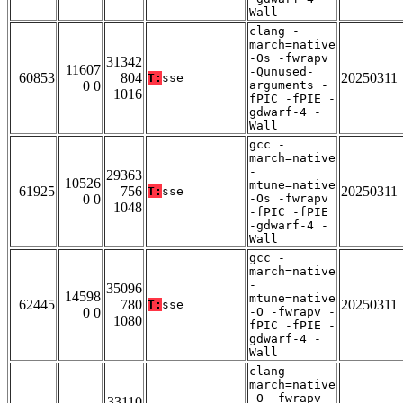
Wall
clang -
march=native
-Os -fwrapv
31342
11607
-Qunused-
60853
804
20250311
T:
sse
0 0
arguments -
1016
fPIC -fPIE -
gdwarf-4 -
Wall
gcc -
march=native
-
29363
10526
mtune=native
61925
756
20250311
T:
sse
0 0
-Os -fwrapv
1048
-fPIC -fPIE
-gdwarf-4 -
Wall
gcc -
march=native
-
35096
14598
mtune=native
62445
780
20250311
T:
sse
0 0
-O -fwrapv -
1080
fPIC -fPIE -
gdwarf-4 -
Wall
clang -
march=native
-O -fwrapv -
33110