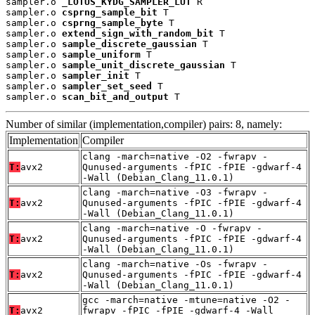
sampler.o 
_LOTUS_KYDG_SAMPLER_LUT
 R

sampler.o 
csprng_sample_bit
 T

sampler.o 
csprng_sample_byte
 T

sampler.o 
extend_sign_with_random_bit
 T

sampler.o 
sample_discrete_gaussian
 T

sampler.o 
sample_uniform
 T

sampler.o 
sample_unit_discrete_gaussian
 T

sampler.o 
sampler_init
 T

sampler.o 
sampler_set_seed
 T

sampler.o 
scan_bit_and_output
 T
Number of similar (implementation,compiler) pairs: 8, namely:
Implementation
Compiler
clang -march=native -O2 -fwrapv -
T:
avx2
Qunused-arguments -fPIC -fPIE -gdwarf-4
-Wall (Debian_Clang_11.0.1)
clang -march=native -O3 -fwrapv -
T:
avx2
Qunused-arguments -fPIC -fPIE -gdwarf-4
-Wall (Debian_Clang_11.0.1)
clang -march=native -O -fwrapv -
T:
avx2
Qunused-arguments -fPIC -fPIE -gdwarf-4
-Wall (Debian_Clang_11.0.1)
clang -march=native -Os -fwrapv -
T:
avx2
Qunused-arguments -fPIC -fPIE -gdwarf-4
-Wall (Debian_Clang_11.0.1)
gcc -march=native -mtune=native -O2 -
T:
avx2
fwrapv -fPIC -fPIE -gdwarf-4 -Wall