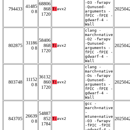
-O3 -fwrapv
68806
41485
-Qunused-
794433
868
202504
T:
avx2
0 8
arguments -
1720
fPIC -fPIE -
gdwarf-4 -
Wall
clang -
march=native
-O2 -fwrapv
58406
31186
-Qunused-
802875
868
202504
T:
avx2
0 8
arguments -
1720
fPIC -fPIE -
gdwarf-4 -
Wall
clang -
march=native
-Os -fwrapv
36132
11152
-Qunused-
803748
860
202504
T:
avx2
0 8
arguments -
1720
fPIC -fPIE -
gdwarf-4 -
Wall
gcc -
march=native
-
54887
26639
mtune=native
843705
852
202504
T:
avx2
0 8
-O3 -fwrapv
1784
-fPIC -fPIE
-gdwarf-4 -