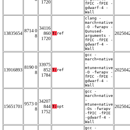
1720
fPIC -fPIE -
gdwarf-4 -
Wall
clang -
march=native
-O -fwrapv -
34116
8714 0
Qunused-
13835654
860
202504
T:
ref
8
arguments -
1720
fPIC -fPIE -
gdwarf-4 -
Wall
gcc -
march=native
-
33975
8190 0
mtune=native
13916893
852
202504
T:
ref
8
-O -fwrapv -
1784
fPIC -fPIE -
gdwarf-4 -
Wall
gcc -
march=native
-
34207
9573 0
mtune=native
15651701
844
202504
T:
opt
8
-Os -fwrapv
1752
-fPIC -fPIE
-gdwarf-4 -
Wall
gcc -