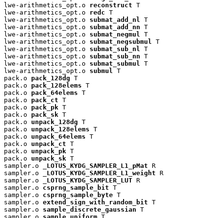
lwe-arithmetics_opt.o 
reconstruct
 T

lwe-arithmetics_opt.o 
redc
 T

lwe-arithmetics_opt.o 
submat_add_nl
 T

lwe-arithmetics_opt.o 
submat_add_nn
 T

lwe-arithmetics_opt.o 
submat_negmul
 T

lwe-arithmetics_opt.o 
submat_negsubmul
 T

lwe-arithmetics_opt.o 
submat_sub_nl
 T

lwe-arithmetics_opt.o 
submat_sub_nn
 T

lwe-arithmetics_opt.o 
submat_submul
 T

lwe-arithmetics_opt.o 
submul
 T

pack.o 
pack_128dg
 T

pack.o 
pack_128elems
 T

pack.o 
pack_64elems
 T

pack.o 
pack_ct
 T

pack.o 
pack_pk
 T

pack.o 
pack_sk
 T

pack.o 
unpack_128dg
 T

pack.o 
unpack_128elems
 T

pack.o 
unpack_64elems
 T

pack.o 
unpack_ct
 T

pack.o 
unpack_pk
 T

pack.o 
unpack_sk
 T

sampler.o 
_LOTUS_KYDG_SAMPLER_L1_pMat
 R

sampler.o 
_LOTUS_KYDG_SAMPLER_L1_weight
 R

sampler.o 
_LOTUS_KYDG_SAMPLER_LUT
 R

sampler.o 
csprng_sample_bit
 T

sampler.o 
csprng_sample_byte
 T

sampler.o 
extend_sign_with_random_bit
 T

sampler.o 
sample_discrete_gaussian
 T

sampler.o 
sample_uniform
 T
