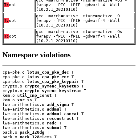
gcc -march=native -mtune=native -O3 -
T:
opt
fwrapv -fPIC -fPIE -gdwarf-4 -Wall
(10.2.1_20210110)
gcc -march=native -mtune=native -O -
T:
opt
fwrapv -fPIC -fPIE -gdwarf-4 -Wall
(10.2.1_20210110)
gcc -march=native -mtune=native -Os -
T:
opt
fwrapv -fPIC -fPIE -gdwarf-4 -Wall
(10.2.1_20210110)
Namespace violations
cpa-pke.o 
lotus_cpa_pke_dec
 T

cpa-pke.o 
lotus_cpa_pke_enc
 T

cpa-pke.o 
lotus_cpa_pke_keypair
 T

crypto.o 
crypto_symenc_keysetup
 T

crypto.o 
crypto_symenc_keystream
 T

kem.o 
util_cmp_const
 T

kem.o 
xor_ss
 T

lwe-arithmetics.o 
add_sigma
 T

lwe-arithmetics.o 
addmul
 T

lwe-arithmetics.o 
addmul_concat
 T

lwe-arithmetics.o 
reconstruct
 T

lwe-arithmetics.o 
redc
 T

lwe-arithmetics.o 
submul
 T

pack.o 
pack_128dg
 T

pack.o 
pack_128elems
 T
