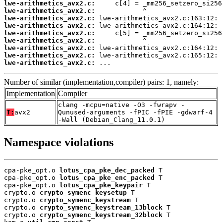
lwe-arithmetics_avx2.c:
lwe-arithmetics_avx2.c:
lwe-arithmetics_avx2.c:
lwe-arithmetics_avx2.c:
lwe-arithmetics_avx2.c:
lwe-arithmetics_avx2.c:
lwe-arithmetics_avx2.c:
lwe-arithmetics_avx2.c:
lwe-arithmetics_avx2.c:
 ...
Number of similar (implementation,compiler) pairs: 1, namely:
Implementation
Compiler
clang -mcpu=native -O3 -fwrapv -
T:
avx2
Qunused-arguments -fPIC -fPIE -gdwarf-4
-Wall (Debian_Clang_11.0.1)
Namespace violations
cpa-pke_opt.o 
lotus_cpa_pke_dec_packed
 T

cpa-pke_opt.o 
lotus_cpa_pke_enc_packed
 T

cpa-pke_opt.o 
lotus_cpa_pke_keypair
 T

crypto.o 
crypto_symenc_keysetup
 T

crypto.o 
crypto_symenc_keystream
 T

crypto.o 
crypto_symenc_keystream_13block
 T

crypto.o 
crypto_symenc_keystream_32block
 T
