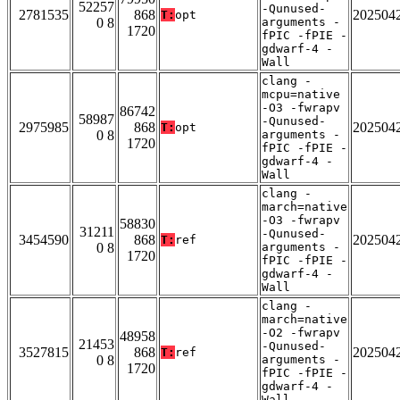
52257
-Qunused-
2781535
868
202504
T:
opt
0 8
arguments -
1720
fPIC -fPIE -
gdwarf-4 -
Wall
clang -
mcpu=native
-O3 -fwrapv
86742
58987
-Qunused-
2975985
868
202504
T:
opt
0 8
arguments -
1720
fPIC -fPIE -
gdwarf-4 -
Wall
clang -
march=native
-O3 -fwrapv
58830
31211
-Qunused-
3454590
868
202504
T:
ref
0 8
arguments -
1720
fPIC -fPIE -
gdwarf-4 -
Wall
clang -
march=native
-O2 -fwrapv
48958
21453
-Qunused-
3527815
868
202504
T:
ref
0 8
arguments -
1720
fPIC -fPIE -
gdwarf-4 -
Wall