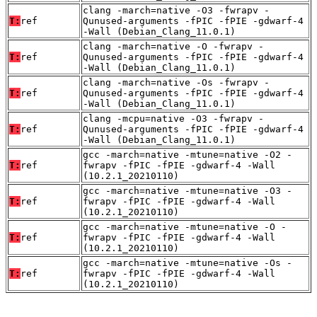
clang -march=native -O3 -fwrapv -
T:
ref
Qunused-arguments -fPIC -fPIE -gdwarf-4
-Wall (Debian_Clang_11.0.1)
clang -march=native -O -fwrapv -
T:
ref
Qunused-arguments -fPIC -fPIE -gdwarf-4
-Wall (Debian_Clang_11.0.1)
clang -march=native -Os -fwrapv -
T:
ref
Qunused-arguments -fPIC -fPIE -gdwarf-4
-Wall (Debian_Clang_11.0.1)
clang -mcpu=native -O3 -fwrapv -
T:
ref
Qunused-arguments -fPIC -fPIE -gdwarf-4
-Wall (Debian_Clang_11.0.1)
gcc -march=native -mtune=native -O2 -
T:
ref
fwrapv -fPIC -fPIE -gdwarf-4 -Wall
(10.2.1_20210110)
gcc -march=native -mtune=native -O3 -
T:
ref
fwrapv -fPIC -fPIE -gdwarf-4 -Wall
(10.2.1_20210110)
gcc -march=native -mtune=native -O -
T:
ref
fwrapv -fPIC -fPIE -gdwarf-4 -Wall
(10.2.1_20210110)
gcc -march=native -mtune=native -Os -
T:
ref
fwrapv -fPIC -fPIE -gdwarf-4 -Wall
(10.2.1_20210110)