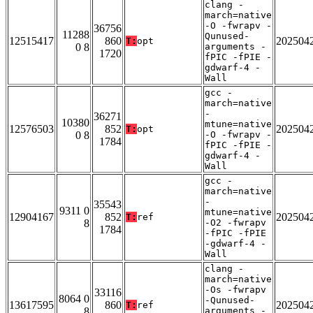
clang -
march=native
-O -fwrapv -
36756
11288
Qunused-
12515417
860
202504
T:
opt
0 8
arguments -
1720
fPIC -fPIE -
gdwarf-4 -
Wall
gcc -
march=native
-
36271
10380
mtune=native
12576503
852
202504
T:
opt
0 8
-O -fwrapv -
1784
fPIC -fPIE -
gdwarf-4 -
Wall
gcc -
march=native
-
35543
9311 0
mtune=native
12904167
852
202504
T:
ref
8
-O2 -fwrapv
1784
-fPIC -fPIE
-gdwarf-4 -
Wall
clang -
march=native
-Os -fwrapv
33116
8064 0
-Qunused-
13617595
860
202504
T:
ref
8
arguments -