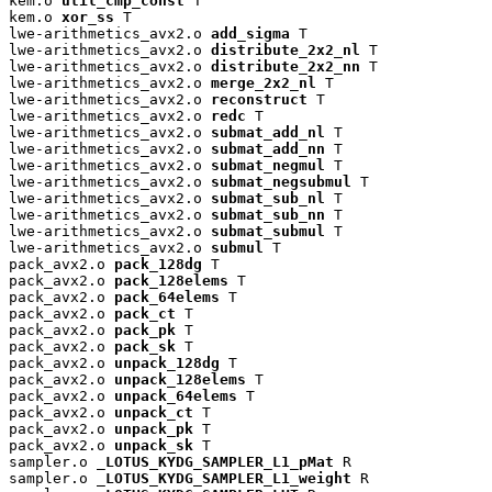
kem.o 
util_cmp_const
 T

kem.o 
xor_ss
 T

lwe-arithmetics_avx2.o 
add_sigma
 T

lwe-arithmetics_avx2.o 
distribute_2x2_nl
 T

lwe-arithmetics_avx2.o 
distribute_2x2_nn
 T

lwe-arithmetics_avx2.o 
merge_2x2_nl
 T

lwe-arithmetics_avx2.o 
reconstruct
 T

lwe-arithmetics_avx2.o 
redc
 T

lwe-arithmetics_avx2.o 
submat_add_nl
 T

lwe-arithmetics_avx2.o 
submat_add_nn
 T

lwe-arithmetics_avx2.o 
submat_negmul
 T

lwe-arithmetics_avx2.o 
submat_negsubmul
 T

lwe-arithmetics_avx2.o 
submat_sub_nl
 T

lwe-arithmetics_avx2.o 
submat_sub_nn
 T

lwe-arithmetics_avx2.o 
submat_submul
 T

lwe-arithmetics_avx2.o 
submul
 T

pack_avx2.o 
pack_128dg
 T

pack_avx2.o 
pack_128elems
 T

pack_avx2.o 
pack_64elems
 T

pack_avx2.o 
pack_ct
 T

pack_avx2.o 
pack_pk
 T

pack_avx2.o 
pack_sk
 T

pack_avx2.o 
unpack_128dg
 T

pack_avx2.o 
unpack_128elems
 T

pack_avx2.o 
unpack_64elems
 T

pack_avx2.o 
unpack_ct
 T

pack_avx2.o 
unpack_pk
 T

pack_avx2.o 
unpack_sk
 T

sampler.o 
_LOTUS_KYDG_SAMPLER_L1_pMat
 R

sampler.o 
_LOTUS_KYDG_SAMPLER_L1_weight
 R
