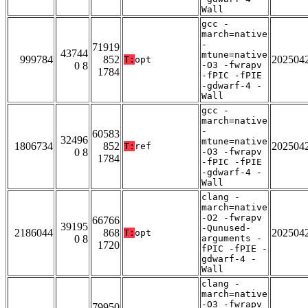
Wall
gcc -
march=native
-
71919
43744
mtune=native
999784
852
202504
T:
opt
0 8
-O3 -fwrapv
1784
-fPIC -fPIE
-gdwarf-4 -
Wall
gcc -
march=native
-
60583
32496
mtune=native
1806734
852
202504
T:
ref
0 8
-O3 -fwrapv
1784
-fPIC -fPIE
-gdwarf-4 -
Wall
clang -
march=native
-O2 -fwrapv
66766
39195
-Qunused-
2186044
868
202504
T:
opt
0 8
arguments -
1720
fPIC -fPIE -
gdwarf-4 -
Wall
clang -
march=native
-O3 -fwrapv
79950