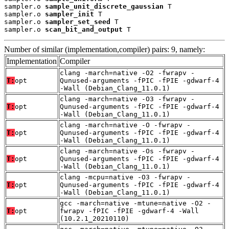
sampler.o 
sample_unit_discrete_gaussian
 T

sampler.o 
sampler_init
 T

sampler.o 
sampler_set_seed
 T

sampler.o 
scan_bit_and_output
 T
Number of similar (implementation,compiler) pairs: 9, namely:
Implementation
Compiler
clang -march=native -O2 -fwrapv -
T:
opt
Qunused-arguments -fPIC -fPIE -gdwarf-4
-Wall (Debian_Clang_11.0.1)
clang -march=native -O3 -fwrapv -
T:
opt
Qunused-arguments -fPIC -fPIE -gdwarf-4
-Wall (Debian_Clang_11.0.1)
clang -march=native -O -fwrapv -
T:
opt
Qunused-arguments -fPIC -fPIE -gdwarf-4
-Wall (Debian_Clang_11.0.1)
clang -march=native -Os -fwrapv -
T:
opt
Qunused-arguments -fPIC -fPIE -gdwarf-4
-Wall (Debian_Clang_11.0.1)
clang -mcpu=native -O3 -fwrapv -
T:
opt
Qunused-arguments -fPIC -fPIE -gdwarf-4
-Wall (Debian_Clang_11.0.1)
gcc -march=native -mtune=native -O2 -
T:
opt
fwrapv -fPIC -fPIE -gdwarf-4 -Wall
(10.2.1_20210110)