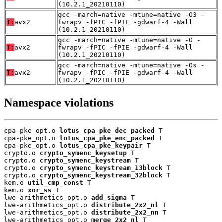
(10.2.1_20210110)
gcc -march=native -mtune=native -O3 -
T:
avx2
fwrapv -fPIC -fPIE -gdwarf-4 -Wall
(10.2.1_20210110)
gcc -march=native -mtune=native -O -
T:
avx2
fwrapv -fPIC -fPIE -gdwarf-4 -Wall
(10.2.1_20210110)
gcc -march=native -mtune=native -Os -
T:
avx2
fwrapv -fPIC -fPIE -gdwarf-4 -Wall
(10.2.1_20210110)
Namespace violations
cpa-pke_opt.o 
lotus_cpa_pke_dec_packed
 T

cpa-pke_opt.o 
lotus_cpa_pke_enc_packed
 T

cpa-pke_opt.o 
lotus_cpa_pke_keypair
 T

crypto.o 
crypto_symenc_keysetup
 T

crypto.o 
crypto_symenc_keystream
 T

crypto.o 
crypto_symenc_keystream_13block
 T

crypto.o 
crypto_symenc_keystream_32block
 T

kem.o 
util_cmp_const
 T

kem.o 
xor_ss
 T

lwe-arithmetics_opt.o 
add_sigma
 T

lwe-arithmetics_opt.o 
distribute_2x2_nl
 T

lwe-arithmetics_opt.o 
distribute_2x2_nn
 T

lwe-arithmetics_opt.o 
merge_2x2_nl
 T
