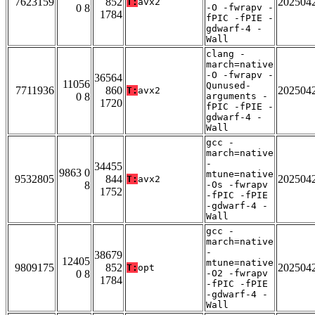
7623159
852
202504
T:
avx2
0 8
-O -fwrapv -
1784
fPIC -fPIE -
gdwarf-4 -
Wall
clang -
march=native
-O -fwrapv -
36564
11056
Qunused-
7711936
860
202504
T:
avx2
0 8
arguments -
1720
fPIC -fPIE -
gdwarf-4 -
Wall
gcc -
march=native
-
34455
9863 0
mtune=native
9532805
844
202504
T:
avx2
8
-Os -fwrapv
1752
-fPIC -fPIE
-gdwarf-4 -
Wall
gcc -
march=native
-
38679
12405
mtune=native
9809175
852
202504
T:
opt
0 8
-O2 -fwrapv
1784
-fPIC -fPIE
-gdwarf-4 -
Wall