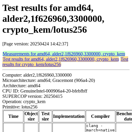
Test results for amd64,
alder2,1f626960,3300000,
crypto_kem/lotus256
[Page version: 20250424 14:42:37]
Measurements for amd64, alder2,1f626960,3300000, crypto_kem
Test results for amd64, alder2,1f626960,3300000, crypto_kem
Test
results for crypto_kem/lotus256
Computer: alder2,1f626960,3300000
Microarchitecture: amd64; Gracemont (906a4-20)
Architecture: amd64
CPU ID: GenuineIntel-000906a4-20-bfebfbff
SUPERCOP version: 20250415
Operation: crypto_kem
Primitive: lotus256
Object
Test
Bench
Time
Implementation
Compiler
size
size
dat
clang -
march=native