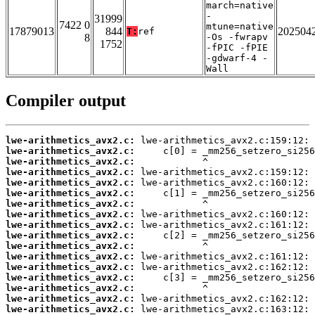
march=native
-
31999
7422 0
mtune=native
17879013
844
202504
T:
ref
8
-Os -fwrapv
1752
-fPIC -fPIE
-gdwarf-4 -
Wall
Compiler output
lwe-arithmetics_avx2.c:
lwe-arithmetics_avx2.c:
lwe-arithmetics_avx2.c:
lwe-arithmetics_avx2.c:
lwe-arithmetics_avx2.c:
lwe-arithmetics_avx2.c:
lwe-arithmetics_avx2.c:
lwe-arithmetics_avx2.c:
lwe-arithmetics_avx2.c:
lwe-arithmetics_avx2.c:
lwe-arithmetics_avx2.c:
lwe-arithmetics_avx2.c:
lwe-arithmetics_avx2.c:
lwe-arithmetics_avx2.c:
lwe-arithmetics_avx2.c:
lwe-arithmetics_avx2.c:
lwe-arithmetics_avx2.c: