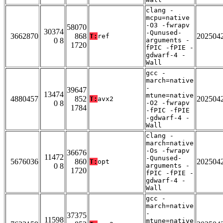
clang -
mcpu=native
-O3 -fwrapv
58070
30374
-Qunused-
3662870
868
202504
T:
ref
0 8
arguments -
1720
fPIC -fPIE -
gdwarf-4 -
Wall
gcc -
march=native
-
39647
13474
mtune=native
4880457
852
202504
T:
avx2
0 8
-O2 -fwrapv
1784
-fPIC -fPIE
-gdwarf-4 -
Wall
clang -
march=native
-Os -fwrapv
36676
11472
-Qunused-
5676036
860
202504
T:
opt
0 8
arguments -
1720
fPIC -fPIE -
gdwarf-4 -
Wall
gcc -
march=native
-
37375
11598
mtune=native