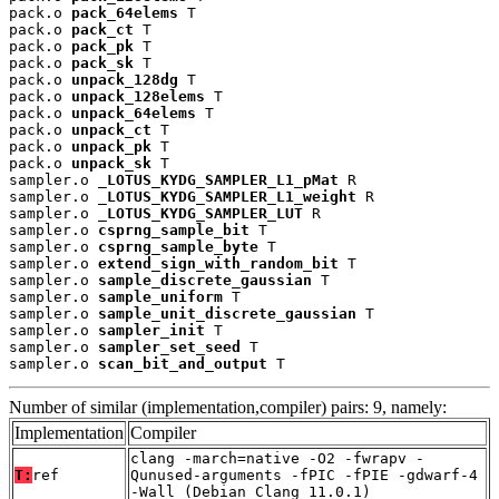
pack.o 
pack_64elems
 T

pack.o 
pack_ct
 T

pack.o 
pack_pk
 T

pack.o 
pack_sk
 T

pack.o 
unpack_128dg
 T

pack.o 
unpack_128elems
 T

pack.o 
unpack_64elems
 T

pack.o 
unpack_ct
 T

pack.o 
unpack_pk
 T

pack.o 
unpack_sk
 T

sampler.o 
_LOTUS_KYDG_SAMPLER_L1_pMat
 R

sampler.o 
_LOTUS_KYDG_SAMPLER_L1_weight
 R

sampler.o 
_LOTUS_KYDG_SAMPLER_LUT
 R

sampler.o 
csprng_sample_bit
 T

sampler.o 
csprng_sample_byte
 T

sampler.o 
extend_sign_with_random_bit
 T

sampler.o 
sample_discrete_gaussian
 T

sampler.o 
sample_uniform
 T

sampler.o 
sample_unit_discrete_gaussian
 T

sampler.o 
sampler_init
 T

sampler.o 
sampler_set_seed
 T

sampler.o 
scan_bit_and_output
 T
Number of similar (implementation,compiler) pairs: 9, namely:
Implementation
Compiler
clang -march=native -O2 -fwrapv -
T:
ref
Qunused-arguments -fPIC -fPIE -gdwarf-4
-Wall (Debian_Clang_11.0.1)