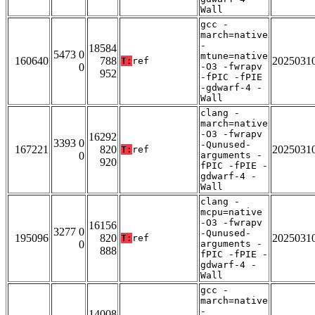
Wall
gcc -
march=native
-
18584
5473 0
mtune=native
160640
788
2025031
T:
ref
0
-O3 -fwrapv
952
-fPIC -fPIE
-gdwarf-4 -
Wall
clang -
march=native
-O3 -fwrapv
16292
3393 0
-Qunused-
167221
820
2025031
T:
ref
0
arguments -
920
fPIC -fPIE -
gdwarf-4 -
Wall
clang -
mcpu=native
-O3 -fwrapv
16156
3277 0
-Qunused-
195096
820
2025031
T:
ref
0
arguments -
888
fPIC -fPIE -
gdwarf-4 -
Wall
gcc -
march=native
-
14008