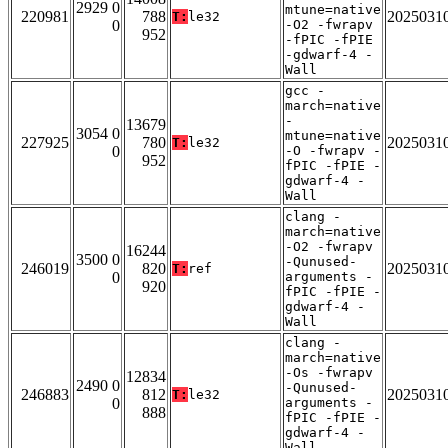
2929 0
mtune=native
220981
788
2025031
T:
le32
0
-O2 -fwrapv
952
-fPIC -fPIE
-gdwarf-4 -
Wall
gcc -
march=native
-
13679
3054 0
mtune=native
227925
780
2025031
T:
le32
0
-O -fwrapv -
952
fPIC -fPIE -
gdwarf-4 -
Wall
clang -
march=native
-O2 -fwrapv
16244
3500 0
-Qunused-
246019
820
2025031
T:
ref
0
arguments -
920
fPIC -fPIE -
gdwarf-4 -
Wall
clang -
march=native
-Os -fwrapv
12834
2490 0
-Qunused-
246883
812
2025031
T:
le32
0
arguments -
888
fPIC -fPIE -
gdwarf-4 -
Wall