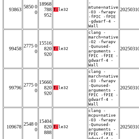
-
18968
5850 0
mtune=native
93863
788
2025031
T:
le32
0
-O3 -fwrapv
952
-fPIC -fPIE
-gdwarf-4 -
Wall
clang -
march=native
-O2 -fwrapv
15516
2775 0
-Qunused-
99458
820
2025031
T:
le32
0
arguments -
920
fPIC -fPIE -
gdwarf-4 -
Wall
clang -
march=native
-O3 -fwrapv
15660
2775 0
-Qunused-
99796
820
2025031
T:
le32
0
arguments -
920
fPIC -fPIE -
gdwarf-4 -
Wall
clang -
mcpu=native
-O3 -fwrapv
15404
2548 0
-Qunused-
109678
820
2025031
T:
le32
0
arguments -
888
fPIC -fPIE -
gdwarf-4 -