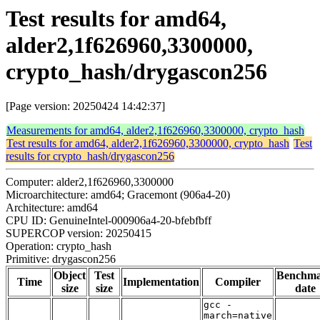
Test results for amd64,
alder2,1f626960,3300000,
crypto_hash/drygascon256
[Page version: 20250424 14:42:37]
Measurements for amd64, alder2,1f626960,3300000, crypto_hash
Test results for amd64, alder2,1f626960,3300000, crypto_hash
Test
results for crypto_hash/drygascon256
Computer: alder2,1f626960,3300000
Microarchitecture: amd64; Gracemont (906a4-20)
Architecture: amd64
CPU ID: GenuineIntel-000906a4-20-bfebfbff
SUPERCOP version: 20250415
Operation: crypto_hash
Primitive: drygascon256
Object
Test
Benchm
Time
Implementation
Compiler
size
size
date
gcc -
march=native