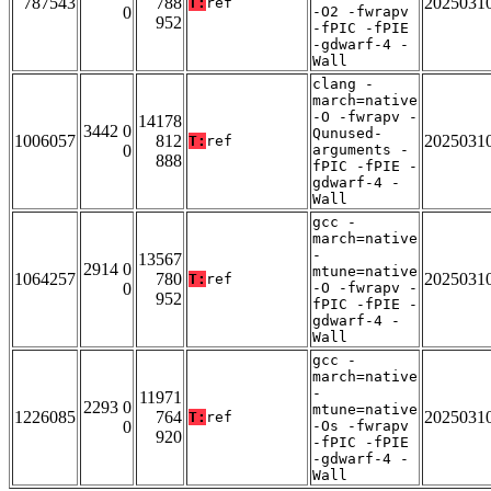
787543
788
2025031
T:
ref
0
-O2 -fwrapv
952
-fPIC -fPIE
-gdwarf-4 -
Wall
clang -
march=native
-O -fwrapv -
14178
3442 0
Qunused-
1006057
812
2025031
T:
ref
0
arguments -
888
fPIC -fPIE -
gdwarf-4 -
Wall
gcc -
march=native
-
13567
2914 0
mtune=native
1064257
780
2025031
T:
ref
0
-O -fwrapv -
952
fPIC -fPIE -
gdwarf-4 -
Wall
gcc -
march=native
-
11971
2293 0
mtune=native
1226085
764
2025031
T:
ref
0
-Os -fwrapv
920
-fPIC -fPIE
-gdwarf-4 -
Wall