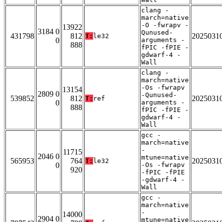
clang -
march=native
-O -fwrapv -
13922
3184 0
Qunused-
431798
812
2025031
T:
le32
0
arguments -
888
fPIC -fPIE -
gdwarf-4 -
Wall
clang -
march=native
-Os -fwrapv
13154
2809 0
-Qunused-
539852
812
2025031
T:
ref
0
arguments -
888
fPIC -fPIE -
gdwarf-4 -
Wall
gcc -
march=native
-
11715
2046 0
mtune=native
565953
764
2025031
T:
le32
0
-Os -fwrapv
920
-fPIC -fPIE
-gdwarf-4 -
Wall
gcc -
march=native
-
14000
2904 0
mtune=native