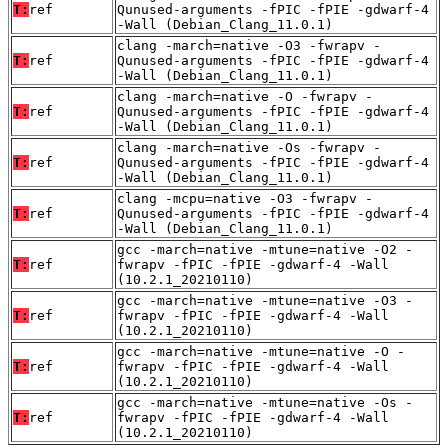
T:
ref
Qunused-arguments -fPIC -fPIE -gdwarf-4
-Wall (Debian_Clang_11.0.1)
clang -march=native -O3 -fwrapv -
T:
ref
Qunused-arguments -fPIC -fPIE -gdwarf-4
-Wall (Debian_Clang_11.0.1)
clang -march=native -O -fwrapv -
T:
ref
Qunused-arguments -fPIC -fPIE -gdwarf-4
-Wall (Debian_Clang_11.0.1)
clang -march=native -Os -fwrapv -
T:
ref
Qunused-arguments -fPIC -fPIE -gdwarf-4
-Wall (Debian_Clang_11.0.1)
clang -mcpu=native -O3 -fwrapv -
T:
ref
Qunused-arguments -fPIC -fPIE -gdwarf-4
-Wall (Debian_Clang_11.0.1)
gcc -march=native -mtune=native -O2 -
T:
ref
fwrapv -fPIC -fPIE -gdwarf-4 -Wall
(10.2.1_20210110)
gcc -march=native -mtune=native -O3 -
T:
ref
fwrapv -fPIC -fPIE -gdwarf-4 -Wall
(10.2.1_20210110)
gcc -march=native -mtune=native -O -
T:
ref
fwrapv -fPIC -fPIE -gdwarf-4 -Wall
(10.2.1_20210110)
gcc -march=native -mtune=native -Os -
T:
ref
fwrapv -fPIC -fPIE -gdwarf-4 -Wall
(10.2.1_20210110)