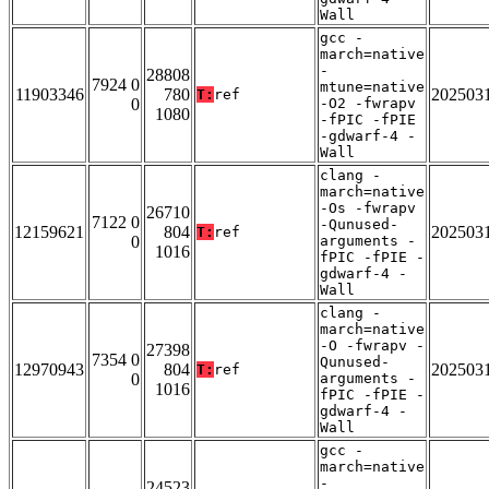
Wall
gcc -
march=native
-
28808
7924 0
mtune=native
11903346
780
202503
T:
ref
0
-O2 -fwrapv
1080
-fPIC -fPIE
-gdwarf-4 -
Wall
clang -
march=native
-Os -fwrapv
26710
7122 0
-Qunused-
12159621
804
202503
T:
ref
0
arguments -
1016
fPIC -fPIE -
gdwarf-4 -
Wall
clang -
march=native
-O -fwrapv -
27398
7354 0
Qunused-
12970943
804
202503
T:
ref
0
arguments -
1016
fPIC -fPIE -
gdwarf-4 -
Wall
gcc -
march=native
-
24523