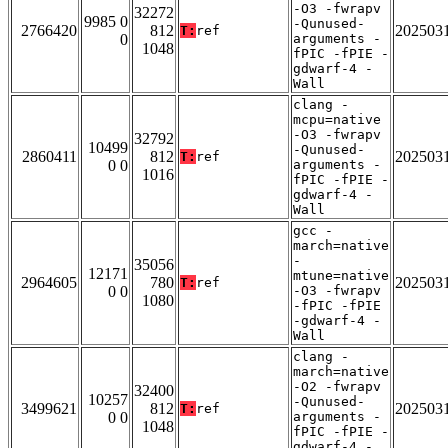
-O3 -fwrapv
32272
9985 0
-Qunused-
2766420
812
202503
T:
ref
0
arguments -
1048
fPIC -fPIE -
gdwarf-4 -
Wall
clang -
mcpu=native
-O3 -fwrapv
32792
10499
-Qunused-
2860411
812
202503
T:
ref
0 0
arguments -
1016
fPIC -fPIE -
gdwarf-4 -
Wall
gcc -
march=native
-
35056
12171
mtune=native
2964605
780
202503
T:
ref
0 0
-O3 -fwrapv
1080
-fPIC -fPIE
-gdwarf-4 -
Wall
clang -
march=native
-O2 -fwrapv
32400
10257
-Qunused-
3499621
812
202503
T:
ref
0 0
arguments -
1048
fPIC -fPIE -
gdwarf-4 -