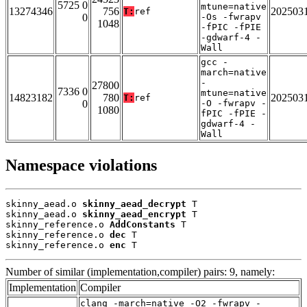
5725 0
mtune=native
13274346
756
202503
T:
ref
0
-Os -fwrapv
1048
-fPIC -fPIE
-gdwarf-4 -
Wall
gcc -
march=native
-
27800
7336 0
mtune=native
14823182
780
202503
T:
ref
0
-O -fwrapv -
1080
fPIC -fPIE -
gdwarf-4 -
Wall
Namespace violations
skinny_aead.o 
skinny_aead_decrypt
 T

skinny_aead.o 
skinny_aead_encrypt
 T

skinny_reference.o 
AddConstants
 T

skinny_reference.o 
dec
 T

skinny_reference.o 
enc
 T
Number of similar (implementation,compiler) pairs: 9, namely:
Implementation
Compiler
clang -march=native -O2 -fwrapv -