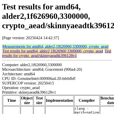
Test results for amd64,
alder2,1f626960,3300000,
crypto_aead/skinnyaeadtk3961
[Page version: 20250424 14:42:37]
Measurements for amd64, alder2,1f626960,3300000, crypto_aead
Test results for amd64, alder2,1f626960,3300000, crypto_aead
Test
results for crypto_aead/skinnyaeadtk396128v1
Computer: alder2,1f626960,3300000
Microarchitecture: amd64; Gracemont (906a4-20)
Architecture: amd64
CPU ID: GenuineIntel-000906a4-20-bfebfbff
SUPERCOP version: 20250415
Operation: crypto_aead
Primitive: skinnyaeadtk396128v1
Object
Test
Bench
Time
Implementation
Compiler
size
size
dat
clang -
march=native