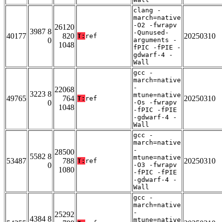
clang -
march=native
-O2 -fwrapv
26120
3987 8
-Qunused-
40177
820
20250310
T:
ref
0
arguments -
1048
fPIC -fPIE -
gdwarf-4 -
Wall
gcc -
march=native
-
22068
3223 8
mtune=native
49765
764
20250310
T:
ref
0
-Os -fwrapv
1048
-fPIC -fPIE
-gdwarf-4 -
Wall
gcc -
march=native
-
28500
5582 8
mtune=native
53487
788
20250310
T:
ref
0
-O3 -fwrapv
1080
-fPIC -fPIE
-gdwarf-4 -
Wall
gcc -
march=native
-
25292
4384 8
mtune=native