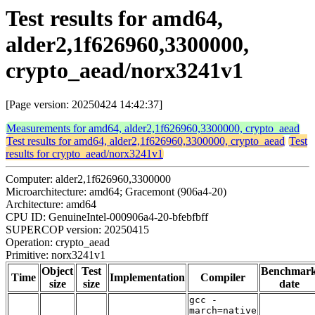
Test results for amd64,
alder2,1f626960,3300000,
crypto_aead/norx3241v1
[Page version: 20250424 14:42:37]
Measurements for amd64, alder2,1f626960,3300000, crypto_aead
Test results for amd64, alder2,1f626960,3300000, crypto_aead
Test
results for crypto_aead/norx3241v1
Computer: alder2,1f626960,3300000
Microarchitecture: amd64; Gracemont (906a4-20)
Architecture: amd64
CPU ID: GenuineIntel-000906a4-20-bfebfbff
SUPERCOP version: 20250415
Operation: crypto_aead
Primitive: norx3241v1
Object
Test
Benchmar
Time
Implementation
Compiler
size
size
date
gcc -
march=native