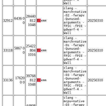
Wall
clang -
march=native
-O2 -fwrapv
28440
6436 0
-Qunused-
32912
812
20250310
T:
xmm
0
arguments -
1048
fPIC -fPIE -
gdwarf-4 -
Wall
clang -
march=native
-Os -fwrapv
25422
5867 0
-Qunused-
33118
804
20250310
T:
xmm
0
arguments -
1016
fPIC -fPIE -
gdwarf-4 -
Wall
clang -
march=native
-O3 -fwrapv
39768
17620
-Qunused-
33136
812
20250310
T:
xmm
0 0
arguments -
1048
fPIC -fPIE -
gdwarf-4 -
Wall
clang -
mcpu=native
-O3 -fwrapv
44808