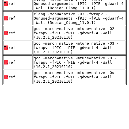
T:
ref
Qunused-arguments -fPIC -fPIE -gdwarf-4
-Wall (Debian_Clang_11.0.1)
clang -mcpu=native -O3 -fwrapv -
T:
ref
Qunused-arguments -fPIC -fPIE -gdwarf-4
-Wall (Debian_Clang_11.0.1)
gcc -march=native -mtune=native -O2 -
T:
ref
fwrapv -fPIC -fPIE -gdwarf-4 -Wall
(10.2.1_20210110)
gcc -march=native -mtune=native -O3 -
T:
ref
fwrapv -fPIC -fPIE -gdwarf-4 -Wall
(10.2.1_20210110)
gcc -march=native -mtune=native -O -
T:
ref
fwrapv -fPIC -fPIE -gdwarf-4 -Wall
(10.2.1_20210110)
gcc -march=native -mtune=native -Os -
T:
ref
fwrapv -fPIC -fPIE -gdwarf-4 -Wall
(10.2.1_20210110)