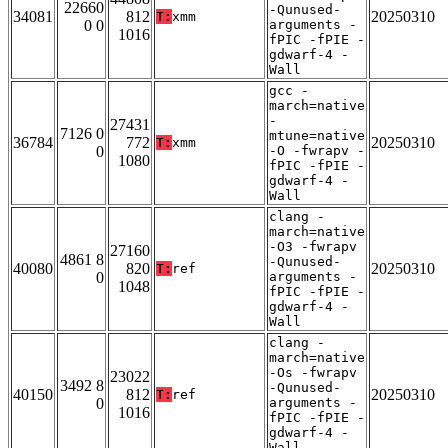
22660
-Qunused-
34081
812
20250310
T:
xmm
0 0
arguments -
1016
fPIC -fPIE -
gdwarf-4 -
Wall
gcc -
march=native
-
27431
7126 0
mtune=native
36784
772
20250310
T:
xmm
0
-O -fwrapv -
1080
fPIC -fPIE -
gdwarf-4 -
Wall
clang -
march=native
-O3 -fwrapv
27160
4861 8
-Qunused-
40080
820
20250310
T:
ref
0
arguments -
1048
fPIC -fPIE -
gdwarf-4 -
Wall
clang -
march=native
-Os -fwrapv
23022
3492 8
-Qunused-
40150
812
20250310
T:
ref
0
arguments -
1016
fPIC -fPIE -
gdwarf-4 -
Wall