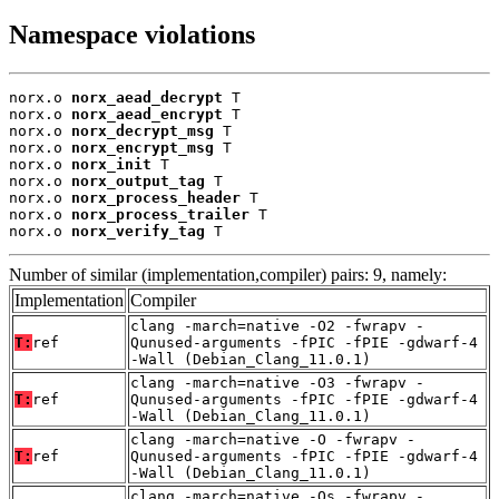
Namespace violations
norx.o 
norx_aead_decrypt
 T

norx.o 
norx_aead_encrypt
 T

norx.o 
norx_decrypt_msg
 T

norx.o 
norx_encrypt_msg
 T

norx.o 
norx_init
 T

norx.o 
norx_output_tag
 T

norx.o 
norx_process_header
 T

norx.o 
norx_process_trailer
 T

norx.o 
norx_verify_tag
 T
Number of similar (implementation,compiler) pairs: 9, namely:
Implementation
Compiler
clang -march=native -O2 -fwrapv -
T:
ref
Qunused-arguments -fPIC -fPIE -gdwarf-4
-Wall (Debian_Clang_11.0.1)
clang -march=native -O3 -fwrapv -
T:
ref
Qunused-arguments -fPIC -fPIE -gdwarf-4
-Wall (Debian_Clang_11.0.1)
clang -march=native -O -fwrapv -
T:
ref
Qunused-arguments -fPIC -fPIE -gdwarf-4
-Wall (Debian_Clang_11.0.1)
clang -march=native -Os -fwrapv -