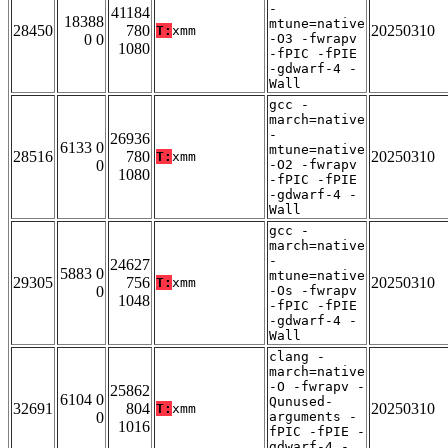
-
41184
18388
mtune=native
28450
780
20250310
T:
xmm
0 0
-O3 -fwrapv
1080
-fPIC -fPIE
-gdwarf-4 -
Wall
gcc -
march=native
-
26936
6133 0
mtune=native
28516
780
20250310
T:
xmm
0
-O2 -fwrapv
1080
-fPIC -fPIE
-gdwarf-4 -
Wall
gcc -
march=native
-
24627
5883 0
mtune=native
29305
756
20250310
T:
xmm
0
-Os -fwrapv
1048
-fPIC -fPIE
-gdwarf-4 -
Wall
clang -
march=native
-O -fwrapv -
25862
6104 0
Qunused-
32691
804
20250310
T:
xmm
0
arguments -
1016
fPIC -fPIE -
gdwarf-4 -