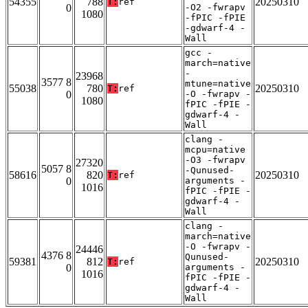
54355
788
20250310
T:
ref
0
-O2 -fwrapv
1080
-fPIC -fPIE
-gdwarf-4 -
Wall
gcc -
march=native
-
23968
3577 8
mtune=native
55038
780
20250310
T:
ref
0
-O -fwrapv -
1080
fPIC -fPIE -
gdwarf-4 -
Wall
clang -
mcpu=native
-O3 -fwrapv
27320
5057 8
-Qunused-
58616
820
20250310
T:
ref
0
arguments -
1016
fPIC -fPIE -
gdwarf-4 -
Wall
clang -
march=native
-O -fwrapv -
24446
4376 8
Qunused-
59381
812
20250310
T:
ref
0
arguments -
1016
fPIC -fPIE -
gdwarf-4 -
Wall