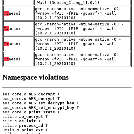
-Wall (Debian_Clang_11.0.1)
gcc -march=native -mtune=native -O2 -
T:
aesni
fwrapv -fPIC -fPIE -gdwarf-4 -Wall
(10.2.1_20210110)
gcc -march=native -mtune=native -O3 -
T:
aesni
fwrapv -fPIC -fPIE -gdwarf-4 -Wall
(10.2.1_20210110)
gcc -march=native -mtune=native -O -
T:
aesni
fwrapv -fPIC -fPIE -gdwarf-4 -Wall
(10.2.1_20210110)
gcc -march=native -mtune=native -Os -
T:
aesni
fwrapv -fPIC -fPIE -gdwarf-4 -Wall
(10.2.1_20210110)
Namespace violations
aes_core.o 
AES_decrypt
 T

aes_core.o 
AES_encrypt
 T

aes_core.o 
AES_set_decrypt_key
 T

aes_core.o 
AES_set_encrypt_key
 T

aes_core.o 
print_state
 T

silc.o 
ae_encrypt
 T

silc.o 
ae_init
 T

silc.o 
process_ad
 T

utils.o 
print_cxt
 T
