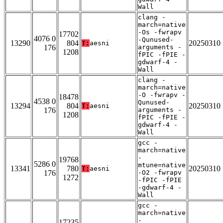
Wall
clang -
march=native
-Os -fwrapv
17702
4076 0
-Qunused-
13290
804
20250310
T:
aesni
176
arguments -
1208
fPIC -fPIE -
gdwarf-4 -
Wall
clang -
march=native
-O -fwrapv -
18478
4538 0
Qunused-
13294
804
20250310
T:
aesni
176
arguments -
1208
fPIC -fPIE -
gdwarf-4 -
Wall
gcc -
march=native
-
19768
5286 0
mtune=native
13341
780
20250310
T:
aesni
176
-O2 -fwrapv
1272
-fPIC -fPIE
-gdwarf-4 -
Wall
gcc -
march=native
-
17235