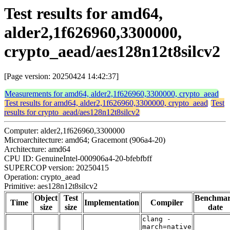
Test results for amd64,
alder2,1f626960,3300000,
crypto_aead/aes128n12t8silcv2
[Page version: 20250424 14:42:37]
Measurements for amd64, alder2,1f626960,3300000, crypto_aead
Test results for amd64, alder2,1f626960,3300000, crypto_aead
Test
results for crypto_aead/aes128n12t8silcv2
Computer: alder2,1f626960,3300000
Microarchitecture: amd64; Gracemont (906a4-20)
Architecture: amd64
CPU ID: GenuineIntel-000906a4-20-bfebfbff
SUPERCOP version: 20250415
Operation: crypto_aead
Primitive: aes128n12t8silcv2
Object
Test
Benchma
Time
Implementation
Compiler
size
size
date
clang -
march=native