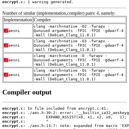
encrypt.c:
 1 warning generated.
Number of similar (implementation,compiler) pairs: 4, namely:
Implementation
Compiler
clang -march=native -O2 -fwrapv -
T:
aesni
Qunused-arguments -fPIC -fPIE -gdwarf-4
-Wall (Debian_Clang_11.0.1)
clang -march=native -O3 -fwrapv -
T:
aesni
Qunused-arguments -fPIC -fPIE -gdwarf-4
-Wall (Debian_Clang_11.0.1)
clang -march=native -O -fwrapv -
T:
aesni
Qunused-arguments -fPIC -fPIE -gdwarf-4
-Wall (Debian_Clang_11.0.1)
clang -march=native -Os -fwrapv -
T:
aesni
Qunused-arguments -fPIC -fPIE -gdwarf-4
-Wall (Debian_Clang_11.0.1)
Compiler output
encrypt.c:
encrypt.c:
encrypt.c:
encrypt.c:
encrypt.c: