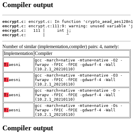
Compiler output
encrypt.c:
encrypt.c:
encrypt.c:
encrypt.c:
       |         ^
Number of similar (implementation,compiler) pairs: 4, namely:
Implementation
Compiler
gcc -march=native -mtune=native -O2 -
T:
aesni
fwrapv -fPIC -fPIE -gdwarf-4 -Wall
(10.2.1_20210110)
gcc -march=native -mtune=native -O3 -
T:
aesni
fwrapv -fPIC -fPIE -gdwarf-4 -Wall
(10.2.1_20210110)
gcc -march=native -mtune=native -O -
T:
aesni
fwrapv -fPIC -fPIE -gdwarf-4 -Wall
(10.2.1_20210110)
gcc -march=native -mtune=native -Os -
T:
aesni
fwrapv -fPIC -fPIE -gdwarf-4 -Wall
(10.2.1_20210110)
Compiler output