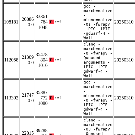
gcc -
march=native
-
33861
20886
mtune=native
108181
764
20250310
T:
ref
0 0
-Os -fwrapv
1048
-fPIC -fPIE
-gdwarf-4 -
Wall
clang -
march=native
-O -fwrapv -
35478
21309
Qunused-
112058
804
20250310
T:
ref
0 0
arguments -
1016
fPIC -fPIE -
gdwarf-4 -
Wall
gcc -
march=native
-
35887
21747
mtune=native
113392
772
20250310
T:
ref
0 0
-O -fwrapv -
1080
fPIC -fPIE -
gdwarf-4 -
Wall
clang -
march=native
-O3 -fwrapv
39288
22815
-Qunused-