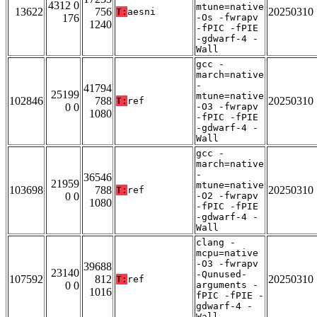
4312 0
mtune=native
13622
756
20250310
T:
aesni
176
-Os -fwrapv
1240
-fPIC -fPIE
-gdwarf-4 -
Wall
gcc -
march=native
-
41794
25199
mtune=native
102846
788
20250310
T:
ref
0 0
-O3 -fwrapv
1080
-fPIC -fPIE
-gdwarf-4 -
Wall
gcc -
march=native
-
36546
21959
mtune=native
103698
788
20250310
T:
ref
0 0
-O2 -fwrapv
1080
-fPIC -fPIE
-gdwarf-4 -
Wall
clang -
mcpu=native
-O3 -fwrapv
39688
23140
-Qunused-
107592
812
20250310
T:
ref
0 0
arguments -
1016
fPIC -fPIE -
gdwarf-4 -
Wall