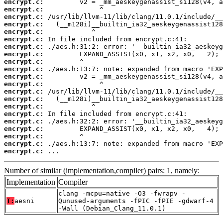
encrypt.c:
encrypt.c:
encrypt.c:
encrypt.c:
encrypt.c:
encrypt.c:
encrypt.c:
encrypt.c:
encrypt.c:
encrypt.c:
encrypt.c:
encrypt.c:
encrypt.c:
encrypt.c:
encrypt.c:
encrypt.c:
encrypt.c:
encrypt.c:
encrypt.c:
encrypt.c:
encrypt.c:
 ...
Number of similar (implementation,compiler) pairs: 1, namely:
Implementation
Compiler
clang -mcpu=native -O3 -fwrapv -
T:
aesni
Qunused-arguments -fPIC -fPIE -gdwarf-4
-Wall (Debian_Clang_11.0.1)