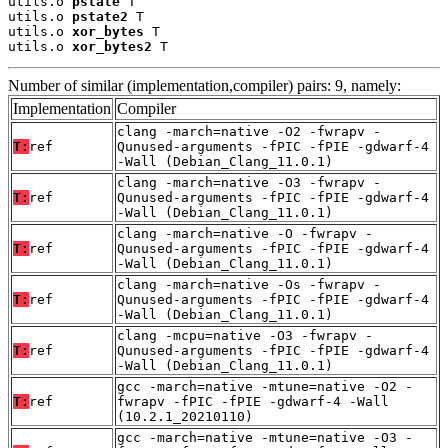
utils.o 
pstate
 T

utils.o 
pstate2
 T

utils.o 
xor_bytes
 T

utils.o 
xor_bytes2
 T
Number of similar (implementation,compiler) pairs: 9, namely:
Implementation
Compiler
clang -march=native -O2 -fwrapv -
T:
ref
Qunused-arguments -fPIC -fPIE -gdwarf-4
-Wall (Debian_Clang_11.0.1)
clang -march=native -O3 -fwrapv -
T:
ref
Qunused-arguments -fPIC -fPIE -gdwarf-4
-Wall (Debian_Clang_11.0.1)
clang -march=native -O -fwrapv -
T:
ref
Qunused-arguments -fPIC -fPIE -gdwarf-4
-Wall (Debian_Clang_11.0.1)
clang -march=native -Os -fwrapv -
T:
ref
Qunused-arguments -fPIC -fPIE -gdwarf-4
-Wall (Debian_Clang_11.0.1)
clang -mcpu=native -O3 -fwrapv -
T:
ref
Qunused-arguments -fPIC -fPIE -gdwarf-4
-Wall (Debian_Clang_11.0.1)
gcc -march=native -mtune=native -O2 -
T:
ref
fwrapv -fPIC -fPIE -gdwarf-4 -Wall
(10.2.1_20210110)
gcc -march=native -mtune=native -O3 -