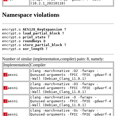
(10.2.1_20210110)
Namespace violations
encrypt.o 
AES128_KeyExpansion
 T

encrypt.o 
load_partial_block
 T

encrypt.o 
print_state
 T

encrypt.o 
roundkeys
 B

encrypt.o 
store_partial_block
 T

encrypt.o 
xor_length
 T
Number of similar (implementation,compiler) pairs: 8, namely:
Implementation
Compiler
clang -march=native -O2 -fwrapv -
T:
aesni
Qunused-arguments -fPIC -fPIE -gdwarf-4
-Wall (Debian_Clang_11.0.1)
clang -march=native -O3 -fwrapv -
T:
aesni
Qunused-arguments -fPIC -fPIE -gdwarf-4
-Wall (Debian_Clang_11.0.1)
clang -march=native -O -fwrapv -
T:
aesni
Qunused-arguments -fPIC -fPIE -gdwarf-4
-Wall (Debian_Clang_11.0.1)
clang -march=native -Os -fwrapv -
T:
aesni
Qunused-arguments -fPIC -fPIE -gdwarf-4