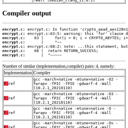
-Wall (Debian_Clang_11.0.1)
Compiler output
encrypt.c:
encrypt.c:
encrypt.c:
encrypt.c:
encrypt.c:
encrypt.c:
encrypt.c:
       |  ^~~~~~
Number of similar (implementation,compiler) pairs: 4, namely:
Implementation
Compiler
gcc -march=native -mtune=native -O2 -
T:
ref
fwrapv -fPIC -fPIE -gdwarf-4 -Wall
(10.2.1_20210110)
gcc -march=native -mtune=native -O3 -
T:
ref
fwrapv -fPIC -fPIE -gdwarf-4 -Wall
(10.2.1_20210110)
gcc -march=native -mtune=native -O -
T:
ref
fwrapv -fPIC -fPIE -gdwarf-4 -Wall
(10.2.1_20210110)
gcc -march=native -mtune=native -Os -
T:
ref
fwrapv -fPIC -fPIE -gdwarf-4 -Wall