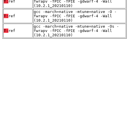
T:
ref
fwrapv -fPIC -fPIE -gdwarf-4 -Wall
(10.2.1_20210110)
gcc -march=native -mtune=native -O -
T:
ref
fwrapv -fPIC -fPIE -gdwarf-4 -Wall
(10.2.1_20210110)
gcc -march=native -mtune=native -Os -
T:
ref
fwrapv -fPIC -fPIE -gdwarf-4 -Wall
(10.2.1_20210110)