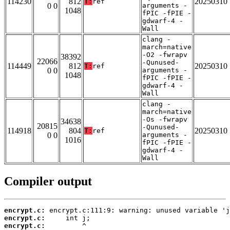
114230
812
20250310
T:
ref
0 0
arguments -
1048
fPIC -fPIE -
gdwarf-4 -
Wall
clang -
march=native
-O2 -fwrapv
38392
22066
-Qunused-
114449
812
20250310
T:
ref
0 0
arguments -
1048
fPIC -fPIE -
gdwarf-4 -
Wall
clang -
march=native
-Os -fwrapv
34638
20815
-Qunused-
114918
804
20250310
T:
ref
0 0
arguments -
1016
fPIC -fPIE -
gdwarf-4 -
Wall
Compiler output
encrypt.c:
encrypt.c:
encrypt.c: