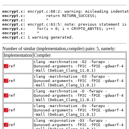
encrypt.c:
encrypt.c:
encrypt.c:
encrypt.c:
encrypt.c:
encrypt.c:
encrypt.c:
 1 warning generated.
Number of similar (implementation,compiler) pairs: 5, namely:
Implementation
Compiler
clang -march=native -O2 -fwrapv -
T:
ref
Qunused-arguments -fPIC -fPIE -gdwarf-4
-Wall (Debian_Clang_11.0.1)
clang -march=native -O3 -fwrapv -
T:
ref
Qunused-arguments -fPIC -fPIE -gdwarf-4
-Wall (Debian_Clang_11.0.1)
clang -march=native -O -fwrapv -
T:
ref
Qunused-arguments -fPIC -fPIE -gdwarf-4
-Wall (Debian_Clang_11.0.1)
clang -march=native -Os -fwrapv -
T:
ref
Qunused-arguments -fPIC -fPIE -gdwarf-4
-Wall (Debian_Clang_11.0.1)
clang -mcpu=native -O3 -fwrapv -
T:
ref
Qunused-arguments -fPIC -fPIE -gdwarf-4