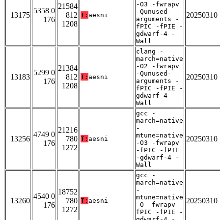
-O3 -fwrapv
21584
5358 0
-Qunused-
13175
812
20250310
T:
aesni
176
arguments -
1208
fPIC -fPIE -
gdwarf-4 -
Wall
clang -
march=native
-O2 -fwrapv
21384
5299 0
-Qunused-
13183
812
20250310
T:
aesni
176
arguments -
1208
fPIC -fPIE -
gdwarf-4 -
Wall
gcc -
march=native
-
21216
4749 0
mtune=native
13256
780
20250310
T:
aesni
176
-O3 -fwrapv
1272
-fPIC -fPIE
-gdwarf-4 -
Wall
gcc -
march=native
-
18752
4540 0
mtune=native
13260
780
20250310
T:
aesni
176
-O -fwrapv -
1272
fPIC -fPIE -
gdwarf-4 -