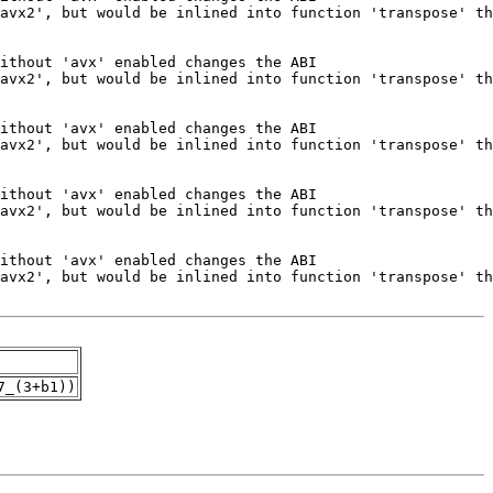
7_(3+b1))