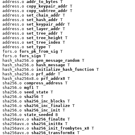
address.o 
addr_to_bytes
 T

address.o 
copy_keypair_addr
 T

address.o 
copy_subtree_addr
 T

address.o 
set_chain_addr
 T

address.o 
set_hash_addr
 T

address.o 
set_keypair_addr
 T

address.o 
set_layer_addr
 T

address.o 
set_tree_addr
 T

address.o 
set_tree_height
 T

address.o 
set_tree_index
 T

address.o 
set_type
 T

fors.o 
fors_pk_from_sig
 T

fors.o 
fors_sign
 T

hash_sha256.o 
gen_message_random
 T

hash_sha256.o 
hash_message
 T

hash_sha256.o 
initialize_hash_function
 T

hash_sha256.o 
prf_addr
 T

hash_sha256x8.o 
prf_addrx8
 T

sha256.o 
compress_address
 T

sha256.o 
mgf1
 T

sha256.o 
seed_state
 T

sha256.o 
sha256
 T

sha256.o 
sha256_inc_blocks
 T

sha256.o 
sha256_inc_finalize
 T

sha256.o 
sha256_inc_init
 T

sha256.o 
state_seeded
 B

sha256avx.o 
sha256_final8x
 T

sha256avx.o 
sha256_init8x
 T

sha256avx.o 
sha256_init_frombytes_x8
 T

sha256avx.o 
sha256_transform8x
 T
