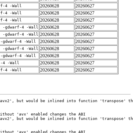
20260628
20260627
rf-4 -Wall
20260628
20260627
rf-4 -Wall
20260628
20260627
rf-4 -Wall
20260628
20260627
E -gdwarf-4 -Wall
20260628
20260627
E -gdwarf-4 -Wall
20260628
20260627
 -gdwarf-4 -Wall
20260628
20260627
E -gdwarf-4 -Wall
20260628
20260627
 -gdwarf-4 -Wall
20260628
20260627
f-4 -Wall
20260628
20260627
rf-4 -Wall