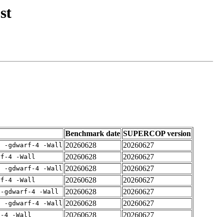
st
Benchmark date
SUPERCOP version
20260628
20260627
E -gdwarf-4 -Wall
20260628
20260627
rf-4 -Wall
20260628
20260627
E -gdwarf-4 -Wall
20260628
20260627
rf-4 -Wall
20260628
20260627
 -gdwarf-4 -Wall
20260628
20260627
E -gdwarf-4 -Wall
20260628
20260627
f-4 -Wall