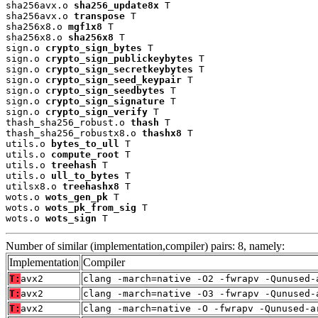
sha256avx.o 
sha256_update8x
 T

sha256avx.o 
transpose
 T

sha256x8.o 
mgf1x8
 T

sha256x8.o 
sha256x8
 T

sign.o 
crypto_sign_bytes
 T

sign.o 
crypto_sign_publickeybytes
 T

sign.o 
crypto_sign_secretkeybytes
 T

sign.o 
crypto_sign_seed_keypair
 T

sign.o 
crypto_sign_seedbytes
 T

sign.o 
crypto_sign_signature
 T

sign.o 
crypto_sign_verify
 T

thash_sha256_robust.o 
thash
 T

thash_sha256_robustx8.o 
thashx8
 T

utils.o 
bytes_to_ull
 T

utils.o 
compute_root
 T

utils.o 
treehash
 T

utils.o 
ull_to_bytes
 T

utilsx8.o 
treehashx8
 T

wots.o 
wots_gen_pk
 T

wots.o 
wots_pk_from_sig
 T

wots.o 
wots_sign
 T
Number of similar (implementation,compiler) pairs: 8, namely:
Implementation
Compiler
T:
avx2
clang -march=native -O2 -fwrapv -Qunused-
T:
avx2
clang -march=native -O3 -fwrapv -Qunused-
T:
avx2
clang -march=native -O -fwrapv -Qunused-a