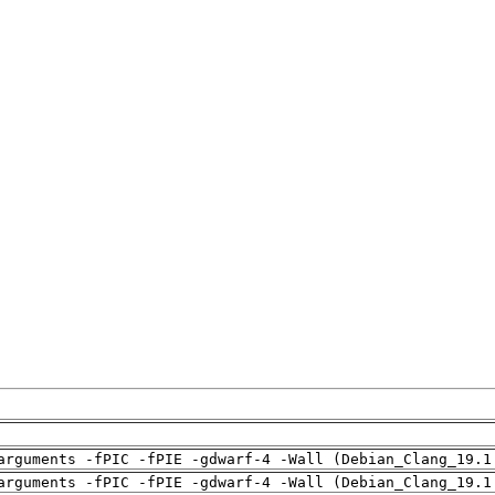
arguments -fPIC -fPIE -gdwarf-4 -Wall (Debian_Clang_19.1
arguments -fPIC -fPIE -gdwarf-4 -Wall (Debian_Clang_19.1