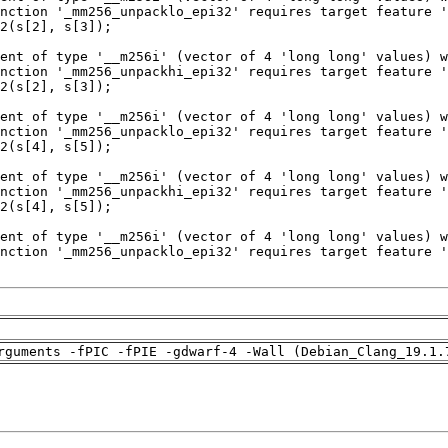
rguments -fPIC -fPIE -gdwarf-4 -Wall (Debian_Clang_19.1.