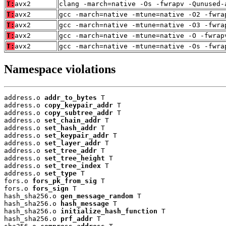
T:
avx2
clang -march=native -Os -fwrapv -Qunused-
T:
avx2
gcc -march=native -mtune=native -O2 -fwra
T:
avx2
gcc -march=native -mtune=native -O3 -fwra
T:
avx2
gcc -march=native -mtune=native -O -fwrap
T:
avx2
gcc -march=native -mtune=native -Os -fwra
Namespace violations
address.o 
addr_to_bytes
 T

address.o 
copy_keypair_addr
 T

address.o 
copy_subtree_addr
 T

address.o 
set_chain_addr
 T

address.o 
set_hash_addr
 T

address.o 
set_keypair_addr
 T

address.o 
set_layer_addr
 T

address.o 
set_tree_addr
 T

address.o 
set_tree_height
 T

address.o 
set_tree_index
 T

address.o 
set_type
 T

fors.o 
fors_pk_from_sig
 T

fors.o 
fors_sign
 T

hash_sha256.o 
gen_message_random
 T

hash_sha256.o 
hash_message
 T

hash_sha256.o 
initialize_hash_function
 T

hash_sha256.o 
prf_addr
 T
