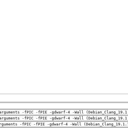
arguments -fPIC -fPIE -gdwarf-4 -Wall (Debian_Clang_19.1
arguments -fPIC -fPIE -gdwarf-4 -Wall (Debian_Clang_19.1
rguments -fPIC -fPIE -gdwarf-4 -Wall (Debian_Clang_19.1.