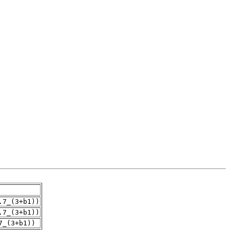
.7_(3+b1))
.7_(3+b1))
7_(3+b1))