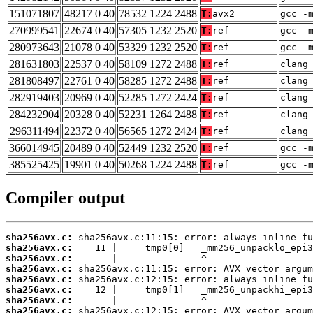
151071807
48217 0 40
78532 1224 2488
T:
avx2
gcc -
270999541
22674 0 40
57305 1232 2520
T:
ref
gcc -
280973643
21078 0 40
53329 1232 2520
T:
ref
gcc -
281631803
22537 0 40
58109 1272 2488
T:
ref
clang
281808497
22761 0 40
58285 1272 2488
T:
ref
clang
282919403
20969 0 40
52285 1272 2424
T:
ref
clang
284232904
20328 0 40
52231 1264 2488
T:
ref
clang
296311494
22372 0 40
56565 1272 2424
T:
ref
clang
366014945
20489 0 40
52449 1232 2520
T:
ref
gcc -
385525425
19901 0 40
50268 1224 2488
T:
ref
gcc -
Compiler output
sha256avx.c:
sha256avx.c:
sha256avx.c:
sha256avx.c:
sha256avx.c:
sha256avx.c:
sha256avx.c:
sha256avx.c: