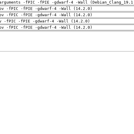
arguments -fPIC -fPIE -gdwarf-4 -Wall (Debian_Clang_19.1
pv -fPIC -fPIE -gdwarf-4 -Wall (14.2.0)
pv -fPIC -fPIE -gdwarf-4 -Wall (14.2.0)
v -fPIC -fPIE -gdwarf-4 -Wall (14.2.0)
pv -fPIC -fPIE -gdwarf-4 -Wall (14.2.0)