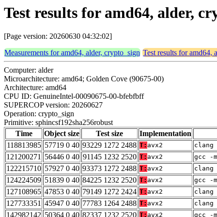
Test results for amd64, alder, 
[Page version: 20260630 04:32:02]
Measurements for amd64, alder, crypto_sign
Test results for amd64, 
Computer: alder
Microarchitecture: amd64; Golden Cove (90675-00)
Architecture: amd64
CPU ID: GenuineIntel-00090675-00-bfebfbff
SUPERCOP version: 20260627
Operation: crypto_sign
Primitive: sphincsf192sha256robust
Time
Object size
Test size
Implementation
118813985
57719 0 40
93229 1272 2488
T:
avx2
clang
121200271
56446 0 40
91145 1232 2520
T:
avx2
gcc -
122215710
57927 0 40
93373 1272 2488
T:
avx2
clang
124224509
51839 0 40
84225 1232 2520
T:
avx2
gcc -
127108965
47853 0 40
79149 1272 2424
T:
avx2
clang
127733351
45947 0 40
77783 1264 2488
T:
avx2
clang
142982142
50364 0 40
82337 1232 2520
T:
avx2
gcc -