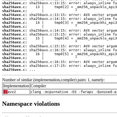
sha256avx.c:
sha256avx.c:
sha256avx.c:
sha256avx.c:
sha256avx.c:
sha256avx.c:
sha256avx.c:
sha256avx.c:
sha256avx.c:
sha256avx.c:
sha256avx.c:
sha256avx.c:
sha256avx.c:
sha256avx.c:
sha256avx.c:
sha256avx.c:
sha256avx.c:
sha256avx.c:
 ...
Number of similar (implementation,compiler) pairs: 1, namely:
Implementation
Compiler
T:
avx2
clang -mcpu=native -O3 -fwrapv -Qunused-a
Namespace violations