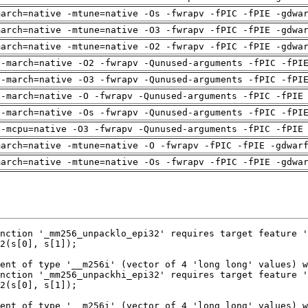
march=native -mtune=native -Os -fwrapv -fPIC -fPIE -gdwa
march=native -mtune=native -O3 -fwrapv -fPIC -fPIE -gdwa
march=native -mtune=native -O2 -fwrapv -fPIC -fPIE -gdwa
 -march=native -O2 -fwrapv -Qunused-arguments -fPIC -fPI
 -march=native -O3 -fwrapv -Qunused-arguments -fPIC -fPI
 -march=native -O -fwrapv -Qunused-arguments -fPIC -fPIE
 -march=native -Os -fwrapv -Qunused-arguments -fPIC -fPI
 -mcpu=native -O3 -fwrapv -Qunused-arguments -fPIC -fPIE
march=native -mtune=native -O -fwrapv -fPIC -fPIE -gdwar
march=native -mtune=native -Os -fwrapv -fPIC -fPIE -gdwa