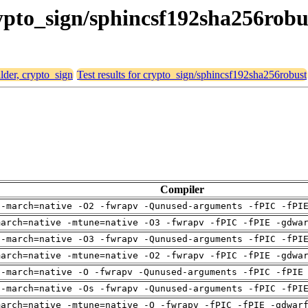
crypto_sign/sphincsf192sha256robu
alder, crypto_sign
Test results for crypto_sign/sphincsf192sha256robust
Compiler
 -march=native -O2 -fwrapv -Qunused-arguments -fPIC -fPI
march=native -mtune=native -O3 -fwrapv -fPIC -fPIE -gdwa
 -march=native -O3 -fwrapv -Qunused-arguments -fPIC -fPI
march=native -mtune=native -O2 -fwrapv -fPIC -fPIE -gdwa
 -march=native -O -fwrapv -Qunused-arguments -fPIC -fPIE
 -march=native -Os -fwrapv -Qunused-arguments -fPIC -fPI
march=native -mtune=native -O -fwrapv -fPIC -fPIE -gdwar