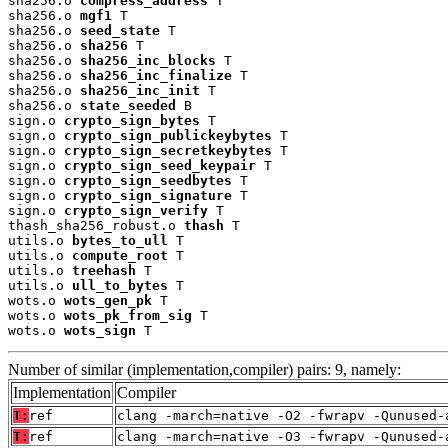
sha256.o 
compress_address
 T

sha256.o 
mgf1
 T

sha256.o 
seed_state
 T

sha256.o 
sha256
 T

sha256.o 
sha256_inc_blocks
 T

sha256.o 
sha256_inc_finalize
 T

sha256.o 
sha256_inc_init
 T

sha256.o 
state_seeded
 B

sign.o 
crypto_sign_bytes
 T

sign.o 
crypto_sign_publickeybytes
 T

sign.o 
crypto_sign_secretkeybytes
 T

sign.o 
crypto_sign_seed_keypair
 T

sign.o 
crypto_sign_seedbytes
 T

sign.o 
crypto_sign_signature
 T

sign.o 
crypto_sign_verify
 T

thash_sha256_robust.o 
thash
 T

utils.o 
bytes_to_ull
 T

utils.o 
compute_root
 T

utils.o 
treehash
 T

utils.o 
ull_to_bytes
 T

wots.o 
wots_gen_pk
 T

wots.o 
wots_pk_from_sig
 T

wots.o 
wots_sign
 T
Number of similar (implementation,compiler) pairs: 9, namely:
Implementation
Compiler
T:
ref
clang -march=native -O2 -fwrapv -Qunused-
T:
ref
clang -march=native -O3 -fwrapv -Qunused-