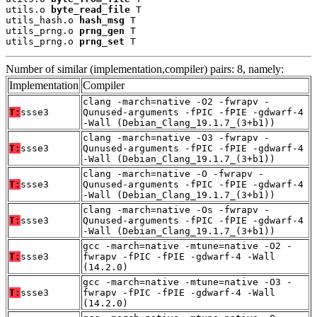
utils.o 
byte_read_file
 T

utils_hash.o 
hash_msg
 T

utils_prng.o 
prng_gen
 T

utils_prng.o 
prng_set
 T
Number of similar (implementation,compiler) pairs: 8, namely:
Implementation
Compiler
clang -march=native -O2 -fwrapv -
T:
ssse3
Qunused-arguments -fPIC -fPIE -gdwarf-4
-Wall (Debian_Clang_19.1.7_(3+b1))
clang -march=native -O3 -fwrapv -
T:
ssse3
Qunused-arguments -fPIC -fPIE -gdwarf-4
-Wall (Debian_Clang_19.1.7_(3+b1))
clang -march=native -O -fwrapv -
T:
ssse3
Qunused-arguments -fPIC -fPIE -gdwarf-4
-Wall (Debian_Clang_19.1.7_(3+b1))
clang -march=native -Os -fwrapv -
T:
ssse3
Qunused-arguments -fPIC -fPIE -gdwarf-4
-Wall (Debian_Clang_19.1.7_(3+b1))
gcc -march=native -mtune=native -O2 -
T:
ssse3
fwrapv -fPIC -fPIE -gdwarf-4 -Wall
(14.2.0)
gcc -march=native -mtune=native -O3 -
T:
ssse3
fwrapv -fPIC -fPIE -gdwarf-4 -Wall
(14.2.0)