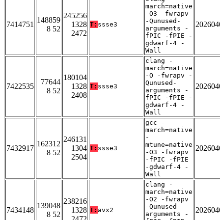
march=native
-O3 -fwrapv
245256
148859
-Qunused-
7414751
1328
202604
T:
ssse3
8 52
arguments -
2472
fPIC -fPIE -
gdwarf-4 -
Wall
clang -
march=native
-O -fwrapv -
180104
77644
Qunused-
7422535
1328
202604
T:
ssse3
8 52
arguments -
2408
fPIC -fPIE -
gdwarf-4 -
Wall
gcc -
march=native
-
246131
162312
mtune=native
7432917
1304
202604
T:
ssse3
8 52
-O3 -fwrapv
2504
-fPIC -fPIE
-gdwarf-4 -
Wall
clang -
march=native
-O2 -fwrapv
238216
139048
-Qunused-
7434148
1328
202604
T:
avx2
8 52
arguments -
2472