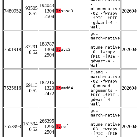
-
194043
93505
mtune=native
7480952
1304
202604
T:
ssse3
8 52
-O2 -fwrapv
2504
-fPIC -fPIE
-gdwarf-4 -
Wall
gcc -
march=native
-
188787
87291
mtune=native
7501918
1304
202604
T:
avx2
8 52
-O -fwrapv -
2504
fPIC -fPIE -
gdwarf-4 -
Wall
clang -
march=native
-O2 -fwrapv
182216
69113
-Qunused-
7535616
1320
202604
T:
amd64
0 52
arguments -
2472
fPIC -fPIE -
gdwarf-4 -
Wall
gcc -
march=native
-
266395
151594
mtune=native
7553993
1296
202604
T:
ref
0 52
-O3 -fwrapv
2504
-fPIC -fPIE