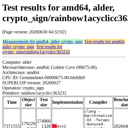
Test results for amd64, alder,
crypto_sign/rainbow1acyclicc3
[Page version: 20260630 04:32:02]
Measurements for amd64, alder, crypto_sign
Test results for amd64,
alder, crypto_sign
Test results for
crypto_sign/rainbow1acyclicc363232
Computer: alder
Microarchitecture: amd64; Golden Cove (90675-00)
Architecture: amd64
CPU ID: GenuineIntel-00090675-00-bfebfbff
SUPERCOP version: 20260627
Operation: crypto_sign
Primitive: rainbow1acyclicc363232
Object
Test
Bench
Time
Implementation
Compiler
size
size
dat
clang -
march=native
-O3 -fwrapv
274960
179229
-Qunused-
7371553
1328
202604
T:
avx2