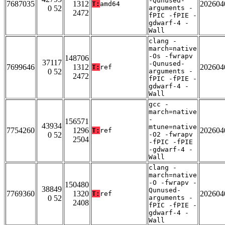
-Qunused-
7687035
1312
202604
T:
amd64
0 52
arguments -
2472
fPIC -fPIE -
gdwarf-4 -
Wall
clang -
march=native
-Os -fwrapv
148706
37117
-Qunused-
7699646
1312
202604
T:
ref
0 52
arguments -
2472
fPIC -fPIE -
gdwarf-4 -
Wall
gcc -
march=native
-
156571
43934
mtune=native
7754260
1296
202604
T:
ref
0 52
-O2 -fwrapv
2504
-fPIC -fPIE
-gdwarf-4 -
Wall
clang -
march=native
-O -fwrapv -
150480
38849
Qunused-
7769360
1320
202604
T:
ref
0 52
arguments -
2408
fPIC -fPIE -
gdwarf-4 -
Wall