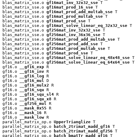
blas_matrix_sse.o 
gf16mat_inv_32x32_sse
 T

blas_matrix_sse.o 
gf16mat_prod_16_sse
 T

blas_matrix_sse.o 
gf16mat_prod_add_multab_sse
 T

blas_matrix_sse.o 
gf16mat_prod_multab_sse
 T

blas_matrix_sse.o 
gf16mat_prod_sse
 T

blas_matrix_sse.o 
gf16mat_solve_linear_eq_32x32_sse
 T

blas_matrix_sse.o 
gf256mat_inv_32x32_sse
 T

blas_matrix_sse.o 
gf256mat_inv_36x36_sse
 T

blas_matrix_sse.o 
gf256mat_prod_add_multab_sse
 T

blas_matrix_sse.o 
gf256mat_prod_add_sse
 T

blas_matrix_sse.o 
gf256mat_prod_multab_sse
 T

blas_matrix_sse.o 
gf256mat_prod_sse
 T

blas_matrix_sse.o 
gf256mat_solve_linear_eq_48x48_sse
 T

blas_matrix_sse.o 
gf256mat_solve_linear_eq_64x64_sse
 T

gf16.o 
__gf16_exp
 R

gf16.o 
__gf16_inv
 R

gf16.o 
__gf16_log
 R

gf16.o 
__gf16_mul
 D

gf16.o 
__gf16_mulx2
 R

gf16.o 
__gf16_squ
 R

gf16.o 
__gf16_squ_sl4
 R

gf16.o 
__gf16_squ_x8
 R

gf16.o 
__gf256_mul
 R

gf16.o 
__mask_0x55
 R

gf16.o 
__mask_16
 R

gf16.o 
__mask_low
 R

parallel_matrix_op.o 
UpperTrianglize
 T

parallel_matrix_op.o 
batch_2trimat_madd_gf16
 T

parallel_matrix_op.o 
batch_2trimat_madd_gf256
 T

parallel_matrix_op.o 
batch_bmatTr_madd_gf16
 T
