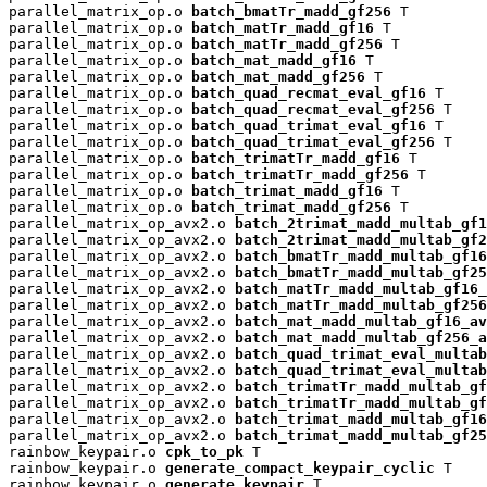
parallel_matrix_op.o 
batch_bmatTr_madd_gf256
 T

parallel_matrix_op.o 
batch_matTr_madd_gf16
 T

parallel_matrix_op.o 
batch_matTr_madd_gf256
 T

parallel_matrix_op.o 
batch_mat_madd_gf16
 T

parallel_matrix_op.o 
batch_mat_madd_gf256
 T

parallel_matrix_op.o 
batch_quad_recmat_eval_gf16
 T

parallel_matrix_op.o 
batch_quad_recmat_eval_gf256
 T

parallel_matrix_op.o 
batch_quad_trimat_eval_gf16
 T

parallel_matrix_op.o 
batch_quad_trimat_eval_gf256
 T

parallel_matrix_op.o 
batch_trimatTr_madd_gf16
 T

parallel_matrix_op.o 
batch_trimatTr_madd_gf256
 T

parallel_matrix_op.o 
batch_trimat_madd_gf16
 T

parallel_matrix_op.o 
batch_trimat_madd_gf256
 T

parallel_matrix_op_avx2.o 
batch_2trimat_madd_multab_gf1
parallel_matrix_op_avx2.o 
batch_2trimat_madd_multab_gf2
parallel_matrix_op_avx2.o 
batch_bmatTr_madd_multab_gf16
parallel_matrix_op_avx2.o 
batch_bmatTr_madd_multab_gf25
parallel_matrix_op_avx2.o 
batch_matTr_madd_multab_gf16_
parallel_matrix_op_avx2.o 
batch_matTr_madd_multab_gf256
parallel_matrix_op_avx2.o 
batch_mat_madd_multab_gf16_av
parallel_matrix_op_avx2.o 
batch_mat_madd_multab_gf256_a
parallel_matrix_op_avx2.o 
batch_quad_trimat_eval_multab
parallel_matrix_op_avx2.o 
batch_quad_trimat_eval_multab
parallel_matrix_op_avx2.o 
batch_trimatTr_madd_multab_gf
parallel_matrix_op_avx2.o 
batch_trimatTr_madd_multab_gf
parallel_matrix_op_avx2.o 
batch_trimat_madd_multab_gf16
parallel_matrix_op_avx2.o 
batch_trimat_madd_multab_gf25
rainbow_keypair.o 
cpk_to_pk
 T

rainbow_keypair.o 
generate_compact_keypair_cyclic
 T

rainbow_keypair.o 
generate_keypair
 T
