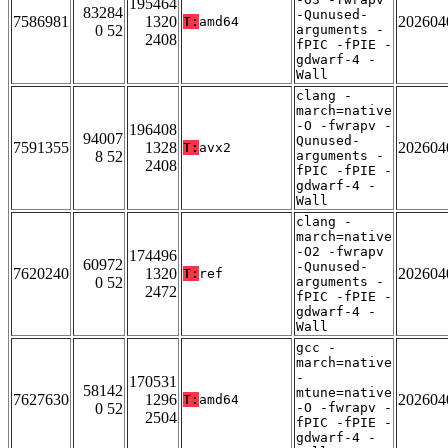
195464
83284
-Qunused-
7586981
1320
202604
T:
amd64
0 52
arguments -
2408
fPIC -fPIE -
gdwarf-4 -
Wall
clang -
march=native
-O -fwrapv -
196408
94007
Qunused-
7591355
1328
202604
T:
avx2
8 52
arguments -
2408
fPIC -fPIE -
gdwarf-4 -
Wall
clang -
march=native
-O2 -fwrapv
174496
60972
-Qunused-
7620240
1320
202604
T:
ref
0 52
arguments -
2472
fPIC -fPIE -
gdwarf-4 -
Wall
gcc -
march=native
-
170531
58142
mtune=native
7627630
1296
202604
T:
amd64
0 52
-O -fwrapv -
2504
fPIC -fPIE -
gdwarf-4 -