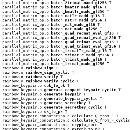
parallel_matrix_op.o 
batch_2trimat_madd_gf256
 T

parallel_matrix_op.o 
batch_bmatTr_madd_gf16
 T

parallel_matrix_op.o 
batch_bmatTr_madd_gf256
 T

parallel_matrix_op.o 
batch_matTr_madd_gf16
 T

parallel_matrix_op.o 
batch_matTr_madd_gf256
 T

parallel_matrix_op.o 
batch_mat_madd_gf16
 T

parallel_matrix_op.o 
batch_mat_madd_gf256
 T

parallel_matrix_op.o 
batch_quad_recmat_eval_gf16
 T

parallel_matrix_op.o 
batch_quad_recmat_eval_gf256
 T

parallel_matrix_op.o 
batch_quad_trimat_eval_gf16
 T

parallel_matrix_op.o 
batch_quad_trimat_eval_gf256
 T

parallel_matrix_op.o 
batch_trimatTr_madd_gf16
 T

parallel_matrix_op.o 
batch_trimatTr_madd_gf256
 T

parallel_matrix_op.o 
batch_trimat_madd_gf16
 T

parallel_matrix_op.o 
batch_trimat_madd_gf256
 T

rainbow.o 
rainbow_sign
 T

rainbow.o 
rainbow_sign_cyclic
 T

rainbow.o 
rainbow_verify
 T

rainbow.o 
rainbow_verify_cyclic
 T

rainbow_keypair.o 
cpk_to_pk
 T

rainbow_keypair.o 
generate_compact_keypair_cyclic
 T

rainbow_keypair.o 
generate_keypair
 T

rainbow_keypair.o 
generate_keypair_cyclic
 T

rainbow_keypair.o 
generate_secretkey
 T

rainbow_keypair.o 
generate_secretkey_cyclic
 T

rainbow_keypair.o 
sk_to_pk
 T

rainbow_keypair_computation.o 
calculate_Q_from_F
 T

rainbow_keypair_computation.o 
calculate_Q_from_F_cyclic
rainbow_keypair_computation.o 
crypto_core
 T

rainbow_keypair_computation.o 
extcpk_to_pk
 T
