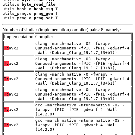
utils.o 
byte_read_file
 T

utils_hash.o 
hash_msg
 T

utils_prng.o 
prng_gen
 T

utils_prng.o 
prng_set
 T
Number of similar (implementation,compiler) pairs: 8, namely:
Implementation
Compiler
clang -march=native -O2 -fwrapv -
T:
avx2
Qunused-arguments -fPIC -fPIE -gdwarf-4
-Wall (Debian_Clang_19.1.7_(3+b1))
clang -march=native -O3 -fwrapv -
T:
avx2
Qunused-arguments -fPIC -fPIE -gdwarf-4
-Wall (Debian_Clang_19.1.7_(3+b1))
clang -march=native -O -fwrapv -
T:
avx2
Qunused-arguments -fPIC -fPIE -gdwarf-4
-Wall (Debian_Clang_19.1.7_(3+b1))
clang -march=native -Os -fwrapv -
T:
avx2
Qunused-arguments -fPIC -fPIE -gdwarf-4
-Wall (Debian_Clang_19.1.7_(3+b1))
gcc -march=native -mtune=native -O2 -
T:
avx2
fwrapv -fPIC -fPIE -gdwarf-4 -Wall
(14.2.0)
gcc -march=native -mtune=native -O3 -
T:
avx2
fwrapv -fPIC -fPIE -gdwarf-4 -Wall
(14.2.0)