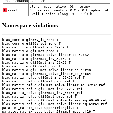
Implementation
Compiler
clang -mcpu=native -O3 -fwrapv -
T:
ssse3
Qunused-arguments -fPIC -fPIE -gdwarf-4
-Wall (Debian_Clang_19.1.7_(3+b1))
Namespace violations
blas_comm.o 
gf256v_is_zero
 T

blas_comm.o 
gf256v_set_zero
 T

blas_matrix.o 
gf16mat_inv_32x32
 T

blas_matrix.o 
gf16mat_prod
 T

blas_matrix.o 
gf16mat_solve_linear_eq_32x32
 T

blas_matrix.o 
gf256mat_inv_32x32
 T

blas_matrix.o 
gf256mat_inv_36x36
 T

blas_matrix.o 
gf256mat_prod
 T

blas_matrix.o 
gf256mat_solve_linear_eq_48x48
 T

blas_matrix.o 
gf256mat_solve_linear_eq_64x64
 T

blas_matrix_ref.o 
gf16mat_inv_32x32_ref
 T

blas_matrix_ref.o 
gf16mat_prod_ref
 T

blas_matrix_ref.o 
gf16mat_solve_linear_eq_32x32_ref
 T

blas_matrix_ref.o 
gf256mat_inv_32x32_ref
 T

blas_matrix_ref.o 
gf256mat_inv_36x36_ref
 T

blas_matrix_ref.o 
gf256mat_prod_ref
 T

blas_matrix_ref.o 
gf256mat_solve_linear_eq_48x48_ref
 T

blas_matrix_ref.o 
gf256mat_solve_linear_eq_64x64_ref
 T

parallel_matrix_op.o 
UpperTrianglize
 T

parallel_matrix_op.o 
batch_2trimat_madd_gf16
 T
