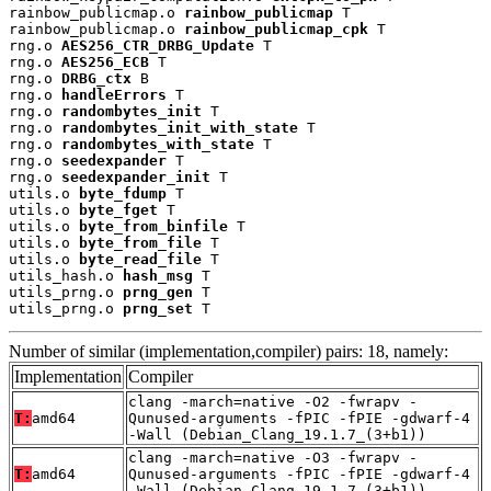
rainbow_publicmap.o 
rainbow_publicmap
 T

rainbow_publicmap.o 
rainbow_publicmap_cpk
 T

rng.o 
AES256_CTR_DRBG_Update
 T

rng.o 
AES256_ECB
 T

rng.o 
DRBG_ctx
 B

rng.o 
handleErrors
 T

rng.o 
randombytes_init
 T

rng.o 
randombytes_init_with_state
 T

rng.o 
randombytes_with_state
 T

rng.o 
seedexpander
 T

rng.o 
seedexpander_init
 T

utils.o 
byte_fdump
 T

utils.o 
byte_fget
 T

utils.o 
byte_from_binfile
 T

utils.o 
byte_from_file
 T

utils.o 
byte_read_file
 T

utils_hash.o 
hash_msg
 T

utils_prng.o 
prng_gen
 T

utils_prng.o 
prng_set
 T
Number of similar (implementation,compiler) pairs: 18, namely:
Implementation
Compiler
clang -march=native -O2 -fwrapv -
T:
amd64
Qunused-arguments -fPIC -fPIE -gdwarf-4
-Wall (Debian_Clang_19.1.7_(3+b1))
clang -march=native -O3 -fwrapv -
T:
amd64
Qunused-arguments -fPIC -fPIE -gdwarf-4
-Wall (Debian_Clang_19.1.7_(3+b1))