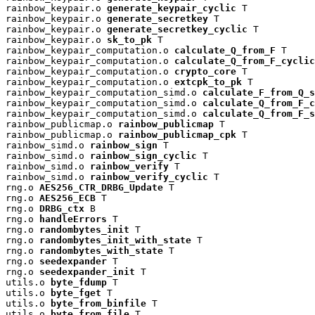
rainbow_keypair.o 
generate_keypair_cyclic
 T

rainbow_keypair.o 
generate_secretkey
 T

rainbow_keypair.o 
generate_secretkey_cyclic
 T

rainbow_keypair.o 
sk_to_pk
 T

rainbow_keypair_computation.o 
calculate_Q_from_F
 T

rainbow_keypair_computation.o 
calculate_Q_from_F_cyclic
rainbow_keypair_computation.o 
crypto_core
 T

rainbow_keypair_computation.o 
extcpk_to_pk
 T

rainbow_keypair_computation_simd.o 
calculate_F_from_Q_s
rainbow_keypair_computation_simd.o 
calculate_Q_from_F_c
rainbow_keypair_computation_simd.o 
calculate_Q_from_F_s
rainbow_publicmap.o 
rainbow_publicmap
 T

rainbow_publicmap.o 
rainbow_publicmap_cpk
 T

rainbow_simd.o 
rainbow_sign
 T

rainbow_simd.o 
rainbow_sign_cyclic
 T

rainbow_simd.o 
rainbow_verify
 T

rainbow_simd.o 
rainbow_verify_cyclic
 T

rng.o 
AES256_CTR_DRBG_Update
 T

rng.o 
AES256_ECB
 T

rng.o 
DRBG_ctx
 B

rng.o 
handleErrors
 T

rng.o 
randombytes_init
 T

rng.o 
randombytes_init_with_state
 T

rng.o 
randombytes_with_state
 T

rng.o 
seedexpander
 T

rng.o 
seedexpander_init
 T

utils.o 
byte_fdump
 T

utils.o 
byte_fget
 T

utils.o 
byte_from_binfile
 T

utils.o 
byte_from_file
 T
