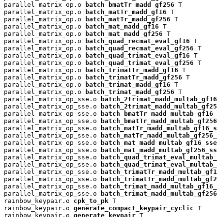
parallel_matrix_op.o 
batch_bmatTr_madd_gf256
 T

parallel_matrix_op.o 
batch_matTr_madd_gf16
 T

parallel_matrix_op.o 
batch_matTr_madd_gf256
 T

parallel_matrix_op.o 
batch_mat_madd_gf16
 T

parallel_matrix_op.o 
batch_mat_madd_gf256
 T

parallel_matrix_op.o 
batch_quad_recmat_eval_gf16
 T

parallel_matrix_op.o 
batch_quad_recmat_eval_gf256
 T

parallel_matrix_op.o 
batch_quad_trimat_eval_gf16
 T

parallel_matrix_op.o 
batch_quad_trimat_eval_gf256
 T

parallel_matrix_op.o 
batch_trimatTr_madd_gf16
 T

parallel_matrix_op.o 
batch_trimatTr_madd_gf256
 T

parallel_matrix_op.o 
batch_trimat_madd_gf16
 T

parallel_matrix_op.o 
batch_trimat_madd_gf256
 T

parallel_matrix_op_sse.o 
batch_2trimat_madd_multab_gf16
parallel_matrix_op_sse.o 
batch_2trimat_madd_multab_gf25
parallel_matrix_op_sse.o 
batch_bmatTr_madd_multab_gf16_
parallel_matrix_op_sse.o 
batch_bmatTr_madd_multab_gf256
parallel_matrix_op_sse.o 
batch_matTr_madd_multab_gf16_s
parallel_matrix_op_sse.o 
batch_matTr_madd_multab_gf256_
parallel_matrix_op_sse.o 
batch_mat_madd_multab_gf16_sse
parallel_matrix_op_sse.o 
batch_mat_madd_multab_gf256_ss
parallel_matrix_op_sse.o 
batch_quad_trimat_eval_multab_
parallel_matrix_op_sse.o 
batch_quad_trimat_eval_multab_
parallel_matrix_op_sse.o 
batch_trimatTr_madd_multab_gf1
parallel_matrix_op_sse.o 
batch_trimatTr_madd_multab_gf2
parallel_matrix_op_sse.o 
batch_trimat_madd_multab_gf16_
parallel_matrix_op_sse.o 
batch_trimat_madd_multab_gf256
rainbow_keypair.o 
cpk_to_pk
 T

rainbow_keypair.o 
generate_compact_keypair_cyclic
 T

rainbow_keypair.o 
generate_keypair
 T
