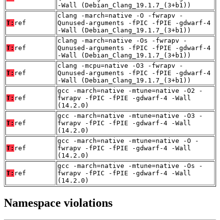
-Wall (Debian_Clang_19.1.7_(3+b1))
clang -march=native -O -fwrapv -
T:
ref
Qunused-arguments -fPIC -fPIE -gdwarf-4
-Wall (Debian_Clang_19.1.7_(3+b1))
clang -march=native -Os -fwrapv -
T:
ref
Qunused-arguments -fPIC -fPIE -gdwarf-4
-Wall (Debian_Clang_19.1.7_(3+b1))
clang -mcpu=native -O3 -fwrapv -
T:
ref
Qunused-arguments -fPIC -fPIE -gdwarf-4
-Wall (Debian_Clang_19.1.7_(3+b1))
gcc -march=native -mtune=native -O2 -
T:
ref
fwrapv -fPIC -fPIE -gdwarf-4 -Wall
(14.2.0)
gcc -march=native -mtune=native -O3 -
T:
ref
fwrapv -fPIC -fPIE -gdwarf-4 -Wall
(14.2.0)
gcc -march=native -mtune=native -O -
T:
ref
fwrapv -fPIC -fPIE -gdwarf-4 -Wall
(14.2.0)
gcc -march=native -mtune=native -Os -
T:
ref
fwrapv -fPIC -fPIE -gdwarf-4 -Wall
(14.2.0)
Namespace violations