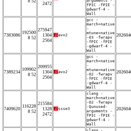
8 52
arguments -
2472
fPIC -fPIE -
gdwarf-4 -
Wall
gcc -
march=native
-
275947
192500
mtune=native
7383086
1304
202604
T:
avx2
8 52
-O3 -fwrapv
2504
-fPIC -fPIE
-gdwarf-4 -
Wall
gcc -
march=native
-
209955
109902
mtune=native
7389234
1304
202604
T:
avx2
8 52
-O2 -fwrapv
2504
-fPIC -fPIE
-gdwarf-4 -
Wall
clang -
march=native
-O2 -fwrapv
215584
116228
-Qunused-
7409620
1328
202604
T:
ssse3
8 52
arguments -
2472
fPIC -fPIE -
gdwarf-4 -
Wall
clang -