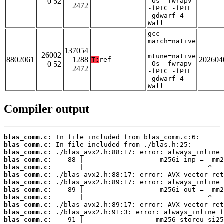
0 52
-Os -fwrapv
2472
-fPIC -fPIE
-gdwarf-4 -
Wall
gcc -
march=native
-
137054
26002
mtune=native
8802061
1288
202604
T:
ref
0 52
-Os -fwrapv
2472
-fPIC -fPIE
-gdwarf-4 -
Wall
Compiler output
blas_comm.c:
blas_comm.c:
blas_comm.c:
blas_comm.c:
blas_comm.c:
blas_comm.c:
blas_comm.c:
blas_comm.c:
blas_comm.c:
blas_comm.c:
blas_comm.c:
blas_comm.c: