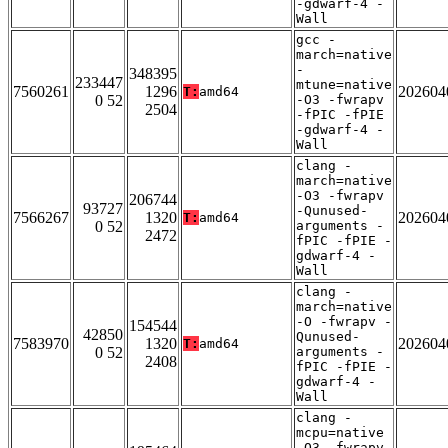
-gdwarf-4 -
Wall
gcc -
march=native
-
348395
233447
mtune=native
7560261
1296
202604
T:
amd64
0 52
-O3 -fwrapv
2504
-fPIC -fPIE
-gdwarf-4 -
Wall
clang -
march=native
-O3 -fwrapv
206744
93727
-Qunused-
7566267
1320
202604
T:
amd64
0 52
arguments -
2472
fPIC -fPIE -
gdwarf-4 -
Wall
clang -
march=native
-O -fwrapv -
154544
42850
Qunused-
7583970
1320
202604
T:
amd64
0 52
arguments -
2408
fPIC -fPIE -
gdwarf-4 -
Wall
clang -
mcpu=native
-O3 -fwrapv