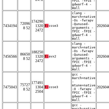
fPIC -fPIE -
gdwarf-4 -
Wall
clang -
march=native
-Os -fwrapv
174290
72096
-Qunused-
7434194
1320
202604
T:
ssse3
8 52
arguments -
2472
fPIC -fPIE -
gdwarf-4 -
Wall
clang -
march=native
-Os -fwrapv
188250
86650
-Qunused-
7456566
1320
202604
T:
avx2
8 52
arguments -
2472
fPIC -fPIE -
gdwarf-4 -
Wall
gcc -
march=native
-
177491
75727
mtune=native
7475043
1304
202604
T:
ssse3
8 52
-O -fwrapv -
2504
fPIC -fPIE -
gdwarf-4 -
Wall
gcc -
march=native