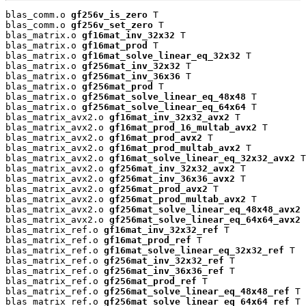
blas_comm.o 
gf256v_is_zero
 T

blas_comm.o 
gf256v_set_zero
 T

blas_matrix.o 
gf16mat_inv_32x32
 T

blas_matrix.o 
gf16mat_prod
 T

blas_matrix.o 
gf16mat_solve_linear_eq_32x32
 T

blas_matrix.o 
gf256mat_inv_32x32
 T

blas_matrix.o 
gf256mat_inv_36x36
 T

blas_matrix.o 
gf256mat_prod
 T

blas_matrix.o 
gf256mat_solve_linear_eq_48x48
 T

blas_matrix.o 
gf256mat_solve_linear_eq_64x64
 T

blas_matrix_avx2.o 
gf16mat_inv_32x32_avx2
 T

blas_matrix_avx2.o 
gf16mat_prod_16_multab_avx2
 T

blas_matrix_avx2.o 
gf16mat_prod_avx2
 T

blas_matrix_avx2.o 
gf16mat_prod_multab_avx2
 T

blas_matrix_avx2.o 
gf16mat_solve_linear_eq_32x32_avx2
 T

blas_matrix_avx2.o 
gf256mat_inv_32x32_avx2
 T

blas_matrix_avx2.o 
gf256mat_inv_36x36_avx2
 T

blas_matrix_avx2.o 
gf256mat_prod_avx2
 T

blas_matrix_avx2.o 
gf256mat_prod_multab_avx2
 T

blas_matrix_avx2.o 
gf256mat_solve_linear_eq_48x48_avx2
 
blas_matrix_avx2.o 
gf256mat_solve_linear_eq_64x64_avx2
 
blas_matrix_ref.o 
gf16mat_inv_32x32_ref
 T

blas_matrix_ref.o 
gf16mat_prod_ref
 T

blas_matrix_ref.o 
gf16mat_solve_linear_eq_32x32_ref
 T

blas_matrix_ref.o 
gf256mat_inv_32x32_ref
 T

blas_matrix_ref.o 
gf256mat_inv_36x36_ref
 T

blas_matrix_ref.o 
gf256mat_prod_ref
 T

blas_matrix_ref.o 
gf256mat_solve_linear_eq_48x48_ref
 T

blas_matrix_ref.o 
gf256mat_solve_linear_eq_64x64_ref
 T
