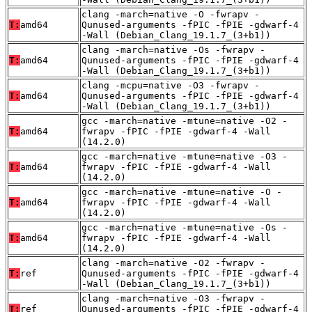
clang -march=native -O -fwrapv -
T:
amd64
Qunused-arguments -fPIC -fPIE -gdwarf-4
-Wall (Debian_Clang_19.1.7_(3+b1))
clang -march=native -Os -fwrapv -
T:
amd64
Qunused-arguments -fPIC -fPIE -gdwarf-4
-Wall (Debian_Clang_19.1.7_(3+b1))
clang -mcpu=native -O3 -fwrapv -
T:
amd64
Qunused-arguments -fPIC -fPIE -gdwarf-4
-Wall (Debian_Clang_19.1.7_(3+b1))
gcc -march=native -mtune=native -O2 -
T:
amd64
fwrapv -fPIC -fPIE -gdwarf-4 -Wall
(14.2.0)
gcc -march=native -mtune=native -O3 -
T:
amd64
fwrapv -fPIC -fPIE -gdwarf-4 -Wall
(14.2.0)
gcc -march=native -mtune=native -O -
T:
amd64
fwrapv -fPIC -fPIE -gdwarf-4 -Wall
(14.2.0)
gcc -march=native -mtune=native -Os -
T:
amd64
fwrapv -fPIC -fPIE -gdwarf-4 -Wall
(14.2.0)
clang -march=native -O2 -fwrapv -
T:
ref
Qunused-arguments -fPIC -fPIE -gdwarf-4
-Wall (Debian_Clang_19.1.7_(3+b1))
clang -march=native -O3 -fwrapv -
T:
ref
Qunused-arguments -fPIC -fPIE -gdwarf-4