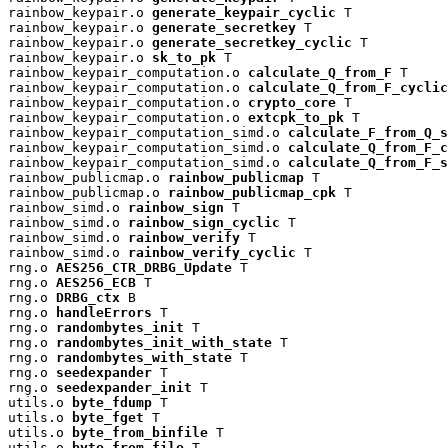
rainbow_keypair.o 
generate_keypair_cyclic
 T

rainbow_keypair.o 
generate_secretkey
 T

rainbow_keypair.o 
generate_secretkey_cyclic
 T

rainbow_keypair.o 
sk_to_pk
 T

rainbow_keypair_computation.o 
calculate_Q_from_F
 T

rainbow_keypair_computation.o 
calculate_Q_from_F_cyclic
rainbow_keypair_computation.o 
crypto_core
 T

rainbow_keypair_computation.o 
extcpk_to_pk
 T

rainbow_keypair_computation_simd.o 
calculate_F_from_Q_s
rainbow_keypair_computation_simd.o 
calculate_Q_from_F_c
rainbow_keypair_computation_simd.o 
calculate_Q_from_F_s
rainbow_publicmap.o 
rainbow_publicmap
 T

rainbow_publicmap.o 
rainbow_publicmap_cpk
 T

rainbow_simd.o 
rainbow_sign
 T

rainbow_simd.o 
rainbow_sign_cyclic
 T

rainbow_simd.o 
rainbow_verify
 T

rainbow_simd.o 
rainbow_verify_cyclic
 T

rng.o 
AES256_CTR_DRBG_Update
 T

rng.o 
AES256_ECB
 T

rng.o 
DRBG_ctx
 B

rng.o 
handleErrors
 T

rng.o 
randombytes_init
 T

rng.o 
randombytes_init_with_state
 T

rng.o 
randombytes_with_state
 T

rng.o 
seedexpander
 T

rng.o 
seedexpander_init
 T

utils.o 
byte_fdump
 T

utils.o 
byte_fget
 T

utils.o 
byte_from_binfile
 T

utils.o 
byte_from_file
 T
