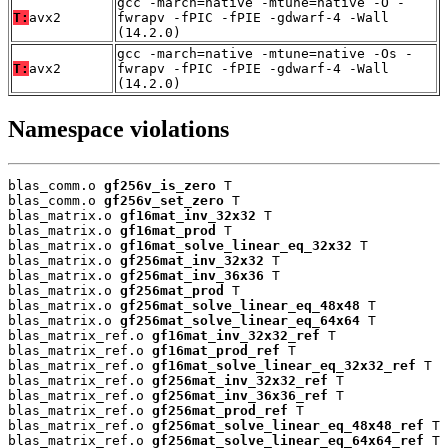
gcc -march=native -mtune=native -O -
T:
avx2
fwrapv -fPIC -fPIE -gdwarf-4 -Wall
(14.2.0)
gcc -march=native -mtune=native -Os -
T:
avx2
fwrapv -fPIC -fPIE -gdwarf-4 -Wall
(14.2.0)
Namespace violations
blas_comm.o 
gf256v_is_zero
 T

blas_comm.o 
gf256v_set_zero
 T

blas_matrix.o 
gf16mat_inv_32x32
 T

blas_matrix.o 
gf16mat_prod
 T

blas_matrix.o 
gf16mat_solve_linear_eq_32x32
 T

blas_matrix.o 
gf256mat_inv_32x32
 T

blas_matrix.o 
gf256mat_inv_36x36
 T

blas_matrix.o 
gf256mat_prod
 T

blas_matrix.o 
gf256mat_solve_linear_eq_48x48
 T

blas_matrix.o 
gf256mat_solve_linear_eq_64x64
 T

blas_matrix_ref.o 
gf16mat_inv_32x32_ref
 T

blas_matrix_ref.o 
gf16mat_prod_ref
 T

blas_matrix_ref.o 
gf16mat_solve_linear_eq_32x32_ref
 T

blas_matrix_ref.o 
gf256mat_inv_32x32_ref
 T

blas_matrix_ref.o 
gf256mat_inv_36x36_ref
 T

blas_matrix_ref.o 
gf256mat_prod_ref
 T

blas_matrix_ref.o 
gf256mat_solve_linear_eq_48x48_ref
 T

blas_matrix_ref.o 
gf256mat_solve_linear_eq_64x64_ref
 T
