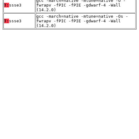
gcc -march=native -mtune=native -O -
T:
ssse3
fwrapv -fPIC -fPIE -gdwarf-4 -Wall
(14.2.0)
gcc -march=native -mtune=native -Os -
T:
ssse3
fwrapv -fPIC -fPIE -gdwarf-4 -Wall
(14.2.0)