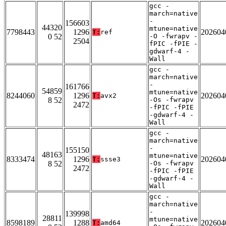
gcc -
march=native
-
156603
44320
mtune=native
7798443
1296
202604
T:
ref
0 52
-O -fwrapv -
2504
fPIC -fPIE -
gdwarf-4 -
Wall
gcc -
march=native
-
161766
54859
mtune=native
8244060
1296
202604
T:
avx2
8 52
-Os -fwrapv
2472
-fPIC -fPIE
-gdwarf-4 -
Wall
gcc -
march=native
-
155150
48163
mtune=native
8333474
1296
202604
T:
ssse3
8 52
-Os -fwrapv
2472
-fPIC -fPIE
-gdwarf-4 -
Wall
gcc -
march=native
-
139998
28811
mtune=native
8598189
1288
202604
T:
amd64