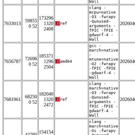
Wall
clang -
mcpu=native
-O3 -fwrapv
173296
59855
-Qunused-
7633013
1320
202604
T:
ref
0 52
arguments -
2408
fPIC -fPIE -
gdwarf-4 -
Wall
gcc -
march=native
-
185371
72696
mtune=native
7656787
1296
202604
T:
amd64
0 52
-O2 -fwrapv
2504
-fPIC -fPIE
-gdwarf-4 -
Wall
clang -
march=native
-O3 -fwrapv
182040
68250
-Qunused-
7681961
1320
202604
T:
ref
0 52
arguments -
2472
fPIC -fPIE -
gdwarf-4 -
Wall
clang -
march=native
-Os -fwrapv
154154
42795