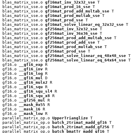
blas_matrix_sse.o 
gf16mat_inv_32x32_sse
 T

blas_matrix_sse.o 
gf16mat_prod_16_sse
 T

blas_matrix_sse.o 
gf16mat_prod_add_multab_sse
 T

blas_matrix_sse.o 
gf16mat_prod_multab_sse
 T

blas_matrix_sse.o 
gf16mat_prod_sse
 T

blas_matrix_sse.o 
gf16mat_solve_linear_eq_32x32_sse
 T

blas_matrix_sse.o 
gf256mat_inv_32x32_sse
 T

blas_matrix_sse.o 
gf256mat_inv_36x36_sse
 T

blas_matrix_sse.o 
gf256mat_prod_add_multab_sse
 T

blas_matrix_sse.o 
gf256mat_prod_add_sse
 T

blas_matrix_sse.o 
gf256mat_prod_multab_sse
 T

blas_matrix_sse.o 
gf256mat_prod_sse
 T

blas_matrix_sse.o 
gf256mat_solve_linear_eq_48x48_sse
 T

blas_matrix_sse.o 
gf256mat_solve_linear_eq_64x64_sse
 T

gf16.o 
__gf16_exp
 R

gf16.o 
__gf16_inv
 R

gf16.o 
__gf16_log
 R

gf16.o 
__gf16_mul
 D

gf16.o 
__gf16_mulx2
 R

gf16.o 
__gf16_squ
 R

gf16.o 
__gf16_squ_sl4
 R

gf16.o 
__gf16_squ_x8
 R

gf16.o 
__gf256_mul
 R

gf16.o 
__mask_0x55
 R

gf16.o 
__mask_16
 R

gf16.o 
__mask_low
 R

parallel_matrix_op.o 
UpperTrianglize
 T

parallel_matrix_op.o 
batch_2trimat_madd_gf16
 T

parallel_matrix_op.o 
batch_2trimat_madd_gf256
 T

parallel_matrix_op.o 
batch_bmatTr_madd_gf16
 T
