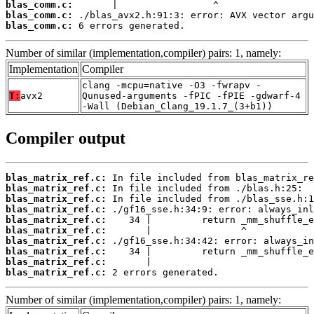
blas_comm.c:
blas_comm.c:
blas_comm.c:
 6 errors generated.
Number of similar (implementation,compiler) pairs: 1, namely:
Implementation
Compiler
clang -mcpu=native -O3 -fwrapv -
T:
avx2
Qunused-arguments -fPIC -fPIE -gdwarf-4
-Wall (Debian_Clang_19.1.7_(3+b1))
Compiler output
blas_matrix_ref.c:
blas_matrix_ref.c:
blas_matrix_ref.c:
blas_matrix_ref.c:
blas_matrix_ref.c:
blas_matrix_ref.c:
blas_matrix_ref.c:
blas_matrix_ref.c:
blas_matrix_ref.c:
blas_matrix_ref.c:
 2 errors generated.
Number of similar (implementation,compiler) pairs: 1, namely: