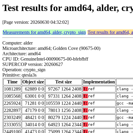
Test results for amd64, alder, cr
[Page version: 20260630 04:32:02]
Measurements for amd64, alder, crypto_sign
Test results for amd64, 
Computer: alder
Microarchitecture: amd64; Golden Cove (90675-00)
Architecture: amd64
CPU ID: GenuineIntel-00090675-00-bfebfbff
SUPERCOP version: 20260627
Operation: crypto_sign
Primitive: qtesla3s
Time
Object size
Test size
Implementation
1081289
62889 0 0
97267 1264 2408
T:
ref
clang 
1085568
63001 0 0
97331 1264 2408
T:
ref
clang 
2265924
71281 0 0
105559 1224 2440
T:
ref
gcc -m
2282897
47179 0 0
78013 1256 2408
T:
ref
clang 
2303249
48421 0 0
80279 1224 2440
T:
ref
gcc -m
2333055
34014 0 0
64923 1264 2344
T:
ref
clang 
2449100
41473 0 0
75099 1264 2344
T:
ref
clang 