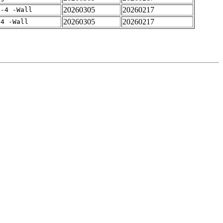
20260305
20260217
f-4 -Wall
20260305
20260217
-4 -Wall