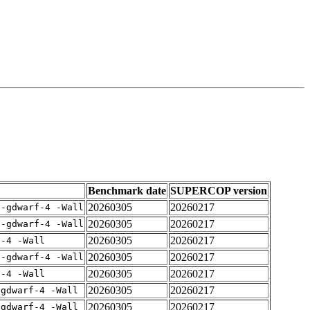
Benchmark date
SUPERCOP version
20260305
20260217
 -gdwarf-4 -Wall
20260305
20260217
 -gdwarf-4 -Wall
20260305
20260217
f-4 -Wall
20260305
20260217
 -gdwarf-4 -Wall
20260305
20260217
f-4 -Wall
20260305
20260217
-gdwarf-4 -Wall
20260305
20260217
-gdwarf-4 -Wall