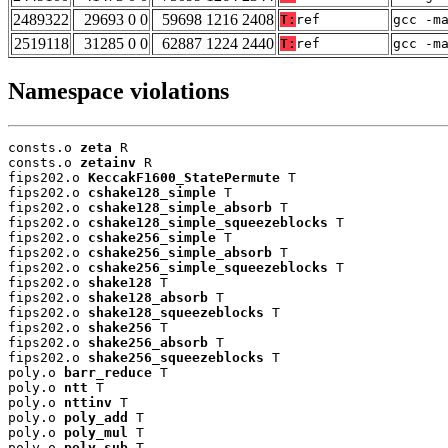
2489322
29693 0 0
59698 1216 2408
T:
ref
gcc -m
2519118
31285 0 0
62887 1224 2440
T:
ref
gcc -m
Namespace violations
consts.o 
zeta
 R

consts.o 
zetainv
 R

fips202.o 
KeccakF1600_StatePermute
 T

fips202.o 
cshake128_simple
 T

fips202.o 
cshake128_simple_absorb
 T

fips202.o 
cshake128_simple_squeezeblocks
 T

fips202.o 
cshake256_simple
 T

fips202.o 
cshake256_simple_absorb
 T

fips202.o 
cshake256_simple_squeezeblocks
 T

fips202.o 
shake128
 T

fips202.o 
shake128_absorb
 T

fips202.o 
shake128_squeezeblocks
 T

fips202.o 
shake256
 T

fips202.o 
shake256_absorb
 T

fips202.o 
shake256_squeezeblocks
 T

poly.o 
barr_reduce
 T

poly.o 
ntt
 T

poly.o 
nttinv
 T

poly.o 
poly_add
 T

poly.o 
poly_mul
 T

poly.o 
poly_sub
 T
