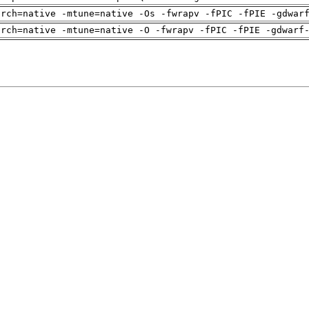
arch=native -mtune=native -Os -fwrapv -fPIC -fPIE -gdwar
arch=native -mtune=native -O -fwrapv -fPIC -fPIE -gdwarf