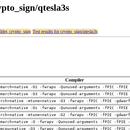
ypto_sign/qtesla3s
alder, crypto_sign
Test results for crypto_sign/qtesla3s
Compiler
-march=native -O2 -fwrapv -Qunused-arguments -fPIC -fPIE
-march=native -O3 -fwrapv -Qunused-arguments -fPIC -fPIE
arch=native -mtune=native -O3 -fwrapv -fPIC -fPIE -gdwar
-march=native -Os -fwrapv -Qunused-arguments -fPIC -fPIE
arch=native -mtune=native -O2 -fwrapv -fPIC -fPIE -gdwar
-march=native -O -fwrapv -Qunused-arguments -fPIC -fPIE 
-mcpu=native -O3 -fwrapv -Qunused-arguments -fPIC -fPIE 