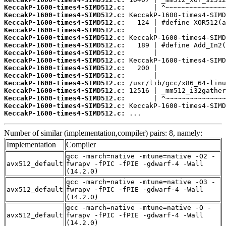
KeccakP-1600-times4-SIMD512.c:
KeccakP-1600-times4-SIMD512.c:
KeccakP-1600-times4-SIMD512.c:
KeccakP-1600-times4-SIMD512.c:
KeccakP-1600-times4-SIMD512.c:
KeccakP-1600-times4-SIMD512.c:
KeccakP-1600-times4-SIMD512.c:
KeccakP-1600-times4-SIMD512.c:
KeccakP-1600-times4-SIMD512.c:
KeccakP-1600-times4-SIMD512.c:
KeccakP-1600-times4-SIMD512.c:
KeccakP-1600-times4-SIMD512.c:
KeccakP-1600-times4-SIMD512.c:
KeccakP-1600-times4-SIMD512.c:
KeccakP-1600-times4-SIMD512.c:
 ...
Number of similar (implementation,compiler) pairs: 8, namely:
Implementation
Compiler
gcc -march=native -mtune=native -O2 -
avx512_default
fwrapv -fPIC -fPIE -gdwarf-4 -Wall
(14.2.0)
gcc -march=native -mtune=native -O3 -
avx512_default
fwrapv -fPIC -fPIE -gdwarf-4 -Wall
(14.2.0)
gcc -march=native -mtune=native -O -
avx512_default
fwrapv -fPIC -fPIE -gdwarf-4 -Wall
(14.2.0)