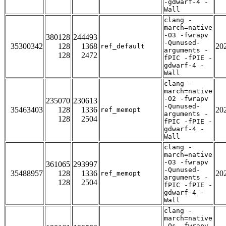
-gdwarf-4 -
Wall
clang -
march=native
-O3 -fwrapv
380128
244493
-Qunused-
35300342
128
1368
20
ref_default
arguments -
128
2472
fPIC -fPIE -
gdwarf-4 -
Wall
clang -
march=native
-O2 -fwrapv
235070
230613
-Qunused-
35463403
128
1336
20
ref_memopt
arguments -
128
2504
fPIC -fPIE -
gdwarf-4 -
Wall
clang -
march=native
-O3 -fwrapv
361065
293997
-Qunused-
35488957
128
1336
20
ref_memopt
arguments -
128
2504
fPIC -fPIE -
gdwarf-4 -
Wall
clang -
march=native
-Os -fwrapv