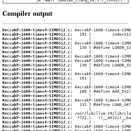
4 -Wall (Debian_Clang_19.1.7_(3+b1))
Compiler output
KeccakP-1600-times4-SIMD512.c:
KeccakP-1600-times4-SIMD512.c:
KeccakP-1600-times4-SIMD512.c:
KeccakP-1600-times4-SIMD512.c:
KeccakP-1600-times4-SIMD512.c:
KeccakP-1600-times4-SIMD512.c:
KeccakP-1600-times4-SIMD512.c:
KeccakP-1600-times4-SIMD512.c:
KeccakP-1600-times4-SIMD512.c:
KeccakP-1600-times4-SIMD512.c:
KeccakP-1600-times4-SIMD512.c:
KeccakP-1600-times4-SIMD512.c:
KeccakP-1600-times4-SIMD512.c:
KeccakP-1600-times4-SIMD512.c:
KeccakP-1600-times4-SIMD512.c:
KeccakP-1600-times4-SIMD512.c:
KeccakP-1600-times4-SIMD512.c:
KeccakP-1600-times4-SIMD512.c:
KeccakP-1600-times4-SIMD512.c:
KeccakP-1600-times4-SIMD512.c:
KeccakP-1600-times4-SIMD512.c:
KeccakP-1600-times4-SIMD512.c:
KeccakP-1600-times4-SIMD512.c:
KeccakP-1600-times4-SIMD512.c: