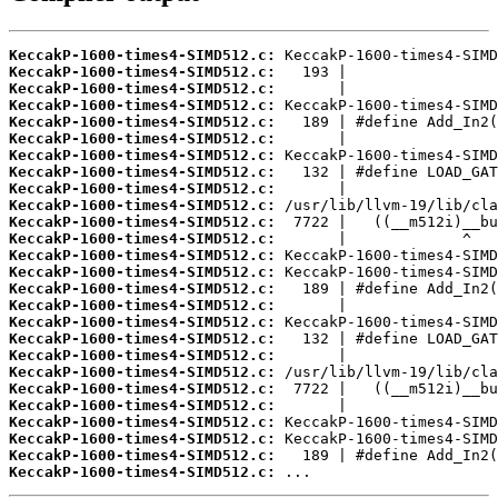
KeccakP-1600-times4-SIMD512.c:
KeccakP-1600-times4-SIMD512.c:
KeccakP-1600-times4-SIMD512.c:
KeccakP-1600-times4-SIMD512.c:
KeccakP-1600-times4-SIMD512.c:
KeccakP-1600-times4-SIMD512.c:
KeccakP-1600-times4-SIMD512.c:
KeccakP-1600-times4-SIMD512.c:
KeccakP-1600-times4-SIMD512.c:
KeccakP-1600-times4-SIMD512.c:
KeccakP-1600-times4-SIMD512.c:
KeccakP-1600-times4-SIMD512.c:
KeccakP-1600-times4-SIMD512.c:
KeccakP-1600-times4-SIMD512.c:
KeccakP-1600-times4-SIMD512.c:
KeccakP-1600-times4-SIMD512.c:
KeccakP-1600-times4-SIMD512.c:
KeccakP-1600-times4-SIMD512.c:
KeccakP-1600-times4-SIMD512.c:
KeccakP-1600-times4-SIMD512.c:
KeccakP-1600-times4-SIMD512.c:
KeccakP-1600-times4-SIMD512.c:
KeccakP-1600-times4-SIMD512.c:
KeccakP-1600-times4-SIMD512.c:
KeccakP-1600-times4-SIMD512.c:
KeccakP-1600-times4-SIMD512.c:
 ...