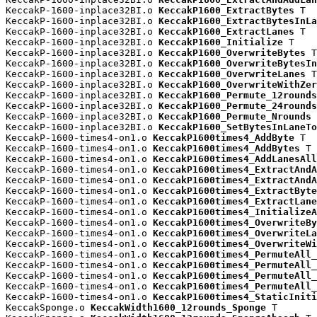
KeccakP-1600-inplace32BI.o 
KeccakP1600_ExtractBytes
 T

KeccakP-1600-inplace32BI.o 
KeccakP1600_ExtractBytesInLa
KeccakP-1600-inplace32BI.o 
KeccakP1600_ExtractLanes
 T

KeccakP-1600-inplace32BI.o 
KeccakP1600_Initialize
 T

KeccakP-1600-inplace32BI.o 
KeccakP1600_OverwriteBytes
 T

KeccakP-1600-inplace32BI.o 
KeccakP1600_OverwriteBytesIn
KeccakP-1600-inplace32BI.o 
KeccakP1600_OverwriteLanes
 T

KeccakP-1600-inplace32BI.o 
KeccakP1600_OverwriteWithZer
KeccakP-1600-inplace32BI.o 
KeccakP1600_Permute_12rounds
KeccakP-1600-inplace32BI.o 
KeccakP1600_Permute_24rounds
KeccakP-1600-inplace32BI.o 
KeccakP1600_Permute_Nrounds
 
KeccakP-1600-inplace32BI.o 
KeccakP1600_SetBytesInLaneTo
KeccakP-1600-times4-on1.o 
KeccakP1600times4_AddByte
 T

KeccakP-1600-times4-on1.o 
KeccakP1600times4_AddBytes
 T

KeccakP-1600-times4-on1.o 
KeccakP1600times4_AddLanesAll
KeccakP-1600-times4-on1.o 
KeccakP1600times4_ExtractAndA
KeccakP-1600-times4-on1.o 
KeccakP1600times4_ExtractAndA
KeccakP-1600-times4-on1.o 
KeccakP1600times4_ExtractByte
KeccakP-1600-times4-on1.o 
KeccakP1600times4_ExtractLane
KeccakP-1600-times4-on1.o 
KeccakP1600times4_InitializeA
KeccakP-1600-times4-on1.o 
KeccakP1600times4_OverwriteBy
KeccakP-1600-times4-on1.o 
KeccakP1600times4_OverwriteLa
KeccakP-1600-times4-on1.o 
KeccakP1600times4_OverwriteWi
KeccakP-1600-times4-on1.o 
KeccakP1600times4_PermuteAll_
KeccakP-1600-times4-on1.o 
KeccakP1600times4_PermuteAll_
KeccakP-1600-times4-on1.o 
KeccakP1600times4_PermuteAll_
KeccakP-1600-times4-on1.o 
KeccakP1600times4_PermuteAll_
KeccakP-1600-times4-on1.o 
KeccakP1600times4_StaticIniti
KeccakSponge.o 
KeccakWidth1600_12rounds_Sponge
 T
