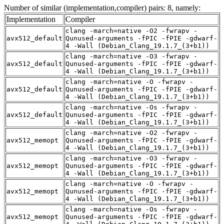
Number of similar (implementation,compiler) pairs: 8, namely:
Implementation
Compiler
clang -march=native -O2 -fwrapv -
avx512_default
Qunused-arguments -fPIC -fPIE -gdwarf-
4 -Wall (Debian_Clang_19.1.7_(3+b1))
clang -march=native -O3 -fwrapv -
avx512_default
Qunused-arguments -fPIC -fPIE -gdwarf-
4 -Wall (Debian_Clang_19.1.7_(3+b1))
clang -march=native -O -fwrapv -
avx512_default
Qunused-arguments -fPIC -fPIE -gdwarf-
4 -Wall (Debian_Clang_19.1.7_(3+b1))
clang -march=native -Os -fwrapv -
avx512_default
Qunused-arguments -fPIC -fPIE -gdwarf-
4 -Wall (Debian_Clang_19.1.7_(3+b1))
clang -march=native -O2 -fwrapv -
avx512_memopt
Qunused-arguments -fPIC -fPIE -gdwarf-
4 -Wall (Debian_Clang_19.1.7_(3+b1))
clang -march=native -O3 -fwrapv -
avx512_memopt
Qunused-arguments -fPIC -fPIE -gdwarf-
4 -Wall (Debian_Clang_19.1.7_(3+b1))
clang -march=native -O -fwrapv -
avx512_memopt
Qunused-arguments -fPIC -fPIE -gdwarf-
4 -Wall (Debian_Clang_19.1.7_(3+b1))
clang -march=native -Os -fwrapv -
avx512_memopt
Qunused-arguments -fPIC -fPIE -gdwarf-