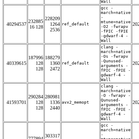
Wall
gcc -
march=native
-
228209
232885
mtune=native
40294537
1264
20
ref_default
16 128
-O2 -fwrapv
2536
-fPIC -fPIE
-gdwarf-4 -
Wall
clang -
march=native
-Os -fwrapv
187996
188279
-Qunused-
40339615
128
1360
20
ref_default
arguments -
128
2472
fPIC -fPIE -
gdwarf-4 -
Wall
clang -
march=native
-O -fwrapv -
290284
280981
Qunused-
41593701
128
1336
20
avx2_memopt
arguments -
128
2440
fPIC -fPIE -
gdwarf-4 -
Wall
gcc -
march=native
-
303317
777894