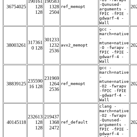
190161
190583
-Qunused-
36754025
128
1328
20
ref_memopt
arguments -
128
2504
fPIC -fPIE -
gdwarf-4 -
Wall
gcc -
march=native
-
301233
317361
mtune=native
38003261
1232
20
avx2_memopt
0 128
-O -fwrapv -
2536
fPIC -fPIE -
gdwarf-4 -
Wall
gcc -
march=native
-
231969
235590
mtune=native
38839125
1264
20
ref_memopt
16 128
-O2 -fwrapv
2536
-fPIC -fPIE
-gdwarf-4 -
Wall
clang -
march=native
-O2 -fwrapv
232613
219437
-Qunused-
40145118
128
1368
20
ref_default
arguments -
128
2472
fPIC -fPIE -
gdwarf-4 -