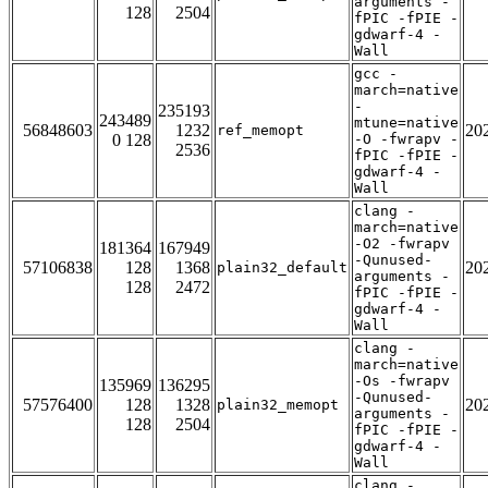
arguments -
128
2504
fPIC -fPIE -
gdwarf-4 -
Wall
gcc -
march=native
-
235193
243489
mtune=native
56848603
1232
20
ref_memopt
0 128
-O -fwrapv -
2536
fPIC -fPIE -
gdwarf-4 -
Wall
clang -
march=native
-O2 -fwrapv
181364
167949
-Qunused-
57106838
128
1368
20
plain32_default
arguments -
128
2472
fPIC -fPIE -
gdwarf-4 -
Wall
clang -
march=native
-Os -fwrapv
135969
136295
-Qunused-
57576400
128
1328
20
plain32_memopt
arguments -
128
2504
fPIC -fPIE -
gdwarf-4 -
Wall
clang -