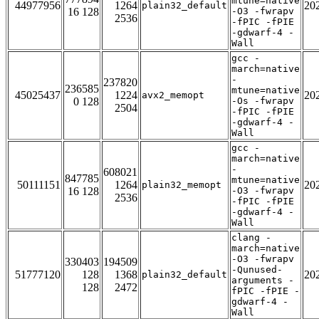
mtune=native
44977956
1264
20
plain32_default
16 128
-O3 -fwrapv
2536
-fPIC -fPIE
-gdwarf-4 -
Wall
gcc -
march=native
-
237820
236585
mtune=native
45025437
1224
20
avx2_memopt
0 128
-Os -fwrapv
2504
-fPIC -fPIE
-gdwarf-4 -
Wall
gcc -
march=native
-
608021
847785
mtune=native
50111151
1264
20
plain32_memopt
16 128
-O3 -fwrapv
2536
-fPIC -fPIE
-gdwarf-4 -
Wall
clang -
march=native
-O3 -fwrapv
330403
194509
-Qunused-
51777120
128
1368
20
plain32_default
arguments -
128
2472
fPIC -fPIE -
gdwarf-4 -
Wall