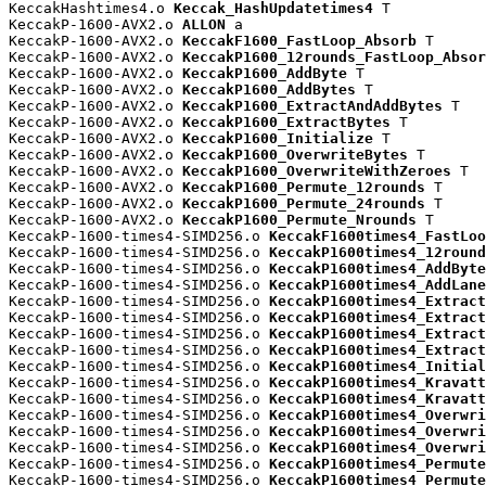
KeccakHashtimes4.o 
Keccak_HashUpdatetimes4
 T

KeccakP-1600-AVX2.o 
ALLON
 a

KeccakP-1600-AVX2.o 
KeccakF1600_FastLoop_Absorb
 T

KeccakP-1600-AVX2.o 
KeccakP1600_12rounds_FastLoop_Absor
KeccakP-1600-AVX2.o 
KeccakP1600_AddByte
 T

KeccakP-1600-AVX2.o 
KeccakP1600_AddBytes
 T

KeccakP-1600-AVX2.o 
KeccakP1600_ExtractAndAddBytes
 T

KeccakP-1600-AVX2.o 
KeccakP1600_ExtractBytes
 T

KeccakP-1600-AVX2.o 
KeccakP1600_Initialize
 T

KeccakP-1600-AVX2.o 
KeccakP1600_OverwriteBytes
 T

KeccakP-1600-AVX2.o 
KeccakP1600_OverwriteWithZeroes
 T

KeccakP-1600-AVX2.o 
KeccakP1600_Permute_12rounds
 T

KeccakP-1600-AVX2.o 
KeccakP1600_Permute_24rounds
 T

KeccakP-1600-AVX2.o 
KeccakP1600_Permute_Nrounds
 T

KeccakP-1600-times4-SIMD256.o 
KeccakF1600times4_FastLoo
KeccakP-1600-times4-SIMD256.o 
KeccakP1600times4_12round
KeccakP-1600-times4-SIMD256.o 
KeccakP1600times4_AddByte
KeccakP-1600-times4-SIMD256.o 
KeccakP1600times4_AddLane
KeccakP-1600-times4-SIMD256.o 
KeccakP1600times4_Extract
KeccakP-1600-times4-SIMD256.o 
KeccakP1600times4_Extract
KeccakP-1600-times4-SIMD256.o 
KeccakP1600times4_Extract
KeccakP-1600-times4-SIMD256.o 
KeccakP1600times4_Extract
KeccakP-1600-times4-SIMD256.o 
KeccakP1600times4_Initial
KeccakP-1600-times4-SIMD256.o 
KeccakP1600times4_Kravatt
KeccakP-1600-times4-SIMD256.o 
KeccakP1600times4_Kravatt
KeccakP-1600-times4-SIMD256.o 
KeccakP1600times4_Overwri
KeccakP-1600-times4-SIMD256.o 
KeccakP1600times4_Overwri
KeccakP-1600-times4-SIMD256.o 
KeccakP1600times4_Overwri
KeccakP-1600-times4-SIMD256.o 
KeccakP1600times4_Permute
KeccakP-1600-times4-SIMD256.o 
KeccakP1600times4_Permute