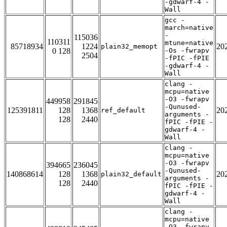
-gdwarf-4 -
Wall
gcc -
march=native
-
115036
110311
mtune=native
85718934
1224
20
plain32_memopt
0 128
-Os -fwrapv
2504
-fPIC -fPIE
-gdwarf-4 -
Wall
clang -
mcpu=native
-O3 -fwrapv
449958
291845
-Qunused-
125391811
128
1368
20
ref_default
arguments -
128
2440
fPIC -fPIE -
gdwarf-4 -
Wall
clang -
mcpu=native
-O3 -fwrapv
394665
236045
-Qunused-
140868614
128
1368
20
plain32_default
arguments -
128
2440
fPIC -fPIE -
gdwarf-4 -
Wall
clang -
mcpu=native
-O3 -fwrapv