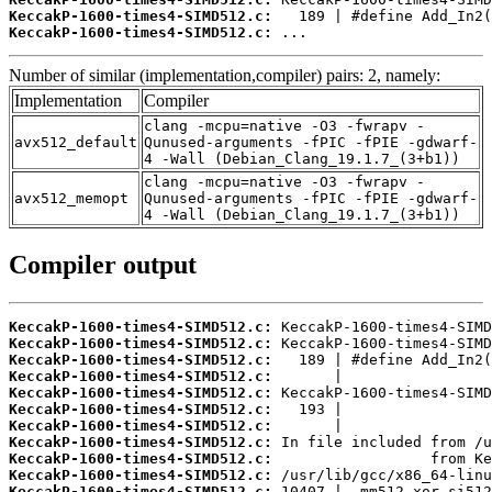
KeccakP-1600-times4-SIMD512.c:
KeccakP-1600-times4-SIMD512.c:
 ...
Number of similar (implementation,compiler) pairs: 2, namely:
Implementation
Compiler
clang -mcpu=native -O3 -fwrapv -
avx512_default
Qunused-arguments -fPIC -fPIE -gdwarf-
4 -Wall (Debian_Clang_19.1.7_(3+b1))
clang -mcpu=native -O3 -fwrapv -
avx512_memopt
Qunused-arguments -fPIC -fPIE -gdwarf-
4 -Wall (Debian_Clang_19.1.7_(3+b1))
Compiler output
KeccakP-1600-times4-SIMD512.c:
KeccakP-1600-times4-SIMD512.c:
KeccakP-1600-times4-SIMD512.c:
KeccakP-1600-times4-SIMD512.c:
KeccakP-1600-times4-SIMD512.c:
KeccakP-1600-times4-SIMD512.c:
KeccakP-1600-times4-SIMD512.c:
KeccakP-1600-times4-SIMD512.c:
KeccakP-1600-times4-SIMD512.c:
KeccakP-1600-times4-SIMD512.c:
KeccakP-1600-times4-SIMD512.c: