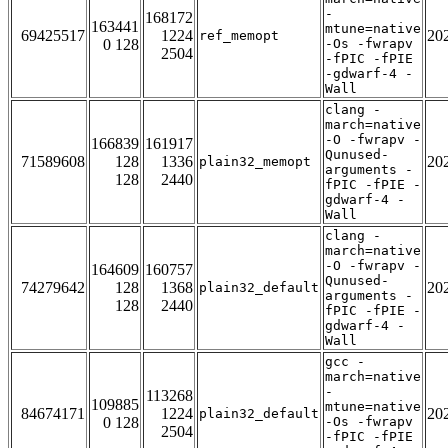
-
168172
163441
mtune=native
69425517
1224
20
ref_memopt
0 128
-Os -fwrapv
2504
-fPIC -fPIE
-gdwarf-4 -
Wall
clang -
march=native
-O -fwrapv -
166839
161917
Qunused-
71589608
128
1336
20
plain32_memopt
arguments -
128
2440
fPIC -fPIE -
gdwarf-4 -
Wall
clang -
march=native
-O -fwrapv -
164609
160757
Qunused-
74279642
128
1368
20
plain32_default
arguments -
128
2440
fPIC -fPIE -
gdwarf-4 -
Wall
gcc -
march=native
-
113268
109885
mtune=native
84674171
1224
20
plain32_default
0 128
-Os -fwrapv
2504
-fPIC -fPIE