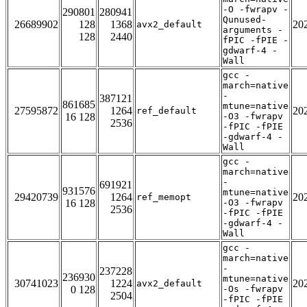
-O -fwrapv -
290801
280941
Qunused-
26689902
128
1368
20
avx2_default
arguments -
128
2440
fPIC -fPIE -
gdwarf-4 -
Wall
gcc -
march=native
-
387121
861685
mtune=native
27595872
1264
20
ref_default
16 128
-O3 -fwrapv
2536
-fPIC -fPIE
-gdwarf-4 -
Wall
gcc -
march=native
-
691921
931576
mtune=native
29420739
1264
20
ref_memopt
16 128
-O3 -fwrapv
2536
-fPIC -fPIE
-gdwarf-4 -
Wall
gcc -
march=native
-
237228
236930
mtune=native
30741023
1224
20
avx2_default
0 128
-Os -fwrapv
2504
-fPIC -fPIE