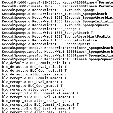
KeccakP-1600-times4-SIMD256.o 
KeccakP1600times4_Permute
KeccakP-1600-times4-SIMD256.o 
KeccakP1600times4_Permute
KeccakSponge.o 
KeccakWidth1600_12rounds_Sponge
 T

KeccakSponge.o 
KeccakWidth1600_12rounds_SpongeAbsorb
 T

KeccakSponge.o 
KeccakWidth1600_12rounds_SpongeAbsorbLas
KeccakSponge.o 
KeccakWidth1600_12rounds_SpongeInitializ
KeccakSponge.o 
KeccakWidth1600_12rounds_SpongeSqueeze
 T

KeccakSponge.o 
KeccakWidth1600_Sponge
 T

KeccakSponge.o 
KeccakWidth1600_SpongeAbsorb
 T

KeccakSponge.o 
KeccakWidth1600_SpongeAbsorbLastFewBits
 
KeccakSponge.o 
KeccakWidth1600_SpongeInitialize
 T

KeccakSponge.o 
KeccakWidth1600_SpongeSqueeze
 T

KeccakSpongetimes4.o 
KeccakWidth1600times4_SpongeAbsorb
KeccakSpongetimes4.o 
KeccakWidth1600times4_SpongeAbsorb
KeccakSpongetimes4.o 
KeccakWidth1600times4_SpongeInitia
KeccakSpongetimes4.o 
KeccakWidth1600times4_SpongeSqueez
blc_default.o 
BLC_Commit_default
 T

blc_default.o 
BLC_Eval_default
 T

blc_default.o 
BLC_Open_default
 T

blc_default.o 
alloc_peak_usage
 V

blc_memopt.o 
BLC_Commit_memopt
 T

blc_memopt.o 
BLC_Eval_memopt
 T

blc_memopt.o 
BLC_Open_memopt
 T

blc_memopt.o 
alloc_peak_usage
 V

blc_memopt_x1.o 
BLC_Commit_x1_memopt
 T

blc_memopt_x1.o 
BLC_Eval_x1_memopt
 T

blc_memopt_x1.o 
alloc_peak_usage
 V

blc_memopt_x2.o 
BLC_Commit_x2_memopt
 T

blc_memopt_x2.o 
BLC_Eval_x2_memopt
 T

blc_memopt_x2.o 
alloc_peak_usage
 V
