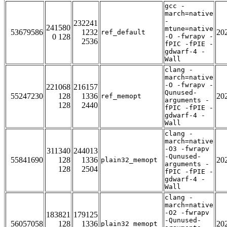
gcc -
march=native
-
232241
241580
mtune=native
53679586
1232
20
ref_default
0 128
-O -fwrapv -
2536
fPIC -fPIE -
gdwarf-4 -
Wall
clang -
march=native
-O -fwrapv -
221068
216157
Qunused-
55247230
128
1336
20
ref_memopt
arguments -
128
2440
fPIC -fPIE -
gdwarf-4 -
Wall
clang -
march=native
-O3 -fwrapv
311340
244013
-Qunused-
55841690
128
1336
20
plain32_memopt
arguments -
128
2504
fPIC -fPIE -
gdwarf-4 -
Wall
clang -
march=native
-O2 -fwrapv
183821
179125
-Qunused-
56057058
128
1336
20
plain32_memopt