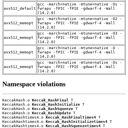
gcc -march=native -mtune=native -Os -
avx512_default
fwrapv -fPIC -fPIE -gdwarf-4 -Wall
(14.2.0)
gcc -march=native -mtune=native -O2 -
avx512_memopt
fwrapv -fPIC -fPIE -gdwarf-4 -Wall
(14.2.0)
gcc -march=native -mtune=native -O3 -
avx512_memopt
fwrapv -fPIC -fPIE -gdwarf-4 -Wall
(14.2.0)
gcc -march=native -mtune=native -O -
avx512_memopt
fwrapv -fPIC -fPIE -gdwarf-4 -Wall
(14.2.0)
gcc -march=native -mtune=native -Os -
avx512_memopt
fwrapv -fPIC -fPIE -gdwarf-4 -Wall
(14.2.0)
Namespace violations
KeccakHash.o 
Keccak_HashFinal
 T

KeccakHash.o 
Keccak_HashInitialize
 T

KeccakHash.o 
Keccak_HashSqueeze
 T

KeccakHash.o 
Keccak_HashUpdate
 T

KeccakHashtimes4.o 
Keccak_HashFinaltimes4
 T

KeccakHashtimes4.o 
Keccak_HashInitializetimes4
 T

KeccakHashtimes4.o 
Keccak_HashSqueezetimes4
 T
