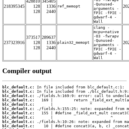
428810
345405
-Qunused-
218395345
128
1336
20
ref_memopt
arguments -
128
2440
fPIC -fPIE -
gdwarf-4 -
Wall
clang -
mcpu=native
-O3 -fwrapv
373517
289637
-Qunused-
237323916
128
1336
20
plain32_memopt
arguments -
128
2440
fPIC -fPIE -
gdwarf-4 -
Wall
Compiler output
blc_default.c:
blc_default.c:
blc_default.c:
blc_default.c:
blc_default.c:
blc_default.c:
blc_default.c:
blc_default.c:
blc_default.c:
blc_default.c: