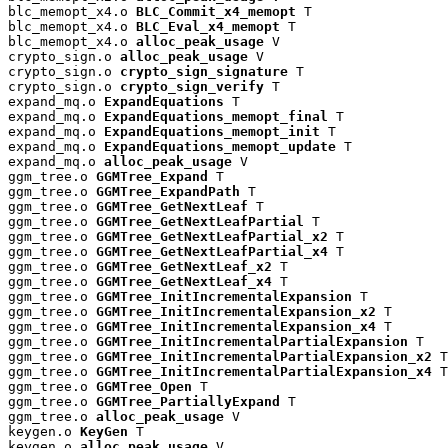
blc_memopt_x4.o 
BLC_Commit_x4_memopt
 T

blc_memopt_x4.o 
BLC_Eval_x4_memopt
 T

blc_memopt_x4.o 
alloc_peak_usage
 V

crypto_sign.o 
alloc_peak_usage
 V

crypto_sign.o 
crypto_sign_signature
 T

crypto_sign.o 
crypto_sign_verify
 T

expand_mq.o 
ExpandEquations
 T

expand_mq.o 
ExpandEquations_memopt_final
 T

expand_mq.o 
ExpandEquations_memopt_init
 T

expand_mq.o 
ExpandEquations_memopt_update
 T

expand_mq.o 
alloc_peak_usage
 V

ggm_tree.o 
GGMTree_Expand
 T

ggm_tree.o 
GGMTree_ExpandPath
 T

ggm_tree.o 
GGMTree_GetNextLeaf
 T

ggm_tree.o 
GGMTree_GetNextLeafPartial
 T

ggm_tree.o 
GGMTree_GetNextLeafPartial_x2
 T

ggm_tree.o 
GGMTree_GetNextLeafPartial_x4
 T

ggm_tree.o 
GGMTree_GetNextLeaf_x2
 T

ggm_tree.o 
GGMTree_GetNextLeaf_x4
 T

ggm_tree.o 
GGMTree_InitIncrementalExpansion
 T

ggm_tree.o 
GGMTree_InitIncrementalExpansion_x2
 T

ggm_tree.o 
GGMTree_InitIncrementalExpansion_x4
 T

ggm_tree.o 
GGMTree_InitIncrementalPartialExpansion
 T

ggm_tree.o 
GGMTree_InitIncrementalPartialExpansion_x2
 T

ggm_tree.o 
GGMTree_InitIncrementalPartialExpansion_x4
 T

ggm_tree.o 
GGMTree_Open
 T

ggm_tree.o 
GGMTree_PartiallyExpand
 T

ggm_tree.o 
alloc_peak_usage
 V

keygen.o 
KeyGen
 T

keygen.o 
alloc_peak_usage
 V
