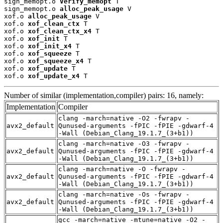
sign_memopt.o 
Verify_memopt
 T

sign_memopt.o 
alloc_peak_usage
 V

xof.o 
alloc_peak_usage
 V

xof.o 
xof_clean_ctx
 T

xof.o 
xof_clean_ctx_x4
 T

xof.o 
xof_init
 T

xof.o 
xof_init_x4
 T

xof.o 
xof_squeeze
 T

xof.o 
xof_squeeze_x4
 T

xof.o 
xof_update
 T

xof.o 
xof_update_x4
 T
Number of similar (implementation,compiler) pairs: 16, namely:
Implementation
Compiler
clang -march=native -O2 -fwrapv -
avx2_default
Qunused-arguments -fPIC -fPIE -gdwarf-4
-Wall (Debian_Clang_19.1.7_(3+b1))
clang -march=native -O3 -fwrapv -
avx2_default
Qunused-arguments -fPIC -fPIE -gdwarf-4
-Wall (Debian_Clang_19.1.7_(3+b1))
clang -march=native -O -fwrapv -
avx2_default
Qunused-arguments -fPIC -fPIE -gdwarf-4
-Wall (Debian_Clang_19.1.7_(3+b1))
clang -march=native -Os -fwrapv -
avx2_default
Qunused-arguments -fPIC -fPIE -gdwarf-4
-Wall (Debian_Clang_19.1.7_(3+b1))
gcc -march=native -mtune=native -O2 -