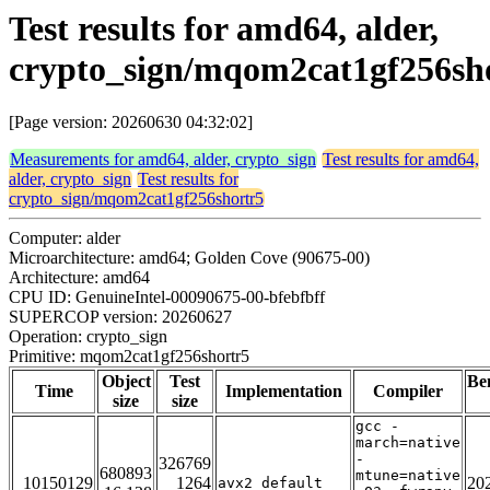
Test results for amd64, alder,
crypto_sign/mqom2cat1gf256sh
[Page version: 20260630 04:32:02]
Measurements for amd64, alder, crypto_sign
Test results for amd64,
alder, crypto_sign
Test results for
crypto_sign/mqom2cat1gf256shortr5
Computer: alder
Microarchitecture: amd64; Golden Cove (90675-00)
Architecture: amd64
CPU ID: GenuineIntel-00090675-00-bfebfbff
SUPERCOP version: 20260627
Operation: crypto_sign
Primitive: mqom2cat1gf256shortr5
Object
Test
Be
Time
Implementation
Compiler
size
size
gcc -
march=native
-
326769
680893
mtune=native
10150129
1264
20
avx2_default