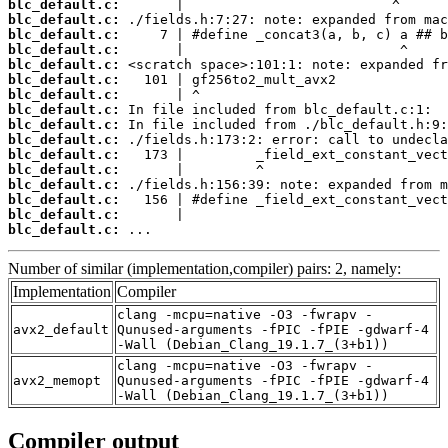
blc_default.c:
blc_default.c:
blc_default.c:
blc_default.c:
blc_default.c:
blc_default.c:
blc_default.c:
blc_default.c:
blc_default.c:
blc_default.c:
blc_default.c:
blc_default.c:
blc_default.c:
blc_default.c:
blc_default.c:
blc_default.c:
 ...
Number of similar (implementation,compiler) pairs: 2, namely:
Implementation
Compiler
clang -mcpu=native -O3 -fwrapv -
avx2_default
Qunused-arguments -fPIC -fPIE -gdwarf-4
-Wall (Debian_Clang_19.1.7_(3+b1))
clang -mcpu=native -O3 -fwrapv -
avx2_memopt
Qunused-arguments -fPIC -fPIE -gdwarf-4
-Wall (Debian_Clang_19.1.7_(3+b1))
Compiler output