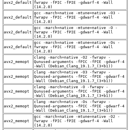
avx2_default
fwrapv -fPIC -fPIE -gdwarf-4 -Wall
(14.2.0)
gcc -march=native -mtune=native -O3 -
avx2_default
fwrapv -fPIC -fPIE -gdwarf-4 -Wall
(14.2.0)
gcc -march=native -mtune=native -O -
avx2_default
fwrapv -fPIC -fPIE -gdwarf-4 -Wall
(14.2.0)
gcc -march=native -mtune=native -Os -
avx2_default
fwrapv -fPIC -fPIE -gdwarf-4 -Wall
(14.2.0)
clang -march=native -O2 -fwrapv -
avx2_memopt
Qunused-arguments -fPIC -fPIE -gdwarf-4
-Wall (Debian_Clang_19.1.7_(3+b1))
clang -march=native -O3 -fwrapv -
avx2_memopt
Qunused-arguments -fPIC -fPIE -gdwarf-4
-Wall (Debian_Clang_19.1.7_(3+b1))
clang -march=native -O -fwrapv -
avx2_memopt
Qunused-arguments -fPIC -fPIE -gdwarf-4
-Wall (Debian_Clang_19.1.7_(3+b1))
clang -march=native -Os -fwrapv -
avx2_memopt
Qunused-arguments -fPIC -fPIE -gdwarf-4
-Wall (Debian_Clang_19.1.7_(3+b1))
gcc -march=native -mtune=native -O2 -
avx2_memopt
fwrapv -fPIC -fPIE -gdwarf-4 -Wall
(14.2.0)