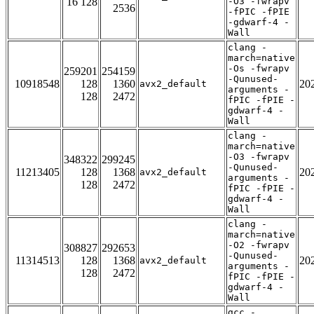
16 128
-O3 -fwrapv
2536
-fPIC -fPIE
-gdwarf-4 -
Wall
clang -
march=native
-Os -fwrapv
259201
254159
-Qunused-
10918548
128
1360
20
avx2_default
arguments -
128
2472
fPIC -fPIE -
gdwarf-4 -
Wall
clang -
march=native
-O3 -fwrapv
348322
299245
-Qunused-
11213405
128
1368
20
avx2_default
arguments -
128
2472
fPIC -fPIE -
gdwarf-4 -
Wall
clang -
march=native
-O2 -fwrapv
308827
292653
-Qunused-
11314513
128
1368
20
avx2_default
arguments -
128
2472
fPIC -fPIE -
gdwarf-4 -
Wall
gcc -