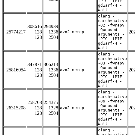
fPIC -fPIE -
gdwarf-4 -
Wall
clang -
march=native
-O2 -fwrapv
308616
294989
-Qunused-
25774217
128
1336
20
avx2_memopt
arguments -
128
2504
fPIC -fPIE -
gdwarf-4 -
Wall
clang -
march=native
-O3 -fwrapv
347871
306213
-Qunused-
25816054
128
1336
20
avx2_memopt
arguments -
128
2504
fPIC -fPIE -
gdwarf-4 -
Wall
clang -
march=native
-Os -fwrapv
258768
254375
-Qunused-
26315208
128
1328
20
avx2_memopt
arguments -
128
2504
fPIC -fPIE -
gdwarf-4 -
Wall
clang -
march=native