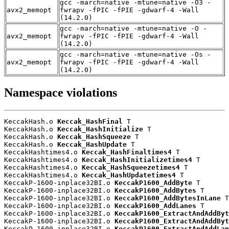
gcc -march=native -mtune=native -O3 -
avx2_memopt
fwrapv -fPIC -fPIE -gdwarf-4 -Wall
(14.2.0)
gcc -march=native -mtune=native -O -
avx2_memopt
fwrapv -fPIC -fPIE -gdwarf-4 -Wall
(14.2.0)
gcc -march=native -mtune=native -Os -
avx2_memopt
fwrapv -fPIC -fPIE -gdwarf-4 -Wall
(14.2.0)
Namespace violations
KeccakHash.o 
Keccak_HashFinal
 T

KeccakHash.o 
Keccak_HashInitialize
 T

KeccakHash.o 
Keccak_HashSqueeze
 T

KeccakHash.o 
Keccak_HashUpdate
 T

KeccakHashtimes4.o 
Keccak_HashFinaltimes4
 T

KeccakHashtimes4.o 
Keccak_HashInitializetimes4
 T

KeccakHashtimes4.o 
Keccak_HashSqueezetimes4
 T

KeccakHashtimes4.o 
Keccak_HashUpdatetimes4
 T

KeccakP-1600-inplace32BI.o 
KeccakP1600_AddByte
 T

KeccakP-1600-inplace32BI.o 
KeccakP1600_AddBytes
 T

KeccakP-1600-inplace32BI.o 
KeccakP1600_AddBytesInLane
 T

KeccakP-1600-inplace32BI.o 
KeccakP1600_AddLanes
 T

KeccakP-1600-inplace32BI.o 
KeccakP1600_ExtractAndAddByt
KeccakP-1600-inplace32BI.o 
KeccakP1600_ExtractAndAddByt
KeccakP-1600-inplace32BI.o 
KeccakP1600_ExtractAndAddLan