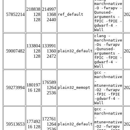
march=native
-O -fwrapv -
218838
214997
Qunused-
57852214
128
1368
20
ref_default
arguments -
128
2440
fPIC -fPIE -
gdwarf-4 -
Wall
clang -
march=native
-Os -fwrapv
133804
133991
-Qunused-
59007482
128
1360
20
plain32_default
arguments -
128
2472
fPIC -fPIE -
gdwarf-4 -
Wall
gcc -
march=native
-
176589
180197
mtune=native
59273994
1264
20
plain32_memopt
16 128
-O2 -fwrapv
2536
-fPIC -fPIE
-gdwarf-4 -
Wall
gcc -
march=native
-
172761
177492
mtune=native
59513653
1264
20
plain32_default
16 128
-O2 -fwrapv
2536