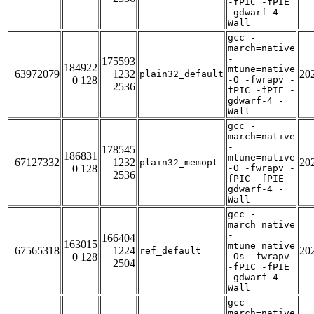
-fPIC -fPIE
-gdwarf-4 -
Wall
gcc -
march=native
-
175593
184922
mtune=native
63972079
1232
20
plain32_default
0 128
-O -fwrapv -
2536
fPIC -fPIE -
gdwarf-4 -
Wall
gcc -
march=native
-
178545
186831
mtune=native
67127332
1232
20
plain32_memopt
0 128
-O -fwrapv -
2536
fPIC -fPIE -
gdwarf-4 -
Wall
gcc -
march=native
-
166404
163015
mtune=native
67565318
1224
20
ref_default
0 128
-Os -fwrapv
2504
-fPIC -fPIE
-gdwarf-4 -
Wall
gcc -
march=native