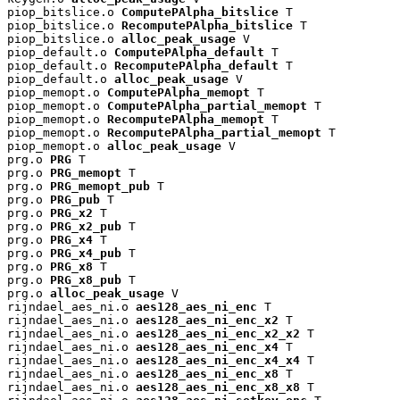
piop_bitslice.o 
ComputePAlpha_bitslice
 T

piop_bitslice.o 
RecomputePAlpha_bitslice
 T

piop_bitslice.o 
alloc_peak_usage
 V

piop_default.o 
ComputePAlpha_default
 T

piop_default.o 
RecomputePAlpha_default
 T

piop_default.o 
alloc_peak_usage
 V

piop_memopt.o 
ComputePAlpha_memopt
 T

piop_memopt.o 
ComputePAlpha_partial_memopt
 T

piop_memopt.o 
RecomputePAlpha_memopt
 T

piop_memopt.o 
RecomputePAlpha_partial_memopt
 T

piop_memopt.o 
alloc_peak_usage
 V

prg.o 
PRG
 T

prg.o 
PRG_memopt
 T

prg.o 
PRG_memopt_pub
 T

prg.o 
PRG_pub
 T

prg.o 
PRG_x2
 T

prg.o 
PRG_x2_pub
 T

prg.o 
PRG_x4
 T

prg.o 
PRG_x4_pub
 T

prg.o 
PRG_x8
 T

prg.o 
PRG_x8_pub
 T

prg.o 
alloc_peak_usage
 V

rijndael_aes_ni.o 
aes128_aes_ni_enc
 T

rijndael_aes_ni.o 
aes128_aes_ni_enc_x2
 T

rijndael_aes_ni.o 
aes128_aes_ni_enc_x2_x2
 T

rijndael_aes_ni.o 
aes128_aes_ni_enc_x4
 T

rijndael_aes_ni.o 
aes128_aes_ni_enc_x4_x4
 T

rijndael_aes_ni.o 
aes128_aes_ni_enc_x8
 T

rijndael_aes_ni.o 
aes128_aes_ni_enc_x8_x8
 T
