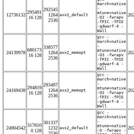
march=native
-
292545
295491
mtune=native
12736132
1264
20
avx2_default
16 128
-O2 -fwrapv
2536
-fPIC -fPIE
-gdwarf-4 -
Wall
gcc -
march=native
-
338577
680173
mtune=native
24139978
1264
20
avx2_memopt
16 128
-O3 -fwrapv
2536
-fPIC -fPIE
-gdwarf-4 -
Wall
gcc -
march=native
-
293497
294819
mtune=native
24169438
1264
20
avx2_memopt
16 128
-O2 -fwrapv
2536
-fPIC -fPIE
-gdwarf-4 -
Wall
gcc -
march=native
-
301337
317810
mtune=native
24904542
1232
20
avx2_default
0 128
-O -fwrapv -
2536