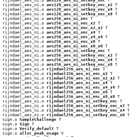
rijndael_aes_ni.o 
aes128_aes_ni_setkey_enc
 T

rijndael_aes_ni.o 
aes128_aes_ni_setkey_enc_x2
 T

rijndael_aes_ni.o 
aes128_aes_ni_setkey_enc_x4
 T

rijndael_aes_ni.o 
aes128_aes_ni_setkey_enc_x8
 T

rijndael_aes_ni.o 
aes256_aes_ni_enc
 T

rijndael_aes_ni.o 
aes256_aes_ni_enc_x2
 T

rijndael_aes_ni.o 
aes256_aes_ni_enc_x2_x2
 T

rijndael_aes_ni.o 
aes256_aes_ni_enc_x4
 T

rijndael_aes_ni.o 
aes256_aes_ni_enc_x4_x4
 T

rijndael_aes_ni.o 
aes256_aes_ni_enc_x8
 T

rijndael_aes_ni.o 
aes256_aes_ni_enc_x8_x8
 T

rijndael_aes_ni.o 
aes256_aes_ni_setkey_enc
 T

rijndael_aes_ni.o 
aes256_aes_ni_setkey_enc_x2
 T

rijndael_aes_ni.o 
aes256_aes_ni_setkey_enc_x4
 T

rijndael_aes_ni.o 
aes256_aes_ni_setkey_enc_x8
 T

rijndael_aes_ni.o 
rijndael256_aes_ni_enc
 T

rijndael_aes_ni.o 
rijndael256_aes_ni_enc_x2
 T

rijndael_aes_ni.o 
rijndael256_aes_ni_enc_x2_x2
 T

rijndael_aes_ni.o 
rijndael256_aes_ni_enc_x4
 T

rijndael_aes_ni.o 
rijndael256_aes_ni_enc_x4_x4
 T

rijndael_aes_ni.o 
rijndael256_aes_ni_enc_x8
 T

rijndael_aes_ni.o 
rijndael256_aes_ni_enc_x8_x8
 T

rijndael_aes_ni.o 
rijndael256_aes_ni_setkey_enc
 T

rijndael_aes_ni.o 
rijndael256_aes_ni_setkey_enc_x2
 T

rijndael_aes_ni.o 
rijndael256_aes_ni_setkey_enc_x4
 T

rijndael_aes_ni.o 
rijndael256_aes_ni_setkey_enc_x8
 T

sign.o 
SampleChallenge
 T

sign.o 
Sign
 T

sign.o 
Verify_default
 T

sign.o 
alloc_peak_usage
 V
