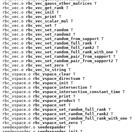
rbc_vec.o 
rbc_vec_gauss_other_matrices
 T

rbc_vec.o 
rbc_vec_get_rank
 T

rbc_vec.o 
rbc_vec_init
 T

rbc_vec.o 
rbc_vec_print
 T

rbc_vec.o 
rbc_vec_scalar_mul
 T

rbc_vec.o 
rbc_vec_set
 T

rbc_vec.o 
rbc_vec_set_random
 T

rbc_vec.o 
rbc_vec_set_random2
 T

rbc_vec.o 
rbc_vec_set_random_from_support
 T

rbc_vec.o 
rbc_vec_set_random_full_rank
 T

rbc_vec.o 
rbc_vec_set_random_full_rank2
 T

rbc_vec.o 
rbc_vec_set_random_full_rank_with_one
 T

rbc_vec.o 
rbc_vec_set_random_pair_from_support
 T

rbc_vec.o 
rbc_vec_set_random_pair_from_support2
 T

rbc_vec.o 
rbc_vec_set_zero
 T

rbc_vec.o 
rbc_vec_to_string
 T

rbc_vspace.o 
rbc_vspace_clear
 T

rbc_vspace.o 
rbc_vspace_directsum
 T

rbc_vspace.o 
rbc_vspace_init
 T

rbc_vspace.o 
rbc_vspace_intersection
 T

rbc_vspace.o 
rbc_vspace_intersection_constant_time
 T

rbc_vspace.o 
rbc_vspace_print
 T

rbc_vspace.o 
rbc_vspace_product
 T

rbc_vspace.o 
rbc_vspace_set
 T

rbc_vspace.o 
rbc_vspace_set_random_full_rank
 T

rbc_vspace.o 
rbc_vspace_set_random_full_rank2
 T

rbc_vspace.o 
rbc_vspace_set_random_full_rank_with_one
 T

rbc_vspace.o 
rbc_vspace_set_zero
 T

seedexpander.o 
seedexpander
 T

seedexpander.o 
seedexpander_init
 T