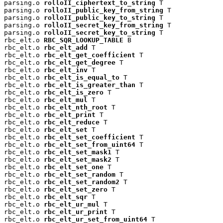
parsing.o 
rolloII_ciphertext_to_string
 T

parsing.o 
rolloII_public_key_from_string
 T

parsing.o 
rolloII_public_key_to_string
 T

parsing.o 
rolloII_secret_key_from_string
 T

parsing.o 
rolloII_secret_key_to_string
 T

rbc_elt.o 
RBC_SQR_LOOKUP_TABLE
 B

rbc_elt.o 
rbc_elt_add
 T

rbc_elt.o 
rbc_elt_get_coefficient
 T

rbc_elt.o 
rbc_elt_get_degree
 T

rbc_elt.o 
rbc_elt_inv
 T

rbc_elt.o 
rbc_elt_is_equal_to
 T

rbc_elt.o 
rbc_elt_is_greater_than
 T

rbc_elt.o 
rbc_elt_is_zero
 T

rbc_elt.o 
rbc_elt_mul
 T

rbc_elt.o 
rbc_elt_nth_root
 T

rbc_elt.o 
rbc_elt_print
 T

rbc_elt.o 
rbc_elt_reduce
 T

rbc_elt.o 
rbc_elt_set
 T

rbc_elt.o 
rbc_elt_set_coefficient
 T

rbc_elt.o 
rbc_elt_set_from_uint64
 T

rbc_elt.o 
rbc_elt_set_mask1
 T

rbc_elt.o 
rbc_elt_set_mask2
 T

rbc_elt.o 
rbc_elt_set_one
 T

rbc_elt.o 
rbc_elt_set_random
 T

rbc_elt.o 
rbc_elt_set_random2
 T

rbc_elt.o 
rbc_elt_set_zero
 T

rbc_elt.o 
rbc_elt_sqr
 T

rbc_elt.o 
rbc_elt_ur_mul
 T

rbc_elt.o 
rbc_elt_ur_print
 T

rbc_elt.o 
rbc_elt_ur_set_from_uint64
 T
