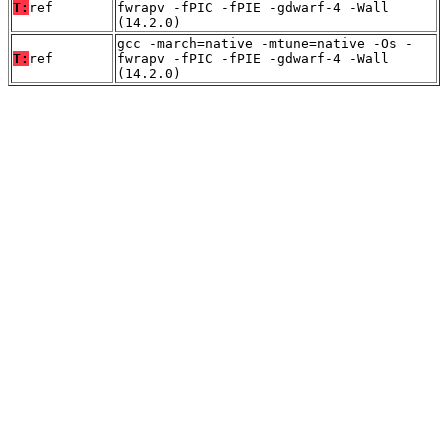
T:
ref
fwrapv -fPIC -fPIE -gdwarf-4 -Wall
(14.2.0)
gcc -march=native -mtune=native -Os -
T:
ref
fwrapv -fPIC -fPIE -gdwarf-4 -Wall
(14.2.0)