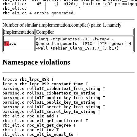
rbc_elt.c:
rbc_elt.c:
rbc_elt.c:
 4 errors generated.
Number of similar (implementation,compiler) pairs: 1, namely:
Implementation
Compiler
clang -mcpu=native -O3 -fwrapv -
T:
avx
Qunused-arguments -fPIC -fPIE -gdwarf-4
-Wall (Debian_Clang_19.1.7_(3+b1))
Namespace violations
lrpc.o 
rbc_lrpc_RSR
 T

lrpc.o 
rbc_lrpc_RSR_constant_time
 T

parsing.o 
rolloII_ciphertext_from_string
 T

parsing.o 
rolloII_ciphertext_to_string
 T

parsing.o 
rolloII_public_key_from_string
 T

parsing.o 
rolloII_public_key_to_string
 T

parsing.o 
rolloII_secret_key_from_string
 T

parsing.o 
rolloII_secret_key_to_string
 T

rbc_elt.o 
rbc_elt_add
 T

rbc_elt.o 
rbc_elt_get_coefficient
 T

rbc_elt.o 
rbc_elt_get_degree
 T

rbc_elt.o 
rbc_elt_inv
 T

rbc_elt.o 
rbc_elt_is_equal_to
 T
