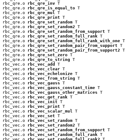
rbc_qre.o 
rbc_qre_inv
 T

rbc_qre.o 
rbc_qre_is_equal_to
 T

rbc_qre.o 
rbc_qre_mul
 T

rbc_qre.o 
rbc_qre_print
 T

rbc_qre.o 
rbc_qre_set_random
 T

rbc_qre.o 
rbc_qre_set_random2
 T

rbc_qre.o 
rbc_qre_set_random_from_support
 T

rbc_qre.o 
rbc_qre_set_random_full_rank
 T

rbc_qre.o 
rbc_qre_set_random_full_rank_with_one
 T

rbc_qre.o 
rbc_qre_set_random_pair_from_support
 T

rbc_qre.o 
rbc_qre_set_random_pair_from_support2
 T

rbc_qre.o 
rbc_qre_set_zero
 T

rbc_qre.o 
rbc_qre_to_string
 T

rbc_vec.o 
rbc_vec_add
 T

rbc_vec.o 
rbc_vec_clear
 T

rbc_vec.o 
rbc_vec_echelonize
 T

rbc_vec.o 
rbc_vec_from_string
 T

rbc_vec.o 
rbc_vec_gauss
 T

rbc_vec.o 
rbc_vec_gauss_constant_time
 T

rbc_vec.o 
rbc_vec_gauss_other_matrices
 T

rbc_vec.o 
rbc_vec_get_rank
 T

rbc_vec.o 
rbc_vec_init
 T

rbc_vec.o 
rbc_vec_print
 T

rbc_vec.o 
rbc_vec_scalar_mul
 T

rbc_vec.o 
rbc_vec_set
 T

rbc_vec.o 
rbc_vec_set_random
 T

rbc_vec.o 
rbc_vec_set_random2
 T

rbc_vec.o 
rbc_vec_set_random_from_support
 T

rbc_vec.o 
rbc_vec_set_random_full_rank
 T

rbc_vec.o 
rbc_vec_set_random_full_rank2
 T
