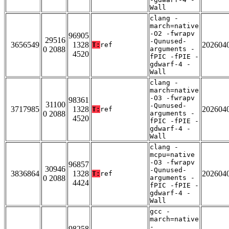
Wall
clang -
march=native
-O2 -fwrapv
96905
29516
-Qunused-
3656549
1328
202604
T:
ref
0 2088
arguments -
4520
fPIC -fPIE -
gdwarf-4 -
Wall
clang -
march=native
-O3 -fwrapv
98361
31100
-Qunused-
3717985
1328
202604
T:
ref
0 2088
arguments -
4520
fPIC -fPIE -
gdwarf-4 -
Wall
clang -
mcpu=native
-O3 -fwrapv
96857
30946
-Qunused-
3836864
1328
202604
T:
ref
0 2088
arguments -
4424
fPIC -fPIE -
gdwarf-4 -
Wall
gcc -
march=native
-
98258