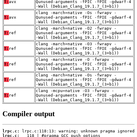
T:
avx
Qunused-arguments -fPIC -fPIE -gdwarf-4
-Wall (Debian_Clang_19.1.7_(3+b1))
clang -march=native -Os -fwrapv -
T:
avx
Qunused-arguments -fPIC -fPIE -gdwarf-4
-Wall (Debian_Clang_19.1.7_(3+b1))
clang -march=native -O2 -fwrapv -
T:
ref
Qunused-arguments -fPIC -fPIE -gdwarf-4
-Wall (Debian_Clang_19.1.7_(3+b1))
clang -march=native -O3 -fwrapv -
T:
ref
Qunused-arguments -fPIC -fPIE -gdwarf-4
-Wall (Debian_Clang_19.1.7_(3+b1))
clang -march=native -O -fwrapv -
T:
ref
Qunused-arguments -fPIC -fPIE -gdwarf-4
-Wall (Debian_Clang_19.1.7_(3+b1))
clang -march=native -Os -fwrapv -
T:
ref
Qunused-arguments -fPIC -fPIE -gdwarf-4
-Wall (Debian_Clang_19.1.7_(3+b1))
clang -mcpu=native -O3 -fwrapv -
T:
ref
Qunused-arguments -fPIC -fPIE -gdwarf-4
-Wall (Debian_Clang_19.1.7_(3+b1))
Compiler output
lrpc.c:
lrpc.c: