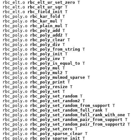
rbc_elt.o 
rbc_elt_ur_set_zero
 T

rbc_elt.o 
rbc_elt_ur_sqr
 T

rbc_elt.o 
rbc_field_init
 T

rbc_poly.o 
rbc_kar_fold
 T

rbc_poly.o 
rbc_kar_mul
 T

rbc_poly.o 
rbc_plain_mul
 T

rbc_poly.o 
rbc_poly_add
 T

rbc_poly.o 
rbc_poly_add2
 T

rbc_poly.o 
rbc_poly_clear
 T

rbc_poly.o 
rbc_poly_div
 T

rbc_poly.o 
rbc_poly_from_string
 T

rbc_poly.o 
rbc_poly_init
 T

rbc_poly.o 
rbc_poly_inv
 T

rbc_poly.o 
rbc_poly_is_equal_to
 T

rbc_poly.o 
rbc_poly_mul
 T

rbc_poly.o 
rbc_poly_mul2
 T

rbc_poly.o 
rbc_poly_mulmod_sparse
 T

rbc_poly.o 
rbc_poly_print
 T

rbc_poly.o 
rbc_poly_resize
 T

rbc_poly.o 
rbc_poly_set
 T

rbc_poly.o 
rbc_poly_set_random
 T

rbc_poly.o 
rbc_poly_set_random2
 T

rbc_poly.o 
rbc_poly_set_random_from_support
 T

rbc_poly.o 
rbc_poly_set_random_full_rank
 T

rbc_poly.o 
rbc_poly_set_random_full_rank_with_one
 T

rbc_poly.o 
rbc_poly_set_random_pair_from_support
 T

rbc_poly.o 
rbc_poly_set_random_pair_from_support2
 T

rbc_poly.o 
rbc_poly_set_zero
 T

rbc_poly.o 
rbc_poly_sparse_clear
 T

rbc_poly.o 
rbc_poly_sparse_init
 T
