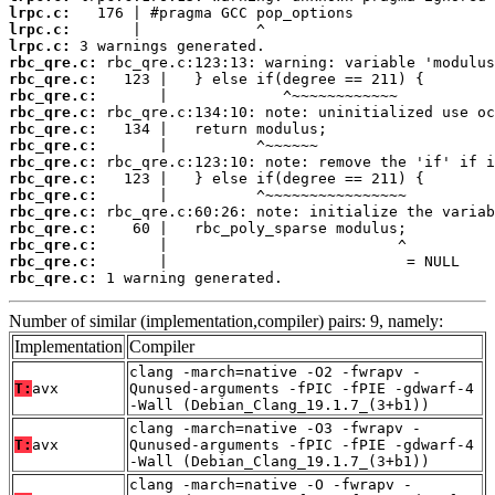
lrpc.c:
lrpc.c:
lrpc.c:
rbc_qre.c:
rbc_qre.c:
rbc_qre.c:
rbc_qre.c:
rbc_qre.c:
rbc_qre.c:
rbc_qre.c:
rbc_qre.c:
rbc_qre.c:
rbc_qre.c:
rbc_qre.c:
rbc_qre.c:
rbc_qre.c:
rbc_qre.c:
 1 warning generated.
Number of similar (implementation,compiler) pairs: 9, namely:
Implementation
Compiler
clang -march=native -O2 -fwrapv -
T:
avx
Qunused-arguments -fPIC -fPIE -gdwarf-4
-Wall (Debian_Clang_19.1.7_(3+b1))
clang -march=native -O3 -fwrapv -
T:
avx
Qunused-arguments -fPIC -fPIE -gdwarf-4
-Wall (Debian_Clang_19.1.7_(3+b1))
clang -march=native -O -fwrapv -