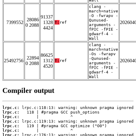
Wall
clang -
march=native
-O -fwrapv -
91337
28086
Qunused-
7399552
1328
202604
T:
ref
0 2088
arguments -
4424
fPIC -fPIE -
gdwarf-4 -
Wall
clang -
march=native
-Os -fwrapv
86625
22894
-Qunused-
25492756
1312
202604
T:
ref
0 2088
arguments -
4520
fPIC -fPIE -
gdwarf-4 -
Wall
Compiler output
lrpc.c:
lrpc.c:
lrpc.c:
lrpc.c:
lrpc.c:
lrpc.c:
lrpc.c: