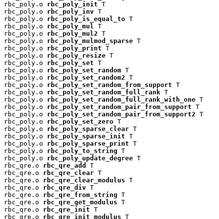
rbc_poly.o 
rbc_poly_init
 T

rbc_poly.o 
rbc_poly_inv
 T

rbc_poly.o 
rbc_poly_is_equal_to
 T

rbc_poly.o 
rbc_poly_mul
 T

rbc_poly.o 
rbc_poly_mul2
 T

rbc_poly.o 
rbc_poly_mulmod_sparse
 T

rbc_poly.o 
rbc_poly_print
 T

rbc_poly.o 
rbc_poly_resize
 T

rbc_poly.o 
rbc_poly_set
 T

rbc_poly.o 
rbc_poly_set_random
 T

rbc_poly.o 
rbc_poly_set_random2
 T

rbc_poly.o 
rbc_poly_set_random_from_support
 T

rbc_poly.o 
rbc_poly_set_random_full_rank
 T

rbc_poly.o 
rbc_poly_set_random_full_rank_with_one
 T

rbc_poly.o 
rbc_poly_set_random_pair_from_support
 T

rbc_poly.o 
rbc_poly_set_random_pair_from_support2
 T

rbc_poly.o 
rbc_poly_set_zero
 T

rbc_poly.o 
rbc_poly_sparse_clear
 T

rbc_poly.o 
rbc_poly_sparse_init
 T

rbc_poly.o 
rbc_poly_sparse_print
 T

rbc_poly.o 
rbc_poly_to_string
 T

rbc_poly.o 
rbc_poly_update_degree
 T

rbc_qre.o 
rbc_qre_add
 T

rbc_qre.o 
rbc_qre_clear
 T

rbc_qre.o 
rbc_qre_clear_modulus
 T

rbc_qre.o 
rbc_qre_div
 T

rbc_qre.o 
rbc_qre_from_string
 T

rbc_qre.o 
rbc_qre_get_modulus
 T

rbc_qre.o 
rbc_qre_init
 T

rbc_qre.o 
rbc_qre_init_modulus
 T
