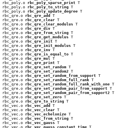
rbc_poly.o 
rbc_poly_sparse_print
 T

rbc_poly.o 
rbc_poly_to_string
 T

rbc_poly.o 
rbc_poly_update_degree
 T

rbc_qre.o 
rbc_qre_add
 T

rbc_qre.o 
rbc_qre_clear
 T

rbc_qre.o 
rbc_qre_clear_modulus
 T

rbc_qre.o 
rbc_qre_div
 T

rbc_qre.o 
rbc_qre_from_string
 T

rbc_qre.o 
rbc_qre_get_modulus
 T

rbc_qre.o 
rbc_qre_init
 T

rbc_qre.o 
rbc_qre_init_modulus
 T

rbc_qre.o 
rbc_qre_inv
 T

rbc_qre.o 
rbc_qre_is_equal_to
 T

rbc_qre.o 
rbc_qre_mul
 T

rbc_qre.o 
rbc_qre_print
 T

rbc_qre.o 
rbc_qre_set_random
 T

rbc_qre.o 
rbc_qre_set_random2
 T

rbc_qre.o 
rbc_qre_set_random_from_support
 T

rbc_qre.o 
rbc_qre_set_random_full_rank
 T

rbc_qre.o 
rbc_qre_set_random_full_rank_with_one
 T

rbc_qre.o 
rbc_qre_set_random_pair_from_support
 T

rbc_qre.o 
rbc_qre_set_random_pair_from_support2
 T

rbc_qre.o 
rbc_qre_set_zero
 T

rbc_qre.o 
rbc_qre_to_string
 T

rbc_vec.o 
rbc_vec_add
 T

rbc_vec.o 
rbc_vec_clear
 T

rbc_vec.o 
rbc_vec_echelonize
 T

rbc_vec.o 
rbc_vec_from_string
 T

rbc_vec.o 
rbc_vec_gauss
 T

rbc_vec.o 
rbc_vec_gauss_constant_time
 T
