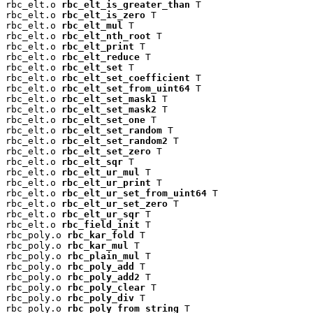
rbc_elt.o 
rbc_elt_is_greater_than
 T

rbc_elt.o 
rbc_elt_is_zero
 T

rbc_elt.o 
rbc_elt_mul
 T

rbc_elt.o 
rbc_elt_nth_root
 T

rbc_elt.o 
rbc_elt_print
 T

rbc_elt.o 
rbc_elt_reduce
 T

rbc_elt.o 
rbc_elt_set
 T

rbc_elt.o 
rbc_elt_set_coefficient
 T

rbc_elt.o 
rbc_elt_set_from_uint64
 T

rbc_elt.o 
rbc_elt_set_mask1
 T

rbc_elt.o 
rbc_elt_set_mask2
 T

rbc_elt.o 
rbc_elt_set_one
 T

rbc_elt.o 
rbc_elt_set_random
 T

rbc_elt.o 
rbc_elt_set_random2
 T

rbc_elt.o 
rbc_elt_set_zero
 T

rbc_elt.o 
rbc_elt_sqr
 T

rbc_elt.o 
rbc_elt_ur_mul
 T

rbc_elt.o 
rbc_elt_ur_print
 T

rbc_elt.o 
rbc_elt_ur_set_from_uint64
 T

rbc_elt.o 
rbc_elt_ur_set_zero
 T

rbc_elt.o 
rbc_elt_ur_sqr
 T

rbc_elt.o 
rbc_field_init
 T

rbc_poly.o 
rbc_kar_fold
 T

rbc_poly.o 
rbc_kar_mul
 T

rbc_poly.o 
rbc_plain_mul
 T

rbc_poly.o 
rbc_poly_add
 T

rbc_poly.o 
rbc_poly_add2
 T

rbc_poly.o 
rbc_poly_clear
 T

rbc_poly.o 
rbc_poly_div
 T

rbc_poly.o 
rbc_poly_from_string
 T
