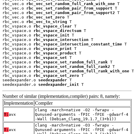
rbc_vec.o 
rbc_vec_set_random_full_rank_with_one
 T

rbc_vec.o 
rbc_vec_set_random_pair_from_support
 T

rbc_vec.o 
rbc_vec_set_random_pair_from_support2
 T

rbc_vec.o 
rbc_vec_set_zero
 T

rbc_vec.o 
rbc_vec_to_string
 T

rbc_vspace.o 
rbc_vspace_clear
 T

rbc_vspace.o 
rbc_vspace_directsum
 T

rbc_vspace.o 
rbc_vspace_init
 T

rbc_vspace.o 
rbc_vspace_intersection
 T

rbc_vspace.o 
rbc_vspace_intersection_constant_time
 T

rbc_vspace.o 
rbc_vspace_print
 T

rbc_vspace.o 
rbc_vspace_product
 T

rbc_vspace.o 
rbc_vspace_set
 T

rbc_vspace.o 
rbc_vspace_set_random_full_rank
 T

rbc_vspace.o 
rbc_vspace_set_random_full_rank2
 T

rbc_vspace.o 
rbc_vspace_set_random_full_rank_with_one
 T

rbc_vspace.o 
rbc_vspace_set_zero
 T

seedexpander.o 
seedexpander
 T

seedexpander.o 
seedexpander_init
 T
Number of similar (implementation,compiler) pairs: 8, namely:
Implementation
Compiler
clang -march=native -O2 -fwrapv -
T:
avx
Qunused-arguments -fPIC -fPIE -gdwarf-4
-Wall (Debian_Clang_19.1.7_(3+b1))
clang -march=native -O3 -fwrapv -
T:
avx
Qunused-arguments -fPIC -fPIE -gdwarf-4