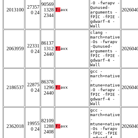
-O -fwrapv -
90569
27357
Qunused-
2013100
1328
202604
T:
avx
0 24
arguments -
2344
fPIC -fPIE -
gdwarf-4 -
Wall
clang -
march=native
-Os -fwrapv
86137
22331
-Qunused-
2063959
1312
202604
T:
avx
0 24
arguments -
2440
fPIC -fPIE -
gdwarf-4 -
Wall
gcc -
march=native
-
86378
22875
mtune=native
2186537
1296
202604
T:
avx
0 24
-O -fwrapv -
2440
fPIC -fPIE -
gdwarf-4 -
Wall
gcc -
march=native
-
82109
19955
mtune=native
2362018
1288
202604
T:
avx
0 24
-Os -fwrapv
2408
-fPIC -fPIE
-gdwarf-4 -