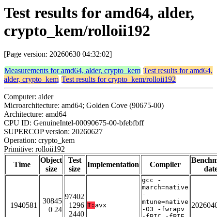
Test results for amd64, alder,
crypto_kem/rolloii192
[Page version: 20260630 04:32:02]
Measurements for amd64, alder, crypto_kem
Test results for amd64,
alder, crypto_kem
Test results for crypto_kem/rolloii192
Computer: alder
Microarchitecture: amd64; Golden Cove (90675-00)
Architecture: amd64
CPU ID: GenuineIntel-00090675-00-bfebfbff
SUPERCOP version: 20260627
Operation: crypto_kem
Primitive: rolloii192
Object
Test
Bench
Time
Implementation
Compiler
size
size
dat
gcc -
march=native
-
97402
30845
mtune=native
1940581
1296
202604
T:
avx
0 24
-O3 -fwrapv
2440
-fPIC -fPIE