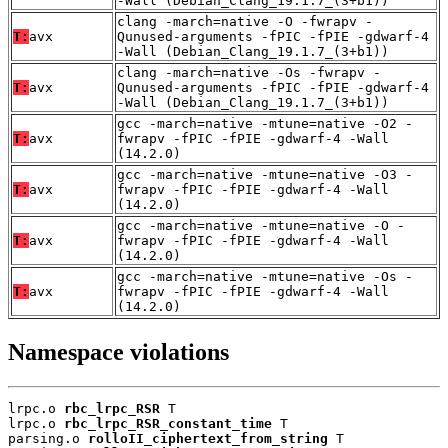
-Wall (Debian_Clang_19.1.7_(3+b1))
clang -march=native -O -fwrapv -
T:
avx
Qunused-arguments -fPIC -fPIE -gdwarf-4
-Wall (Debian_Clang_19.1.7_(3+b1))
clang -march=native -Os -fwrapv -
T:
avx
Qunused-arguments -fPIC -fPIE -gdwarf-4
-Wall (Debian_Clang_19.1.7_(3+b1))
gcc -march=native -mtune=native -O2 -
T:
avx
fwrapv -fPIC -fPIE -gdwarf-4 -Wall
(14.2.0)
gcc -march=native -mtune=native -O3 -
T:
avx
fwrapv -fPIC -fPIE -gdwarf-4 -Wall
(14.2.0)
gcc -march=native -mtune=native -O -
T:
avx
fwrapv -fPIC -fPIE -gdwarf-4 -Wall
(14.2.0)
gcc -march=native -mtune=native -Os -
T:
avx
fwrapv -fPIC -fPIE -gdwarf-4 -Wall
(14.2.0)
Namespace violations
lrpc.o 
rbc_lrpc_RSR
 T

lrpc.o 
rbc_lrpc_RSR_constant_time
 T

parsing.o 
rolloII_ciphertext_from_string
 T
