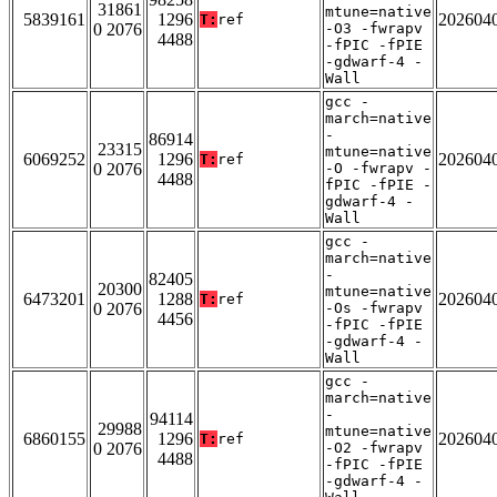
31861
mtune=native
5839161
1296
202604
T:
ref
0 2076
-O3 -fwrapv
4488
-fPIC -fPIE
-gdwarf-4 -
Wall
gcc -
march=native
-
86914
23315
mtune=native
6069252
1296
202604
T:
ref
0 2076
-O -fwrapv -
4488
fPIC -fPIE -
gdwarf-4 -
Wall
gcc -
march=native
-
82405
20300
mtune=native
6473201
1288
202604
T:
ref
0 2076
-Os -fwrapv
4456
-fPIC -fPIE
-gdwarf-4 -
Wall
gcc -
march=native
-
94114
29988
mtune=native
6860155
1296
202604
T:
ref
0 2076
-O2 -fwrapv
4488
-fPIC -fPIE
-gdwarf-4 -