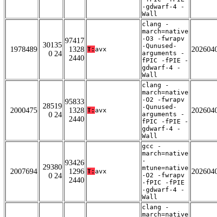
-gdwarf-4 -
Wall
clang -
march=native
-O3 -fwrapv
97417
30135
-Qunused-
1978489
1328
202604
T:
avx
0 24
arguments -
2440
fPIC -fPIE -
gdwarf-4 -
Wall
clang -
march=native
-O2 -fwrapv
95833
28519
-Qunused-
2000475
1328
202604
T:
avx
0 24
arguments -
2440
fPIC -fPIE -
gdwarf-4 -
Wall
gcc -
march=native
-
93426
29380
mtune=native
2007694
1296
202604
T:
avx
0 24
-O2 -fwrapv
2440
-fPIC -fPIE
-gdwarf-4 -
Wall
clang -
march=native