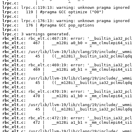
lrpc.c:
lrpc.c:
lrpc.c:
lrpc.c:
lrpc.c:
lrpc.c:
lrpc.c:
lrpc.c:
rbc_elt.c:
rbc_elt.c:
rbc_elt.c:
rbc_elt.c:
rbc_elt.c:
rbc_elt.c:
rbc_elt.c:
rbc_elt.c:
rbc_elt.c:
rbc_elt.c:
rbc_elt.c:
rbc_elt.c:
rbc_elt.c:
rbc_elt.c:
rbc_elt.c:
rbc_elt.c:
rbc_elt.c:
rbc_elt.c:
rbc_elt.c:
rbc_elt.c:
rbc_elt.c:
rbc_elt.c: