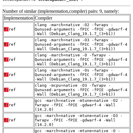
Number of similar (implementation,compiler) pairs: 9, namely:
Implementation
Compiler
clang -march=native -O2 -fwrapv -
T:
ref
Qunused-arguments -fPIC -fPIE -gdwarf-4
-Wall (Debian_Clang_19.1.7_(3+b1))
clang -march=native -O3 -fwrapv -
T:
ref
Qunused-arguments -fPIC -fPIE -gdwarf-4
-Wall (Debian_Clang_19.1.7_(3+b1))
clang -march=native -O -fwrapv -
T:
ref
Qunused-arguments -fPIC -fPIE -gdwarf-4
-Wall (Debian_Clang_19.1.7_(3+b1))
clang -march=native -Os -fwrapv -
T:
ref
Qunused-arguments -fPIC -fPIE -gdwarf-4
-Wall (Debian_Clang_19.1.7_(3+b1))
clang -mcpu=native -O3 -fwrapv -
T:
ref
Qunused-arguments -fPIC -fPIE -gdwarf-4
-Wall (Debian_Clang_19.1.7_(3+b1))
gcc -march=native -mtune=native -O2 -
T:
ref
fwrapv -fPIC -fPIE -gdwarf-4 -Wall
(14.2.0)
gcc -march=native -mtune=native -O3 -
T:
ref
fwrapv -fPIC -fPIE -gdwarf-4 -Wall
(14.2.0)
gcc -march=native -mtune=native -O -