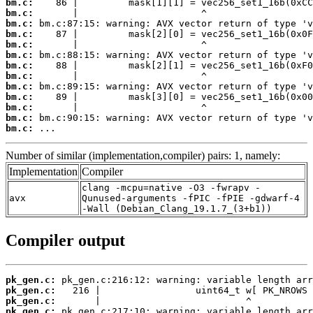
bm.c:
bm.c:
bm.c:
bm.c:
bm.c:
bm.c:
bm.c:
bm.c:
bm.c:
bm.c:
bm.c:
bm.c:
bm.c:
 ...
Number of similar (implementation,compiler) pairs: 1, namely:
Implementation
Compiler
clang -mcpu=native -O3 -fwrapv -
avx
Qunused-arguments -fPIC -fPIE -gdwarf-4
-Wall (Debian_Clang_19.1.7_(3+b1))
Compiler output
pk_gen.c:
pk_gen.c:
pk_gen.c:
pk_gen.c: