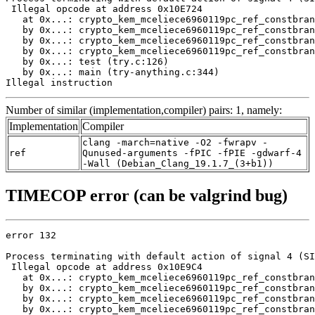
 Illegal opcode at address 0x10E724

   at 0x...: crypto_kem_mceliece6960119pc_ref_constbran
   by 0x...: crypto_kem_mceliece6960119pc_ref_constbran
   by 0x...: crypto_kem_mceliece6960119pc_ref_constbran
   by 0x...: crypto_kem_mceliece6960119pc_ref_constbran
   by 0x...: test (try.c:126)

   by 0x...: main (try-anything.c:344)

Illegal instruction
Number of similar (implementation,compiler) pairs: 1, namely:
Implementation
Compiler
clang -march=native -O2 -fwrapv -
ref
Qunused-arguments -fPIC -fPIE -gdwarf-4
-Wall (Debian_Clang_19.1.7_(3+b1))
TIMECOP error (can be valgrind bug)
error 132

Process terminating with default action of signal 4 (SI
 Illegal opcode at address 0x10E9C4

   at 0x...: crypto_kem_mceliece6960119pc_ref_constbran
   by 0x...: crypto_kem_mceliece6960119pc_ref_constbran
   by 0x...: crypto_kem_mceliece6960119pc_ref_constbran
   by 0x...: crypto_kem_mceliece6960119pc_ref_constbran