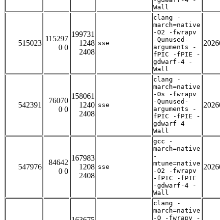
Wall
clang -
march=native
-O2 -fwrapv
199731
115297
-Qunused-
515023
1248
2026
sse
0 0
arguments -
2408
fPIC -fPIE -
gdwarf-4 -
Wall
clang -
march=native
-Os -fwrapv
158061
76070
-Qunused-
542391
1240
2026
sse
0 0
arguments -
2408
fPIC -fPIE -
gdwarf-4 -
Wall
gcc -
march=native
-
167983
84642
mtune=native
547976
1208
2026
sse
0 0
-O2 -fwrapv
2408
-fPIC -fPIE
-gdwarf-4 -
Wall
clang -
march=native
-O -fwrapv -
163675