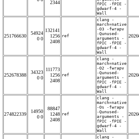
2344
fPIC -fPIE -
gdwarf-4 -
Wall
clang -
march=native
-O3 -fwrapv
132141
54924
-Qunused-
251766630
1256
2026
ref
0 0
arguments -
2408
fPIC -fPIE -
gdwarf-4 -
Wall
clang -
march=native
-O2 -fwrapv
111773
34323
-Qunused-
252678388
1256
2026
ref
0 0
arguments -
2408
fPIC -fPIE -
gdwarf-4 -
Wall
clang -
march=native
-Os -fwrapv
88847
14950
-Qunused-
274822339
1248
2026
ref
0 0
arguments -
2408
fPIC -fPIE -
gdwarf-4 -
Wall
clang -