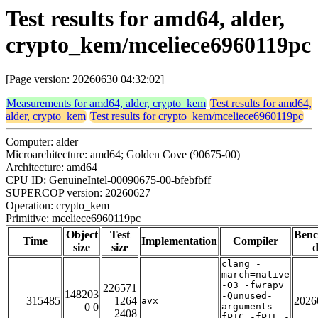
Test results for amd64, alder,
crypto_kem/mceliece6960119pc
[Page version: 20260630 04:32:02]
Measurements for amd64, alder, crypto_kem
Test results for amd64,
alder, crypto_kem
Test results for crypto_kem/mceliece6960119pc
Computer: alder
Microarchitecture: amd64; Golden Cove (90675-00)
Architecture: amd64
CPU ID: GenuineIntel-00090675-00-bfebfbff
SUPERCOP version: 20260627
Operation: crypto_kem
Primitive: mceliece6960119pc
Object
Test
Ben
Time
Implementation
Compiler
size
size
d
clang -
march=native
-O3 -fwrapv
226571
148203
-Qunused-
315485
1264
2026
avx
0 0
arguments -
2408
fPIC -fPIE -