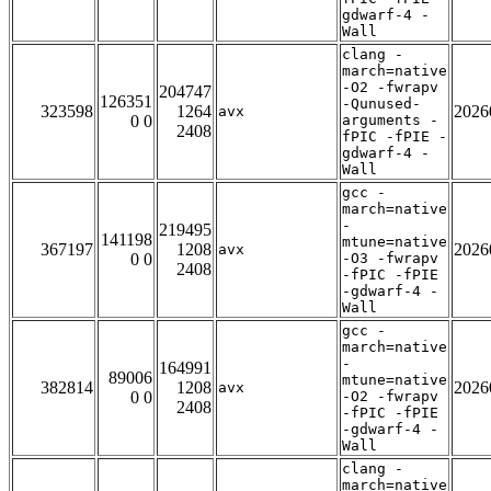
gdwarf-4 -
Wall
clang -
march=native
-O2 -fwrapv
204747
126351
-Qunused-
323598
1264
2026
avx
0 0
arguments -
2408
fPIC -fPIE -
gdwarf-4 -
Wall
gcc -
march=native
-
219495
141198
mtune=native
367197
1208
2026
avx
0 0
-O3 -fwrapv
2408
-fPIC -fPIE
-gdwarf-4 -
Wall
gcc -
march=native
-
164991
89006
mtune=native
382814
1208
2026
avx
0 0
-O2 -fwrapv
2408
-fPIC -fPIE
-gdwarf-4 -
Wall
clang -
march=native