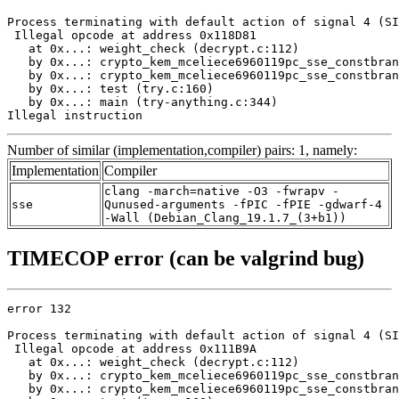
Process terminating with default action of signal 4 (SI
 Illegal opcode at address 0x118D81

   at 0x...: weight_check (decrypt.c:112)

   by 0x...: crypto_kem_mceliece6960119pc_sse_constbran
   by 0x...: crypto_kem_mceliece6960119pc_sse_constbran
   by 0x...: test (try.c:160)

   by 0x...: main (try-anything.c:344)

Illegal instruction
Number of similar (implementation,compiler) pairs: 1, namely:
Implementation
Compiler
clang -march=native -O3 -fwrapv -
sse
Qunused-arguments -fPIC -fPIE -gdwarf-4
-Wall (Debian_Clang_19.1.7_(3+b1))
TIMECOP error (can be valgrind bug)
error 132

Process terminating with default action of signal 4 (SI
 Illegal opcode at address 0x111B9A

   at 0x...: weight_check (decrypt.c:112)

   by 0x...: crypto_kem_mceliece6960119pc_sse_constbran
   by 0x...: crypto_kem_mceliece6960119pc_sse_constbran