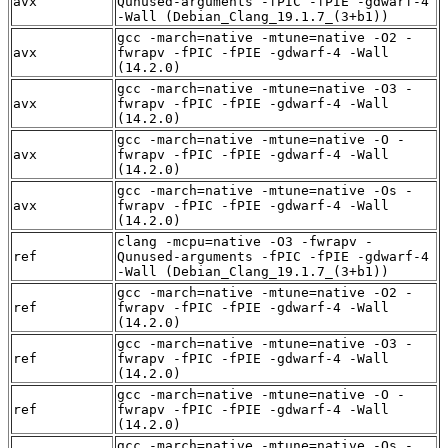
avx
Qunused-arguments -fPIC -fPIE -gdwarf-4
-Wall (Debian_Clang_19.1.7_(3+b1))
gcc -march=native -mtune=native -O2 -
avx
fwrapv -fPIC -fPIE -gdwarf-4 -Wall
(14.2.0)
gcc -march=native -mtune=native -O3 -
avx
fwrapv -fPIC -fPIE -gdwarf-4 -Wall
(14.2.0)
gcc -march=native -mtune=native -O -
avx
fwrapv -fPIC -fPIE -gdwarf-4 -Wall
(14.2.0)
gcc -march=native -mtune=native -Os -
avx
fwrapv -fPIC -fPIE -gdwarf-4 -Wall
(14.2.0)
clang -mcpu=native -O3 -fwrapv -
ref
Qunused-arguments -fPIC -fPIE -gdwarf-4
-Wall (Debian_Clang_19.1.7_(3+b1))
gcc -march=native -mtune=native -O2 -
ref
fwrapv -fPIC -fPIE -gdwarf-4 -Wall
(14.2.0)
gcc -march=native -mtune=native -O3 -
ref
fwrapv -fPIC -fPIE -gdwarf-4 -Wall
(14.2.0)
gcc -march=native -mtune=native -O -
ref
fwrapv -fPIC -fPIE -gdwarf-4 -Wall
(14.2.0)
gcc -march=native -mtune=native -Os -