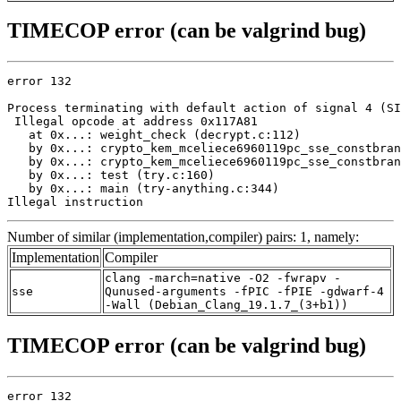
TIMECOP error (can be valgrind bug)
error 132

Process terminating with default action of signal 4 (SI
 Illegal opcode at address 0x117A81

   at 0x...: weight_check (decrypt.c:112)

   by 0x...: crypto_kem_mceliece6960119pc_sse_constbran
   by 0x...: crypto_kem_mceliece6960119pc_sse_constbran
   by 0x...: test (try.c:160)

   by 0x...: main (try-anything.c:344)

Illegal instruction
Number of similar (implementation,compiler) pairs: 1, namely:
Implementation
Compiler
clang -march=native -O2 -fwrapv -
sse
Qunused-arguments -fPIC -fPIE -gdwarf-4
-Wall (Debian_Clang_19.1.7_(3+b1))
TIMECOP error (can be valgrind bug)
error 132
