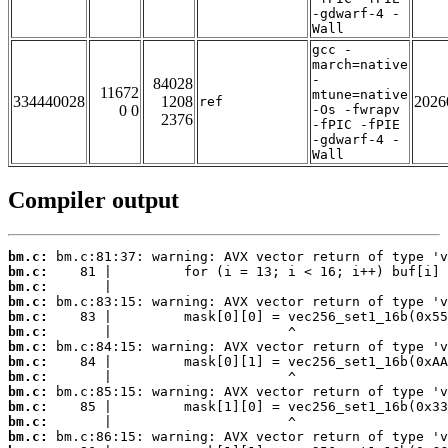
-gdwarf-4 -
Wall
gcc -
march=native
-
84028
11672
mtune=native
334440028
1208
2026
ref
0 0
-Os -fwrapv
2376
-fPIC -fPIE
-gdwarf-4 -
Wall
Compiler output
bm.c:
bm.c:
bm.c:
bm.c:
bm.c:
bm.c:
bm.c:
bm.c:
bm.c:
bm.c:
bm.c:
bm.c:
bm.c: