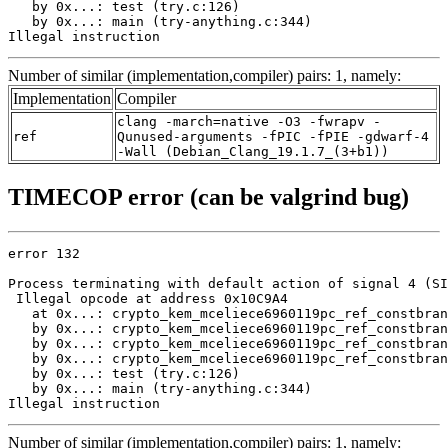
   by 0x...: test (try.c:126)

   by 0x...: main (try-anything.c:344)

Illegal instruction
Number of similar (implementation,compiler) pairs: 1, namely:
Implementation
Compiler
clang -march=native -O3 -fwrapv -
ref
Qunused-arguments -fPIC -fPIE -gdwarf-4
-Wall (Debian_Clang_19.1.7_(3+b1))
TIMECOP error (can be valgrind bug)
error 132

Process terminating with default action of signal 4 (SI
 Illegal opcode at address 0x10C9A4

   at 0x...: crypto_kem_mceliece6960119pc_ref_constbran
   by 0x...: crypto_kem_mceliece6960119pc_ref_constbran
   by 0x...: crypto_kem_mceliece6960119pc_ref_constbran
   by 0x...: crypto_kem_mceliece6960119pc_ref_constbran
   by 0x...: test (try.c:126)

   by 0x...: main (try-anything.c:344)

Illegal instruction
Number of similar (implementation,compiler) pairs: 1, namely: