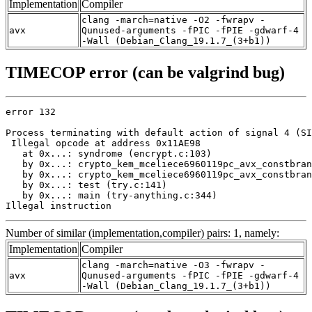
Implementation
Compiler
clang -march=native -O2 -fwrapv -
avx
Qunused-arguments -fPIC -fPIE -gdwarf-4
-Wall (Debian_Clang_19.1.7_(3+b1))
TIMECOP error (can be valgrind bug)
error 132

Process terminating with default action of signal 4 (SI
 Illegal opcode at address 0x11AE98

   at 0x...: syndrome (encrypt.c:103)

   by 0x...: crypto_kem_mceliece6960119pc_avx_constbran
   by 0x...: crypto_kem_mceliece6960119pc_avx_constbran
   by 0x...: test (try.c:141)

   by 0x...: main (try-anything.c:344)

Illegal instruction
Number of similar (implementation,compiler) pairs: 1, namely:
Implementation
Compiler
clang -march=native -O3 -fwrapv -
avx
Qunused-arguments -fPIC -fPIE -gdwarf-4
-Wall (Debian_Clang_19.1.7_(3+b1))