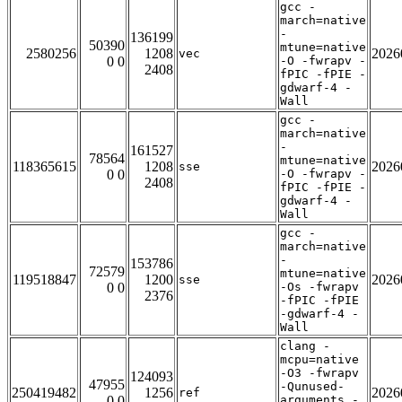
gcc -
march=native
-
136199
50390
mtune=native
2580256
1208
2026
vec
0 0
-O -fwrapv -
2408
fPIC -fPIE -
gdwarf-4 -
Wall
gcc -
march=native
-
161527
78564
mtune=native
118365615
1208
2026
sse
0 0
-O -fwrapv -
2408
fPIC -fPIE -
gdwarf-4 -
Wall
gcc -
march=native
-
153786
72579
mtune=native
119518847
1200
2026
sse
0 0
-Os -fwrapv
2376
-fPIC -fPIE
-gdwarf-4 -
Wall
clang -
mcpu=native
-O3 -fwrapv
124093
47955
-Qunused-
250419482
1256
2026
ref
0 0
arguments -