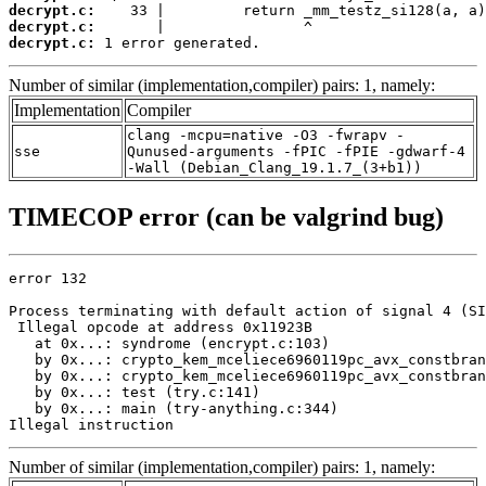
decrypt.c:
decrypt.c:
decrypt.c:
 1 error generated.
Number of similar (implementation,compiler) pairs: 1, namely:
Implementation
Compiler
clang -mcpu=native -O3 -fwrapv -
sse
Qunused-arguments -fPIC -fPIE -gdwarf-4
-Wall (Debian_Clang_19.1.7_(3+b1))
TIMECOP error (can be valgrind bug)
error 132

Process terminating with default action of signal 4 (SI
 Illegal opcode at address 0x11923B

   at 0x...: syndrome (encrypt.c:103)

   by 0x...: crypto_kem_mceliece6960119pc_avx_constbran
   by 0x...: crypto_kem_mceliece6960119pc_avx_constbran
   by 0x...: test (try.c:141)

   by 0x...: main (try-anything.c:344)

Illegal instruction
Number of similar (implementation,compiler) pairs: 1, namely: