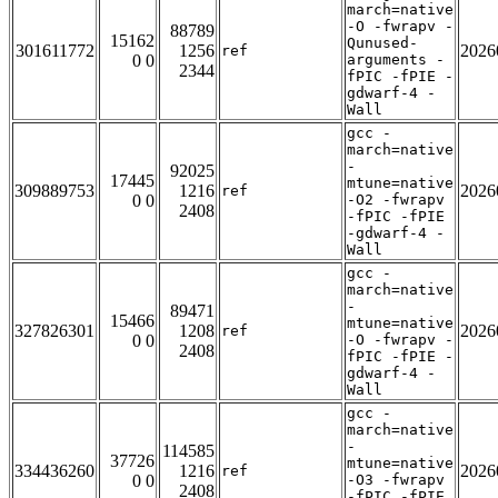
march=native
-O -fwrapv -
88789
15162
Qunused-
301611772
1256
2026
ref
0 0
arguments -
2344
fPIC -fPIE -
gdwarf-4 -
Wall
gcc -
march=native
-
92025
17445
mtune=native
309889753
1216
2026
ref
0 0
-O2 -fwrapv
2408
-fPIC -fPIE
-gdwarf-4 -
Wall
gcc -
march=native
-
89471
15466
mtune=native
327826301
1208
2026
ref
0 0
-O -fwrapv -
2408
fPIC -fPIE -
gdwarf-4 -
Wall
gcc -
march=native
-
114585
37726
mtune=native
334436260
1216
2026
ref
0 0
-O3 -fwrapv
2408
-fPIC -fPIE