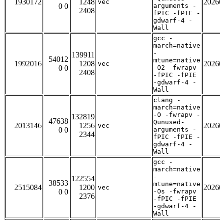
1930172
1248
2026
vec
0 0
arguments -
2408
fPIC -fPIE -
gdwarf-4 -
Wall
gcc -
march=native
-
139911
54012
mtune=native
1992016
1208
2026
vec
0 0
-O2 -fwrapv
2408
-fPIC -fPIE
-gdwarf-4 -
Wall
clang -
march=native
-O -fwrapv -
132819
47638
Qunused-
2013146
1256
2026
vec
0 0
arguments -
2344
fPIC -fPIE -
gdwarf-4 -
Wall
gcc -
march=native
-
122554
38533
mtune=native
2515084
1200
2026
vec
0 0
-Os -fwrapv
2376
-fPIC -fPIE
-gdwarf-4 -
Wall