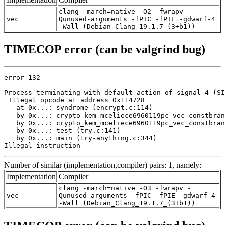
clang -march=native -O2 -fwrapv -
vec
Qunused-arguments -fPIC -fPIE -gdwarf-4
-Wall (Debian_Clang_19.1.7_(3+b1))
TIMECOP error (can be valgrind bug)
error 132

Process terminating with default action of signal 4 (SI
 Illegal opcode at address 0x114728

   at 0x...: syndrome (encrypt.c:114)

   by 0x...: crypto_kem_mceliece6960119pc_vec_constbran
   by 0x...: crypto_kem_mceliece6960119pc_vec_constbran
   by 0x...: test (try.c:141)

   by 0x...: main (try-anything.c:344)

Illegal instruction
Number of similar (implementation,compiler) pairs: 1, namely:
Implementation
Compiler
clang -march=native -O3 -fwrapv -
vec
Qunused-arguments -fPIC -fPIE -gdwarf-4
-Wall (Debian_Clang_19.1.7_(3+b1))