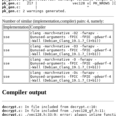
pk_gen.c:
pk_gen.c:
pk_gen.c:
 2 warnings generated.
Number of similar (implementation,compiler) pairs: 4, namely:
Implementation
Compiler
clang -march=native -O2 -fwrapv -
sse
Qunused-arguments -fPIC -fPIE -gdwarf-4
-Wall (Debian_Clang_19.1.7_(3+b1))
clang -march=native -O3 -fwrapv -
sse
Qunused-arguments -fPIC -fPIE -gdwarf-4
-Wall (Debian_Clang_19.1.7_(3+b1))
clang -march=native -O -fwrapv -
sse
Qunused-arguments -fPIC -fPIE -gdwarf-4
-Wall (Debian_Clang_19.1.7_(3+b1))
clang -march=native -Os -fwrapv -
sse
Qunused-arguments -fPIC -fPIE -gdwarf-4
-Wall (Debian_Clang_19.1.7_(3+b1))
Compiler output
decrypt.c:
decrypt.c:
decrypt.c: