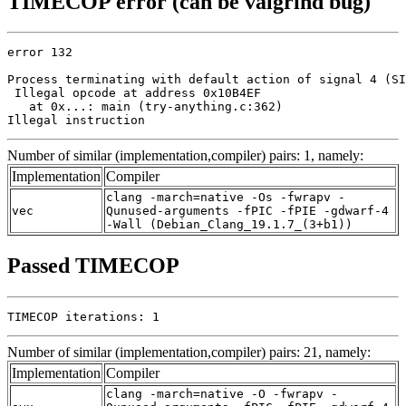
TIMECOP error (can be valgrind bug)
error 132

Process terminating with default action of signal 4 (SI
 Illegal opcode at address 0x10B4EF

   at 0x...: main (try-anything.c:362)

Illegal instruction
Number of similar (implementation,compiler) pairs: 1, namely:
Implementation
Compiler
clang -march=native -Os -fwrapv -
vec
Qunused-arguments -fPIC -fPIE -gdwarf-4
-Wall (Debian_Clang_19.1.7_(3+b1))
Passed TIMECOP
TIMECOP iterations: 1
Number of similar (implementation,compiler) pairs: 21, namely:
Implementation
Compiler
clang -march=native -O -fwrapv -