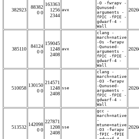
-O -fwrapv -
163363
88382
Qunused-
382923
1256
2026
avx
0 0
arguments -
2344
fPIC -fPIE -
gdwarf-4 -
Wall
clang -
march=native
-Os -fwrapv
159045
84124
-Qunused-
385110
1248
2026
avx
0 0
arguments -
2408
fPIC -fPIE -
gdwarf-4 -
Wall
clang -
march=native
-O3 -fwrapv
214571
130150
-Qunused-
510058
1248
2026
sse
0 0
arguments -
2408
fPIC -fPIE -
gdwarf-4 -
Wall
gcc -
march=native
-
227871
142098
mtune=native
513532
1208
2026
sse
0 0
-O3 -fwrapv
2408
-fPIC -fPIE
-gdwarf-4 -