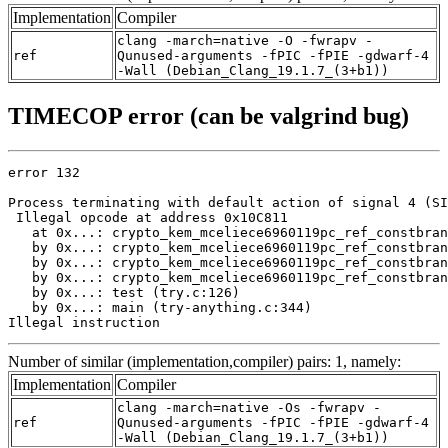
Implementation
Compiler
clang -march=native -O -fwrapv -
ref
Qunused-arguments -fPIC -fPIE -gdwarf-4
-Wall (Debian_Clang_19.1.7_(3+b1))
TIMECOP error (can be valgrind bug)
error 132

Process terminating with default action of signal 4 (SI
 Illegal opcode at address 0x10C811

   at 0x...: crypto_kem_mceliece6960119pc_ref_constbran
   by 0x...: crypto_kem_mceliece6960119pc_ref_constbran
   by 0x...: crypto_kem_mceliece6960119pc_ref_constbran
   by 0x...: crypto_kem_mceliece6960119pc_ref_constbran
   by 0x...: test (try.c:126)

   by 0x...: main (try-anything.c:344)

Illegal instruction
Number of similar (implementation,compiler) pairs: 1, namely:
Implementation
Compiler
clang -march=native -Os -fwrapv -
ref
Qunused-arguments -fPIC -fPIE -gdwarf-4
-Wall (Debian_Clang_19.1.7_(3+b1))