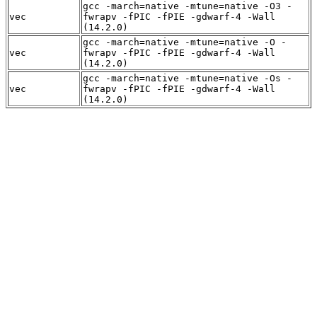
gcc -march=native -mtune=native -O3 -
vec
fwrapv -fPIC -fPIE -gdwarf-4 -Wall
(14.2.0)
gcc -march=native -mtune=native -O -
vec
fwrapv -fPIC -fPIE -gdwarf-4 -Wall
(14.2.0)
gcc -march=native -mtune=native -Os -
vec
fwrapv -fPIC -fPIE -gdwarf-4 -Wall
(14.2.0)