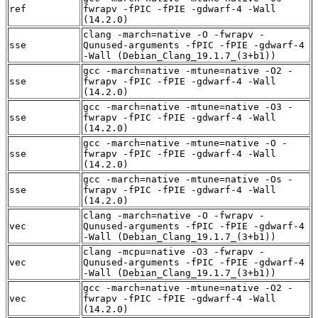
ref
fwrapv -fPIC -fPIE -gdwarf-4 -Wall
(14.2.0)
clang -march=native -O -fwrapv -
sse
Qunused-arguments -fPIC -fPIE -gdwarf-4
-Wall (Debian_Clang_19.1.7_(3+b1))
gcc -march=native -mtune=native -O2 -
sse
fwrapv -fPIC -fPIE -gdwarf-4 -Wall
(14.2.0)
gcc -march=native -mtune=native -O3 -
sse
fwrapv -fPIC -fPIE -gdwarf-4 -Wall
(14.2.0)
gcc -march=native -mtune=native -O -
sse
fwrapv -fPIC -fPIE -gdwarf-4 -Wall
(14.2.0)
gcc -march=native -mtune=native -Os -
sse
fwrapv -fPIC -fPIE -gdwarf-4 -Wall
(14.2.0)
clang -march=native -O -fwrapv -
vec
Qunused-arguments -fPIC -fPIE -gdwarf-4
-Wall (Debian_Clang_19.1.7_(3+b1))
clang -mcpu=native -O3 -fwrapv -
vec
Qunused-arguments -fPIC -fPIE -gdwarf-4
-Wall (Debian_Clang_19.1.7_(3+b1))
gcc -march=native -mtune=native -O2 -
vec
fwrapv -fPIC -fPIE -gdwarf-4 -Wall
(14.2.0)