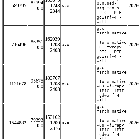
82594
Qunused-
589795
1248
2026
sse
0 0
arguments -
2344
fPIC -fPIE -
gdwarf-4 -
Wall
gcc -
march=native
-
162039
86351
mtune=native
716496
1208
2026
avx
0 0
-O -fwrapv -
2408
fPIC -fPIE -
gdwarf-4 -
Wall
gcc -
march=native
-
183767
95675
mtune=native
1121678
1208
2026
vec
0 0
-O3 -fwrapv
2408
-fPIC -fPIE
-gdwarf-4 -
Wall
gcc -
march=native
-
153162
79393
mtune=native
1544882
1200
2026
avx
0 0
-Os -fwrapv
2376
-fPIC -fPIE
-gdwarf-4 -