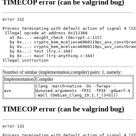
TIMECOP error (can be valgrind bug)
error 132

Process terminating with default action of signal 4 (SI
 Illegal opcode at address 0x112360

   at 0x...: weight_check (decrypt.c:115)

   by 0x...: crypto_kem_mceliece6960119pc_avx_constbran
   by 0x...: crypto_kem_mceliece6960119pc_avx_constbran
   by 0x...: test (try.c:160)

   by 0x...: main (try-anything.c:344)

Illegal instruction
Number of similar (implementation,compiler) pairs: 1, namely:
Implementation
Compiler
clang -march=native -Os -fwrapv -
avx
Qunused-arguments -fPIC -fPIE -gdwarf-4
-Wall (Debian_Clang_19.1.7_(3+b1))
TIMECOP error (can be valgrind bug)
error 132

Process terminating with default action of signal 4 (SI