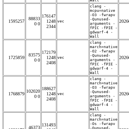
Wall
clang -
mcpu=native
-O3 -fwrapv
176147
88833
-Qunused-
1595257
1248
2026
vec
0 0
arguments -
2344
fPIC -fPIE -
gdwarf-4 -
Wall
clang -
march=native
-O2 -fwrapv
172179
83575
-Qunused-
1725859
1248
2026
vec
0 0
arguments -
2408
fPIC -fPIE -
gdwarf-4 -
Wall
clang -
march=native
-O3 -fwrapv
188627
102020
-Qunused-
1768879
1248
2026
vec
0 0
arguments -
2408
fPIC -fPIE -
gdwarf-4 -
Wall
clang -
march=native
-Os -fwrapv
131493
46373
-Qunused-