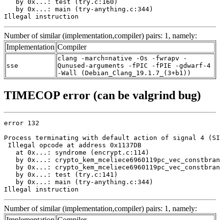
   by 0x...: test (try.c:160)

   by 0x...: main (try-anything.c:344)

Illegal instruction
Number of similar (implementation,compiler) pairs: 1, namely:
Implementation
Compiler
clang -march=native -Os -fwrapv -
sse
Qunused-arguments -fPIC -fPIE -gdwarf-4
-Wall (Debian_Clang_19.1.7_(3+b1))
TIMECOP error (can be valgrind bug)
error 132

Process terminating with default action of signal 4 (SI
 Illegal opcode at address 0x1137DB

   at 0x...: syndrome (encrypt.c:114)

   by 0x...: crypto_kem_mceliece6960119pc_vec_constbran
   by 0x...: crypto_kem_mceliece6960119pc_vec_constbran
   by 0x...: test (try.c:141)

   by 0x...: main (try-anything.c:344)

Illegal instruction
Number of similar (implementation,compiler) pairs: 1, namely:
Implementation
Compiler