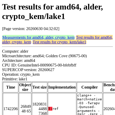
Test results for amd64, alder,
crypto_kem/lake1
[Page version: 20260630 04:32:02]
Measurements for amd64, alder, crypto_kem
Test results for amd64,
alder, crypto_kem
Test results for crypto_kem/lake1
Computer: alder
Microarchitecture: amd64; Golden Cove (90675-00)
Architecture: amd64
CPU ID: GenuineIntel-00090675-00-bfebfbff
SUPERCOP version: 20260627
Operation: crypto_kem
Primitive: lake1
Object
Bench
Time
Test size
Implementation
Compiler
size
da
clang++ -
march=native
-O3 -fwrapv
1820831
26849
-Qunused-
1742206
4488
20260
T:
ref
48 65
arguments -
7368
fPIC -fPIE -