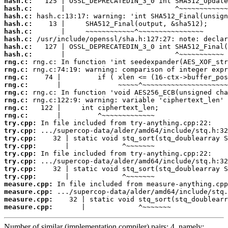
hash.c:
hash.c:
hash.c:
hash.c:
hash.c:
hash.c:
hash.c:
hash.c:
rng.c:
rng.c:
rng.c:
rng.c:
rng.c:
rng.c:
rng.c:
rng.c:
try.cpp:
try.cpp:
try.cpp:
try.cpp:
try.cpp:
try.cpp:
try.cpp:
try.cpp:
measure.cpp:
measure.cpp:
measure.cpp:
measure.cpp:
       |             ^~~~~~~~
Number of similar (implementation,compiler) pairs: 4, namely: