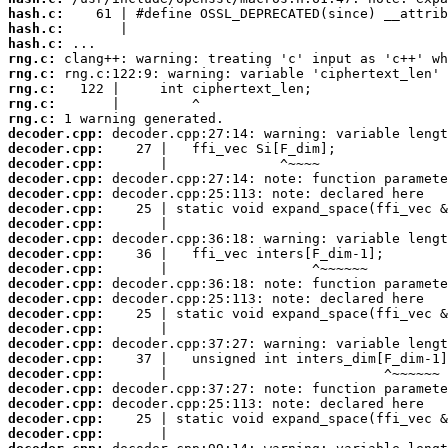
hash.c:
hash.c:
hash.c:
rng.c:
rng.c:
rng.c:
rng.c:
rng.c:
decoder.cpp:
decoder.cpp:
decoder.cpp:
decoder.cpp:
decoder.cpp:
decoder.cpp:
decoder.cpp:
decoder.cpp:
decoder.cpp:
decoder.cpp:
decoder.cpp:
decoder.cpp:
decoder.cpp:
decoder.cpp:
decoder.cpp:
decoder.cpp:
decoder.cpp:
decoder.cpp:
decoder.cpp:
decoder.cpp:
decoder.cpp: