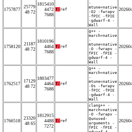
-
1815410
25779
mtune=native
1757877
4472
20260
T:
ref
48 72
-O2 -fwrapv
7688
-fPIC -fPIE
-gdwarf-4 -
Wall
g++ -
march=native
-
1810196
21187
mtune=native
1758120
4464
20260
T:
ref
48 72
-O -fwrapv -
7688
fPIC -fPIE -
gdwarf-4 -
Wall
g++ -
march=native
-
1803477
17129
mtune=native
1762517
4464
20260
T:
ref
48 72
-Os -fwrapv
7688
-fPIC -fPIE
-gdwarf-4 -
Wall
clang++ -
march=native
-O -fwrapv -
1812915
23320
Qunused-
1766518
4488
20260
T:
ref
48 65
arguments -
7272
fPIC -fPIE -
gdwarf-4 -