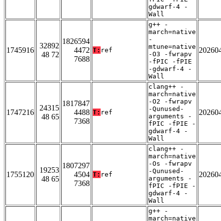
gdwarf-4 -
Wall
g++ -
march=native
-
1826594
32892
mtune=native
1745916
4472
20260
T:
ref
48 72
-O3 -fwrapv
7688
-fPIC -fPIE
-gdwarf-4 -
Wall
clang++ -
march=native
-O2 -fwrapv
1817847
24315
-Qunused-
1747216
4488
20260
T:
ref
48 65
arguments -
7368
fPIC -fPIE -
gdwarf-4 -
Wall
clang++ -
march=native
-Os -fwrapv
1807297
19253
-Qunused-
1755120
4504
20260
T:
ref
48 65
arguments -
7368
fPIC -fPIE -
gdwarf-4 -
Wall
g++ -
march=native