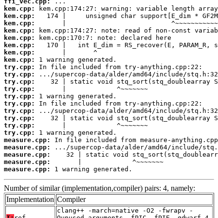
ffi_vec.cpp:
kem.cpp:
kem.cpp:
kem.cpp:
kem.cpp:
kem.cpp:
kem.cpp:
kem.cpp:
kem.cpp:
try.cpp:
try.cpp:
try.cpp:
try.cpp:
try.cpp:
try.cpp:
try.cpp:
try.cpp:
try.cpp:
try.cpp:
measure.cpp:
measure.cpp:
measure.cpp:
measure.cpp:
measure.cpp:
 1 warning generated.
Number of similar (implementation,compiler) pairs: 4, namely:
Implementation
Compiler
clang++ -march=native -O2 -fwrapv -
T:
ref
Qunused-arguments -fPIC -fPIE -gdwarf-4