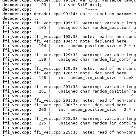
decoder.cpp:
decoder.cpp:
decoder.cpp:
decoder.cpp:
decoder.cpp:
ffi_vec.cpp:
ffi_vec.cpp:
ffi_vec.cpp:
ffi_vec.cpp:
ffi_vec.cpp:
ffi_vec.cpp:
ffi_vec.cpp:
ffi_vec.cpp:
ffi_vec.cpp:
ffi_vec.cpp:
ffi_vec.cpp:
ffi_vec.cpp:
ffi_vec.cpp:
ffi_vec.cpp:
ffi_vec.cpp:
ffi_vec.cpp:
ffi_vec.cpp:
ffi_vec.cpp:
ffi_vec.cpp:
ffi_vec.cpp:
ffi_vec.cpp:
ffi_vec.cpp:
ffi_vec.cpp:
ffi_vec.cpp:
ffi_vec.cpp: