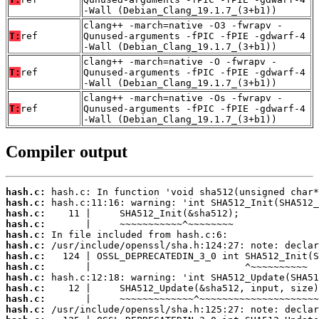
-Wall (Debian_Clang_19.1.7_(3+b1))
clang++ -march=native -O3 -fwrapv -
T:
ref
Qunused-arguments -fPIC -fPIE -gdwarf-4
-Wall (Debian_Clang_19.1.7_(3+b1))
clang++ -march=native -O -fwrapv -
T:
ref
Qunused-arguments -fPIC -fPIE -gdwarf-4
-Wall (Debian_Clang_19.1.7_(3+b1))
clang++ -march=native -Os -fwrapv -
T:
ref
Qunused-arguments -fPIC -fPIE -gdwarf-4
-Wall (Debian_Clang_19.1.7_(3+b1))
Compiler output
hash.c:
hash.c:
hash.c:
hash.c:
hash.c:
hash.c:
hash.c:
hash.c:
hash.c:
hash.c:
hash.c:
hash.c: