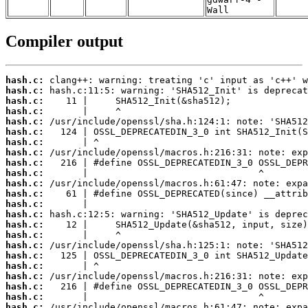
Wall
Compiler output
hash.c:
hash.c:
hash.c:
hash.c:
hash.c:
hash.c:
hash.c:
hash.c:
hash.c:
hash.c:
hash.c:
hash.c:
hash.c:
hash.c:
hash.c:
hash.c:
hash.c:
hash.c:
hash.c:
hash.c:
hash.c:
hash.c:
hash.c: