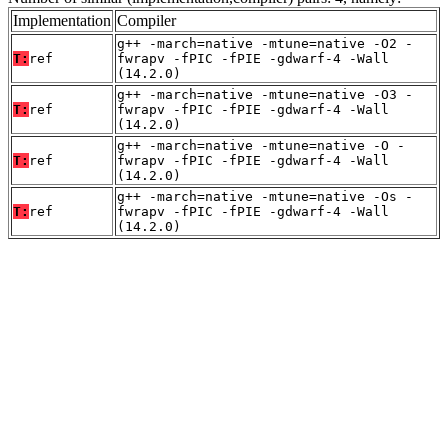
Implementation
Compiler
g++ -march=native -mtune=native -O2 -
T:
ref
fwrapv -fPIC -fPIE -gdwarf-4 -Wall
(14.2.0)
g++ -march=native -mtune=native -O3 -
T:
ref
fwrapv -fPIC -fPIE -gdwarf-4 -Wall
(14.2.0)
g++ -march=native -mtune=native -O -
T:
ref
fwrapv -fPIC -fPIE -gdwarf-4 -Wall
(14.2.0)
g++ -march=native -mtune=native -Os -
T:
ref
fwrapv -fPIC -fPIE -gdwarf-4 -Wall
(14.2.0)