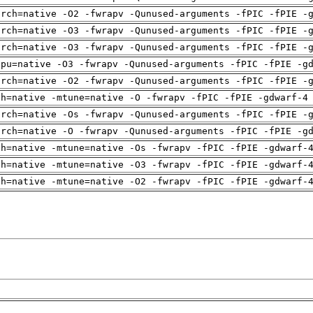
arch=native -O2 -fwrapv -Qunused-arguments -fPIC -fPIE -
arch=native -O3 -fwrapv -Qunused-arguments -fPIC -fPIE -
arch=native -O3 -fwrapv -Qunused-arguments -fPIC -fPIE -
cpu=native -O3 -fwrapv -Qunused-arguments -fPIC -fPIE -g
arch=native -O2 -fwrapv -Qunused-arguments -fPIC -fPIE -
ch=native -mtune=native -O -fwrapv -fPIC -fPIE -gdwarf-4
arch=native -Os -fwrapv -Qunused-arguments -fPIC -fPIE -
arch=native -O -fwrapv -Qunused-arguments -fPIC -fPIE -g
ch=native -mtune=native -Os -fwrapv -fPIC -fPIE -gdwarf-
ch=native -mtune=native -O3 -fwrapv -fPIC -fPIE -gdwarf-
ch=native -mtune=native -O2 -fwrapv -fPIC -fPIE -gdwarf-