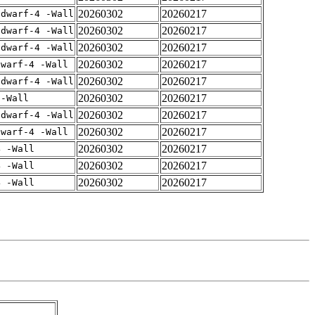
20260302
20260217
gdwarf-4 -Wall
20260302
20260217
gdwarf-4 -Wall
20260302
20260217
gdwarf-4 -Wall
20260302
20260217
dwarf-4 -Wall
20260302
20260217
gdwarf-4 -Wall
20260302
20260217
 -Wall
20260302
20260217
gdwarf-4 -Wall
20260302
20260217
dwarf-4 -Wall
20260302
20260217
4 -Wall
20260302
20260217
4 -Wall
20260302
20260217
4 -Wall