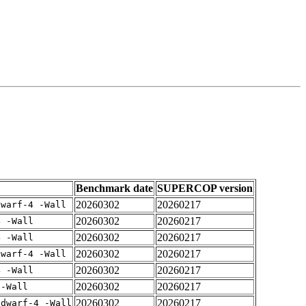
Benchmark date
SUPERCOP version
20260302
20260217
dwarf-4 -Wall
20260302
20260217
4 -Wall
20260302
20260217
4 -Wall
20260302
20260217
dwarf-4 -Wall
20260302
20260217
4 -Wall
20260302
20260217
 -Wall
20260302
20260217
gdwarf-4 -Wall