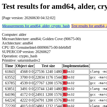
Test results for amd64, alder, 
[Page version: 20260630 04:32:02]
Measurements for amd64, alder, crypto_hash
Test results for amd64, 
Computer: alder
Microarchitecture: amd64; Golden Cove (90675-00)
Architecture: amd64
CPU ID: GenuineIntel-00090675-00-bfebfbff
SUPERCOP version: 20260627
Operation: crypto_hash
Primitive: saturninhashv2
Time
Object size
Test size
Implementation
61843
4568 0 0
27536 1240 1480
T:
bs32
clang -m
63552
3700 0 0
22834 1176 1544
T:
bs32
gcc -mar
63785
4539 0 0
27767 1200 1576
T:
bs32
gcc -mar
63851
3491 0 0
23744 1240 1480
T:
bs32
clang -m
64196
4172 0 0
24911 1200 1576
T:
bs32
gcc -mar
64224
4222 0 0
24791 1200 1576
T:
bs32
gcc -mar
72220
4015 0 0
24861 1232 1544
T:
bs32
clang -m