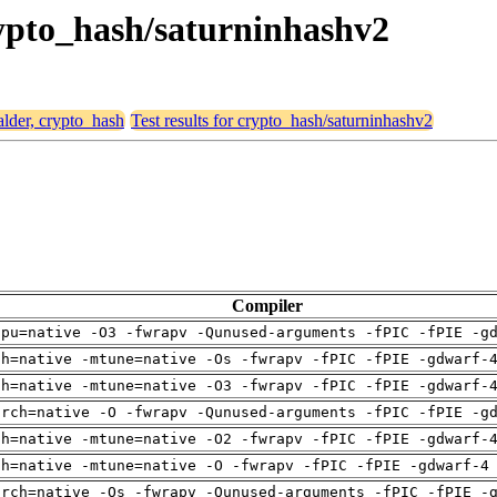
crypto_hash/saturninhashv2
alder, crypto_hash
Test results for crypto_hash/saturninhashv2
Compiler
cpu=native -O3 -fwrapv -Qunused-arguments -fPIC -fPIE -g
ch=native -mtune=native -Os -fwrapv -fPIC -fPIE -gdwarf-
ch=native -mtune=native -O3 -fwrapv -fPIC -fPIE -gdwarf-
arch=native -O -fwrapv -Qunused-arguments -fPIC -fPIE -g
ch=native -mtune=native -O2 -fwrapv -fPIC -fPIE -gdwarf-
ch=native -mtune=native -O -fwrapv -fPIC -fPIE -gdwarf-4
arch=native -Os -fwrapv -Qunused-arguments -fPIC -fPIE -