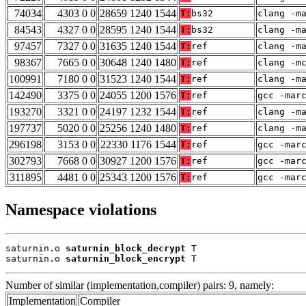
74034
4303 0 0
28659 1240 1544
T:
bs32
clang -m
84543
4327 0 0
28595 1240 1544
T:
bs32
clang -m
97457
7327 0 0
31635 1240 1544
T:
ref
clang -m
98367
7665 0 0
30648 1240 1480
T:
ref
clang -m
100991
7180 0 0
31523 1240 1544
T:
ref
clang -m
142490
3375 0 0
24055 1200 1576
T:
ref
gcc -mar
193270
3321 0 0
24197 1232 1544
T:
ref
clang -m
197737
5020 0 0
25256 1240 1480
T:
ref
clang -m
296198
3153 0 0
22330 1176 1544
T:
ref
gcc -mar
302793
7668 0 0
30927 1200 1576
T:
ref
gcc -mar
311895
4481 0 0
25343 1200 1576
T:
ref
gcc -mar
Namespace violations
saturnin.o 
saturnin_block_decrypt
 T

saturnin.o 
saturnin_block_encrypt
 T
Number of similar (implementation,compiler) pairs: 9, namely:
Implementation
Compiler