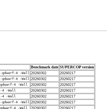
Benchmark date
SUPERCOP version
20260302
20260217
 -gdwarf-4 -Wall
20260302
20260217
 -gdwarf-4 -Wall
20260302
20260217
-gdwarf-4 -Wall
20260302
20260217
f-4 -Wall
20260302
20260217
f-4 -Wall
20260302
20260217
 -gdwarf-4 -Wall
20260302
20260217
-gdwarf-4 -Wall