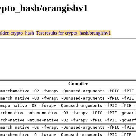
crypto_hash/orangishv1
alder, crypto_hash
Test results for crypto_hash/orangishv1
Compiler
-march=native -O2 -fwrapv -Qunused-arguments -fPIC -fPIE
-march=native -O3 -fwrapv -Qunused-arguments -fPIC -fPIE
-mcpu=native -O3 -fwrapv -Qunused-arguments -fPIC -fPIE 
arch=native -mtune=native -O3 -fwrapv -fPIC -fPIE -gdwar
arch=native -mtune=native -O2 -fwrapv -fPIC -fPIE -gdwar
-march=native -Os -fwrapv -Qunused-arguments -fPIC -fPIE
-march=native -O -fwrapv -Qunused-arguments -fPIC -fPIE 