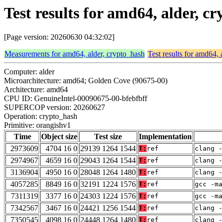
Test results for amd64, alder, 
[Page version: 20260630 04:32:02]
Measurements for amd64, alder, crypto_hash
Test results for amd64, 
Computer: alder
Microarchitecture: amd64; Golden Cove (90675-00)
Architecture: amd64
CPU ID: GenuineIntel-00090675-00-bfebfbff
SUPERCOP version: 20260627
Operation: crypto_hash
Primitive: orangishv1
Time
Object size
Test size
Implementation
2973609
4704 16 0
29139 1264 1544
T:
ref
clang 
2974967
4659 16 0
29043 1264 1544
T:
ref
clang 
3136904
4950 16 0
28048 1264 1480
T:
ref
clang 
4057285
8849 16 0
32191 1224 1576
T:
ref
gcc -m
7311319
3377 16 0
24303 1224 1576
T:
ref
gcc -m
7342567
3467 16 0
24421 1256 1544
T:
ref
clang 
7350545
4098 16 0
24448 1264 1480
T:
ref
clang 