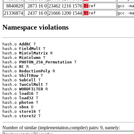
8840829
2873 16 0
23462 1216 1576
T:
ref
gcc -m
21336874
2437 16 0
21666 1200 1544
T:
ref
gcc -m
Namespace violations
hash.o 
AddRC
 T

hash.o 
FieldMult
 T

hash.o 
MixColMatrix
 R

hash.o 
MixColumn
 T

hash.o 
PHOTON_256_Permutation
 T

hash.o 
RC
 R

hash.o 
ReductionPoly
 R

hash.o 
ShiftRow
 T

hash.o 
SubCell
 T

hash.o 
TwoColMult
 T

hash.o 
WORDFILTER
 R

hash.o 
load16
 T

hash.o 
load32
 T

hash.o 
photon
 T

hash.o 
sbox
 D

hash.o 
store16
 T

hash.o 
store32
 T
Number of similar (implementation,compiler) pairs: 9, namely: