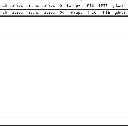
arch=native -mtune=native -O -fwrapv -fPIC -fPIE -gdwarf
arch=native -mtune=native -Os -fwrapv -fPIC -fPIE -gdwar