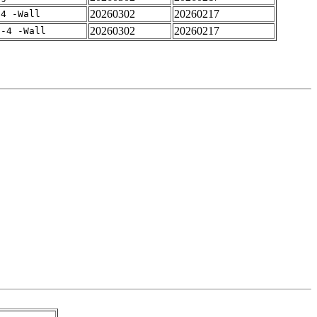
20260302
20260217
-4 -Wall
20260302
20260217
f-4 -Wall