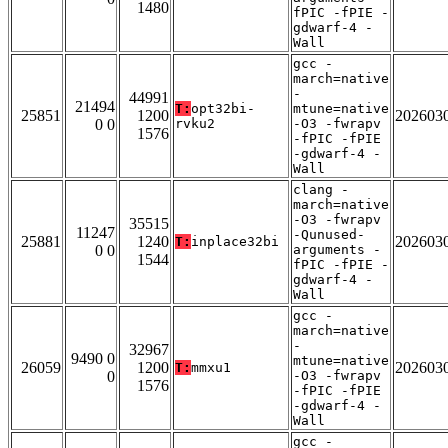
1480
fPIC -fPIE -
gdwarf-4 -
Wall
gcc -
march=native
-
44991
21494
T:
opt32bi-
mtune=native
25851
1200
202603
0 0
rvku2
-O3 -fwrapv
1576
-fPIC -fPIE
-gdwarf-4 -
Wall
clang -
march=native
-O3 -fwrapv
35515
11247
-Qunused-
25881
1240
202603
T:
inplace32bi
0 0
arguments -
1544
fPIC -fPIE -
gdwarf-4 -
Wall
gcc -
march=native
-
32967
9490 0
mtune=native
26059
1200
202603
T:
mmxu1
0
-O3 -fwrapv
1576
-fPIC -fPIE
-gdwarf-4 -
Wall
gcc -