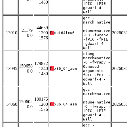
1480
fPIC -fPIE -
gdwarf-4 -
Wall
gcc -
march=native
-
44639
21179
mtune=native
13910
1200
202603
T:
opt64lcu6
0 0
-O3 -fwrapv
1576
-fPIC -fPIE
-gdwarf-4 -
Wall
clang -
march=native
-O -fwrapv -
179872
159658
Qunused-
13995
1240
202603
T:
x86_64_asm
0 0
arguments -
1480
fPIC -fPIE -
gdwarf-4 -
Wall
gcc -
march=native
-
180175
159602
mtune=native
14060
1200
202603
T:
x86_64_asm
0 0
-O -fwrapv -
1576
fPIC -fPIE -
gdwarf-4 -
Wall
gcc -