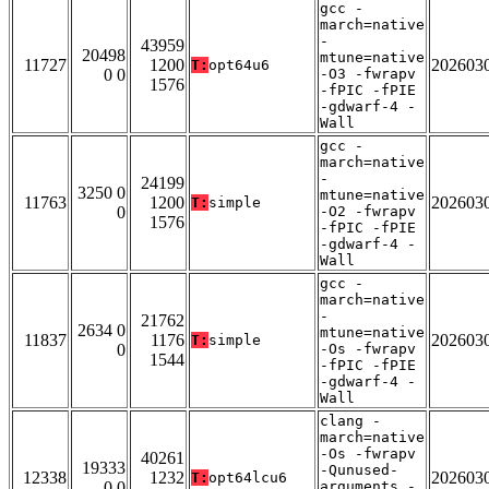
gcc -
march=native
-
43959
20498
mtune=native
11727
1200
202603
T:
opt64u6
0 0
-O3 -fwrapv
1576
-fPIC -fPIE
-gdwarf-4 -
Wall
gcc -
march=native
-
24199
3250 0
mtune=native
11763
1200
202603
T:
simple
0
-O2 -fwrapv
1576
-fPIC -fPIE
-gdwarf-4 -
Wall
gcc -
march=native
-
21762
2634 0
mtune=native
11837
1176
202603
T:
simple
0
-Os -fwrapv
1544
-fPIC -fPIE
-gdwarf-4 -
Wall
clang -
march=native
-Os -fwrapv
40261
19333
-Qunused-
12338
1232
202603
T:
opt64lcu6
0 0
arguments -