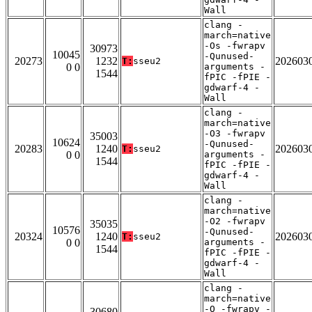
Wall
clang -
march=native
-Os -fwrapv
30973
10045
-Qunused-
20273
1232
202603
T:
sseu2
0 0
arguments -
1544
fPIC -fPIE -
gdwarf-4 -
Wall
clang -
march=native
-O3 -fwrapv
35003
10624
-Qunused-
20283
1240
202603
T:
sseu2
0 0
arguments -
1544
fPIC -fPIE -
gdwarf-4 -
Wall
clang -
march=native
-O2 -fwrapv
35035
10576
-Qunused-
20324
1240
202603
T:
sseu2
0 0
arguments -
1544
fPIC -fPIE -
gdwarf-4 -
Wall
clang -
march=native
-O -fwrapv -
30680