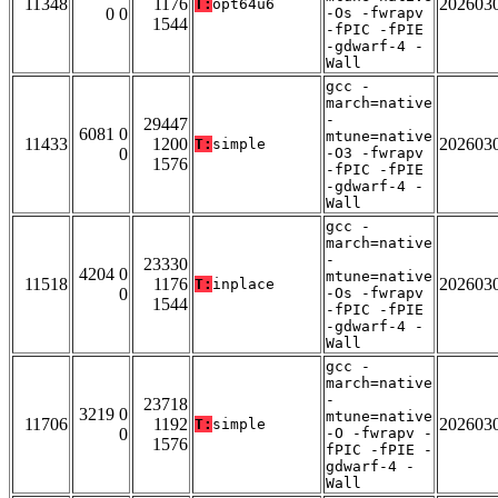
11348
1176
202603
T:
opt64u6
0 0
-Os -fwrapv
1544
-fPIC -fPIE
-gdwarf-4 -
Wall
gcc -
march=native
-
29447
6081 0
mtune=native
11433
1200
202603
T:
simple
0
-O3 -fwrapv
1576
-fPIC -fPIE
-gdwarf-4 -
Wall
gcc -
march=native
-
23330
4204 0
mtune=native
11518
1176
202603
T:
inplace
0
-Os -fwrapv
1544
-fPIC -fPIE
-gdwarf-4 -
Wall
gcc -
march=native
-
23718
3219 0
mtune=native
11706
1192
202603
T:
simple
0
-O -fwrapv -
1576
fPIC -fPIE -
gdwarf-4 -
Wall