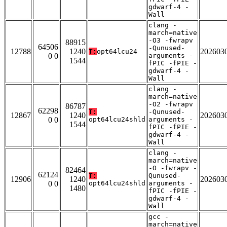
gdwarf-4 -
Wall
clang -
march=native
-O3 -fwrapv
88915
64506
-Qunused-
12788
1240
202603
T:
opt64lcu24
0 0
arguments -
1544
fPIC -fPIE -
gdwarf-4 -
Wall
clang -
march=native
-O2 -fwrapv
86787
62298
T:
-Qunused-
12867
1240
202603
0 0
opt64lcu24shld
arguments -
1544
fPIC -fPIE -
gdwarf-4 -
Wall
clang -
march=native
-O -fwrapv -
82464
62124
T:
Qunused-
12906
1240
202603
0 0
opt64lcu24shld
arguments -
1480
fPIC -fPIE -
gdwarf-4 -
Wall
gcc -
march=native