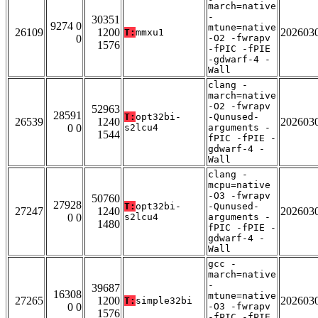
march=native
-
30351
9274 0
mtune=native
26109
1200
202603
T:
mmxu1
0
-O2 -fwrapv
1576
-fPIC -fPIE
-gdwarf-4 -
Wall
clang -
march=native
-O2 -fwrapv
52963
28591
T:
opt32bi-
-Qunused-
26539
1240
202603
0 0
s2lcu4
arguments -
1544
fPIC -fPIE -
gdwarf-4 -
Wall
clang -
mcpu=native
-O3 -fwrapv
50760
27928
T:
opt32bi-
-Qunused-
27247
1240
202603
0 0
s2lcu4
arguments -
1480
fPIC -fPIE -
gdwarf-4 -
Wall
gcc -
march=native
-
39687
16308
mtune=native
27265
1200
202603
T:
simple32bi
0 0
-O3 -fwrapv
1576
-fPIC -fPIE