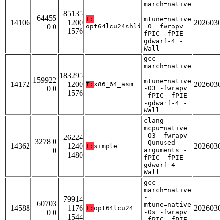
march=native
-
85135
64455
T:
mtune=native
14106
1200
202603
0 0
opt64lcu24shld
-O -fwrapv -
1576
fPIC -fPIE -
gdwarf-4 -
Wall
gcc -
march=native
-
183295
159922
mtune=native
14172
1200
202603
T:
x86_64_asm
0 0
-O3 -fwrapv
1576
-fPIC -fPIE
-gdwarf-4 -
Wall
clang -
mcpu=native
-O3 -fwrapv
26224
3278 0
-Qunused-
14362
1240
202603
T:
simple
0
arguments -
1480
fPIC -fPIE -
gdwarf-4 -
Wall
gcc -
march=native
-
79914
60703
mtune=native
14588
1176
202603
T:
opt64lcu24
0 0
-Os -fwrapv
1544
-fPIC -fPIE