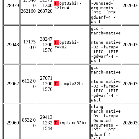
T:
opt32biT-
-Qunused-
28979
0
1240
202603
s2lcu4
arguments -
262160
263720
fPIC -fPIE -
gdwarf-4 -
Wall
gcc -
march=native
-
38247
17175
T:
opt32bi-
mtune=native
29048
1200
202603
0 0
rvku2
-O2 -fwrapv
1576
-fPIC -fPIE
-gdwarf-4 -
Wall
gcc -
march=native
-
27071
6122 0
mtune=native
29062
1200
202603
T:
simple32bi
0
-O2 -fwrapv
1576
-fPIC -fPIE
-gdwarf-4 -
Wall
clang -
march=native
-Os -fwrapv
29413
8532 0
-Qunused-
29069
1232
202603
T:
inplace32bi
0
arguments -
1544
fPIC -fPIE -
gdwarf-4 -