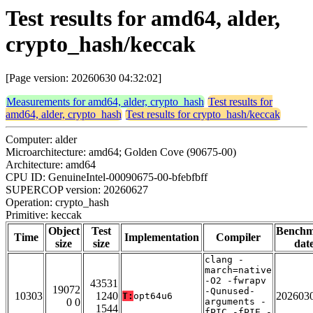
Test results for amd64, alder,
crypto_hash/keccak
[Page version: 20260630 04:32:02]
Measurements for amd64, alder, crypto_hash
Test results for
amd64, alder, crypto_hash
Test results for crypto_hash/keccak
Computer: alder
Microarchitecture: amd64; Golden Cove (90675-00)
Architecture: amd64
CPU ID: GenuineIntel-00090675-00-bfebfbff
SUPERCOP version: 20260627
Operation: crypto_hash
Primitive: keccak
Object
Test
Bench
Time
Implementation
Compiler
size
size
dat
clang -
march=native
-O2 -fwrapv
43531
19072
-Qunused-
10303
1240
202603
T:
opt64u6
0 0
arguments -
1544
fPIC -fPIE -