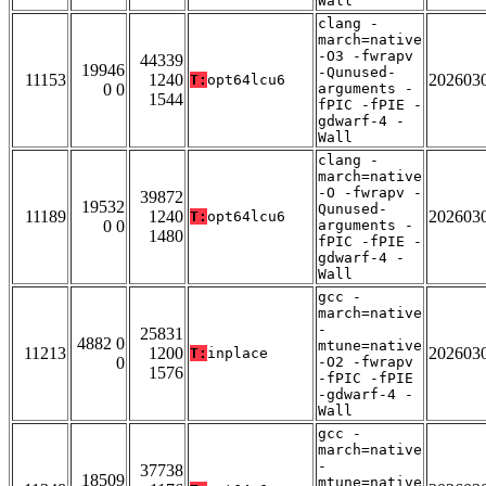
Wall
clang -
march=native
-O3 -fwrapv
44339
19946
-Qunused-
11153
1240
202603
T:
opt64lcu6
0 0
arguments -
1544
fPIC -fPIE -
gdwarf-4 -
Wall
clang -
march=native
-O -fwrapv -
39872
19532
Qunused-
11189
1240
202603
T:
opt64lcu6
0 0
arguments -
1480
fPIC -fPIE -
gdwarf-4 -
Wall
gcc -
march=native
-
25831
4882 0
mtune=native
11213
1200
202603
T:
inplace
0
-O2 -fwrapv
1576
-fPIC -fPIE
-gdwarf-4 -
Wall
gcc -
march=native
-
37738
18509
mtune=native