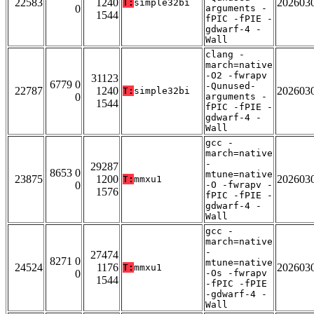
22583
1240
202603
T:
simple32bi
0
arguments -
1544
fPIC -fPIE -
gdwarf-4 -
Wall
clang -
march=native
-O2 -fwrapv
31123
6779 0
-Qunused-
22787
1240
202603
T:
simple32bi
0
arguments -
1544
fPIC -fPIE -
gdwarf-4 -
Wall
gcc -
march=native
-
29287
8653 0
mtune=native
23875
1200
202603
T:
mmxu1
0
-O -fwrapv -
1576
fPIC -fPIE -
gdwarf-4 -
Wall
gcc -
march=native
-
27474
8271 0
mtune=native
24524
1176
202603
T:
mmxu1
0
-Os -fwrapv
1544
-fPIC -fPIE
-gdwarf-4 -
Wall