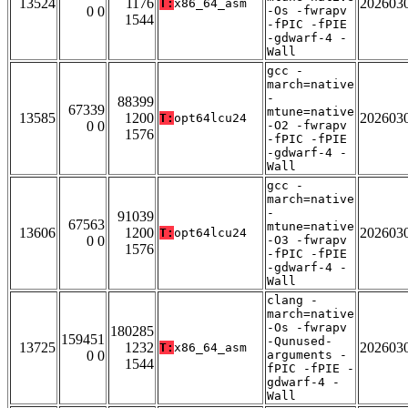
13524
1176
202603
T:
x86_64_asm
0 0
-Os -fwrapv
1544
-fPIC -fPIE
-gdwarf-4 -
Wall
gcc -
march=native
-
88399
67339
mtune=native
13585
1200
202603
T:
opt64lcu24
0 0
-O2 -fwrapv
1576
-fPIC -fPIE
-gdwarf-4 -
Wall
gcc -
march=native
-
91039
67563
mtune=native
13606
1200
202603
T:
opt64lcu24
0 0
-O3 -fwrapv
1576
-fPIC -fPIE
-gdwarf-4 -
Wall
clang -
march=native
-Os -fwrapv
180285
159451
-Qunused-
13725
1232
202603
T:
x86_64_asm
0 0
arguments -
1544
fPIC -fPIE -
gdwarf-4 -
Wall