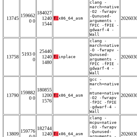
clang -
march=native
-O2 -fwrapv
184027
159662
-Qunused-
13745
1240
202603
T:
x86_64_asm
0 0
arguments -
1544
fPIC -fPIE -
gdwarf-4 -
Wall
clang -
march=native
-O -fwrapv -
25440
5193 0
Qunused-
13758
1240
202603
T:
inplace
0
arguments -
1480
fPIC -fPIE -
gdwarf-4 -
Wall
gcc -
march=native
-
180855
159882
mtune=native
13790
1200
202603
T:
x86_64_asm
0 0
-O2 -fwrapv
1576
-fPIC -fPIE
-gdwarf-4 -
Wall
clang -
mcpu=native
-O3 -fwrapv
182744
159776
-Qunused-
13809
1240
202603
T:
x86_64_asm
0 0
arguments -