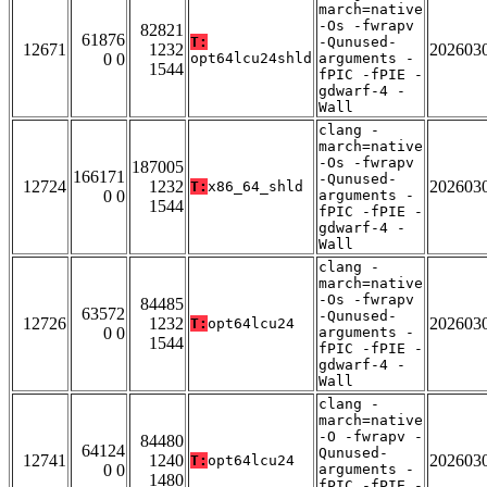
march=native
-Os -fwrapv
82821
61876
T:
-Qunused-
12671
1232
202603
0 0
opt64lcu24shld
arguments -
1544
fPIC -fPIE -
gdwarf-4 -
Wall
clang -
march=native
-Os -fwrapv
187005
166171
-Qunused-
12724
1232
202603
T:
x86_64_shld
0 0
arguments -
1544
fPIC -fPIE -
gdwarf-4 -
Wall
clang -
march=native
-Os -fwrapv
84485
63572
-Qunused-
12726
1232
202603
T:
opt64lcu24
0 0
arguments -
1544
fPIC -fPIE -
gdwarf-4 -
Wall
clang -
march=native
-O -fwrapv -
84480
64124
Qunused-
12741
1240
202603
T:
opt64lcu24
0 0
arguments -
1480
fPIC -fPIE -