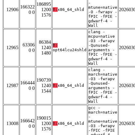
-
186895
166322
mtune=native
12906
1200
202603
T:
x86_64_shld
0 0
-O -fwrapv -
1576
fPIC -fPIE -
gdwarf-4 -
Wall
clang -
mcpu=native
-O3 -fwrapv
86384
63306
T:
-Qunused-
12965
1240
202603
0 0
opt64lcu24shld
arguments -
1480
fPIC -fPIE -
gdwarf-4 -
Wall
clang -
march=native
-O3 -fwrapv
190739
166444
-Qunused-
12987
1240
202603
T:
x86_64_shld
0 0
arguments -
1544
fPIC -fPIE -
gdwarf-4 -
Wall
gcc -
march=native
-
190015
166642
mtune=native
13008
1200
202603
T:
x86_64_shld
0 0
-O3 -fwrapv
1576
-fPIC -fPIE
-gdwarf-4 -