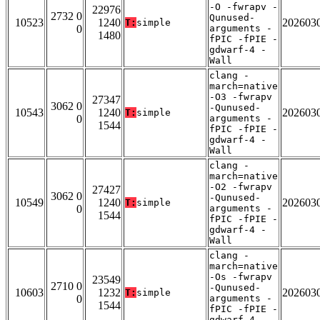
-O -fwrapv -
22976
2732 0
Qunused-
10523
1240
202603
T:
simple
0
arguments -
1480
fPIC -fPIE -
gdwarf-4 -
Wall
clang -
march=native
-O3 -fwrapv
27347
3062 0
-Qunused-
10543
1240
202603
T:
simple
0
arguments -
1544
fPIC -fPIE -
gdwarf-4 -
Wall
clang -
march=native
-O2 -fwrapv
27427
3062 0
-Qunused-
10549
1240
202603
T:
simple
0
arguments -
1544
fPIC -fPIE -
gdwarf-4 -
Wall
clang -
march=native
-Os -fwrapv
23549
2710 0
-Qunused-
10603
1232
202603
T:
simple
0
arguments -
1544
fPIC -fPIE -
gdwarf-4 -