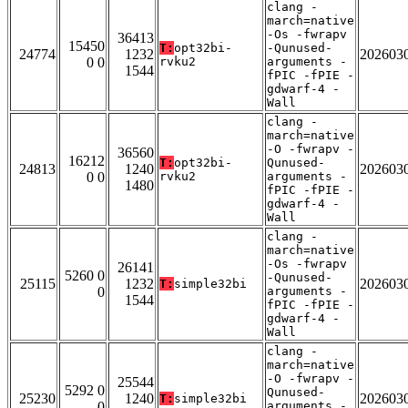
clang -
march=native
-Os -fwrapv
36413
15450
T:
opt32bi-
-Qunused-
24774
1232
202603
0 0
rvku2
arguments -
1544
fPIC -fPIE -
gdwarf-4 -
Wall
clang -
march=native
-O -fwrapv -
36560
16212
T:
opt32bi-
Qunused-
24813
1240
202603
0 0
rvku2
arguments -
1480
fPIC -fPIE -
gdwarf-4 -
Wall
clang -
march=native
-Os -fwrapv
26141
5260 0
-Qunused-
25115
1232
202603
T:
simple32bi
0
arguments -
1544
fPIC -fPIE -
gdwarf-4 -
Wall
clang -
march=native
-O -fwrapv -
25544
5292 0
Qunused-
25230
1240
202603
T:
simple32bi
0
arguments -