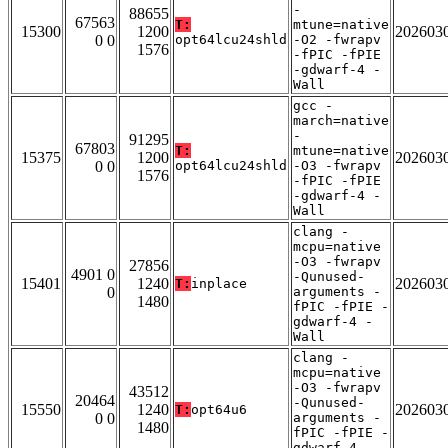
-
88655
67563
T:
mtune=native
15300
1200
202603
0 0
opt64lcu24shld
-O2 -fwrapv
1576
-fPIC -fPIE
-gdwarf-4 -
Wall
gcc -
march=native
-
91295
67803
T:
mtune=native
15375
1200
202603
0 0
opt64lcu24shld
-O3 -fwrapv
1576
-fPIC -fPIE
-gdwarf-4 -
Wall
clang -
mcpu=native
-O3 -fwrapv
27856
4901 0
-Qunused-
15401
1240
202603
T:
inplace
0
arguments -
1480
fPIC -fPIE -
gdwarf-4 -
Wall
clang -
mcpu=native
-O3 -fwrapv
43512
20464
-Qunused-
15550
1240
202603
T:
opt64u6
0 0
arguments -
1480
fPIC -fPIE -
gdwarf-4 -