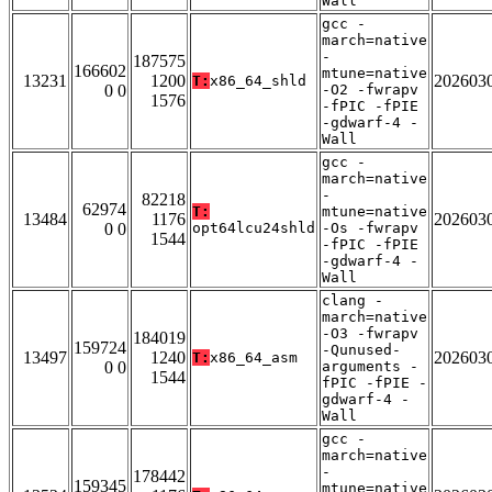
Wall
gcc -
march=native
-
187575
166602
mtune=native
13231
1200
202603
T:
x86_64_shld
0 0
-O2 -fwrapv
1576
-fPIC -fPIE
-gdwarf-4 -
Wall
gcc -
march=native
-
82218
62974
T:
mtune=native
13484
1176
202603
0 0
opt64lcu24shld
-Os -fwrapv
1544
-fPIC -fPIE
-gdwarf-4 -
Wall
clang -
march=native
-O3 -fwrapv
184019
159724
-Qunused-
13497
1240
202603
T:
x86_64_asm
0 0
arguments -
1544
fPIC -fPIE -
gdwarf-4 -
Wall
gcc -
march=native
-
178442
159345
mtune=native