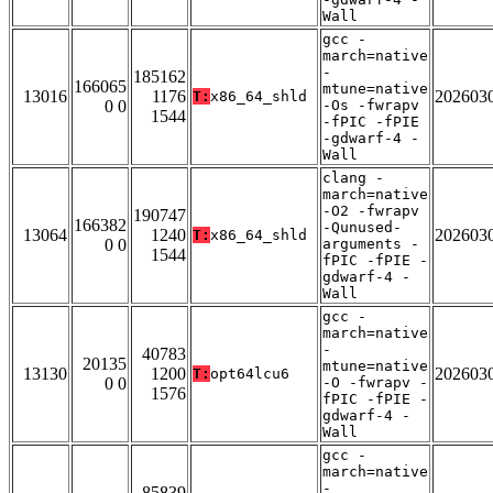
Wall
gcc -
march=native
-
185162
166065
mtune=native
13016
1176
202603
T:
x86_64_shld
0 0
-Os -fwrapv
1544
-fPIC -fPIE
-gdwarf-4 -
Wall
clang -
march=native
-O2 -fwrapv
190747
166382
-Qunused-
13064
1240
202603
T:
x86_64_shld
0 0
arguments -
1544
fPIC -fPIE -
gdwarf-4 -
Wall
gcc -
march=native
-
40783
20135
mtune=native
13130
1200
202603
T:
opt64lcu6
0 0
-O -fwrapv -
1576
fPIC -fPIE -
gdwarf-4 -
Wall
gcc -
march=native
-
85839