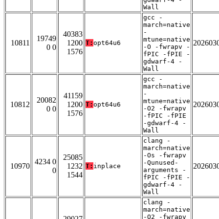
Wall
gcc -
march=native
-
40383
19749
mtune=native
10811
1200
202603
T:
opt64u6
0 0
-O -fwrapv -
1576
fPIC -fPIE -
gdwarf-4 -
Wall
gcc -
march=native
-
41159
20082
mtune=native
10812
1200
202603
T:
opt64u6
0 0
-O2 -fwrapv
1576
-fPIC -fPIE
-gdwarf-4 -
Wall
clang -
march=native
-Os -fwrapv
25085
4234 0
-Qunused-
10970
1232
202603
T:
inplace
0
arguments -
1544
fPIC -fPIE -
gdwarf-4 -
Wall
clang -
march=native
-O2 -fwrapv
29027