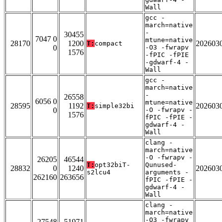
Wall
gcc -
march=native
-
30455
7047 0
mtune=native
28170
1200
202603
T:
compact
0
-O3 -fwrapv
1576
-fPIC -fPIE
-gdwarf-4 -
Wall
gcc -
march=native
-
26558
6056 0
mtune=native
28595
1192
202603
T:
simple32bi
0
-O -fwrapv -
1576
fPIC -fPIE -
gdwarf-4 -
Wall
clang -
march=native
-O -fwrapv -
26205
46544
T:
opt32biT-
Qunused-
28832
0
1240
202603
s2lcu4
arguments -
262160
263656
fPIC -fPIE -
gdwarf-4 -
Wall
clang -
march=native
-O3 -fwrapv
27548
51971