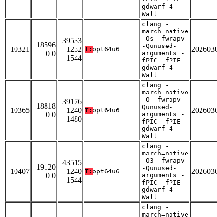
gdwarf-4 -
Wall
clang -
march=native
-Os -fwrapv
39533
18596
-Qunused-
10321
1232
202603
T:
opt64u6
0 0
arguments -
1544
fPIC -fPIE -
gdwarf-4 -
Wall
clang -
march=native
-O -fwrapv -
39176
18818
Qunused-
10365
1240
202603
T:
opt64u6
0 0
arguments -
1480
fPIC -fPIE -
gdwarf-4 -
Wall
clang -
march=native
-O3 -fwrapv
43515
19120
-Qunused-
10407
1240
202603
T:
opt64u6
0 0
arguments -
1544
fPIC -fPIE -
gdwarf-4 -
Wall
clang -
march=native