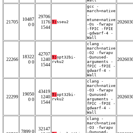
Wall
gcc -
march=native
-
29706
10487
mtune=native
21705
1176
202603
T:
sseu2
0 0
-Os -fwrapv
1544
-fPIC -fPIE
-gdwarf-4 -
Wall
clang -
march=native
-O2 -fwrapv
42707
18322
T:
opt32bi-
-Qunused-
22266
1240
202603
0 0
rvku2
arguments -
1544
fPIC -fPIE -
gdwarf-4 -
Wall
clang -
march=native
-O3 -fwrapv
43419
19050
T:
opt32bi-
-Qunused-
22299
1240
202603
0 0
rvku2
arguments -
1544
fPIC -fPIE -
gdwarf-4 -
Wall
clang -
march=native
-O3 -fwrapv
32147
7899 0
-Qunused-