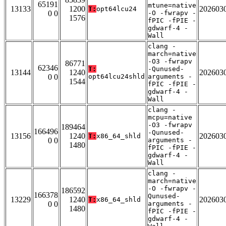
65191
mtune=native
13133
1200
202603
T:
opt64lcu24
0 0
-O -fwrapv -
1576
fPIC -fPIE -
gdwarf-4 -
Wall
clang -
march=native
-O3 -fwrapv
86771
62346
T:
-Qunused-
13144
1240
202603
0 0
opt64lcu24shld
arguments -
1544
fPIC -fPIE -
gdwarf-4 -
Wall
clang -
mcpu=native
-O3 -fwrapv
189464
166496
-Qunused-
13156
1240
202603
T:
x86_64_shld
0 0
arguments -
1480
fPIC -fPIE -
gdwarf-4 -
Wall
clang -
march=native
-O -fwrapv -
186592
166378
Qunused-
13229
1240
202603
T:
x86_64_shld
0 0
arguments -
1480
fPIC -fPIE -
gdwarf-4 -