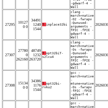
-gdwarf-4 -
Wall
clang -
march=native
-O2 -fwrapv
34491
10127
-Qunused-
27295
1240
202603
T:
inplace32bi
0 0
arguments -
1544
fPIC -fPIE -
gdwarf-4 -
Wall
clang -
march=native
-Os -fwrapv
27780
48749
T:
opt32biT-
-Qunused-
27307
0
1232
202603
s2lcu4
arguments -
262160
263720
fPIC -fPIE -
gdwarf-4 -
Wall
gcc -
march=native
-
34386
15134
T:
opt32bi-
mtune=native
27308
1176
202603
0 0
rvku2
-Os -fwrapv
1544
-fPIC -fPIE
-gdwarf-4 -
Wall
gcc -
march=native