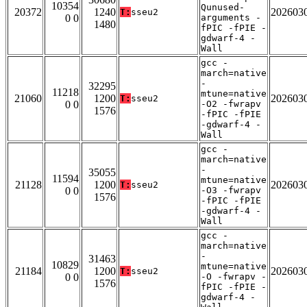
10354
Qunused-
20372
1240
202603
T:
sseu2
0 0
arguments -
1480
fPIC -fPIE -
gdwarf-4 -
Wall
gcc -
march=native
-
32295
11218
mtune=native
21060
1200
202603
T:
sseu2
0 0
-O2 -fwrapv
1576
-fPIC -fPIE
-gdwarf-4 -
Wall
gcc -
march=native
-
35055
11594
mtune=native
21128
1200
202603
T:
sseu2
0 0
-O3 -fwrapv
1576
-fPIC -fPIE
-gdwarf-4 -
Wall
gcc -
march=native
-
31463
10829
mtune=native
21184
1200
202603
T:
sseu2
0 0
-O -fwrapv -
1576
fPIC -fPIE -
gdwarf-4 -