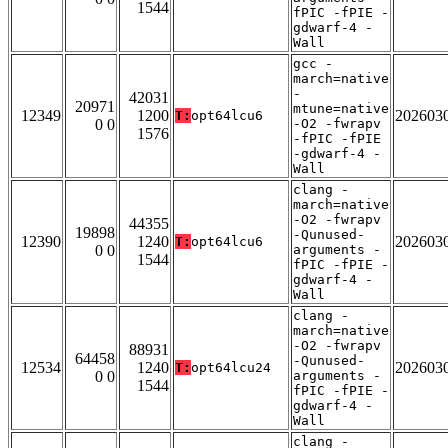
1544
fPIC -fPIE -
gdwarf-4 -
Wall
gcc -
march=native
-
42031
20971
mtune=native
12349
1200
202603
T:
opt64lcu6
0 0
-O2 -fwrapv
1576
-fPIC -fPIE
-gdwarf-4 -
Wall
clang -
march=native
-O2 -fwrapv
44355
19898
-Qunused-
12390
1240
202603
T:
opt64lcu6
0 0
arguments -
1544
fPIC -fPIE -
gdwarf-4 -
Wall
clang -
march=native
-O2 -fwrapv
88931
64458
-Qunused-
12534
1240
202603
T:
opt64lcu24
0 0
arguments -
1544
fPIC -fPIE -
gdwarf-4 -
Wall
clang -