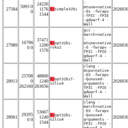
-
24226
5093 0
mtune=native
27584
1176
202603
T:
simple32bi
0
-Os -fwrapv
1544
-fPIC -fPIE
-gdwarf-4 -
Wall
gcc -
march=native
-
37471
16796
T:
opt32bi-
mtune=native
27989
1200
202603
0 0
rvku2
-O -fwrapv -
1576
fPIC -fPIE -
gdwarf-4 -
Wall
clang -
mcpu=native
-O3 -fwrapv
25708
48800
T:
opt32biT-
-Qunused-
28013
0
1240
202603
s2lcu4
arguments -
262160
263656
fPIC -fPIE -
gdwarf-4 -
Wall
clang -
march=native
-O3 -fwrapv
53667
29295
T:
opt32bi-
-Qunused-
28061
1240
202603
0 0
s2lcu4
arguments -
1544
fPIC -fPIE -
gdwarf-4 -