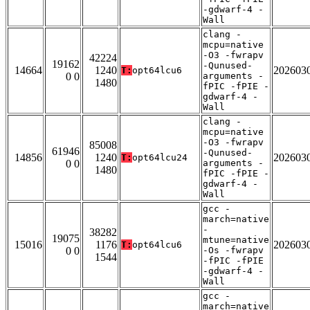
-gdwarf-4 -
Wall
clang -
mcpu=native
-O3 -fwrapv
42224
19162
-Qunused-
14664
1240
202603
T:
opt64lcu6
0 0
arguments -
1480
fPIC -fPIE -
gdwarf-4 -
Wall
clang -
mcpu=native
-O3 -fwrapv
85008
61946
-Qunused-
14856
1240
202603
T:
opt64lcu24
0 0
arguments -
1480
fPIC -fPIE -
gdwarf-4 -
Wall
gcc -
march=native
-
38282
19075
mtune=native
15016
1176
202603
T:
opt64lcu6
0 0
-Os -fwrapv
1544
-fPIC -fPIE
-gdwarf-4 -
Wall
gcc -
march=native