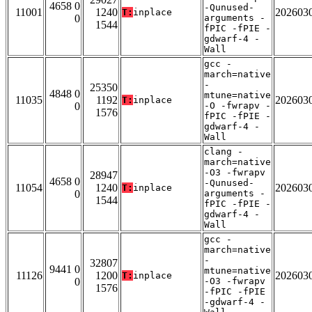
4658 0
-Qunused-
11001
1240
202603
T:
inplace
0
arguments -
1544
fPIC -fPIE -
gdwarf-4 -
Wall
gcc -
march=native
-
25350
4848 0
mtune=native
11035
1192
202603
T:
inplace
0
-O -fwrapv -
1576
fPIC -fPIE -
gdwarf-4 -
Wall
clang -
march=native
-O3 -fwrapv
28947
4658 0
-Qunused-
11054
1240
202603
T:
inplace
0
arguments -
1544
fPIC -fPIE -
gdwarf-4 -
Wall
gcc -
march=native
-
32807
9441 0
mtune=native
11126
1200
202603
T:
inplace
0
-O3 -fwrapv
1576
-fPIC -fPIE
-gdwarf-4 -