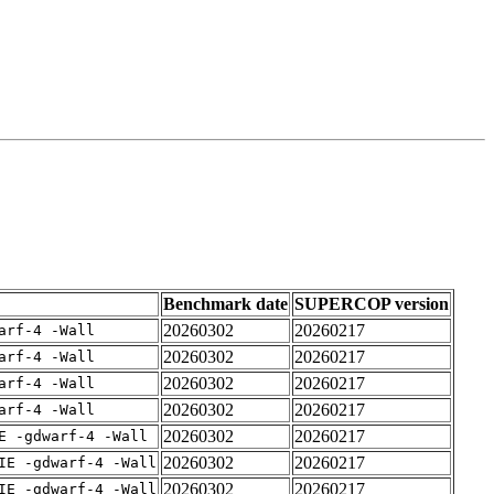
Benchmark date
SUPERCOP version
20260302
20260217
arf-4 -Wall
20260302
20260217
arf-4 -Wall
20260302
20260217
arf-4 -Wall
20260302
20260217
arf-4 -Wall
20260302
20260217
E -gdwarf-4 -Wall
20260302
20260217
IE -gdwarf-4 -Wall
20260302
20260217
IE -gdwarf-4 -Wall