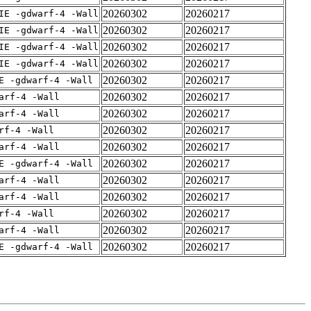
20260302
20260217
IE -gdwarf-4 -Wall
20260302
20260217
IE -gdwarf-4 -Wall
20260302
20260217
IE -gdwarf-4 -Wall
20260302
20260217
IE -gdwarf-4 -Wall
20260302
20260217
E -gdwarf-4 -Wall
20260302
20260217
arf-4 -Wall
20260302
20260217
arf-4 -Wall
20260302
20260217
rf-4 -Wall
20260302
20260217
arf-4 -Wall
20260302
20260217
E -gdwarf-4 -Wall
20260302
20260217
arf-4 -Wall
20260302
20260217
arf-4 -Wall
20260302
20260217
rf-4 -Wall
20260302
20260217
arf-4 -Wall
20260302
20260217
E -gdwarf-4 -Wall