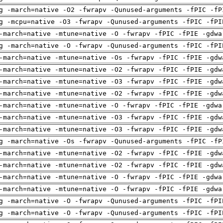
g -march=native -O2 -fwrapv -Qunused-arguments -fPIC -fP
g -mcpu=native -O3 -fwrapv -Qunused-arguments -fPIC -fPI
-march=native -mtune=native -O -fwrapv -fPIC -fPIE -gdwa
g -march=native -O -fwrapv -Qunused-arguments -fPIC -fPI
-march=native -mtune=native -Os -fwrapv -fPIC -fPIE -gdw
-march=native -mtune=native -O2 -fwrapv -fPIC -fPIE -gdw
-march=native -mtune=native -O3 -fwrapv -fPIC -fPIE -gdw
-march=native -mtune=native -O2 -fwrapv -fPIC -fPIE -gdw
-march=native -mtune=native -O -fwrapv -fPIC -fPIE -gdwa
-march=native -mtune=native -O3 -fwrapv -fPIC -fPIE -gdw
-march=native -mtune=native -O3 -fwrapv -fPIC -fPIE -gdw
g -march=native -Os -fwrapv -Qunused-arguments -fPIC -fP
-march=native -mtune=native -O2 -fwrapv -fPIC -fPIE -gdw
-march=native -mtune=native -O2 -fwrapv -fPIC -fPIE -gdw
-march=native -mtune=native -O -fwrapv -fPIC -fPIE -gdwa
-march=native -mtune=native -O -fwrapv -fPIC -fPIE -gdwa
g -march=native -O -fwrapv -Qunused-arguments -fPIC -fPI
g -march=native -O -fwrapv -Qunused-arguments -fPIC -fPI