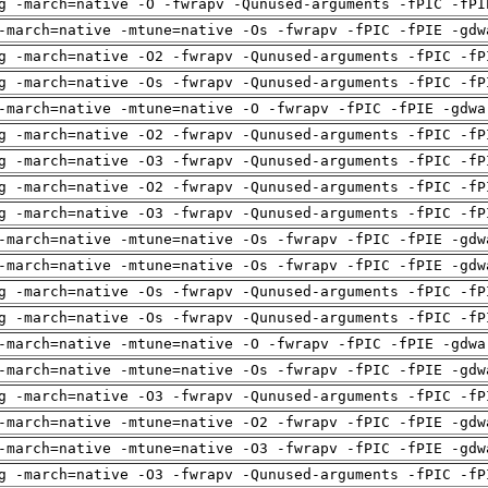
g -march=native -O -fwrapv -Qunused-arguments -fPIC -fPI
-march=native -mtune=native -Os -fwrapv -fPIC -fPIE -gdw
g -march=native -O2 -fwrapv -Qunused-arguments -fPIC -fP
g -march=native -Os -fwrapv -Qunused-arguments -fPIC -fP
-march=native -mtune=native -O -fwrapv -fPIC -fPIE -gdwa
g -march=native -O2 -fwrapv -Qunused-arguments -fPIC -fP
g -march=native -O3 -fwrapv -Qunused-arguments -fPIC -fP
g -march=native -O2 -fwrapv -Qunused-arguments -fPIC -fP
g -march=native -O3 -fwrapv -Qunused-arguments -fPIC -fP
-march=native -mtune=native -Os -fwrapv -fPIC -fPIE -gdw
-march=native -mtune=native -Os -fwrapv -fPIC -fPIE -gdw
g -march=native -Os -fwrapv -Qunused-arguments -fPIC -fP
g -march=native -Os -fwrapv -Qunused-arguments -fPIC -fP
-march=native -mtune=native -O -fwrapv -fPIC -fPIE -gdwa
-march=native -mtune=native -Os -fwrapv -fPIC -fPIE -gdw
g -march=native -O3 -fwrapv -Qunused-arguments -fPIC -fP
-march=native -mtune=native -O2 -fwrapv -fPIC -fPIE -gdw
-march=native -mtune=native -O3 -fwrapv -fPIC -fPIE -gdw
g -march=native -O3 -fwrapv -Qunused-arguments -fPIC -fP