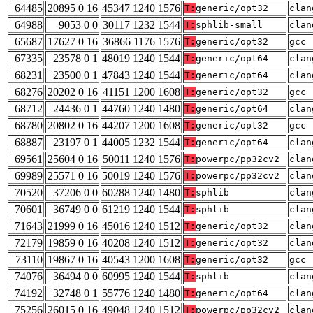
64485
20895 0 16
45347 1240 1576
T:
generic/opt32
clan
64988
9053 0 0
30117 1232 1544
T:
sphlib-small
clan
65687
17627 0 16
36866 1176 1576
T:
generic/opt32
gcc 
67335
23578 0 1
48019 1240 1544
T:
generic/opt64
clan
68231
23500 0 1
47843 1240 1544
T:
generic/opt64
clan
68276
20202 0 16
41151 1200 1608
T:
generic/opt32
gcc 
68712
24436 0 1
44760 1240 1480
T:
generic/opt64
clan
68780
20802 0 16
44207 1200 1608
T:
generic/opt32
gcc 
68887
23197 0 1
44005 1232 1544
T:
generic/opt64
clan
69561
25604 0 16
50011 1240 1576
T:
powerpc/pp32cv2
clan
69989
25571 0 16
50019 1240 1576
T:
powerpc/pp32cv2
clan
70520
37206 0 0
60288 1240 1480
T:
sphlib
clan
70601
36749 0 0
61219 1240 1544
T:
sphlib
clan
71643
21999 0 16
45016 1240 1512
T:
generic/opt32
clan
72179
19859 0 16
40208 1240 1512
T:
generic/opt32
clan
73110
19867 0 16
40543 1200 1608
T:
generic/opt32
gcc 
74076
36494 0 0
60995 1240 1544
T:
sphlib
clan
74192
32748 0 1
55776 1240 1480
T:
generic/opt64
clan
75256
26015 0 16
49048 1240 1512
T:
powerpc/pp32cv2
clan