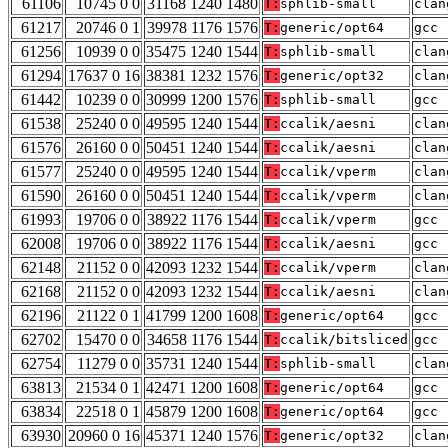
61106
10745 0 0
31168 1240 1480
T:
sphlib-small
clan
61217
20746 0 1
39978 1176 1576
T:
generic/opt64
gcc 
61256
10939 0 0
35475 1240 1544
T:
sphlib-small
clan
61294
17637 0 16
38381 1232 1576
T:
generic/opt32
clan
61442
10239 0 0
30999 1200 1576
T:
sphlib-small
gcc 
61538
25240 0 0
49595 1240 1544
T:
ccalik/aesni
clan
61576
26160 0 0
50451 1240 1544
T:
ccalik/aesni
clan
61577
25240 0 0
49595 1240 1544
T:
ccalik/vperm
clan
61590
26160 0 0
50451 1240 1544
T:
ccalik/vperm
clan
61993
19706 0 0
38922 1176 1544
T:
ccalik/vperm
gcc 
62008
19706 0 0
38922 1176 1544
T:
ccalik/aesni
gcc 
62148
21152 0 0
42093 1232 1544
T:
ccalik/vperm
clan
62168
21152 0 0
42093 1232 1544
T:
ccalik/aesni
clan
62196
21122 0 1
41799 1200 1608
T:
generic/opt64
gcc 
62702
15470 0 0
34658 1176 1544
T:
ccalik/bitsliced
gcc 
62754
11279 0 0
35731 1240 1544
T:
sphlib-small
clan
63813
21534 0 1
42471 1200 1608
T:
generic/opt64
gcc 
63834
22518 0 1
45879 1200 1608
T:
generic/opt64
gcc 
63930
20960 0 16
45371 1240 1576
T:
generic/opt32
clan