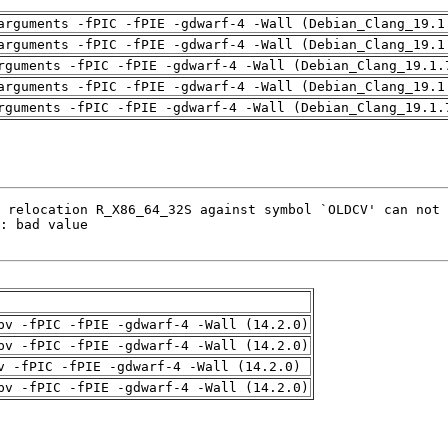
arguments -fPIC -fPIE -gdwarf-4 -Wall (Debian_Clang_19.1
arguments -fPIC -fPIE -gdwarf-4 -Wall (Debian_Clang_19.1
rguments -fPIC -fPIE -gdwarf-4 -Wall (Debian_Clang_19.1.
arguments -fPIC -fPIE -gdwarf-4 -Wall (Debian_Clang_19.1
rguments -fPIC -fPIE -gdwarf-4 -Wall (Debian_Clang_19.1.
pv -fPIC -fPIE -gdwarf-4 -Wall (14.2.0)
pv -fPIC -fPIE -gdwarf-4 -Wall (14.2.0)
v -fPIC -fPIE -gdwarf-4 -Wall (14.2.0)
pv -fPIC -fPIE -gdwarf-4 -Wall (14.2.0)