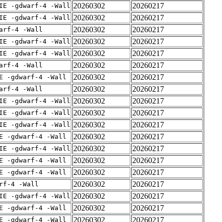
20260302
20260217
IE -gdwarf-4 -Wall
20260302
20260217
IE -gdwarf-4 -Wall
20260302
20260217
arf-4 -Wall
20260302
20260217
IE -gdwarf-4 -Wall
20260302
20260217
IE -gdwarf-4 -Wall
20260302
20260217
arf-4 -Wall
20260302
20260217
E -gdwarf-4 -Wall
20260302
20260217
arf-4 -Wall
20260302
20260217
IE -gdwarf-4 -Wall
20260302
20260217
IE -gdwarf-4 -Wall
20260302
20260217
IE -gdwarf-4 -Wall
20260302
20260217
E -gdwarf-4 -Wall
20260302
20260217
IE -gdwarf-4 -Wall
20260302
20260217
E -gdwarf-4 -Wall
20260302
20260217
E -gdwarf-4 -Wall
20260302
20260217
rf-4 -Wall
20260302
20260217
IE -gdwarf-4 -Wall
20260302
20260217
E -gdwarf-4 -Wall
20260302
20260217
E -gdwarf-4 -Wall