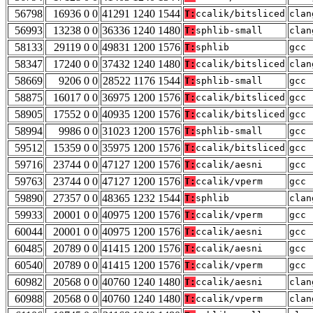
56798
16936 0 0
41291 1240 1544
T:
ccalik/bitsliced
clan
56993
13238 0 0
36336 1240 1480
T:
sphlib-small
clan
58133
29119 0 0
49831 1200 1576
T:
sphlib
gcc 
58347
17240 0 0
37432 1240 1480
T:
ccalik/bitsliced
clan
58669
9206 0 0
28522 1176 1544
T:
sphlib-small
gcc 
58875
16017 0 0
36975 1200 1576
T:
ccalik/bitsliced
gcc 
58905
17552 0 0
40935 1200 1576
T:
ccalik/bitsliced
gcc 
58994
9986 0 0
31023 1200 1576
T:
sphlib-small
gcc 
59512
15359 0 0
35975 1200 1576
T:
ccalik/bitsliced
gcc 
59716
23744 0 0
47127 1200 1576
T:
ccalik/aesni
gcc 
59763
23744 0 0
47127 1200 1576
T:
ccalik/vperm
gcc 
59890
27357 0 0
48365 1232 1544
T:
sphlib
clan
59933
20001 0 0
40975 1200 1576
T:
ccalik/vperm
gcc 
60044
20001 0 0
40975 1200 1576
T:
ccalik/aesni
gcc 
60485
20789 0 0
41415 1200 1576
T:
ccalik/aesni
gcc 
60540
20789 0 0
41415 1200 1576
T:
ccalik/vperm
gcc 
60982
20568 0 0
40760 1240 1480
T:
ccalik/aesni
clan
60988
20568 0 0
40760 1240 1480
T:
ccalik/vperm
clan