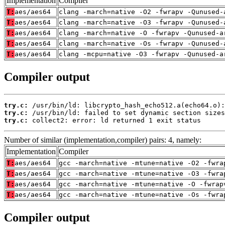
Implementation
Compiler
T:
aes/aes64
clang -march=native -O2 -fwrapv -Qunused-
T:
aes/aes64
clang -march=native -O3 -fwrapv -Qunused-
T:
aes/aes64
clang -march=native -O -fwrapv -Qunused-a
T:
aes/aes64
clang -march=native -Os -fwrapv -Qunused-
T:
aes/aes64
clang -mcpu=native -O3 -fwrapv -Qunused-a
Compiler output
try.c:
try.c:
try.c:
 collect2: error: ld returned 1 exit status
Number of similar (implementation,compiler) pairs: 4, namely:
Implementation
Compiler
T:
aes/aes64
gcc -march=native -mtune=native -O2 -fwra
T:
aes/aes64
gcc -march=native -mtune=native -O3 -fwra
T:
aes/aes64
gcc -march=native -mtune=native -O -fwrap
T:
aes/aes64
gcc -march=native -mtune=native -Os -fwra
Compiler output