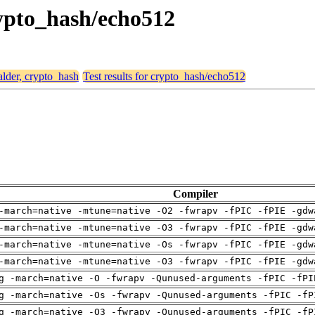
crypto_hash/echo512
alder, crypto_hash
Test results for crypto_hash/echo512
Compiler
-march=native -mtune=native -O2 -fwrapv -fPIC -fPIE -gdw
-march=native -mtune=native -O3 -fwrapv -fPIC -fPIE -gdw
-march=native -mtune=native -Os -fwrapv -fPIC -fPIE -gdw
-march=native -mtune=native -O3 -fwrapv -fPIC -fPIE -gdw
g -march=native -O -fwrapv -Qunused-arguments -fPIC -fPI
g -march=native -Os -fwrapv -Qunused-arguments -fPIC -fP
g -march=native -O3 -fwrapv -Qunused-arguments -fPIC -fP