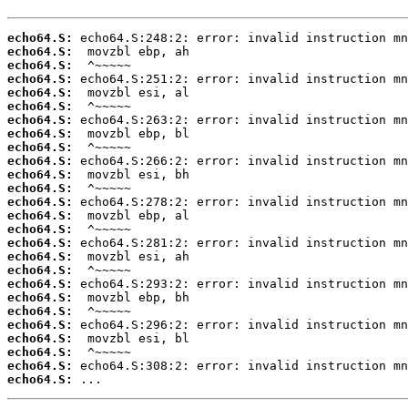
echo64.S:
echo64.S:
echo64.S:
echo64.S:
echo64.S:
echo64.S:
echo64.S:
echo64.S:
echo64.S:
echo64.S:
echo64.S:
echo64.S:
echo64.S:
echo64.S:
echo64.S:
echo64.S:
echo64.S:
echo64.S:
echo64.S:
echo64.S:
echo64.S:
echo64.S:
echo64.S:
echo64.S:
echo64.S:
echo64.S:
 ...