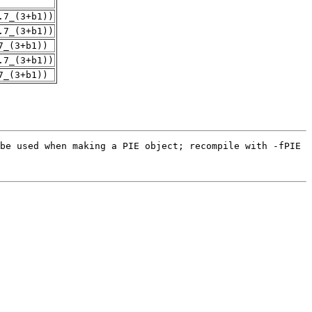
.7_(3+b1))
.7_(3+b1))
7_(3+b1))
.7_(3+b1))
7_(3+b1))