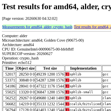
Test results for amd64, alder, 
[Page version: 20260630 04:32:02]
Measurements for amd64, alder, crypto_hash
Test results for amd64, 
Computer: alder
Microarchitecture: amd64; Golden Cove (90675-00)
Architecture: amd64
CPU ID: GenuineIntel-00090675-00-bfebfbff
SUPERCOP version: 20260627
Operation: crypto_hash
Primitive: echo512
Time
Object size
Test size
Implementation
52017
28250 0 0
49239 1200 1576
T:
sphlib
gcc 
53371
30848 0 0
54287 1200 1576
T:
sphlib
gcc 
54186
28041 0 0
47322 1176 1544
T:
sphlib
gcc 
55025
13320 0 0
36847 1200 1576
T:
sphlib-small
gcc 
56252
29267 0 0
49680 1240 1480
T:
sphlib
clan
56682
14219 0 0
35133 1232 1544
T:
ccalik/bitsliced
clan
56794
17128 0 0
41403 1240 1544
T:
ccalik/bitsliced
clan