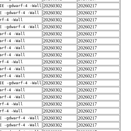
20260302
20260217
IE -gdwarf-4 -Wall
20260302
20260217
E -gdwarf-4 -Wall
20260302
20260217
rf-4 -Wall
20260302
20260217
E -gdwarf-4 -Wall
20260302
20260217
arf-4 -Wall
20260302
20260217
arf-4 -Wall
20260302
20260217
arf-4 -Wall
20260302
20260217
arf-4 -Wall
20260302
20260217
rf-4 -Wall
20260302
20260217
arf-4 -Wall
20260302
20260217
arf-4 -Wall
20260302
20260217
IE -gdwarf-4 -Wall
20260302
20260217
arf-4 -Wall
20260302
20260217
arf-4 -Wall
20260302
20260217
rf-4 -Wall
20260302
20260217
rf-4 -Wall
20260302
20260217
E -gdwarf-4 -Wall
20260302
20260217
E -gdwarf-4 -Wall