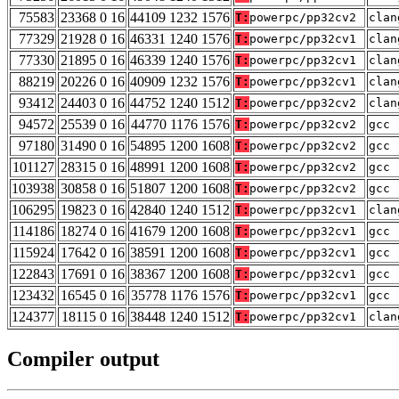
75583
23368 0 16
44109 1232 1576
T:
powerpc/pp32cv2
clan
77329
21928 0 16
46331 1240 1576
T:
powerpc/pp32cv1
clan
77330
21895 0 16
46339 1240 1576
T:
powerpc/pp32cv1
clan
88219
20226 0 16
40909 1232 1576
T:
powerpc/pp32cv1
clan
93412
24403 0 16
44752 1240 1512
T:
powerpc/pp32cv2
clan
94572
25539 0 16
44770 1176 1576
T:
powerpc/pp32cv2
gcc 
97180
31490 0 16
54895 1200 1608
T:
powerpc/pp32cv2
gcc 
101127
28315 0 16
48991 1200 1608
T:
powerpc/pp32cv2
gcc 
103938
30858 0 16
51807 1200 1608
T:
powerpc/pp32cv2
gcc 
106295
19823 0 16
42840 1240 1512
T:
powerpc/pp32cv1
clan
114186
18274 0 16
41679 1200 1608
T:
powerpc/pp32cv1
gcc 
115924
17642 0 16
38591 1200 1608
T:
powerpc/pp32cv1
gcc 
122843
17691 0 16
38367 1200 1608
T:
powerpc/pp32cv1
gcc 
123432
16545 0 16
35778 1176 1576
T:
powerpc/pp32cv1
gcc 
124377
18115 0 16
38448 1240 1512
T:
powerpc/pp32cv1
clan
Compiler output