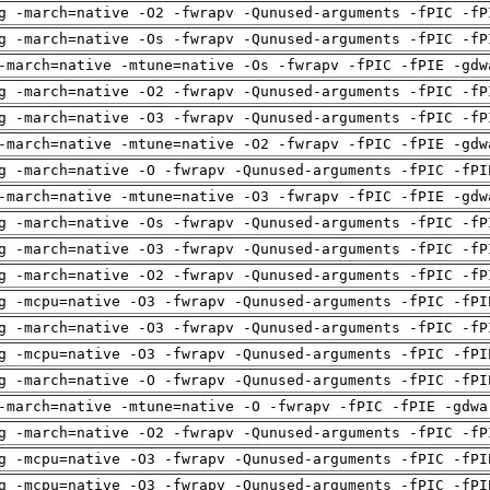
g -march=native -O2 -fwrapv -Qunused-arguments -fPIC -fP
g -march=native -Os -fwrapv -Qunused-arguments -fPIC -fP
-march=native -mtune=native -Os -fwrapv -fPIC -fPIE -gdw
g -march=native -O2 -fwrapv -Qunused-arguments -fPIC -fP
g -march=native -O3 -fwrapv -Qunused-arguments -fPIC -fP
-march=native -mtune=native -O2 -fwrapv -fPIC -fPIE -gdw
g -march=native -O -fwrapv -Qunused-arguments -fPIC -fPI
-march=native -mtune=native -O3 -fwrapv -fPIC -fPIE -gdw
g -march=native -Os -fwrapv -Qunused-arguments -fPIC -fP
g -march=native -O3 -fwrapv -Qunused-arguments -fPIC -fP
g -march=native -O2 -fwrapv -Qunused-arguments -fPIC -fP
g -mcpu=native -O3 -fwrapv -Qunused-arguments -fPIC -fPI
g -march=native -O3 -fwrapv -Qunused-arguments -fPIC -fP
g -mcpu=native -O3 -fwrapv -Qunused-arguments -fPIC -fPI
g -march=native -O -fwrapv -Qunused-arguments -fPIC -fPI
-march=native -mtune=native -O -fwrapv -fPIC -fPIE -gdwa
g -march=native -O2 -fwrapv -Qunused-arguments -fPIC -fP
g -mcpu=native -O3 -fwrapv -Qunused-arguments -fPIC -fPI
g -mcpu=native -O3 -fwrapv -Qunused-arguments -fPIC -fPI