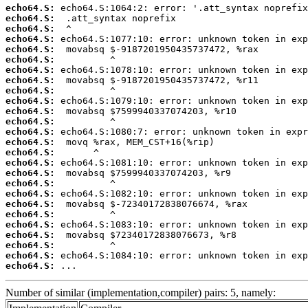
echo64.S:
echo64.S:
echo64.S:
echo64.S:
echo64.S:
echo64.S:
echo64.S:
echo64.S:
echo64.S:
echo64.S:
echo64.S:
echo64.S:
echo64.S:
echo64.S:
echo64.S:
echo64.S:
echo64.S:
echo64.S:
echo64.S:
echo64.S:
echo64.S:
echo64.S:
echo64.S:
echo64.S:
echo64.S:
echo64.S:
 ...
Number of similar (implementation,compiler) pairs: 5, namely: