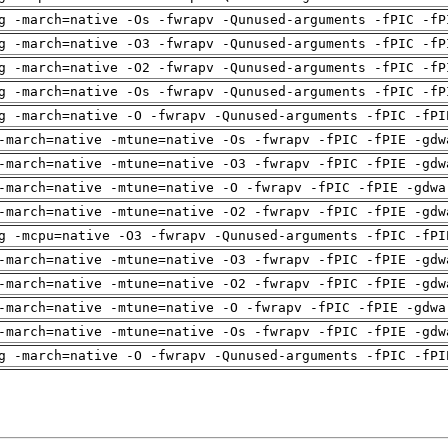
g -march=native -Os -fwrapv -Qunused-arguments -fPIC -fP
g -march=native -O3 -fwrapv -Qunused-arguments -fPIC -fP
g -march=native -O2 -fwrapv -Qunused-arguments -fPIC -fP
g -march=native -Os -fwrapv -Qunused-arguments -fPIC -fP
g -march=native -O -fwrapv -Qunused-arguments -fPIC -fPI
-march=native -mtune=native -Os -fwrapv -fPIC -fPIE -gdw
-march=native -mtune=native -O3 -fwrapv -fPIC -fPIE -gdw
-march=native -mtune=native -O -fwrapv -fPIC -fPIE -gdwa
-march=native -mtune=native -O2 -fwrapv -fPIC -fPIE -gdw
g -mcpu=native -O3 -fwrapv -Qunused-arguments -fPIC -fPI
-march=native -mtune=native -O3 -fwrapv -fPIC -fPIE -gdw
-march=native -mtune=native -O2 -fwrapv -fPIC -fPIE -gdw
-march=native -mtune=native -O -fwrapv -fPIC -fPIE -gdwa
-march=native -mtune=native -Os -fwrapv -fPIC -fPIE -gdw
g -march=native -O -fwrapv -Qunused-arguments -fPIC -fPI