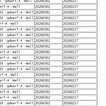
20260302
20260217
E -gdwarf-4 -Wall
20260302
20260217
arf-4 -Wall
20260302
20260217
IE -gdwarf-4 -Wall
20260302
20260217
IE -gdwarf-4 -Wall
20260302
20260217
rf-4 -Wall
20260302
20260217
IE -gdwarf-4 -Wall
20260302
20260217
IE -gdwarf-4 -Wall
20260302
20260217
IE -gdwarf-4 -Wall
20260302
20260217
IE -gdwarf-4 -Wall
20260302
20260217
arf-4 -Wall
20260302
20260217
arf-4 -Wall
20260302
20260217
IE -gdwarf-4 -Wall
20260302
20260217
IE -gdwarf-4 -Wall
20260302
20260217
rf-4 -Wall
20260302
20260217
arf-4 -Wall
20260302
20260217
IE -gdwarf-4 -Wall
20260302
20260217
arf-4 -Wall
20260302
20260217
arf-4 -Wall
20260302
20260217
IE -gdwarf-4 -Wall