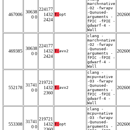
march=native
-O2 -fwrapv
224177
30638
-Qunused-
467006
1432
20260
T:
opt
0 0
arguments -
2424
fPIC -fPIE -
gdwarf-4 -
Wall
clang -
march=native
-O2 -fwrapv
224177
30638
-Qunused-
469385
1432
20260
T:
avx2
0 0
arguments -
2424
fPIC -fPIE -
gdwarf-4 -
Wall
clang -
mcpu=native
-O3 -fwrapv
219721
31741
-Qunused-
552178
1432
20260
T:
avx2
0 0
arguments -
2360
fPIC -fPIE -
gdwarf-4 -
Wall
clang -
mcpu=native
-O3 -fwrapv
219721
31741
-Qunused-
553308
1432
20260
T:
opt
0 0
arguments -
2360