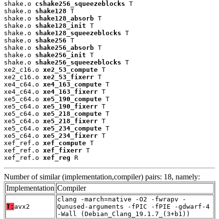
shake.o 
cshake256_squeezeblocks
 T

shake.o 
shake128
 T

shake.o 
shake128_absorb
 T

shake.o 
shake128_init
 T

shake.o 
shake128_squeezeblocks
 T

shake.o 
shake256
 T

shake.o 
shake256_absorb
 T

shake.o 
shake256_init
 T

shake.o 
shake256_squeezeblocks
 T

xe2_c16.o 
xe2_53_compute
 T

xe2_c16.o 
xe2_53_fixerr
 T

xe4_c64.o 
xe4_163_compute
 T

xe4_c64.o 
xe4_163_fixerr
 T

xe5_c64.o 
xe5_190_compute
 T

xe5_c64.o 
xe5_190_fixerr
 T

xe5_c64.o 
xe5_218_compute
 T

xe5_c64.o 
xe5_218_fixerr
 T

xe5_c64.o 
xe5_234_compute
 T

xe5_c64.o 
xe5_234_fixerr
 T

xef_ref.o 
xef_compute
 T

xef_ref.o 
xef_fixerr
 T

xef_ref.o 
xef_reg
 R
Number of similar (implementation,compiler) pairs: 18, namely:
Implementation
Compiler
clang -march=native -O2 -fwrapv -
T:
avx2
Qunused-arguments -fPIC -fPIE -gdwarf-4
-Wall (Debian_Clang_19.1.7_(3+b1))