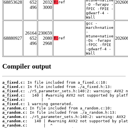
mtune=native
68853628
652
2032
20260
T:
ref
-O -fwrapv -
496
3000
fPIC -fPIE -
gdwarf-4 -
Wall
gcc -
march=native
-
26164
230659
mtune=native
68880927
652
2080
20260
T:
ref
-Os -fwrapv
496
2968
-fPIC -fPIE
-gdwarf-4 -
Wall
Compiler output
a_fixed.c:
a_fixed.c:
a_fixed.c:
a_fixed.c:
a_fixed.c:
a_fixed.c:
a_random.c:
a_random.c:
a_random.c:
a_random.c:
a_random.c: