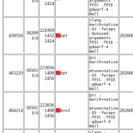
0 0
arguments -
2424
fPIC -fPIE -
gdwarf-4 -
Wall
clang -
march=native
-O3 -fwrapv
224369
38209
-Qunused-
458556
1432
20260
T:
opt
0 0
arguments -
2424
fPIC -fPIE -
gdwarf-4 -
Wall
gcc -
march=native
-
223836
36501
mtune=native
463210
1408
20260
T:
opt
0 0
-O3 -fwrapv
2456
-fPIC -fPIE
-gdwarf-4 -
Wall
gcc -
march=native
-
223836
36501
mtune=native
464214
1408
20260
T:
avx2
0 0
-O3 -fwrapv
2456
-fPIC -fPIE
-gdwarf-4 -
Wall
clang -