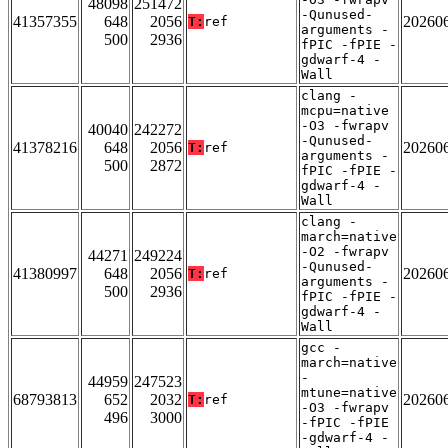
48098
251472
-Qunused-
41357355
648
2056
20260
T:
ref
arguments -
500
2936
fPIC -fPIE -
gdwarf-4 -
Wall
clang -
mcpu=native
-O3 -fwrapv
40040
242272
-Qunused-
41378216
648
2056
20260
T:
ref
arguments -
500
2872
fPIC -fPIE -
gdwarf-4 -
Wall
clang -
march=native
-O2 -fwrapv
44271
249224
-Qunused-
41380997
648
2056
20260
T:
ref
arguments -
500
2936
fPIC -fPIE -
gdwarf-4 -
Wall
gcc -
march=native
-
44959
247523
mtune=native
68793813
652
2032
20260
T:
ref
-O3 -fwrapv
496
3000
-fPIC -fPIE
-gdwarf-4 -