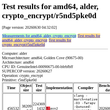
Test results for amd64, alder,
crypto_encrypt/r5nd5pke0d
[Page version: 20260630 04:32:02]
Measurements for amd64, alder, crypto_encrypt
Test results for
amd64, alder, crypto_encrypt
Test results for
crypto_encrypt/r5nd5pke0d
Computer: alder
Microarchitecture: amd64; Golden Cove (90675-00)
Architecture: amd64
CPU ID: GenuineIntel-00090675-00-bfebfbff
SUPERCOP version: 20260627
Operation: crypto_encrypt
Primitive: r5nd5pke0d
Object
Test
Bench
Time
Implementation
Compiler
size
size
da
clang -
march=native
-O3 -fwrapv
224369
38209
-Qunused-
456532
1432
20260
T:
avx2