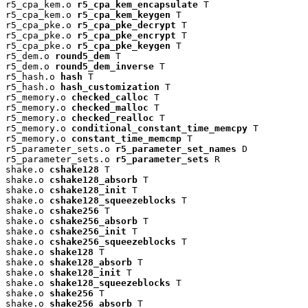
r5_cpa_kem.o 
r5_cpa_kem_encapsulate
 T

r5_cpa_kem.o 
r5_cpa_kem_keygen
 T

r5_cpa_pke.o 
r5_cpa_pke_decrypt
 T

r5_cpa_pke.o 
r5_cpa_pke_encrypt
 T

r5_cpa_pke.o 
r5_cpa_pke_keygen
 T

r5_dem.o 
round5_dem
 T

r5_dem.o 
round5_dem_inverse
 T

r5_hash.o 
hash
 T

r5_hash.o 
hash_customization
 T

r5_memory.o 
checked_calloc
 T

r5_memory.o 
checked_malloc
 T

r5_memory.o 
checked_realloc
 T

r5_memory.o 
conditional_constant_time_memcpy
 T

r5_memory.o 
constant_time_memcmp
 T

r5_parameter_sets.o 
r5_parameter_set_names
 D

r5_parameter_sets.o 
r5_parameter_sets
 R

shake.o 
cshake128
 T

shake.o 
cshake128_absorb
 T

shake.o 
cshake128_init
 T

shake.o 
cshake128_squeezeblocks
 T

shake.o 
cshake256
 T

shake.o 
cshake256_absorb
 T

shake.o 
cshake256_init
 T

shake.o 
cshake256_squeezeblocks
 T

shake.o 
shake128
 T

shake.o 
shake128_absorb
 T

shake.o 
shake128_init
 T

shake.o 
shake128_squeezeblocks
 T

shake.o 
shake256
 T

shake.o 
shake256_absorb
 T
