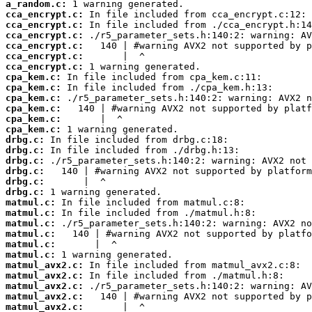
a_random.c:
cca_encrypt.c:
cca_encrypt.c:
cca_encrypt.c:
cca_encrypt.c:
cca_encrypt.c:
cca_encrypt.c:
cpa_kem.c:
cpa_kem.c:
cpa_kem.c:
cpa_kem.c:
cpa_kem.c:
cpa_kem.c:
drbg.c:
drbg.c:
drbg.c:
drbg.c:
drbg.c:
drbg.c:
matmul.c:
matmul.c:
matmul.c:
matmul.c:
matmul.c:
matmul.c:
matmul_avx2.c:
matmul_avx2.c:
matmul_avx2.c:
matmul_avx2.c:
matmul_avx2.c: