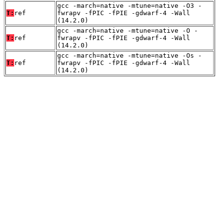
gcc -march=native -mtune=native -O3 -
T:
ref
fwrapv -fPIC -fPIE -gdwarf-4 -Wall
(14.2.0)
gcc -march=native -mtune=native -O -
T:
ref
fwrapv -fPIC -fPIE -gdwarf-4 -Wall
(14.2.0)
gcc -march=native -mtune=native -Os -
T:
ref
fwrapv -fPIC -fPIE -gdwarf-4 -Wall
(14.2.0)