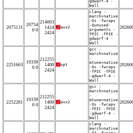
gdwarf-4 -
Wall
clang -
march=native
-Os -fwrapv
214003
20754
-Qunused-
2075131
1424
20260
T:
avx2
0 0
arguments -
2424
fPIC -fPIE -
gdwarf-4 -
Wall
gcc -
march=native
-
212255
19339
mtune=native
2251663
1400
20260
T:
opt
0 0
-Os -fwrapv
2424
-fPIC -fPIE
-gdwarf-4 -
Wall
gcc -
march=native
-
212255
19339
mtune=native
2252281
1400
20260
T:
avx2
0 0
-Os -fwrapv
2424
-fPIC -fPIE
-gdwarf-4 -
Wall
clang -
march=native
-O3 -fwrapv