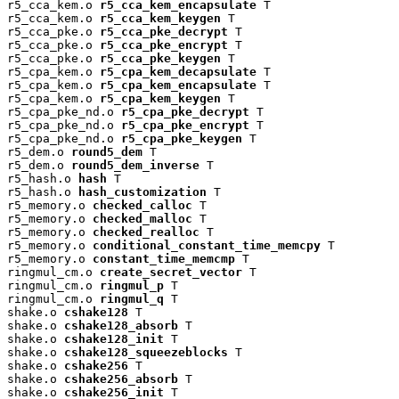
r5_cca_kem.o 
r5_cca_kem_encapsulate
 T

r5_cca_kem.o 
r5_cca_kem_keygen
 T

r5_cca_pke.o 
r5_cca_pke_decrypt
 T

r5_cca_pke.o 
r5_cca_pke_encrypt
 T

r5_cca_pke.o 
r5_cca_pke_keygen
 T

r5_cpa_kem.o 
r5_cpa_kem_decapsulate
 T

r5_cpa_kem.o 
r5_cpa_kem_encapsulate
 T

r5_cpa_kem.o 
r5_cpa_kem_keygen
 T

r5_cpa_pke_nd.o 
r5_cpa_pke_decrypt
 T

r5_cpa_pke_nd.o 
r5_cpa_pke_encrypt
 T

r5_cpa_pke_nd.o 
r5_cpa_pke_keygen
 T

r5_dem.o 
round5_dem
 T

r5_dem.o 
round5_dem_inverse
 T

r5_hash.o 
hash
 T

r5_hash.o 
hash_customization
 T

r5_memory.o 
checked_calloc
 T

r5_memory.o 
checked_malloc
 T

r5_memory.o 
checked_realloc
 T

r5_memory.o 
conditional_constant_time_memcpy
 T

r5_memory.o 
constant_time_memcmp
 T

ringmul_cm.o 
create_secret_vector
 T

ringmul_cm.o 
ringmul_p
 T

ringmul_cm.o 
ringmul_q
 T

shake.o 
cshake128
 T

shake.o 
cshake128_absorb
 T

shake.o 
cshake128_init
 T

shake.o 
cshake128_squeezeblocks
 T

shake.o 
cshake256
 T

shake.o 
cshake256_absorb
 T

shake.o 
cshake256_init
 T
