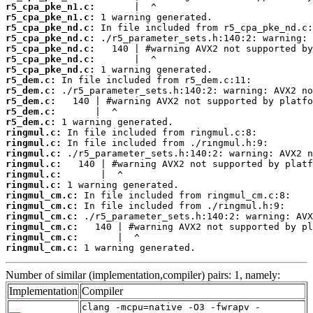
r5_cpa_pke_n1.c:
r5_cpa_pke_n1.c:
r5_cpa_pke_nd.c:
r5_cpa_pke_nd.c:
r5_cpa_pke_nd.c:
r5_cpa_pke_nd.c:
r5_cpa_pke_nd.c:
r5_dem.c:
r5_dem.c:
r5_dem.c:
r5_dem.c:
r5_dem.c:
ringmul.c:
ringmul.c:
ringmul.c:
ringmul.c:
ringmul.c:
ringmul.c:
ringmul_cm.c:
ringmul_cm.c:
ringmul_cm.c:
ringmul_cm.c:
ringmul_cm.c:
ringmul_cm.c:
 1 warning generated.
Number of similar (implementation,compiler) pairs: 1, namely:
Implementation
Compiler
clang -mcpu=native -O3 -fwrapv -