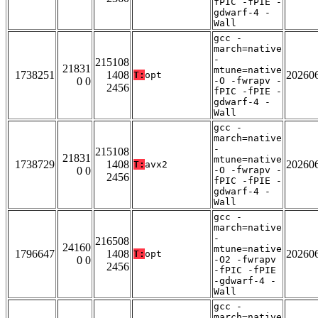
fPIC -fPIE -
gdwarf-4 -
Wall
gcc -
march=native
-
215108
21831
mtune=native
1738251
1408
20260
T:
opt
0 0
-O -fwrapv -
2456
fPIC -fPIE -
gdwarf-4 -
Wall
gcc -
march=native
-
215108
21831
mtune=native
1738729
1408
20260
T:
avx2
0 0
-O -fwrapv -
2456
fPIC -fPIE -
gdwarf-4 -
Wall
gcc -
march=native
-
216508
24160
mtune=native
1796647
1408
20260
T:
opt
0 0
-O2 -fwrapv
2456
-fPIC -fPIE
-gdwarf-4 -
Wall
gcc -
march=native