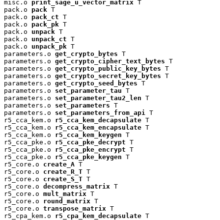
misc.o 
print_sage_u_vector_matrix
 T

pack.o 
pack
 T

pack.o 
pack_ct
 T

pack.o 
pack_pk
 T

pack.o 
unpack
 T

pack.o 
unpack_ct
 T

pack.o 
unpack_pk
 T

parameters.o 
get_crypto_bytes
 T

parameters.o 
get_crypto_cipher_text_bytes
 T

parameters.o 
get_crypto_public_key_bytes
 T

parameters.o 
get_crypto_secret_key_bytes
 T

parameters.o 
get_crypto_seed_bytes
 T

parameters.o 
set_parameter_tau
 T

parameters.o 
set_parameter_tau2_len
 T

parameters.o 
set_parameters
 T

parameters.o 
set_parameters_from_api
 T

r5_cca_kem.o 
r5_cca_kem_decapsulate
 T

r5_cca_kem.o 
r5_cca_kem_encapsulate
 T

r5_cca_kem.o 
r5_cca_kem_keygen
 T

r5_cca_pke.o 
r5_cca_pke_decrypt
 T

r5_cca_pke.o 
r5_cca_pke_encrypt
 T

r5_cca_pke.o 
r5_cca_pke_keygen
 T

r5_core.o 
create_A
 T

r5_core.o 
create_R_T
 T

r5_core.o 
create_S_T
 T

r5_core.o 
decompress_matrix
 T

r5_core.o 
mult_matrix
 T

r5_core.o 
round_matrix
 T

r5_core.o 
transpose_matrix
 T

r5_cpa_kem.o 
r5_cpa_kem_decapsulate
 T
