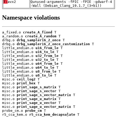
T:
avx2
Qunused-arguments -fPIC -fPIE -gdwarf-4
-Wall (Debian_Clang_19.1.7_(3+b1))
Namespace violations
a_fixed.o 
create_A_fixed
 T

a_random.o 
create_A_random
 T

drbg.o 
drbg_sampler16_2_once
 T

drbg.o 
drbg_sampler16_2_once_customization
 T

little_endian.o 
u16_from_le
 T

little_endian.o 
u16_to_le
 T

little_endian.o 
u32_from_le
 T

little_endian.o 
u32_to_le
 T

little_endian.o 
u64_from_le
 T

little_endian.o 
u64_to_le
 T

little_endian.o 
u8_from_le
 T

little_endian.o 
u8_to_le
 T

misc.o 
ceil_log2
 T

misc.o 
print_hex
 T

misc.o 
print_sage_s_matrix
 T

misc.o 
print_sage_s_vector
 T

misc.o 
print_sage_s_vector_matrix
 T

misc.o 
print_sage_u_matrix
 T

misc.o 
print_sage_u_vector
 T

misc.o 
print_sage_u_vector_matrix
 T

probe_cm.o 
probe_cm
 T

r5_cca_kem.o 
r5_cca_kem_decapsulate
 T
