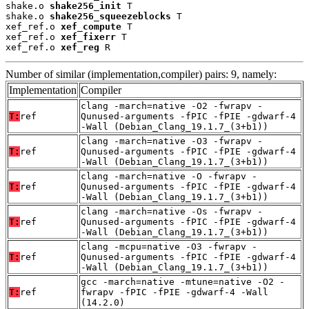
shake.o 
shake256_init
 T

shake.o 
shake256_squeezeblocks
 T

xef_ref.o 
xef_compute
 T

xef_ref.o 
xef_fixerr
 T

xef_ref.o 
xef_reg
 R
Number of similar (implementation,compiler) pairs: 9, namely:
Implementation
Compiler
clang -march=native -O2 -fwrapv -
T:
ref
Qunused-arguments -fPIC -fPIE -gdwarf-4
-Wall (Debian_Clang_19.1.7_(3+b1))
clang -march=native -O3 -fwrapv -
T:
ref
Qunused-arguments -fPIC -fPIE -gdwarf-4
-Wall (Debian_Clang_19.1.7_(3+b1))
clang -march=native -O -fwrapv -
T:
ref
Qunused-arguments -fPIC -fPIE -gdwarf-4
-Wall (Debian_Clang_19.1.7_(3+b1))
clang -march=native -Os -fwrapv -
T:
ref
Qunused-arguments -fPIC -fPIE -gdwarf-4
-Wall (Debian_Clang_19.1.7_(3+b1))
clang -mcpu=native -O3 -fwrapv -
T:
ref
Qunused-arguments -fPIC -fPIE -gdwarf-4
-Wall (Debian_Clang_19.1.7_(3+b1))
gcc -march=native -mtune=native -O2 -
T:
ref
fwrapv -fPIC -fPIE -gdwarf-4 -Wall
(14.2.0)