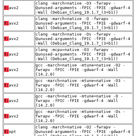
clang -march=native -O3 -fwrapv -
T:
avx2
Qunused-arguments -fPIC -fPIE -gdwarf-4
-Wall (Debian_Clang_19.1.7_(3+b1))
clang -march=native -O -fwrapv -
T:
avx2
Qunused-arguments -fPIC -fPIE -gdwarf-4
-Wall (Debian_Clang_19.1.7_(3+b1))
clang -march=native -Os -fwrapv -
T:
avx2
Qunused-arguments -fPIC -fPIE -gdwarf-4
-Wall (Debian_Clang_19.1.7_(3+b1))
clang -mcpu=native -O3 -fwrapv -
T:
avx2
Qunused-arguments -fPIC -fPIE -gdwarf-4
-Wall (Debian_Clang_19.1.7_(3+b1))
gcc -march=native -mtune=native -O2 -
T:
avx2
fwrapv -fPIC -fPIE -gdwarf-4 -Wall
(14.2.0)
gcc -march=native -mtune=native -O3 -
T:
avx2
fwrapv -fPIC -fPIE -gdwarf-4 -Wall
(14.2.0)
gcc -march=native -mtune=native -O -
T:
avx2
fwrapv -fPIC -fPIE -gdwarf-4 -Wall
(14.2.0)
gcc -march=native -mtune=native -Os -
T:
avx2
fwrapv -fPIC -fPIE -gdwarf-4 -Wall
(14.2.0)
clang -march=native -O2 -fwrapv -
T:
opt
Qunused-arguments -fPIC -fPIE -gdwarf-4