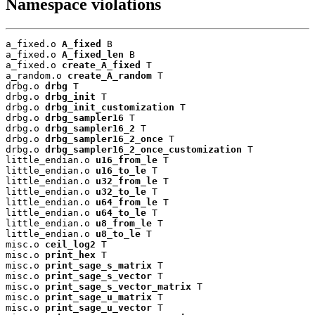
Namespace violations
a_fixed.o 
A_fixed
 B

a_fixed.o 
A_fixed_len
 B

a_fixed.o 
create_A_fixed
 T

a_random.o 
create_A_random
 T

drbg.o 
drbg
 T

drbg.o 
drbg_init
 T

drbg.o 
drbg_init_customization
 T

drbg.o 
drbg_sampler16
 T

drbg.o 
drbg_sampler16_2
 T

drbg.o 
drbg_sampler16_2_once
 T

drbg.o 
drbg_sampler16_2_once_customization
 T

little_endian.o 
u16_from_le
 T

little_endian.o 
u16_to_le
 T

little_endian.o 
u32_from_le
 T

little_endian.o 
u32_to_le
 T

little_endian.o 
u64_from_le
 T

little_endian.o 
u64_to_le
 T

little_endian.o 
u8_from_le
 T

little_endian.o 
u8_to_le
 T

misc.o 
ceil_log2
 T

misc.o 
print_hex
 T

misc.o 
print_sage_s_matrix
 T

misc.o 
print_sage_s_vector
 T

misc.o 
print_sage_s_vector_matrix
 T

misc.o 
print_sage_u_matrix
 T

misc.o 
print_sage_u_vector
 T
