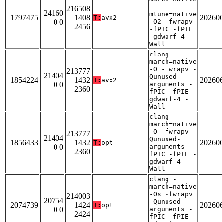
-
216508
24160
mtune=native
1797475
1408
20260
T:
avx2
0 0
-O2 -fwrapv
2456
-fPIC -fPIE
-gdwarf-4 -
Wall
clang -
march=native
-O -fwrapv -
213777
21404
Qunused-
1854224
1432
20260
T:
avx2
0 0
arguments -
2360
fPIC -fPIE -
gdwarf-4 -
Wall
clang -
march=native
-O -fwrapv -
213777
21404
Qunused-
1856433
1432
20260
T:
opt
0 0
arguments -
2360
fPIC -fPIE -
gdwarf-4 -
Wall
clang -
march=native
-Os -fwrapv
214003
20754
-Qunused-
2074739
1424
20260
T:
opt
0 0
arguments -
2424
fPIC -fPIE -