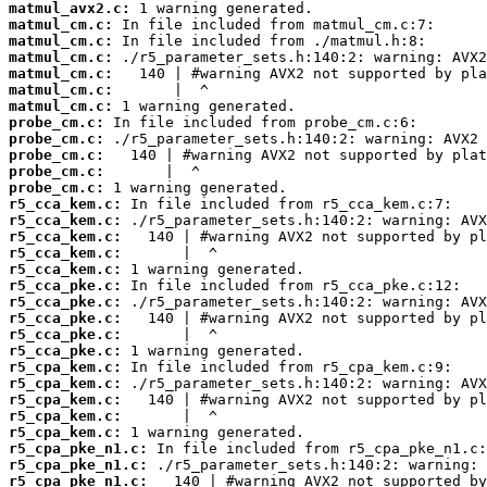
matmul_avx2.c:
matmul_cm.c:
matmul_cm.c:
matmul_cm.c:
matmul_cm.c:
matmul_cm.c:
matmul_cm.c:
probe_cm.c:
probe_cm.c:
probe_cm.c:
probe_cm.c:
probe_cm.c:
r5_cca_kem.c:
r5_cca_kem.c:
r5_cca_kem.c:
r5_cca_kem.c:
r5_cca_kem.c:
r5_cca_pke.c:
r5_cca_pke.c:
r5_cca_pke.c:
r5_cca_pke.c:
r5_cca_pke.c:
r5_cpa_kem.c:
r5_cpa_kem.c:
r5_cpa_kem.c:
r5_cpa_kem.c:
r5_cpa_kem.c:
r5_cpa_pke_n1.c:
r5_cpa_pke_n1.c:
r5_cpa_pke_n1.c: