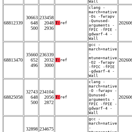
Wall
clang -
march=native
-Os -fwrapv
30663
233458
-Qunused-
68812339
648
2048
20260
T:
ref
arguments -
500
2936
fPIC -fPIE -
gdwarf-4 -
Wall
gcc -
march=native
-
35660
236339
mtune=native
68813470
652
2032
20260
T:
ref
-O2 -fwrapv
496
3000
-fPIC -fPIE
-gdwarf-4 -
Wall
clang -
march=native
-O -fwrapv -
32743
234104
Qunused-
68825058
648
2056
20260
T:
ref
arguments -
500
2872
fPIC -fPIE -
gdwarf-4 -
Wall
gcc -
march=native
-
32898
234675