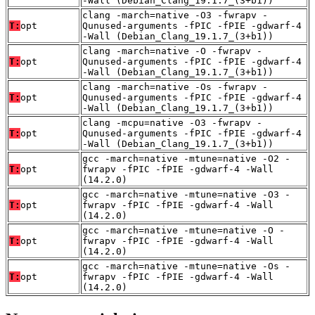
-Wall (Debian_Clang_19.1.7_(3+b1))
clang -march=native -O3 -fwrapv -
T:
opt
Qunused-arguments -fPIC -fPIE -gdwarf-4
-Wall (Debian_Clang_19.1.7_(3+b1))
clang -march=native -O -fwrapv -
T:
opt
Qunused-arguments -fPIC -fPIE -gdwarf-4
-Wall (Debian_Clang_19.1.7_(3+b1))
clang -march=native -Os -fwrapv -
T:
opt
Qunused-arguments -fPIC -fPIE -gdwarf-4
-Wall (Debian_Clang_19.1.7_(3+b1))
clang -mcpu=native -O3 -fwrapv -
T:
opt
Qunused-arguments -fPIC -fPIE -gdwarf-4
-Wall (Debian_Clang_19.1.7_(3+b1))
gcc -march=native -mtune=native -O2 -
T:
opt
fwrapv -fPIC -fPIE -gdwarf-4 -Wall
(14.2.0)
gcc -march=native -mtune=native -O3 -
T:
opt
fwrapv -fPIC -fPIE -gdwarf-4 -Wall
(14.2.0)
gcc -march=native -mtune=native -O -
T:
opt
fwrapv -fPIC -fPIE -gdwarf-4 -Wall
(14.2.0)
gcc -march=native -mtune=native -Os -
T:
opt
fwrapv -fPIC -fPIE -gdwarf-4 -Wall
(14.2.0)